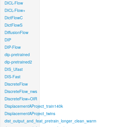
DICL-Flow
DICL-Flow+
DictFlowC
DictFlowS
DiffusionFlow
DIP
DIP-Flow
dip-pretrained
dip-pretrained2
DIS_Ufast
DIS-Fast
DiscreteFlow
DiscreteFlow_nws
DiscreteFlow+OIR
DisplacementAProject_train140k
DisplacementAProject_twins
dist_output_and_feat_pretrain_longer_clean_warm