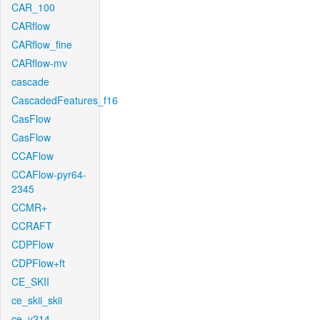
CAR_100
CARflow
CARflow_fine
CARflow-mv
cascade
CascadedFeatures_f16
CasFlow
CasFlow
CCAFlow
CCAFlow-pyr64-
2345
CCMR+
CCRAFT
CDPFlow
CDPFlow+ft
CE_SKII
ce_skii_skii
ce_v214