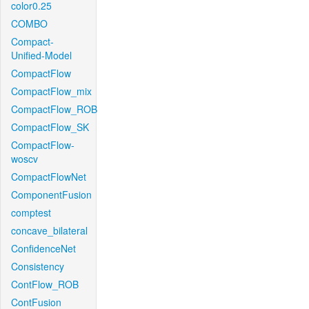
color0.25
COMBO
Compact-
Unified-Model
CompactFlow
CompactFlow_mix
CompactFlow_ROB
CompactFlow_SK
CompactFlow-
woscv
CompactFlowNet
ComponentFusion
comptest
concave_bilateral
ConfidenceNet
Consistency
ContFlow_ROB
ContFusion