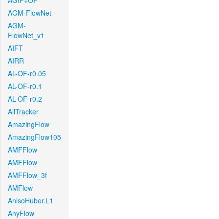
AGIF+OF
AGM-FlowNet
AGM-
FlowNet_v1
AIFT
AIRR
AL-OF-r0.05
AL-OF-r0.1
AL-OF-r0.2
AllTracker
AmazingFlow
AmazingFlow105
AMFFlow
AMFFlow
AMFFlow_3f
AMFlow
AnisoHuber.L1
AnyFlow