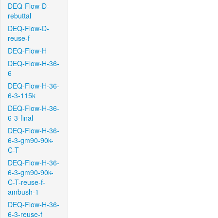
DEQ-Flow-D-
rebuttal
DEQ-Flow-D-
reuse-f
DEQ-Flow-H
DEQ-Flow-H-36-
6
DEQ-Flow-H-36-
6-3-115k
DEQ-Flow-H-36-
6-3-final
DEQ-Flow-H-36-
6-3-gm90-90k-
C-T
DEQ-Flow-H-36-
6-3-gm90-90k-
C-T-reuse-f-
ambush-1
DEQ-Flow-H-36-
6-3-reuse-f