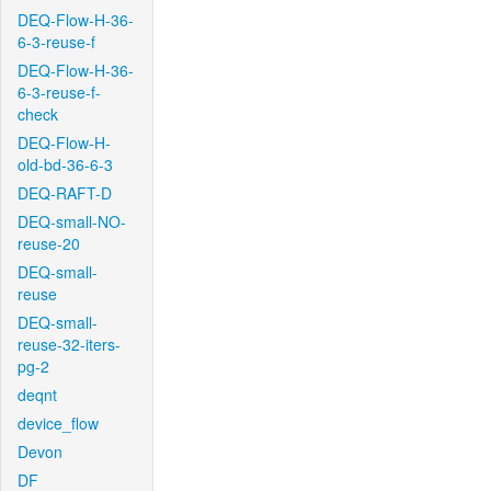
DEQ-Flow-H-36-
6-3-reuse-f
DEQ-Flow-H-36-
6-3-reuse-f-
check
DEQ-Flow-H-
old-bd-36-6-3
DEQ-RAFT-D
DEQ-small-NO-
reuse-20
DEQ-small-
reuse
DEQ-small-
reuse-32-iters-
pg-2
deqnt
device_flow
Devon
DF