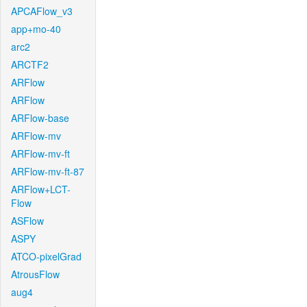
APCAFlow_v3
app+mo-40
arc2
ARCTF2
ARFlow
ARFlow
ARFlow-base
ARFlow-mv
ARFlow-mv-ft
ARFlow-mv-ft-87
ARFlow+LCT-
Flow
ASFlow
ASPY
ATCO-pixelGrad
AtrousFlow
aug4