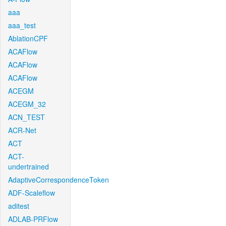
aaa
aaa_test
AblationCPF
ACAFlow
ACAFlow
ACAFlow
ACEGM
ACEGM_32
ACN_TEST
ACR-Net
ACT
ACT-
undertrained
AdaptiveCorrespondenceToken
ADF-Scaleflow
aditest
ADLAB-PRFlow