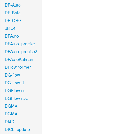
DF-Auto
DF-Beta
DF-ORG
df8b4
DFAuto
DFAuto_precise
DFAuto_precise2
DFAutoKalman
DFlow-former
DG-flow
DG-flow-ft
DGFlow++
DGFlow+DC
DGMA
DGMA
DI4D
DICL_update