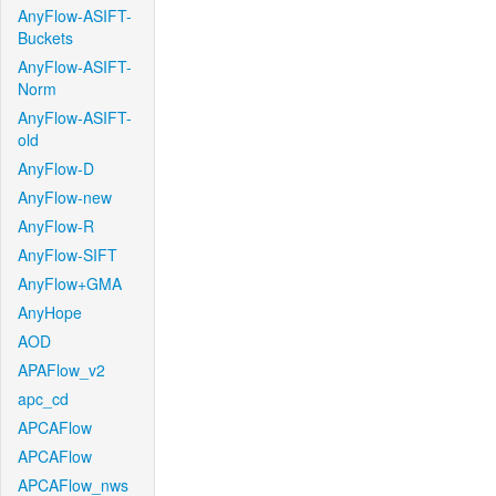
AnyFlow-ASIFT-
Buckets
AnyFlow-ASIFT-
Norm
AnyFlow-ASIFT-
old
AnyFlow-D
AnyFlow-new
AnyFlow-R
AnyFlow-SIFT
AnyFlow+GMA
AnyHope
AOD
APAFlow_v2
apc_cd
APCAFlow
APCAFlow
APCAFlow_nws