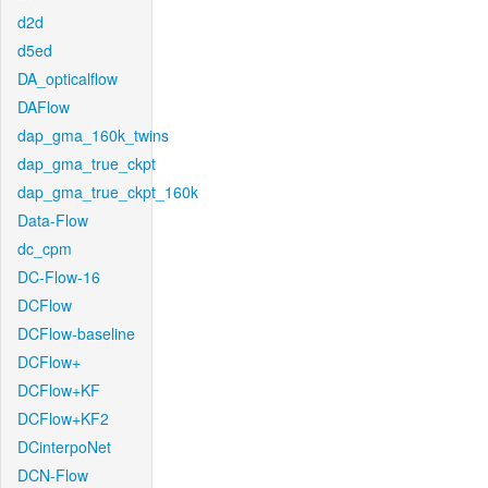
d2d
d5ed
DA_opticalflow
DAFlow
dap_gma_160k_twins
dap_gma_true_ckpt
dap_gma_true_ckpt_160k
Data-Flow
dc_cpm
DC-Flow-16
DCFlow
DCFlow-baseline
DCFlow+
DCFlow+KF
DCFlow+KF2
DCinterpoNet
DCN-Flow