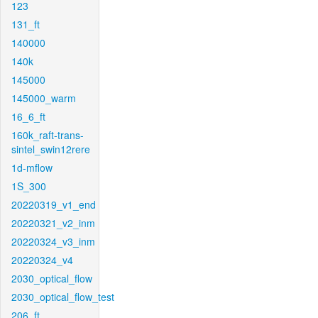
123
131_ft
140000
140k
145000
145000_warm
16_6_ft
160k_raft-trans-
sintel_swin12rere
1d-mflow
1S_300
20220319_v1_end
20220321_v2_inm
20220324_v3_inm
20220324_v4
2030_optical_flow
2030_optical_flow_test
206_ft