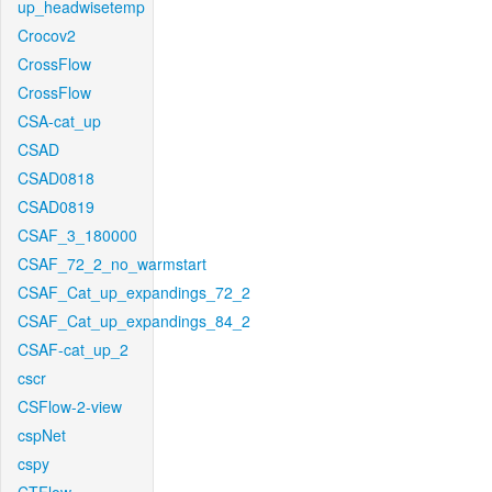
up_headwisetemp
Crocov2
CrossFlow
CrossFlow
CSA-cat_up
CSAD
CSAD0818
CSAD0819
CSAF_3_180000
CSAF_72_2_no_warmstart
CSAF_Cat_up_expandings_72_2
CSAF_Cat_up_expandings_84_2
CSAF-cat_up_2
cscr
CSFlow-2-view
cspNet
cspy