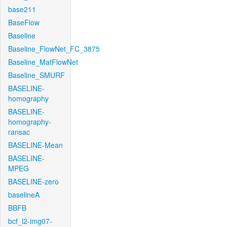
base211
BaseFlow
Baseline
Baseline_FlowNet_FC_3875
Baseline_MatFlowNet
Baseline_SMURF
BASELINE-
homography
BASELINE-
homography-
ransac
BASELINE-Mean
BASELINE-
MPEG
BASELINE-zero
baselineA
BBFB
bcf_l2-img07-