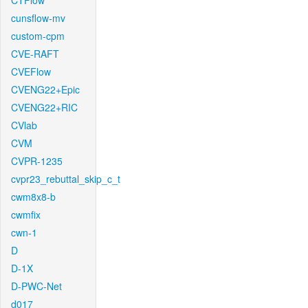
CTFlow
cunsflow-mv
custom-cpm
CVE-RAFT
CVEFlow
CVENG22+Epic
CVENG22+RIC
CVlab
CVM
CVPR-1235
cvpr23_rebuttal_skip_c_t
cwm8x8-b
cwmfix
cwn-1
D
D-1X
D-PWC-Net
d017