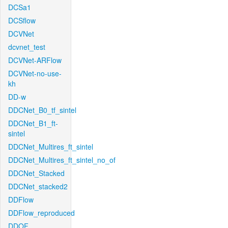
DCSa1
DCSflow
DCVNet
dcvnet_test
DCVNet-ARFlow
DCVNet-no-use-
kh
DD-w
DDCNet_B0_tf_sintel
DDCNet_B1_ft-
sintel
DDCNet_Multires_ft_sintel
DDCNet_Multires_ft_sintel_no_of
DDCNet_Stacked
DDCNet_stacked2
DDFlow
DDFlow_reproduced
DDOF