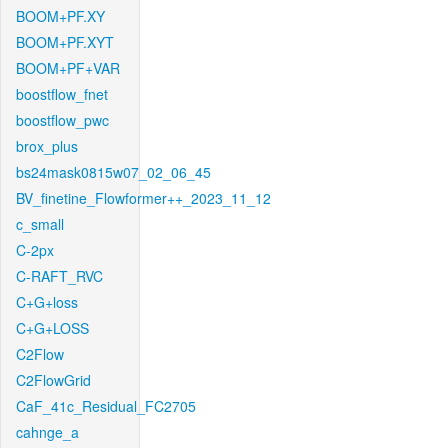
BOOM+PF.XY
BOOM+PF.XYT
BOOM+PF+VAR
boostflow_fnet
boostflow_pwc
brox_plus
bs24mask0815w07_02_06_45
BV_finetine_Flowformer++_2023_11_12
c_small
C-2px
C-RAFT_RVC
C+G+loss
C+G+LOSS
C2Flow
C2FlowGrid
CaF_41c_Residual_FC2705
cahnge_a