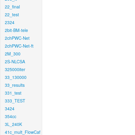
22_final
22_test
2324
2bit-BM-tele
2chPWC-Net
2chPWC-Net-ft
2M_300
2S-NLCSA
325000iter
33_130000
33_results
331_test
333_TEST
3424
354cc
3L_240K
41c_mult_FlowCaf