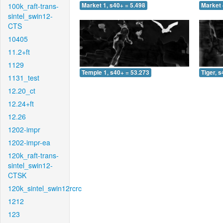
100k_raft-trans-
Market 1, s40+ = 5.498
Market 
sintel_swin12-
CTS
10405
11.2+ft
1129
Temple 1, s40+ = 53.273
Tiger, 
1131_test
12.20_ct
12.24+ft
12.26
1202-impr
1202-impr-ea
120k_raft-trans-
sintel_swin12-
CTSK
120k_sintel_swin12rcrc
1212
123