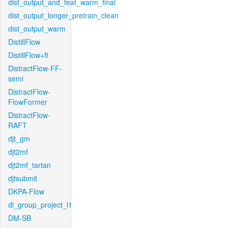
dist_output_and_feat_warm_final
dist_output_longer_pretrain_clean
dist_output_warm
DistillFlow
DistillFlow+ft
DistractFlow-FF-
semi
DistractFlow-
FlowFormer
DistractFlow-
RAFT
djt_gm
djt2mf
djt2mf_tartan
djtsubmit
DKPA-Flow
dl_group_project_l1
DM-SB