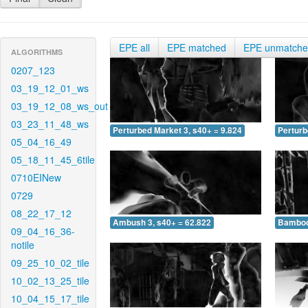
EPE all
EPE matched
EPE unmatch
ALGORITHMS
0207_123
03_19_12_01_ws
03_19_12_08_ws_out
03_23_11_48_ws
Perturbed Market 3, s40+ = 9.824
Perturb
05_04_16_49
05_18_11_45_6tile
0710EINew
0729
08_22_17_12
Ambush 3, s40+ = 62.822
Bamboo 
09_04_16_36-
notile
09_25_10_02_tile
10_02_13_25_tile
10_04_15_17_tile