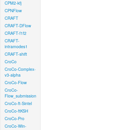
CPM2-kfj
CPNFlow
CRAFT
CRAFT-DFlow
CRAFT-f1f2
CRAFT-
intramodes1
CRAFT-shift
CroCo
CroCo-Complex-
v3-alpha
CroCo-Flow
CroCo-
Flow_submission
CroCo-ft-Sintel
CroCo-ftKSH
CroCo-Pro
CroCo-Win-