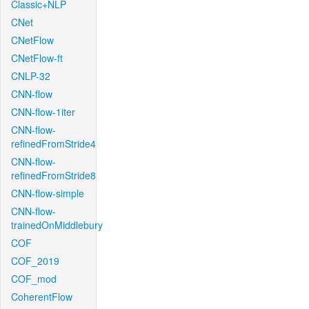
Classic+NLP
CNet
CNetFlow
CNetFlow-ft
CNLP-32
CNN-flow
CNN-flow-1iter
CNN-flow-
refinedFromStride4
CNN-flow-
refinedFromStride8
CNN-flow-simple
CNN-flow-
trainedOnMiddlebury
COF
COF_2019
COF_mod
CoherentFlow