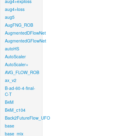
aug4+exploss
aug4+loss
aug5
AugFNG_ROB
AugmentedDFlowNet
AugmentedGFlowNet
autoHS
AutoScaler
AutoScaler+
AVG_FLOW_ROB
ax_v2
B-ad-60-4-final-
C-T
B4M
B4M_c104
Back2FutureFlow_UFO
base
base_mix