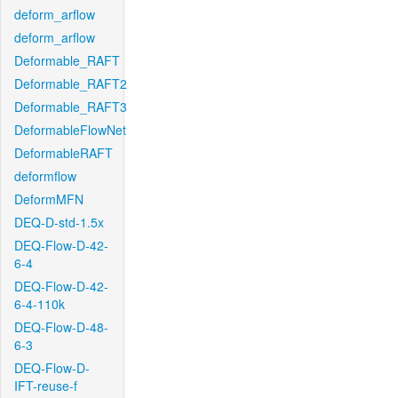
deform_arflow
deform_arflow
Deformable_RAFT
Deformable_RAFT2
Deformable_RAFT3
DeformableFlowNet
DeformableRAFT
deformflow
DeformMFN
DEQ-D-std-1.5x
DEQ-Flow-D-42-
6-4
DEQ-Flow-D-42-
6-4-110k
DEQ-Flow-D-48-
6-3
DEQ-Flow-D-
IFT-reuse-f