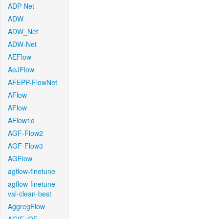
ADP-Net
ADW
ADW_Net
ADW-Net
AEFlow
AeJFlow
AFEPP-FlowNet
AFlow
AFlow
AFlow1d
AGF-Flow2
AGF-Flow3
AGFlow
agflow-finetune
agflow-finetune-
val-clean-best
AggregFlow