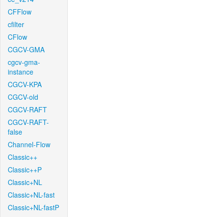
CFFlow
cfilter
CFlow
CGCV-GMA
cgcv-gma-
instance
CGCV-KPA
CGCV-old
CGCV-RAFT
CGCV-RAFT-
false
Channel-Flow
Classic++
Classic++P
Classic+NL
Classic+NL-fast
Classic+NL-fastP