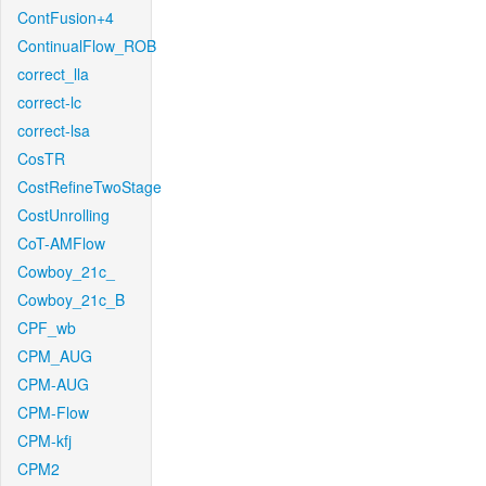
ContFusion+4
ContinualFlow_ROB
correct_lla
correct-lc
correct-lsa
CosTR
CostRefineTwoStage
CostUnrolling
CoT-AMFlow
Cowboy_21c_
Cowboy_21c_B
CPF_wb
CPM_AUG
CPM-AUG
CPM-Flow
CPM-kfj
CPM2