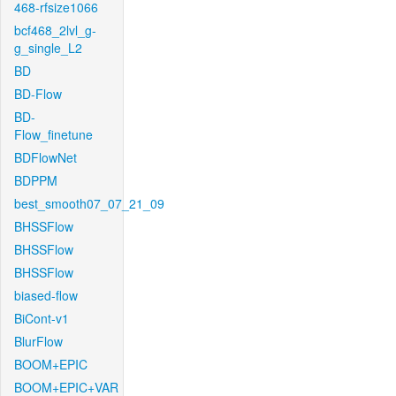
468-rfsize1066
bcf468_2lvl_g-
g_single_L2
BD
BD-Flow
BD-
Flow_finetune
BDFlowNet
BDPPM
best_smooth07_07_21_09
BHSSFlow
BHSSFlow
BHSSFlow
biased-flow
BiCont-v1
BlurFlow
BOOM+EPIC
BOOM+EPIC+VAR