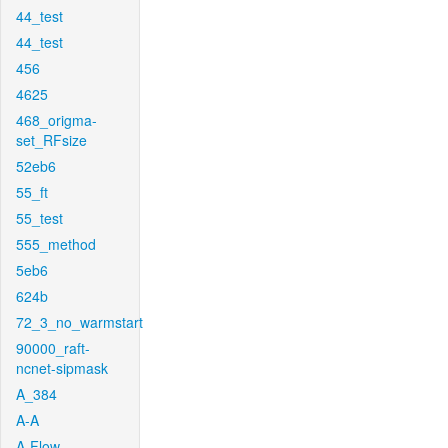
44_test
44_test
456
4625
468_origma-
set_RFsize
52eb6
55_ft
55_test
555_method
5eb6
624b
72_3_no_warmstart
90000_raft-
ncnet-sipmask
A_384
A-A
A-Flow