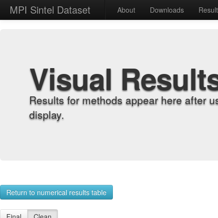
MPI Sintel Dataset
About
Downloads
Resul
Visual Result
Results for methods appear here after u
display.
Return to numerical results table
Final
Clean