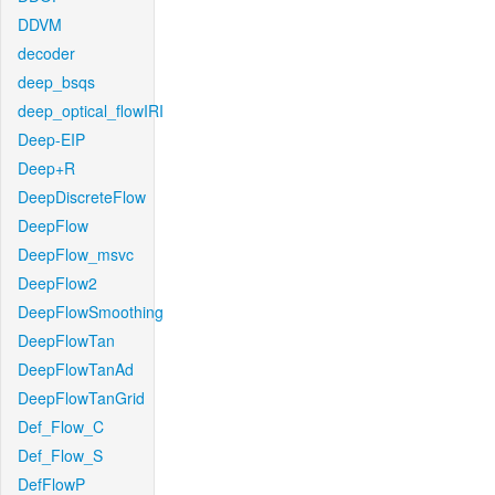
DDVM
decoder
deep_bsqs
deep_optical_flowIRI
Deep-EIP
Deep+R
DeepDiscreteFlow
DeepFlow
DeepFlow_msvc
DeepFlow2
DeepFlowSmoothing
DeepFlowTan
DeepFlowTanAd
DeepFlowTanGrid
Def_Flow_C
Def_Flow_S
DefFlowP