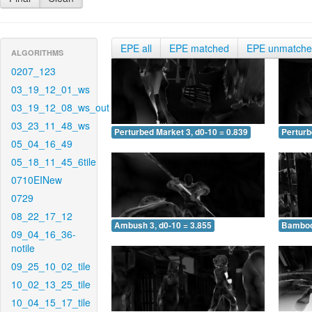
EPE all
EPE matched
EPE unmatch
ALGORITHMS
0207_123
03_19_12_01_ws
03_19_12_08_ws_out
03_23_11_48_ws
Perturbed Market 3, d0-10 = 0.839
Perturb
05_04_16_49
05_18_11_45_6tile
0710EINew
0729
08_22_17_12
Ambush 3, d0-10 = 3.855
Bamboo 
09_04_16_36-
notile
09_25_10_02_tile
10_02_13_25_tile
10_04_15_17_tile