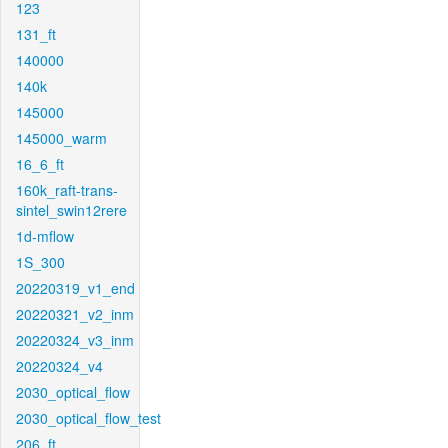
123
131_ft
140000
140k
145000
145000_warm
16_6_ft
160k_raft-trans-
sintel_swin12rere
1d-mflow
1S_300
20220319_v1_end
20220321_v2_inm
20220324_v3_inm
20220324_v4
2030_optical_flow
2030_optical_flow_test
206_ft