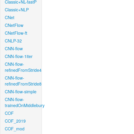
Classic+NL-fastP
Classic+NLP
CNet
CNetFlow
CNetFlow-ft
CNLP-32
CNN-flow
CNN-flow-1iter
CNN-flow-
refinedFromStride4
CNN-flow-
refinedFromStride8
CNN-flow-simple
CNN-flow-
trainedOnMiddlebury
COF
COF_2019
COF_mod