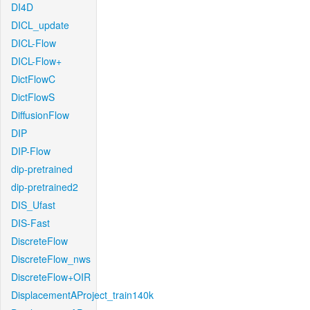
DI4D
DICL_update
DICL-Flow
DICL-Flow+
DictFlowC
DictFlowS
DiffusionFlow
DIP
DIP-Flow
dip-pretrained
dip-pretrained2
DIS_Ufast
DIS-Fast
DiscreteFlow
DiscreteFlow_nws
DiscreteFlow+OIR
DisplacementAProject_train140k