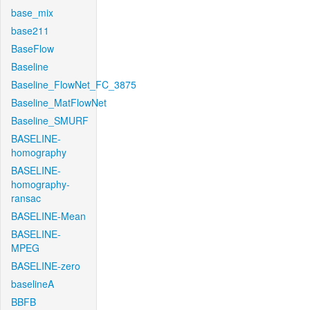
base_mix
base211
BaseFlow
Baseline
Baseline_FlowNet_FC_3875
Baseline_MatFlowNet
Baseline_SMURF
BASELINE-
homography
BASELINE-
homography-
ransac
BASELINE-Mean
BASELINE-
MPEG
BASELINE-zero
baselineA
BBFB