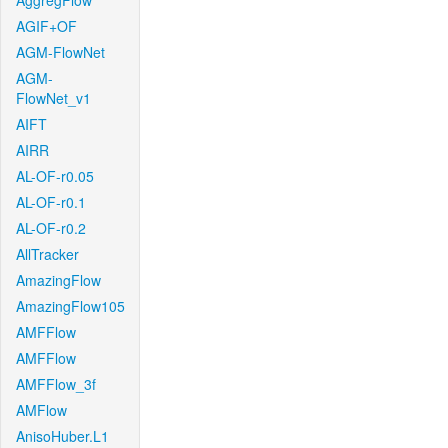
AggregFlow
AGIF+OF
AGM-FlowNet
AGM-
FlowNet_v1
AIFT
AIRR
AL-OF-r0.05
AL-OF-r0.1
AL-OF-r0.2
AllTracker
AmazingFlow
AmazingFlow105
AMFFlow
AMFFlow
AMFFlow_3f
AMFlow
AnisoHuber.L1