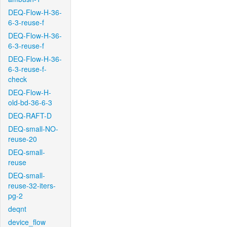
DEQ-Flow-H-36-
6-3-reuse-f
DEQ-Flow-H-36-
6-3-reuse-f
DEQ-Flow-H-36-
6-3-reuse-f-
check
DEQ-Flow-H-
old-bd-36-6-3
DEQ-RAFT-D
DEQ-small-NO-
reuse-20
DEQ-small-
reuse
DEQ-small-
reuse-32-iters-
pg-2
deqnt
device_flow