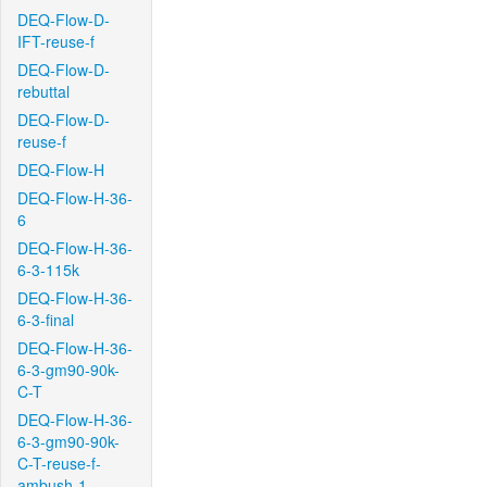
DEQ-Flow-D-
IFT-reuse-f
DEQ-Flow-D-
rebuttal
DEQ-Flow-D-
reuse-f
DEQ-Flow-H
DEQ-Flow-H-36-
6
DEQ-Flow-H-36-
6-3-115k
DEQ-Flow-H-36-
6-3-final
DEQ-Flow-H-36-
6-3-gm90-90k-
C-T
DEQ-Flow-H-36-
6-3-gm90-90k-
C-T-reuse-f-
ambush-1