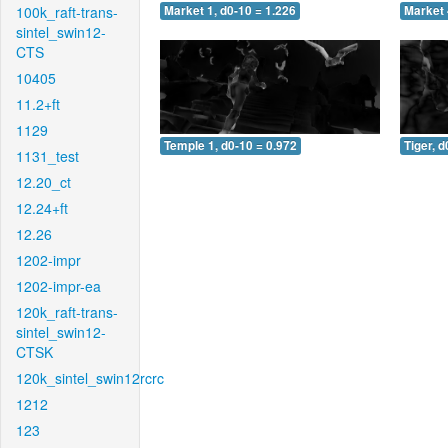
100k_raft-trans-
Market 1, d0-10 = 1.226
Market 
sintel_swin12-
CTS
10405
11.2+ft
1129
Temple 1, d0-10 = 0.972
Tiger, d
1131_test
12.20_ct
12.24+ft
12.26
1202-impr
1202-impr-ea
120k_raft-trans-
sintel_swin12-
CTSK
120k_sintel_swin12rcrc
1212
123