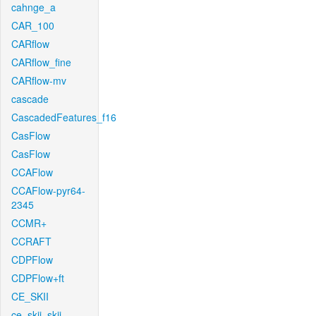
cahnge_a
CAR_100
CARflow
CARflow_fine
CARflow-mv
cascade
CascadedFeatures_f16
CasFlow
CasFlow
CCAFlow
CCAFlow-pyr64-
2345
CCMR+
CCRAFT
CDPFlow
CDPFlow+ft
CE_SKII
ce_skii_skii