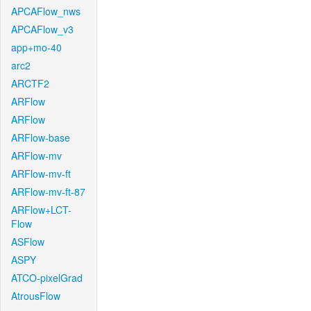
APCAFlow_nws
APCAFlow_v3
app+mo-40
arc2
ARCTF2
ARFlow
ARFlow
ARFlow-base
ARFlow-mv
ARFlow-mv-ft
ARFlow-mv-ft-87
ARFlow+LCT-
Flow
ASFlow
ASPY
ATCO-pixelGrad
AtrousFlow