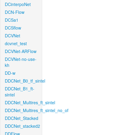
DCinterpoNet
DCN-Flow
DCSa1
DCSflow
DCVNet
dcvnet_test
DCVNet-ARFlow
DCVNet-no-use-
kh
DD-w
DDCNet_B0_tf_sintel
DDCNet_B1_ft-
sintel
DDCNet_Multires_ft_sintel
DDCNet_Multires_ft_sintel_no_of
DDCNet_Stacked
DDCNet_stacked2
DDFlow