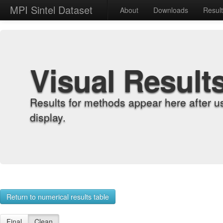
MPI Sintel Dataset
About
Downloads
Resul
Visual Result
Results for methods appear here after u
display.
Return to numerical results table
Final
Clean