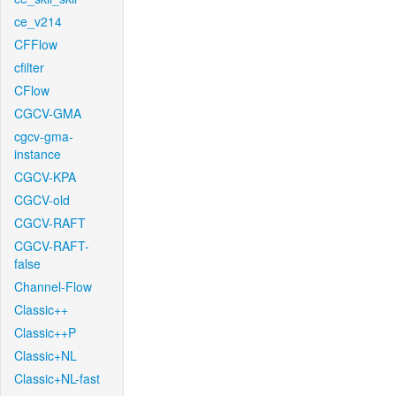
ce_v214
CFFlow
cfilter
CFlow
CGCV-GMA
cgcv-gma-
instance
CGCV-KPA
CGCV-old
CGCV-RAFT
CGCV-RAFT-
false
Channel-Flow
Classic++
Classic++P
Classic+NL
Classic+NL-fast