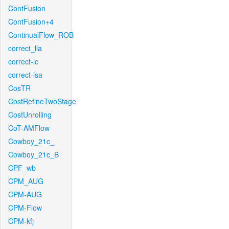
ContFusion
ContFusion+4
ContinualFlow_ROB
correct_lla
correct-lc
correct-lsa
CosTR
CostRefineTwoStage
CostUnrolling
CoT-AMFlow
Cowboy_21c_
Cowboy_21c_B
CPF_wb
CPM_AUG
CPM-AUG
CPM-Flow
CPM-kfj