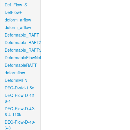
Def_Flow_S
DefFlowP
deform_arflow
deform_arflow
Deformable_RAFT
Deformable_RAFT2
Deformable_RAFT3
DeformableFlowNet
DeformableRAFT
deformflow
DeformMFN
DEQ-D-std-1.5x
DEQ-Flow-D-42-
6-4
DEQ-Flow-D-42-
6-4-110k
DEQ-Flow-D-48-
6-3