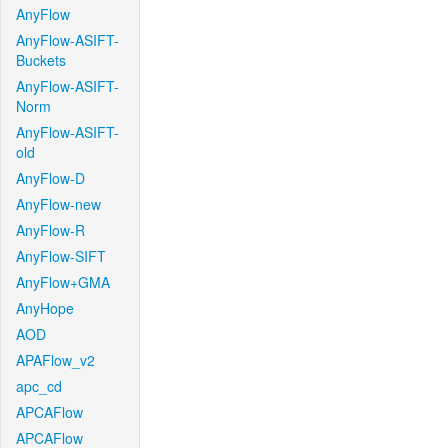
AnyFlow
AnyFlow-ASIFT-
Buckets
AnyFlow-ASIFT-
Norm
AnyFlow-ASIFT-
old
AnyFlow-D
AnyFlow-new
AnyFlow-R
AnyFlow-SIFT
AnyFlow+GMA
AnyHope
AOD
APAFlow_v2
apc_cd
APCAFlow
APCAFlow