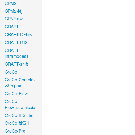
CPM2
CPM2-kfj
CPNFlow
CRAFT
CRAFT-DFlow
CRAFT-f1f2
CRAFT-
intramodes1
CRAFT-shift
CroCo
CroCo-Complex-
v3-alpha
CroCo-Flow
CroCo-
Flow_submission
CroCo-ft-Sintel
CroCo-ftKSH
CroCo-Pro