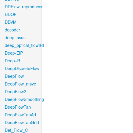
DDFlow_reproduced
DDOF
DDVM
decoder
deep_bsqs
deep_optical_flowIRI
Deep-EIP
Deep+R
DeepDiscreteFlow
DeepFlow
DeepFlow_msvc
DeepFlow2
DeepFlowSmoothing
DeepFlowTan
DeepFlowTanAd
DeepFlowTanGrid
Def_Flow_C