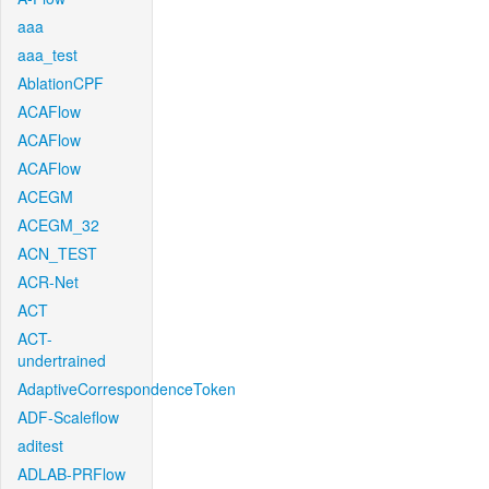
aaa
aaa_test
AblationCPF
ACAFlow
ACAFlow
ACAFlow
ACEGM
ACEGM_32
ACN_TEST
ACR-Net
ACT
ACT-
undertrained
AdaptiveCorrespondenceToken
ADF-Scaleflow
aditest
ADLAB-PRFlow