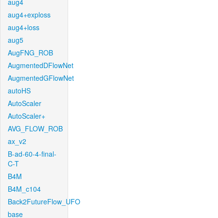
aug4
aug4+exploss
aug4+loss
aug5
AugFNG_ROB
AugmentedDFlowNet
AugmentedGFlowNet
autoHS
AutoScaler
AutoScaler+
AVG_FLOW_ROB
ax_v2
B-ad-60-4-final-
C-T
B4M
B4M_c104
Back2FutureFlow_UFO
base