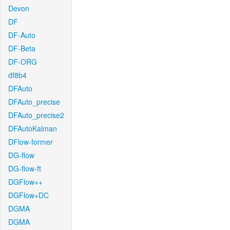
Devon
DF
DF-Auto
DF-Beta
DF-ORG
df8b4
DFAuto
DFAuto_precise
DFAuto_precise2
DFAutoKalman
DFlow-former
DG-flow
DG-flow-ft
DGFlow++
DGFlow+DC
DGMA
DGMA