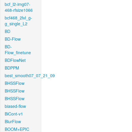
bcf_l2-img07-
468-rfsize1066
bcf468_2lvl_g-
g_single_L2
BD
BD-Flow
BD-
Flow_finetune
BDFlowNet
BDPPM
best_smooth07_07_21_09
BHSSFlow
BHSSFlow
BHSSFlow
biased-flow
BiCont-v1
BlurFlow
BOOM+EPIC