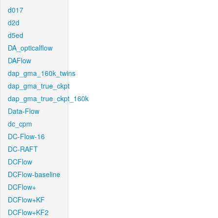
d017
d2d
d5ed
DA_opticalflow
DAFlow
dap_gma_160k_twins
dap_gma_true_ckpt
dap_gma_true_ckpt_160k
Data-Flow
dc_cpm
DC-Flow-16
DC-RAFT
DCFlow
DCFlow-baseline
DCFlow+
DCFlow+KF
DCFlow+KF2