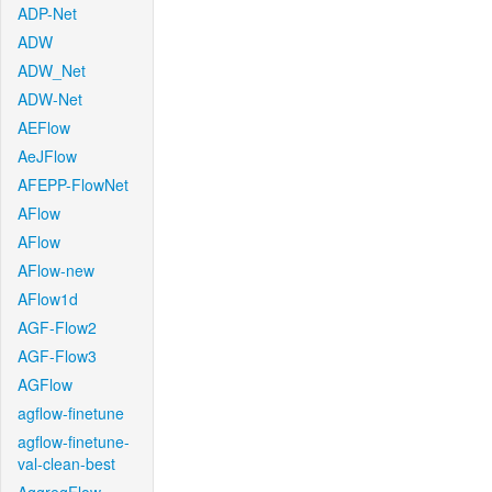
ADP-Net
ADW
ADW_Net
ADW-Net
AEFlow
AeJFlow
AFEPP-FlowNet
AFlow
AFlow
AFlow-new
AFlow1d
AGF-Flow2
AGF-Flow3
AGFlow
agflow-finetune
agflow-finetune-
val-clean-best