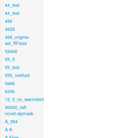
44_test
44_test
456
4625
468_origma-
set_RFsize
52eb6
55_ft
55_test
555_method
5eb6
624b
72_3_no_warmstart
90000_raft-
ncnet-sipmask
A_384
A-A
A-Flow