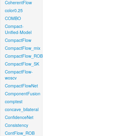
CoherentFlow
color0.25
COMBO
Compact-
Unified-Model
CompactFlow
CompactFlow_mix
CompactFlow_ROB
CompactFlow_SK
CompactFlow-
woscv
CompactFlowNet
ComponentFusion
comptest
concave_bilateral
ConfidenceNet
Consistency
ContFlow_ROB