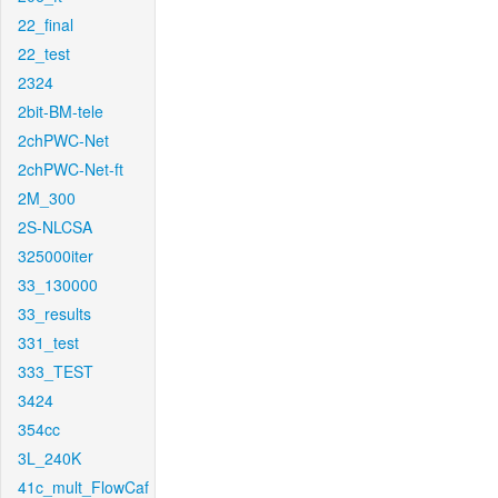
22_final
22_test
2324
2bit-BM-tele
2chPWC-Net
2chPWC-Net-ft
2M_300
2S-NLCSA
325000iter
33_130000
33_results
331_test
333_TEST
3424
354cc
3L_240K
41c_mult_FlowCaf