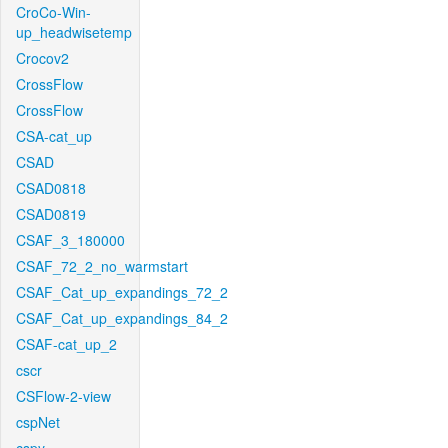
CroCo-Win-
up_headwisetemp
Crocov2
CrossFlow
CrossFlow
CSA-cat_up
CSAD
CSAD0818
CSAD0819
CSAF_3_180000
CSAF_72_2_no_warmstart
CSAF_Cat_up_expandings_72_2
CSAF_Cat_up_expandings_84_2
CSAF-cat_up_2
cscr
CSFlow-2-view
cspNet