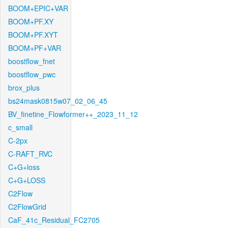
BOOM+EPIC+VAR
BOOM+PF.XY
BOOM+PF.XYT
BOOM+PF+VAR
boostflow_fnet
boostflow_pwc
brox_plus
bs24mask0815w07_02_06_45
BV_finetine_Flowformer++_2023_11_12
c_small
C-2px
C-RAFT_RVC
C+G+loss
C+G+LOSS
C2Flow
C2FlowGrid
CaF_41c_Residual_FC2705