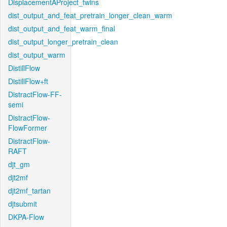
DisplacementAProject_twins
dist_output_and_feat_pretrain_longer_clean_warm
dist_output_and_feat_warm_final
dist_output_longer_pretrain_clean
dist_output_warm
DistillFlow
DistillFlow+ft
DistractFlow-FF-
semi
DistractFlow-
FlowFormer
DistractFlow-
RAFT
djt_gm
djt2mf
djt2mf_tartan
djtsubmit
DKPA-Flow