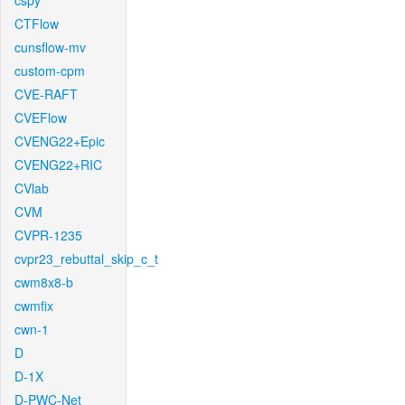
cspy
CTFlow
cunsflow-mv
custom-cpm
CVE-RAFT
CVEFlow
CVENG22+Epic
CVENG22+RIC
CVlab
CVM
CVPR-1235
cvpr23_rebuttal_skip_c_t
cwm8x8-b
cwmfix
cwn-1
D
D-1X
D-PWC-Net