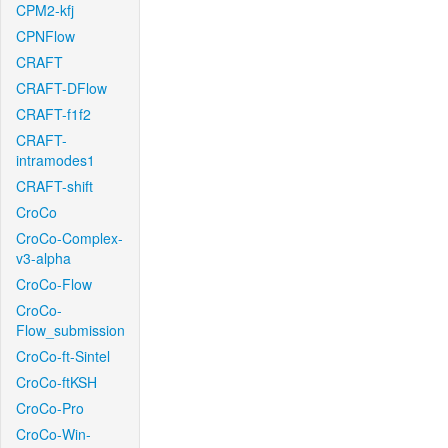
CPM2-kfj
CPNFlow
CRAFT
CRAFT-DFlow
CRAFT-f1f2
CRAFT-
intramodes1
CRAFT-shift
CroCo
CroCo-Complex-
v3-alpha
CroCo-Flow
CroCo-
Flow_submission
CroCo-ft-Sintel
CroCo-ftKSH
CroCo-Pro
CroCo-Win-