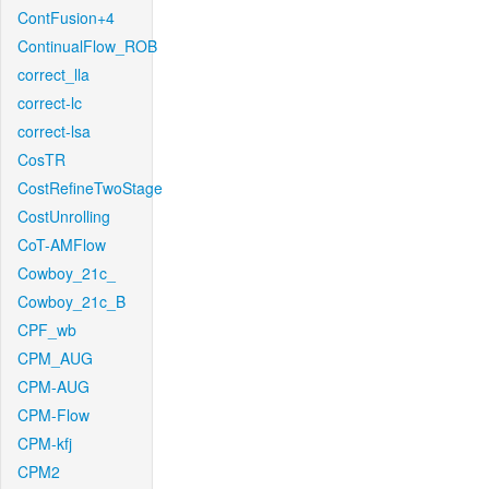
ContFusion+4
ContinualFlow_ROB
correct_lla
correct-lc
correct-lsa
CosTR
CostRefineTwoStage
CostUnrolling
CoT-AMFlow
Cowboy_21c_
Cowboy_21c_B
CPF_wb
CPM_AUG
CPM-AUG
CPM-Flow
CPM-kfj
CPM2