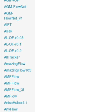
AGIF+OF
AGM-FlowNet
AGM-
FlowNet_v1
AIFT
AIRR
AL-OF-r0.05
AL-OF-r0.1
AL-OF-r0.2
AllTracker
AmazingFlow
AmazingFlow105
AMFFlow
AMFFlow
AMFFlow_3f
AMFlow
AnisoHuber.L1
AnyFlow