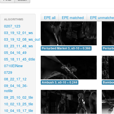
EPE all
EPE matched
EPE unmatch
ALGORITHMS
0207_123
03_19_12_01_ws
03_19_12_08_ws_out
03_23_11_48_ws
Perturbed Market 3, s0-10 = 0.366
Perturb
05_04_16_49
05_18_11_45_6tile
0710EINew
0729
08_22_17_12
Ambush 3, s0-10 = 0.244
Bamboo 
09_04_16_36-
notile
09_25_10_02_tile
10_02_13_25_tile
10_04_15_17_tile