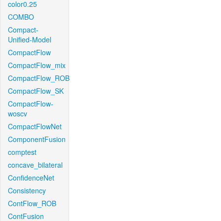
color0.25
COMBO
Compact-
Unified-Model
CompactFlow
CompactFlow_mix
CompactFlow_ROB
CompactFlow_SK
CompactFlow-
woscv
CompactFlowNet
ComponentFusion
comptest
concave_bilateral
ConfidenceNet
Consistency
ContFlow_ROB
ContFusion