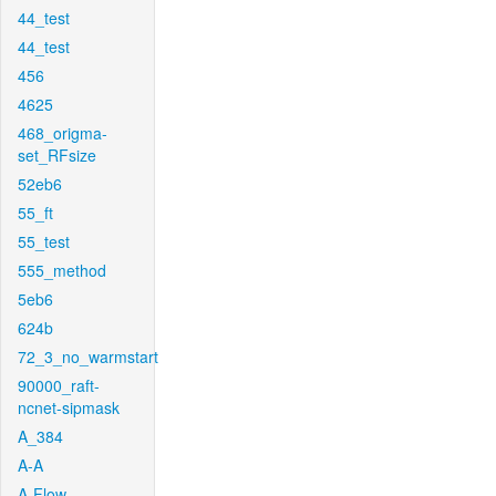
44_test
44_test
456
4625
468_origma-
set_RFsize
52eb6
55_ft
55_test
555_method
5eb6
624b
72_3_no_warmstart
90000_raft-
ncnet-sipmask
A_384
A-A
A-Flow