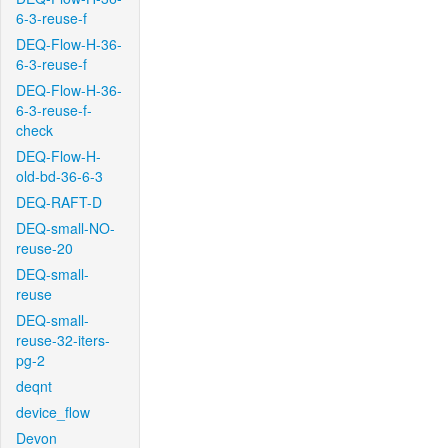
6-3-reuse-f
DEQ-Flow-H-36-
6-3-reuse-f
DEQ-Flow-H-36-
6-3-reuse-f-
check
DEQ-Flow-H-
old-bd-36-6-3
DEQ-RAFT-D
DEQ-small-NO-
reuse-20
DEQ-small-
reuse
DEQ-small-
reuse-32-iters-
pg-2
deqnt
device_flow
Devon