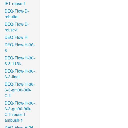
IFT-reuse-f
DEQ-Flow-D-
rebuttal
DEQ-Flow-D-
reuse-f
DEQ-Flow-H
DEQ-Flow-H-36-
6
DEQ-Flow-H-36-
6-3-115k
DEQ-Flow-H-36-
6-3-final
DEQ-Flow-H-36-
6-3-gm90-90k-
C-T
DEQ-Flow-H-36-
6-3-gm90-90k-
C-T-reuse-f-
ambush-1
DEQ-Flow-H-36-