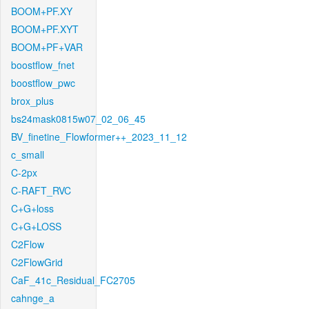
BOOM+PF.XY
BOOM+PF.XYT
BOOM+PF+VAR
boostflow_fnet
boostflow_pwc
brox_plus
bs24mask0815w07_02_06_45
BV_finetine_Flowformer++_2023_11_12
c_small
C-2px
C-RAFT_RVC
C+G+loss
C+G+LOSS
C2Flow
C2FlowGrid
CaF_41c_Residual_FC2705
cahnge_a