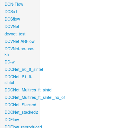
DCN-Flow
DCSa1
DCSflow
DCVNet
dcvnet_test
DCVNet-ARFlow
DCVNet-no-use-
kh
DD-w
DDCNet_B0_tf_sintel
DDCNet_B1_ft-
sintel
DDCNet_Multires_ft_sintel
DDCNet_Multires_ft_sintel_no_of
DDCNet_Stacked
DDCNet_stacked2
DDFlow
DDFlow_reproduced