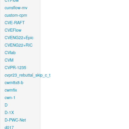
CTFlow
cunsflow-mv
custom-cpm
CVE-RAFT
CVEFlow
CVENG22+Epic
CVENG22+RIC
CVlab
CVM
CVPR-1235
cvpr23_rebuttal_skip_c_t
cwm8x8-b
cwmfix
cwn-1
D
D-1X
D-PWC-Net
d017