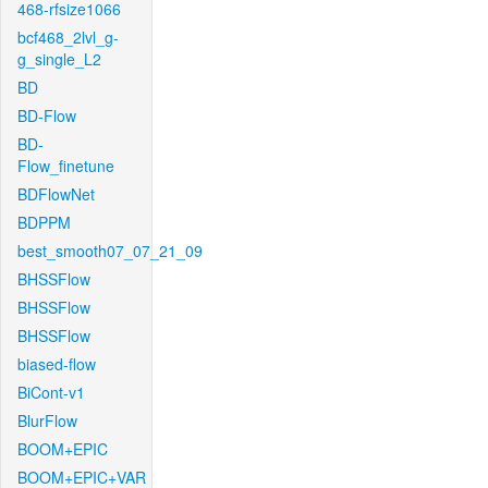
468-rfsize1066
bcf468_2lvl_g-
g_single_L2
BD
BD-Flow
BD-
Flow_finetune
BDFlowNet
BDPPM
best_smooth07_07_21_09
BHSSFlow
BHSSFlow
BHSSFlow
biased-flow
BiCont-v1
BlurFlow
BOOM+EPIC
BOOM+EPIC+VAR