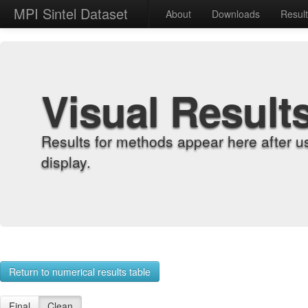
MPI Sintel Dataset
About
Downloads
Resul
Visual Result
Results for methods appear here after u
display.
Return to numerical results table
Final
Clean