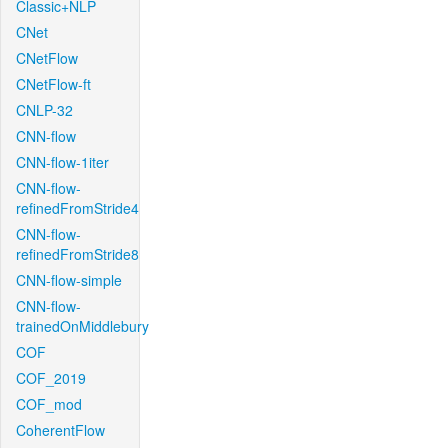
Classic+NLP
CNet
CNetFlow
CNetFlow-ft
CNLP-32
CNN-flow
CNN-flow-1iter
CNN-flow-
refinedFromStride4
CNN-flow-
refinedFromStride8
CNN-flow-simple
CNN-flow-
trainedOnMiddlebury
COF
COF_2019
COF_mod
CoherentFlow