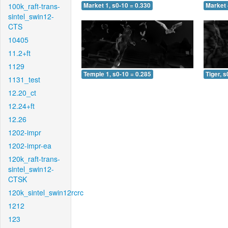
100k_raft-trans-
Market 1, s0-10 = 0.330
Market 
sintel_swin12-
CTS
10405
11.2+ft
1129
Temple 1, s0-10 = 0.285
Tiger, s
1131_test
12.20_ct
12.24+ft
12.26
1202-impr
1202-impr-ea
120k_raft-trans-
sintel_swin12-
CTSK
120k_sintel_swin12rcrc
1212
123