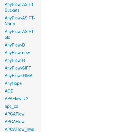
AnyFlow-ASIFT-
Buckets
AnyFlow-ASIFT-
Norm
AnyFlow-ASIFT-
old
AnyFlow-D
AnyFlow-new
AnyFlow-R
AnyFlow-SIFT
AnyFlow+GMA
AnyHope
AOD
APAFlow_v2
apc_cd
APCAFlow
APCAFlow
APCAFlow_nws