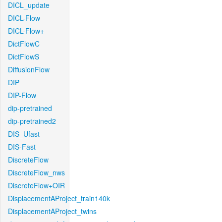
DICL_update
DICL-Flow
DICL-Flow+
DictFlowC
DictFlowS
DiffusionFlow
DIP
DIP-Flow
dip-pretrained
dip-pretrained2
DIS_Ufast
DIS-Fast
DiscreteFlow
DiscreteFlow_nws
DiscreteFlow+OIR
DisplacementAProject_train140k
DisplacementAProject_twins