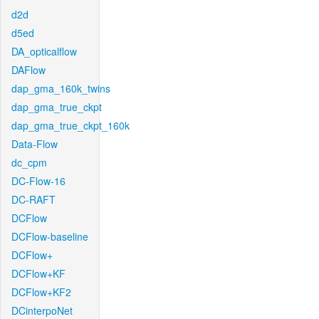
d2d
d5ed
DA_opticalflow
DAFlow
dap_gma_160k_twins
dap_gma_true_ckpt
dap_gma_true_ckpt_160k
Data-Flow
dc_cpm
DC-Flow-16
DC-RAFT
DCFlow
DCFlow-baseline
DCFlow+
DCFlow+KF
DCFlow+KF2
DCinterpoNet