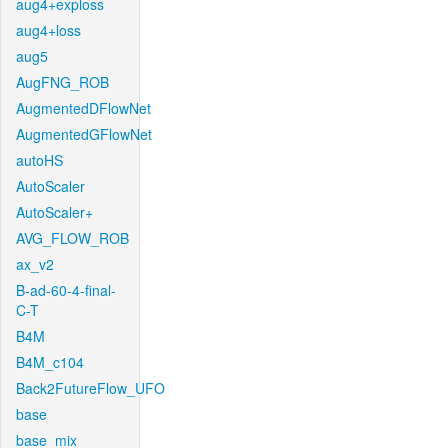
aug4+exploss
aug4+loss
aug5
AugFNG_ROB
AugmentedDFlowNet
AugmentedGFlowNet
autoHS
AutoScaler
AutoScaler+
AVG_FLOW_ROB
ax_v2
B-ad-60-4-final-
C-T
B4M
B4M_c104
Back2FutureFlow_UFO
base
base_mix