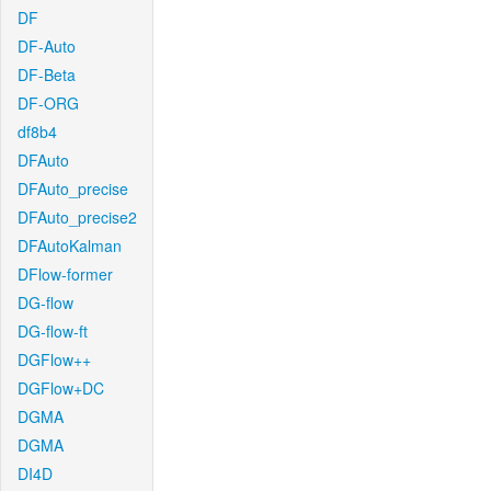
DF
DF-Auto
DF-Beta
DF-ORG
df8b4
DFAuto
DFAuto_precise
DFAuto_precise2
DFAutoKalman
DFlow-former
DG-flow
DG-flow-ft
DGFlow++
DGFlow+DC
DGMA
DGMA
DI4D