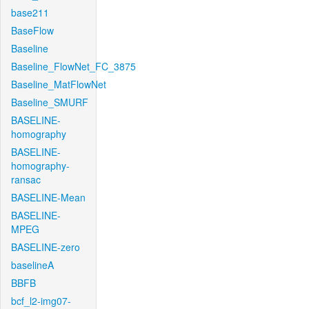
base211
BaseFlow
Baseline
Baseline_FlowNet_FC_3875
Baseline_MatFlowNet
Baseline_SMURF
BASELINE-
homography
BASELINE-
homography-
ransac
BASELINE-Mean
BASELINE-
MPEG
BASELINE-zero
baselineA
BBFB
bcf_l2-img07-