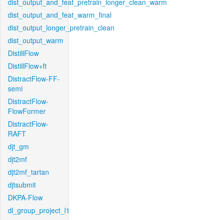
dist_output_and_feat_pretrain_longer_clean_warm
dist_output_and_feat_warm_final
dist_output_longer_pretrain_clean
dist_output_warm
DistillFlow
DistillFlow+ft
DistractFlow-FF-
semi
DistractFlow-
FlowFormer
DistractFlow-
RAFT
djt_gm
djt2mf
djt2mf_tartan
djtsubmit
DKPA-Flow
dl_group_project_l1