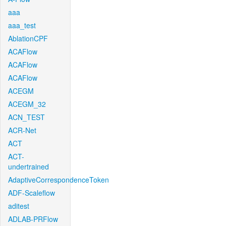
aaa
aaa_test
AblationCPF
ACAFlow
ACAFlow
ACAFlow
ACEGM
ACEGM_32
ACN_TEST
ACR-Net
ACT
ACT-
undertrained
AdaptiveCorrespondenceToken
ADF-Scaleflow
aditest
ADLAB-PRFlow