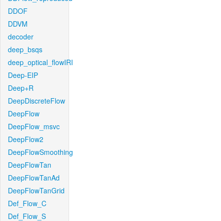
DDOF
DDVM
decoder
deep_bsqs
deep_optical_flowIRI
Deep-EIP
Deep+R
DeepDiscreteFlow
DeepFlow
DeepFlow_msvc
DeepFlow2
DeepFlowSmoothing
DeepFlowTan
DeepFlowTanAd
DeepFlowTanGrid
Def_Flow_C
Def_Flow_S