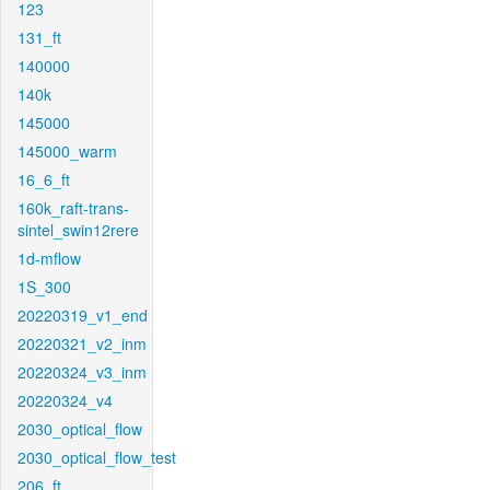
123
131_ft
140000
140k
145000
145000_warm
16_6_ft
160k_raft-trans-
sintel_swin12rere
1d-mflow
1S_300
20220319_v1_end
20220321_v2_inm
20220324_v3_inm
20220324_v4
2030_optical_flow
2030_optical_flow_test
206_ft