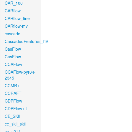
CAR_100
CARflow
CARflow_fine
CARflow-mv
cascade
CascadedFeatures_f16
CasFlow
CasFlow
CCAFlow
CCAFlow-pyr64-
2345
CCMR+
CCRAFT
CDPFlow
CDPFlow+ft
CE_SKII
ce_skii_skii
ce_v214