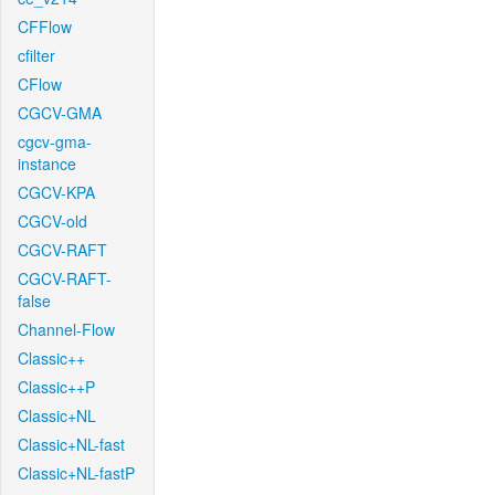
CFFlow
cfilter
CFlow
CGCV-GMA
cgcv-gma-
instance
CGCV-KPA
CGCV-old
CGCV-RAFT
CGCV-RAFT-
false
Channel-Flow
Classic++
Classic++P
Classic+NL
Classic+NL-fast
Classic+NL-fastP