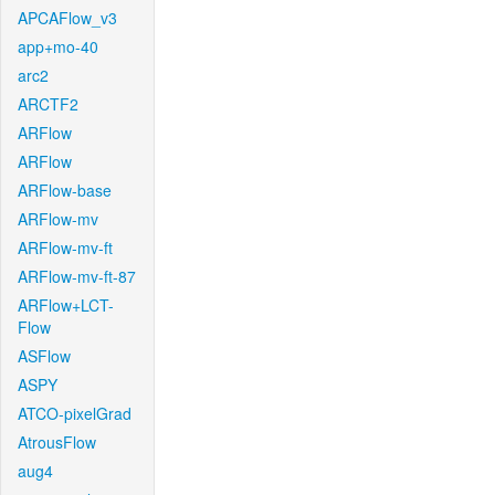
APCAFlow_v3
app+mo-40
arc2
ARCTF2
ARFlow
ARFlow
ARFlow-base
ARFlow-mv
ARFlow-mv-ft
ARFlow-mv-ft-87
ARFlow+LCT-
Flow
ASFlow
ASPY
ATCO-pixelGrad
AtrousFlow
aug4