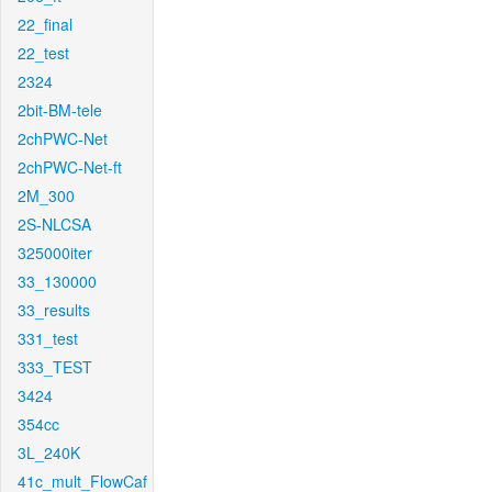
22_final
22_test
2324
2bit-BM-tele
2chPWC-Net
2chPWC-Net-ft
2M_300
2S-NLCSA
325000iter
33_130000
33_results
331_test
333_TEST
3424
354cc
3L_240K
41c_mult_FlowCaf