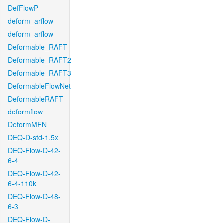
DefFlowP
deform_arflow
deform_arflow
Deformable_RAFT
Deformable_RAFT2
Deformable_RAFT3
DeformableFlowNet
DeformableRAFT
deformflow
DeformMFN
DEQ-D-std-1.5x
DEQ-Flow-D-42-
6-4
DEQ-Flow-D-42-
6-4-110k
DEQ-Flow-D-48-
6-3
DEQ-Flow-D-