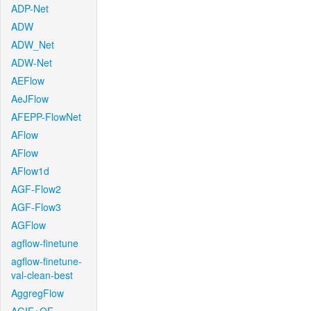
ADP-Net
ADW
ADW_Net
ADW-Net
AEFlow
AeJFlow
AFEPP-FlowNet
AFlow
AFlow
AFlow1d
AGF-Flow2
AGF-Flow3
AGFlow
agflow-finetune
agflow-finetune-
val-clean-best
AggregFlow