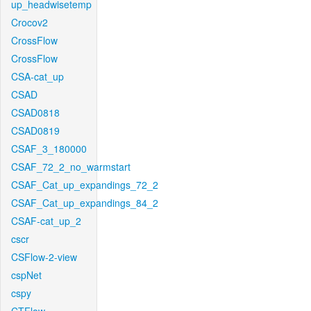
up_headwisetemp
Crocov2
CrossFlow
CrossFlow
CSA-cat_up
CSAD
CSAD0818
CSAD0819
CSAF_3_180000
CSAF_72_2_no_warmstart
CSAF_Cat_up_expandings_72_2
CSAF_Cat_up_expandings_84_2
CSAF-cat_up_2
cscr
CSFlow-2-view
cspNet
cspy