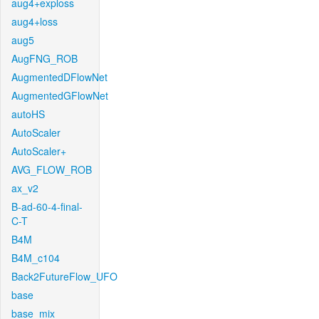
aug4+exploss
aug4+loss
aug5
AugFNG_ROB
AugmentedDFlowNet
AugmentedGFlowNet
autoHS
AutoScaler
AutoScaler+
AVG_FLOW_ROB
ax_v2
B-ad-60-4-final-
C-T
B4M
B4M_c104
Back2FutureFlow_UFO
base
base_mix