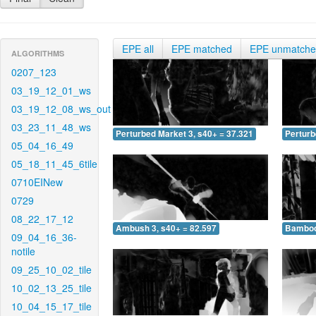
EPE all
EPE matched
EPE unmatch
ALGORITHMS
0207_123
03_19_12_01_ws
03_19_12_08_ws_out
03_23_11_48_ws
Perturbed Market 3, s40+ = 37.321
Perturb
05_04_16_49
05_18_11_45_6tile
0710EINew
0729
08_22_17_12
Ambush 3, s40+ = 82.597
Bamboo 
09_04_16_36-
notile
09_25_10_02_tile
10_02_13_25_tile
10_04_15_17_tile