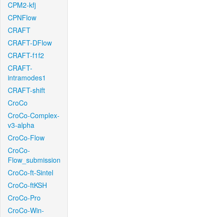
CPM2-kfj
CPNFlow
CRAFT
CRAFT-DFlow
CRAFT-f1f2
CRAFT-
intramodes1
CRAFT-shift
CroCo
CroCo-Complex-
v3-alpha
CroCo-Flow
CroCo-
Flow_submission
CroCo-ft-Sintel
CroCo-ftKSH
CroCo-Pro
CroCo-Win-