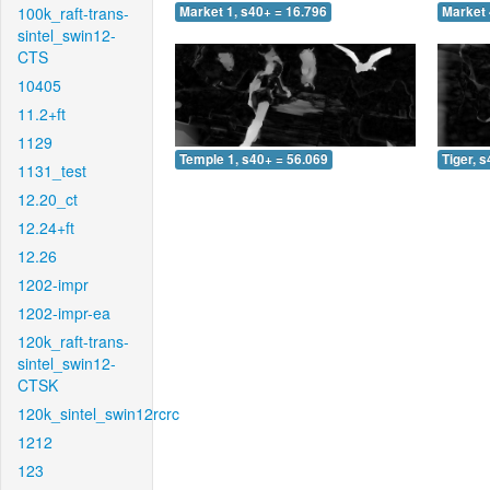
100k_raft-trans-
Market 1, s40+ = 16.796
Market 
sintel_swin12-
CTS
10405
11.2+ft
1129
Temple 1, s40+ = 56.069
Tiger, 
1131_test
12.20_ct
12.24+ft
12.26
1202-impr
1202-impr-ea
120k_raft-trans-
sintel_swin12-
CTSK
120k_sintel_swin12rcrc
1212
123