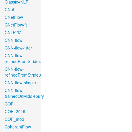
Classic+NLP
CNet
CNetFlow
CNetFlow-ft
CNLP-32
CNN-flow
CNN-flow-1iter
CNN-flow-
refinedFromStride4
CNN-flow-
refinedFromStride8
CNN-flow-simple
CNN-flow-
trainedOnMiddlebury
COF
COF_2019
COF_mod
CoherentFlow