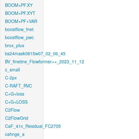
BOOM+PF.XY
BOOM+PF.XYT
BOOM+PF+VAR
boostflow_fnet
boostflow_pwc
brox_plus
bs24mask0815w07_02_06_45
BV_finetine_Flowformer++_2023_11_12
c_small
C-2px
C-RAFT_RVC
C+G+loss
C+G+LOSS
C2Flow
C2FlowGrid
CaF_41c_Residual_FC2705
cahnge_a