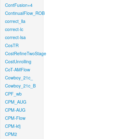
ContFusion+4
ContinualFlow_ROB
correct_lla
correct-lc
correct-lsa
CosTR
CostRefineTwoStage
CostUnrolling
CoT-AMFlow
Cowboy_21c_
Cowboy_21c_B
CPF_wb
CPM_AUG
CPM-AUG
CPM-Flow
CPM-kfj
CPM2