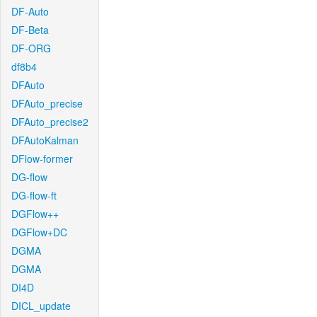
DF-Auto
DF-Beta
DF-ORG
df8b4
DFAuto
DFAuto_precise
DFAuto_precise2
DFAutoKalman
DFlow-former
DG-flow
DG-flow-ft
DGFlow++
DGFlow+DC
DGMA
DGMA
DI4D
DICL_update