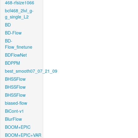
468-rfsize1066
bcf468_2lvl_g-
g_single_L2
BD
BD-Flow
BD-
Flow_finetune
BDFlowNet
BDPPM
best_smooth07_07_21_09
BHSSFlow
BHSSFlow
BHSSFlow
biased-flow
BiCont-v1
BlurFlow
BOOM+EPIC
BOOM+EPIC+VAR