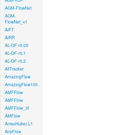
AGIF+OF
AGM-FlowNet
AGM-
FlowNet_v1
AIFT
AIRR
AL-OF-r0.05
AL-OF-r0.1
AL-OF-r0.2
AllTracker
AmazingFlow
AmazingFlow105
AMFFlow
AMFFlow
AMFFlow_3f
AMFlow
AnisoHuber.L1
AnyFlow