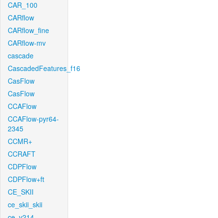
CAR_100
CARflow
CARflow_fine
CARflow-mv
cascade
CascadedFeatures_f16
CasFlow
CasFlow
CCAFlow
CCAFlow-pyr64-
2345
CCMR+
CCRAFT
CDPFlow
CDPFlow+ft
CE_SKII
ce_skii_skii
ce_v214