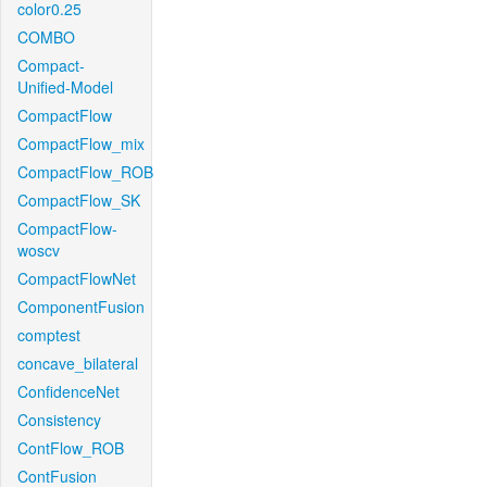
color0.25
COMBO
Compact-
Unified-Model
CompactFlow
CompactFlow_mix
CompactFlow_ROB
CompactFlow_SK
CompactFlow-
woscv
CompactFlowNet
ComponentFusion
comptest
concave_bilateral
ConfidenceNet
Consistency
ContFlow_ROB
ContFusion