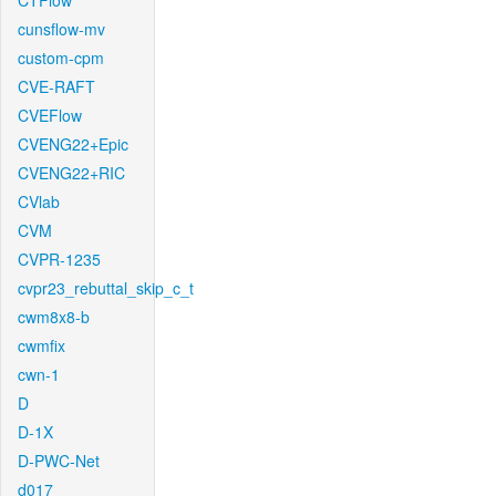
CTFlow
cunsflow-mv
custom-cpm
CVE-RAFT
CVEFlow
CVENG22+Epic
CVENG22+RIC
CVlab
CVM
CVPR-1235
cvpr23_rebuttal_skip_c_t
cwm8x8-b
cwmfix
cwn-1
D
D-1X
D-PWC-Net
d017