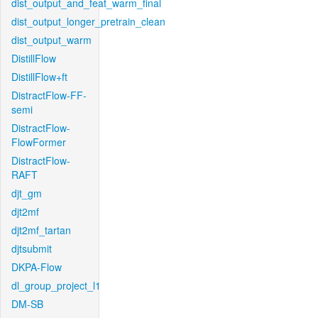
dist_output_and_feat_warm_final
dist_output_longer_pretrain_clean
dist_output_warm
DistillFlow
DistillFlow+ft
DistractFlow-FF-
semi
DistractFlow-
FlowFormer
DistractFlow-
RAFT
djt_gm
djt2mf
djt2mf_tartan
djtsubmit
DKPA-Flow
dl_group_project_l1
DM-SB