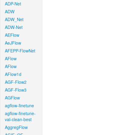
ADP-Net
ADW
ADW_Net
ADW-Net
AEFlow
AeJFlow
AFEPP-FlowNet
AFlow
AFlow
AFlow1d
AGF-Flow2
AGF-Flow3
AGFlow
agflow-finetune
agflow-finetune-
val-clean-best
AggregFlow