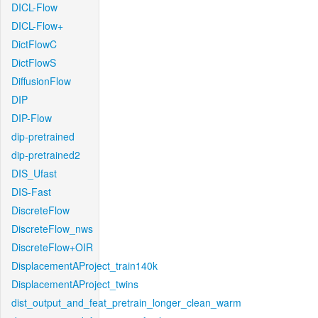
DICL-Flow
DICL-Flow+
DictFlowC
DictFlowS
DiffusionFlow
DIP
DIP-Flow
dip-pretrained
dip-pretrained2
DIS_Ufast
DIS-Fast
DiscreteFlow
DiscreteFlow_nws
DiscreteFlow+OIR
DisplacementAProject_train140k
DisplacementAProject_twins
dist_output_and_feat_pretrain_longer_clean_warm