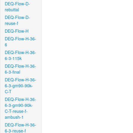
DEQ-Flow-D-
rebuttal
DEQ-Flow-D-
reuse-f
DEQ-Flow-H
DEQ-Flow-H-36-
6
DEQ-Flow-H-36-
6-3-115k
DEQ-Flow-H-36-
6-3-final
DEQ-Flow-H-36-
6-3-gm90-90k-
C-T
DEQ-Flow-H-36-
6-3-gm90-90k-
C-T-reuse-f-
ambush-1
DEQ-Flow-H-36-
6-3-reuse-f