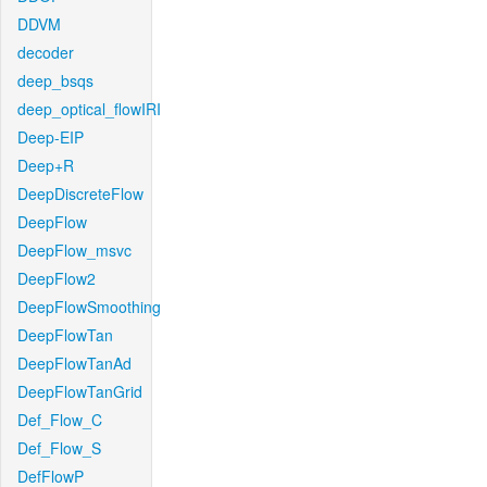
DDVM
decoder
deep_bsqs
deep_optical_flowIRI
Deep-EIP
Deep+R
DeepDiscreteFlow
DeepFlow
DeepFlow_msvc
DeepFlow2
DeepFlowSmoothing
DeepFlowTan
DeepFlowTanAd
DeepFlowTanGrid
Def_Flow_C
Def_Flow_S
DefFlowP