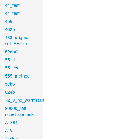
44_test
44_test
456
4625
468_origma-
set_RFsize
52eb6
55_ft
55_test
555_method
5eb6
624b
72_3_no_warmstart
90000_raft-
ncnet-sipmask
A_384
A-A
A-Flow