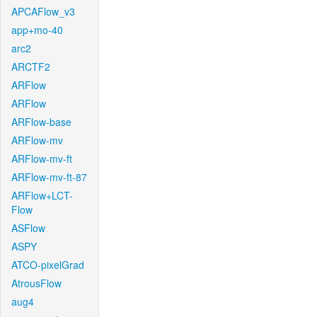
APCAFlow_v3
app+mo-40
arc2
ARCTF2
ARFlow
ARFlow
ARFlow-base
ARFlow-mv
ARFlow-mv-ft
ARFlow-mv-ft-87
ARFlow+LCT-
Flow
ASFlow
ASPY
ATCO-pixelGrad
AtrousFlow
aug4