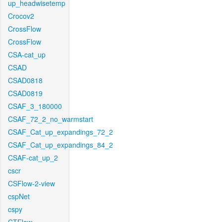
up_headwisetemp
Crocov2
CrossFlow
CrossFlow
CSA-cat_up
CSAD
CSAD0818
CSAD0819
CSAF_3_180000
CSAF_72_2_no_warmstart
CSAF_Cat_up_expandings_72_2
CSAF_Cat_up_expandings_84_2
CSAF-cat_up_2
cscr
CSFlow-2-view
cspNet
cspy