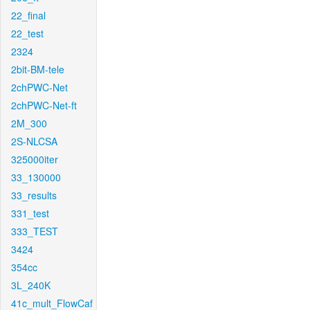
22_final
22_test
2324
2bit-BM-tele
2chPWC-Net
2chPWC-Net-ft
2M_300
2S-NLCSA
325000iter
33_130000
33_results
331_test
333_TEST
3424
354cc
3L_240K
41c_mult_FlowCaf