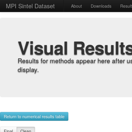
MPI Sintel Dataset
About
Downloads
Resul
Visual Result
Results for methods appear here after u
display.
Return to numerical results table
Final
Clean