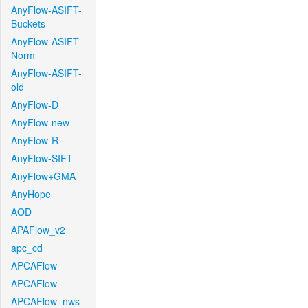
AnyFlow-ASIFT-
Buckets
AnyFlow-ASIFT-
Norm
AnyFlow-ASIFT-
old
AnyFlow-D
AnyFlow-new
AnyFlow-R
AnyFlow-SIFT
AnyFlow+GMA
AnyHope
AOD
APAFlow_v2
apc_cd
APCAFlow
APCAFlow
APCAFlow_nws