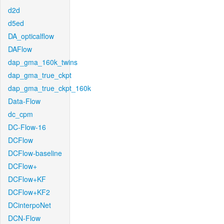
d2d
d5ed
DA_opticalflow
DAFlow
dap_gma_160k_twins
dap_gma_true_ckpt
dap_gma_true_ckpt_160k
Data-Flow
dc_cpm
DC-Flow-16
DCFlow
DCFlow-baseline
DCFlow+
DCFlow+KF
DCFlow+KF2
DCinterpoNet
DCN-Flow