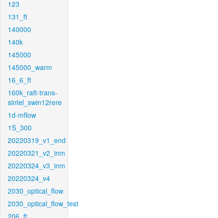
123
131_ft
140000
140k
145000
145000_warm
16_6_ft
160k_raft-trans-
sintel_swin12rere
1d-mflow
1S_300
20220319_v1_end
20220321_v2_inm
20220324_v3_inm
20220324_v4
2030_optical_flow
2030_optical_flow_test
206_ft