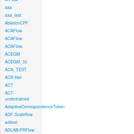
aaa
aaa_test
AblationCPF
ACAFlow
ACAFlow
ACAFlow
ACEGM
ACEGM_32
ACN_TEST
ACR-Net
ACT
ACT-
undertrained
AdaptiveCorrespondenceToken
ADF-Scaleflow
aditest
ADLAB-PRFlow