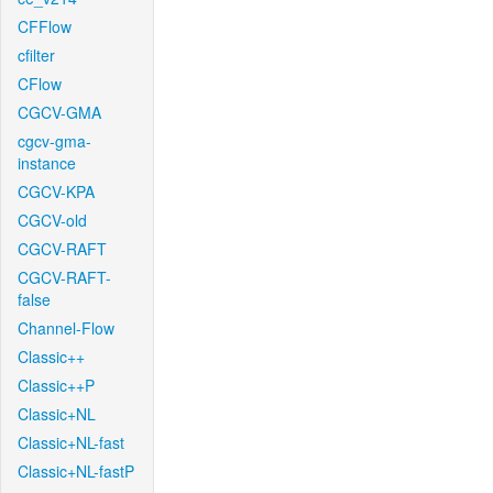
CFFlow
cfilter
CFlow
CGCV-GMA
cgcv-gma-
instance
CGCV-KPA
CGCV-old
CGCV-RAFT
CGCV-RAFT-
false
Channel-Flow
Classic++
Classic++P
Classic+NL
Classic+NL-fast
Classic+NL-fastP