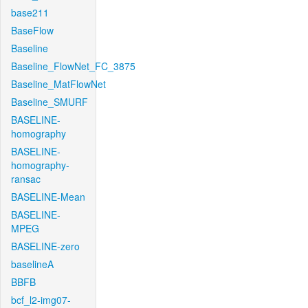
base211
BaseFlow
Baseline
Baseline_FlowNet_FC_3875
Baseline_MatFlowNet
Baseline_SMURF
BASELINE-
homography
BASELINE-
homography-
ransac
BASELINE-Mean
BASELINE-
MPEG
BASELINE-zero
baselineA
BBFB
bcf_l2-img07-