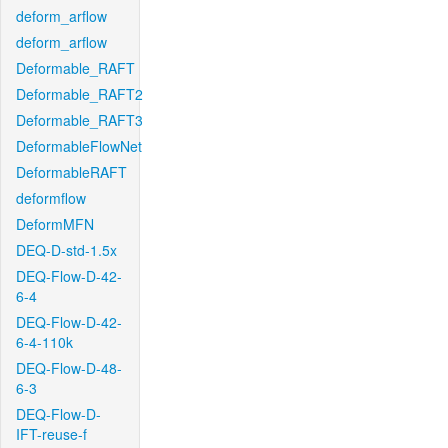
deform_arflow
deform_arflow
Deformable_RAFT
Deformable_RAFT2
Deformable_RAFT3
DeformableFlowNet
DeformableRAFT
deformflow
DeformMFN
DEQ-D-std-1.5x
DEQ-Flow-D-42-
6-4
DEQ-Flow-D-42-
6-4-110k
DEQ-Flow-D-48-
6-3
DEQ-Flow-D-
IFT-reuse-f