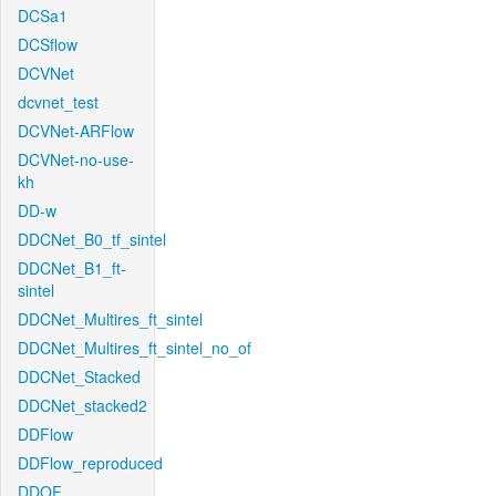
DCSa1
DCSflow
DCVNet
dcvnet_test
DCVNet-ARFlow
DCVNet-no-use-
kh
DD-w
DDCNet_B0_tf_sintel
DDCNet_B1_ft-
sintel
DDCNet_Multires_ft_sintel
DDCNet_Multires_ft_sintel_no_of
DDCNet_Stacked
DDCNet_stacked2
DDFlow
DDFlow_reproduced
DDOF