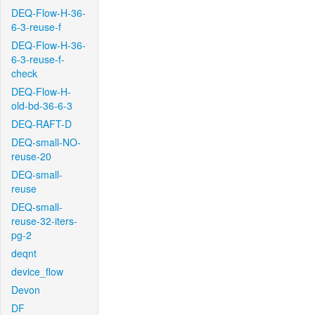
DEQ-Flow-H-36-
6-3-reuse-f
DEQ-Flow-H-36-
6-3-reuse-f-
check
DEQ-Flow-H-
old-bd-36-6-3
DEQ-RAFT-D
DEQ-small-NO-
reuse-20
DEQ-small-
reuse
DEQ-small-
reuse-32-iters-
pg-2
deqnt
device_flow
Devon
DF