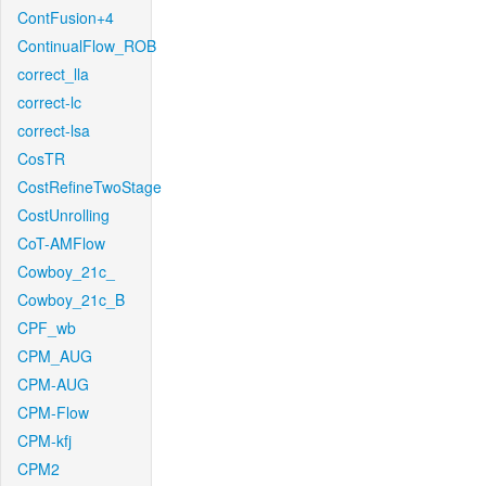
ContFusion+4
ContinualFlow_ROB
correct_lla
correct-lc
correct-lsa
CosTR
CostRefineTwoStage
CostUnrolling
CoT-AMFlow
Cowboy_21c_
Cowboy_21c_B
CPF_wb
CPM_AUG
CPM-AUG
CPM-Flow
CPM-kfj
CPM2