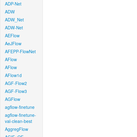
ADP-Net
ADW
ADW_Net
ADW-Net
AEFlow
AeJFlow
AFEPP-FlowNet
AFlow
AFlow
AFlow1d
AGF-Flow2
AGF-Flow3
AGFlow
agflow-finetune
agflow-finetune-
val-clean-best
AggregFlow