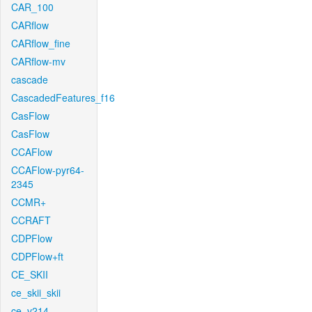
CAR_100
CARflow
CARflow_fine
CARflow-mv
cascade
CascadedFeatures_f16
CasFlow
CasFlow
CCAFlow
CCAFlow-pyr64-
2345
CCMR+
CCRAFT
CDPFlow
CDPFlow+ft
CE_SKII
ce_skii_skii
ce_v214