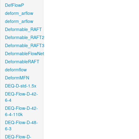
DefFlowP
deform_arflow
deform_arflow
Deformable_RAFT
Deformable_RAFT2
Deformable_RAFT3
DeformableFlowNet
DeformableRAFT
deformflow
DeformMFN
DEQ-D-std-1.5x
DEQ-Flow-D-42-
6-4
DEQ-Flow-D-42-
6-4-110k
DEQ-Flow-D-48-
6-3
DEQ-Flow-D-