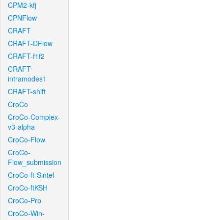
CPM2-kfj
CPNFlow
CRAFT
CRAFT-DFlow
CRAFT-f1f2
CRAFT-
intramodes1
CRAFT-shift
CroCo
CroCo-Complex-
v3-alpha
CroCo-Flow
CroCo-
Flow_submission
CroCo-ft-Sintel
CroCo-ftKSH
CroCo-Pro
CroCo-Win-