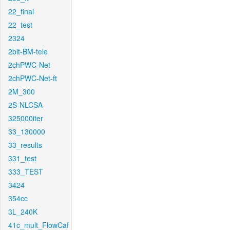
22_final
22_test
2324
2bit-BM-tele
2chPWC-Net
2chPWC-Net-ft
2M_300
2S-NLCSA
325000iter
33_130000
33_results
331_test
333_TEST
3424
354cc
3L_240K
41c_mult_FlowCaf