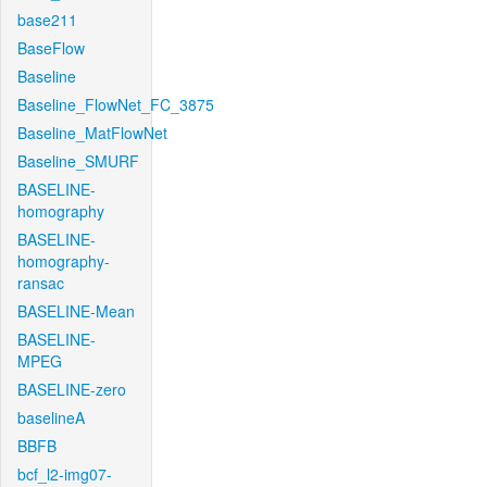
base211
BaseFlow
Baseline
Baseline_FlowNet_FC_3875
Baseline_MatFlowNet
Baseline_SMURF
BASELINE-
homography
BASELINE-
homography-
ransac
BASELINE-Mean
BASELINE-
MPEG
BASELINE-zero
baselineA
BBFB
bcf_l2-img07-