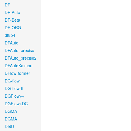
DF
DF-Auto
DF-Beta
DF-ORG
df8b4
DFAuto
DFAuto_precise
DFAuto_precise2
DFAutoKalman
DFlow-former
DG-flow
DG-flow-ft
DGFlow++
DGFlow+DC
DGMA
DGMA
DI4D