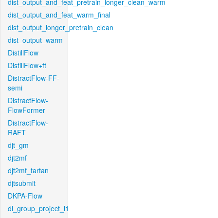
dist_output_and_feat_pretrain_longer_clean_warm
dist_output_and_feat_warm_final
dist_output_longer_pretrain_clean
dist_output_warm
DistillFlow
DistillFlow+ft
DistractFlow-FF-
semi
DistractFlow-
FlowFormer
DistractFlow-
RAFT
djt_gm
djt2mf
djt2mf_tartan
djtsubmit
DKPA-Flow
dl_group_project_l1