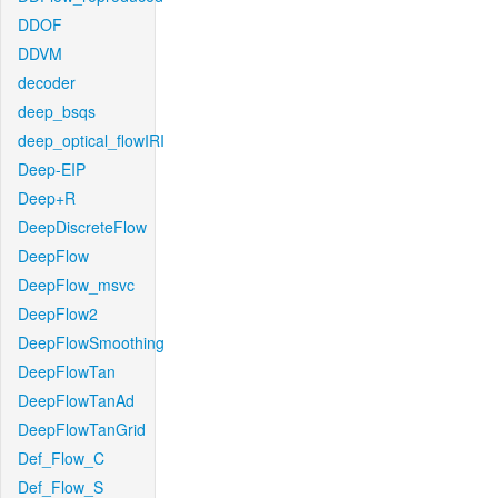
DDOF
DDVM
decoder
deep_bsqs
deep_optical_flowIRI
Deep-EIP
Deep+R
DeepDiscreteFlow
DeepFlow
DeepFlow_msvc
DeepFlow2
DeepFlowSmoothing
DeepFlowTan
DeepFlowTanAd
DeepFlowTanGrid
Def_Flow_C
Def_Flow_S