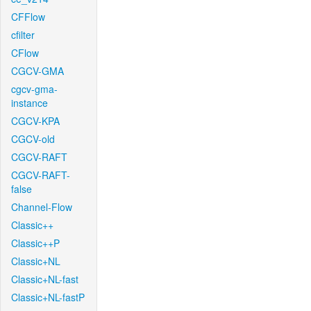
CFFlow
cfilter
CFlow
CGCV-GMA
cgcv-gma-
instance
CGCV-KPA
CGCV-old
CGCV-RAFT
CGCV-RAFT-
false
Channel-Flow
Classic++
Classic++P
Classic+NL
Classic+NL-fast
Classic+NL-fastP