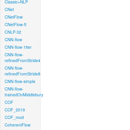
Classic+NLP
CNet
CNetFlow
CNetFlow-ft
CNLP-32
CNN-flow
CNN-flow-1iter
CNN-flow-
refinedFromStride4
CNN-flow-
refinedFromStride8
CNN-flow-simple
CNN-flow-
trainedOnMiddlebury
COF
COF_2019
COF_mod
CoherentFlow