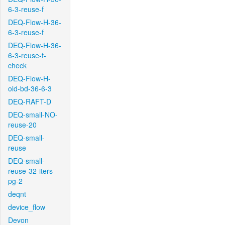
6-3-reuse-f
DEQ-Flow-H-36-
6-3-reuse-f
DEQ-Flow-H-36-
6-3-reuse-f-
check
DEQ-Flow-H-
old-bd-36-6-3
DEQ-RAFT-D
DEQ-small-NO-
reuse-20
DEQ-small-
reuse
DEQ-small-
reuse-32-iters-
pg-2
deqnt
device_flow
Devon