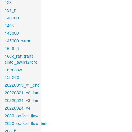
123
131_ft
140000
140k
145000
145000_warm
16_6_ft
160k_raft-trans-
sintel_swin12rere
1d-mflow
1S_300
20220319_v1_end
20220321_v2_inm
20220324_v3_inm
20220324_v4
2030_optical_flow
2030_optical_flow_test
206_ft