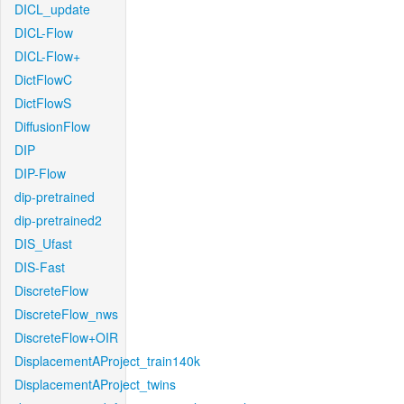
DICL_update
DICL-Flow
DICL-Flow+
DictFlowC
DictFlowS
DiffusionFlow
DIP
DIP-Flow
dip-pretrained
dip-pretrained2
DIS_Ufast
DIS-Fast
DiscreteFlow
DiscreteFlow_nws
DiscreteFlow+OIR
DisplacementAProject_train140k
DisplacementAProject_twins