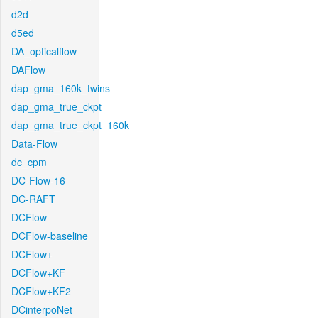
d2d
d5ed
DA_opticalflow
DAFlow
dap_gma_160k_twins
dap_gma_true_ckpt
dap_gma_true_ckpt_160k
Data-Flow
dc_cpm
DC-Flow-16
DC-RAFT
DCFlow
DCFlow-baseline
DCFlow+
DCFlow+KF
DCFlow+KF2
DCinterpoNet