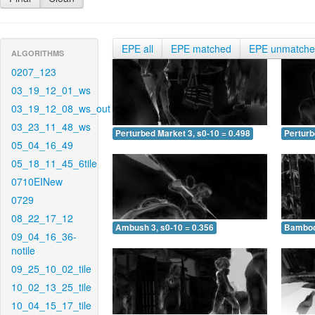
EPE all
EPE matched
EPE unmatch
ALGORITHMS
0207_123
03_19_12_01_ws
03_19_12_08_ws_out
03_23_11_48_ws
Perturbed Market 3, s0-10 = 0.498
Perturb
05_04_16_49
05_18_11_45_6tile
0710EINew
0729
08_22_17_12
Ambush 3, s0-10 = 0.356
Bamboo 
09_04_16_36-
notile
09_25_10_02_tile
10_02_13_25_tile
10_04_15_17_tile