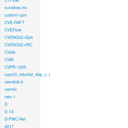
CTFlow
cunsflow-mv
custom-cpm
CVE-RAFT
CVEFlow
CVENG22+Epic
CVENG22+RIC
CVlab
CVM
CVPR-1235
cvpr23_rebuttal_skip_c_t
cwm8x8-b
cwmfix
cwn-1
D
D-1X
D-PWC-Net
d017