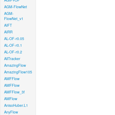
AGIF+OF
AGM-FlowNet
AGM-
FlowNet_v1
AIFT
AIRR
AL-OF-r0.05
AL-OF-r0.1
AL-OF-r0.2
AllTracker
AmazingFlow
AmazingFlow105
AMFFlow
AMFFlow
AMFFlow_3f
AMFlow
AnisoHuber.L1
AnyFlow