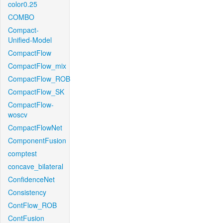
color0.25
COMBO
Compact-
Unified-Model
CompactFlow
CompactFlow_mix
CompactFlow_ROB
CompactFlow_SK
CompactFlow-
woscv
CompactFlowNet
ComponentFusion
comptest
concave_bilateral
ConfidenceNet
Consistency
ContFlow_ROB
ContFusion