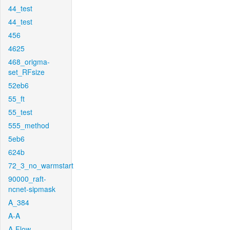
44_test
44_test
456
4625
468_origma-
set_RFsize
52eb6
55_ft
55_test
555_method
5eb6
624b
72_3_no_warmstart
90000_raft-
ncnet-sipmask
A_384
A-A
A-Flow