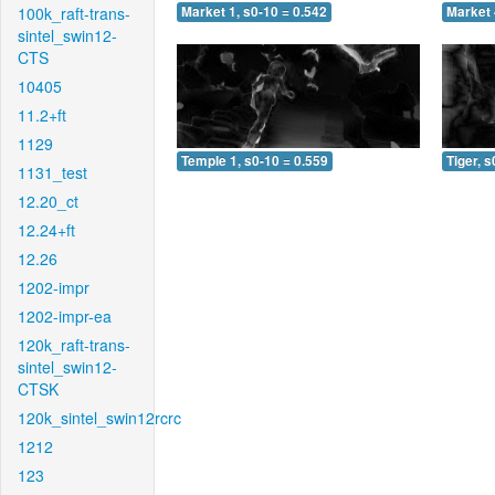
100k_raft-trans-
Market 1, s0-10 = 0.542
Market 
sintel_swin12-
CTS
10405
11.2+ft
1129
Temple 1, s0-10 = 0.559
Tiger, s
1131_test
12.20_ct
12.24+ft
12.26
1202-impr
1202-impr-ea
120k_raft-trans-
sintel_swin12-
CTSK
120k_sintel_swin12rcrc
1212
123