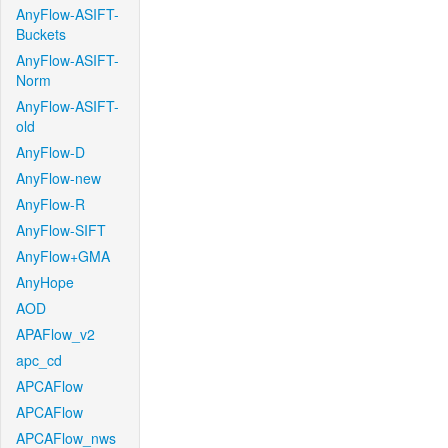
AnyFlow-ASIFT-
Buckets
AnyFlow-ASIFT-
Norm
AnyFlow-ASIFT-
old
AnyFlow-D
AnyFlow-new
AnyFlow-R
AnyFlow-SIFT
AnyFlow+GMA
AnyHope
AOD
APAFlow_v2
apc_cd
APCAFlow
APCAFlow
APCAFlow_nws