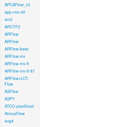
APCAFlow_v3
app+mo-40
arc2
ARCTF2
ARFlow
ARFlow
ARFlow-base
ARFlow-mv
ARFlow-mv-ft
ARFlow-mv-ft-87
ARFlow+LCT-
Flow
ASFlow
ASPY
ATCO-pixelGrad
AtrousFlow
aug4