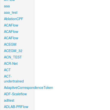
aaa
aaa_test
AblationCPF
ACAFlow
ACAFlow
ACAFlow
ACEGM
ACEGM_32
ACN_TEST
ACR-Net
ACT
ACT-
undertrained
AdaptiveCorrespondenceToken
ADF-Scaleflow
aditest
ADLAB-PRFlow