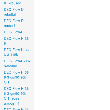
IFT-reuse-f
DEQ-Flow-D-
rebuttal
DEQ-Flow-D-
reuse-f
DEQ-Flow-H
DEQ-Flow-H-36-
6
DEQ-Flow-H-36-
6-3-115k
DEQ-Flow-H-36-
6-3-final
DEQ-Flow-H-36-
6-3-gm90-90k-
C-T
DEQ-Flow-H-36-
6-3-gm90-90k-
C-T-reuse-f-
ambush-1
DEQ-Flow-H-36-