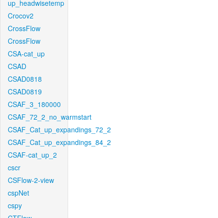
up_headwisetemp
Crocov2
CrossFlow
CrossFlow
CSA-cat_up
CSAD
CSAD0818
CSAD0819
CSAF_3_180000
CSAF_72_2_no_warmstart
CSAF_Cat_up_expandings_72_2
CSAF_Cat_up_expandings_84_2
CSAF-cat_up_2
cscr
CSFlow-2-view
cspNet
cspy