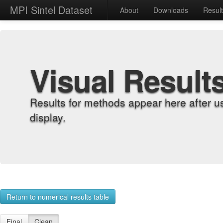
MPI Sintel Dataset
About
Downloads
Resul
Visual Result
Results for methods appear here after u
display.
Return to numerical results table
Final
Clean