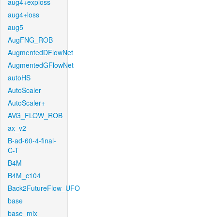
aug4+exploss
aug4+loss
aug5
AugFNG_ROB
AugmentedDFlowNet
AugmentedGFlowNet
autoHS
AutoScaler
AutoScaler+
AVG_FLOW_ROB
ax_v2
B-ad-60-4-final-
C-T
B4M
B4M_c104
Back2FutureFlow_UFO
base
base_mix