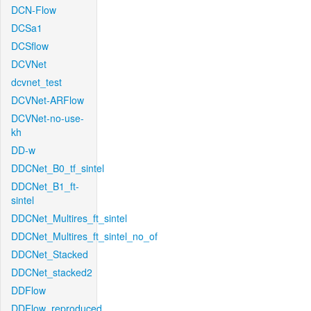
DCN-Flow
DCSa1
DCSflow
DCVNet
dcvnet_test
DCVNet-ARFlow
DCVNet-no-use-
kh
DD-w
DDCNet_B0_tf_sintel
DDCNet_B1_ft-
sintel
DDCNet_Multires_ft_sintel
DDCNet_Multires_ft_sintel_no_of
DDCNet_Stacked
DDCNet_stacked2
DDFlow
DDFlow_reproduced