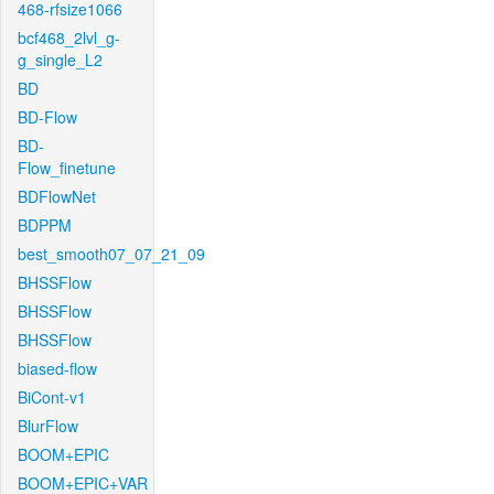
468-rfsize1066
bcf468_2lvl_g-
g_single_L2
BD
BD-Flow
BD-
Flow_finetune
BDFlowNet
BDPPM
best_smooth07_07_21_09
BHSSFlow
BHSSFlow
BHSSFlow
biased-flow
BiCont-v1
BlurFlow
BOOM+EPIC
BOOM+EPIC+VAR