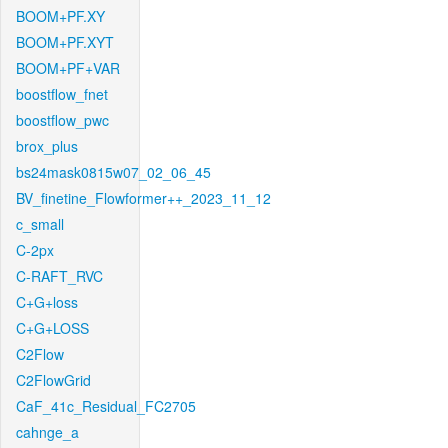
BOOM+PF.XY
BOOM+PF.XYT
BOOM+PF+VAR
boostflow_fnet
boostflow_pwc
brox_plus
bs24mask0815w07_02_06_45
BV_finetine_Flowformer++_2023_11_12
c_small
C-2px
C-RAFT_RVC
C+G+loss
C+G+LOSS
C2Flow
C2FlowGrid
CaF_41c_Residual_FC2705
cahnge_a