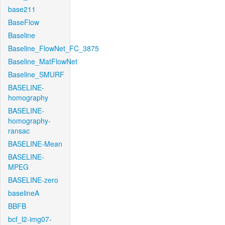
base211
BaseFlow
Baseline
Baseline_FlowNet_FC_3875
Baseline_MatFlowNet
Baseline_SMURF
BASELINE-
homography
BASELINE-
homography-
ransac
BASELINE-Mean
BASELINE-
MPEG
BASELINE-zero
baselineA
BBFB
bcf_l2-img07-