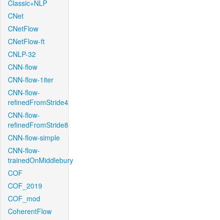
Classic+NLP
CNet
CNetFlow
CNetFlow-ft
CNLP-32
CNN-flow
CNN-flow-1iter
CNN-flow-
refinedFromStride4
CNN-flow-
refinedFromStride8
CNN-flow-simple
CNN-flow-
trainedOnMiddlebury
COF
COF_2019
COF_mod
CoherentFlow