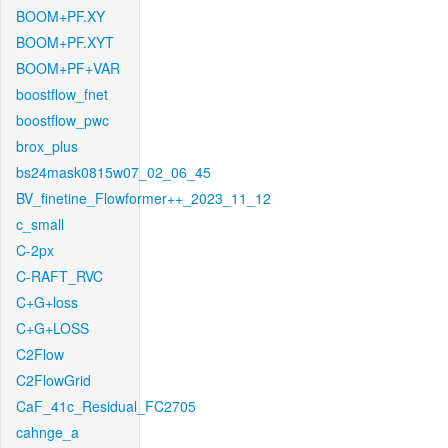
BOOM+PF.XY
BOOM+PF.XYT
BOOM+PF+VAR
boostflow_fnet
boostflow_pwc
brox_plus
bs24mask0815w07_02_06_45
BV_finetine_Flowformer++_2023_11_12
c_small
C-2px
C-RAFT_RVC
C+G+loss
C+G+LOSS
C2Flow
C2FlowGrid
CaF_41c_Residual_FC2705
cahnge_a