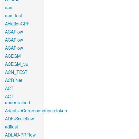
aaa
aaa_test
AblationCPF
ACAFlow
ACAFlow
ACAFlow
ACEGM
ACEGM_32
ACN_TEST
ACR-Net
ACT
ACT-
undertrained
AdaptiveCorrespondenceToken
ADF-Scaleflow
aditest
ADLAB-PRFlow