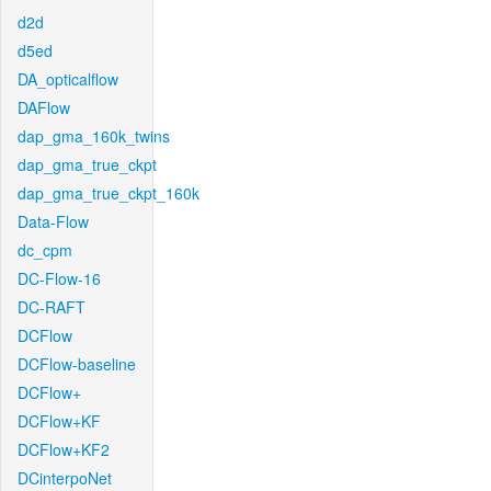
d2d
d5ed
DA_opticalflow
DAFlow
dap_gma_160k_twins
dap_gma_true_ckpt
dap_gma_true_ckpt_160k
Data-Flow
dc_cpm
DC-Flow-16
DC-RAFT
DCFlow
DCFlow-baseline
DCFlow+
DCFlow+KF
DCFlow+KF2
DCinterpoNet