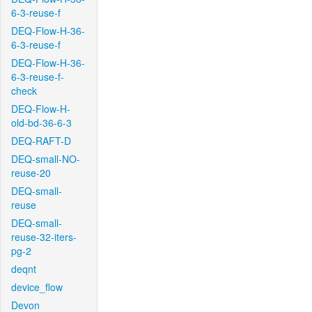
6-3-reuse-f
DEQ-Flow-H-36-
6-3-reuse-f
DEQ-Flow-H-36-
6-3-reuse-f-
check
DEQ-Flow-H-
old-bd-36-6-3
DEQ-RAFT-D
DEQ-small-NO-
reuse-20
DEQ-small-
reuse
DEQ-small-
reuse-32-iters-
pg-2
deqnt
device_flow
Devon