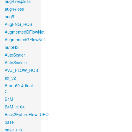
aug4+exploss
aug4+loss
aug5
AugFNG_ROB
AugmentedDFlowNet
AugmentedGFlowNet
autoHS
AutoScaler
AutoScaler+
AVG_FLOW_ROB
ax_v2
B-ad-60-4-final-
C-T
B4M
B4M_c104
Back2FutureFlow_UFO
base
base_mix