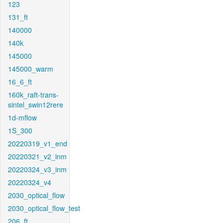
123
131_ft
140000
140k
145000
145000_warm
16_6_ft
160k_raft-trans-
sintel_swin12rere
1d-mflow
1S_300
20220319_v1_end
20220321_v2_inm
20220324_v3_inm
20220324_v4
2030_optical_flow
2030_optical_flow_test
206_ft