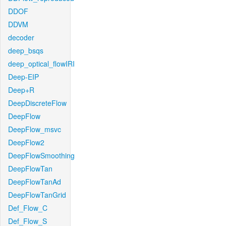
DDOF
DDVM
decoder
deep_bsqs
deep_optical_flowIRI
Deep-EIP
Deep+R
DeepDiscreteFlow
DeepFlow
DeepFlow_msvc
DeepFlow2
DeepFlowSmoothing
DeepFlowTan
DeepFlowTanAd
DeepFlowTanGrid
Def_Flow_C
Def_Flow_S