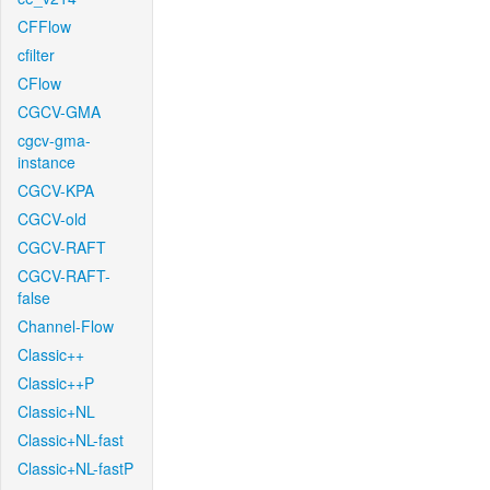
CFFlow
cfilter
CFlow
CGCV-GMA
cgcv-gma-
instance
CGCV-KPA
CGCV-old
CGCV-RAFT
CGCV-RAFT-
false
Channel-Flow
Classic++
Classic++P
Classic+NL
Classic+NL-fast
Classic+NL-fastP