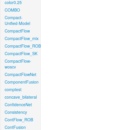
color0.25
COMBO
Compact-
Unified-Model
CompactFlow
CompactFlow_mix
CompactFlow_ROB
CompactFlow_SK
CompactFlow-
woscv
CompactFlowNet
ComponentFusion
comptest
concave_bilateral
ConfidenceNet
Consistency
ContFlow_ROB
ContFusion