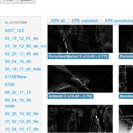
EPE all
EPE matched
EPE unmatch
ALGORITHMS
0207_123
03_19_12_01_ws
03_19_12_08_ws_out
03_23_11_48_ws
Perturbed Market 3, s10-40 = 0.775
Perturb
05_04_16_49
05_18_11_45_6tile
0710EINew
0729
08_22_17_12
Ambush 3, s10-40 = 0.758
Bamboo 
09_04_16_36-
notile
09_25_10_02_tile
10_02_13_25_tile
10_04_15_17_tile