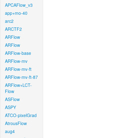
APCAFlow_v3
app+mo-40
arc2
ARCTF2
ARFlow
ARFlow
ARFlow-base
ARFlow-mv
ARFlow-mv-ft
ARFlow-mv-ft-87
ARFlow+LCT-
Flow
ASFlow
ASPY
ATCO-pixelGrad
AtrousFlow
aug4