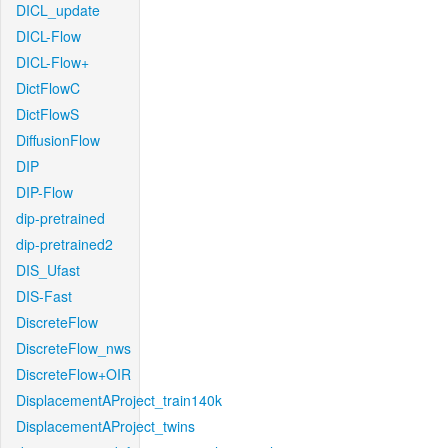
DICL_update
DICL-Flow
DICL-Flow+
DictFlowC
DictFlowS
DiffusionFlow
DIP
DIP-Flow
dip-pretrained
dip-pretrained2
DIS_Ufast
DIS-Fast
DiscreteFlow
DiscreteFlow_nws
DiscreteFlow+OIR
DisplacementAProject_train140k
DisplacementAProject_twins