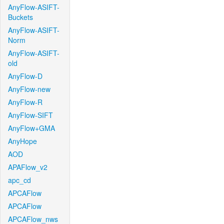
AnyFlow-ASIFT-
Buckets
AnyFlow-ASIFT-
Norm
AnyFlow-ASIFT-
old
AnyFlow-D
AnyFlow-new
AnyFlow-R
AnyFlow-SIFT
AnyFlow+GMA
AnyHope
AOD
APAFlow_v2
apc_cd
APCAFlow
APCAFlow
APCAFlow_nws