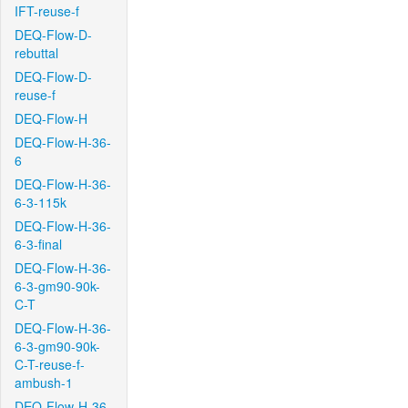
IFT-reuse-f
DEQ-Flow-D-
rebuttal
DEQ-Flow-D-
reuse-f
DEQ-Flow-H
DEQ-Flow-H-36-
6
DEQ-Flow-H-36-
6-3-115k
DEQ-Flow-H-36-
6-3-final
DEQ-Flow-H-36-
6-3-gm90-90k-
C-T
DEQ-Flow-H-36-
6-3-gm90-90k-
C-T-reuse-f-
ambush-1
DEQ-Flow-H-36-