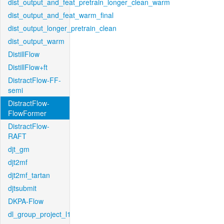
dist_output_and_feat_pretrain_longer_clean_warm
dist_output_and_feat_warm_final
dist_output_longer_pretrain_clean
dist_output_warm
DistillFlow
DistillFlow+ft
DistractFlow-FF-
semi
DistractFlow-
FlowFormer
DistractFlow-
RAFT
djt_gm
djt2mf
djt2mf_tartan
djtsubmit
DKPA-Flow
dl_group_project_l1