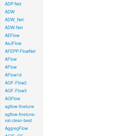
ADP-Net
ADW
ADW_Net
ADW-Net
AEFlow
AeJFlow
AFEPP-FlowNet
AFlow
AFlow
AFlow1d
AGF-Flow2
AGF-Flow3
AGFlow
agflow-finetune
agflow-finetune-
val-clean-best
AggregFlow