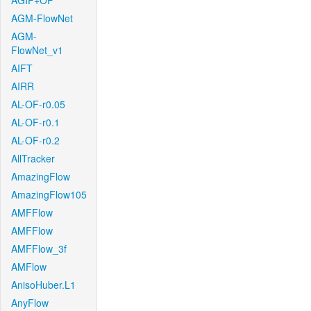
AGIF+OF
AGM-FlowNet
AGM-
FlowNet_v1
AIFT
AIRR
AL-OF-r0.05
AL-OF-r0.1
AL-OF-r0.2
AllTracker
AmazingFlow
AmazingFlow105
AMFFlow
AMFFlow
AMFFlow_3f
AMFlow
AnisoHuber.L1
AnyFlow