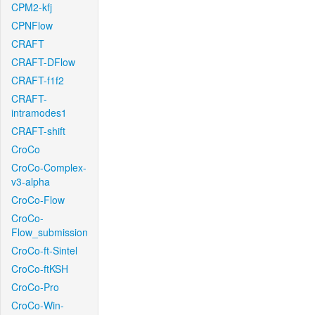
CPM2-kfj
CPNFlow
CRAFT
CRAFT-DFlow
CRAFT-f1f2
CRAFT-
intramodes1
CRAFT-shift
CroCo
CroCo-Complex-
v3-alpha
CroCo-Flow
CroCo-
Flow_submission
CroCo-ft-Sintel
CroCo-ftKSH
CroCo-Pro
CroCo-Win-