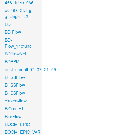
468-rfsize1066
bcf468_2lvl_g-
g_single_L2
BD
BD-Flow
BD-
Flow_finetune
BDFlowNet
BDPPM
best_smooth07_07_21_09
BHSSFlow
BHSSFlow
BHSSFlow
biased-flow
BiCont-v1
BlurFlow
BOOM+EPIC
BOOM+EPIC+VAR