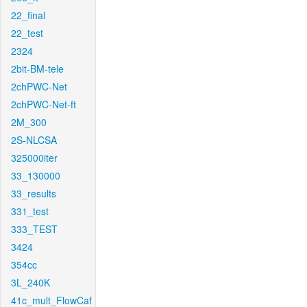
22_final
22_test
2324
2bit-BM-tele
2chPWC-Net
2chPWC-Net-ft
2M_300
2S-NLCSA
325000iter
33_130000
33_results
331_test
333_TEST
3424
354cc
3L_240K
41c_mult_FlowCaf