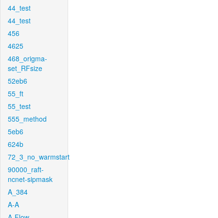
44_test
44_test
456
4625
468_origma-
set_RFsize
52eb6
55_ft
55_test
555_method
5eb6
624b
72_3_no_warmstart
90000_raft-
ncnet-sipmask
A_384
A-A
A-Flow