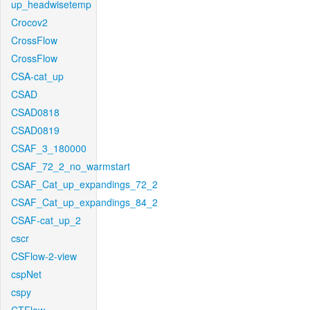
up_headwisetemp
Crocov2
CrossFlow
CrossFlow
CSA-cat_up
CSAD
CSAD0818
CSAD0819
CSAF_3_180000
CSAF_72_2_no_warmstart
CSAF_Cat_up_expandings_72_2
CSAF_Cat_up_expandings_84_2
CSAF-cat_up_2
cscr
CSFlow-2-view
cspNet
cspy