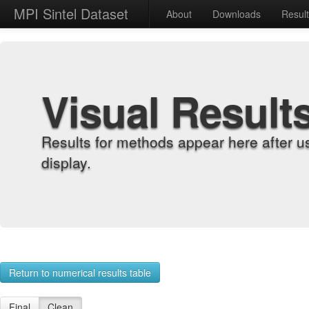
MPI Sintel Dataset
About
Downloads
Resul
Visual Result
Results for methods appear here after u
display.
Return to numerical results table
Final
Clean