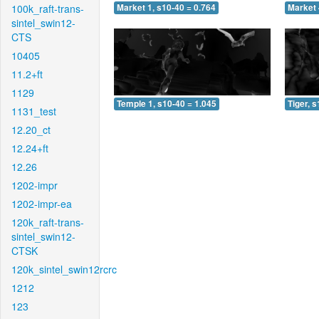
100k_raft-trans-
Market 1, s10-40 = 0.764
Market 
sintel_swin12-
CTS
10405
11.2+ft
1129
Temple 1, s10-40 = 1.045
Tiger, 
1131_test
12.20_ct
12.24+ft
12.26
1202-impr
1202-impr-ea
120k_raft-trans-
sintel_swin12-
CTSK
120k_sintel_swin12rcrc
1212
123