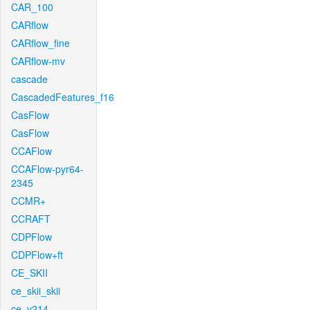
CAR_100
CARflow
CARflow_fine
CARflow-mv
cascade
CascadedFeatures_f16
CasFlow
CasFlow
CCAFlow
CCAFlow-pyr64-
2345
CCMR+
CCRAFT
CDPFlow
CDPFlow+ft
CE_SKII
ce_skii_skii
ce_v214