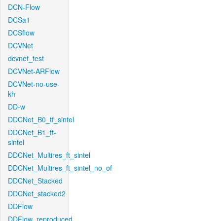
DCN-Flow
DCSa1
DCSflow
DCVNet
dcvnet_test
DCVNet-ARFlow
DCVNet-no-use-
kh
DD-w
DDCNet_B0_tf_sintel
DDCNet_B1_ft-
sintel
DDCNet_Multires_ft_sintel
DDCNet_Multires_ft_sintel_no_of
DDCNet_Stacked
DDCNet_stacked2
DDFlow
DDFlow_reproduced