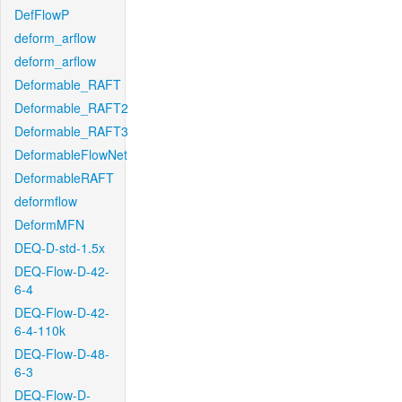
DefFlowP
deform_arflow
deform_arflow
Deformable_RAFT
Deformable_RAFT2
Deformable_RAFT3
DeformableFlowNet
DeformableRAFT
deformflow
DeformMFN
DEQ-D-std-1.5x
DEQ-Flow-D-42-
6-4
DEQ-Flow-D-42-
6-4-110k
DEQ-Flow-D-48-
6-3
DEQ-Flow-D-