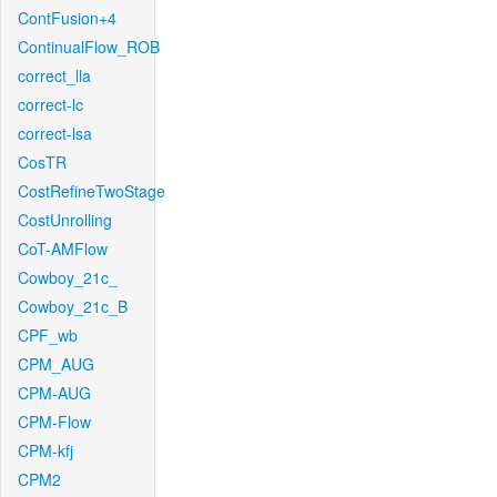
ContFusion+4
ContinualFlow_ROB
correct_lla
correct-lc
correct-lsa
CosTR
CostRefineTwoStage
CostUnrolling
CoT-AMFlow
Cowboy_21c_
Cowboy_21c_B
CPF_wb
CPM_AUG
CPM-AUG
CPM-Flow
CPM-kfj
CPM2