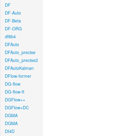
DF
DF-Auto
DF-Beta
DF-ORG
df8b4
DFAuto
DFAuto_precise
DFAuto_precise2
DFAutoKalman
DFlow-former
DG-flow
DG-flow-ft
DGFlow++
DGFlow+DC
DGMA
DGMA
DI4D