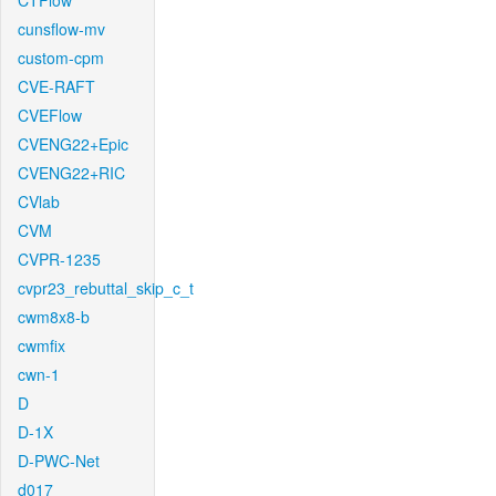
CTFlow
cunsflow-mv
custom-cpm
CVE-RAFT
CVEFlow
CVENG22+Epic
CVENG22+RIC
CVlab
CVM
CVPR-1235
cvpr23_rebuttal_skip_c_t
cwm8x8-b
cwmfix
cwn-1
D
D-1X
D-PWC-Net
d017