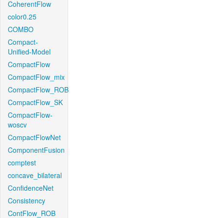
CoherentFlow
color0.25
COMBO
Compact-
Unified-Model
CompactFlow
CompactFlow_mix
CompactFlow_ROB
CompactFlow_SK
CompactFlow-
woscv
CompactFlowNet
ComponentFusion
comptest
concave_bilateral
ConfidenceNet
Consistency
ContFlow_ROB