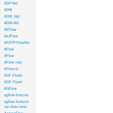
ADP-Net
ADW
ADW_Net
ADW-Net
AEFlow
AeJFlow
AFEPP-FlowNet
AFlow
AFlow
AFlow-new
AFlow1d
AGF-Flow2
AGF-Flow3
AGFlow
agflow-finetune
agflow-finetune-
val-clean-best