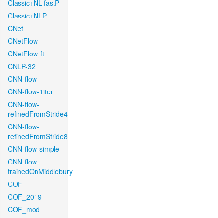
Classic+NL-fastP
Classic+NLP
CNet
CNetFlow
CNetFlow-ft
CNLP-32
CNN-flow
CNN-flow-1iter
CNN-flow-
refinedFromStride4
CNN-flow-
refinedFromStride8
CNN-flow-simple
CNN-flow-
trainedOnMiddlebury
COF
COF_2019
COF_mod