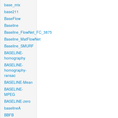
base_mix
base211
BaseFlow
Baseline
Baseline_FlowNet_FC_3875
Baseline_MatFlowNet
Baseline_SMURF
BASELINE-
homography
BASELINE-
homography-
ransac
BASELINE-Mean
BASELINE-
MPEG
BASELINE-zero
baselineA
BBFB