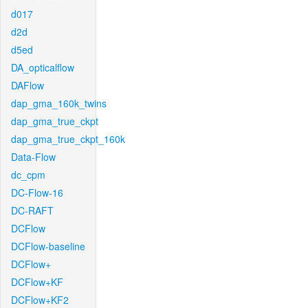
d017
d2d
d5ed
DA_opticalflow
DAFlow
dap_gma_160k_twins
dap_gma_true_ckpt
dap_gma_true_ckpt_160k
Data-Flow
dc_cpm
DC-Flow-16
DC-RAFT
DCFlow
DCFlow-baseline
DCFlow+
DCFlow+KF
DCFlow+KF2