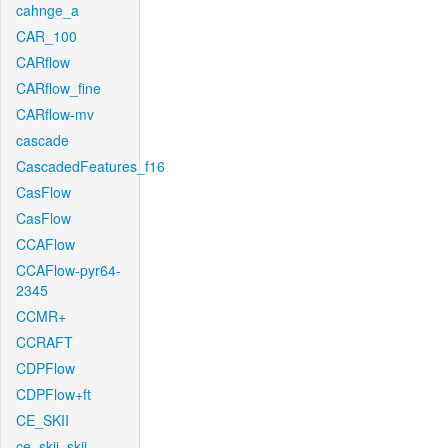
cahnge_a
CAR_100
CARflow
CARflow_fine
CARflow-mv
cascade
CascadedFeatures_f16
CasFlow
CasFlow
CCAFlow
CCAFlow-pyr64-
2345
CCMR+
CCRAFT
CDPFlow
CDPFlow+ft
CE_SKII
ce_skii_skii