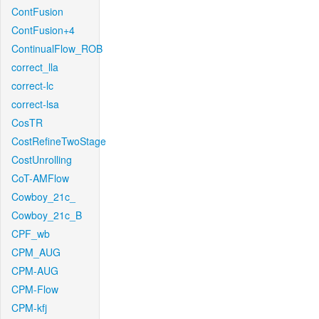
ContFusion
ContFusion+4
ContinualFlow_ROB
correct_lla
correct-lc
correct-lsa
CosTR
CostRefineTwoStage
CostUnrolling
CoT-AMFlow
Cowboy_21c_
Cowboy_21c_B
CPF_wb
CPM_AUG
CPM-AUG
CPM-Flow
CPM-kfj