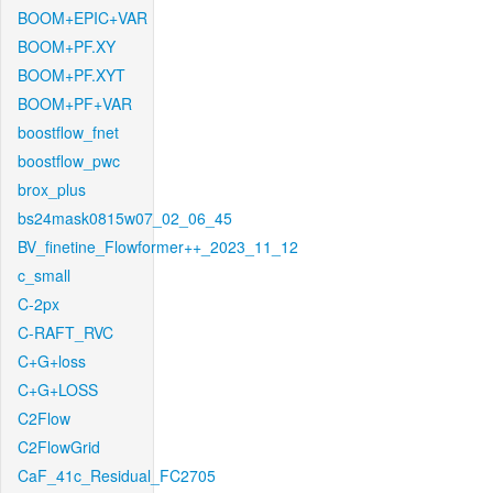
BOOM+EPIC+VAR
BOOM+PF.XY
BOOM+PF.XYT
BOOM+PF+VAR
boostflow_fnet
boostflow_pwc
brox_plus
bs24mask0815w07_02_06_45
BV_finetine_Flowformer++_2023_11_12
c_small
C-2px
C-RAFT_RVC
C+G+loss
C+G+LOSS
C2Flow
C2FlowGrid
CaF_41c_Residual_FC2705