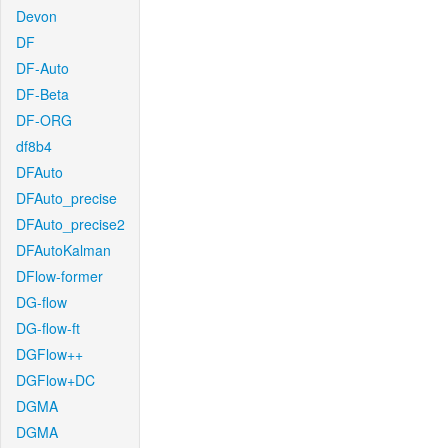
Devon
DF
DF-Auto
DF-Beta
DF-ORG
df8b4
DFAuto
DFAuto_precise
DFAuto_precise2
DFAutoKalman
DFlow-former
DG-flow
DG-flow-ft
DGFlow++
DGFlow+DC
DGMA
DGMA