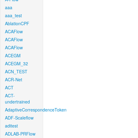
aaa
aaa_test
AblationCPF
ACAFlow
ACAFlow
ACAFlow
ACEGM
ACEGM_32
ACN_TEST
ACR-Net
ACT
ACT-
undertrained
AdaptiveCorrespondenceToken
ADF-Scaleflow
aditest
ADLAB-PRFlow