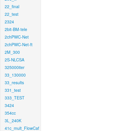
22_final
22_test
2324
2bit-BM-tele
2chPWC-Net
2chPWC-Net-ft
2M_300
2S-NLCSA
325000iter
33_130000
33_results
331_test
333_TEST
3424
354cc
3L_240K
41c_mult_FlowCaf