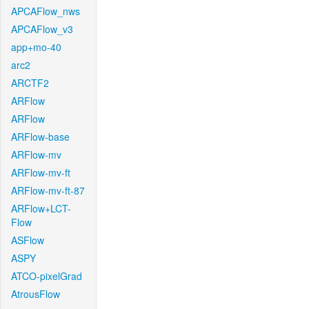
APCAFlow_nws
APCAFlow_v3
app+mo-40
arc2
ARCTF2
ARFlow
ARFlow
ARFlow-base
ARFlow-mv
ARFlow-mv-ft
ARFlow-mv-ft-87
ARFlow+LCT-
Flow
ASFlow
ASPY
ATCO-pixelGrad
AtrousFlow