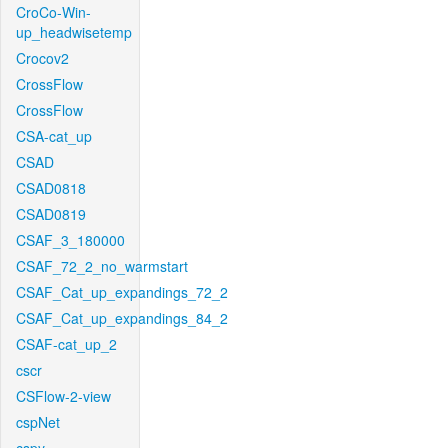
CroCo-Win-
up_headwisetemp
Crocov2
CrossFlow
CrossFlow
CSA-cat_up
CSAD
CSAD0818
CSAD0819
CSAF_3_180000
CSAF_72_2_no_warmstart
CSAF_Cat_up_expandings_72_2
CSAF_Cat_up_expandings_84_2
CSAF-cat_up_2
cscr
CSFlow-2-view
cspNet