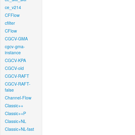
ce_v214
CFFlow
cfilter
CFlow
CGCV-GMA
cgcv-gma-
instance
CGCV-KPA
CGCV-old
CGCV-RAFT
CGCV-RAFT-
false
Channel-Flow
Classic++
Classic++P
Classic+NL
Classic+NL-fast