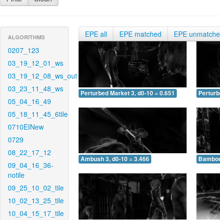
EPE all
EPE matched
EPE unmatch
ALGORITHMS
0207_123
03_19_12_01_ws
03_19_12_08_ws_out
03_23_11_48_ws
Perturbed Market 3, d0-10 = 0.651
Perturb
05_04_16_49
05_18_11_45_6tile
0710EINew
0729
08_22_17_12
Ambush 3, d0-10 = 3.466
Bamboo 
09_04_16_36-
notile
09_25_10_02_tile
10_02_13_25_tile
10_04_15_17_tile