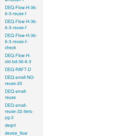
DEQ-Flow-H-36-
6-3-reuse-f
DEQ-Flow-H-36-
6-3-reuse-f
DEQ-Flow-H-36-
6-3-reuse-f-
check
DEQ-Flow-H-
old-bd-36-6-3
DEQ-RAFT-D
DEQ-small-NO-
reuse-20
DEQ-small-
reuse
DEQ-small-
reuse-32-iters-
pg-2
deqnt
device_flow