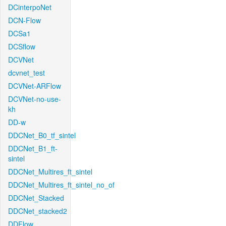
DCinterpoNet
DCN-Flow
DCSa1
DCSflow
DCVNet
dcvnet_test
DCVNet-ARFlow
DCVNet-no-use-
kh
DD-w
DDCNet_B0_tf_sintel
DDCNet_B1_ft-
sintel
DDCNet_Multires_ft_sintel
DDCNet_Multires_ft_sintel_no_of
DDCNet_Stacked
DDCNet_stacked2
DDFlow