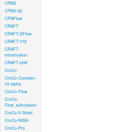
CPM2
CPM2-kfj
CPNFlow
CRAFT
CRAFT-DFlow
CRAFT-f1f2
CRAFT-
intramodes1
CRAFT-shift
CroCo
CroCo-Complex-
v3-alpha
CroCo-Flow
CroCo-
Flow_submission
CroCo-ft-Sintel
CroCo-ftKSH
CroCo-Pro