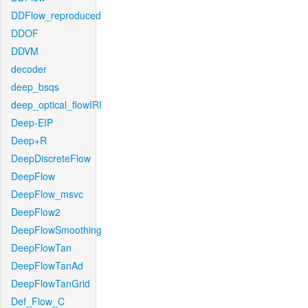
DDFlow_reproduced
DDOF
DDVM
decoder
deep_bsqs
deep_optical_flowIRI
Deep-EIP
Deep+R
DeepDiscreteFlow
DeepFlow
DeepFlow_msvc
DeepFlow2
DeepFlowSmoothing
DeepFlowTan
DeepFlowTanAd
DeepFlowTanGrid
Def_Flow_C