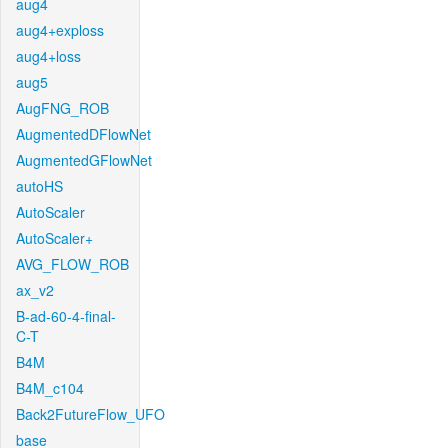
aug4
aug4+exploss
aug4+loss
aug5
AugFNG_ROB
AugmentedDFlowNet
AugmentedGFlowNet
autoHS
AutoScaler
AutoScaler+
AVG_FLOW_ROB
ax_v2
B-ad-60-4-final-
C-T
B4M
B4M_c104
Back2FutureFlow_UFO
base