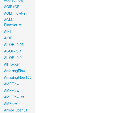
AggregFlow
AGIF+OF
AGM-FlowNet
AGM-
FlowNet_v1
AIFT
AIRR
AL-OF-r0.05
AL-OF-r0.1
AL-OF-r0.2
AllTracker
AmazingFlow
AmazingFlow105
AMFFlow
AMFFlow
AMFFlow_3f
AMFlow
AnisoHuber.L1