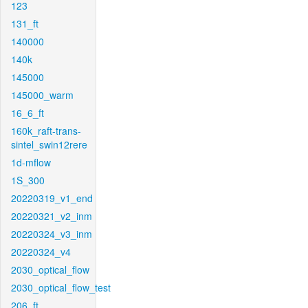
123
131_ft
140000
140k
145000
145000_warm
16_6_ft
160k_raft-trans-
sintel_swin12rere
1d-mflow
1S_300
20220319_v1_end
20220321_v2_inm
20220324_v3_inm
20220324_v4
2030_optical_flow
2030_optical_flow_test
206_ft