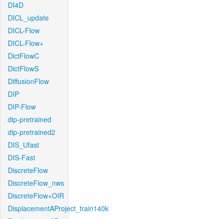
DI4D
DICL_update
DICL-Flow
DICL-Flow+
DictFlowC
DictFlowS
DiffusionFlow
DIP
DIP-Flow
dip-pretrained
dip-pretrained2
DIS_Ufast
DIS-Fast
DiscreteFlow
DiscreteFlow_nws
DiscreteFlow+OIR
DisplacementAProject_train140k