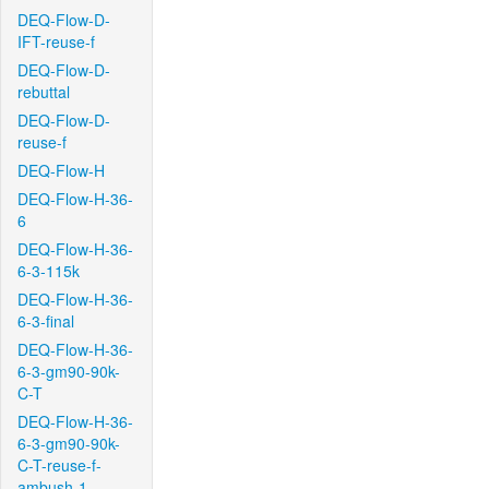
DEQ-Flow-D-
IFT-reuse-f
DEQ-Flow-D-
rebuttal
DEQ-Flow-D-
reuse-f
DEQ-Flow-H
DEQ-Flow-H-36-
6
DEQ-Flow-H-36-
6-3-115k
DEQ-Flow-H-36-
6-3-final
DEQ-Flow-H-36-
6-3-gm90-90k-
C-T
DEQ-Flow-H-36-
6-3-gm90-90k-
C-T-reuse-f-
ambush-1