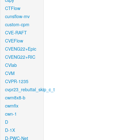
cspy
CTFlow
cunsflow-mv
custom-cpm
CVE-RAFT
CVEFlow
CVENG22+Epic
CVENG22+RIC
CVlab
CVM
CVPR-1235
cvpr23_rebuttal_skip_c_t
cwm8x8-b
cwmfix
cwn-1
D
D-1X
D-PWC-Net