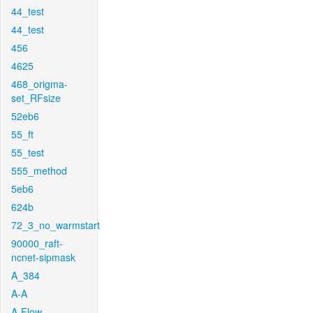
44_test
44_test
456
4625
468_origma-
set_RFsize
52eb6
55_ft
55_test
555_method
5eb6
624b
72_3_no_warmstart
90000_raft-
ncnet-sipmask
A_384
A-A
A-Flow