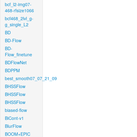
bcf_l2-img07-
468-rfsize1066
bcf468_2lvl_g-
g_single_L2
BD
BD-Flow
BD-
Flow_finetune
BDFlowNet
BDPPM
best_smooth07_07_21_09
BHSSFlow
BHSSFlow
BHSSFlow
biased-flow
BiCont-v1
BlurFlow
BOOM+EPIC