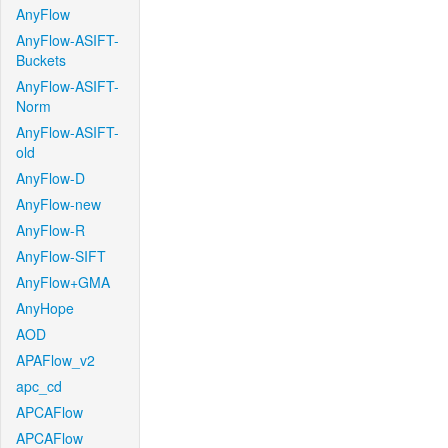
AnyFlow
AnyFlow-ASIFT-
Buckets
AnyFlow-ASIFT-
Norm
AnyFlow-ASIFT-
old
AnyFlow-D
AnyFlow-new
AnyFlow-R
AnyFlow-SIFT
AnyFlow+GMA
AnyHope
AOD
APAFlow_v2
apc_cd
APCAFlow
APCAFlow