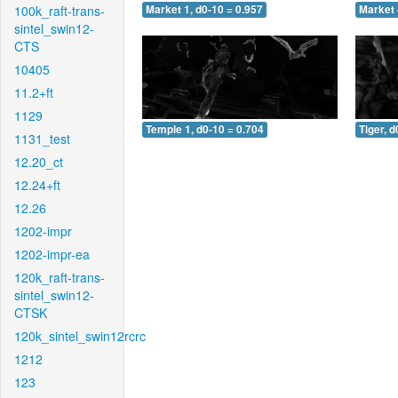
100k_raft-trans-
Market 1, d0-10 = 0.957
Market 
sintel_swin12-
CTS
10405
11.2+ft
1129
Temple 1, d0-10 = 0.704
Tiger, d
1131_test
12.20_ct
12.24+ft
12.26
1202-impr
1202-impr-ea
120k_raft-trans-
sintel_swin12-
CTSK
120k_sintel_swin12rcrc
1212
123