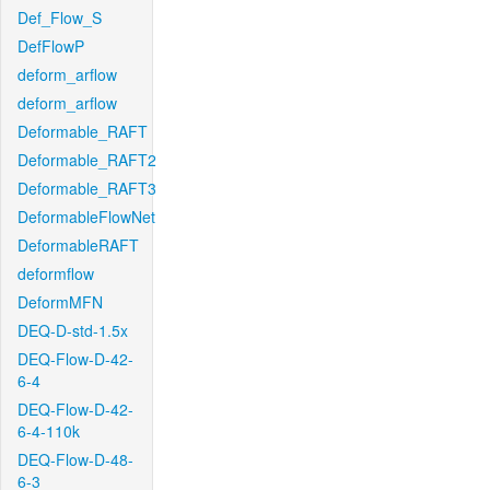
Def_Flow_S
DefFlowP
deform_arflow
deform_arflow
Deformable_RAFT
Deformable_RAFT2
Deformable_RAFT3
DeformableFlowNet
DeformableRAFT
deformflow
DeformMFN
DEQ-D-std-1.5x
DEQ-Flow-D-42-
6-4
DEQ-Flow-D-42-
6-4-110k
DEQ-Flow-D-48-
6-3