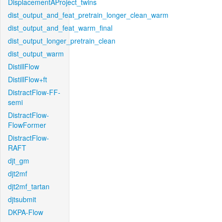
DisplacementAProject_twins
dist_output_and_feat_pretrain_longer_clean_warm
dist_output_and_feat_warm_final
dist_output_longer_pretrain_clean
dist_output_warm
DistillFlow
DistillFlow+ft
DistractFlow-FF-
semi
DistractFlow-
FlowFormer
DistractFlow-
RAFT
djt_gm
djt2mf
djt2mf_tartan
djtsubmit
DKPA-Flow