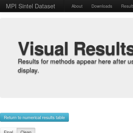
MPI Sintel Dataset
About
Downloads
Resul
Visual Result
Results for methods appear here after u
display.
Return to numerical results table
Final
Clean