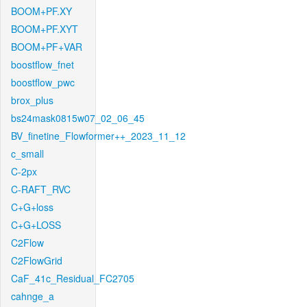
BOOM+PF.XY
BOOM+PF.XYT
BOOM+PF+VAR
boostflow_fnet
boostflow_pwc
brox_plus
bs24mask0815w07_02_06_45
BV_finetine_Flowformer++_2023_11_12
c_small
C-2px
C-RAFT_RVC
C+G+loss
C+G+LOSS
C2Flow
C2FlowGrid
CaF_41c_Residual_FC2705
cahnge_a