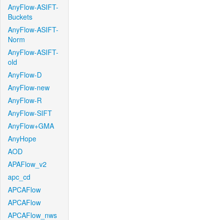
AnyFlow-ASIFT-
Buckets
AnyFlow-ASIFT-
Norm
AnyFlow-ASIFT-
old
AnyFlow-D
AnyFlow-new
AnyFlow-R
AnyFlow-SIFT
AnyFlow+GMA
AnyHope
AOD
APAFlow_v2
apc_cd
APCAFlow
APCAFlow
APCAFlow_nws