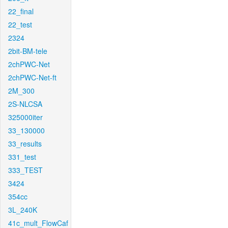
22_final
22_test
2324
2bit-BM-tele
2chPWC-Net
2chPWC-Net-ft
2M_300
2S-NLCSA
325000iter
33_130000
33_results
331_test
333_TEST
3424
354cc
3L_240K
41c_mult_FlowCaf