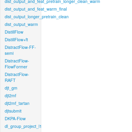
dist_output_and_feat_pretrain_longer_clean_warm
dist_output_and_feat_warm_final
dist_output_longer_pretrain_clean
dist_output_warm
DistillFlow
DistillFlow+ft
DistractFlow-FF-
semi
DistractFlow-
FlowFormer
DistractFlow-
RAFT
djt_gm
djt2mf
djt2mf_tartan
djtsubmit
DKPA-Flow
dl_group_project_l1