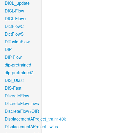
DICL_update
DICL-Flow
DICL-Flow+
DictFlowC
DictFlowS
DiffusionFlow
DIP
DIP-Flow
dip-pretrained
dip-pretrained2
DIS_Ufast
DIS-Fast
DiscreteFlow
DiscreteFlow_nws
DiscreteFlow+OIR
DisplacementAProject_train140k
DisplacementAProject_twins