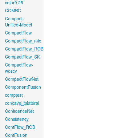
color0.25
COMBO
Compact-
Unified-Model
CompactFlow
CompactFlow_mix
CompactFlow_ROB
CompactFlow_SK
CompactFlow-
woscv
CompactFlowNet
ComponentFusion
comptest
concave_bilateral
ConfidenceNet
Consistency
ContFlow_ROB
ContFusion