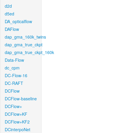
d2d
d5ed
DA_opticalflow
DAFlow
dap_gma_160k_twins
dap_gma_true_ckpt
dap_gma_true_ckpt_160k
Data-Flow
dc_cpm
DC-Flow-16
DC-RAFT
DCFlow
DCFlow-baseline
DCFlow+
DCFlow+KF
DCFlow+KF2
DCinterpoNet