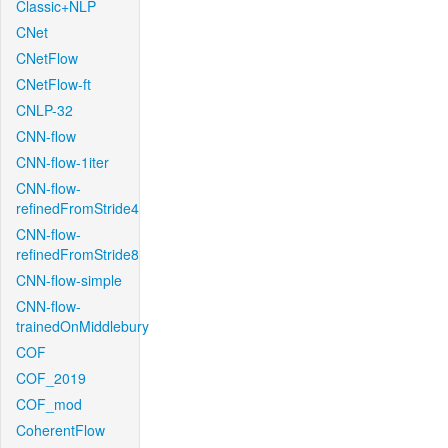
Classic+NLP
CNet
CNetFlow
CNetFlow-ft
CNLP-32
CNN-flow
CNN-flow-1iter
CNN-flow-
refinedFromStride4
CNN-flow-
refinedFromStride8
CNN-flow-simple
CNN-flow-
trainedOnMiddlebury
COF
COF_2019
COF_mod
CoherentFlow