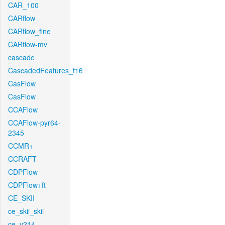
CAR_100
CARflow
CARflow_fine
CARflow-mv
cascade
CascadedFeatures_f16
CasFlow
CasFlow
CCAFlow
CCAFlow-pyr64-
2345
CCMR+
CCRAFT
CDPFlow
CDPFlow+ft
CE_SKII
ce_skii_skii
ce_v214