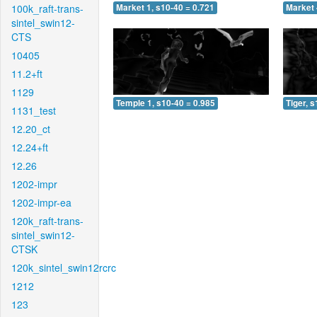
100k_raft-trans-
Market 1, s10-40 = 0.721
Market 
sintel_swin12-
CTS
10405
11.2+ft
1129
Temple 1, s10-40 = 0.985
Tiger, 
1131_test
12.20_ct
12.24+ft
12.26
1202-impr
1202-impr-ea
120k_raft-trans-
sintel_swin12-
CTSK
120k_sintel_swin12rcrc
1212
123