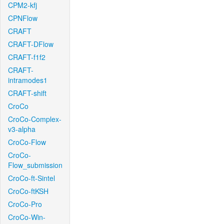
CPM2-kfj
CPNFlow
CRAFT
CRAFT-DFlow
CRAFT-f1f2
CRAFT-
intramodes1
CRAFT-shift
CroCo
CroCo-Complex-
v3-alpha
CroCo-Flow
CroCo-
Flow_submission
CroCo-ft-Sintel
CroCo-ftKSH
CroCo-Pro
CroCo-Win-