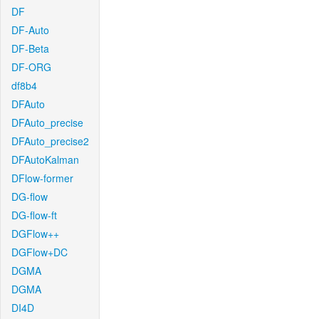
DF
DF-Auto
DF-Beta
DF-ORG
df8b4
DFAuto
DFAuto_precise
DFAuto_precise2
DFAutoKalman
DFlow-former
DG-flow
DG-flow-ft
DGFlow++
DGFlow+DC
DGMA
DGMA
DI4D