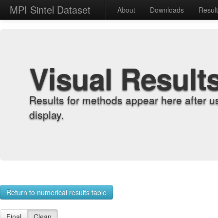
MPI Sintel Dataset
About
Downloads
Resul
Visual Result
Results for methods appear here after u
display.
Return to numerical results table
Final
Clean