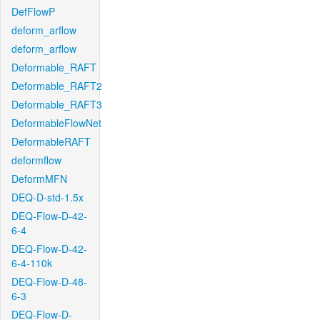
DefFlowP
deform_arflow
deform_arflow
Deformable_RAFT
Deformable_RAFT2
Deformable_RAFT3
DeformableFlowNet
DeformableRAFT
deformflow
DeformMFN
DEQ-D-std-1.5x
DEQ-Flow-D-42-
6-4
DEQ-Flow-D-42-
6-4-110k
DEQ-Flow-D-48-
6-3
DEQ-Flow-D-