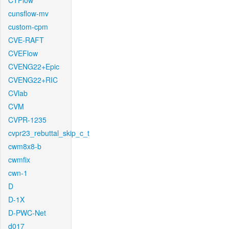
CTFlow
cunsflow-mv
custom-cpm
CVE-RAFT
CVEFlow
CVENG22+Epic
CVENG22+RIC
CVlab
CVM
CVPR-1235
cvpr23_rebuttal_skip_c_t
cwm8x8-b
cwmfix
cwn-1
D
D-1X
D-PWC-Net
d017