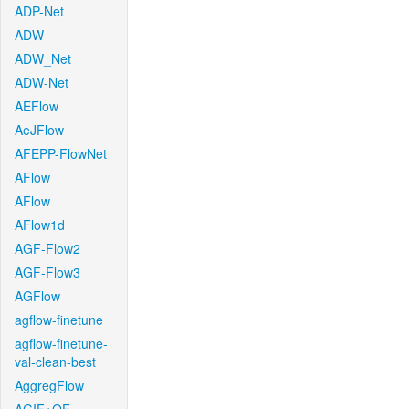
ADP-Net
ADW
ADW_Net
ADW-Net
AEFlow
AeJFlow
AFEPP-FlowNet
AFlow
AFlow
AFlow1d
AGF-Flow2
AGF-Flow3
AGFlow
agflow-finetune
agflow-finetune-
val-clean-best
AggregFlow