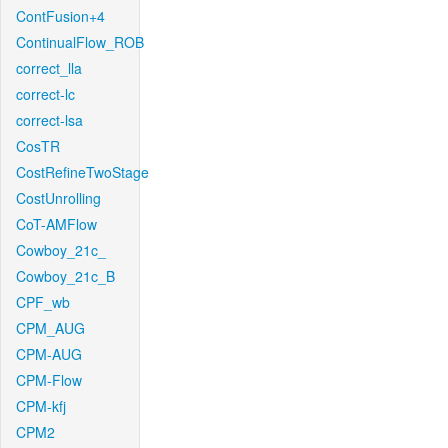
ContFusion+4
ContinualFlow_ROB
correct_lla
correct-lc
correct-lsa
CosTR
CostRefineTwoStage
CostUnrolling
CoT-AMFlow
Cowboy_21c_
Cowboy_21c_B
CPF_wb
CPM_AUG
CPM-AUG
CPM-Flow
CPM-kfj
CPM2