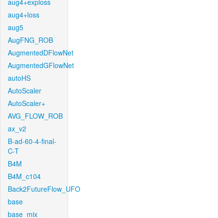
aug4+exploss
aug4+loss
aug5
AugFNG_ROB
AugmentedDFlowNet
AugmentedGFlowNet
autoHS
AutoScaler
AutoScaler+
AVG_FLOW_ROB
ax_v2
B-ad-60-4-final-
C-T
B4M
B4M_c104
Back2FutureFlow_UFO
base
base_mix