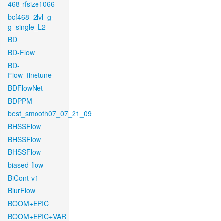
468-rfsize1066
bcf468_2lvl_g-
g_single_L2
BD
BD-Flow
BD-
Flow_finetune
BDFlowNet
BDPPM
best_smooth07_07_21_09
BHSSFlow
BHSSFlow
BHSSFlow
biased-flow
BiCont-v1
BlurFlow
BOOM+EPIC
BOOM+EPIC+VAR