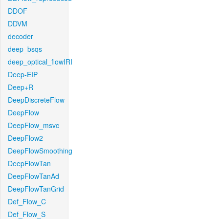
DDOF
DDVM
decoder
deep_bsqs
deep_optical_flowIRI
Deep-EIP
Deep+R
DeepDiscreteFlow
DeepFlow
DeepFlow_msvc
DeepFlow2
DeepFlowSmoothing
DeepFlowTan
DeepFlowTanAd
DeepFlowTanGrid
Def_Flow_C
Def_Flow_S