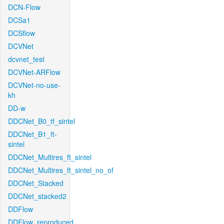
DCN-Flow
DCSa1
DCSflow
DCVNet
dcvnet_test
DCVNet-ARFlow
DCVNet-no-use-
kh
DD-w
DDCNet_B0_tf_sintel
DDCNet_B1_ft-
sintel
DDCNet_Multires_ft_sintel
DDCNet_Multires_ft_sintel_no_of
DDCNet_Stacked
DDCNet_stacked2
DDFlow
DDFlow_reproduced