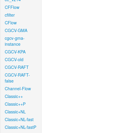
CFFlow
cfilter
CFlow
CGCV-GMA
cgcv-gma-
instance
CGCV-KPA
CGCV-old
CGCV-RAFT
CGCV-RAFT-
false
Channel-Flow
Classic++
Classic++P
Classic+NL
Classic+NL-fast
Classic+NL-fastP