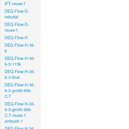
IFT-reuse-f
DEQ-Flow-D-
rebuttal
DEQ-Flow-D-
reuse-f
DEQ-Flow-H
DEQ-Flow-H-36-
6
DEQ-Flow-H-36-
6-3-115k
DEQ-Flow-H-36-
6-3-final
DEQ-Flow-H-36-
6-3-gm90-90k-
C-T
DEQ-Flow-H-36-
6-3-gm90-90k-
C-T-reuse-f-
ambush-1
DEQ-Flow-H-36-