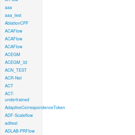
aaa
aaa_test
AblationCPF
ACAFlow
ACAFlow
ACAFlow
ACEGM
ACEGM_32
ACN_TEST
ACR-Net
ACT
ACT-
undertrained
AdaptiveCorrespondenceToken
ADF-Scaleflow
aditest
ADLAB-PRFlow