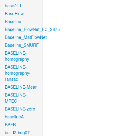
base211
BaseFlow
Baseline
Baseline_FlowNet_FC_3875
Baseline_MatFlowNet
Baseline_SMURF
BASELINE-
homography
BASELINE-
homography-
ransac
BASELINE-Mean
BASELINE-
MPEG
BASELINE-zero
baselineA
BBFB
bcf_l2-img07-