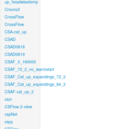
up_headwisetemp
Crocov2
CrossFlow
CrossFlow
CSA-cat_up
CSAD
CSAD0818
CSAD0819
CSAF_3_180000
CSAF_72_2_no_warmstart
CSAF_Cat_up_expandings_72_2
CSAF_Cat_up_expandings_84_2
CSAF-cat_up_2
cscr
CSFlow-2-view
cspNet
cspy