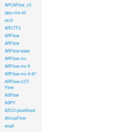
APCAFlow_v3
app+mo-40
arc2
ARCTF2
ARFlow
ARFlow
ARFlow-base
ARFlow-mv
ARFlow-mv-ft
ARFlow-mv-ft-87
ARFlow+LCT-
Flow
ASFlow
ASPY
ATCO-pixelGrad
AtrousFlow
aug4