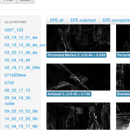
EPE all
EPE matched
EPE unmatch
ALGORITHMS
0207_123
03_19_12_01_ws
03_19_12_08_ws_out
03_23_11_48_ws
Perturbed Market 3, s10-40 = 0.649
Perturb
05_04_16_49
05_18_11_45_6tile
0710EINew
0729
08_22_17_12
Ambush 3, s10-40 = 0.746
Bamboo 
09_04_16_36-
notile
09_25_10_02_tile
10_02_13_25_tile
10_04_15_17_tile