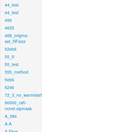
44_test
44_test
456
4625
468_origma-
set_RFsize
52eb6
55_ft
55_test
555_method
5eb6
624b
72_3_no_warmstart
90000_raft-
ncnet-sipmask
A_384
A-A
A-Flow