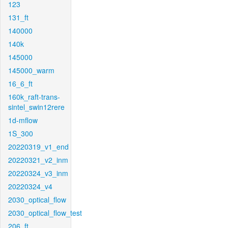
123
131_ft
140000
140k
145000
145000_warm
16_6_ft
160k_raft-trans-
sintel_swin12rere
1d-mflow
1S_300
20220319_v1_end
20220321_v2_inm
20220324_v3_inm
20220324_v4
2030_optical_flow
2030_optical_flow_test
206_ft