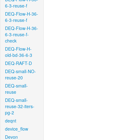
6-3-reuse-f
DEQ-Flow-H-36-
6-3-reuse-f
DEQ-Flow-H-36-
6-3-reuse-f-
check
DEQ-Flow-H-
old-bd-36-6-3
DEQ-RAFT-D
DEQ-small-NO-
reuse-20
DEQ-small-
reuse
DEQ-small-
reuse-32-iters-
pg-2
deqnt
device_flow
Devon