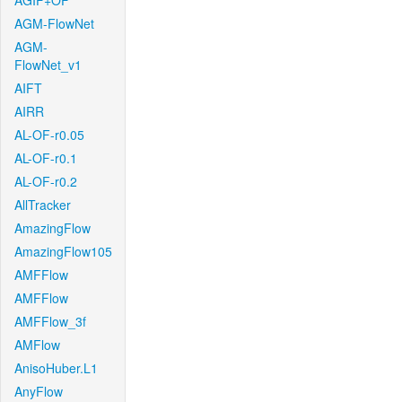
AGIF+OF
AGM-FlowNet
AGM-
FlowNet_v1
AIFT
AIRR
AL-OF-r0.05
AL-OF-r0.1
AL-OF-r0.2
AllTracker
AmazingFlow
AmazingFlow105
AMFFlow
AMFFlow
AMFFlow_3f
AMFlow
AnisoHuber.L1
AnyFlow