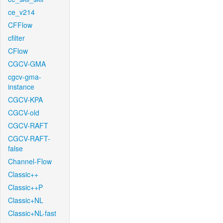
ce_v214
CFFlow
cfilter
CFlow
CGCV-GMA
cgcv-gma-
instance
CGCV-KPA
CGCV-old
CGCV-RAFT
CGCV-RAFT-
false
Channel-Flow
Classic++
Classic++P
Classic+NL
Classic+NL-fast