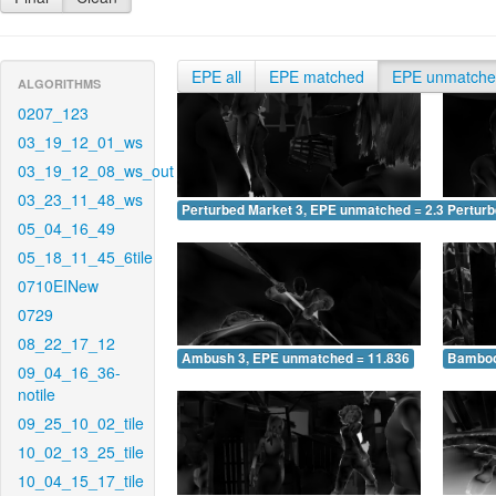
EPE all
EPE matched
EPE unmatch
ALGORITHMS
0207_123
03_19_12_01_ws
03_19_12_08_ws_out
03_23_11_48_ws
Perturbed Market 3, EPE unmatched = 2.374
Pertur
05_04_16_49
05_18_11_45_6tile
0710EINew
0729
08_22_17_12
Ambush 3, EPE unmatched = 11.836
Bamboo
09_04_16_36-
notile
09_25_10_02_tile
10_02_13_25_tile
10_04_15_17_tile