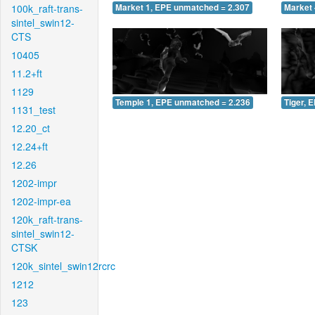
100k_raft-trans-
Market 1, EPE unmatched = 2.307
Market 
sintel_swin12-
CTS
10405
11.2+ft
1129
Temple 1, EPE unmatched = 2.236
Tiger, 
1131_test
12.20_ct
12.24+ft
12.26
1202-impr
1202-impr-ea
120k_raft-trans-
sintel_swin12-
CTSK
120k_sintel_swin12rcrc
1212
123