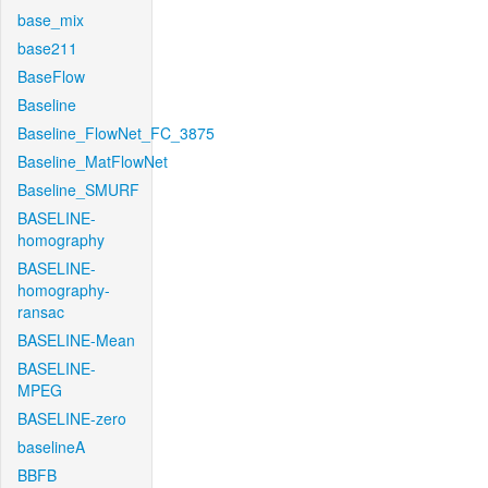
base_mix
base211
BaseFlow
Baseline
Baseline_FlowNet_FC_3875
Baseline_MatFlowNet
Baseline_SMURF
BASELINE-
homography
BASELINE-
homography-
ransac
BASELINE-Mean
BASELINE-
MPEG
BASELINE-zero
baselineA
BBFB