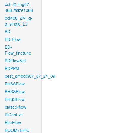
bcf_l2-img07-
468-rfsize1066
bcf468_2lvl_g-
g_single_L2
BD
BD-Flow
BD-
Flow_finetune
BDFlowNet
BDPPM
best_smooth07_07_21_09
BHSSFlow
BHSSFlow
BHSSFlow
biased-flow
BiCont-v1
BlurFlow
BOOM+EPIC