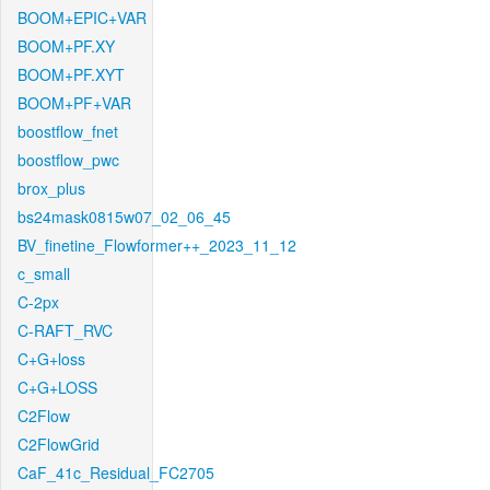
BOOM+EPIC+VAR
BOOM+PF.XY
BOOM+PF.XYT
BOOM+PF+VAR
boostflow_fnet
boostflow_pwc
brox_plus
bs24mask0815w07_02_06_45
BV_finetine_Flowformer++_2023_11_12
c_small
C-2px
C-RAFT_RVC
C+G+loss
C+G+LOSS
C2Flow
C2FlowGrid
CaF_41c_Residual_FC2705