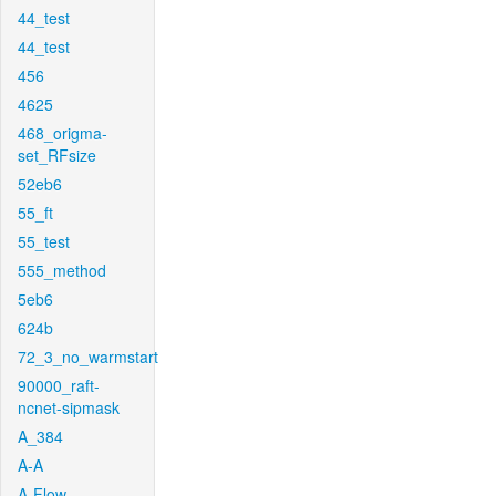
44_test
44_test
456
4625
468_origma-
set_RFsize
52eb6
55_ft
55_test
555_method
5eb6
624b
72_3_no_warmstart
90000_raft-
ncnet-sipmask
A_384
A-A
A-Flow