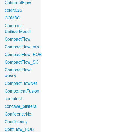
CoherentFlow
color0.25
COMBO
Compact-
Unified-Model
CompactFlow
CompactFlow_mix
CompactFlow_ROB
CompactFlow_SK
CompactFlow-
woscv
CompactFlowNet
ComponentFusion
comptest
concave_bilateral
ConfidenceNet
Consistency
ContFlow_ROB