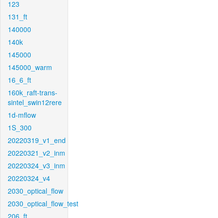
123
131_ft
140000
140k
145000
145000_warm
16_6_ft
160k_raft-trans-
sintel_swin12rere
1d-mflow
1S_300
20220319_v1_end
20220321_v2_inm
20220324_v3_inm
20220324_v4
2030_optical_flow
2030_optical_flow_test
206_ft