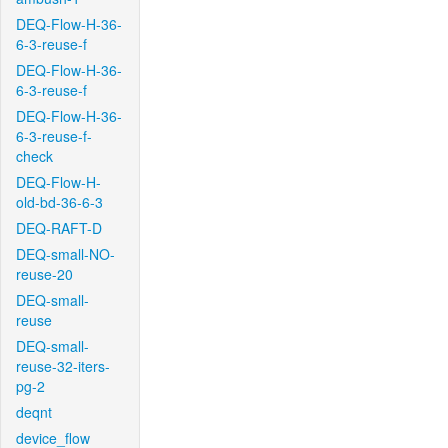
DEQ-Flow-H-36-
6-3-reuse-f
DEQ-Flow-H-36-
6-3-reuse-f
DEQ-Flow-H-36-
6-3-reuse-f-
check
DEQ-Flow-H-
old-bd-36-6-3
DEQ-RAFT-D
DEQ-small-NO-
reuse-20
DEQ-small-
reuse
DEQ-small-
reuse-32-iters-
pg-2
deqnt
device_flow