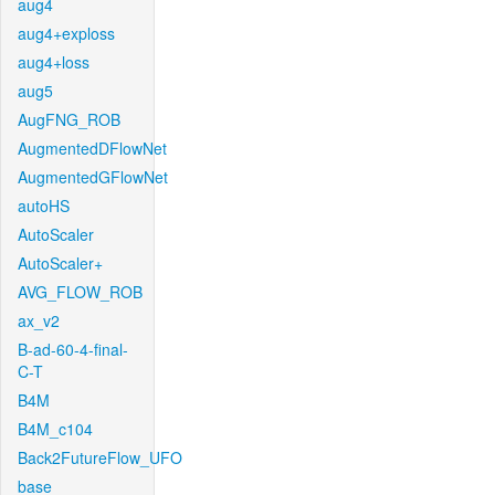
aug4
aug4+exploss
aug4+loss
aug5
AugFNG_ROB
AugmentedDFlowNet
AugmentedGFlowNet
autoHS
AutoScaler
AutoScaler+
AVG_FLOW_ROB
ax_v2
B-ad-60-4-final-
C-T
B4M
B4M_c104
Back2FutureFlow_UFO
base