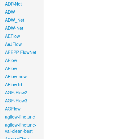
ADP-Net
ADW
ADW_Net
ADW-Net
AEFlow
AeJFlow
AFEPP-FlowNet
AFlow
AFlow
AFlow-new
AFlow1d
AGF-Flow2
AGF-Flow3
AGFlow
agflow-finetune
agflow-finetune-
val-clean-best