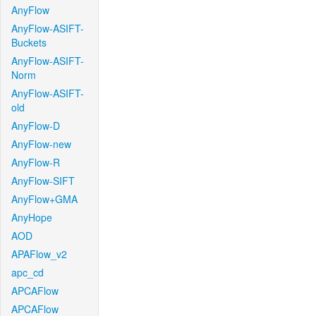
AnyFlow
AnyFlow-ASIFT-
Buckets
AnyFlow-ASIFT-
Norm
AnyFlow-ASIFT-
old
AnyFlow-D
AnyFlow-new
AnyFlow-R
AnyFlow-SIFT
AnyFlow+GMA
AnyHope
AOD
APAFlow_v2
apc_cd
APCAFlow
APCAFlow