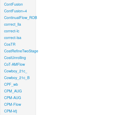
ContFusion
ContFusion+4
ContinualFlow_ROB
correct_lla
correct-lc
correct-lsa
CosTR
CostRefineTwoStage
CostUnrolling
CoT-AMFlow
Cowboy_21c_
Cowboy_21c_B
CPF_wb
CPM_AUG
CPM-AUG
CPM-Flow
CPM-kfj