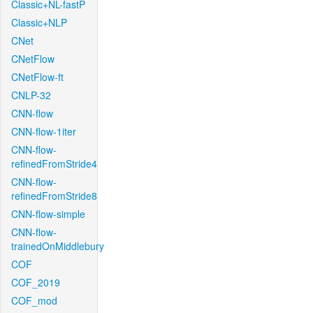
Classic+NL-fastP
Classic+NLP
CNet
CNetFlow
CNetFlow-ft
CNLP-32
CNN-flow
CNN-flow-1iter
CNN-flow-
refinedFromStride4
CNN-flow-
refinedFromStride8
CNN-flow-simple
CNN-flow-
trainedOnMiddlebury
COF
COF_2019
COF_mod