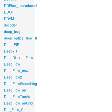
DDFlow_reproduced
DDOF
DDVM
decoder
deep_bsqs
deep_optical_flowIRI
Deep-EIP
Deep+R
DeepDiscreteFlow
DeepFlow
DeepFlow_msvc
DeepFlow2
DeepFlowSmoothing
DeepFlowTan
DeepFlowTanAd
DeepFlowTanGrid
Def_Flow_C