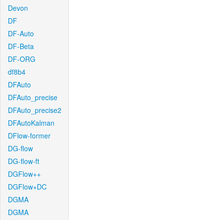
Devon
DF
DF-Auto
DF-Beta
DF-ORG
df8b4
DFAuto
DFAuto_precise
DFAuto_precise2
DFAutoKalman
DFlow-former
DG-flow
DG-flow-ft
DGFlow++
DGFlow+DC
DGMA
DGMA