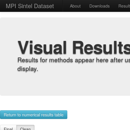
MPI Sintel Dataset
About
Downloads
Resul
Visual Result
Results for methods appear here after u
display.
Return to numerical results table
Final
Clean