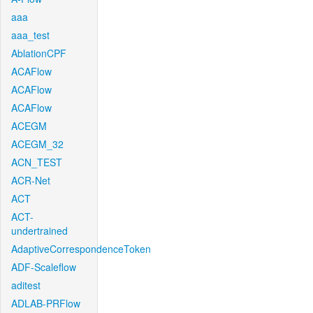
aaa
aaa_test
AblationCPF
ACAFlow
ACAFlow
ACAFlow
ACEGM
ACEGM_32
ACN_TEST
ACR-Net
ACT
ACT-
undertrained
AdaptiveCorrespondenceToken
ADF-Scaleflow
aditest
ADLAB-PRFlow