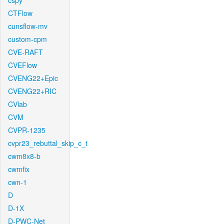
cspy
CTFlow
cunsflow-mv
custom-cpm
CVE-RAFT
CVEFlow
CVENG22+Epic
CVENG22+RIC
CVlab
CVM
CVPR-1235
cvpr23_rebuttal_skip_c_t
cwm8x8-b
cwmfix
cwn-1
D
D-1X
D-PWC-Net