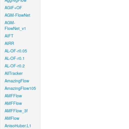
AggregFlow
AGIF+OF
AGM-FlowNet
AGM-
FlowNet_v1
AIFT
AIRR
AL-OF-r0.05
AL-OF-r0.1
AL-OF-r0.2
AllTracker
AmazingFlow
AmazingFlow105
AMFFlow
AMFFlow
AMFFlow_3f
AMFlow
AnisoHuber.L1