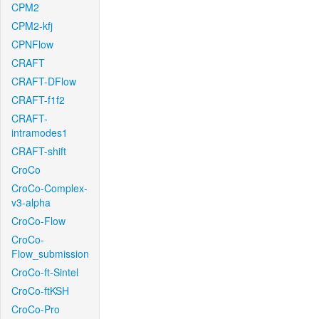
CPM2
CPM2-kfj
CPNFlow
CRAFT
CRAFT-DFlow
CRAFT-f1f2
CRAFT-
intramodes1
CRAFT-shift
CroCo
CroCo-Complex-
v3-alpha
CroCo-Flow
CroCo-
Flow_submission
CroCo-ft-Sintel
CroCo-ftKSH
CroCo-Pro