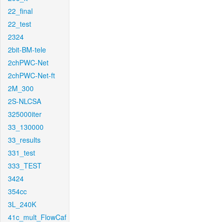
22_final
22_test
2324
2bit-BM-tele
2chPWC-Net
2chPWC-Net-ft
2M_300
2S-NLCSA
325000iter
33_130000
33_results
331_test
333_TEST
3424
354cc
3L_240K
41c_mult_FlowCaf