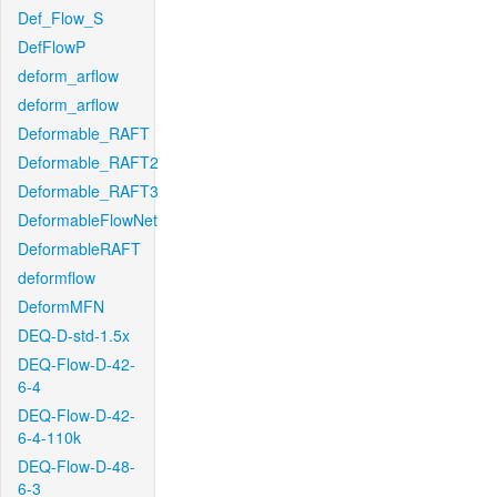
Def_Flow_S
DefFlowP
deform_arflow
deform_arflow
Deformable_RAFT
Deformable_RAFT2
Deformable_RAFT3
DeformableFlowNet
DeformableRAFT
deformflow
DeformMFN
DEQ-D-std-1.5x
DEQ-Flow-D-42-
6-4
DEQ-Flow-D-42-
6-4-110k
DEQ-Flow-D-48-
6-3