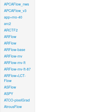
APCAFlow_nws
APCAFlow_v3
app+mo-40
arc2
ARCTF2
ARFlow
ARFlow
ARFlow-base
ARFlow-mv
ARFlow-mv-ft
ARFlow-mv-ft-87
ARFlow+LCT-
Flow
ASFlow
ASPY
ATCO-pixelGrad
AtrousFlow