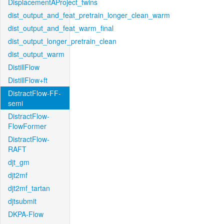
DisplacementAProject_twins
dist_output_and_feat_pretrain_longer_clean_warm
dist_output_and_feat_warm_final
dist_output_longer_pretrain_clean
dist_output_warm
DistillFlow
DistillFlow+ft
DistractFlow-FF-
semi
DistractFlow-
FlowFormer
DistractFlow-
RAFT
djt_gm
djt2mf
djt2mf_tartan
djtsubmit
DKPA-Flow