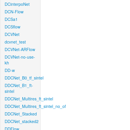
DCinterpoNet
DCN-Flow
DCSa1
DCSflow
DCVNet
dcvnet_test
DCVNet-ARFlow
DCVNet-no-use-
kh
DD-w
DDCNet_B0_tf_sintel
DDCNet_B1_ft-
sintel
DDCNet_Multires_ft_sintel
DDCNet_Multires_ft_sintel_no_of
DDCNet_Stacked
DDCNet_stacked2
DDFlow