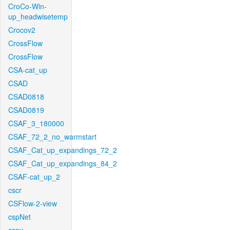
CroCo-Win-
up_headwisetemp
Crocov2
CrossFlow
CrossFlow
CSA-cat_up
CSAD
CSAD0818
CSAD0819
CSAF_3_180000
CSAF_72_2_no_warmstart
CSAF_Cat_up_expandings_72_2
CSAF_Cat_up_expandings_84_2
CSAF-cat_up_2
cscr
CSFlow-2-view
cspNet