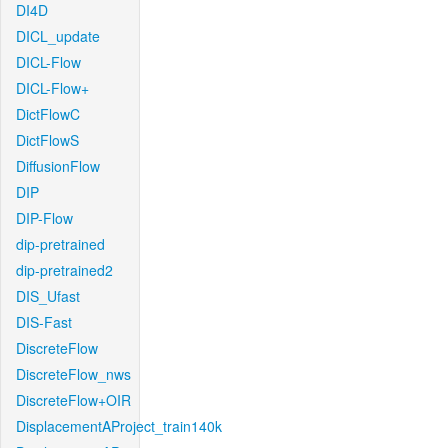
DI4D
DICL_update
DICL-Flow
DICL-Flow+
DictFlowC
DictFlowS
DiffusionFlow
DIP
DIP-Flow
dip-pretrained
dip-pretrained2
DIS_Ufast
DIS-Fast
DiscreteFlow
DiscreteFlow_nws
DiscreteFlow+OIR
DisplacementAProject_train140k