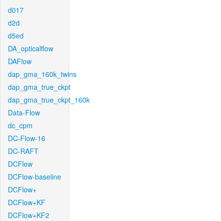
d017
d2d
d5ed
DA_opticalflow
DAFlow
dap_gma_160k_twins
dap_gma_true_ckpt
dap_gma_true_ckpt_160k
Data-Flow
dc_cpm
DC-Flow-16
DC-RAFT
DCFlow
DCFlow-baseline
DCFlow+
DCFlow+KF
DCFlow+KF2