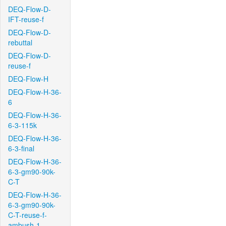
DEQ-Flow-D-
IFT-reuse-f
DEQ-Flow-D-
rebuttal
DEQ-Flow-D-
reuse-f
DEQ-Flow-H
DEQ-Flow-H-36-
6
DEQ-Flow-H-36-
6-3-115k
DEQ-Flow-H-36-
6-3-final
DEQ-Flow-H-36-
6-3-gm90-90k-
C-T
DEQ-Flow-H-36-
6-3-gm90-90k-
C-T-reuse-f-
ambush-1