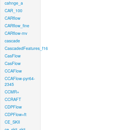
cahnge_a
CAR_100
CARflow
CARflow_fine
CARflow-mv
cascade
CascadedFeatures_f16
CasFlow
CasFlow
CCAFlow
CCAFlow-pyr64-
2345
CCMR+
CCRAFT
CDPFlow
CDPFlow+ft
CE_SKII
ce_skii_skii