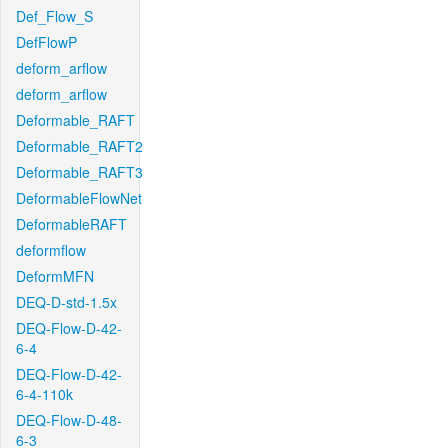
Def_Flow_S
DefFlowP
deform_arflow
deform_arflow
Deformable_RAFT
Deformable_RAFT2
Deformable_RAFT3
DeformableFlowNet
DeformableRAFT
deformflow
DeformMFN
DEQ-D-std-1.5x
DEQ-Flow-D-42-
6-4
DEQ-Flow-D-42-
6-4-110k
DEQ-Flow-D-48-
6-3