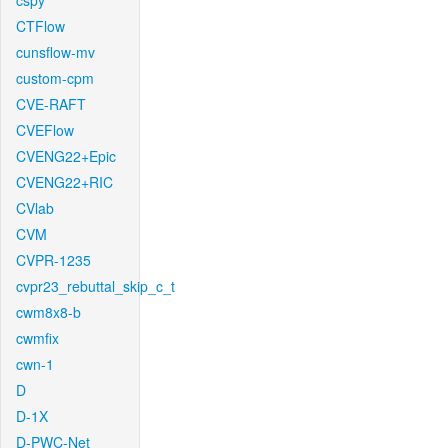
cspy
CTFlow
cunsflow-mv
custom-cpm
CVE-RAFT
CVEFlow
CVENG22+Epic
CVENG22+RIC
CVlab
CVM
CVPR-1235
cvpr23_rebuttal_skip_c_t
cwm8x8-b
cwmfix
cwn-1
D
D-1X
D-PWC-Net