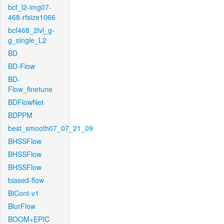
bcf_l2-img07-
468-rfsize1066
bcf468_2lvl_g-
g_single_L2
BD
BD-Flow
BD-
Flow_finetune
BDFlowNet
BDPPM
best_smooth07_07_21_09
BHSSFlow
BHSSFlow
BHSSFlow
biased-flow
BiCont-v1
BlurFlow
BOOM+EPIC