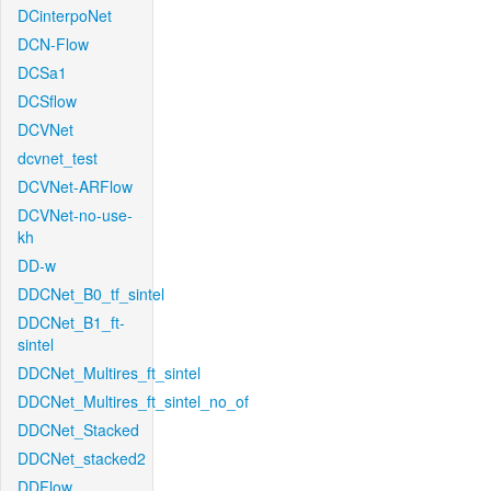
DCinterpoNet
DCN-Flow
DCSa1
DCSflow
DCVNet
dcvnet_test
DCVNet-ARFlow
DCVNet-no-use-
kh
DD-w
DDCNet_B0_tf_sintel
DDCNet_B1_ft-
sintel
DDCNet_Multires_ft_sintel
DDCNet_Multires_ft_sintel_no_of
DDCNet_Stacked
DDCNet_stacked2
DDFlow