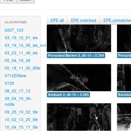
EPE all
EPE matched
EPE unmatch
ALGORITHMS
0207_123
03_19_12_01_ws
03_19_12_08_ws_out
03_23_11_48_ws
Perturbed Market 3, d0-10 = 0.784
Perturb
05_04_16_49
05_18_11_45_6tile
0710EINew
0729
08_22_17_12
Ambush 3, d0-10 = 3.385
Bamboo 
09_04_16_36-
notile
09_25_10_02_tile
10_02_13_25_tile
10_04_15_17_tile