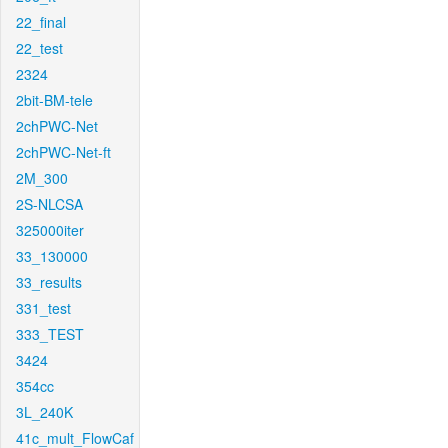
22_final
22_test
2324
2bit-BM-tele
2chPWC-Net
2chPWC-Net-ft
2M_300
2S-NLCSA
325000iter
33_130000
33_results
331_test
333_TEST
3424
354cc
3L_240K
41c_mult_FlowCaf