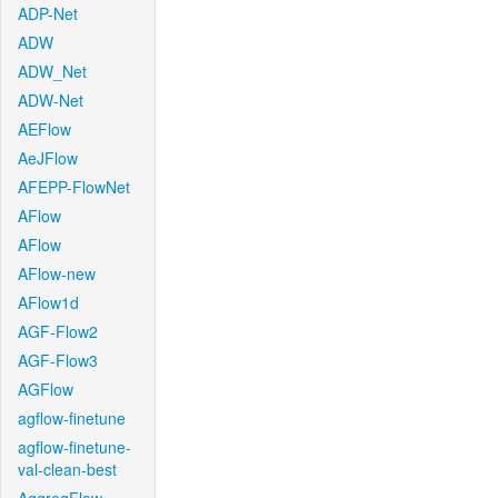
ADP-Net
ADW
ADW_Net
ADW-Net
AEFlow
AeJFlow
AFEPP-FlowNet
AFlow
AFlow
AFlow-new
AFlow1d
AGF-Flow2
AGF-Flow3
AGFlow
agflow-finetune
agflow-finetune-
val-clean-best