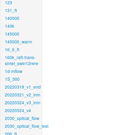
123
131_ft
140000
140k
145000
145000_warm
16_6_ft
160k_raft-trans-
sintel_swin12rere
1d-mflow
1S_300
20220319_v1_end
20220321_v2_inm
20220324_v3_inm
20220324_v4
2030_optical_flow
2030_optical_flow_test
206_ft