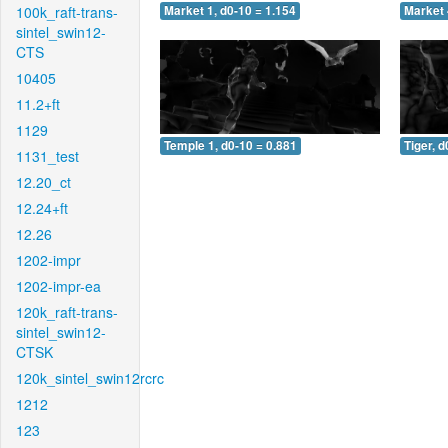
100k_raft-trans-
Market 1, d0-10 = 1.154
Market 
sintel_swin12-
CTS
10405
11.2+ft
1129
Temple 1, d0-10 = 0.881
Tiger, d
1131_test
12.20_ct
12.24+ft
12.26
1202-impr
1202-impr-ea
120k_raft-trans-
sintel_swin12-
CTSK
120k_sintel_swin12rcrc
1212
123