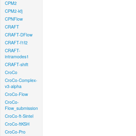
CPM2
CPM2-kfj
CPNFlow
CRAFT
CRAFT-DFlow
CRAFT-f1f2
CRAFT-
intramodes1
CRAFT-shift
CroCo
CroCo-Complex-
v3-alpha
CroCo-Flow
CroCo-
Flow_submission
CroCo-ft-Sintel
CroCo-ftKSH
CroCo-Pro