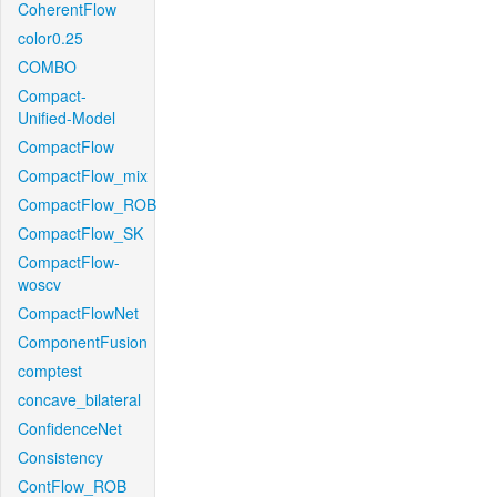
CoherentFlow
color0.25
COMBO
Compact-
Unified-Model
CompactFlow
CompactFlow_mix
CompactFlow_ROB
CompactFlow_SK
CompactFlow-
woscv
CompactFlowNet
ComponentFusion
comptest
concave_bilateral
ConfidenceNet
Consistency
ContFlow_ROB