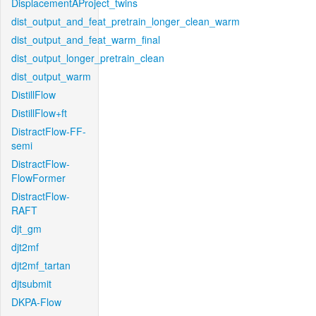
DisplacementAProject_twins
dist_output_and_feat_pretrain_longer_clean_warm
dist_output_and_feat_warm_final
dist_output_longer_pretrain_clean
dist_output_warm
DistillFlow
DistillFlow+ft
DistractFlow-FF-
semi
DistractFlow-
FlowFormer
DistractFlow-
RAFT
djt_gm
djt2mf
djt2mf_tartan
djtsubmit
DKPA-Flow