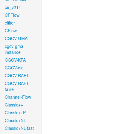
ce_v214
CFFlow
cfilter
CFlow
CGCV-GMA
cgcv-gma-
instance
CGCV-KPA
CGCV-old
CGCV-RAFT
CGCV-RAFT-
false
Channel-Flow
Classic++
Classic++P
Classic+NL
Classic+NL-fast