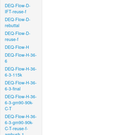
DEQ-Flow-D-
IFT-reuse-f
DEQ-Flow-D-
rebuttal
DEQ-Flow-D-
reuse-f
DEQ-Flow-H
DEQ-Flow-H-36-
6
DEQ-Flow-H-36-
6-3-115k
DEQ-Flow-H-36-
6-3-final
DEQ-Flow-H-36-
6-3-gm90-90k-
C-T
DEQ-Flow-H-36-
6-3-gm90-90k-
C-T-reuse-f-
ambush-1