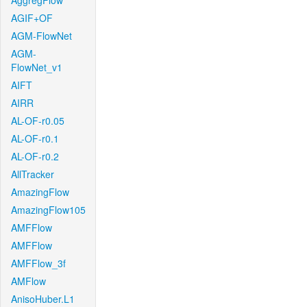
AggregFlow
AGIF+OF
AGM-FlowNet
AGM-
FlowNet_v1
AIFT
AIRR
AL-OF-r0.05
AL-OF-r0.1
AL-OF-r0.2
AllTracker
AmazingFlow
AmazingFlow105
AMFFlow
AMFFlow
AMFFlow_3f
AMFlow
AnisoHuber.L1