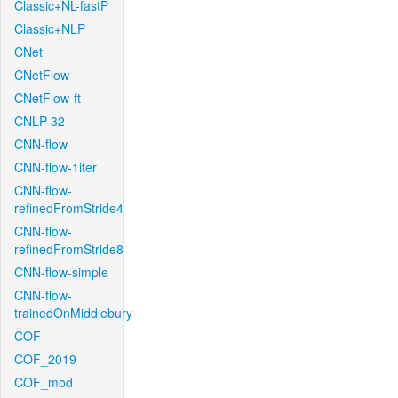
Classic+NL-fastP
Classic+NLP
CNet
CNetFlow
CNetFlow-ft
CNLP-32
CNN-flow
CNN-flow-1iter
CNN-flow-
refinedFromStride4
CNN-flow-
refinedFromStride8
CNN-flow-simple
CNN-flow-
trainedOnMiddlebury
COF
COF_2019
COF_mod