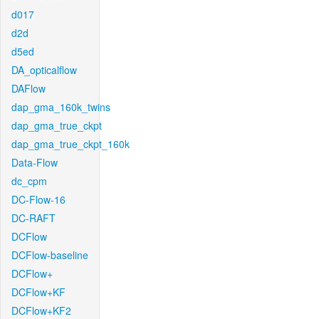
d017
d2d
d5ed
DA_opticalflow
DAFlow
dap_gma_160k_twins
dap_gma_true_ckpt
dap_gma_true_ckpt_160k
Data-Flow
dc_cpm
DC-Flow-16
DC-RAFT
DCFlow
DCFlow-baseline
DCFlow+
DCFlow+KF
DCFlow+KF2