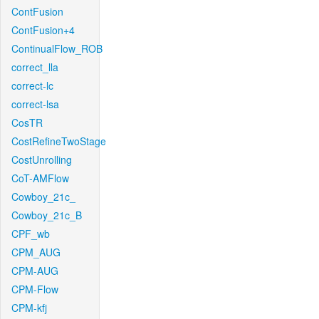
ContFusion
ContFusion+4
ContinualFlow_ROB
correct_lla
correct-lc
correct-lsa
CosTR
CostRefineTwoStage
CostUnrolling
CoT-AMFlow
Cowboy_21c_
Cowboy_21c_B
CPF_wb
CPM_AUG
CPM-AUG
CPM-Flow
CPM-kfj