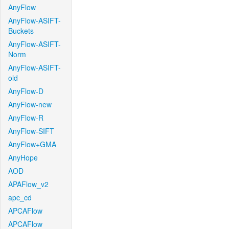
AnyFlow
AnyFlow-ASIFT-
Buckets
AnyFlow-ASIFT-
Norm
AnyFlow-ASIFT-
old
AnyFlow-D
AnyFlow-new
AnyFlow-R
AnyFlow-SIFT
AnyFlow+GMA
AnyHope
AOD
APAFlow_v2
apc_cd
APCAFlow
APCAFlow