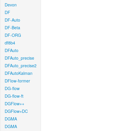
Devon
DF
DF-Auto
DF-Beta
DF-ORG
df8b4
DFAuto
DFAuto_precise
DFAuto_precise2
DFAutoKalman
DFlow-former
DG-flow
DG-flow-ft
DGFlow++
DGFlow+DC
DGMA
DGMA