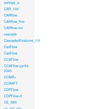
cahnge_a
CAR_100
CARflow
CARflow_fine
CARflow-mv
cascade
CascadedFeatures_f16
CasFlow
CasFlow
CCAFlow
CCAFlow-pyr64-
2345
CCMR+
CCRAFT
CDPFlow
CDPFlow+ft
CE_SKII
ce_skii_skii