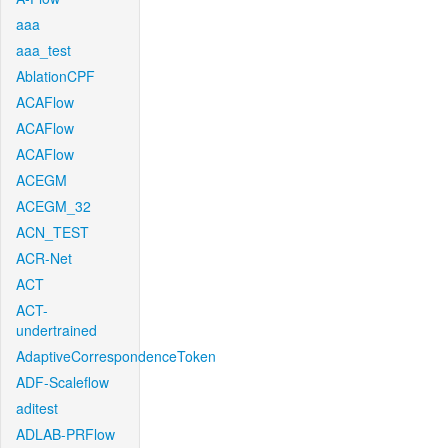
aaa
aaa_test
AblationCPF
ACAFlow
ACAFlow
ACAFlow
ACEGM
ACEGM_32
ACN_TEST
ACR-Net
ACT
ACT-
undertrained
AdaptiveCorrespondenceToken
ADF-Scaleflow
aditest
ADLAB-PRFlow