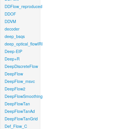
DDFlow_reproduced
DDOF
DDVM
decoder
deep_bsqs
deep_optical_flowIRI
Deep-EIP
Deep+R
DeepDiscreteFlow
DeepFlow
DeepFlow_msvc
DeepFlow2
DeepFlowSmoothing
DeepFlowTan
DeepFlowTanAd
DeepFlowTanGrid
Def_Flow_C