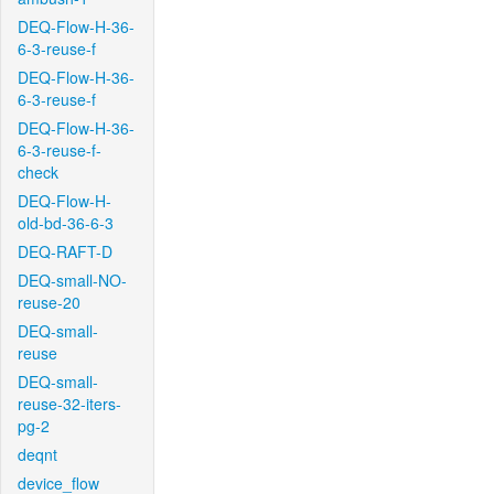
DEQ-Flow-H-36-
6-3-reuse-f
DEQ-Flow-H-36-
6-3-reuse-f
DEQ-Flow-H-36-
6-3-reuse-f-
check
DEQ-Flow-H-
old-bd-36-6-3
DEQ-RAFT-D
DEQ-small-NO-
reuse-20
DEQ-small-
reuse
DEQ-small-
reuse-32-iters-
pg-2
deqnt
device_flow