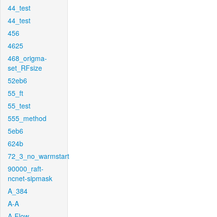
44_test
44_test
456
4625
468_origma-
set_RFsize
52eb6
55_ft
55_test
555_method
5eb6
624b
72_3_no_warmstart
90000_raft-
ncnet-sipmask
A_384
A-A
A-Flow