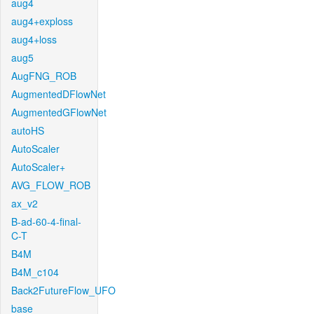
aug4
aug4+exploss
aug4+loss
aug5
AugFNG_ROB
AugmentedDFlowNet
AugmentedGFlowNet
autoHS
AutoScaler
AutoScaler+
AVG_FLOW_ROB
ax_v2
B-ad-60-4-final-
C-T
B4M
B4M_c104
Back2FutureFlow_UFO
base