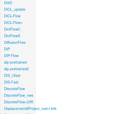
DI4D
DICL_update
DICL-Flow
DICL-Flow+
DictFlowC
DictFlowS
DiffusionFlow
DIP
DIP-Flow
dip-pretrained
dip-pretrained2
DIS_Ufast
DIS-Fast
DiscreteFlow
DiscreteFlow_nws
DiscreteFlow+OIR
DisplacementAProject_train140k