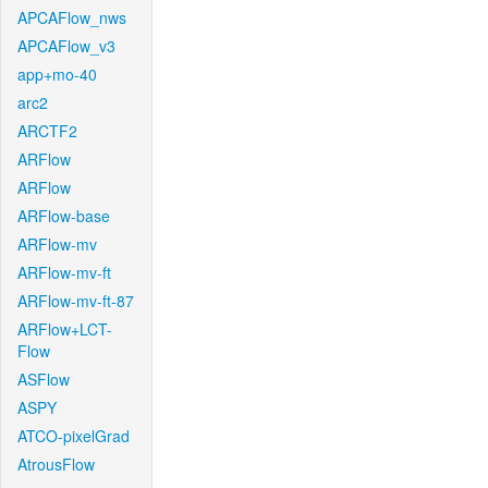
APCAFlow_nws
APCAFlow_v3
app+mo-40
arc2
ARCTF2
ARFlow
ARFlow
ARFlow-base
ARFlow-mv
ARFlow-mv-ft
ARFlow-mv-ft-87
ARFlow+LCT-
Flow
ASFlow
ASPY
ATCO-pixelGrad
AtrousFlow