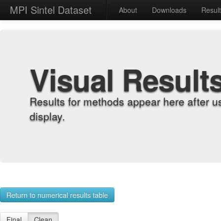
MPI Sintel Dataset
About
Downloads
Resul
Visual Result
Results for methods appear here after u
display.
Return to numerical results table
Final
Clean