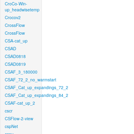
CroCo-Win-
up_headwisetemp
Crocov2
CrossFlow
CrossFlow
CSA-cat_up
CSAD
CSAD0818
CSAD0819
CSAF_3_180000
CSAF_72_2_no_warmstart
CSAF_Cat_up_expandings_72_2
CSAF_Cat_up_expandings_84_2
CSAF-cat_up_2
cscr
CSFlow-2-view
cspNet