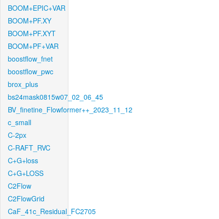
BOOM+EPIC+VAR
BOOM+PF.XY
BOOM+PF.XYT
BOOM+PF+VAR
boostflow_fnet
boostflow_pwc
brox_plus
bs24mask0815w07_02_06_45
BV_finetine_Flowformer++_2023_11_12
c_small
C-2px
C-RAFT_RVC
C+G+loss
C+G+LOSS
C2Flow
C2FlowGrid
CaF_41c_Residual_FC2705