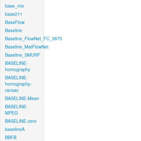
base_mix
base211
BaseFlow
Baseline
Baseline_FlowNet_FC_3875
Baseline_MatFlowNet
Baseline_SMURF
BASELINE-
homography
BASELINE-
homography-
ransac
BASELINE-Mean
BASELINE-
MPEG
BASELINE-zero
baselineA
BBFB