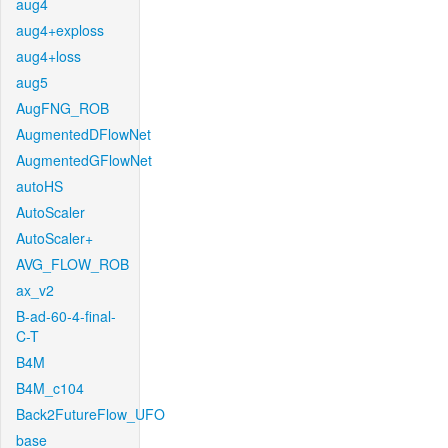
aug4
aug4+exploss
aug4+loss
aug5
AugFNG_ROB
AugmentedDFlowNet
AugmentedGFlowNet
autoHS
AutoScaler
AutoScaler+
AVG_FLOW_ROB
ax_v2
B-ad-60-4-final-
C-T
B4M
B4M_c104
Back2FutureFlow_UFO
base