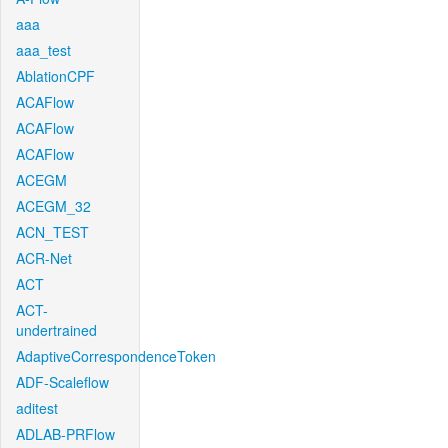
aaa
aaa_test
AblationCPF
ACAFlow
ACAFlow
ACAFlow
ACEGM
ACEGM_32
ACN_TEST
ACR-Net
ACT
ACT-
undertrained
AdaptiveCorrespondenceToken
ADF-Scaleflow
aditest
ADLAB-PRFlow