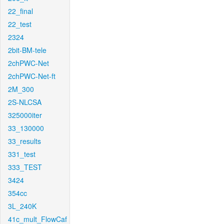
22_final
22_test
2324
2bit-BM-tele
2chPWC-Net
2chPWC-Net-ft
2M_300
2S-NLCSA
325000iter
33_130000
33_results
331_test
333_TEST
3424
354cc
3L_240K
41c_mult_FlowCaf