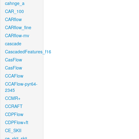
cahnge_a
CAR_100
CARflow
CARflow_fine
CARflow-mv
cascade
CascadedFeatures_f16
CasFlow
CasFlow
CCAFlow
CCAFlow-pyr64-
2345
CCMR+
CCRAFT
CDPFlow
CDPFlow+ft
CE_SKII
ce_skii_skii