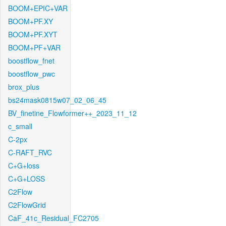
BOOM+EPIC+VAR
BOOM+PF.XY
BOOM+PF.XYT
BOOM+PF+VAR
boostflow_fnet
boostflow_pwc
brox_plus
bs24mask0815w07_02_06_45
BV_finetine_Flowformer++_2023_11_12
c_small
C-2px
C-RAFT_RVC
C+G+loss
C+G+LOSS
C2Flow
C2FlowGrid
CaF_41c_Residual_FC2705