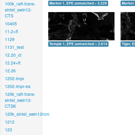
100k_raft-trans-
Market 1, EPE unmatched = 3.229
Market 
sintel_swin12-
CTS
10405
11.2+ft
1129
Temple 1, EPE unmatched = 2.614
Tiger, 
1131_test
12.20_ct
12.24+ft
12.26
1202-impr
1202-impr-ea
120k_raft-trans-
sintel_swin12-
CTSK
120k_sintel_swin12rcrc
1212
123