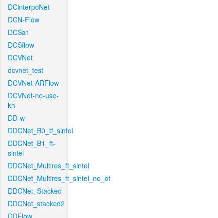
DCinterpoNet
DCN-Flow
DCSa1
DCSflow
DCVNet
dcvnet_test
DCVNet-ARFlow
DCVNet-no-use-
kh
DD-w
DDCNet_B0_tf_sintel
DDCNet_B1_ft-
sintel
DDCNet_Multires_ft_sintel
DDCNet_Multires_ft_sintel_no_of
DDCNet_Stacked
DDCNet_stacked2
DDFlow