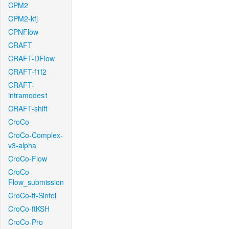
CPM2
CPM2-kfj
CPNFlow
CRAFT
CRAFT-DFlow
CRAFT-f1f2
CRAFT-
intramodes1
CRAFT-shift
CroCo
CroCo-Complex-
v3-alpha
CroCo-Flow
CroCo-
Flow_submission
CroCo-ft-Sintel
CroCo-ftKSH
CroCo-Pro