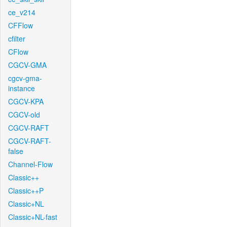
ce_v214
CFFlow
cfilter
CFlow
CGCV-GMA
cgcv-gma-
instance
CGCV-KPA
CGCV-old
CGCV-RAFT
CGCV-RAFT-
false
Channel-Flow
Classic++
Classic++P
Classic+NL
Classic+NL-fast