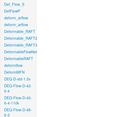
Def_Flow_S
DefFlowP
deform_arflow
deform_arflow
Deformable_RAFT
Deformable_RAFT2
Deformable_RAFT3
DeformableFlowNet
DeformableRAFT
deformflow
DeformMFN
DEQ-D-std-1.5x
DEQ-Flow-D-42-
6-4
DEQ-Flow-D-42-
6-4-110k
DEQ-Flow-D-48-
6-3