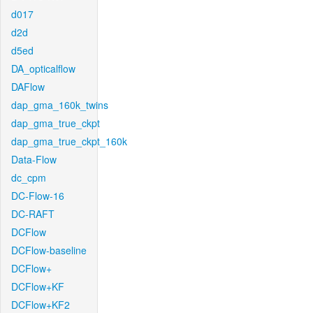
d017
d2d
d5ed
DA_opticalflow
DAFlow
dap_gma_160k_twins
dap_gma_true_ckpt
dap_gma_true_ckpt_160k
Data-Flow
dc_cpm
DC-Flow-16
DC-RAFT
DCFlow
DCFlow-baseline
DCFlow+
DCFlow+KF
DCFlow+KF2