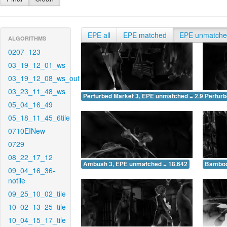
EPE all
EPE matched
EPE unmatch
ALGORITHMS
0207_123
03_19_12_01_ws
03_19_12_08_ws_out
03_23_11_48_ws
Perturbed Market 3, EPE unmatched = 2.939
Pertur
05_04_16_49
05_18_11_45_6tile
0710EINew
0729
08_22_17_12
Ambush 3, EPE unmatched = 18.642
Bamboo
09_04_16_36-
notile
09_25_10_02_tile
10_02_13_25_tile
10_04_15_17_tile