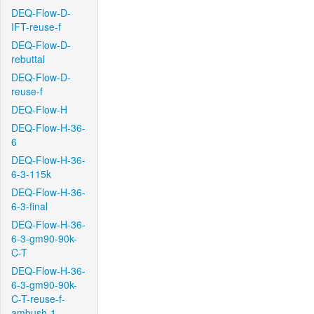
DEQ-Flow-D-
IFT-reuse-f
DEQ-Flow-D-
rebuttal
DEQ-Flow-D-
reuse-f
DEQ-Flow-H
DEQ-Flow-H-36-
6
DEQ-Flow-H-36-
6-3-115k
DEQ-Flow-H-36-
6-3-final
DEQ-Flow-H-36-
6-3-gm90-90k-
C-T
DEQ-Flow-H-36-
6-3-gm90-90k-
C-T-reuse-f-
ambush-1