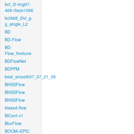
bcf_l2-img07-
468-rfsize1066
bcf468_2lvl_g-
g_single_L2
BD
BD-Flow
BD-
Flow_finetune
BDFlowNet
BDPPM
best_smooth07_07_21_09
BHSSFlow
BHSSFlow
BHSSFlow
biased-flow
BiCont-v1
BlurFlow
BOOM+EPIC