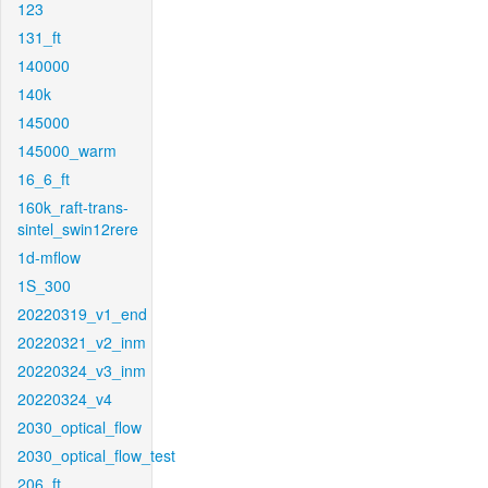
123
131_ft
140000
140k
145000
145000_warm
16_6_ft
160k_raft-trans-
sintel_swin12rere
1d-mflow
1S_300
20220319_v1_end
20220321_v2_inm
20220324_v3_inm
20220324_v4
2030_optical_flow
2030_optical_flow_test
206_ft