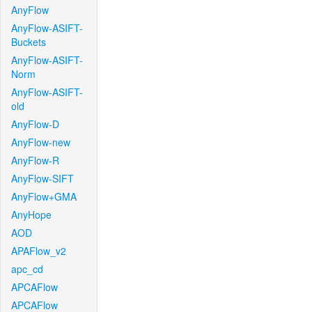
AnyFlow
AnyFlow-ASIFT-
Buckets
AnyFlow-ASIFT-
Norm
AnyFlow-ASIFT-
old
AnyFlow-D
AnyFlow-new
AnyFlow-R
AnyFlow-SIFT
AnyFlow+GMA
AnyHope
AOD
APAFlow_v2
apc_cd
APCAFlow
APCAFlow