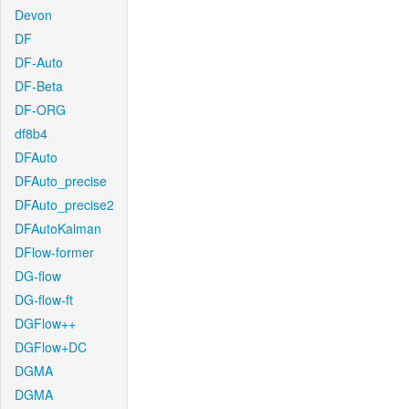
Devon
DF
DF-Auto
DF-Beta
DF-ORG
df8b4
DFAuto
DFAuto_precise
DFAuto_precise2
DFAutoKalman
DFlow-former
DG-flow
DG-flow-ft
DGFlow++
DGFlow+DC
DGMA
DGMA