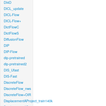
DI4D
DICL_update
DICL-Flow
DICL-Flow+
DictFlowC
DictFlowS
DiffusionFlow
DIP
DIP-Flow
dip-pretrained
dip-pretrained2
DIS_Ufast
DIS-Fast
DiscreteFlow
DiscreteFlow_nws
DiscreteFlow+OIR
DisplacementAProject_train140k