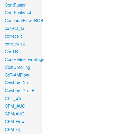
ContFusion
ContFusion+4
ContinualFlow_ROB
correct_lla
correct-lc
correct-lsa
CosTR
CostRefineTwoStage
CostUnrolling
CoT-AMFlow
Cowboy_21c_
Cowboy_21c_B
CPF_wb
CPM_AUG
CPM-AUG
CPM-Flow
CPM-kfj