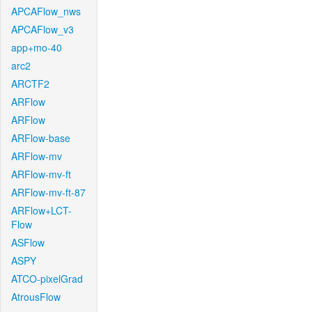
APCAFlow_nws
APCAFlow_v3
app+mo-40
arc2
ARCTF2
ARFlow
ARFlow
ARFlow-base
ARFlow-mv
ARFlow-mv-ft
ARFlow-mv-ft-87
ARFlow+LCT-
Flow
ASFlow
ASPY
ATCO-pixelGrad
AtrousFlow