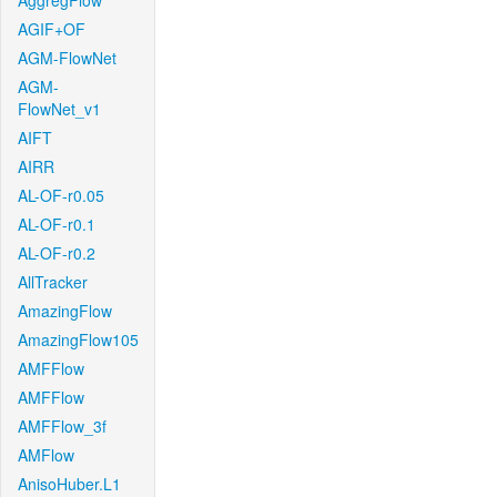
AggregFlow
AGIF+OF
AGM-FlowNet
AGM-
FlowNet_v1
AIFT
AIRR
AL-OF-r0.05
AL-OF-r0.1
AL-OF-r0.2
AllTracker
AmazingFlow
AmazingFlow105
AMFFlow
AMFFlow
AMFFlow_3f
AMFlow
AnisoHuber.L1