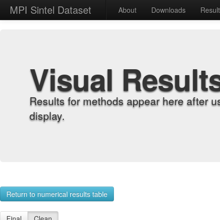
MPI Sintel Dataset
About
Downloads
Resul
Visual Result
Results for methods appear here after u
display.
Return to numerical results table
Final
Clean