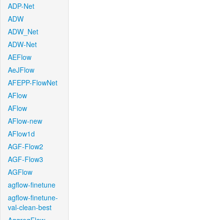
ADP-Net
ADW
ADW_Net
ADW-Net
AEFlow
AeJFlow
AFEPP-FlowNet
AFlow
AFlow
AFlow-new
AFlow1d
AGF-Flow2
AGF-Flow3
AGFlow
agflow-finetune
agflow-finetune-
val-clean-best