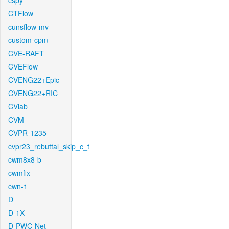
cspy
CTFlow
cunsflow-mv
custom-cpm
CVE-RAFT
CVEFlow
CVENG22+Epic
CVENG22+RIC
CVlab
CVM
CVPR-1235
cvpr23_rebuttal_skip_c_t
cwm8x8-b
cwmfix
cwn-1
D
D-1X
D-PWC-Net