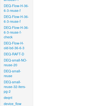
DEQ-Flow-H-36-
6-3-reuse-f
DEQ-Flow-H-36-
6-3-reuse-f
DEQ-Flow-H-36-
6-3-reuse-f-
check
DEQ-Flow-H-
old-bd-36-6-3
DEQ-RAFT-D
DEQ-small-NO-
reuse-20
DEQ-small-
reuse
DEQ-small-
reuse-32-iters-
pg-2
deqnt
device_flow