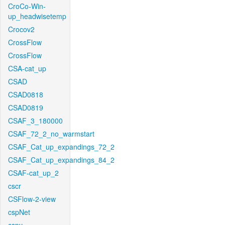
CroCo-Win-
up_headwisetemp
Crocov2
CrossFlow
CrossFlow
CSA-cat_up
CSAD
CSAD0818
CSAD0819
CSAF_3_180000
CSAF_72_2_no_warmstart
CSAF_Cat_up_expandings_72_2
CSAF_Cat_up_expandings_84_2
CSAF-cat_up_2
cscr
CSFlow-2-view
cspNet