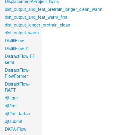
DisplacementAProject_twins
dist_output_and_feat_pretrain_longer_clean_warm
dist_output_and_feat_warm_final
dist_output_longer_pretrain_clean
dist_output_warm
DistillFlow
DistillFlow+ft
DistractFlow-FF-
semi
DistractFlow-
FlowFormer
DistractFlow-
RAFT
djt_gm
djt2mf
djt2mf_tartan
djtsubmit
DKPA-Flow