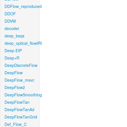
DDFlow_reproduced
DDOF
DDVM
decoder
deep_bsqs
deep_optical_flowIRI
Deep-EIP
Deep+R
DeepDiscreteFlow
DeepFlow
DeepFlow_msvc
DeepFlow2
DeepFlowSmoothing
DeepFlowTan
DeepFlowTanAd
DeepFlowTanGrid
Def_Flow_C