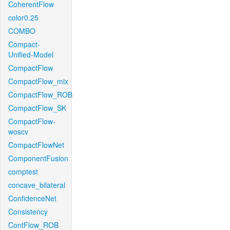
CoherentFlow
color0.25
COMBO
Compact-
Unified-Model
CompactFlow
CompactFlow_mix
CompactFlow_ROB
CompactFlow_SK
CompactFlow-
woscv
CompactFlowNet
ComponentFusion
comptest
concave_bilateral
ConfidenceNet
Consistency
ContFlow_ROB