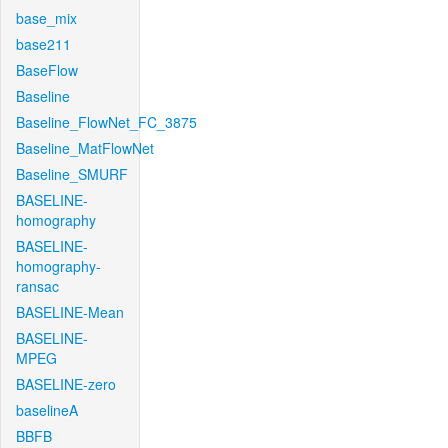
base_mix
base211
BaseFlow
Baseline
Baseline_FlowNet_FC_3875
Baseline_MatFlowNet
Baseline_SMURF
BASELINE-
homography
BASELINE-
homography-
ransac
BASELINE-Mean
BASELINE-
MPEG
BASELINE-zero
baselineA
BBFB