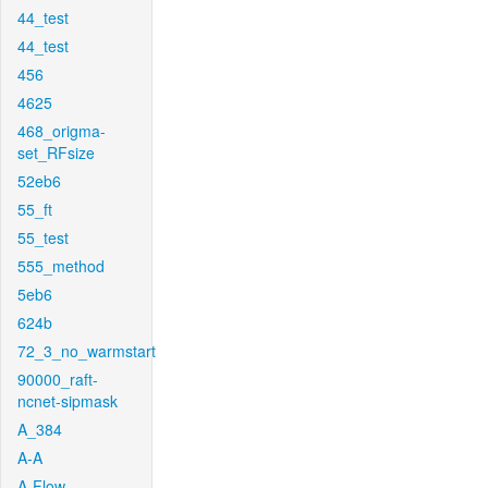
44_test
44_test
456
4625
468_origma-
set_RFsize
52eb6
55_ft
55_test
555_method
5eb6
624b
72_3_no_warmstart
90000_raft-
ncnet-sipmask
A_384
A-A
A-Flow