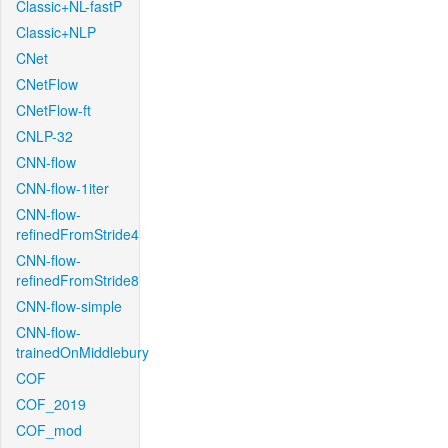
Classic+NL-fastP
Classic+NLP
CNet
CNetFlow
CNetFlow-ft
CNLP-32
CNN-flow
CNN-flow-1iter
CNN-flow-
refinedFromStride4
CNN-flow-
refinedFromStride8
CNN-flow-simple
CNN-flow-
trainedOnMiddlebury
COF
COF_2019
COF_mod