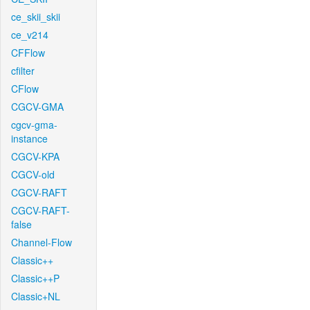
ce_skii_skii
ce_v214
CFFlow
cfilter
CFlow
CGCV-GMA
cgcv-gma-
instance
CGCV-KPA
CGCV-old
CGCV-RAFT
CGCV-RAFT-
false
Channel-Flow
Classic++
Classic++P
Classic+NL