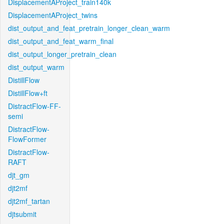
DisplacementAProject_train140k
DisplacementAProject_twins
dist_output_and_feat_pretrain_longer_clean_warm
dist_output_and_feat_warm_final
dist_output_longer_pretrain_clean
dist_output_warm
DistillFlow
DistillFlow+ft
DistractFlow-FF-
semi
DistractFlow-
FlowFormer
DistractFlow-
RAFT
djt_gm
djt2mf
djt2mf_tartan
djtsubmit