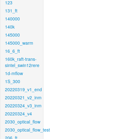
123
131_ft
140000
140k
145000
145000_warm
16_6_ft
160k_raft-trans-
sintel_swin12rere
1d-mflow
1S_300
20220319_v1_end
20220321_v2_inm
20220324_v3_inm
20220324_v4
2030_optical_flow
2030_optical_flow_test
206_ft