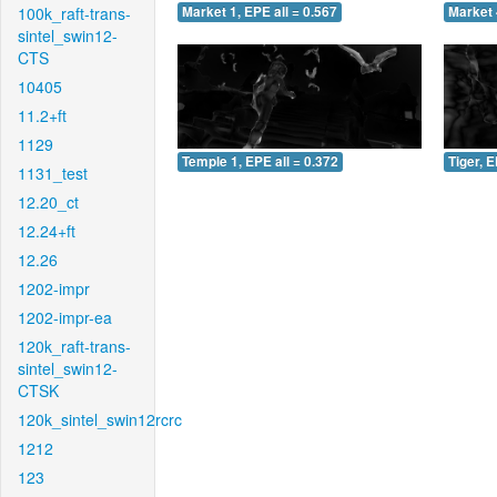
100k_raft-trans-
Market 1, EPE all = 0.567
Market 
sintel_swin12-
CTS
10405
11.2+ft
1129
Temple 1, EPE all = 0.372
Tiger, E
1131_test
12.20_ct
12.24+ft
12.26
1202-impr
1202-impr-ea
120k_raft-trans-
sintel_swin12-
CTSK
120k_sintel_swin12rcrc
1212
123