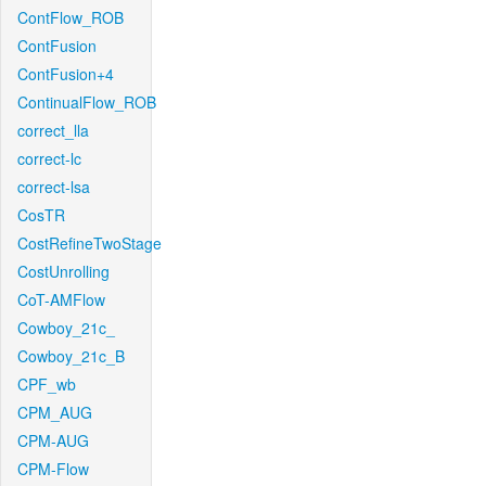
ContFlow_ROB
ContFusion
ContFusion+4
ContinualFlow_ROB
correct_lla
correct-lc
correct-lsa
CosTR
CostRefineTwoStage
CostUnrolling
CoT-AMFlow
Cowboy_21c_
Cowboy_21c_B
CPF_wb
CPM_AUG
CPM-AUG
CPM-Flow