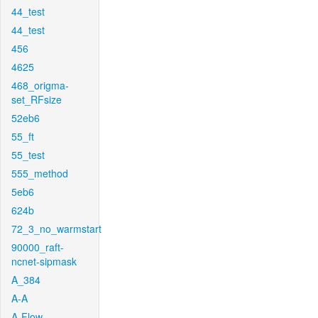
44_test
44_test
456
4625
468_origma-
set_RFsize
52eb6
55_ft
55_test
555_method
5eb6
624b
72_3_no_warmstart
90000_raft-
ncnet-sipmask
A_384
A-A
A-Flow