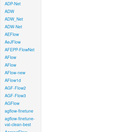
ADP-Net
ADW
ADW_Net
ADW-Net
AEFlow
AeJFlow
AFEPP-FlowNet
AFlow
AFlow
AFlow-new
AFlow1d
AGF-Flow2
AGF-Flow3
AGFlow
agflow-finetune
agflow-finetune-
val-clean-best