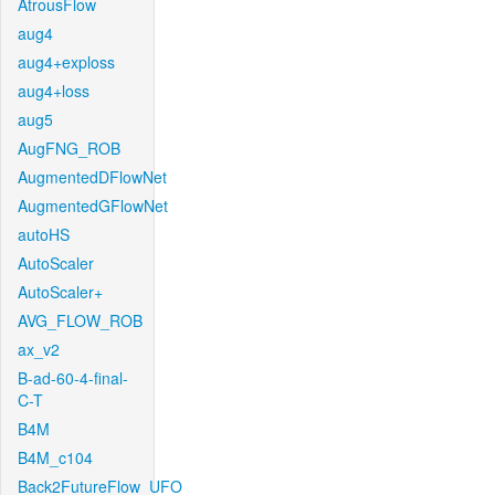
AtrousFlow
aug4
aug4+exploss
aug4+loss
aug5
AugFNG_ROB
AugmentedDFlowNet
AugmentedGFlowNet
autoHS
AutoScaler
AutoScaler+
AVG_FLOW_ROB
ax_v2
B-ad-60-4-final-
C-T
B4M
B4M_c104
Back2FutureFlow_UFO