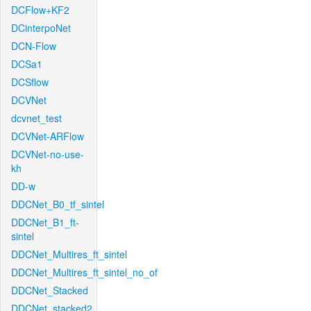
DCFlow+KF2
DCinterpoNet
DCN-Flow
DCSa1
DCSflow
DCVNet
dcvnet_test
DCVNet-ARFlow
DCVNet-no-use-
kh
DD-w
DDCNet_B0_tf_sintel
DDCNet_B1_ft-
sintel
DDCNet_Multires_ft_sintel
DDCNet_Multires_ft_sintel_no_of
DDCNet_Stacked
DDCNet_stacked2