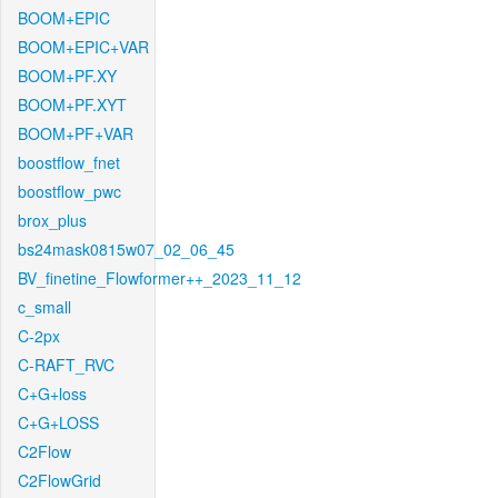
BOOM+EPIC
BOOM+EPIC+VAR
BOOM+PF.XY
BOOM+PF.XYT
BOOM+PF+VAR
boostflow_fnet
boostflow_pwc
brox_plus
bs24mask0815w07_02_06_45
BV_finetine_Flowformer++_2023_11_12
c_small
C-2px
C-RAFT_RVC
C+G+loss
C+G+LOSS
C2Flow
C2FlowGrid