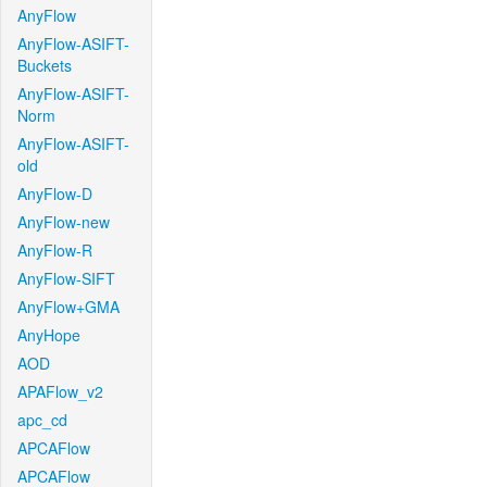
AnyFlow
AnyFlow-ASIFT-
Buckets
AnyFlow-ASIFT-
Norm
AnyFlow-ASIFT-
old
AnyFlow-D
AnyFlow-new
AnyFlow-R
AnyFlow-SIFT
AnyFlow+GMA
AnyHope
AOD
APAFlow_v2
apc_cd
APCAFlow
APCAFlow