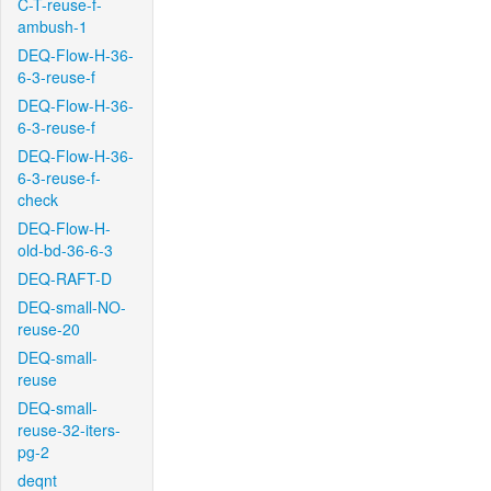
C-T-reuse-f-
ambush-1
DEQ-Flow-H-36-
6-3-reuse-f
DEQ-Flow-H-36-
6-3-reuse-f
DEQ-Flow-H-36-
6-3-reuse-f-
check
DEQ-Flow-H-
old-bd-36-6-3
DEQ-RAFT-D
DEQ-small-NO-
reuse-20
DEQ-small-
reuse
DEQ-small-
reuse-32-iters-
pg-2
deqnt