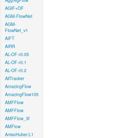
AggregFlow
AGIF+OF
AGM-FlowNet
AGM-
FlowNet_v1
AIFT
AIRR
AL-OF-r0.05
AL-OF-r0.1
AL-OF-r0.2
AllTracker
AmazingFlow
AmazingFlow105
AMFFlow
AMFFlow
AMFFlow_3f
AMFlow
AnisoHuber.L1