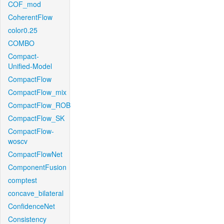
COF_mod
CoherentFlow
color0.25
COMBO
Compact-
Unified-Model
CompactFlow
CompactFlow_mix
CompactFlow_ROB
CompactFlow_SK
CompactFlow-
woscv
CompactFlowNet
ComponentFusion
comptest
concave_bilateral
ConfidenceNet
Consistency