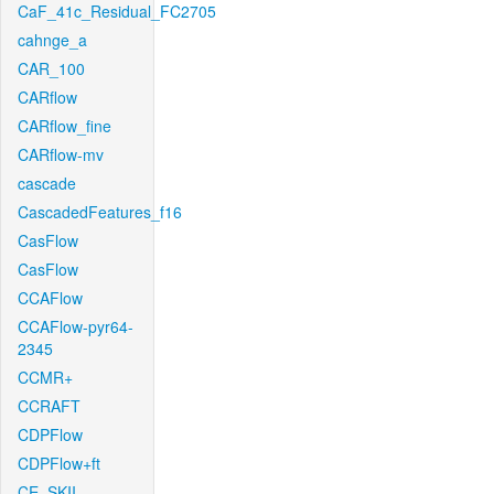
CaF_41c_Residual_FC2705
cahnge_a
CAR_100
CARflow
CARflow_fine
CARflow-mv
cascade
CascadedFeatures_f16
CasFlow
CasFlow
CCAFlow
CCAFlow-pyr64-
2345
CCMR+
CCRAFT
CDPFlow
CDPFlow+ft
CE_SKII