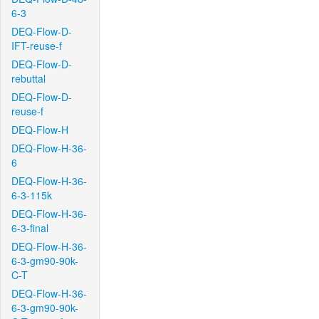
6-3
DEQ-Flow-D-
IFT-reuse-f
DEQ-Flow-D-
rebuttal
DEQ-Flow-D-
reuse-f
DEQ-Flow-H
DEQ-Flow-H-36-
6
DEQ-Flow-H-36-
6-3-115k
DEQ-Flow-H-36-
6-3-final
DEQ-Flow-H-36-
6-3-gm90-90k-
C-T
DEQ-Flow-H-36-
6-3-gm90-90k-