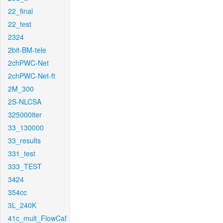
22_final
22_test
2324
2bit-BM-tele
2chPWC-Net
2chPWC-Net-ft
2M_300
2S-NLCSA
325000iter
33_130000
33_results
331_test
333_TEST
3424
354cc
3L_240K
41c_mult_FlowCaf