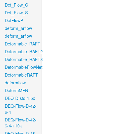
Def_Flow_C
Def_Flow_S
DefFlowP
deform_arflow
deform_arflow
Deformable_RAFT
Deformable_RAFT2
Deformable_RAFT3
DeformableFlowNet
DeformableRAFT
deformflow
DeformMFN
DEQ-D-std-1.5x
DEQ-Flow-D-42-
6-4
DEQ-Flow-D-42-
6-4-110k
DEQ-Flow-D-48-