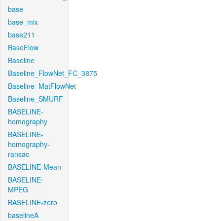
base
base_mix
base211
BaseFlow
Baseline
Baseline_FlowNet_FC_3875
Baseline_MatFlowNet
Baseline_SMURF
BASELINE-
homography
BASELINE-
homography-
ransac
BASELINE-Mean
BASELINE-
MPEG
BASELINE-zero
baselineA