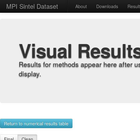
MPI Sintel Dataset
About
Downloads
Resul
Visual Result
Results for methods appear here after u
display.
Return to numerical results table
Final
Clean