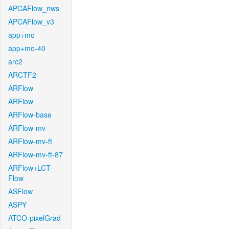
APCAFlow_nws
APCAFlow_v3
app+mo
app+mo-40
arc2
ARCTF2
ARFlow
ARFlow
ARFlow-base
ARFlow-mv
ARFlow-mv-ft
ARFlow-mv-ft-87
ARFlow+LCT-
Flow
ASFlow
ASPY
ATCO-pixelGrad