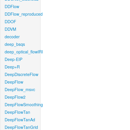
DDFlow
DDFlow_reproduced
DDOF
DDVM
decoder
deep_bsqs
deep_optical_flowIRI
Deep-EIP
Deep+R
DeepDiscreteFlow
DeepFlow
DeepFlow_msvc
DeepFlow2
DeepFlowSmoothing
DeepFlowTan
DeepFlowTanAd
DeepFlowTanGrid