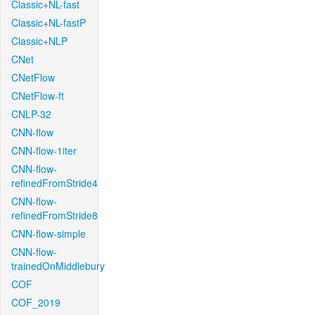
Classic+NL-fast
Classic+NL-fastP
Classic+NLP
CNet
CNetFlow
CNetFlow-ft
CNLP-32
CNN-flow
CNN-flow-1iter
CNN-flow-
refinedFromStride4
CNN-flow-
refinedFromStride8
CNN-flow-simple
CNN-flow-
trainedOnMiddlebury
COF
COF_2019