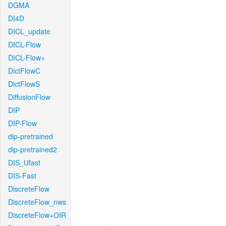
DGMA
DI4D
DICL_update
DICL-Flow
DICL-Flow+
DictFlowC
DictFlowS
DiffusionFlow
DIP
DIP-Flow
dip-pretrained
dip-pretrained2
DIS_Ufast
DIS-Fast
DiscreteFlow
DiscreteFlow_nws
DiscreteFlow+OIR