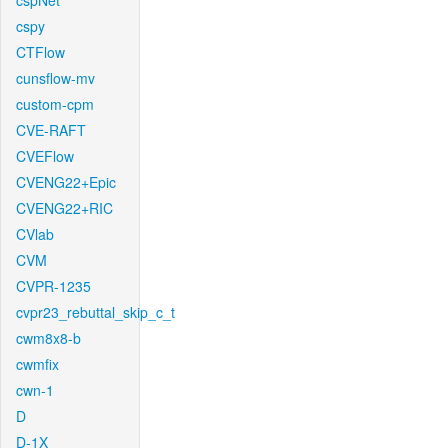
cspNet
cspy
CTFlow
cunsflow-mv
custom-cpm
CVE-RAFT
CVEFlow
CVENG22+Epic
CVENG22+RIC
CVlab
CVM
CVPR-1235
cvpr23_rebuttal_skip_c_t
cwm8x8-b
cwmfix
cwn-1
D
D-1X