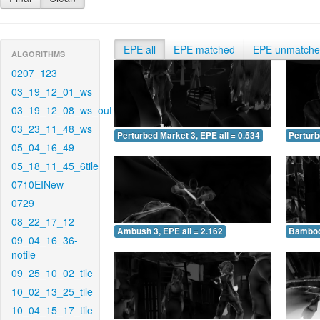
EPE all
EPE matched
EPE unmatch
ALGORITHMS
0207_123
03_19_12_01_ws
03_19_12_08_ws_out
03_23_11_48_ws
Perturbed Market 3, EPE all = 0.534
Perturb
05_04_16_49
05_18_11_45_6tile
0710EINew
0729
08_22_17_12
Ambush 3, EPE all = 2.162
Bamboo 
09_04_16_36-
notile
09_25_10_02_tile
10_02_13_25_tile
10_04_15_17_tile