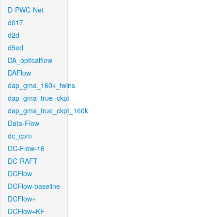
D-PWC-Net
d017
d2d
d5ed
DA_opticalflow
DAFlow
dap_gma_160k_twins
dap_gma_true_ckpt
dap_gma_true_ckpt_160k
Data-Flow
dc_cpm
DC-Flow-16
DC-RAFT
DCFlow
DCFlow-baseline
DCFlow+
DCFlow+KF