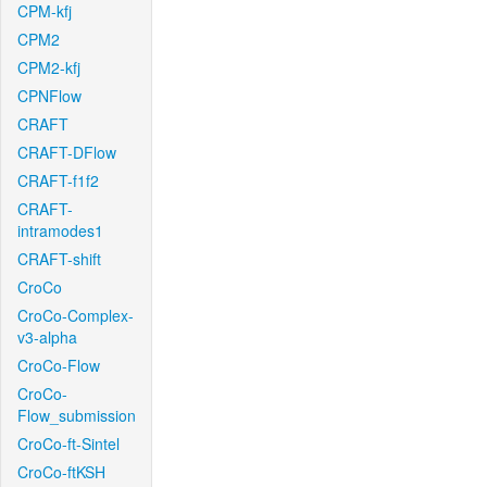
CPM-kfj
CPM2
CPM2-kfj
CPNFlow
CRAFT
CRAFT-DFlow
CRAFT-f1f2
CRAFT-
intramodes1
CRAFT-shift
CroCo
CroCo-Complex-
v3-alpha
CroCo-Flow
CroCo-
Flow_submission
CroCo-ft-Sintel
CroCo-ftKSH