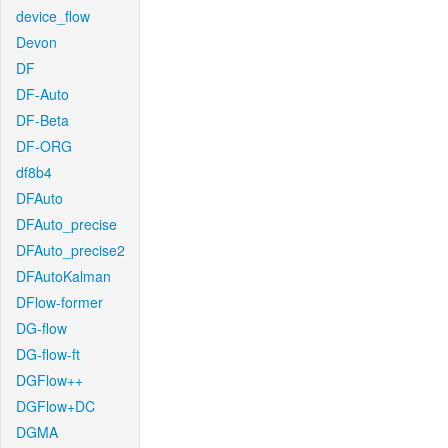
device_flow
Devon
DF
DF-Auto
DF-Beta
DF-ORG
df8b4
DFAuto
DFAuto_precise
DFAuto_precise2
DFAutoKalman
DFlow-former
DG-flow
DG-flow-ft
DGFlow++
DGFlow+DC
DGMA