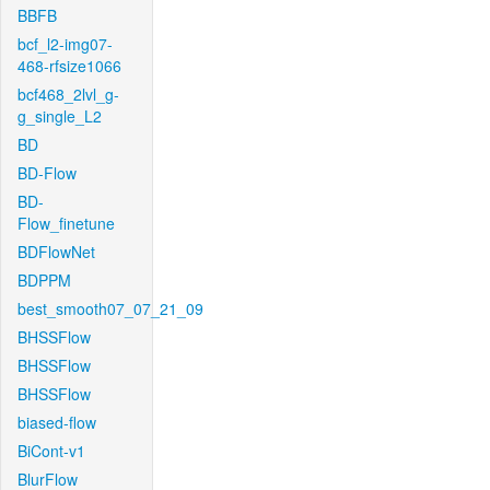
BBFB
bcf_l2-img07-
468-rfsize1066
bcf468_2lvl_g-
g_single_L2
BD
BD-Flow
BD-
Flow_finetune
BDFlowNet
BDPPM
best_smooth07_07_21_09
BHSSFlow
BHSSFlow
BHSSFlow
biased-flow
BiCont-v1
BlurFlow