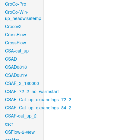
CroCo-Pro
CroCo-Win-
up_headwisetemp
Crocov2
CrossFlow
CrossFlow
CSA-cat_up
CSAD
CSAD0818
CSAD0819
CSAF_3_180000
CSAF_72_2_no_warmstart
CSAF_Cat_up_expandings_72_2
CSAF_Cat_up_expandings_84_2
CSAF-cat_up_2
cscr
CSFlow-2-view