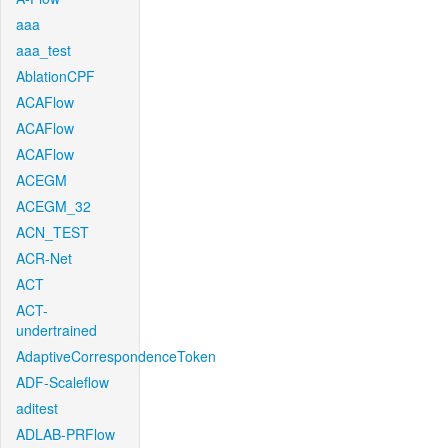
aaa
aaa_test
AblationCPF
ACAFlow
ACAFlow
ACAFlow
ACEGM
ACEGM_32
ACN_TEST
ACR-Net
ACT
ACT-
undertrained
AdaptiveCorrespondenceToken
ADF-Scaleflow
aditest
ADLAB-PRFlow