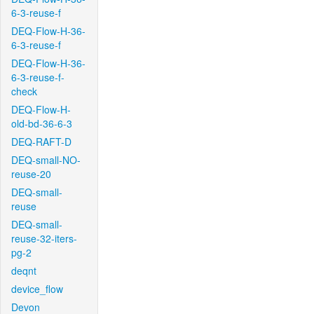
6-3-reuse-f
DEQ-Flow-H-36-
6-3-reuse-f
DEQ-Flow-H-36-
6-3-reuse-f-
check
DEQ-Flow-H-
old-bd-36-6-3
DEQ-RAFT-D
DEQ-small-NO-
reuse-20
DEQ-small-
reuse
DEQ-small-
reuse-32-iters-
pg-2
deqnt
device_flow
Devon