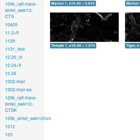
100k_raft-trans-
Market 1, s10-40 = 0.624
Market 
sintel_swin12-
CTS
10405
11.2+ft
1129
Temple 1, s10-40 = 1.074
Tiger, 
1131_test
12.20_ct
12.24+ft
12.26
1202-impr
1202-impr-ea
120k_raft-trans-
sintel_swin12-
CTSK
120k_sintel_swin12rcrc
1212
123