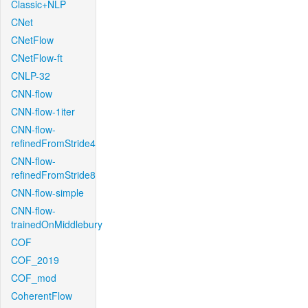
Classic+NLP
CNet
CNetFlow
CNetFlow-ft
CNLP-32
CNN-flow
CNN-flow-1iter
CNN-flow-
refinedFromStride4
CNN-flow-
refinedFromStride8
CNN-flow-simple
CNN-flow-
trainedOnMiddlebury
COF
COF_2019
COF_mod
CoherentFlow