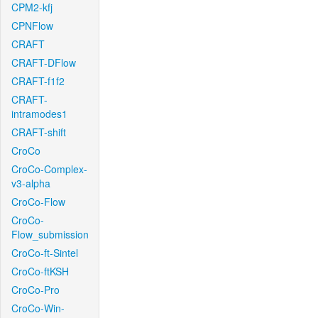
CPM2-kfj
CPNFlow
CRAFT
CRAFT-DFlow
CRAFT-f1f2
CRAFT-
intramodes1
CRAFT-shift
CroCo
CroCo-Complex-
v3-alpha
CroCo-Flow
CroCo-
Flow_submission
CroCo-ft-Sintel
CroCo-ftKSH
CroCo-Pro
CroCo-Win-