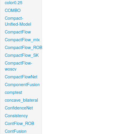
color0.25
COMBO
Compact-
Unified-Model
CompactFlow
CompactFlow_mix
CompactFlow_ROB
CompactFlow_SK
CompactFlow-
woscv
CompactFlowNet
ComponentFusion
comptest
concave_bilateral
ConfidenceNet
Consistency
ContFlow_ROB
ContFusion