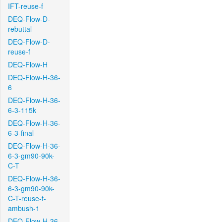
IFT-reuse-f
DEQ-Flow-D-
rebuttal
DEQ-Flow-D-
reuse-f
DEQ-Flow-H
DEQ-Flow-H-36-
6
DEQ-Flow-H-36-
6-3-115k
DEQ-Flow-H-36-
6-3-final
DEQ-Flow-H-36-
6-3-gm90-90k-
C-T
DEQ-Flow-H-36-
6-3-gm90-90k-
C-T-reuse-f-
ambush-1
DEQ-Flow-H-36-