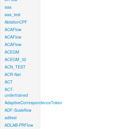
aaa
aaa_test
AblationCPF
ACAFlow
ACAFlow
ACAFlow
ACEGM
ACEGM_32
ACN_TEST
ACR-Net
ACT
ACT-
undertrained
AdaptiveCorrespondenceToken
ADF-Scaleflow
aditest
ADLAB-PRFlow