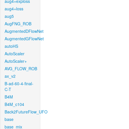
aug4+exploss
aug4+loss
aug5
AugFNG_ROB
AugmentedDFlowNet
AugmentedGFlowNet
autoHS
AutoScaler
AutoScaler+
AVG_FLOW_ROB
ax_v2
B-ad-60-4-final-
C-T
B4M
B4M_c104
Back2FutureFlow_UFO
base
base_mix