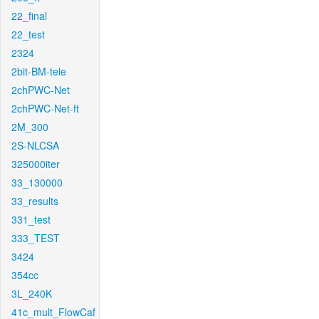
22_final
22_test
2324
2bit-BM-tele
2chPWC-Net
2chPWC-Net-ft
2M_300
2S-NLCSA
325000iter
33_130000
33_results
331_test
333_TEST
3424
354cc
3L_240K
41c_mult_FlowCaf