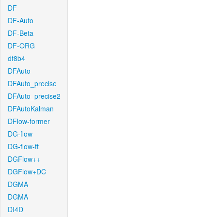
DF
DF-Auto
DF-Beta
DF-ORG
df8b4
DFAuto
DFAuto_precise
DFAuto_precise2
DFAutoKalman
DFlow-former
DG-flow
DG-flow-ft
DGFlow++
DGFlow+DC
DGMA
DGMA
DI4D