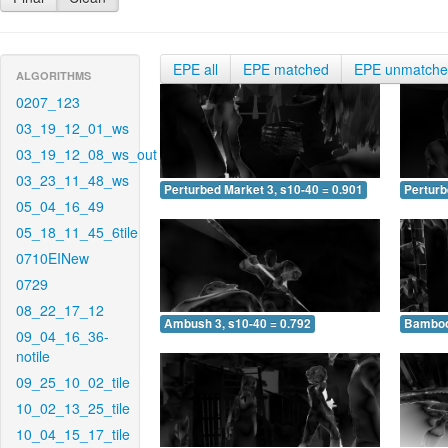
EPE all
EPE matched
EPE unmatch
ALGORITHMS
0207_123
03_19_12_01_ws
03_19_12_08_ws_out
03_23_11_48_ws
Perturbed Market 3, s10-40 = 0.901
Perturb
05_04_16_49
05_18_11_45_6tile
0710EINew
0729
08_22_17_12
Ambush 3, s10-40 = 0.792
Bamboo 
09_04_16_36-
notile
09_25_10_02_tile
10_02_13_25_tile
10_04_15_17_tile