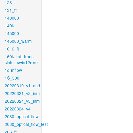
123
131_ft
140000
140k
145000
145000_warm
16_6_ft
160k_raft-trans-
sintel_swin12rere
1d-mflow
1S_300
20220319_v1_end
20220321_v2_inm
20220324_v3_inm
20220324_v4
2030_optical_flow
2030_optical_flow_test
206_ft