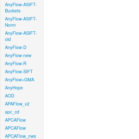
AnyFlow-ASIFT-
Buckets
AnyFlow-ASIFT-
Norm
AnyFlow-ASIFT-
old
AnyFlow-D
AnyFlow-new
AnyFlow-R
AnyFlow-SIFT
AnyFlow+GMA
AnyHope
AOD
APAFlow_v2
apc_cd
APCAFlow
APCAFlow
APCAFlow_nws