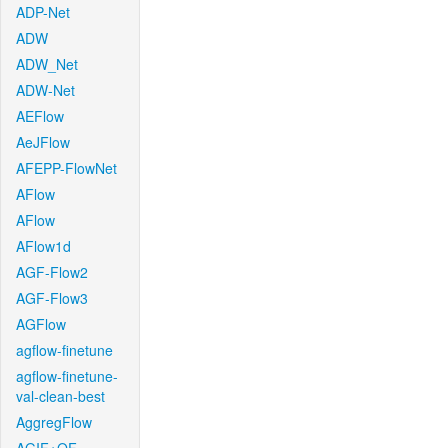
ADP-Net
ADW
ADW_Net
ADW-Net
AEFlow
AeJFlow
AFEPP-FlowNet
AFlow
AFlow
AFlow1d
AGF-Flow2
AGF-Flow3
AGFlow
agflow-finetune
agflow-finetune-
val-clean-best
AggregFlow