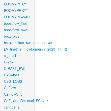
BOOM+PF.XY
BOOM+PF.XYT
BOOM+PF+VAR
boostflow_fnet
boostflow_pwc
brox_plus
bs24mask0815w07_02_06_45
BV_finetine_Flowformer++_2023_11_12
c_small
C-2px
C-RAFT_RVC
C+G+loss
C+G+LOSS
C2Flow
C2FlowGrid
CaF_41c_Residual_FC2705
cahnge_a