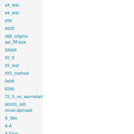
44_test
44_test
456
4625
468_origma-
set_RFsize
52eb6
55_ft
55_test
555_method
5eb6
624b
72_3_no_warmstart
90000_raft-
ncnet-sipmask
A_384
A-A
A-Flow