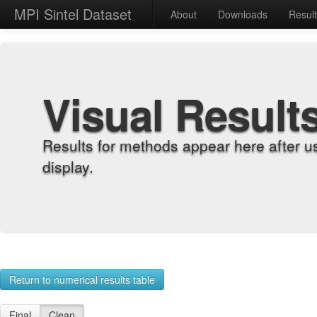
MPI Sintel Dataset
About
Downloads
Resul
Visual Result
Results for methods appear here after u
display.
Return to numerical results table
Final
Clean