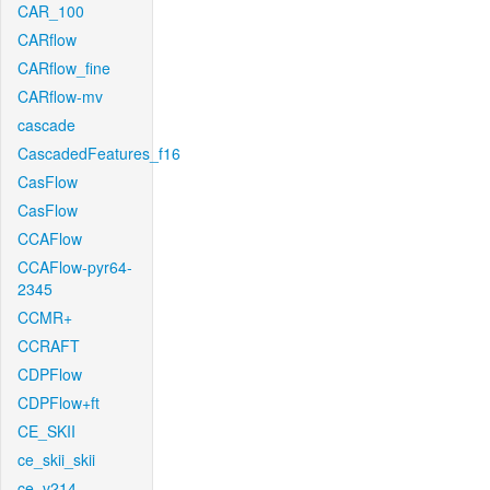
CAR_100
CARflow
CARflow_fine
CARflow-mv
cascade
CascadedFeatures_f16
CasFlow
CasFlow
CCAFlow
CCAFlow-pyr64-
2345
CCMR+
CCRAFT
CDPFlow
CDPFlow+ft
CE_SKII
ce_skii_skii
ce_v214