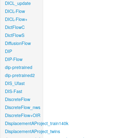
DICL_update
DICL-Flow
DICL-Flow+
DictFlowC
DictFlowS
DiffusionFlow
DIP
DIP-Flow
dip-pretrained
dip-pretrained2
DIS_Ufast
DIS-Fast
DiscreteFlow
DiscreteFlow_nws
DiscreteFlow+OIR
DisplacementAProject_train140k
DisplacementAProject_twins