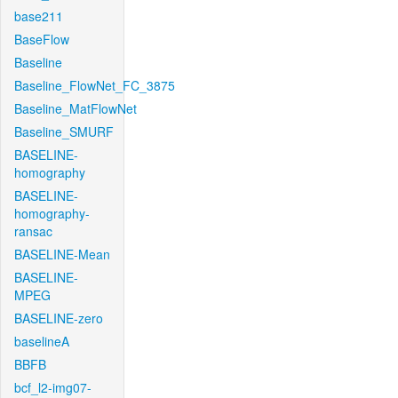
base211
BaseFlow
Baseline
Baseline_FlowNet_FC_3875
Baseline_MatFlowNet
Baseline_SMURF
BASELINE-
homography
BASELINE-
homography-
ransac
BASELINE-Mean
BASELINE-
MPEG
BASELINE-zero
baselineA
BBFB
bcf_l2-img07-