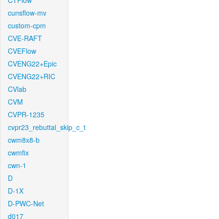
CTFlow
cunsflow-mv
custom-cpm
CVE-RAFT
CVEFlow
CVENG22+Epic
CVENG22+RIC
CVlab
CVM
CVPR-1235
cvpr23_rebuttal_skip_c_t
cwm8x8-b
cwmfix
cwn-1
D
D-1X
D-PWC-Net
d017