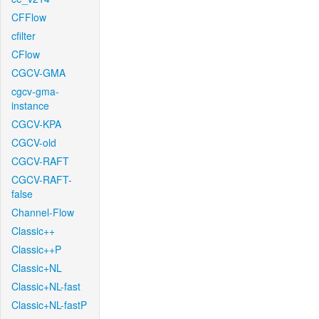
CFFlow
cfilter
CFlow
CGCV-GMA
cgcv-gma-
instance
CGCV-KPA
CGCV-old
CGCV-RAFT
CGCV-RAFT-
false
Channel-Flow
Classic++
Classic++P
Classic+NL
Classic+NL-fast
Classic+NL-fastP