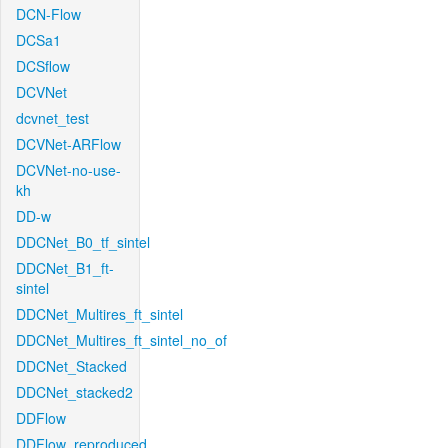
DCN-Flow
DCSa1
DCSflow
DCVNet
dcvnet_test
DCVNet-ARFlow
DCVNet-no-use-
kh
DD-w
DDCNet_B0_tf_sintel
DDCNet_B1_ft-
sintel
DDCNet_Multires_ft_sintel
DDCNet_Multires_ft_sintel_no_of
DDCNet_Stacked
DDCNet_stacked2
DDFlow
DDFlow_reproduced