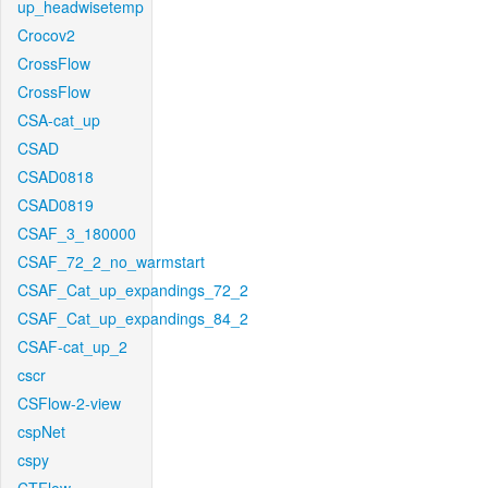
up_headwisetemp
Crocov2
CrossFlow
CrossFlow
CSA-cat_up
CSAD
CSAD0818
CSAD0819
CSAF_3_180000
CSAF_72_2_no_warmstart
CSAF_Cat_up_expandings_72_2
CSAF_Cat_up_expandings_84_2
CSAF-cat_up_2
cscr
CSFlow-2-view
cspNet
cspy