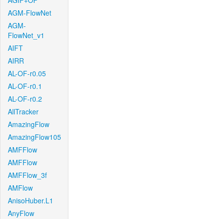
AGIF+OF
AGM-FlowNet
AGM-
FlowNet_v1
AIFT
AIRR
AL-OF-r0.05
AL-OF-r0.1
AL-OF-r0.2
AllTracker
AmazingFlow
AmazingFlow105
AMFFlow
AMFFlow
AMFFlow_3f
AMFlow
AnisoHuber.L1
AnyFlow