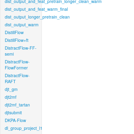
dist_output_and_feat_pretrain_longer_clean_warm
dist_output_and_feat_warm_final
dist_output_longer_pretrain_clean
dist_output_warm
DistillFlow
DistillFlow+ft
DistractFlow-FF-
semi
DistractFlow-
FlowFormer
DistractFlow-
RAFT
djt_gm
djt2mf
djt2mf_tartan
djtsubmit
DKPA-Flow
dl_group_project_l1