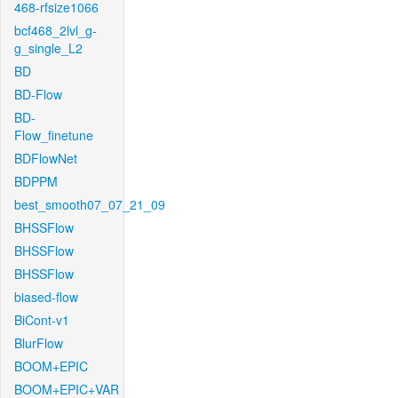
468-rfsize1066
bcf468_2lvl_g-
g_single_L2
BD
BD-Flow
BD-
Flow_finetune
BDFlowNet
BDPPM
best_smooth07_07_21_09
BHSSFlow
BHSSFlow
BHSSFlow
biased-flow
BiCont-v1
BlurFlow
BOOM+EPIC
BOOM+EPIC+VAR