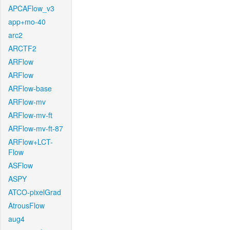
APCAFlow_v3
app+mo-40
arc2
ARCTF2
ARFlow
ARFlow
ARFlow-base
ARFlow-mv
ARFlow-mv-ft
ARFlow-mv-ft-87
ARFlow+LCT-
Flow
ASFlow
ASPY
ATCO-pixelGrad
AtrousFlow
aug4