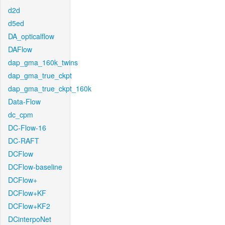
d2d
d5ed
DA_opticalflow
DAFlow
dap_gma_160k_twins
dap_gma_true_ckpt
dap_gma_true_ckpt_160k
Data-Flow
dc_cpm
DC-Flow-16
DC-RAFT
DCFlow
DCFlow-baseline
DCFlow+
DCFlow+KF
DCFlow+KF2
DCinterpoNet