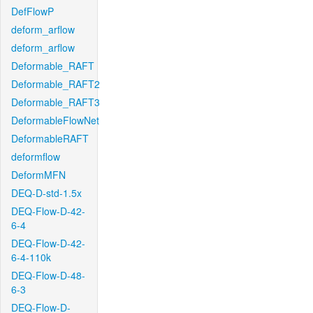
DefFlowP
deform_arflow
deform_arflow
Deformable_RAFT
Deformable_RAFT2
Deformable_RAFT3
DeformableFlowNet
DeformableRAFT
deformflow
DeformMFN
DEQ-D-std-1.5x
DEQ-Flow-D-42-
6-4
DEQ-Flow-D-42-
6-4-110k
DEQ-Flow-D-48-
6-3
DEQ-Flow-D-