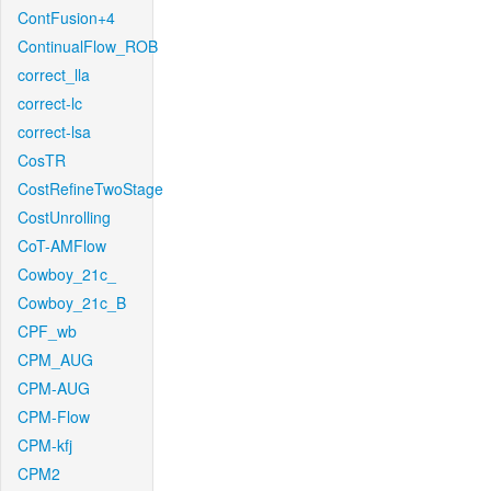
ContFusion+4
ContinualFlow_ROB
correct_lla
correct-lc
correct-lsa
CosTR
CostRefineTwoStage
CostUnrolling
CoT-AMFlow
Cowboy_21c_
Cowboy_21c_B
CPF_wb
CPM_AUG
CPM-AUG
CPM-Flow
CPM-kfj
CPM2