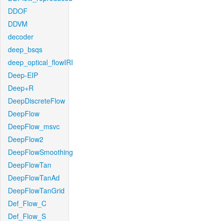
DDOF
DDVM
decoder
deep_bsqs
deep_optical_flowIRI
Deep-EIP
Deep+R
DeepDiscreteFlow
DeepFlow
DeepFlow_msvc
DeepFlow2
DeepFlowSmoothing
DeepFlowTan
DeepFlowTanAd
DeepFlowTanGrid
Def_Flow_C
Def_Flow_S