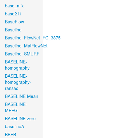
base_mix
base211
BaseFlow
Baseline
Baseline_FlowNet_FC_3875
Baseline_MatFlowNet
Baseline_SMURF
BASELINE-
homography
BASELINE-
homography-
ransac
BASELINE-Mean
BASELINE-
MPEG
BASELINE-zero
baselineA
BBFB