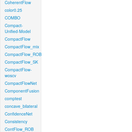
CoherentFlow
color0.25
COMBO
Compact-
Unified-Model
CompactFlow
CompactFlow_mix
CompactFlow_ROB
CompactFlow_SK
CompactFlow-
woscv
CompactFlowNet
ComponentFusion
comptest
concave_bilateral
ConfidenceNet
Consistency
ContFlow_ROB