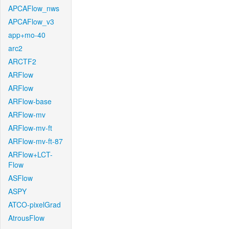
APCAFlow_nws
APCAFlow_v3
app+mo-40
arc2
ARCTF2
ARFlow
ARFlow
ARFlow-base
ARFlow-mv
ARFlow-mv-ft
ARFlow-mv-ft-87
ARFlow+LCT-
Flow
ASFlow
ASPY
ATCO-pixelGrad
AtrousFlow