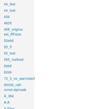
44_test
44_test
456
4625
468_origma-
set_RFsize
52eb6
55_ft
55_test
555_method
5eb6
624b
72_3_no_warmstart
90000_raft-
ncnet-sipmask
A_384
A-A
A-Flow