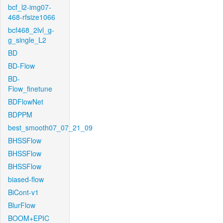
bcf_l2-img07-
468-rfsize1066
bcf468_2lvl_g-
g_single_L2
BD
BD-Flow
BD-
Flow_finetune
BDFlowNet
BDPPM
best_smooth07_07_21_09
BHSSFlow
BHSSFlow
BHSSFlow
biased-flow
BiCont-v1
BlurFlow
BOOM+EPIC