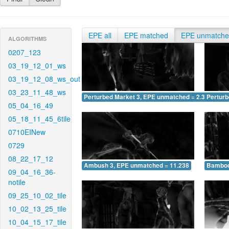
EPE all
EPE matched
EPE unmatch
ALGORITHMS
0207_123
03_19_12_01_ws
03_19_12_08_ws_out
03_23_11_48_ws
Perturbed Market 3, EPE unmatched = 2.322
Pertur
05_04_16_49
05_18_11_45_6tile
0710EINew
0729
08_22_17_12
Ambush 3, EPE unmatched = 11.238
Bamboo
09_04_16_36-
notile
09_25_10_02_tile
10_02_13_25_tile
10_04_15_17_tile