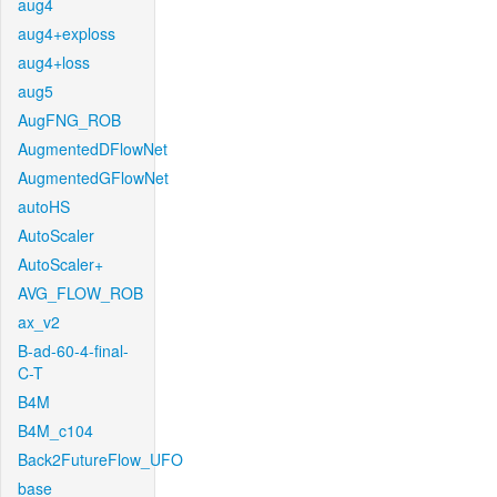
aug4
aug4+exploss
aug4+loss
aug5
AugFNG_ROB
AugmentedDFlowNet
AugmentedGFlowNet
autoHS
AutoScaler
AutoScaler+
AVG_FLOW_ROB
ax_v2
B-ad-60-4-final-
C-T
B4M
B4M_c104
Back2FutureFlow_UFO
base