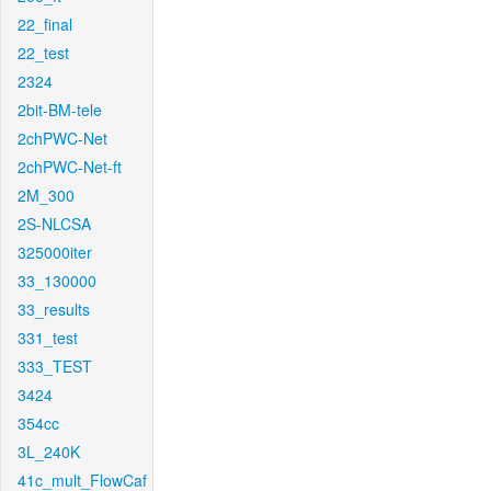
22_final
22_test
2324
2bit-BM-tele
2chPWC-Net
2chPWC-Net-ft
2M_300
2S-NLCSA
325000iter
33_130000
33_results
331_test
333_TEST
3424
354cc
3L_240K
41c_mult_FlowCaf