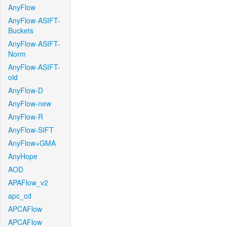
AnyFlow
AnyFlow-ASIFT-
Buckets
AnyFlow-ASIFT-
Norm
AnyFlow-ASIFT-
old
AnyFlow-D
AnyFlow-new
AnyFlow-R
AnyFlow-SIFT
AnyFlow+GMA
AnyHope
AOD
APAFlow_v2
apc_cd
APCAFlow
APCAFlow