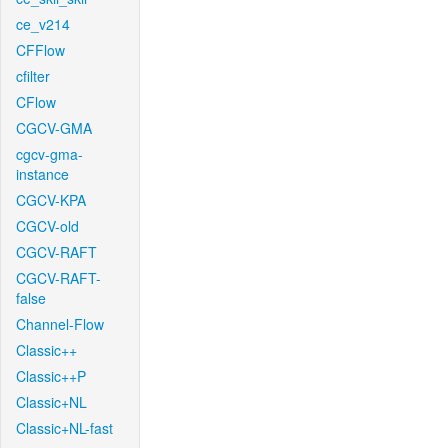
ce_v214
CFFlow
cfilter
CFlow
CGCV-GMA
cgcv-gma-
instance
CGCV-KPA
CGCV-old
CGCV-RAFT
CGCV-RAFT-
false
Channel-Flow
Classic++
Classic++P
Classic+NL
Classic+NL-fast