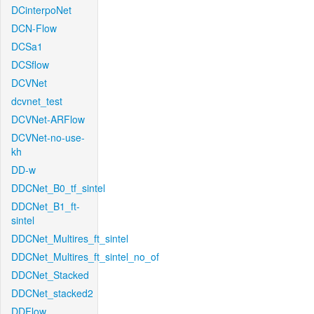
DCinterpoNet
DCN-Flow
DCSa1
DCSflow
DCVNet
dcvnet_test
DCVNet-ARFlow
DCVNet-no-use-
kh
DD-w
DDCNet_B0_tf_sintel
DDCNet_B1_ft-
sintel
DDCNet_Multires_ft_sintel
DDCNet_Multires_ft_sintel_no_of
DDCNet_Stacked
DDCNet_stacked2
DDFlow