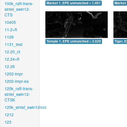
100k_raft-trans-
Market 1, EPE unmatched = 1.401
Market 
sintel_swin12-
CTS
10405
11.2+ft
1129
Temple 1, EPE unmatched = 2.029
Tiger, 
1131_test
12.20_ct
12.24+ft
12.26
1202-impr
1202-impr-ea
120k_raft-trans-
sintel_swin12-
CTSK
120k_sintel_swin12rcrc
1212
123