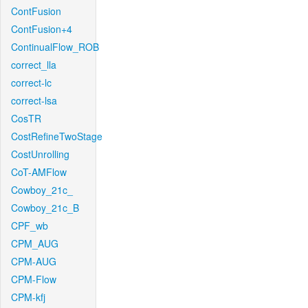
ContFusion
ContFusion+4
ContinualFlow_ROB
correct_lla
correct-lc
correct-lsa
CosTR
CostRefineTwoStage
CostUnrolling
CoT-AMFlow
Cowboy_21c_
Cowboy_21c_B
CPF_wb
CPM_AUG
CPM-AUG
CPM-Flow
CPM-kfj