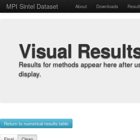
MPI Sintel Dataset
About
Downloads
Resul
Visual Result
Results for methods appear here after u
display.
Return to numerical results table
Final
Clean