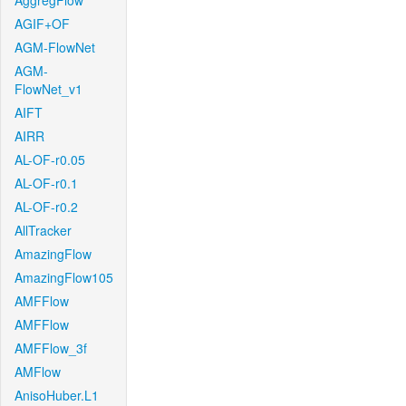
AggregFlow
AGIF+OF
AGM-FlowNet
AGM-
FlowNet_v1
AIFT
AIRR
AL-OF-r0.05
AL-OF-r0.1
AL-OF-r0.2
AllTracker
AmazingFlow
AmazingFlow105
AMFFlow
AMFFlow
AMFFlow_3f
AMFlow
AnisoHuber.L1