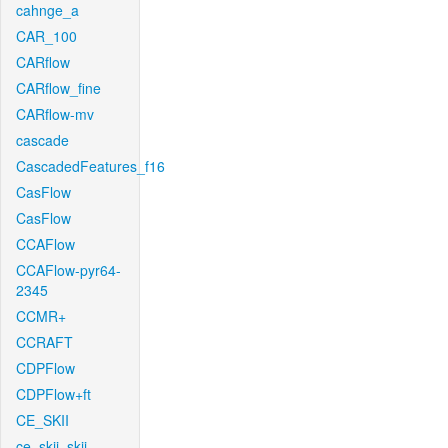
cahnge_a
CAR_100
CARflow
CARflow_fine
CARflow-mv
cascade
CascadedFeatures_f16
CasFlow
CasFlow
CCAFlow
CCAFlow-pyr64-
2345
CCMR+
CCRAFT
CDPFlow
CDPFlow+ft
CE_SKII
ce_skii_skii