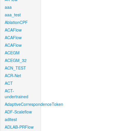
aaa
aaa_test
AblationCPF
ACAFlow
ACAFlow
ACAFlow
ACEGM
ACEGM_32
ACN_TEST
ACR-Net
ACT
ACT-
undertrained
AdaptiveCorrespondenceToken
ADF-Scaleflow
aditest
ADLAB-PRFlow