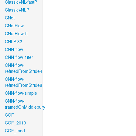
Classic+NL-fastP
Classic+NLP
CNet
CNetFlow
CNetFlow-ft
CNLP-32
CNN-flow
CNN-flow-1iter
CNN-flow-
refinedFromStride4
CNN-flow-
refinedFromStride8
CNN-flow-simple
CNN-flow-
trainedOnMiddlebury
COF
COF_2019
COF_mod