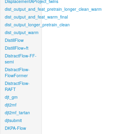
DisplacementAProject_twins
dist_output_and_feat_pretrain_longer_clean_warm
dist_output_and_feat_warm_final
dist_output_longer_pretrain_clean
dist_output_warm
DistillFlow
DistillFlow+ft
DistractFlow-FF-
semi
DistractFlow-
FlowFormer
DistractFlow-
RAFT
djt_gm
djt2mf
djt2mf_tartan
djtsubmit
DKPA-Flow