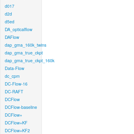
d017
d2d
d5ed
DA_opticalflow
DAFlow
dap_gma_160k_twins
dap_gma_true_ckpt
dap_gma_true_ckpt_160k
Data-Flow
dc_cpm
DC-Flow-16
DC-RAFT
DCFlow
DCFlow-baseline
DCFlow+
DCFlow+KF
DCFlow+KF2