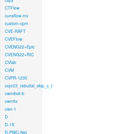
cspy
CTFlow
cunsflow-mv
custom-cpm
CVE-RAFT
CVEFlow
CVENG22+Epic
CVENG22+RIC
CVlab
CVM
CVPR-1235
cvpr23_rebuttal_skip_c_t
cwm8x8-b
cwmfix
cwn-1
D
D-1X
D-PWC-Net