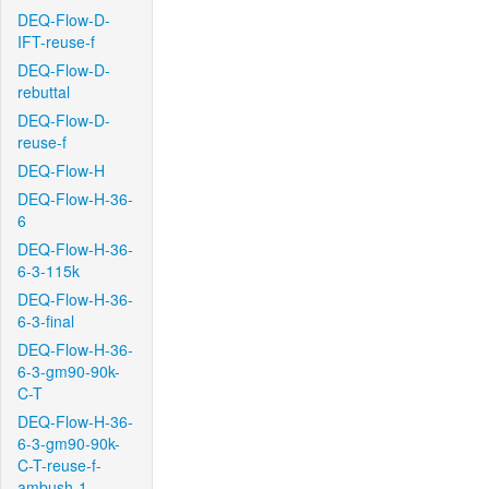
DEQ-Flow-D-
IFT-reuse-f
DEQ-Flow-D-
rebuttal
DEQ-Flow-D-
reuse-f
DEQ-Flow-H
DEQ-Flow-H-36-
6
DEQ-Flow-H-36-
6-3-115k
DEQ-Flow-H-36-
6-3-final
DEQ-Flow-H-36-
6-3-gm90-90k-
C-T
DEQ-Flow-H-36-
6-3-gm90-90k-
C-T-reuse-f-
ambush-1