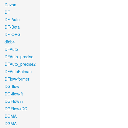
Devon
DF
DF-Auto
DF-Beta
DF-ORG
df8b4
DFAuto
DFAuto_precise
DFAuto_precise2
DFAutoKalman
DFlow-former
DG-flow
DG-flow-ft
DGFlow++
DGFlow+DC
DGMA
DGMA