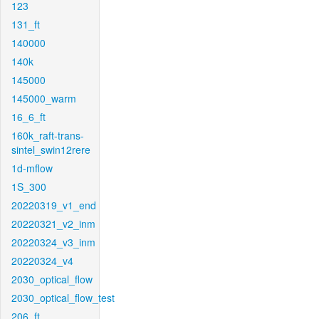
123
131_ft
140000
140k
145000
145000_warm
16_6_ft
160k_raft-trans-
sintel_swin12rere
1d-mflow
1S_300
20220319_v1_end
20220321_v2_inm
20220324_v3_inm
20220324_v4
2030_optical_flow
2030_optical_flow_test
206_ft