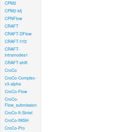
CPM2
CPM2-kfj
CPNFlow
CRAFT
CRAFT-DFlow
CRAFT-f1f2
CRAFT-
intramodes1
CRAFT-shift
CroCo
CroCo-Complex-
v3-alpha
CroCo-Flow
CroCo-
Flow_submission
CroCo-ft-Sintel
CroCo-ftKSH
CroCo-Pro