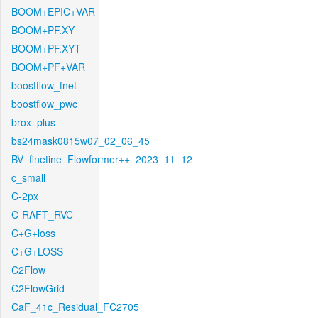
BOOM+EPIC+VAR
BOOM+PF.XY
BOOM+PF.XYT
BOOM+PF+VAR
boostflow_fnet
boostflow_pwc
brox_plus
bs24mask0815w07_02_06_45
BV_finetine_Flowformer++_2023_11_12
c_small
C-2px
C-RAFT_RVC
C+G+loss
C+G+LOSS
C2Flow
C2FlowGrid
CaF_41c_Residual_FC2705