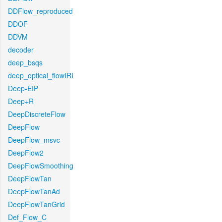
DDFlow_reproduced
DDOF
DDVM
decoder
deep_bsqs
deep_optical_flowIRI
Deep-EIP
Deep+R
DeepDiscreteFlow
DeepFlow
DeepFlow_msvc
DeepFlow2
DeepFlowSmoothing
DeepFlowTan
DeepFlowTanAd
DeepFlowTanGrid
Def_Flow_C