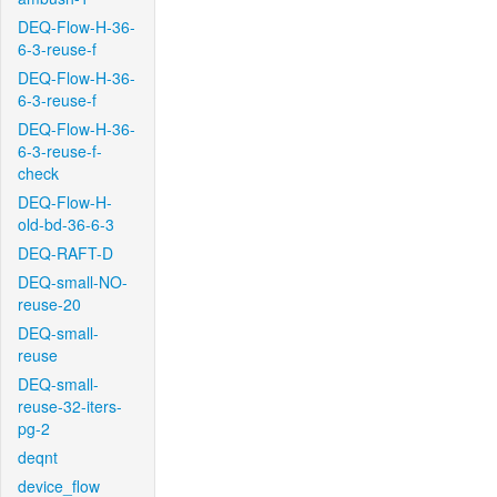
DEQ-Flow-H-36-
6-3-reuse-f
DEQ-Flow-H-36-
6-3-reuse-f
DEQ-Flow-H-36-
6-3-reuse-f-
check
DEQ-Flow-H-
old-bd-36-6-3
DEQ-RAFT-D
DEQ-small-NO-
reuse-20
DEQ-small-
reuse
DEQ-small-
reuse-32-iters-
pg-2
deqnt
device_flow