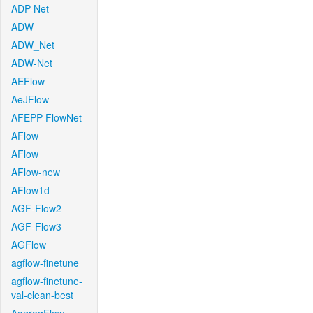
ADP-Net
ADW
ADW_Net
ADW-Net
AEFlow
AeJFlow
AFEPP-FlowNet
AFlow
AFlow
AFlow-new
AFlow1d
AGF-Flow2
AGF-Flow3
AGFlow
agflow-finetune
agflow-finetune-
val-clean-best