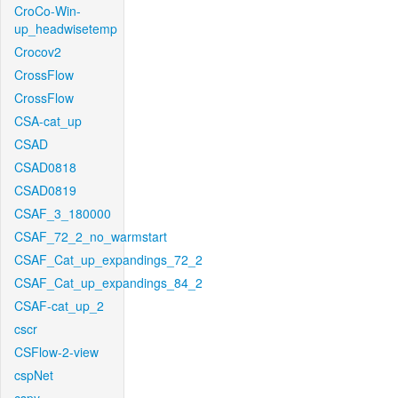
CroCo-Win-
up_headwisetemp
Crocov2
CrossFlow
CrossFlow
CSA-cat_up
CSAD
CSAD0818
CSAD0819
CSAF_3_180000
CSAF_72_2_no_warmstart
CSAF_Cat_up_expandings_72_2
CSAF_Cat_up_expandings_84_2
CSAF-cat_up_2
cscr
CSFlow-2-view
cspNet