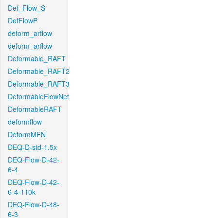
Def_Flow_S
DefFlowP
deform_arflow
deform_arflow
Deformable_RAFT
Deformable_RAFT2
Deformable_RAFT3
DeformableFlowNet
DeformableRAFT
deformflow
DeformMFN
DEQ-D-std-1.5x
DEQ-Flow-D-42-
6-4
DEQ-Flow-D-42-
6-4-110k
DEQ-Flow-D-48-
6-3