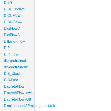
DI4D
DICL_update
DICL-Flow
DICL-Flow+
DictFlowC
DictFlowS
DiffusionFlow
DIP
DIP-Flow
dip-pretrained
dip-pretrained2
DIS_Ufast
DIS-Fast
DiscreteFlow
DiscreteFlow_nws
DiscreteFlow+OIR
DisplacementAProject_train140k