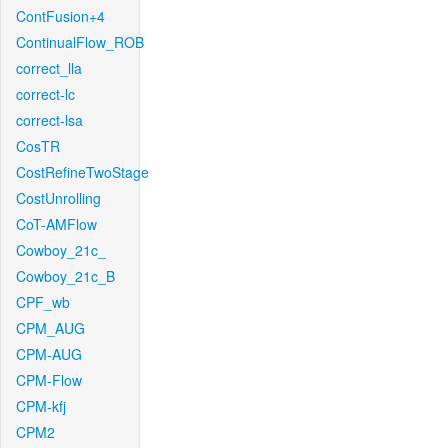
ContFusion+4
ContinualFlow_ROB
correct_lla
correct-lc
correct-lsa
CosTR
CostRefineTwoStage
CostUnrolling
CoT-AMFlow
Cowboy_21c_
Cowboy_21c_B
CPF_wb
CPM_AUG
CPM-AUG
CPM-Flow
CPM-kfj
CPM2