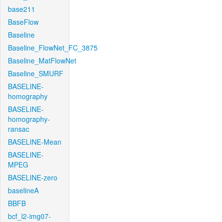
base211
BaseFlow
Baseline
Baseline_FlowNet_FC_3875
Baseline_MatFlowNet
Baseline_SMURF
BASELINE-
homography
BASELINE-
homography-
ransac
BASELINE-Mean
BASELINE-
MPEG
BASELINE-zero
baselineA
BBFB
bcf_l2-img07-