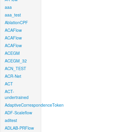
aaa
aaa_test
AblationCPF
ACAFlow
ACAFlow
ACAFlow
ACEGM
ACEGM_32
ACN_TEST
ACR-Net
ACT
ACT-
undertrained
AdaptiveCorrespondenceToken
ADF-Scaleflow
aditest
ADLAB-PRFlow