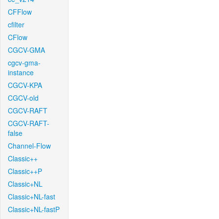
CFFlow
cfilter
CFlow
CGCV-GMA
cgcv-gma-
instance
CGCV-KPA
CGCV-old
CGCV-RAFT
CGCV-RAFT-
false
Channel-Flow
Classic++
Classic++P
Classic+NL
Classic+NL-fast
Classic+NL-fastP