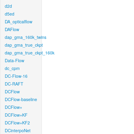
d2d
d5ed
DA_opticalflow
DAFlow
dap_gma_160k_twins
dap_gma_true_ckpt
dap_gma_true_ckpt_160k
Data-Flow
dc_cpm
DC-Flow-16
DC-RAFT
DCFlow
DCFlow-baseline
DCFlow+
DCFlow+KF
DCFlow+KF2
DCinterpoNet