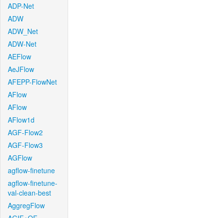
ADP-Net
ADW
ADW_Net
ADW-Net
AEFlow
AeJFlow
AFEPP-FlowNet
AFlow
AFlow
AFlow1d
AGF-Flow2
AGF-Flow3
AGFlow
agflow-finetune
agflow-finetune-
val-clean-best
AggregFlow