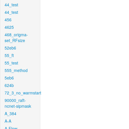
44_test
44_test
456
4625
468_origma-
set_RFsize
52eb6
55_ft
55_test
555_method
5eb6
624b
72_3_no_warmstart
90000_raft-
ncnet-sipmask
A_384
A-A
A-Flow