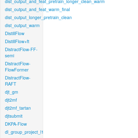
dist_output_and_feat_pretrain_longer_clean_warm
dist_output_and_feat_warm_final
dist_output_longer_pretrain_clean
dist_output_warm
DistillFlow
DistillFlow+ft
DistractFlow-FF-
semi
DistractFlow-
FlowFormer
DistractFlow-
RAFT
djt_gm
djt2mf
djt2mf_tartan
djtsubmit
DKPA-Flow
dl_group_project_l1