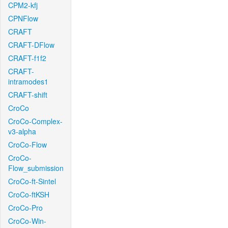
CPM2-kfj
CPNFlow
CRAFT
CRAFT-DFlow
CRAFT-f1f2
CRAFT-
intramodes1
CRAFT-shift
CroCo
CroCo-Complex-
v3-alpha
CroCo-Flow
CroCo-
Flow_submission
CroCo-ft-Sintel
CroCo-ftKSH
CroCo-Pro
CroCo-Win-