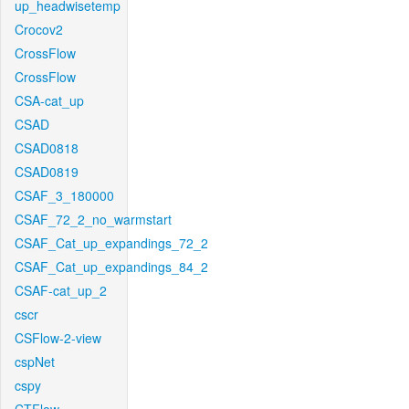
up_headwisetemp
Crocov2
CrossFlow
CrossFlow
CSA-cat_up
CSAD
CSAD0818
CSAD0819
CSAF_3_180000
CSAF_72_2_no_warmstart
CSAF_Cat_up_expandings_72_2
CSAF_Cat_up_expandings_84_2
CSAF-cat_up_2
cscr
CSFlow-2-view
cspNet
cspy