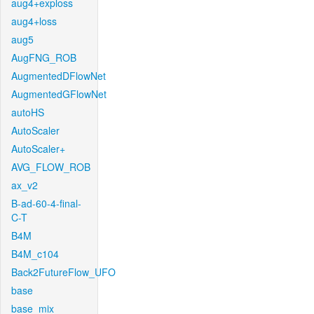
aug4+exploss
aug4+loss
aug5
AugFNG_ROB
AugmentedDFlowNet
AugmentedGFlowNet
autoHS
AutoScaler
AutoScaler+
AVG_FLOW_ROB
ax_v2
B-ad-60-4-final-
C-T
B4M
B4M_c104
Back2FutureFlow_UFO
base
base_mix