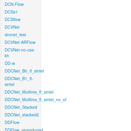
DCN-Flow
DCSa1
DCSflow
DCVNet
dcvnet_test
DCVNet-ARFlow
DCVNet-no-use-
kh
DD-w
DDCNet_B0_tf_sintel
DDCNet_B1_ft-
sintel
DDCNet_Multires_ft_sintel
DDCNet_Multires_ft_sintel_no_of
DDCNet_Stacked
DDCNet_stacked2
DDFlow
DDFlow_reproduced