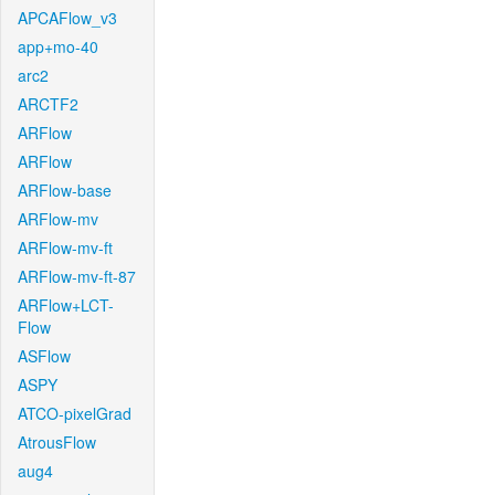
APCAFlow_v3
app+mo-40
arc2
ARCTF2
ARFlow
ARFlow
ARFlow-base
ARFlow-mv
ARFlow-mv-ft
ARFlow-mv-ft-87
ARFlow+LCT-
Flow
ASFlow
ASPY
ATCO-pixelGrad
AtrousFlow
aug4