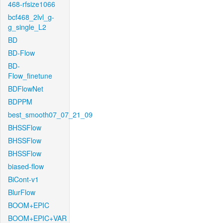
468-rfsize1066
bcf468_2lvl_g-
g_single_L2
BD
BD-Flow
BD-
Flow_finetune
BDFlowNet
BDPPM
best_smooth07_07_21_09
BHSSFlow
BHSSFlow
BHSSFlow
biased-flow
BiCont-v1
BlurFlow
BOOM+EPIC
BOOM+EPIC+VAR