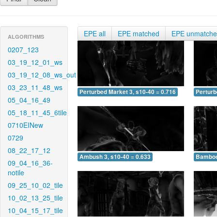
EPE all
EPE matched
EPE unmatch
ALGORITHMS
0207_123
03_19_12_01_ws
03_19_12_08_ws_out
03_23_11_48_ws
Perturbed Market 3, s10-40 = 0.716
Perturb
05_04_16_49
05_18_11_45_6tile
0710EINew
0729
08_22_17_12
Ambush 3, s10-40 = 0.633
Bamboo 
09_04_16_36-
notile
09_25_10_02_tile
10_02_13_25_tile
10_04_15_17_tile