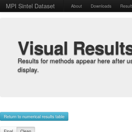
MPI Sintel Dataset
About
Downloads
Resul
Visual Result
Results for methods appear here after u
display.
Return to numerical results table
Final
Clean