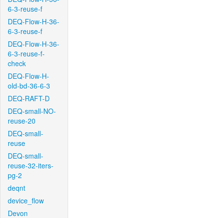
6-3-reuse-f
DEQ-Flow-H-36-
6-3-reuse-f
DEQ-Flow-H-36-
6-3-reuse-f-
check
DEQ-Flow-H-
old-bd-36-6-3
DEQ-RAFT-D
DEQ-small-NO-
reuse-20
DEQ-small-
reuse
DEQ-small-
reuse-32-iters-
pg-2
deqnt
device_flow
Devon