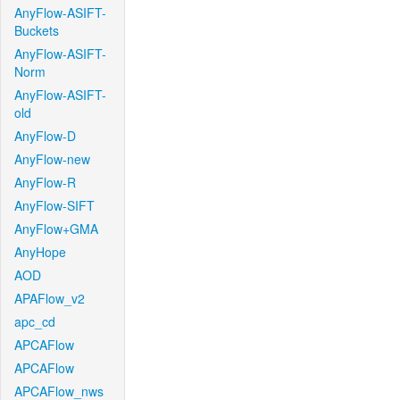
AnyFlow-ASIFT-
Buckets
AnyFlow-ASIFT-
Norm
AnyFlow-ASIFT-
old
AnyFlow-D
AnyFlow-new
AnyFlow-R
AnyFlow-SIFT
AnyFlow+GMA
AnyHope
AOD
APAFlow_v2
apc_cd
APCAFlow
APCAFlow
APCAFlow_nws