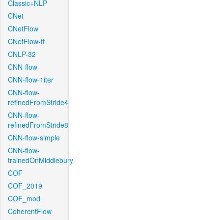
Classic+NLP
CNet
CNetFlow
CNetFlow-ft
CNLP-32
CNN-flow
CNN-flow-1iter
CNN-flow-
refinedFromStride4
CNN-flow-
refinedFromStride8
CNN-flow-simple
CNN-flow-
trainedOnMiddlebury
COF
COF_2019
COF_mod
CoherentFlow