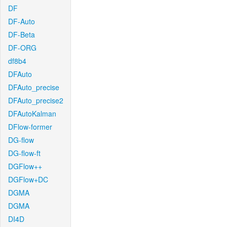
DF
DF-Auto
DF-Beta
DF-ORG
df8b4
DFAuto
DFAuto_precise
DFAuto_precise2
DFAutoKalman
DFlow-former
DG-flow
DG-flow-ft
DGFlow++
DGFlow+DC
DGMA
DGMA
DI4D