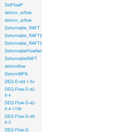
DefFlowP
deform_arflow
deform_arflow
Deformable_RAFT
Deformable_RAFT2
Deformable_RAFT3
DeformableFlowNet
DeformableRAFT
deformflow
DeformMFN
DEQ-D-std-1.5x
DEQ-Flow-D-42-
6-4
DEQ-Flow-D-42-
6-4-110k
DEQ-Flow-D-48-
6-3
DEQ-Flow-D-