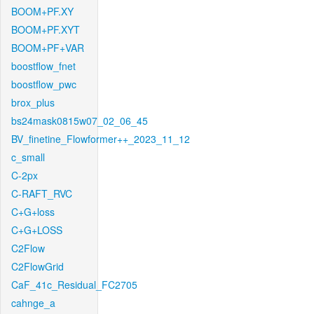
BOOM+PF.XY
BOOM+PF.XYT
BOOM+PF+VAR
boostflow_fnet
boostflow_pwc
brox_plus
bs24mask0815w07_02_06_45
BV_finetine_Flowformer++_2023_11_12
c_small
C-2px
C-RAFT_RVC
C+G+loss
C+G+LOSS
C2Flow
C2FlowGrid
CaF_41c_Residual_FC2705
cahnge_a