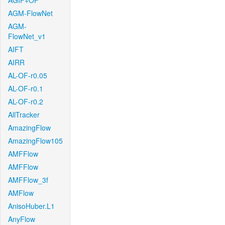
AGIF+OF
AGM-FlowNet
AGM-
FlowNet_v1
AIFT
AIRR
AL-OF-r0.05
AL-OF-r0.1
AL-OF-r0.2
AllTracker
AmazingFlow
AmazingFlow105
AMFFlow
AMFFlow
AMFFlow_3f
AMFlow
AnisoHuber.L1
AnyFlow