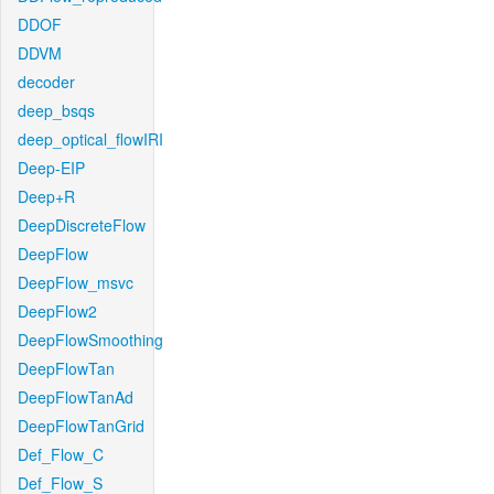
DDOF
DDVM
decoder
deep_bsqs
deep_optical_flowIRI
Deep-EIP
Deep+R
DeepDiscreteFlow
DeepFlow
DeepFlow_msvc
DeepFlow2
DeepFlowSmoothing
DeepFlowTan
DeepFlowTanAd
DeepFlowTanGrid
Def_Flow_C
Def_Flow_S