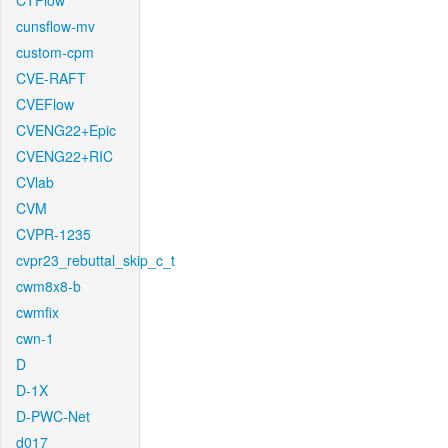
CTFlow
cunsflow-mv
custom-cpm
CVE-RAFT
CVEFlow
CVENG22+Epic
CVENG22+RIC
CVlab
CVM
CVPR-1235
cvpr23_rebuttal_skip_c_t
cwm8x8-b
cwmfix
cwn-1
D
D-1X
D-PWC-Net
d017