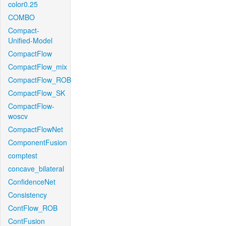
color0.25
COMBO
Compact-
Unified-Model
CompactFlow
CompactFlow_mix
CompactFlow_ROB
CompactFlow_SK
CompactFlow-
woscv
CompactFlowNet
ComponentFusion
comptest
concave_bilateral
ConfidenceNet
Consistency
ContFlow_ROB
ContFusion