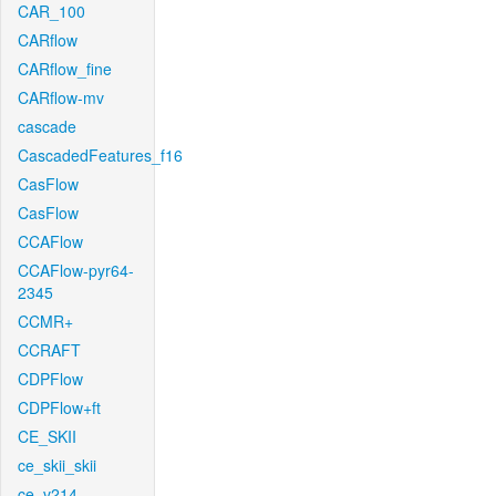
CAR_100
CARflow
CARflow_fine
CARflow-mv
cascade
CascadedFeatures_f16
CasFlow
CasFlow
CCAFlow
CCAFlow-pyr64-
2345
CCMR+
CCRAFT
CDPFlow
CDPFlow+ft
CE_SKII
ce_skii_skii
ce_v214