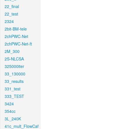
22_final
22_test
2324
2bit-BM-tele
2chPWC-Net
2chPWC-Net-ft
2M_300
2S-NLCSA
325000iter
33_130000
33_results
331_test
333_TEST
3424
354cc
3L_240K
41c_mult_FlowCaf