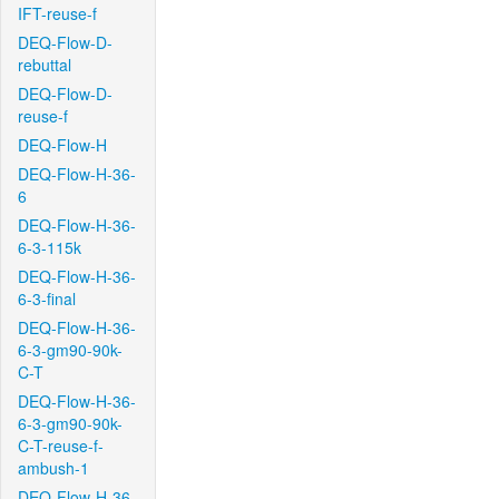
IFT-reuse-f
DEQ-Flow-D-
rebuttal
DEQ-Flow-D-
reuse-f
DEQ-Flow-H
DEQ-Flow-H-36-
6
DEQ-Flow-H-36-
6-3-115k
DEQ-Flow-H-36-
6-3-final
DEQ-Flow-H-36-
6-3-gm90-90k-
C-T
DEQ-Flow-H-36-
6-3-gm90-90k-
C-T-reuse-f-
ambush-1
DEQ-Flow-H-36-