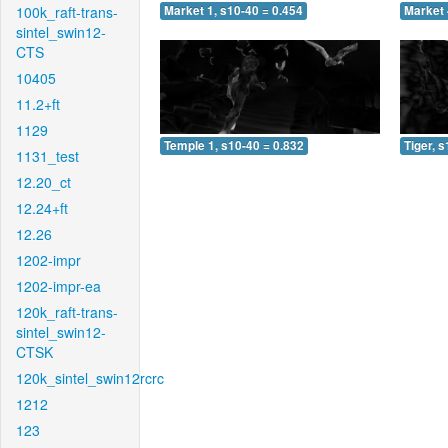
100k_raft-trans-
Market 1, s10-40 = 0.454
Market 
sintel_swin12-
CTS
10405
11.2+ft
1129
Temple 1, s10-40 = 0.832
Tiger, 
1131_test
12.20_ct
12.24+ft
12.26
1202-impr
1202-impr-ea
120k_raft-trans-
sintel_swin12-
CTSK
120k_sintel_swin12rcrc
1212
123