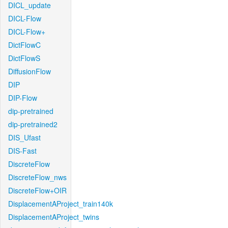
DICL_update
DICL-Flow
DICL-Flow+
DictFlowC
DictFlowS
DiffusionFlow
DIP
DIP-Flow
dip-pretrained
dip-pretrained2
DIS_Ufast
DIS-Fast
DiscreteFlow
DiscreteFlow_nws
DiscreteFlow+OIR
DisplacementAProject_train140k
DisplacementAProject_twins