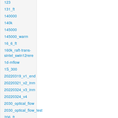
123
131_ft
140000
140k
145000
145000_warm
16_6_ft
160k_raft-trans-
sintel_swin12rere
1d-mflow
1S_300
20220319_v1_end
20220321_v2_inm
20220324_v3_inm
20220324_v4
2030_optical_flow
2030_optical_flow_test
206_ft