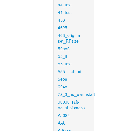
44_test
44_test
456
4625
468_origma-
set_RFsize
52eb6
55_ft
55_test
555_method
5eb6
624b
72_3_no_warmstart
90000_raft-
ncnet-sipmask
A_384
A-A
A-Flow