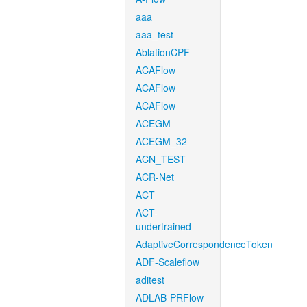
aaa
aaa_test
AblationCPF
ACAFlow
ACAFlow
ACAFlow
ACEGM
ACEGM_32
ACN_TEST
ACR-Net
ACT
ACT-
undertrained
AdaptiveCorrespondenceToken
ADF-Scaleflow
aditest
ADLAB-PRFlow