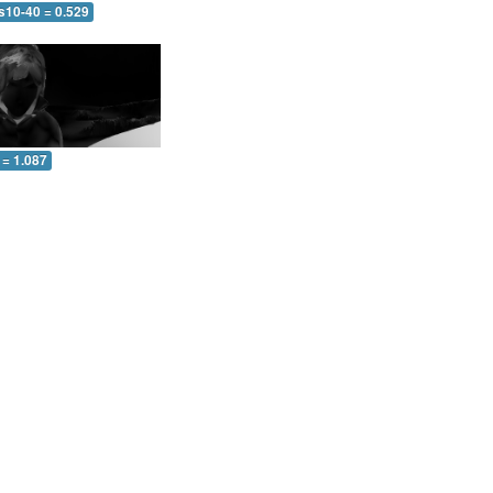
s10-40 = 0.529
 = 1.087