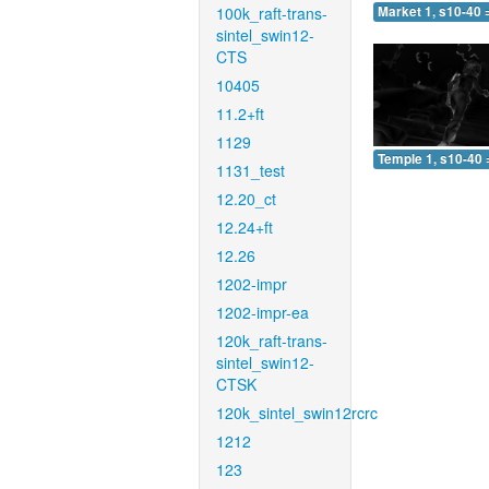
100k_raft-trans-
Market 1, s10-40 
sintel_swin12-
CTS
10405
11.2+ft
1129
Temple 1, s10-40 
1131_test
12.20_ct
12.24+ft
12.26
1202-impr
1202-impr-ea
120k_raft-trans-
sintel_swin12-
CTSK
120k_sintel_swin12rcrc
1212
123