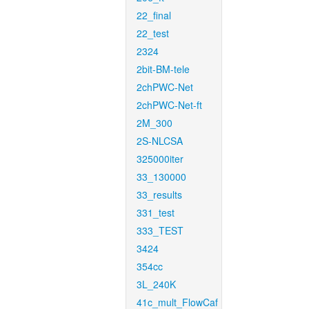
22_final
22_test
2324
2bit-BM-tele
2chPWC-Net
2chPWC-Net-ft
2M_300
2S-NLCSA
325000iter
33_130000
33_results
331_test
333_TEST
3424
354cc
3L_240K
41c_mult_FlowCaf