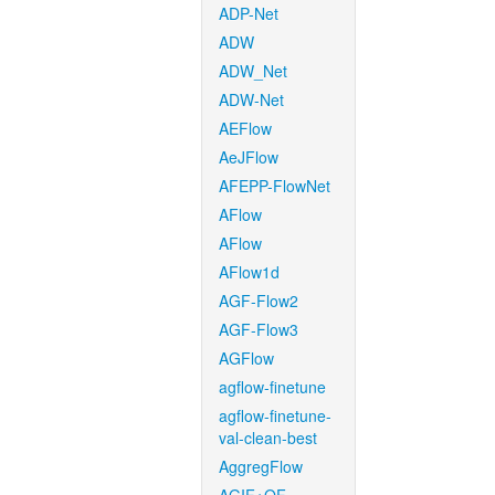
ADP-Net
ADW
ADW_Net
ADW-Net
AEFlow
AeJFlow
AFEPP-FlowNet
AFlow
AFlow
AFlow1d
AGF-Flow2
AGF-Flow3
AGFlow
agflow-finetune
agflow-finetune-
val-clean-best
AggregFlow