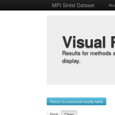
MPI Sintel Dataset
Abo
Visual 
Results for methods 
display.
Return to numerical results table
Final
Clean