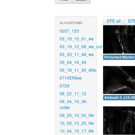
EPE all
EP
ALGORITHMS
0207_123
03_19_12_01_ws
03_19_12_08_ws_out
03_23_11_48_ws
Perturbed Market 
05_04_16_49
05_18_11_45_6tile
0710EINew
0729
08_22_17_12
Ambush 3, s10-40
09_04_16_36-
notile
09_25_10_02_tile
10_02_13_25_tile
10_04_15_17_tile