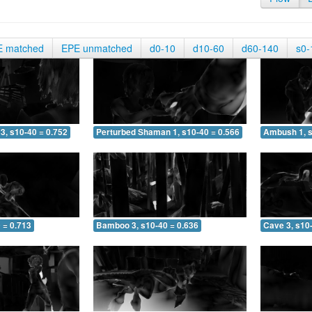
E matched
EPE unmatched
d0-10
d10-60
d60-140
s0-
3, s10-40 = 0.752
Perturbed Shaman 1, s10-40 = 0.566
Ambush 1, s
 = 0.713
Bamboo 3, s10-40 = 0.636
Cave 3, s10