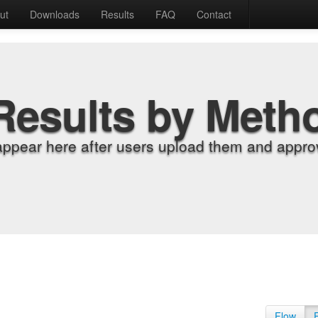
ut
Downloads
Results
FAQ
Contact
Results by Meth
appear here after users upload them and approv
Flow