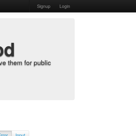
Signup
Login
od
e them for public
Error
Input