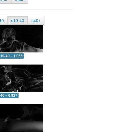
10
s10-40
s40+
10-40 = 1.055
-40 = 0.927