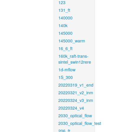
123
131_ft
140000
140k
145000
145000_warm
16_6_ft
160k_raft-trans-
sintel_swin12rere
1d-mflow
1S_300
20220319_v1_end
20220321_v2_inm
20220324_v3_inm
20220324_v4
2030_optical_flow
2030_optical_flow_test
206_ft