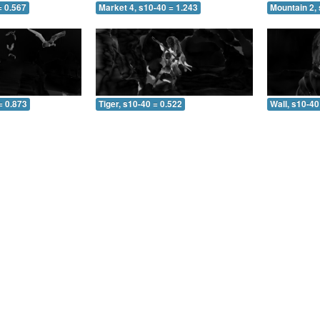
= 0.567
Market 4, s10-40 = 1.243
Mountain 2, 
= 0.873
Tiger, s10-40 = 0.522
Wall, s10-40