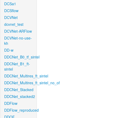
DCSa1
DCSflow
DCVNet
dcvnet_test
DCVNet-ARFlow
DCVNet-no-use-
kh
DD-w
DDCNet_B0_tf_sintel
DDCNet_B1_ft-
sintel
DDCNet_Multires_ft_sintel
DDCNet_Multires_ft_sintel_no_of
DDCNet_Stacked
DDCNet_stacked2
DDFlow
DDFlow_reproduced
DDOF