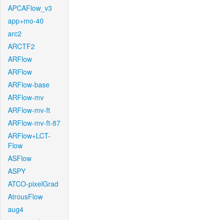
APCAFlow_v3
app+mo-40
arc2
ARCTF2
ARFlow
ARFlow
ARFlow-base
ARFlow-mv
ARFlow-mv-ft
ARFlow-mv-ft-87
ARFlow+LCT-
Flow
ASFlow
ASPY
ATCO-pixelGrad
AtrousFlow
aug4