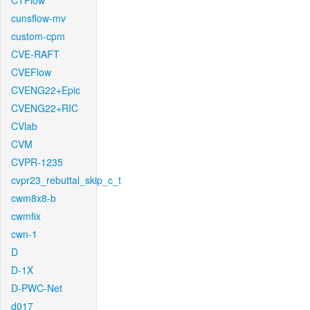
CTFlow
cunsflow-mv
custom-cpm
CVE-RAFT
CVEFlow
CVENG22+Epic
CVENG22+RIC
CVlab
CVM
CVPR-1235
cvpr23_rebuttal_skip_c_t
cwm8x8-b
cwmfix
cwn-1
D
D-1X
D-PWC-Net
d017