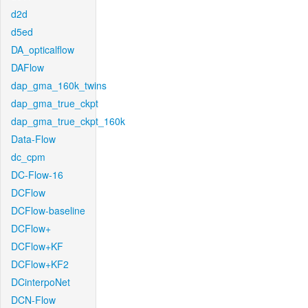
d2d
d5ed
DA_opticalflow
DAFlow
dap_gma_160k_twins
dap_gma_true_ckpt
dap_gma_true_ckpt_160k
Data-Flow
dc_cpm
DC-Flow-16
DCFlow
DCFlow-baseline
DCFlow+
DCFlow+KF
DCFlow+KF2
DCinterpoNet
DCN-Flow