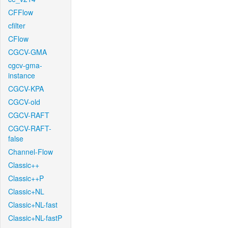
CFFlow
cfilter
CFlow
CGCV-GMA
cgcv-gma-
instance
CGCV-KPA
CGCV-old
CGCV-RAFT
CGCV-RAFT-
false
Channel-Flow
Classic++
Classic++P
Classic+NL
Classic+NL-fast
Classic+NL-fastP