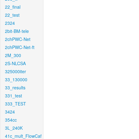
22_final
22_test
2324
2bit-BM-tele
2chPWC-Net
2chPWC-Net-ft
2M_300
2S-NLCSA
325000iter
33_130000
33_results
331_test
333_TEST
3424
354cc
3L_240K
41c_mult_FlowCaf