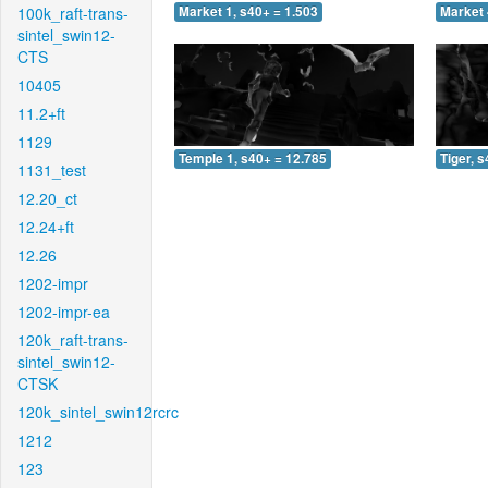
100k_raft-trans-
Market 1, s40+ = 1.503
Market 
sintel_swin12-
CTS
10405
11.2+ft
1129
Temple 1, s40+ = 12.785
Tiger, 
1131_test
12.20_ct
12.24+ft
12.26
1202-impr
1202-impr-ea
120k_raft-trans-
sintel_swin12-
CTSK
120k_sintel_swin12rcrc
1212
123