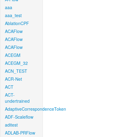
aaa
aaa_test
AblationCPF
ACAFlow
ACAFlow
ACAFlow
ACEGM
ACEGM_32
ACN_TEST
ACR-Net
ACT
ACT-
undertrained
AdaptiveCorrespondenceToken
ADF-Scaleflow
aditest
ADLAB-PRFlow