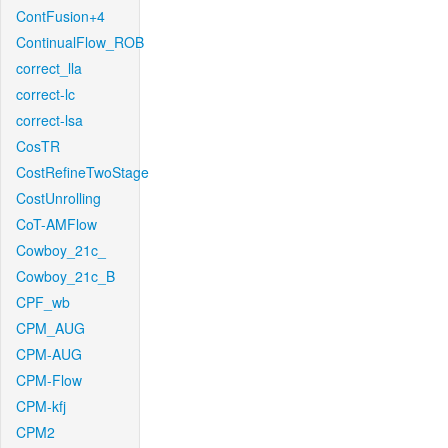
ContFusion+4
ContinualFlow_ROB
correct_lla
correct-lc
correct-lsa
CosTR
CostRefineTwoStage
CostUnrolling
CoT-AMFlow
Cowboy_21c_
Cowboy_21c_B
CPF_wb
CPM_AUG
CPM-AUG
CPM-Flow
CPM-kfj
CPM2