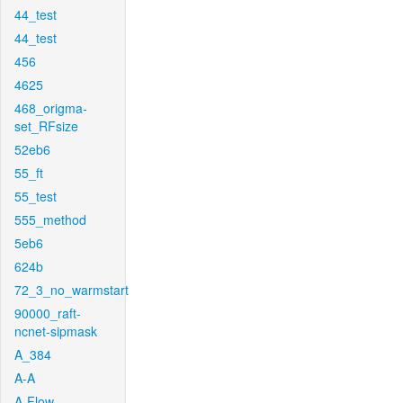
44_test
44_test
456
4625
468_origma-
set_RFsize
52eb6
55_ft
55_test
555_method
5eb6
624b
72_3_no_warmstart
90000_raft-
ncnet-sipmask
A_384
A-A
A-Flow