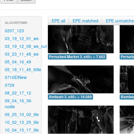
EPE all
EPE matched
EPE unmatch
ALGORITHMS
0207_123
03_19_12_01_ws
03_19_12_08_ws_out
03_23_11_48_ws
Perturbed Market 3, s40+ = 7.662
Perturb
05_04_16_49
05_18_11_45_6tile
0710EINew
0729
08_22_17_12
Ambush 3, s40+ = 16.089
Bamboo 
09_04_16_36-
notile
09_25_10_02_tile
10_02_13_25_tile
10_04_15_17_tile