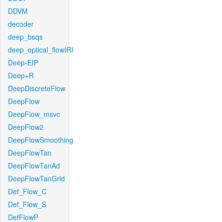
DDVM
decoder
deep_bsqs
deep_optical_flowIRI
Deep-EIP
Deep+R
DeepDiscreteFlow
DeepFlow
DeepFlow_msvc
DeepFlow2
DeepFlowSmoothing
DeepFlowTan
DeepFlowTanAd
DeepFlowTanGrid
Def_Flow_C
Def_Flow_S
DefFlowP