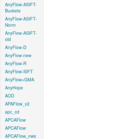
AnyFlow-ASIFT-
Buckets
AnyFlow-ASIFT-
Norm
AnyFlow-ASIFT-
old
AnyFlow-D
AnyFlow-new
AnyFlow-R
AnyFlow-SIFT
AnyFlow+GMA
AnyHope
AOD
APAFlow_v2
apc_cd
APCAFlow
APCAFlow
APCAFlow_nws