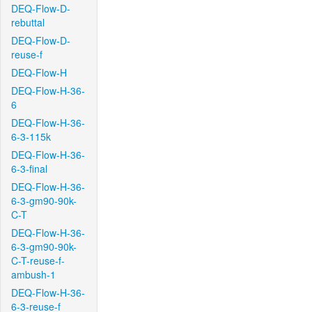
DEQ-Flow-D-
rebuttal
DEQ-Flow-D-
reuse-f
DEQ-Flow-H
DEQ-Flow-H-36-
6
DEQ-Flow-H-36-
6-3-115k
DEQ-Flow-H-36-
6-3-final
DEQ-Flow-H-36-
6-3-gm90-90k-
C-T
DEQ-Flow-H-36-
6-3-gm90-90k-
C-T-reuse-f-
ambush-1
DEQ-Flow-H-36-
6-3-reuse-f