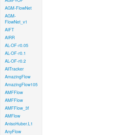
AGIF+OF
AGM-FlowNet
AGM-
FlowNet_v1
AIFT
AIRR
AL-OF-r0.05
AL-OF-r0.1
AL-OF-r0.2
AllTracker
AmazingFlow
AmazingFlow105
AMFFlow
AMFFlow
AMFFlow_3f
AMFlow
AnisoHuber.L1
AnyFlow