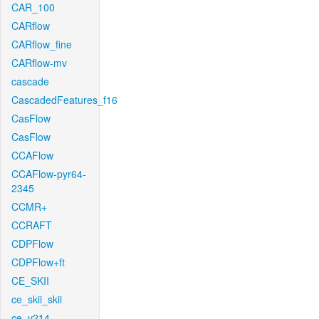
CAR_100
CARflow
CARflow_fine
CARflow-mv
cascade
CascadedFeatures_f16
CasFlow
CasFlow
CCAFlow
CCAFlow-pyr64-
2345
CCMR+
CCRAFT
CDPFlow
CDPFlow+ft
CE_SKII
ce_skii_skii
ce_v214