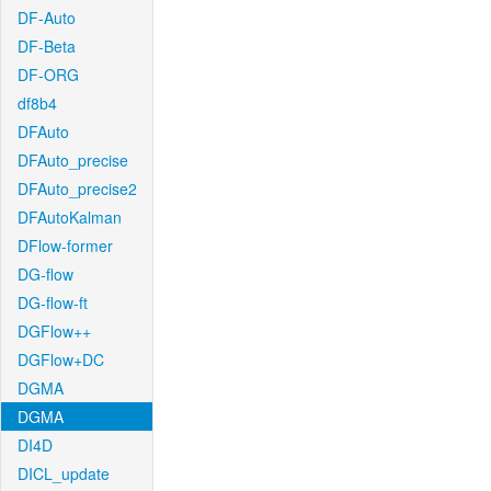
DF-Auto
DF-Beta
DF-ORG
df8b4
DFAuto
DFAuto_precise
DFAuto_precise2
DFAutoKalman
DFlow-former
DG-flow
DG-flow-ft
DGFlow++
DGFlow+DC
DGMA
DGMA
DI4D
DICL_update