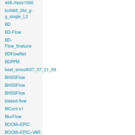
468-rfsize1066
bcf468_2lvl_g-
g_single_L2
BD
BD-Flow
BD-
Flow_finetune
BDFlowNet
BDPPM
best_smooth07_07_21_09
BHSSFlow
BHSSFlow
BHSSFlow
biased-flow
BiCont-v1
BlurFlow
BOOM+EPIC
BOOM+EPIC+VAR