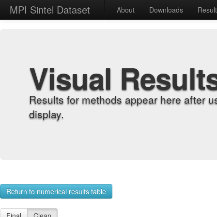
MPI Sintel Dataset
About
Downloads
Resul
Visual Result
Results for methods appear here after u
display.
Return to numerical results table
Final
Clean