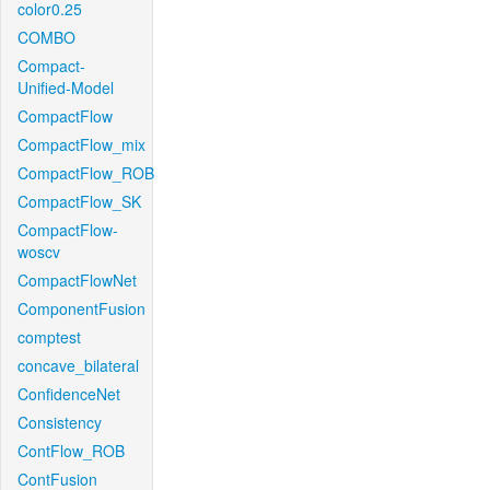
color0.25
COMBO
Compact-
Unified-Model
CompactFlow
CompactFlow_mix
CompactFlow_ROB
CompactFlow_SK
CompactFlow-
woscv
CompactFlowNet
ComponentFusion
comptest
concave_bilateral
ConfidenceNet
Consistency
ContFlow_ROB
ContFusion