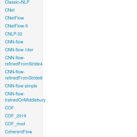
Classic+NLP
CNet
CNetFlow
CNetFlow-ft
CNLP-32
CNN-flow
CNN-flow-1iter
CNN-flow-
refinedFromStride4
CNN-flow-
refinedFromStride8
CNN-flow-simple
CNN-flow-
trainedOnMiddlebury
COF
COF_2019
COF_mod
CoherentFlow