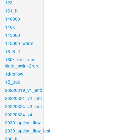
123
131_ft
140000
140k
145000
145000_warm
16_6_ft
160k_raft-trans-
sintel_swin12rere
1d-mflow
1S_300
20220319_v1_end
20220321_v2_inm
20220324_v3_inm
20220324_v4
2030_optical_flow
2030_optical_flow_test
206_ft