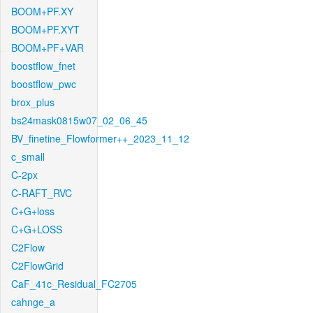
BOOM+PF.XY
BOOM+PF.XYT
BOOM+PF+VAR
boostflow_fnet
boostflow_pwc
brox_plus
bs24mask0815w07_02_06_45
BV_finetine_Flowformer++_2023_11_12
c_small
C-2px
C-RAFT_RVC
C+G+loss
C+G+LOSS
C2Flow
C2FlowGrid
CaF_41c_Residual_FC2705
cahnge_a