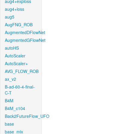
aug4+exploss
aug4+loss
aug5
AugFNG_ROB
AugmentedDFlowNet
AugmentedGFlowNet
autoHS
AutoScaler
AutoScaler+
AVG_FLOW_ROB
ax_v2
B-ad-60-4-final-
C-T
B4M
B4M_c104
Back2FutureFlow_UFO
base
base_mix