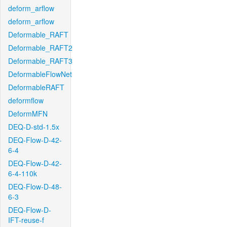
deform_arflow
deform_arflow
Deformable_RAFT
Deformable_RAFT2
Deformable_RAFT3
DeformableFlowNet
DeformableRAFT
deformflow
DeformMFN
DEQ-D-std-1.5x
DEQ-Flow-D-42-
6-4
DEQ-Flow-D-42-
6-4-110k
DEQ-Flow-D-48-
6-3
DEQ-Flow-D-
IFT-reuse-f