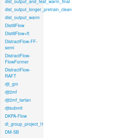
dist_output_and_feat_warm_final
dist_output_longer_pretrain_clean
dist_output_warm
DistillFlow
DistillFlow+ft
DistractFlow-FF-
semi
DistractFlow-
FlowFormer
DistractFlow-
RAFT
djt_gm
djt2mf
djt2mf_tartan
djtsubmit
DKPA-Flow
dl_group_project_l1
DM-SB