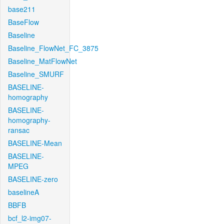
base211
BaseFlow
Baseline
Baseline_FlowNet_FC_3875
Baseline_MatFlowNet
Baseline_SMURF
BASELINE-
homography
BASELINE-
homography-
ransac
BASELINE-Mean
BASELINE-
MPEG
BASELINE-zero
baselineA
BBFB
bcf_l2-img07-