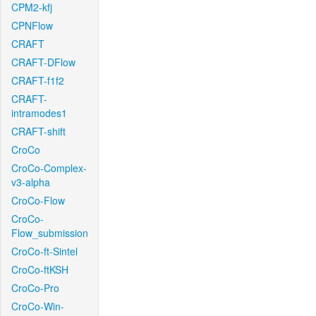
CPM2-kfj
CPNFlow
CRAFT
CRAFT-DFlow
CRAFT-f1f2
CRAFT-
intramodes1
CRAFT-shift
CroCo
CroCo-Complex-
v3-alpha
CroCo-Flow
CroCo-
Flow_submission
CroCo-ft-Sintel
CroCo-ftKSH
CroCo-Pro
CroCo-Win-