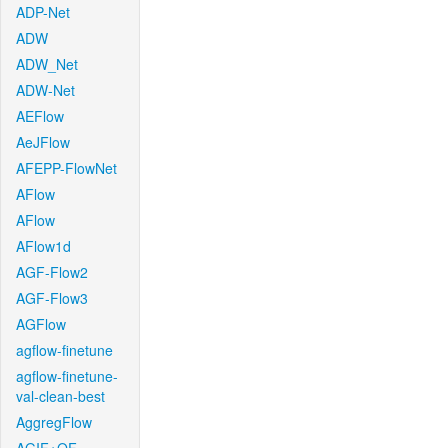
ADP-Net
ADW
ADW_Net
ADW-Net
AEFlow
AeJFlow
AFEPP-FlowNet
AFlow
AFlow
AFlow1d
AGF-Flow2
AGF-Flow3
AGFlow
agflow-finetune
agflow-finetune-
val-clean-best
AggregFlow