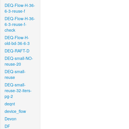
DEQ-Flow-H-36-
6-3-reuse-f
DEQ-Flow-H-36-
6-3-reuse-f-
check
DEQ-Flow-H-
old-bd-36-6-3
DEQ-RAFT-D
DEQ-small-NO-
reuse-20
DEQ-small-
reuse
DEQ-small-
reuse-32-iters-
pg-2
deqnt
device_flow
Devon
DF