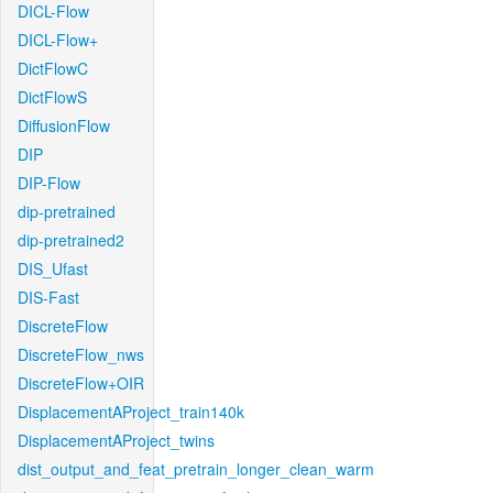
DICL-Flow
DICL-Flow+
DictFlowC
DictFlowS
DiffusionFlow
DIP
DIP-Flow
dip-pretrained
dip-pretrained2
DIS_Ufast
DIS-Fast
DiscreteFlow
DiscreteFlow_nws
DiscreteFlow+OIR
DisplacementAProject_train140k
DisplacementAProject_twins
dist_output_and_feat_pretrain_longer_clean_warm