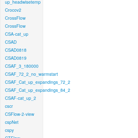
up_headwisetemp
Crocov2
CrossFlow
CrossFlow
CSA-cat_up
CSAD
CSAD0818
CSAD0819
CSAF_3_180000
CSAF_72_2_no_warmstart
CSAF_Cat_up_expandings_72_2
CSAF_Cat_up_expandings_84_2
CSAF-cat_up_2
cscr
CSFlow-2-view
cspNet
cspy