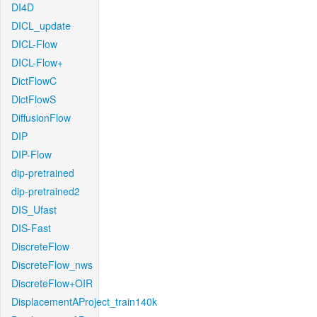
DI4D
DICL_update
DICL-Flow
DICL-Flow+
DictFlowC
DictFlowS
DiffusionFlow
DIP
DIP-Flow
dip-pretrained
dip-pretrained2
DIS_Ufast
DIS-Fast
DiscreteFlow
DiscreteFlow_nws
DiscreteFlow+OIR
DisplacementAProject_train140k