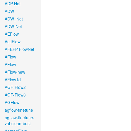
ADP-Net
ADW
ADW_Net
ADW-Net
AEFlow
AeJFlow
AFEPP-FlowNet
AFlow
AFlow
AFlow-new
AFlow1d
AGF-Flow2
AGF-Flow3
AGFlow
agflow-finetune
agflow-finetune-
val-clean-best