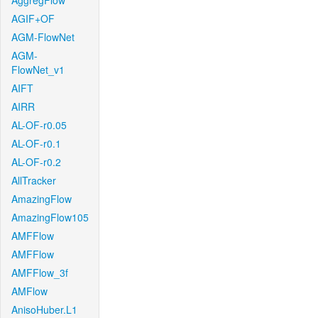
AggregFlow
AGIF+OF
AGM-FlowNet
AGM-
FlowNet_v1
AIFT
AIRR
AL-OF-r0.05
AL-OF-r0.1
AL-OF-r0.2
AllTracker
AmazingFlow
AmazingFlow105
AMFFlow
AMFFlow
AMFFlow_3f
AMFlow
AnisoHuber.L1