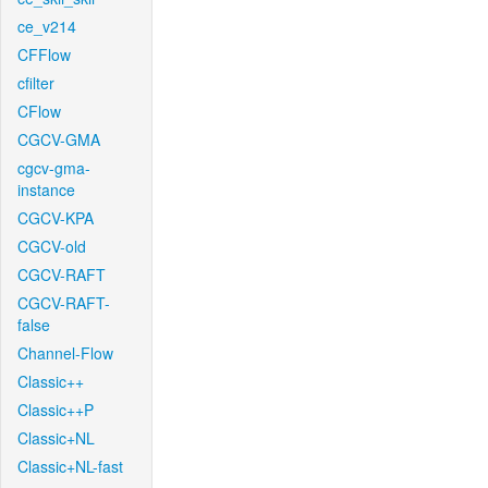
ce_v214
CFFlow
cfilter
CFlow
CGCV-GMA
cgcv-gma-
instance
CGCV-KPA
CGCV-old
CGCV-RAFT
CGCV-RAFT-
false
Channel-Flow
Classic++
Classic++P
Classic+NL
Classic+NL-fast