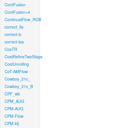
ContFusion
ContFusion+4
ContinualFlow_ROB
correct_lla
correct-lc
correct-lsa
CosTR
CostRefineTwoStage
CostUnrolling
CoT-AMFlow
Cowboy_21c_
Cowboy_21c_B
CPF_wb
CPM_AUG
CPM-AUG
CPM-Flow
CPM-kfj