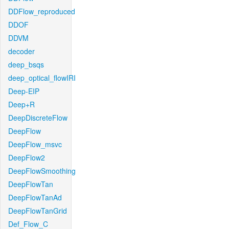
DDFlow_reproduced
DDOF
DDVM
decoder
deep_bsqs
deep_optical_flowIRI
Deep-EIP
Deep+R
DeepDiscreteFlow
DeepFlow
DeepFlow_msvc
DeepFlow2
DeepFlowSmoothing
DeepFlowTan
DeepFlowTanAd
DeepFlowTanGrid
Def_Flow_C