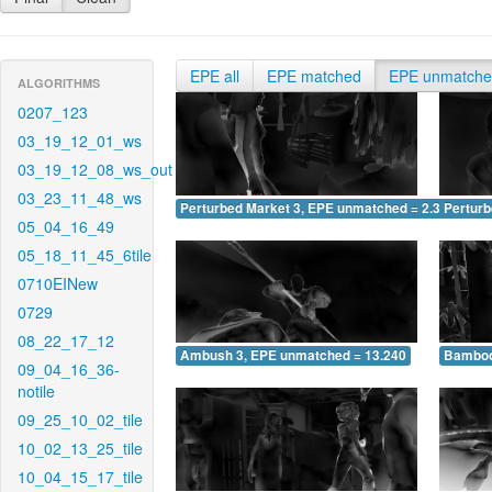
EPE all
EPE matched
EPE unmatch
ALGORITHMS
0207_123
03_19_12_01_ws
03_19_12_08_ws_out
03_23_11_48_ws
Perturbed Market 3, EPE unmatched = 2.397
Pertur
05_04_16_49
05_18_11_45_6tile
0710EINew
0729
08_22_17_12
Ambush 3, EPE unmatched = 13.240
Bamboo
09_04_16_36-
notile
09_25_10_02_tile
10_02_13_25_tile
10_04_15_17_tile