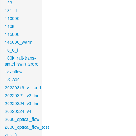
123
131_ft
140000
140k
145000
145000_warm
16_6_ft
160k_raft-trans-
sintel_swin12rere
1d-mflow
1S_300
20220319_v1_end
20220321_v2_inm
20220324_v3_inm
20220324_v4
2030_optical_flow
2030_optical_flow_test
206_ft