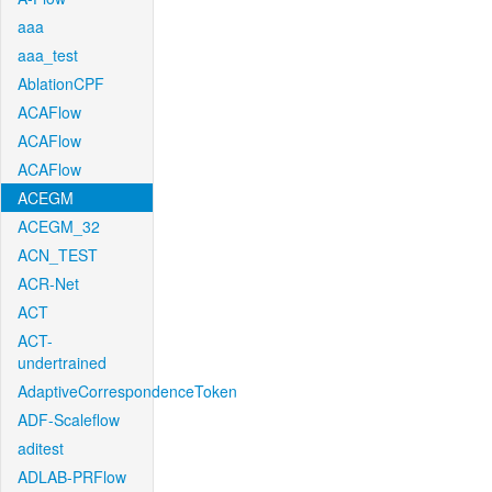
aaa
aaa_test
AblationCPF
ACAFlow
ACAFlow
ACAFlow
ACEGM
ACEGM_32
ACN_TEST
ACR-Net
ACT
ACT-
undertrained
AdaptiveCorrespondenceToken
ADF-Scaleflow
aditest
ADLAB-PRFlow