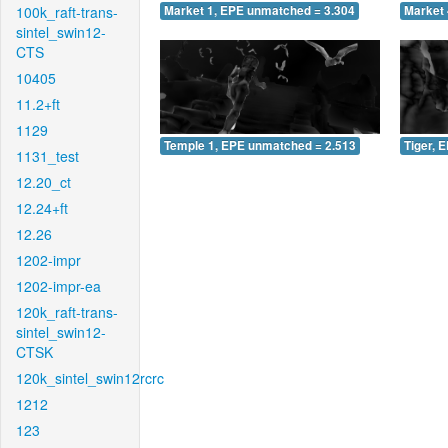
100k_raft-trans-
Market 1, EPE unmatched = 3.304
Market 
sintel_swin12-
CTS
10405
11.2+ft
1129
Temple 1, EPE unmatched = 2.513
Tiger, 
1131_test
12.20_ct
12.24+ft
12.26
1202-impr
1202-impr-ea
120k_raft-trans-
sintel_swin12-
CTSK
120k_sintel_swin12rcrc
1212
123