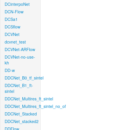
DCinterpoNet
DCN-Flow
DCSa1
DCSflow
DCVNet
dcvnet_test
DCVNet-ARFlow
DCVNet-no-use-
kh
DD-w
DDCNet_B0_tf_sintel
DDCNet_B1_ft-
sintel
DDCNet_Multires_ft_sintel
DDCNet_Multires_ft_sintel_no_of
DDCNet_Stacked
DDCNet_stacked2
DDFlow