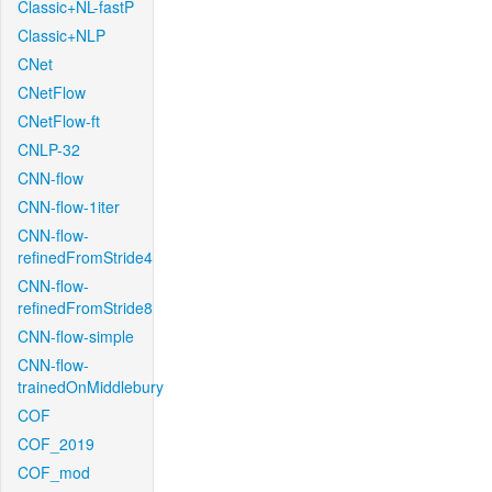
Classic+NL-fastP
Classic+NLP
CNet
CNetFlow
CNetFlow-ft
CNLP-32
CNN-flow
CNN-flow-1iter
CNN-flow-
refinedFromStride4
CNN-flow-
refinedFromStride8
CNN-flow-simple
CNN-flow-
trainedOnMiddlebury
COF
COF_2019
COF_mod