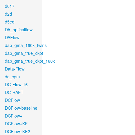
d017
d2d
d5ed
DA_opticalflow
DAFlow
dap_gma_160k_twins
dap_gma_true_ckpt
dap_gma_true_ckpt_160k
Data-Flow
dc_cpm
DC-Flow-16
DC-RAFT
DCFlow
DCFlow-baseline
DCFlow+
DCFlow+KF
DCFlow+KF2