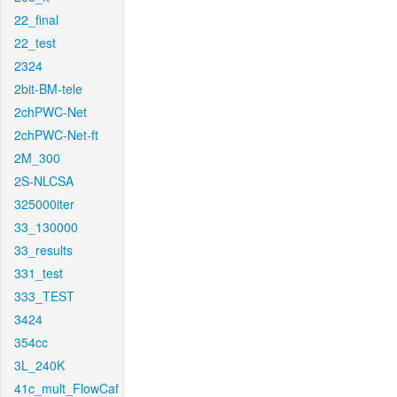
22_final
22_test
2324
2bit-BM-tele
2chPWC-Net
2chPWC-Net-ft
2M_300
2S-NLCSA
325000iter
33_130000
33_results
331_test
333_TEST
3424
354cc
3L_240K
41c_mult_FlowCaf