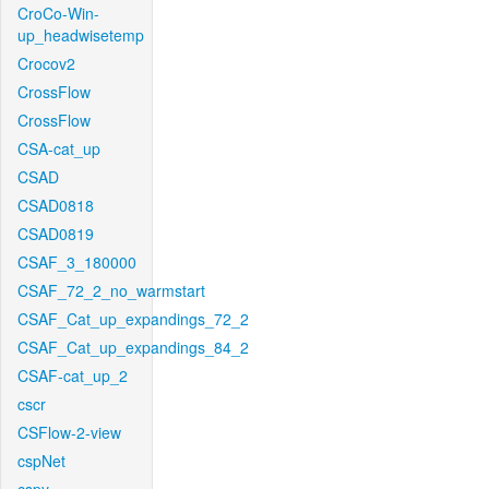
CroCo-Win-
up_headwisetemp
Crocov2
CrossFlow
CrossFlow
CSA-cat_up
CSAD
CSAD0818
CSAD0819
CSAF_3_180000
CSAF_72_2_no_warmstart
CSAF_Cat_up_expandings_72_2
CSAF_Cat_up_expandings_84_2
CSAF-cat_up_2
cscr
CSFlow-2-view
cspNet