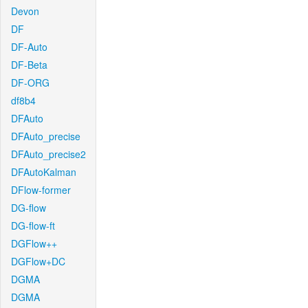
Devon
DF
DF-Auto
DF-Beta
DF-ORG
df8b4
DFAuto
DFAuto_precise
DFAuto_precise2
DFAutoKalman
DFlow-former
DG-flow
DG-flow-ft
DGFlow++
DGFlow+DC
DGMA
DGMA