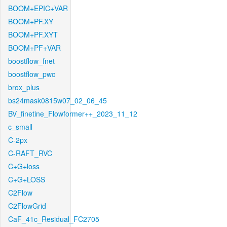
BOOM+EPIC+VAR
BOOM+PF.XY
BOOM+PF.XYT
BOOM+PF+VAR
boostflow_fnet
boostflow_pwc
brox_plus
bs24mask0815w07_02_06_45
BV_finetine_Flowformer++_2023_11_12
c_small
C-2px
C-RAFT_RVC
C+G+loss
C+G+LOSS
C2Flow
C2FlowGrid
CaF_41c_Residual_FC2705