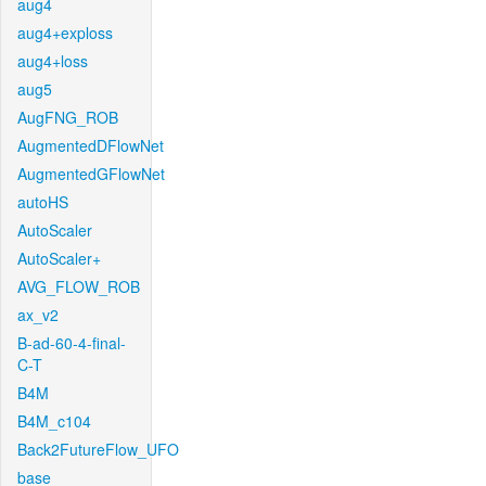
aug4
aug4+exploss
aug4+loss
aug5
AugFNG_ROB
AugmentedDFlowNet
AugmentedGFlowNet
autoHS
AutoScaler
AutoScaler+
AVG_FLOW_ROB
ax_v2
B-ad-60-4-final-
C-T
B4M
B4M_c104
Back2FutureFlow_UFO
base