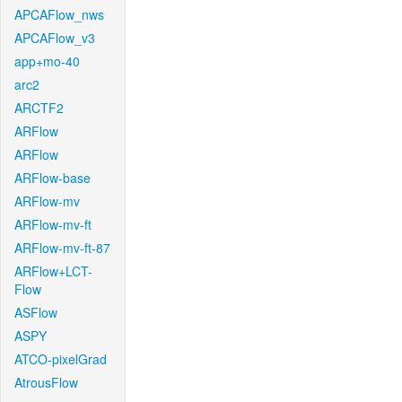
APCAFlow_nws
APCAFlow_v3
app+mo-40
arc2
ARCTF2
ARFlow
ARFlow
ARFlow-base
ARFlow-mv
ARFlow-mv-ft
ARFlow-mv-ft-87
ARFlow+LCT-
Flow
ASFlow
ASPY
ATCO-pixelGrad
AtrousFlow