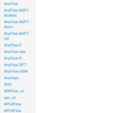
AnyFlow
AnyFlow-ASIFT-
Buckets
AnyFlow-ASIFT-
Norm
AnyFlow-ASIFT-
old
AnyFlow-D
AnyFlow-new
AnyFlow-R
AnyFlow-SIFT
AnyFlow+GMA
AnyHope
AOD
APAFlow_v2
apc_cd
APCAFlow
APCAFlow