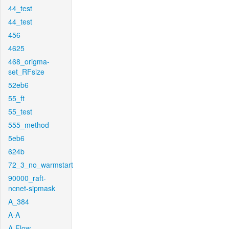
44_test
44_test
456
4625
468_origma-
set_RFsize
52eb6
55_ft
55_test
555_method
5eb6
624b
72_3_no_warmstart
90000_raft-
ncnet-sipmask
A_384
A-A
A-Flow