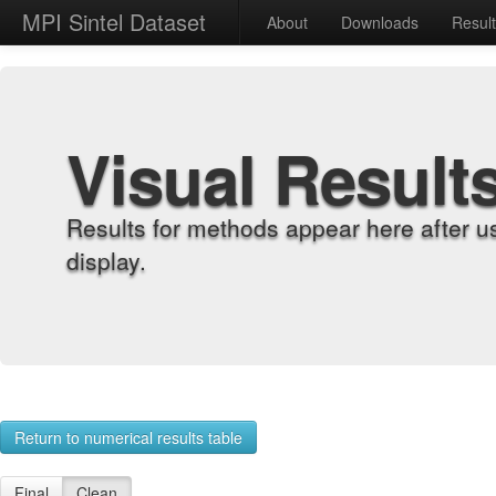
MPI Sintel Dataset
About
Downloads
Resul
Visual Result
Results for methods appear here after u
display.
Return to numerical results table
Final
Clean