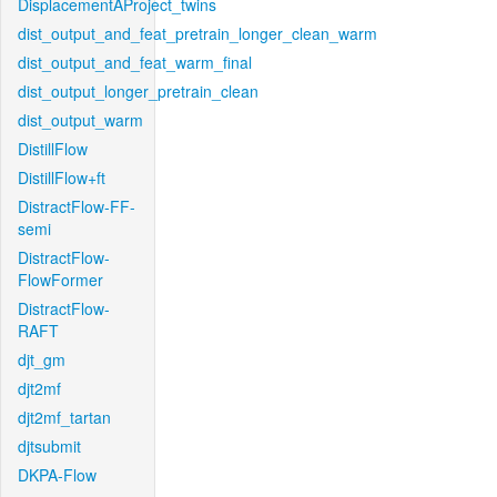
DisplacementAProject_twins
dist_output_and_feat_pretrain_longer_clean_warm
dist_output_and_feat_warm_final
dist_output_longer_pretrain_clean
dist_output_warm
DistillFlow
DistillFlow+ft
DistractFlow-FF-
semi
DistractFlow-
FlowFormer
DistractFlow-
RAFT
djt_gm
djt2mf
djt2mf_tartan
djtsubmit
DKPA-Flow