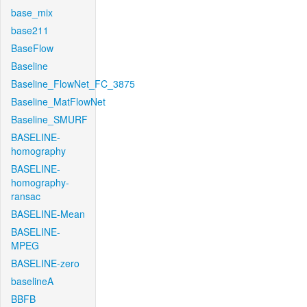
base_mix
base211
BaseFlow
Baseline
Baseline_FlowNet_FC_3875
Baseline_MatFlowNet
Baseline_SMURF
BASELINE-
homography
BASELINE-
homography-
ransac
BASELINE-Mean
BASELINE-
MPEG
BASELINE-zero
baselineA
BBFB