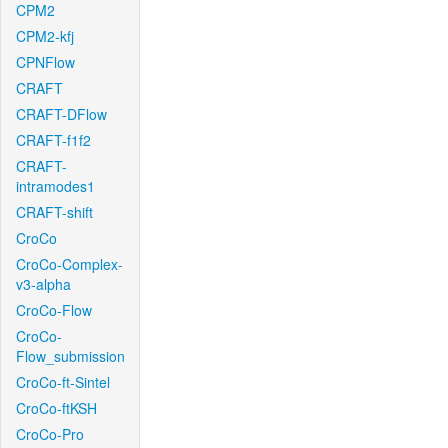
CPM2
CPM2-kfj
CPNFlow
CRAFT
CRAFT-DFlow
CRAFT-f1f2
CRAFT-
intramodes1
CRAFT-shift
CroCo
CroCo-Complex-
v3-alpha
CroCo-Flow
CroCo-
Flow_submission
CroCo-ft-Sintel
CroCo-ftKSH
CroCo-Pro