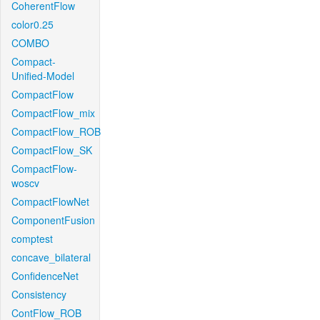
CoherentFlow
color0.25
COMBO
Compact-
Unified-Model
CompactFlow
CompactFlow_mix
CompactFlow_ROB
CompactFlow_SK
CompactFlow-
woscv
CompactFlowNet
ComponentFusion
comptest
concave_bilateral
ConfidenceNet
Consistency
ContFlow_ROB