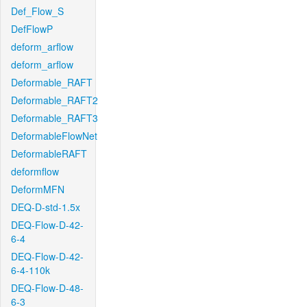
Def_Flow_S
DefFlowP
deform_arflow
deform_arflow
Deformable_RAFT
Deformable_RAFT2
Deformable_RAFT3
DeformableFlowNet
DeformableRAFT
deformflow
DeformMFN
DEQ-D-std-1.5x
DEQ-Flow-D-42-
6-4
DEQ-Flow-D-42-
6-4-110k
DEQ-Flow-D-48-
6-3