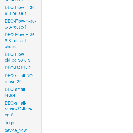
DEQ-Flow-H-36-
6-3-reuse-f
DEQ-Flow-H-36-
6-3-reuse-f
DEQ-Flow-H-36-
6-3-reuse-f-
check
DEQ-Flow-H-
old-bd-36-6-3
DEQ-RAFT-D
DEQ-small-NO-
reuse-20
DEQ-small-
reuse
DEQ-small-
reuse-32-iters-
pg-2
deqnt
device_flow