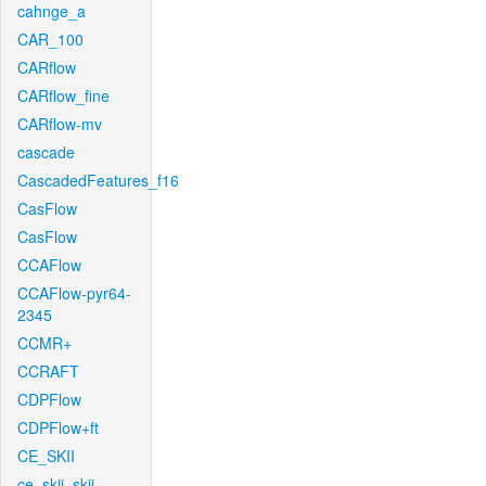
cahnge_a
CAR_100
CARflow
CARflow_fine
CARflow-mv
cascade
CascadedFeatures_f16
CasFlow
CasFlow
CCAFlow
CCAFlow-pyr64-
2345
CCMR+
CCRAFT
CDPFlow
CDPFlow+ft
CE_SKII
ce_skii_skii