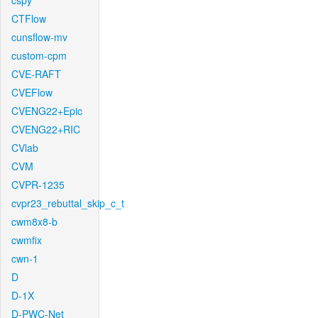
cspy
CTFlow
cunsflow-mv
custom-cpm
CVE-RAFT
CVEFlow
CVENG22+Epic
CVENG22+RIC
CVlab
CVM
CVPR-1235
cvpr23_rebuttal_skip_c_t
cwm8x8-b
cwmfix
cwn-1
D
D-1X
D-PWC-Net