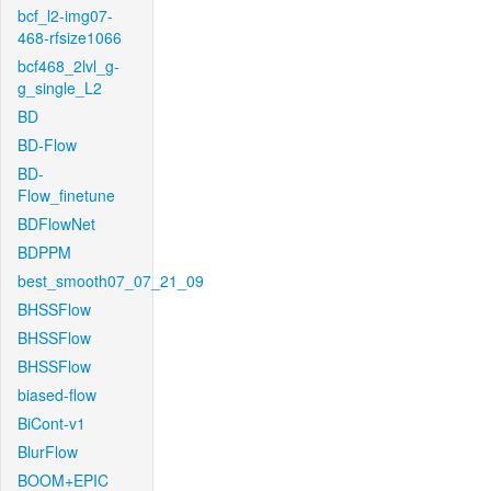
bcf_l2-img07-
468-rfsize1066
bcf468_2lvl_g-
g_single_L2
BD
BD-Flow
BD-
Flow_finetune
BDFlowNet
BDPPM
best_smooth07_07_21_09
BHSSFlow
BHSSFlow
BHSSFlow
biased-flow
BiCont-v1
BlurFlow
BOOM+EPIC