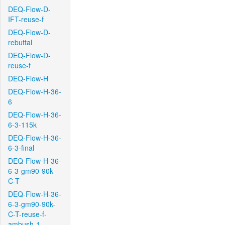
DEQ-Flow-D-
IFT-reuse-f
DEQ-Flow-D-
rebuttal
DEQ-Flow-D-
reuse-f
DEQ-Flow-H
DEQ-Flow-H-36-
6
DEQ-Flow-H-36-
6-3-115k
DEQ-Flow-H-36-
6-3-final
DEQ-Flow-H-36-
6-3-gm90-90k-
C-T
DEQ-Flow-H-36-
6-3-gm90-90k-
C-T-reuse-f-
ambush-1