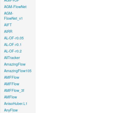
AGIF+OF
AGM-FlowNet
AGM-
FlowNet_v1
AIFT
AIRR
AL-OF-r0.05
AL-OF-r0.1
AL-OF-r0.2
AllTracker
AmazingFlow
AmazingFlow105
AMFFlow
AMFFlow
AMFFlow_3f
AMFlow
AnisoHuber.L1
AnyFlow