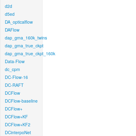
d2d
d5ed
DA_opticalflow
DAFlow
dap_gma_160k_twins
dap_gma_true_ckpt
dap_gma_true_ckpt_160k
Data-Flow
dc_cpm
DC-Flow-16
DC-RAFT
DCFlow
DCFlow-baseline
DCFlow+
DCFlow+KF
DCFlow+KF2
DCinterpoNet