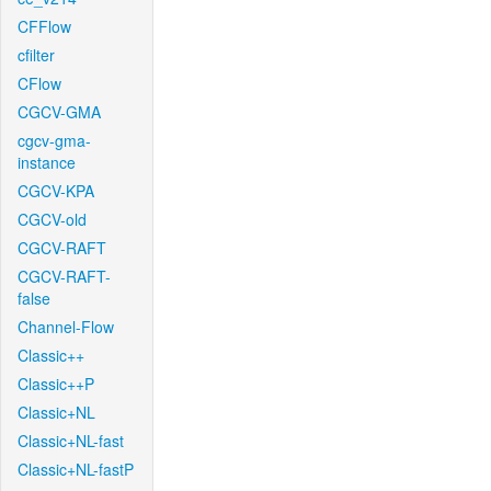
CFFlow
cfilter
CFlow
CGCV-GMA
cgcv-gma-
instance
CGCV-KPA
CGCV-old
CGCV-RAFT
CGCV-RAFT-
false
Channel-Flow
Classic++
Classic++P
Classic+NL
Classic+NL-fast
Classic+NL-fastP