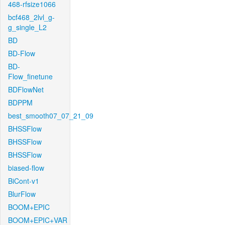
468-rfsize1066
bcf468_2lvl_g-
g_single_L2
BD
BD-Flow
BD-
Flow_finetune
BDFlowNet
BDPPM
best_smooth07_07_21_09
BHSSFlow
BHSSFlow
BHSSFlow
biased-flow
BiCont-v1
BlurFlow
BOOM+EPIC
BOOM+EPIC+VAR