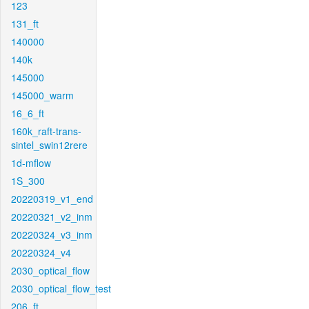
123
131_ft
140000
140k
145000
145000_warm
16_6_ft
160k_raft-trans-
sintel_swin12rere
1d-mflow
1S_300
20220319_v1_end
20220321_v2_inm
20220324_v3_inm
20220324_v4
2030_optical_flow
2030_optical_flow_test
206_ft