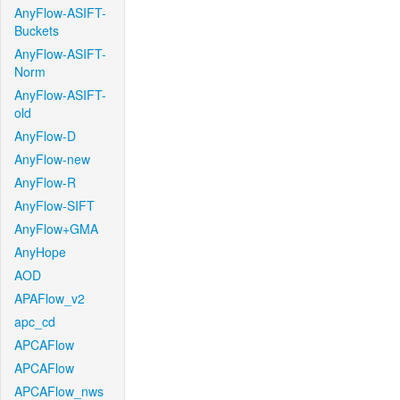
AnyFlow-ASIFT-
Buckets
AnyFlow-ASIFT-
Norm
AnyFlow-ASIFT-
old
AnyFlow-D
AnyFlow-new
AnyFlow-R
AnyFlow-SIFT
AnyFlow+GMA
AnyHope
AOD
APAFlow_v2
apc_cd
APCAFlow
APCAFlow
APCAFlow_nws