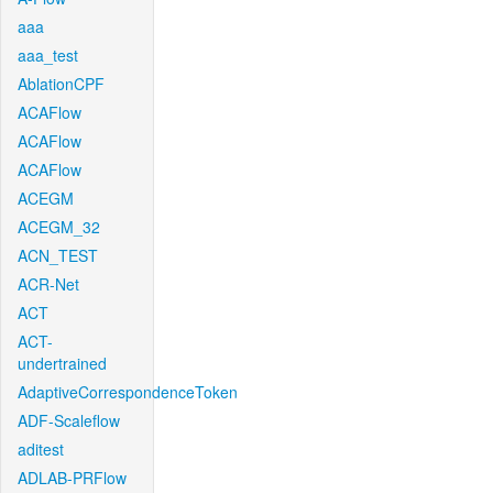
aaa
aaa_test
AblationCPF
ACAFlow
ACAFlow
ACAFlow
ACEGM
ACEGM_32
ACN_TEST
ACR-Net
ACT
ACT-
undertrained
AdaptiveCorrespondenceToken
ADF-Scaleflow
aditest
ADLAB-PRFlow