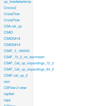
up_headwisetemp
Crocov2
CrossFlow
CrossFlow
CSA-cat_up
CSAD
CSAD0818
CSAD0819
CSAF_3_180000
CSAF_72_2_no_warmstart
CSAF_Cat_up_expandings_72_2
CSAF_Cat_up_expandings_84_2
CSAF-cat_up_2
cscr
CSFlow-2-view
cspNet
cspy