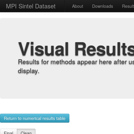
MPI Sintel Dataset
About
Downloads
Resul
Visual Result
Results for methods appear here after u
display.
Return to numerical results table
Final
Clean