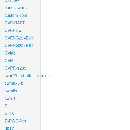
CTFlow
cunsflow-mv
custom-cpm
CVE-RAFT
CVEFlow
CVENG22+Epic
CVENG22+RIC
CVlab
CVM
CVPR-1235
cvpr23_rebuttal_skip_c_t
cwm8x8-b
cwmfix
cwn-1
D
D-1X
D-PWC-Net
d017