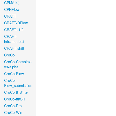
CPM2-kfj
CPNFlow
CRAFT
CRAFT-DFlow
CRAFT-f1f2
CRAFT-
intramodes1
CRAFT-shift
CroCo
CroCo-Complex-
v3-alpha
CroCo-Flow
CroCo-
Flow_submission
CroCo-ft-Sintel
CroCo-ftKSH
CroCo-Pro
CroCo-Win-