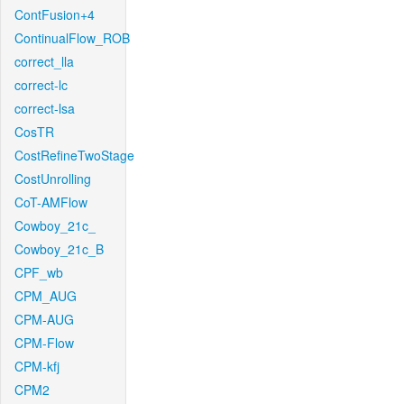
ContFusion+4
ContinualFlow_ROB
correct_lla
correct-lc
correct-lsa
CosTR
CostRefineTwoStage
CostUnrolling
CoT-AMFlow
Cowboy_21c_
Cowboy_21c_B
CPF_wb
CPM_AUG
CPM-AUG
CPM-Flow
CPM-kfj
CPM2