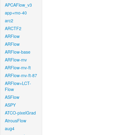
APCAFlow_v3
app+mo-40
arc2
ARCTF2
ARFlow
ARFlow
ARFlow-base
ARFlow-mv
ARFlow-mv-ft
ARFlow-mv-ft-87
ARFlow+LCT-
Flow
ASFlow
ASPY
ATCO-pixelGrad
AtrousFlow
aug4