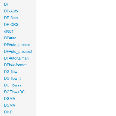
DF
DF-Auto
DF-Beta
DF-ORG
df8b4
DFAuto
DFAuto_precise
DFAuto_precise2
DFAutoKalman
DFlow-former
DG-flow
DG-flow-ft
DGFlow++
DGFlow+DC
DGMA
DGMA
DI4D