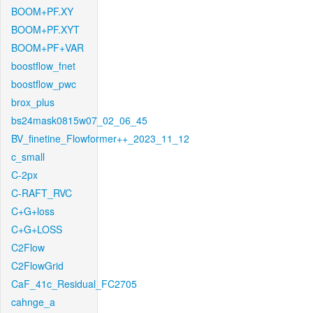
BOOM+PF.XY
BOOM+PF.XYT
BOOM+PF+VAR
boostflow_fnet
boostflow_pwc
brox_plus
bs24mask0815w07_02_06_45
BV_finetine_Flowformer++_2023_11_12
c_small
C-2px
C-RAFT_RVC
C+G+loss
C+G+LOSS
C2Flow
C2FlowGrid
CaF_41c_Residual_FC2705
cahnge_a