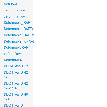
DefFlowP
deform_arflow
deform_arflow
Deformable_RAFT
Deformable_RAFT2
Deformable_RAFT3
DeformableFlowNet
DeformableRAFT
deformflow
DeformMFN
DEQ-D-std-1.5x
DEQ-Flow-D-42-
6-4
DEQ-Flow-D-42-
6-4-110k
DEQ-Flow-D-48-
6-3
DEQ-Flow-D-