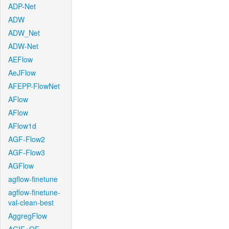
ADP-Net
ADW
ADW_Net
ADW-Net
AEFlow
AeJFlow
AFEPP-FlowNet
AFlow
AFlow
AFlow1d
AGF-Flow2
AGF-Flow3
AGFlow
agflow-finetune
agflow-finetune-
val-clean-best
AggregFlow