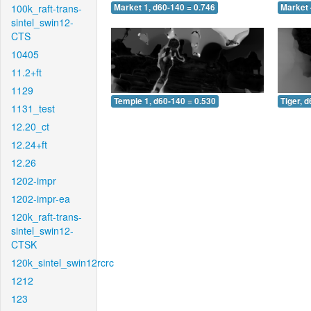
100k_raft-trans-
Market 1, d60-140 = 0.746
Market 
sintel_swin12-
CTS
10405
11.2+ft
1129
Temple 1, d60-140 = 0.530
Tiger, 
1131_test
12.20_ct
12.24+ft
12.26
1202-impr
1202-impr-ea
120k_raft-trans-
sintel_swin12-
CTSK
120k_sintel_swin12rcrc
1212
123