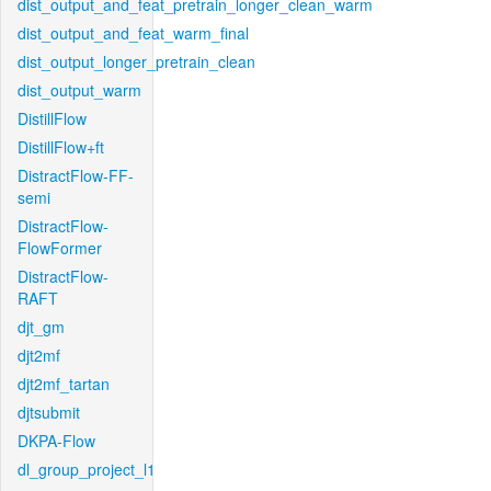
dist_output_and_feat_pretrain_longer_clean_warm
dist_output_and_feat_warm_final
dist_output_longer_pretrain_clean
dist_output_warm
DistillFlow
DistillFlow+ft
DistractFlow-FF-
semi
DistractFlow-
FlowFormer
DistractFlow-
RAFT
djt_gm
djt2mf
djt2mf_tartan
djtsubmit
DKPA-Flow
dl_group_project_l1