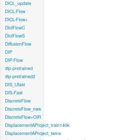
DICL_update
DICL-Flow
DICL-Flow+
DictFlowC
DictFlowS
DiffusionFlow
DIP
DIP-Flow
dip-pretrained
dip-pretrained2
DIS_Ufast
DIS-Fast
DiscreteFlow
DiscreteFlow_nws
DiscreteFlow+OIR
DisplacementAProject_train140k
DisplacementAProject_twins