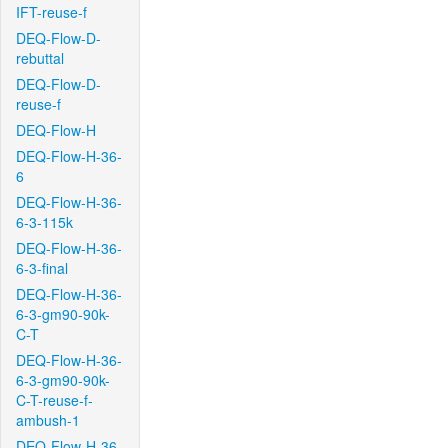
IFT-reuse-f
DEQ-Flow-D-
rebuttal
DEQ-Flow-D-
reuse-f
DEQ-Flow-H
DEQ-Flow-H-36-
6
DEQ-Flow-H-36-
6-3-115k
DEQ-Flow-H-36-
6-3-final
DEQ-Flow-H-36-
6-3-gm90-90k-
C-T
DEQ-Flow-H-36-
6-3-gm90-90k-
C-T-reuse-f-
ambush-1
DEQ-Flow-H-36-