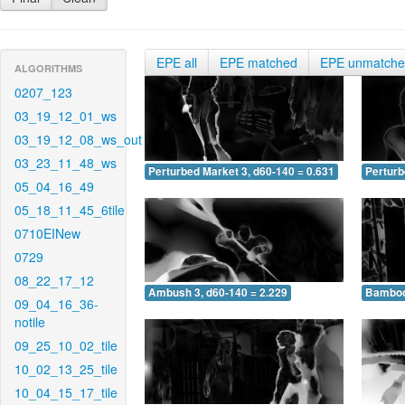
EPE all
EPE matched
EPE unmatch
ALGORITHMS
0207_123
03_19_12_01_ws
03_19_12_08_ws_out
03_23_11_48_ws
Perturbed Market 3, d60-140 = 0.631
Perturb
05_04_16_49
05_18_11_45_6tile
0710EINew
0729
08_22_17_12
Ambush 3, d60-140 = 2.229
Bamboo 
09_04_16_36-
notile
09_25_10_02_tile
10_02_13_25_tile
10_04_15_17_tile