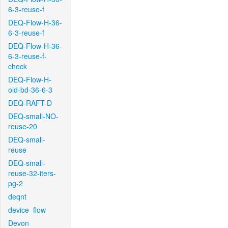
6-3-reuse-f
DEQ-Flow-H-36-
6-3-reuse-f
DEQ-Flow-H-36-
6-3-reuse-f-
check
DEQ-Flow-H-
old-bd-36-6-3
DEQ-RAFT-D
DEQ-small-NO-
reuse-20
DEQ-small-
reuse
DEQ-small-
reuse-32-iters-
pg-2
deqnt
device_flow
Devon