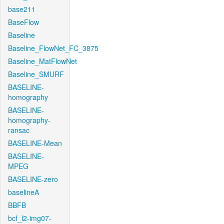
base211
BaseFlow
Baseline
Baseline_FlowNet_FC_3875
Baseline_MatFlowNet
Baseline_SMURF
BASELINE-
homography
BASELINE-
homography-
ransac
BASELINE-Mean
BASELINE-
MPEG
BASELINE-zero
baselineA
BBFB
bcf_l2-img07-