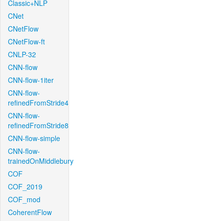
Classic+NLP
CNet
CNetFlow
CNetFlow-ft
CNLP-32
CNN-flow
CNN-flow-1iter
CNN-flow-
refinedFromStride4
CNN-flow-
refinedFromStride8
CNN-flow-simple
CNN-flow-
trainedOnMiddlebury
COF
COF_2019
COF_mod
CoherentFlow