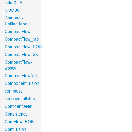
color0.25
COMBO
Compact-
Unified-Model
CompactFlow
CompactFlow_mix
CompactFlow_ROB
CompactFlow_SK
CompactFlow-
woscv
CompactFlowNet
ComponentFusion
comptest
concave_bilateral
ConfidenceNet
Consistency
ContFlow_ROB
ContFusion