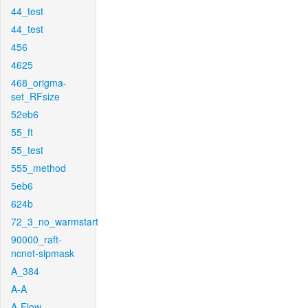
44_test
44_test
456
4625
468_origma-
set_RFsize
52eb6
55_ft
55_test
555_method
5eb6
624b
72_3_no_warmstart
90000_raft-
ncnet-sipmask
A_384
A-A
A-Flow