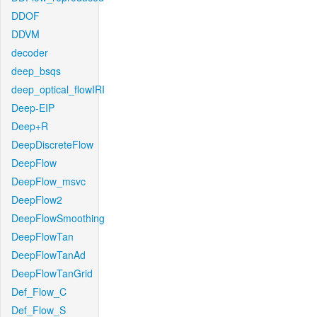
DDOF
DDVM
decoder
deep_bsqs
deep_optical_flowIRI
Deep-EIP
Deep+R
DeepDiscreteFlow
DeepFlow
DeepFlow_msvc
DeepFlow2
DeepFlowSmoothing
DeepFlowTan
DeepFlowTanAd
DeepFlowTanGrid
Def_Flow_C
Def_Flow_S