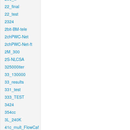
22_final
22_test
2324
2bit-BM-tele
2chPWC-Net
2chPWC-Net-ft
2M_300
2S-NLCSA
325000iter
33_130000
33_results
331_test
333_TEST
3424
354cc
3L_240K
41c_mult_FlowCaf