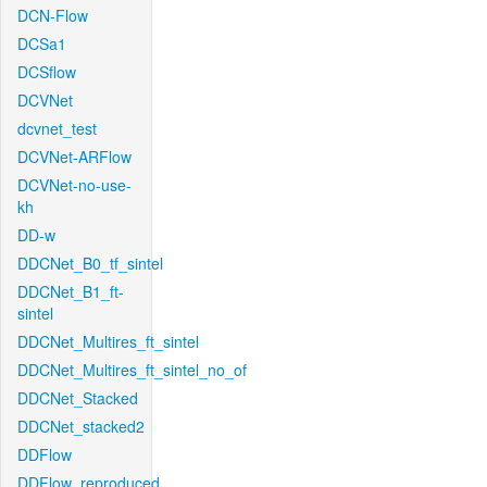
DCN-Flow
DCSa1
DCSflow
DCVNet
dcvnet_test
DCVNet-ARFlow
DCVNet-no-use-
kh
DD-w
DDCNet_B0_tf_sintel
DDCNet_B1_ft-
sintel
DDCNet_Multires_ft_sintel
DDCNet_Multires_ft_sintel_no_of
DDCNet_Stacked
DDCNet_stacked2
DDFlow
DDFlow_reproduced