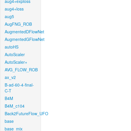
aug4+exploss
aug4+loss
aug5
AugFNG_ROB
AugmentedDFlowNet
AugmentedGFlowNet
autoHS
AutoScaler
AutoScaler+
AVG_FLOW_ROB
ax_v2
B-ad-60-4-final-
C-T
B4M
B4M_c104
Back2FutureFlow_UFO
base
base_mix