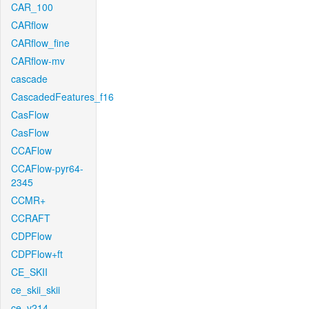
CAR_100
CARflow
CARflow_fine
CARflow-mv
cascade
CascadedFeatures_f16
CasFlow
CasFlow
CCAFlow
CCAFlow-pyr64-
2345
CCMR+
CCRAFT
CDPFlow
CDPFlow+ft
CE_SKII
ce_skii_skii
ce_v214