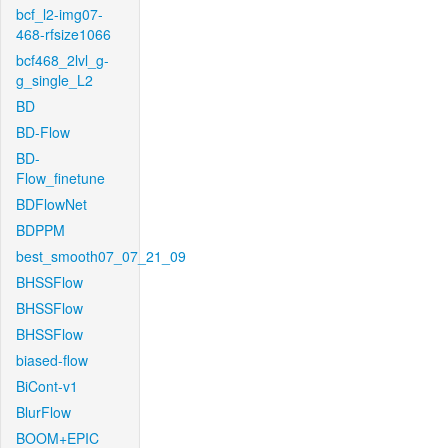
bcf_l2-img07-
468-rfsize1066
bcf468_2lvl_g-
g_single_L2
BD
BD-Flow
BD-
Flow_finetune
BDFlowNet
BDPPM
best_smooth07_07_21_09
BHSSFlow
BHSSFlow
BHSSFlow
biased-flow
BiCont-v1
BlurFlow
BOOM+EPIC