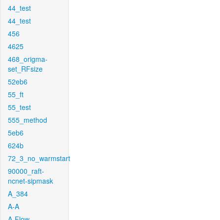
44_test
44_test
456
4625
468_origma-
set_RFsize
52eb6
55_ft
55_test
555_method
5eb6
624b
72_3_no_warmstart
90000_raft-
ncnet-sipmask
A_384
A-A
A-Flow