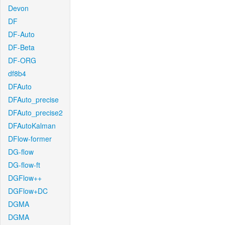
Devon
DF
DF-Auto
DF-Beta
DF-ORG
df8b4
DFAuto
DFAuto_precise
DFAuto_precise2
DFAutoKalman
DFlow-former
DG-flow
DG-flow-ft
DGFlow++
DGFlow+DC
DGMA
DGMA