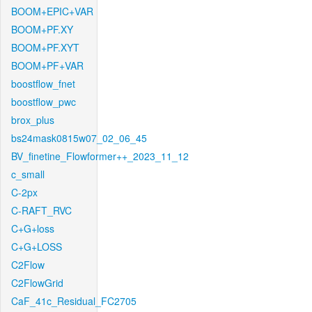
BOOM+EPIC+VAR
BOOM+PF.XY
BOOM+PF.XYT
BOOM+PF+VAR
boostflow_fnet
boostflow_pwc
brox_plus
bs24mask0815w07_02_06_45
BV_finetine_Flowformer++_2023_11_12
c_small
C-2px
C-RAFT_RVC
C+G+loss
C+G+LOSS
C2Flow
C2FlowGrid
CaF_41c_Residual_FC2705