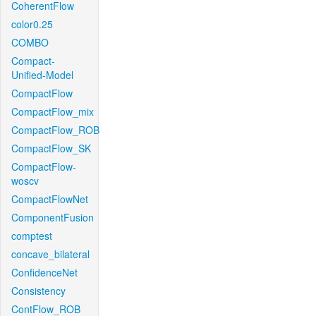
CoherentFlow
color0.25
COMBO
Compact-
Unified-Model
CompactFlow
CompactFlow_mix
CompactFlow_ROB
CompactFlow_SK
CompactFlow-
woscv
CompactFlowNet
ComponentFusion
comptest
concave_bilateral
ConfidenceNet
Consistency
ContFlow_ROB