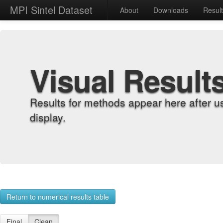
MPI Sintel Dataset
About
Downloads
Resul
Visual Result
Results for methods appear here after u
display.
Return to numerical results table
Final
Clean