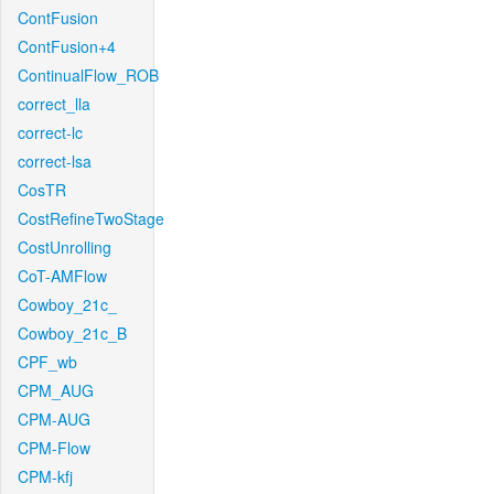
ContFusion
ContFusion+4
ContinualFlow_ROB
correct_lla
correct-lc
correct-lsa
CosTR
CostRefineTwoStage
CostUnrolling
CoT-AMFlow
Cowboy_21c_
Cowboy_21c_B
CPF_wb
CPM_AUG
CPM-AUG
CPM-Flow
CPM-kfj