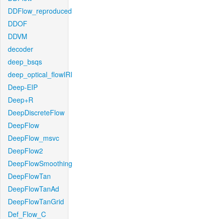
DDFlow_reproduced
DDOF
DDVM
decoder
deep_bsqs
deep_optical_flowIRI
Deep-EIP
Deep+R
DeepDiscreteFlow
DeepFlow
DeepFlow_msvc
DeepFlow2
DeepFlowSmoothing
DeepFlowTan
DeepFlowTanAd
DeepFlowTanGrid
Def_Flow_C