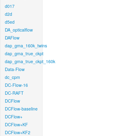
d017
d2d
d5ed
DA_opticalflow
DAFlow
dap_gma_160k_twins
dap_gma_true_ckpt
dap_gma_true_ckpt_160k
Data-Flow
dc_cpm
DC-Flow-16
DC-RAFT
DCFlow
DCFlow-baseline
DCFlow+
DCFlow+KF
DCFlow+KF2