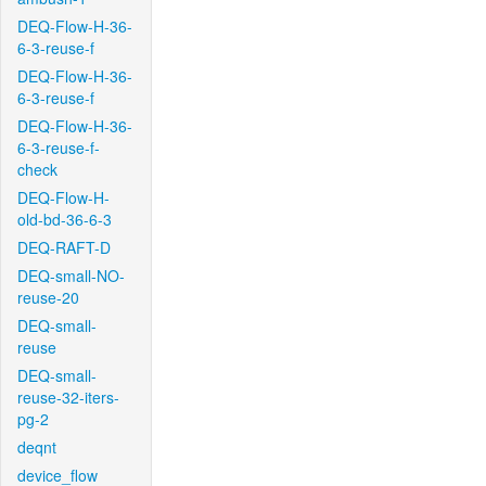
DEQ-Flow-H-36-
6-3-reuse-f
DEQ-Flow-H-36-
6-3-reuse-f
DEQ-Flow-H-36-
6-3-reuse-f-
check
DEQ-Flow-H-
old-bd-36-6-3
DEQ-RAFT-D
DEQ-small-NO-
reuse-20
DEQ-small-
reuse
DEQ-small-
reuse-32-iters-
pg-2
deqnt
device_flow