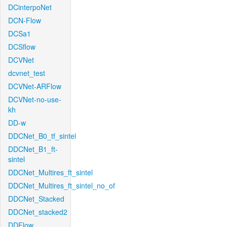
DCinterpoNet
DCN-Flow
DCSa1
DCSflow
DCVNet
dcvnet_test
DCVNet-ARFlow
DCVNet-no-use-
kh
DD-w
DDCNet_B0_tf_sintel
DDCNet_B1_ft-
sintel
DDCNet_Multires_ft_sintel
DDCNet_Multires_ft_sintel_no_of
DDCNet_Stacked
DDCNet_stacked2
DDFlow