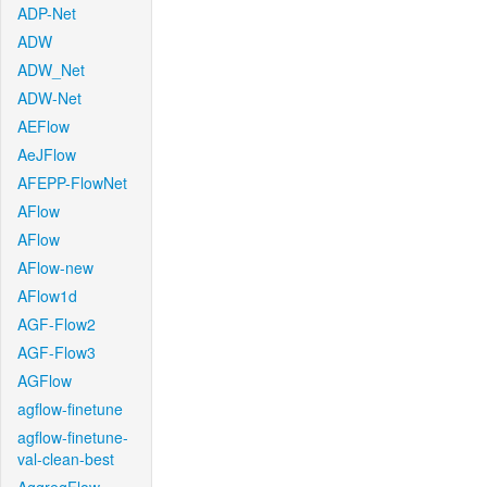
ADP-Net
ADW
ADW_Net
ADW-Net
AEFlow
AeJFlow
AFEPP-FlowNet
AFlow
AFlow
AFlow-new
AFlow1d
AGF-Flow2
AGF-Flow3
AGFlow
agflow-finetune
agflow-finetune-
val-clean-best