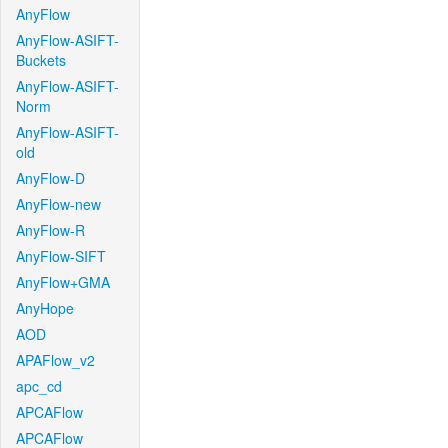
AnyFlow
AnyFlow-ASIFT-
Buckets
AnyFlow-ASIFT-
Norm
AnyFlow-ASIFT-
old
AnyFlow-D
AnyFlow-new
AnyFlow-R
AnyFlow-SIFT
AnyFlow+GMA
AnyHope
AOD
APAFlow_v2
apc_cd
APCAFlow
APCAFlow