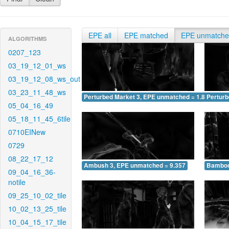
EPE all
EPE matched
EPE unmatch
ALGORITHMS
0207_123
03_19_12_01_ws
03_19_12_08_ws_out
03_23_11_48_ws
Perturbed Market 3, EPE unmatched = 1.838
Pertur
05_04_16_49
05_18_11_45_6tile
0710EINew
0729
08_22_17_12
Ambush 3, EPE unmatched = 9.357
Bamboo
09_04_16_36-
notile
09_25_10_02_tile
10_02_13_25_tile
10_04_15_17_tile