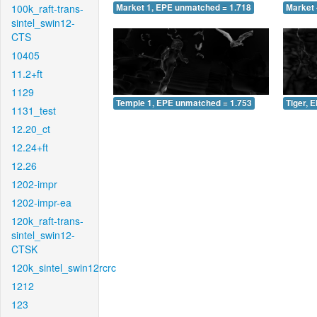
100k_raft-trans-
Market 1, EPE unmatched = 1.718
Market 
sintel_swin12-
CTS
10405
11.2+ft
1129
Temple 1, EPE unmatched = 1.753
Tiger, 
1131_test
12.20_ct
12.24+ft
12.26
1202-impr
1202-impr-ea
120k_raft-trans-
sintel_swin12-
CTSK
120k_sintel_swin12rcrc
1212
123