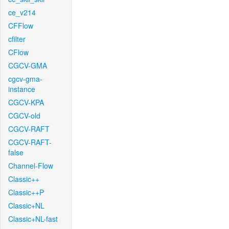
ce_v214
CFFlow
cfilter
CFlow
CGCV-GMA
cgcv-gma-
instance
CGCV-KPA
CGCV-old
CGCV-RAFT
CGCV-RAFT-
false
Channel-Flow
Classic++
Classic++P
Classic+NL
Classic+NL-fast