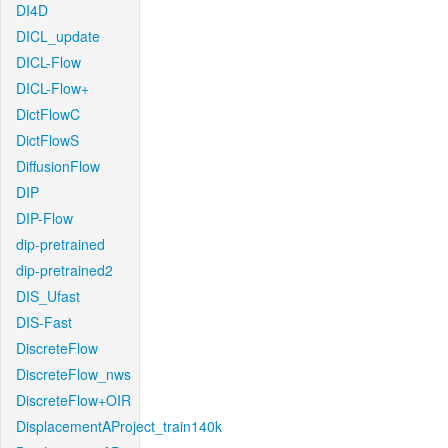
DI4D
DICL_update
DICL-Flow
DICL-Flow+
DictFlowC
DictFlowS
DiffusionFlow
DIP
DIP-Flow
dip-pretrained
dip-pretrained2
DIS_Ufast
DIS-Fast
DiscreteFlow
DiscreteFlow_nws
DiscreteFlow+OIR
DisplacementAProject_train140k