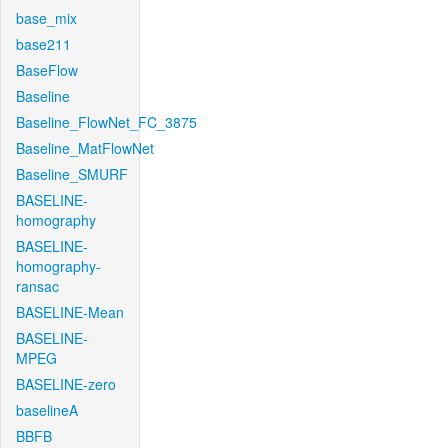
base_mix
base211
BaseFlow
Baseline
Baseline_FlowNet_FC_3875
Baseline_MatFlowNet
Baseline_SMURF
BASELINE-
homography
BASELINE-
homography-
ransac
BASELINE-Mean
BASELINE-
MPEG
BASELINE-zero
baselineA
BBFB