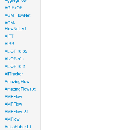
AggregFlow
AGIF+OF
AGM-FlowNet
AGM-
FlowNet_v1
AIFT
AIRR
AL-OF-r0.05
AL-OF-r0.1
AL-OF-r0.2
AllTracker
AmazingFlow
AmazingFlow105
AMFFlow
AMFFlow
AMFFlow_3f
AMFlow
AnisoHuber.L1