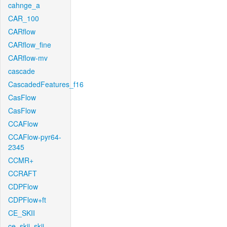
cahnge_a
CAR_100
CARflow
CARflow_fine
CARflow-mv
cascade
CascadedFeatures_f16
CasFlow
CasFlow
CCAFlow
CCAFlow-pyr64-
2345
CCMR+
CCRAFT
CDPFlow
CDPFlow+ft
CE_SKII
ce_skii_skii