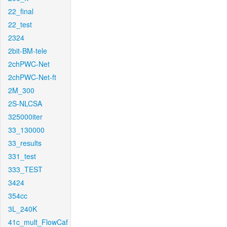
22_final
22_test
2324
2bit-BM-tele
2chPWC-Net
2chPWC-Net-ft
2M_300
2S-NLCSA
325000iter
33_130000
33_results
331_test
333_TEST
3424
354cc
3L_240K
41c_mult_FlowCaf