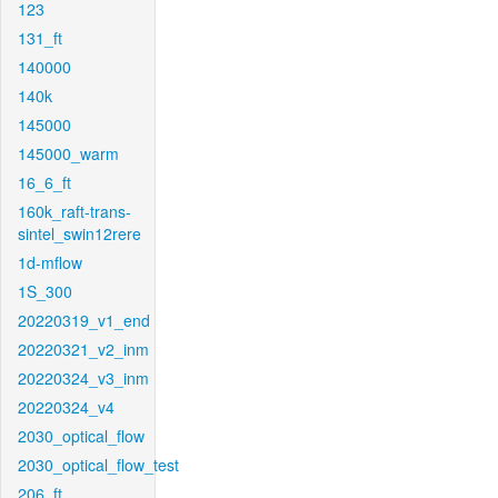
123
131_ft
140000
140k
145000
145000_warm
16_6_ft
160k_raft-trans-
sintel_swin12rere
1d-mflow
1S_300
20220319_v1_end
20220321_v2_inm
20220324_v3_inm
20220324_v4
2030_optical_flow
2030_optical_flow_test
206_ft