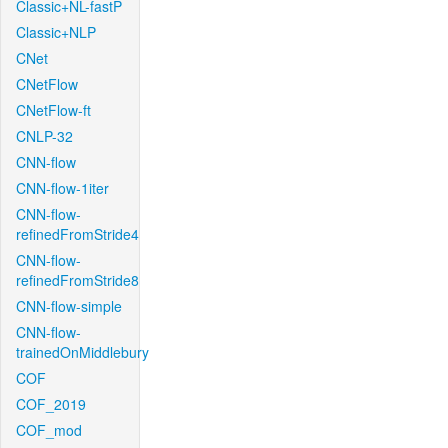
Classic+NL-fastP
Classic+NLP
CNet
CNetFlow
CNetFlow-ft
CNLP-32
CNN-flow
CNN-flow-1iter
CNN-flow-
refinedFromStride4
CNN-flow-
refinedFromStride8
CNN-flow-simple
CNN-flow-
trainedOnMiddlebury
COF
COF_2019
COF_mod