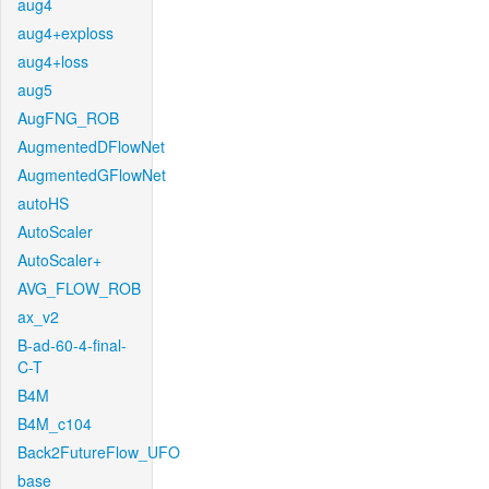
aug4
aug4+exploss
aug4+loss
aug5
AugFNG_ROB
AugmentedDFlowNet
AugmentedGFlowNet
autoHS
AutoScaler
AutoScaler+
AVG_FLOW_ROB
ax_v2
B-ad-60-4-final-
C-T
B4M
B4M_c104
Back2FutureFlow_UFO
base