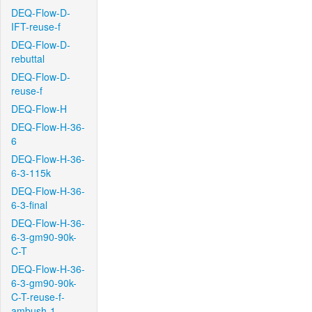
DEQ-Flow-D-
IFT-reuse-f
DEQ-Flow-D-
rebuttal
DEQ-Flow-D-
reuse-f
DEQ-Flow-H
DEQ-Flow-H-36-
6
DEQ-Flow-H-36-
6-3-115k
DEQ-Flow-H-36-
6-3-final
DEQ-Flow-H-36-
6-3-gm90-90k-
C-T
DEQ-Flow-H-36-
6-3-gm90-90k-
C-T-reuse-f-
ambush-1