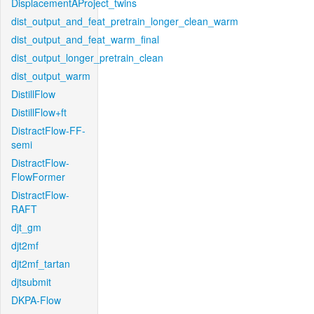
DisplacementAProject_twins
dist_output_and_feat_pretrain_longer_clean_warm
dist_output_and_feat_warm_final
dist_output_longer_pretrain_clean
dist_output_warm
DistillFlow
DistillFlow+ft
DistractFlow-FF-
semi
DistractFlow-
FlowFormer
DistractFlow-
RAFT
djt_gm
djt2mf
djt2mf_tartan
djtsubmit
DKPA-Flow