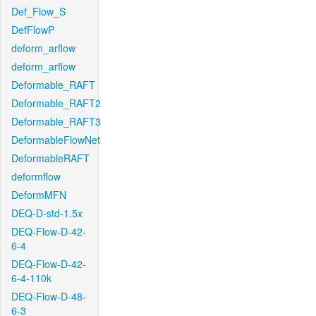
Def_Flow_S
DefFlowP
deform_arflow
deform_arflow
Deformable_RAFT
Deformable_RAFT2
Deformable_RAFT3
DeformableFlowNet
DeformableRAFT
deformflow
DeformMFN
DEQ-D-std-1.5x
DEQ-Flow-D-42-
6-4
DEQ-Flow-D-42-
6-4-110k
DEQ-Flow-D-48-
6-3