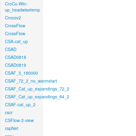
CroCo-Win-
up_headwisetemp
Crocov2
CrossFlow
CrossFlow
CSA-cat_up
CSAD
CSAD0818
CSAD0819
CSAF_3_180000
CSAF_72_2_no_warmstart
CSAF_Cat_up_expandings_72_2
CSAF_Cat_up_expandings_84_2
CSAF-cat_up_2
cscr
CSFlow-2-view
cspNet