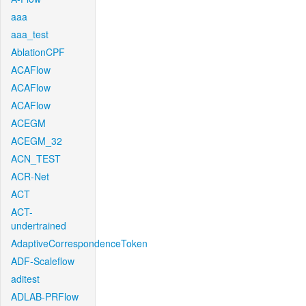
aaa
aaa_test
AblationCPF
ACAFlow
ACAFlow
ACAFlow
ACEGM
ACEGM_32
ACN_TEST
ACR-Net
ACT
ACT-
undertrained
AdaptiveCorrespondenceToken
ADF-Scaleflow
aditest
ADLAB-PRFlow