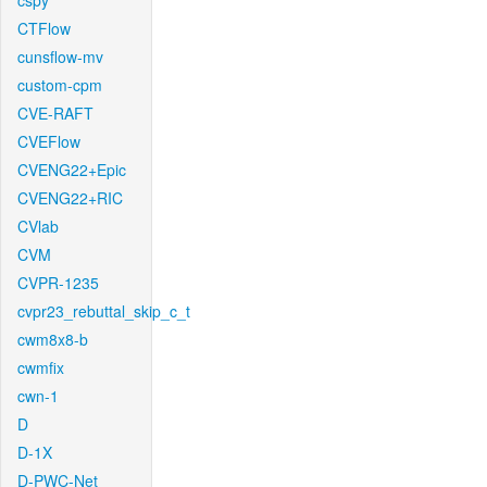
cspy
CTFlow
cunsflow-mv
custom-cpm
CVE-RAFT
CVEFlow
CVENG22+Epic
CVENG22+RIC
CVlab
CVM
CVPR-1235
cvpr23_rebuttal_skip_c_t
cwm8x8-b
cwmfix
cwn-1
D
D-1X
D-PWC-Net