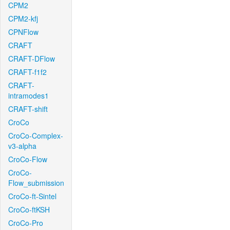
CPM2
CPM2-kfj
CPNFlow
CRAFT
CRAFT-DFlow
CRAFT-f1f2
CRAFT-
intramodes1
CRAFT-shift
CroCo
CroCo-Complex-
v3-alpha
CroCo-Flow
CroCo-
Flow_submission
CroCo-ft-Sintel
CroCo-ftKSH
CroCo-Pro