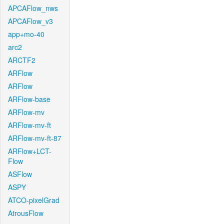
APCAFlow_nws
APCAFlow_v3
app+mo-40
arc2
ARCTF2
ARFlow
ARFlow
ARFlow-base
ARFlow-mv
ARFlow-mv-ft
ARFlow-mv-ft-87
ARFlow+LCT-
Flow
ASFlow
ASPY
ATCO-pixelGrad
AtrousFlow