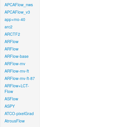
APCAFlow_nws
APCAFlow_v3
app+mo-40
arc2
ARCTF2
ARFlow
ARFlow
ARFlow-base
ARFlow-mv
ARFlow-mv-ft
ARFlow-mv-ft-87
ARFlow+LCT-
Flow
ASFlow
ASPY
ATCO-pixelGrad
AtrousFlow