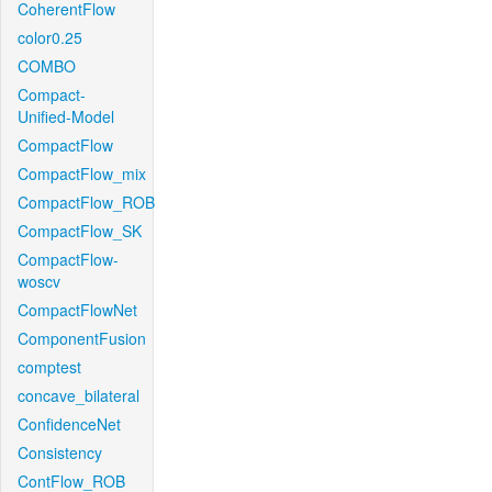
CoherentFlow
color0.25
COMBO
Compact-
Unified-Model
CompactFlow
CompactFlow_mix
CompactFlow_ROB
CompactFlow_SK
CompactFlow-
woscv
CompactFlowNet
ComponentFusion
comptest
concave_bilateral
ConfidenceNet
Consistency
ContFlow_ROB