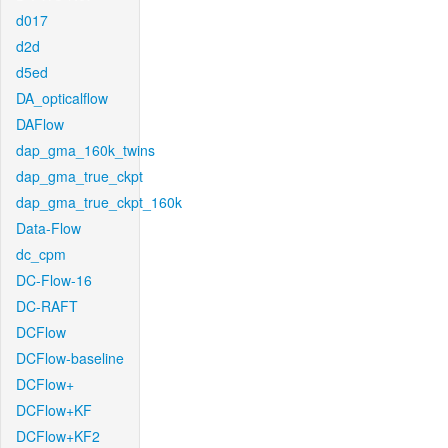
d017
d2d
d5ed
DA_opticalflow
DAFlow
dap_gma_160k_twins
dap_gma_true_ckpt
dap_gma_true_ckpt_160k
Data-Flow
dc_cpm
DC-Flow-16
DC-RAFT
DCFlow
DCFlow-baseline
DCFlow+
DCFlow+KF
DCFlow+KF2