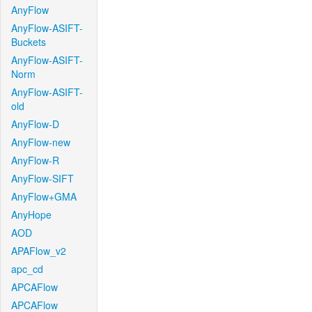
AnyFlow
AnyFlow-ASIFT-
Buckets
AnyFlow-ASIFT-
Norm
AnyFlow-ASIFT-
old
AnyFlow-D
AnyFlow-new
AnyFlow-R
AnyFlow-SIFT
AnyFlow+GMA
AnyHope
AOD
APAFlow_v2
apc_cd
APCAFlow
APCAFlow