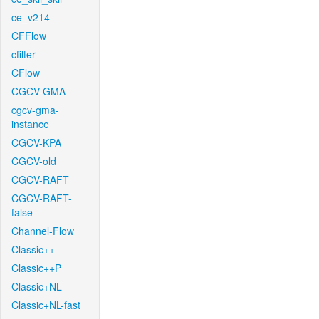
ce_v214
CFFlow
cfilter
CFlow
CGCV-GMA
cgcv-gma-
instance
CGCV-KPA
CGCV-old
CGCV-RAFT
CGCV-RAFT-
false
Channel-Flow
Classic++
Classic++P
Classic+NL
Classic+NL-fast