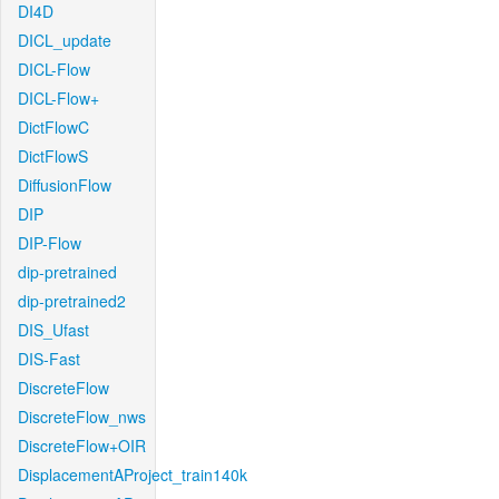
DI4D
DICL_update
DICL-Flow
DICL-Flow+
DictFlowC
DictFlowS
DiffusionFlow
DIP
DIP-Flow
dip-pretrained
dip-pretrained2
DIS_Ufast
DIS-Fast
DiscreteFlow
DiscreteFlow_nws
DiscreteFlow+OIR
DisplacementAProject_train140k