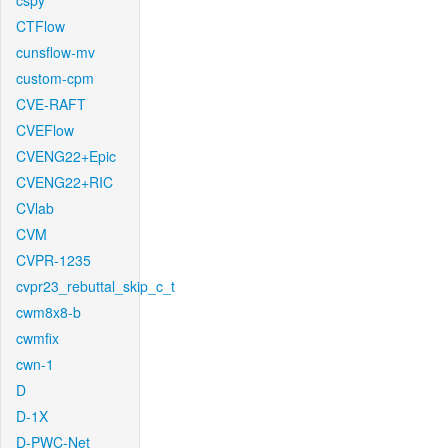
cspy
CTFlow
cunsflow-mv
custom-cpm
CVE-RAFT
CVEFlow
CVENG22+Epic
CVENG22+RIC
CVlab
CVM
CVPR-1235
cvpr23_rebuttal_skip_c_t
cwm8x8-b
cwmfix
cwn-1
D
D-1X
D-PWC-Net