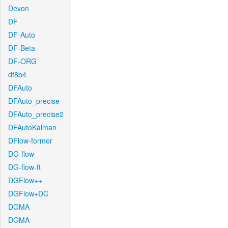
Devon
DF
DF-Auto
DF-Beta
DF-ORG
df8b4
DFAuto
DFAuto_precise
DFAuto_precise2
DFAutoKalman
DFlow-former
DG-flow
DG-flow-ft
DGFlow++
DGFlow+DC
DGMA
DGMA