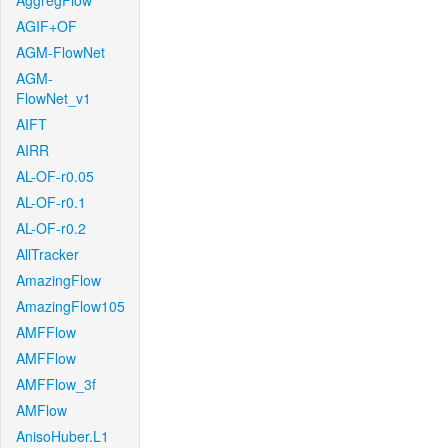
AggregFlow
AGIF+OF
AGM-FlowNet
AGM-
FlowNet_v1
AIFT
AIRR
AL-OF-r0.05
AL-OF-r0.1
AL-OF-r0.2
AllTracker
AmazingFlow
AmazingFlow105
AMFFlow
AMFFlow
AMFFlow_3f
AMFlow
AnisoHuber.L1