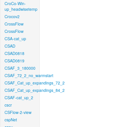
CroCo-Win-
up_headwisetemp
Crocov2
CrossFlow
CrossFlow
CSA-cat_up
CSAD
CSAD0818
CSAD0819
CSAF_3_180000
CSAF_72_2_no_warmstart
CSAF_Cat_up_expandings_72_2
CSAF_Cat_up_expandings_84_2
CSAF-cat_up_2
cscr
CSFlow-2-view
cspNet