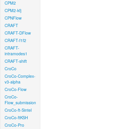
CPM2
CPM2-kfj
CPNFlow
CRAFT
CRAFT-DFlow
CRAFT-f1f2
CRAFT-
intramodes1
CRAFT-shift
CroCo
CroCo-Complex-
v3-alpha
CroCo-Flow
CroCo-
Flow_submission
CroCo-ft-Sintel
CroCo-ftKSH
CroCo-Pro