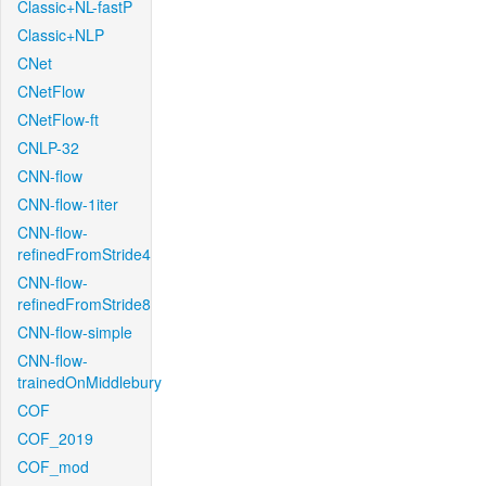
Classic+NL-fastP
Classic+NLP
CNet
CNetFlow
CNetFlow-ft
CNLP-32
CNN-flow
CNN-flow-1iter
CNN-flow-
refinedFromStride4
CNN-flow-
refinedFromStride8
CNN-flow-simple
CNN-flow-
trainedOnMiddlebury
COF
COF_2019
COF_mod