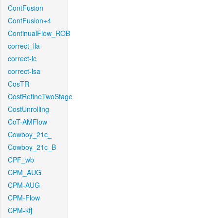
ContFusion
ContFusion+4
ContinualFlow_ROB
correct_lla
correct-lc
correct-lsa
CosTR
CostRefineTwoStage
CostUnrolling
CoT-AMFlow
Cowboy_21c_
Cowboy_21c_B
CPF_wb
CPM_AUG
CPM-AUG
CPM-Flow
CPM-kfj