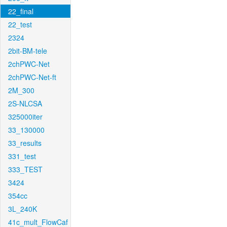
22_final
22_test
2324
2bit-BM-tele
2chPWC-Net
2chPWC-Net-ft
2M_300
2S-NLCSA
325000iter
33_130000
33_results
331_test
333_TEST
3424
354cc
3L_240K
41c_mult_FlowCaf