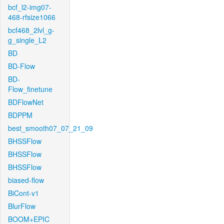
bcf_l2-img07-
468-rfsize1066
bcf468_2lvl_g-
g_single_L2
BD
BD-Flow
BD-
Flow_finetune
BDFlowNet
BDPPM
best_smooth07_07_21_09
BHSSFlow
BHSSFlow
BHSSFlow
biased-flow
BiCont-v1
BlurFlow
BOOM+EPIC