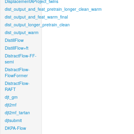
DisplacementAProject_twins
dist_output_and_feat_pretrain_longer_clean_warm
dist_output_and_feat_warm_final
dist_output_longer_pretrain_clean
dist_output_warm
DistillFlow
DistillFlow+ft
DistractFlow-FF-
semi
DistractFlow-
FlowFormer
DistractFlow-
RAFT
djt_gm
djt2mf
djt2mf_tartan
djtsubmit
DKPA-Flow