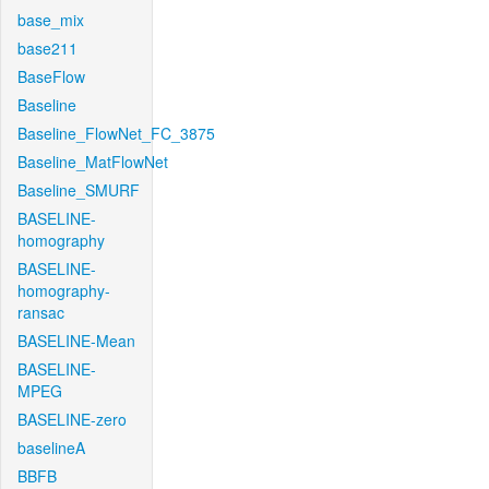
base_mix
base211
BaseFlow
Baseline
Baseline_FlowNet_FC_3875
Baseline_MatFlowNet
Baseline_SMURF
BASELINE-
homography
BASELINE-
homography-
ransac
BASELINE-Mean
BASELINE-
MPEG
BASELINE-zero
baselineA
BBFB