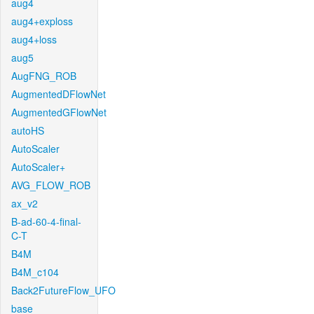
aug4
aug4+exploss
aug4+loss
aug5
AugFNG_ROB
AugmentedDFlowNet
AugmentedGFlowNet
autoHS
AutoScaler
AutoScaler+
AVG_FLOW_ROB
ax_v2
B-ad-60-4-final-
C-T
B4M
B4M_c104
Back2FutureFlow_UFO
base