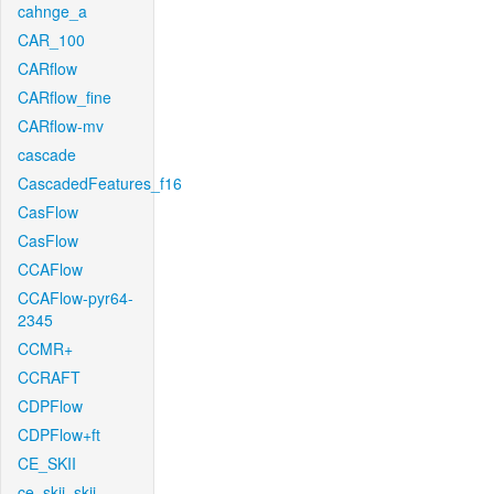
cahnge_a
CAR_100
CARflow
CARflow_fine
CARflow-mv
cascade
CascadedFeatures_f16
CasFlow
CasFlow
CCAFlow
CCAFlow-pyr64-
2345
CCMR+
CCRAFT
CDPFlow
CDPFlow+ft
CE_SKII
ce_skii_skii