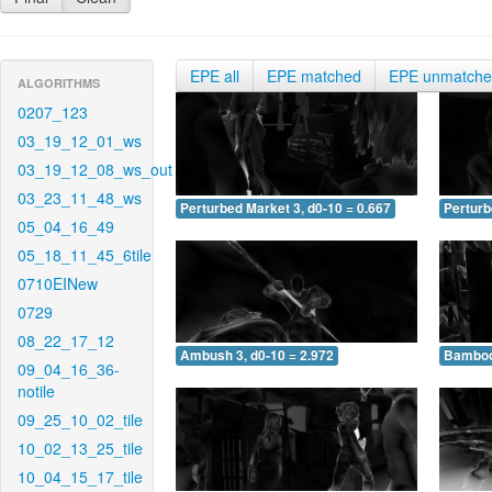
EPE all
EPE matched
EPE unmatch
ALGORITHMS
0207_123
03_19_12_01_ws
03_19_12_08_ws_out
03_23_11_48_ws
Perturbed Market 3, d0-10 = 0.667
Perturb
05_04_16_49
05_18_11_45_6tile
0710EINew
0729
08_22_17_12
Ambush 3, d0-10 = 2.972
Bamboo 
09_04_16_36-
notile
09_25_10_02_tile
10_02_13_25_tile
10_04_15_17_tile