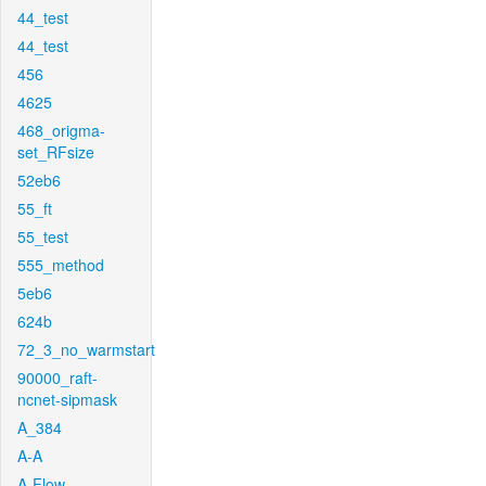
44_test
44_test
456
4625
468_origma-
set_RFsize
52eb6
55_ft
55_test
555_method
5eb6
624b
72_3_no_warmstart
90000_raft-
ncnet-sipmask
A_384
A-A
A-Flow