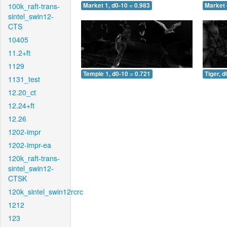
100k_raft-trans-
Market 1, d0-10 = 0.983
Market 
sintel_swin12-
CTS
10405
11.2+ft
1129
Temple 1, d0-10 = 0.721
Tiger, d
1131_test
12.20_ct
12.24+ft
12.26
1202-impr
1202-impr-ea
120k_raft-trans-
sintel_swin12-
CTSK
120k_sintel_swin12rcrc
1212
123