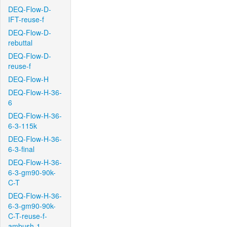
DEQ-Flow-D-
IFT-reuse-f
DEQ-Flow-D-
rebuttal
DEQ-Flow-D-
reuse-f
DEQ-Flow-H
DEQ-Flow-H-36-
6
DEQ-Flow-H-36-
6-3-115k
DEQ-Flow-H-36-
6-3-final
DEQ-Flow-H-36-
6-3-gm90-90k-
C-T
DEQ-Flow-H-36-
6-3-gm90-90k-
C-T-reuse-f-
ambush-1