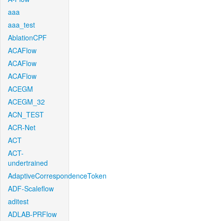
aaa
aaa_test
AblationCPF
ACAFlow
ACAFlow
ACAFlow
ACEGM
ACEGM_32
ACN_TEST
ACR-Net
ACT
ACT-
undertrained
AdaptiveCorrespondenceToken
ADF-Scaleflow
aditest
ADLAB-PRFlow