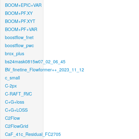
BOOM+EPIC+VAR
BOOM+PF.XY
BOOM+PF.XYT
BOOM+PF+VAR
boostflow_fnet
boostflow_pwc
brox_plus
bs24mask0815w07_02_06_45
BV_finetine_Flowformer++_2023_11_12
c_small
C-2px
C-RAFT_RVC
C+G+loss
C+G+LOSS
C2Flow
C2FlowGrid
CaF_41c_Residual_FC2705