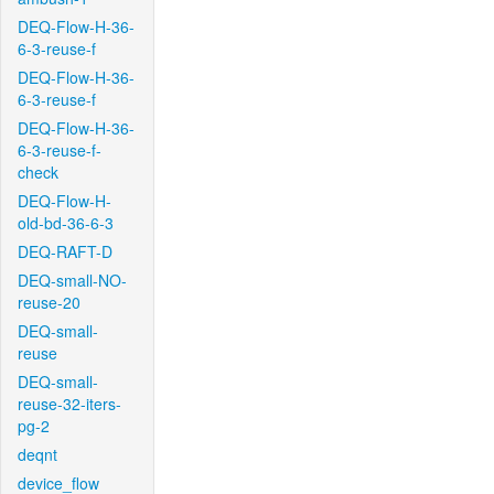
DEQ-Flow-H-36-
6-3-reuse-f
DEQ-Flow-H-36-
6-3-reuse-f
DEQ-Flow-H-36-
6-3-reuse-f-
check
DEQ-Flow-H-
old-bd-36-6-3
DEQ-RAFT-D
DEQ-small-NO-
reuse-20
DEQ-small-
reuse
DEQ-small-
reuse-32-iters-
pg-2
deqnt
device_flow