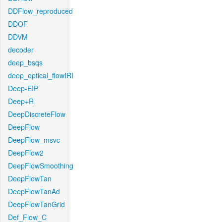
DDFlow_reproduced
DDOF
DDVM
decoder
deep_bsqs
deep_optical_flowIRI
Deep-EIP
Deep+R
DeepDiscreteFlow
DeepFlow
DeepFlow_msvc
DeepFlow2
DeepFlowSmoothing
DeepFlowTan
DeepFlowTanAd
DeepFlowTanGrid
Def_Flow_C