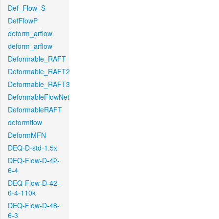
Def_Flow_S
DefFlowP
deform_arflow
deform_arflow
Deformable_RAFT
Deformable_RAFT2
Deformable_RAFT3
DeformableFlowNet
DeformableRAFT
deformflow
DeformMFN
DEQ-D-std-1.5x
DEQ-Flow-D-42-
6-4
DEQ-Flow-D-42-
6-4-110k
DEQ-Flow-D-48-
6-3