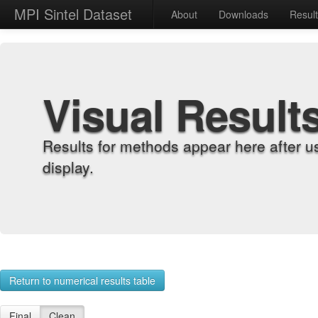
MPI Sintel Dataset
About
Downloads
Resul
Visual Result
Results for methods appear here after u
display.
Return to numerical results table
Final
Clean