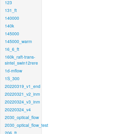
123
131_ft
140000
140k
145000
145000_warm
16_6_ft
160k_raft-trans-
sintel_swin12rere
1d-mflow
1S_300
20220319_v1_end
20220321_v2_inm
20220324_v3_inm
20220324_v4
2030_optical_flow
2030_optical_flow_test
206_ft