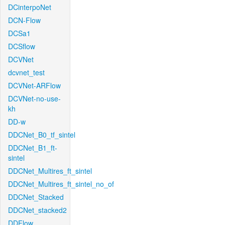
DCinterpoNet
DCN-Flow
DCSa1
DCSflow
DCVNet
dcvnet_test
DCVNet-ARFlow
DCVNet-no-use-
kh
DD-w
DDCNet_B0_tf_sintel
DDCNet_B1_ft-
sintel
DDCNet_Multires_ft_sintel
DDCNet_Multires_ft_sintel_no_of
DDCNet_Stacked
DDCNet_stacked2
DDFlow