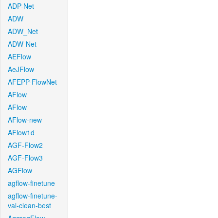
ADP-Net
ADW
ADW_Net
ADW-Net
AEFlow
AeJFlow
AFEPP-FlowNet
AFlow
AFlow
AFlow-new
AFlow1d
AGF-Flow2
AGF-Flow3
AGFlow
agflow-finetune
agflow-finetune-
val-clean-best