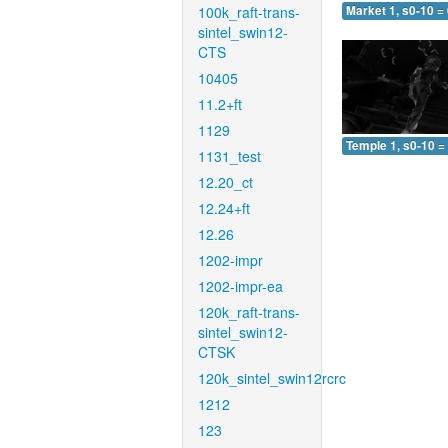
100k_raft-trans-
Market 1, s0-10 =
sintel_swin12-
CTS
10405
11.2+ft
1129
Temple 1, s0-10 =
1131_test
12.20_ct
12.24+ft
12.26
1202-impr
1202-impr-ea
120k_raft-trans-
sintel_swin12-
CTSK
120k_sintel_swin12rcrc
1212
123