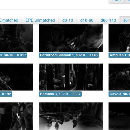
E matched
EPE unmatched
d0-10
d10-60
d60-140
s0-
3, s0-10 = 0.317
Perturbed Shaman 1, s0-10 = 0.145
Ambush 1, s
= 0.192
Bamboo 3, s0-10 = 0.387
Cave 3, s0-1