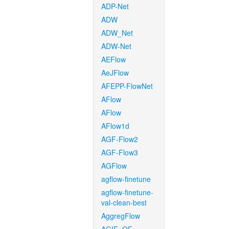
ADP-Net
ADW
ADW_Net
ADW-Net
AEFlow
AeJFlow
AFEPP-FlowNet
AFlow
AFlow
AFlow1d
AGF-Flow2
AGF-Flow3
AGFlow
agflow-finetune
agflow-finetune-
val-clean-best
AggregFlow