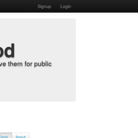
Signup
Login
od
e them for public
Error
Input