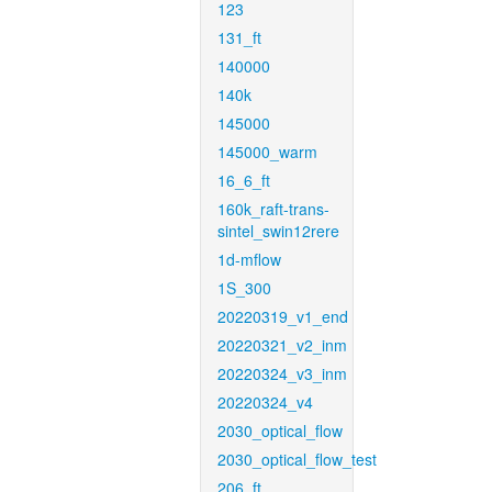
123
131_ft
140000
140k
145000
145000_warm
16_6_ft
160k_raft-trans-
sintel_swin12rere
1d-mflow
1S_300
20220319_v1_end
20220321_v2_inm
20220324_v3_inm
20220324_v4
2030_optical_flow
2030_optical_flow_test
206_ft