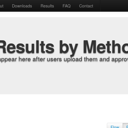
ut
Downloads
Results
FAQ
Contact
Results by Meth
appear here after users upload them and approv
Flow