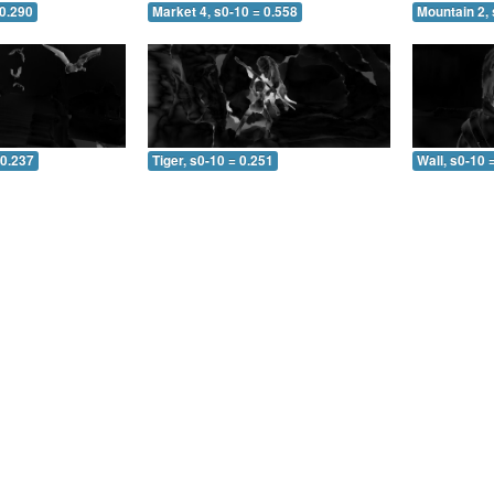
 0.290
Market 4, s0-10 = 0.558
Mountain 2, 
 0.237
Tiger, s0-10 = 0.251
Wall, s0-10 