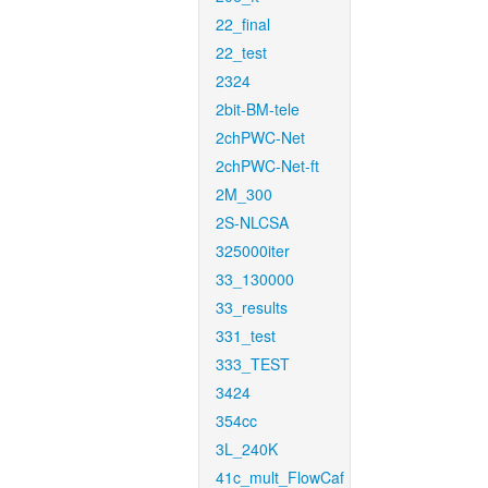
22_final
22_test
2324
2bit-BM-tele
2chPWC-Net
2chPWC-Net-ft
2M_300
2S-NLCSA
325000iter
33_130000
33_results
331_test
333_TEST
3424
354cc
3L_240K
41c_mult_FlowCaf