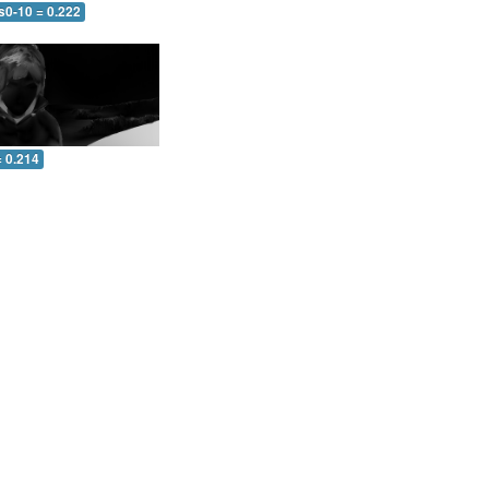
s0-10 = 0.222
= 0.214