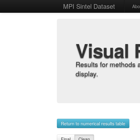
MPI Sintel Dataset
Abo
Visual 
Results for methods 
display.
Return to numerical results table
Final
Clean