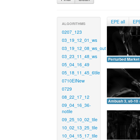
EPE all
EP
ALGORITHMS
0207_123
03_19_12_01_ws
03_19_12_08_ws_out
03_23_11_48_ws
Perturbed Market 
05_04_16_49
05_18_11_45_6tile
0710EINew
0729
08_22_17_12
Ambush 3, s0-10 
09_04_16_36-
notile
09_25_10_02_tile
10_02_13_25_tile
10_04_15_17_tile