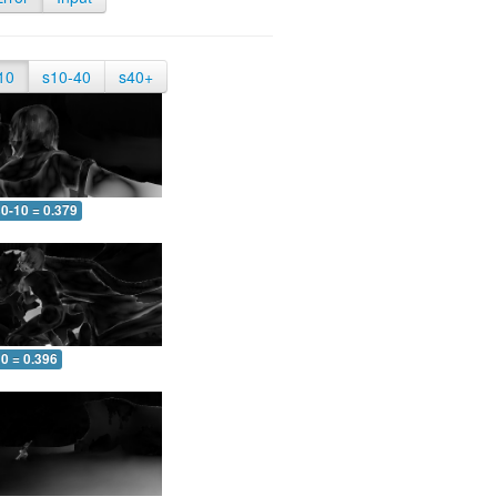
10
s10-40
s40+
0-10 = 0.379
0 = 0.396