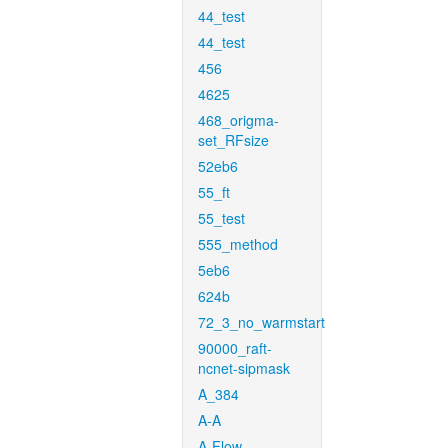
44_test
44_test
456
4625
468_origma-
set_RFsize
52eb6
55_ft
55_test
555_method
5eb6
624b
72_3_no_warmstart
90000_raft-
ncnet-sipmask
A_384
A-A
A-Flow