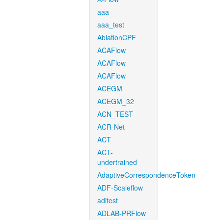
aaa
aaa_test
AblationCPF
ACAFlow
ACAFlow
ACAFlow
ACEGM
ACEGM_32
ACN_TEST
ACR-Net
ACT
ACT-
undertrained
AdaptiveCorrespondenceToken
ADF-Scaleflow
aditest
ADLAB-PRFlow