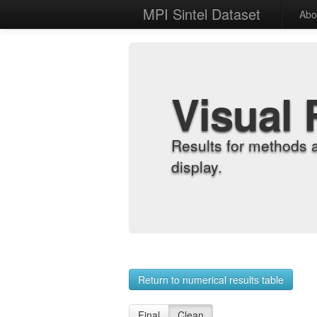
MPI Sintel Dataset
Abo
Visual 
Results for methods 
display.
Return to numerical results table
Final
Clean