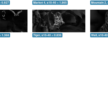
= 0.927
Market 4, s10-40 = 1.865
Mountain 2, 
= 1.368
Tiger, s10-40 = 0.836
Wall, s10-40