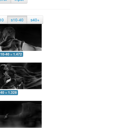
10
s10-40
s40+
10-40 = 1.472
-40 = 1.328