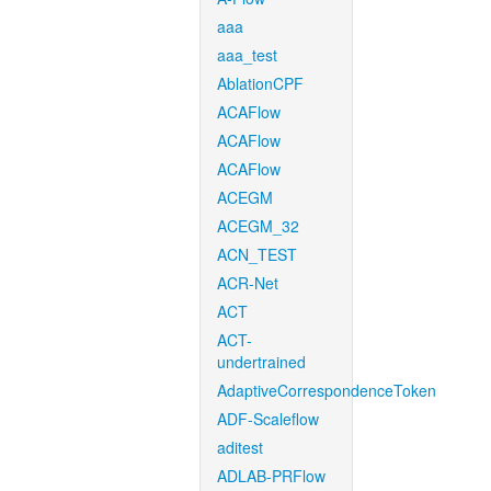
aaa
aaa_test
AblationCPF
ACAFlow
ACAFlow
ACAFlow
ACEGM
ACEGM_32
ACN_TEST
ACR-Net
ACT
ACT-
undertrained
AdaptiveCorrespondenceToken
ADF-Scaleflow
aditest
ADLAB-PRFlow