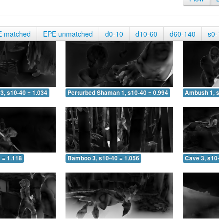
E matched
EPE unmatched
d0-10
d10-60
d60-140
s0-
3, s10-40 = 1.034
Perturbed Shaman 1, s10-40 = 0.994
Ambush 1, s
 = 1.118
Bamboo 3, s10-40 = 1.056
Cave 3, s10