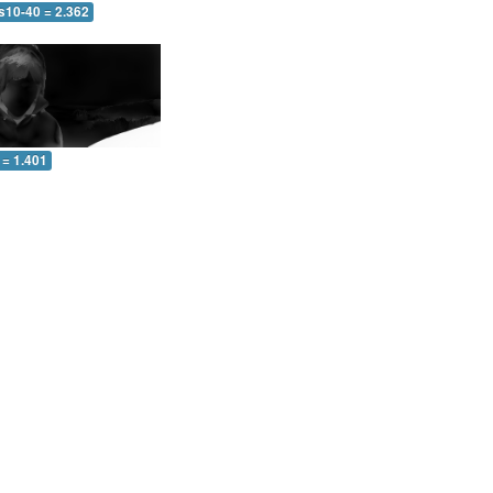
s10-40 = 2.362
 = 1.401