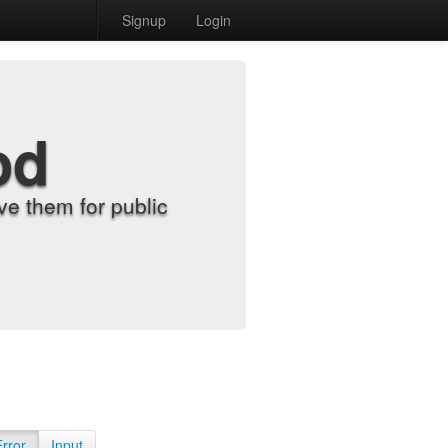
Signup
Login
od
e them for public
Error
Input