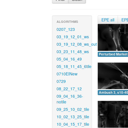
EPE all
EP
ALGORITHMS
0207_123
03_19_12_01_ws
03_19_12_08_ws_out
03_23_11_48_ws
Perturbed Market 
05_04_16_49
05_18_11_45_6tile
0710EINew
0729
08_22_17_12
Ambush 3, s10-40
09_04_16_36-
notile
09_25_10_02_tile
10_02_13_25_tile
10_04_15_17_tile