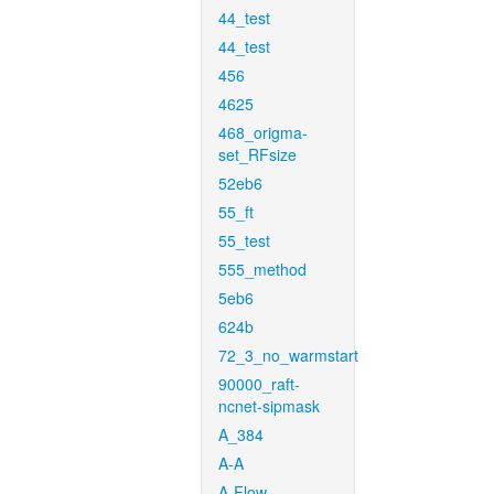
44_test
44_test
456
4625
468_origma-
set_RFsize
52eb6
55_ft
55_test
555_method
5eb6
624b
72_3_no_warmstart
90000_raft-
ncnet-sipmask
A_384
A-A
A-Flow