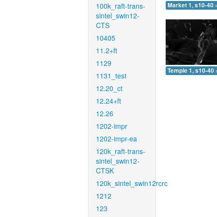
100k_raft-trans-
Market 1, s10-40 
sintel_swin12-
CTS
10405
11.2+ft
1129
Temple 1, s10-40 
1131_test
12.20_ct
12.24+ft
12.26
1202-impr
1202-impr-ea
120k_raft-trans-
sintel_swin12-
CTSK
120k_sintel_swin12rcrc
1212
123