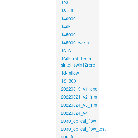
123
131_ft
140000
140k
145000
145000_warm
16_6_ft
160k_raft-trans-
sintel_swin12rere
1d-mflow
1S_300
20220319_v1_end
20220321_v2_inm
20220324_v3_inm
20220324_v4
2030_optical_flow
2030_optical_flow_test
206_ft