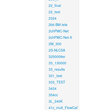
22_final
22_test
2324
2bit-BM-tele
2chPWC-Net
2chPWC-Net-ft
2M_300
2S-NLCSA
325000iter
33_130000
33_results
331_test
333_TEST
3424
354cc
3L_240K
41c_mult_FlowCaf