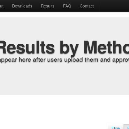
ut
Downloads
Results
FAQ
Contact
Results by Meth
appear here after users upload them and approv
Flow