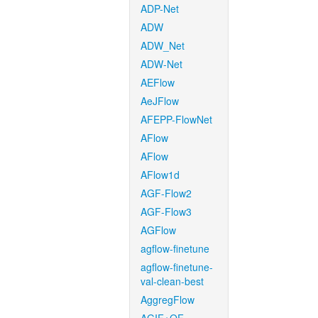
ADP-Net
ADW
ADW_Net
ADW-Net
AEFlow
AeJFlow
AFEPP-FlowNet
AFlow
AFlow
AFlow1d
AGF-Flow2
AGF-Flow3
AGFlow
agflow-finetune
agflow-finetune-
val-clean-best
AggregFlow