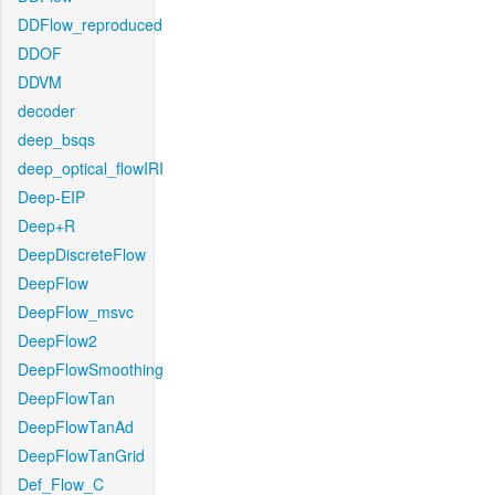
DDFlow_reproduced
DDOF
DDVM
decoder
deep_bsqs
deep_optical_flowIRI
Deep-EIP
Deep+R
DeepDiscreteFlow
DeepFlow
DeepFlow_msvc
DeepFlow2
DeepFlowSmoothing
DeepFlowTan
DeepFlowTanAd
DeepFlowTanGrid
Def_Flow_C