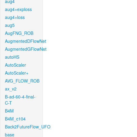
aug4
aug4+exploss
aug4+loss
aug5
AugFNG_ROB
AugmentedDFlowNet
AugmentedGFlowNet
autoHS
AutoScaler
AutoScaler+
AVG_FLOW_ROB
ax_v2
B-ad-60-4-final-
C-T
B4M
B4M_c104
Back2FutureFlow_UFO
base