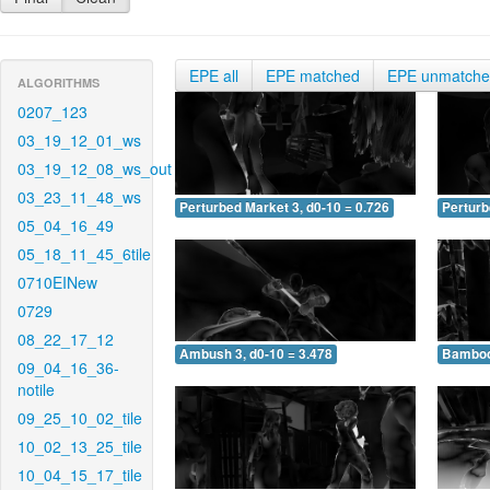
EPE all
EPE matched
EPE unmatch
ALGORITHMS
0207_123
03_19_12_01_ws
03_19_12_08_ws_out
03_23_11_48_ws
Perturbed Market 3, d0-10 = 0.726
Perturb
05_04_16_49
05_18_11_45_6tile
0710EINew
0729
08_22_17_12
Ambush 3, d0-10 = 3.478
Bamboo 
09_04_16_36-
notile
09_25_10_02_tile
10_02_13_25_tile
10_04_15_17_tile