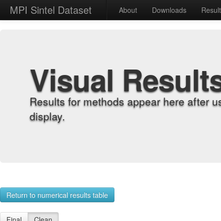
MPI Sintel Dataset
About
Downloads
Resul
Visual Result
Results for methods appear here after u
display.
Return to numerical results table
Final
Clean