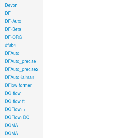
Devon
DF
DF-Auto
DF-Beta
DF-ORG
df8b4
DFAuto
DFAuto_precise
DFAuto_precise2
DFAutoKalman
DFlow-former
DG-flow
DG-flow-ft
DGFlow++
DGFlow+DC
DGMA
DGMA