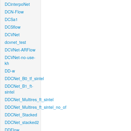
DCinterpoNet
DCN-Flow
DCSa1
DCSflow
DCVNet
dcvnet_test
DCVNet-ARFlow
DCVNet-no-use-
kh
DD-w
DDCNet_B0_tf_sintel
DDCNet_B1_ft-
sintel
DDCNet_Multires_ft_sintel
DDCNet_Multires_ft_sintel_no_of
DDCNet_Stacked
DDCNet_stacked2
DDFlow