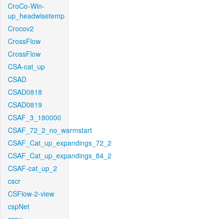
CroCo-Win-
up_headwisetemp
Crocov2
CrossFlow
CrossFlow
CSA-cat_up
CSAD
CSAD0818
CSAD0819
CSAF_3_180000
CSAF_72_2_no_warmstart
CSAF_Cat_up_expandings_72_2
CSAF_Cat_up_expandings_84_2
CSAF-cat_up_2
cscr
CSFlow-2-view
cspNet