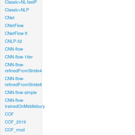
Classic+NL-fastP
Classic+NLP
CNet
CNetFlow
CNetFlow-ft
CNLP-32
CNN-flow
CNN-flow-1iter
CNN-flow-
refinedFromStride4
CNN-flow-
refinedFromStride8
CNN-flow-simple
CNN-flow-
trainedOnMiddlebury
COF
COF_2019
COF_mod