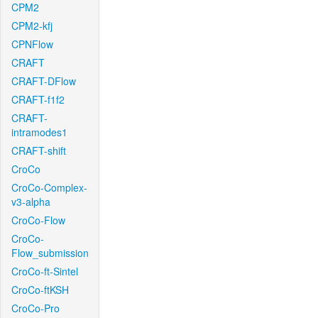
CPM2
CPM2-kfj
CPNFlow
CRAFT
CRAFT-DFlow
CRAFT-f1f2
CRAFT-
intramodes1
CRAFT-shift
CroCo
CroCo-Complex-
v3-alpha
CroCo-Flow
CroCo-
Flow_submission
CroCo-ft-Sintel
CroCo-ftKSH
CroCo-Pro