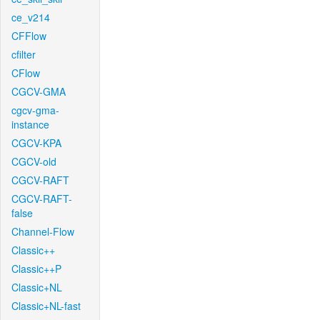
ce_v214
CFFlow
cfilter
CFlow
CGCV-GMA
cgcv-gma-
instance
CGCV-KPA
CGCV-old
CGCV-RAFT
CGCV-RAFT-
false
Channel-Flow
Classic++
Classic++P
Classic+NL
Classic+NL-fast