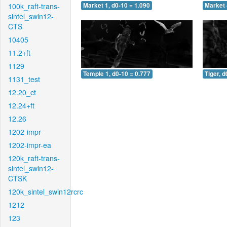
100k_raft-trans-
Market 1, d0-10 = 1.090
Market 
sintel_swin12-
CTS
10405
11.2+ft
1129
Temple 1, d0-10 = 0.777
Tiger, d
1131_test
12.20_ct
12.24+ft
12.26
1202-impr
1202-impr-ea
120k_raft-trans-
sintel_swin12-
CTSK
120k_sintel_swin12rcrc
1212
123