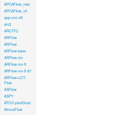
APCAFlow_nws
APCAFlow_v3
app+mo-40
arc2
ARCTF2
ARFlow
ARFlow
ARFlow-base
ARFlow-mv
ARFlow-mv-ft
ARFlow-mv-ft-87
ARFlow+LCT-
Flow
ASFlow
ASPY
ATCO-pixelGrad
AtrousFlow