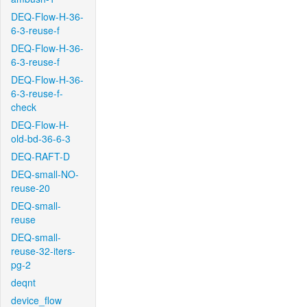
DEQ-Flow-H-36-
6-3-reuse-f
DEQ-Flow-H-36-
6-3-reuse-f
DEQ-Flow-H-36-
6-3-reuse-f-
check
DEQ-Flow-H-
old-bd-36-6-3
DEQ-RAFT-D
DEQ-small-NO-
reuse-20
DEQ-small-
reuse
DEQ-small-
reuse-32-iters-
pg-2
deqnt
device_flow