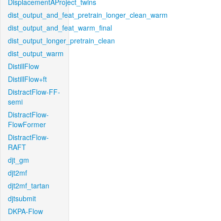
DisplacementAProject_twins
dist_output_and_feat_pretrain_longer_clean_warm
dist_output_and_feat_warm_final
dist_output_longer_pretrain_clean
dist_output_warm
DistillFlow
DistillFlow+ft
DistractFlow-FF-
semi
DistractFlow-
FlowFormer
DistractFlow-
RAFT
djt_gm
djt2mf
djt2mf_tartan
djtsubmit
DKPA-Flow