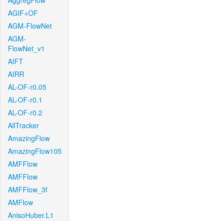
AggregFlow
AGIF+OF
AGM-FlowNet
AGM-
FlowNet_v1
AIFT
AIRR
AL-OF-r0.05
AL-OF-r0.1
AL-OF-r0.2
AllTracker
AmazingFlow
AmazingFlow105
AMFFlow
AMFFlow
AMFFlow_3f
AMFlow
AnisoHuber.L1