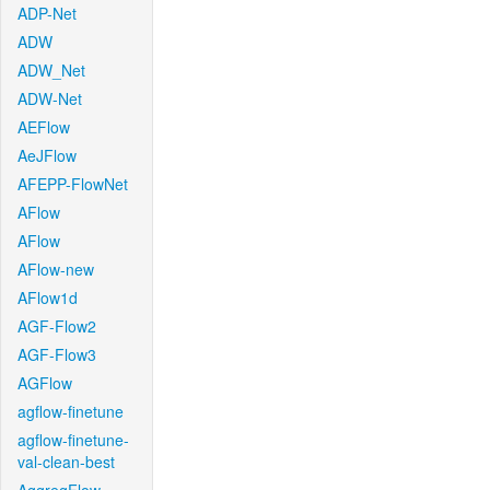
ADP-Net
ADW
ADW_Net
ADW-Net
AEFlow
AeJFlow
AFEPP-FlowNet
AFlow
AFlow
AFlow-new
AFlow1d
AGF-Flow2
AGF-Flow3
AGFlow
agflow-finetune
agflow-finetune-
val-clean-best