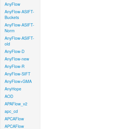
AnyFlow
AnyFlow-ASIFT-
Buckets
AnyFlow-ASIFT-
Norm
AnyFlow-ASIFT-
old
AnyFlow-D
AnyFlow-new
AnyFlow-R
AnyFlow-SIFT
AnyFlow+GMA
AnyHope
AOD
APAFlow_v2
apc_cd
APCAFlow
APCAFlow