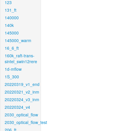
123
131_ft
140000
140k
145000
145000_warm
16_6_ft
160k_raft-trans-
sintel_swin12rere
1d-mflow
1S_300
20220319_v1_end
20220321_v2_inm
20220324_v3_inm
20220324_v4
2030_optical_flow
2030_optical_flow_test
206_ft