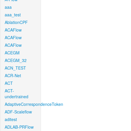
aaa
aaa_test
AblationCPF
ACAFlow
ACAFlow
ACAFlow
ACEGM
ACEGM_32
ACN_TEST
ACR-Net
ACT
ACT-
undertrained
AdaptiveCorrespondenceToken
ADF-Scaleflow
aditest
ADLAB-PRFlow