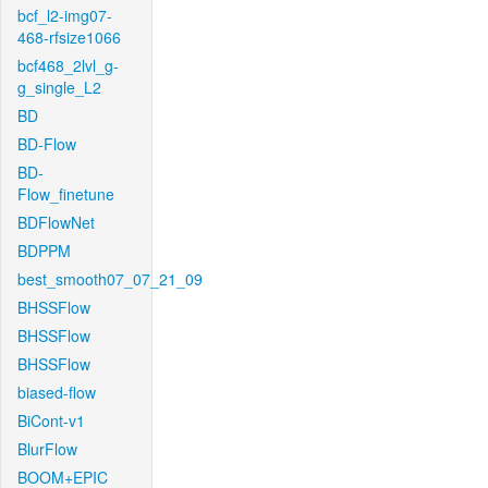
bcf_l2-img07-
468-rfsize1066
bcf468_2lvl_g-
g_single_L2
BD
BD-Flow
BD-
Flow_finetune
BDFlowNet
BDPPM
best_smooth07_07_21_09
BHSSFlow
BHSSFlow
BHSSFlow
biased-flow
BiCont-v1
BlurFlow
BOOM+EPIC