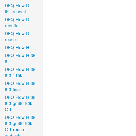
DEQ-Flow-D-
IFT-reuse-f
DEQ-Flow-D-
rebuttal
DEQ-Flow-D-
reuse-f
DEQ-Flow-H
DEQ-Flow-H-36-
6
DEQ-Flow-H-36-
6-3-115k
DEQ-Flow-H-36-
6-3-final
DEQ-Flow-H-36-
6-3-gm90-90k-
C-T
DEQ-Flow-H-36-
6-3-gm90-90k-
C-T-reuse-f-
ambush-1