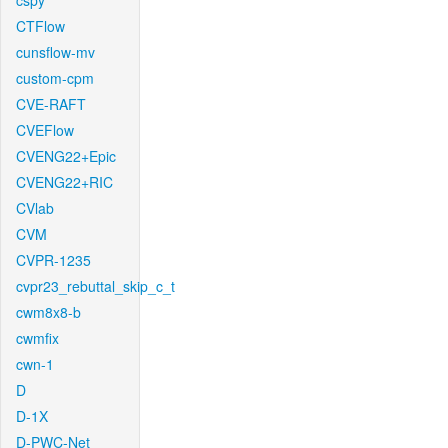
cspy
CTFlow
cunsflow-mv
custom-cpm
CVE-RAFT
CVEFlow
CVENG22+Epic
CVENG22+RIC
CVlab
CVM
CVPR-1235
cvpr23_rebuttal_skip_c_t
cwm8x8-b
cwmfix
cwn-1
D
D-1X
D-PWC-Net