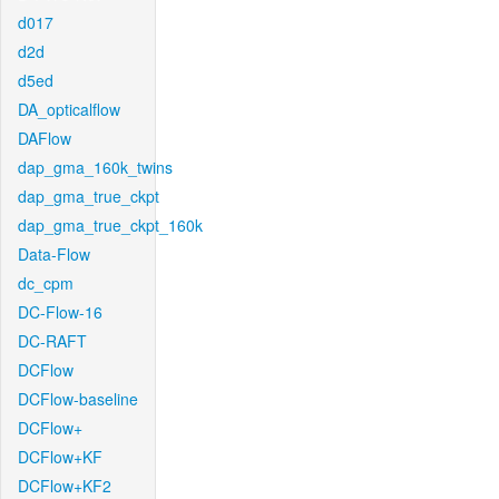
d017
d2d
d5ed
DA_opticalflow
DAFlow
dap_gma_160k_twins
dap_gma_true_ckpt
dap_gma_true_ckpt_160k
Data-Flow
dc_cpm
DC-Flow-16
DC-RAFT
DCFlow
DCFlow-baseline
DCFlow+
DCFlow+KF
DCFlow+KF2