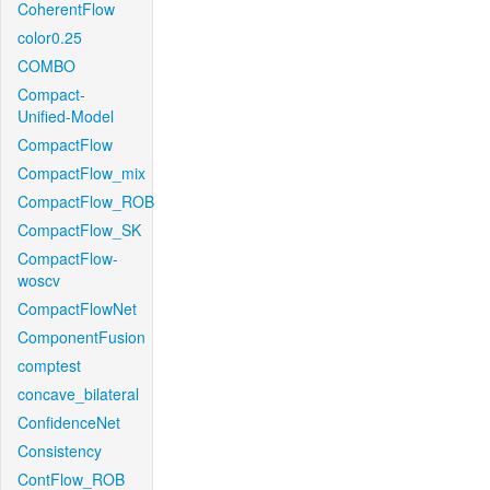
CoherentFlow
color0.25
COMBO
Compact-
Unified-Model
CompactFlow
CompactFlow_mix
CompactFlow_ROB
CompactFlow_SK
CompactFlow-
woscv
CompactFlowNet
ComponentFusion
comptest
concave_bilateral
ConfidenceNet
Consistency
ContFlow_ROB