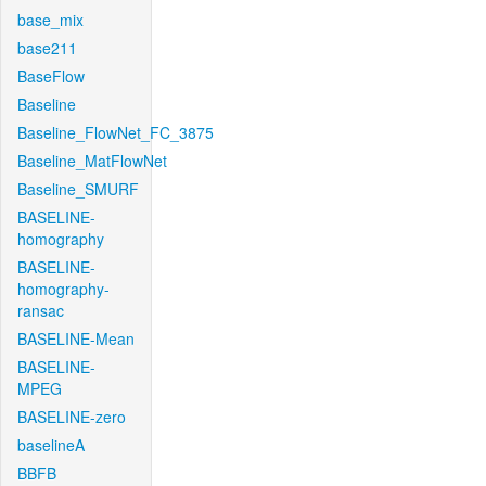
base_mix
base211
BaseFlow
Baseline
Baseline_FlowNet_FC_3875
Baseline_MatFlowNet
Baseline_SMURF
BASELINE-
homography
BASELINE-
homography-
ransac
BASELINE-Mean
BASELINE-
MPEG
BASELINE-zero
baselineA
BBFB