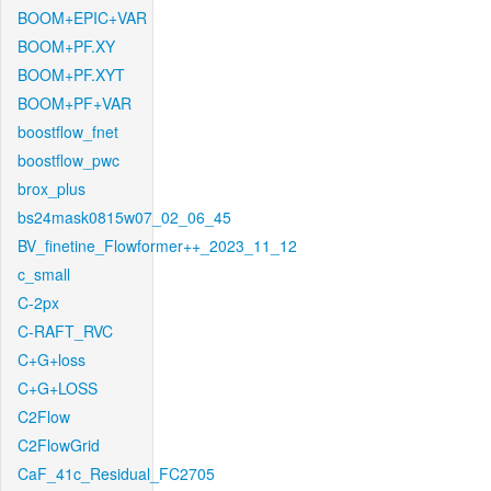
BOOM+EPIC+VAR
BOOM+PF.XY
BOOM+PF.XYT
BOOM+PF+VAR
boostflow_fnet
boostflow_pwc
brox_plus
bs24mask0815w07_02_06_45
BV_finetine_Flowformer++_2023_11_12
c_small
C-2px
C-RAFT_RVC
C+G+loss
C+G+LOSS
C2Flow
C2FlowGrid
CaF_41c_Residual_FC2705