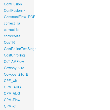
ContFusion
ContFusion+4
ContinualFlow_ROB
correct_lla
correct-lc
correct-lsa
CosTR
CostRefineTwoStage
CostUnrolling
CoT-AMFlow
Cowboy_21c_
Cowboy_21c_B
CPF_wb
CPM_AUG
CPM-AUG
CPM-Flow
CPM-kfj