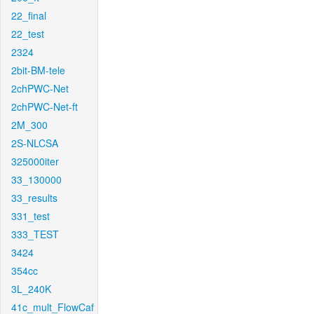
22_final
22_test
2324
2bit-BM-tele
2chPWC-Net
2chPWC-Net-ft
2M_300
2S-NLCSA
325000iter
33_130000
33_results
331_test
333_TEST
3424
354cc
3L_240K
41c_mult_FlowCaf