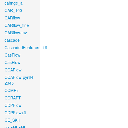
cahnge_a
CAR_100
CARflow
CARflow_fine
CARflow-mv
cascade
CascadedFeatures_f16
CasFlow
CasFlow
CCAFlow
CCAFlow-pyr64-
2345
CCMR+
CCRAFT
CDPFlow
CDPFlow+ft
CE_SKII
ce_skii_skii