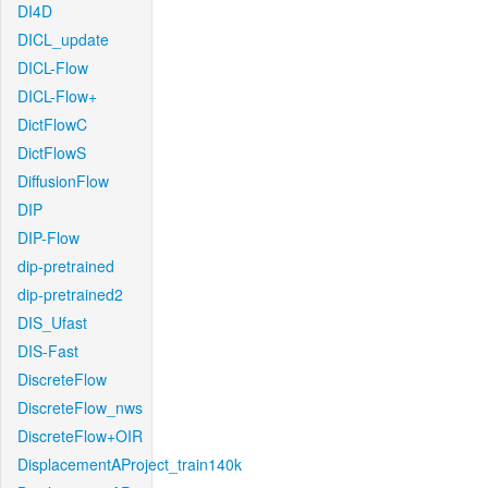
DI4D
DICL_update
DICL-Flow
DICL-Flow+
DictFlowC
DictFlowS
DiffusionFlow
DIP
DIP-Flow
dip-pretrained
dip-pretrained2
DIS_Ufast
DIS-Fast
DiscreteFlow
DiscreteFlow_nws
DiscreteFlow+OIR
DisplacementAProject_train140k