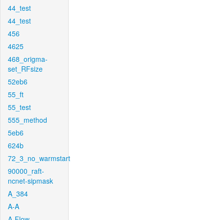
44_test
44_test
456
4625
468_origma-
set_RFsize
52eb6
55_ft
55_test
555_method
5eb6
624b
72_3_no_warmstart
90000_raft-
ncnet-sipmask
A_384
A-A
A-Flow