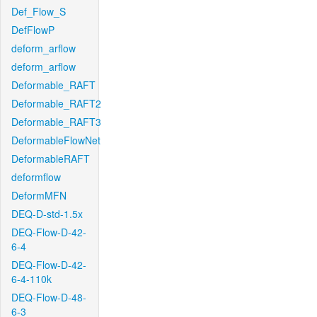
Def_Flow_S
DefFlowP
deform_arflow
deform_arflow
Deformable_RAFT
Deformable_RAFT2
Deformable_RAFT3
DeformableFlowNet
DeformableRAFT
deformflow
DeformMFN
DEQ-D-std-1.5x
DEQ-Flow-D-42-
6-4
DEQ-Flow-D-42-
6-4-110k
DEQ-Flow-D-48-
6-3