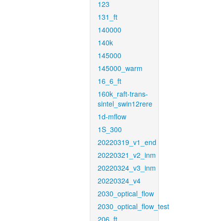
123
131_ft
140000
140k
145000
145000_warm
16_6_ft
160k_raft-trans-
sintel_swin12rere
1d-mflow
1S_300
20220319_v1_end
20220321_v2_inm
20220324_v3_inm
20220324_v4
2030_optical_flow
2030_optical_flow_test
206_ft