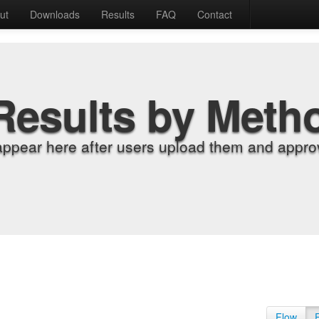
ut
Downloads
Results
FAQ
Contact
Results by Meth
appear here after users upload them and approv
Flow