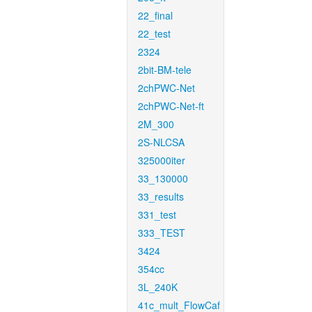
22_final
22_test
2324
2bit-BM-tele
2chPWC-Net
2chPWC-Net-ft
2M_300
2S-NLCSA
325000iter
33_130000
33_results
331_test
333_TEST
3424
354cc
3L_240K
41c_mult_FlowCaf