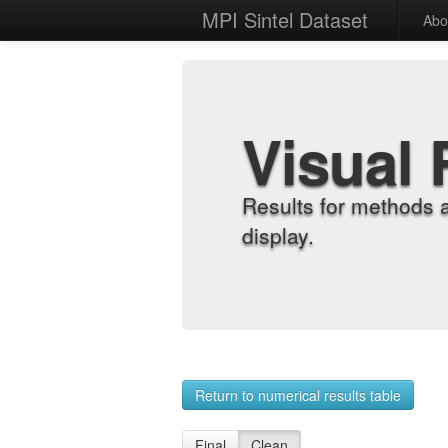
MPI Sintel Dataset
Abo
Visual 
Results for methods 
display.
Return to numerical results table
Final
Clean