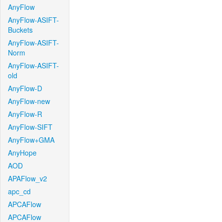
AnyFlow
AnyFlow-ASIFT-
Buckets
AnyFlow-ASIFT-
Norm
AnyFlow-ASIFT-
old
AnyFlow-D
AnyFlow-new
AnyFlow-R
AnyFlow-SIFT
AnyFlow+GMA
AnyHope
AOD
APAFlow_v2
apc_cd
APCAFlow
APCAFlow