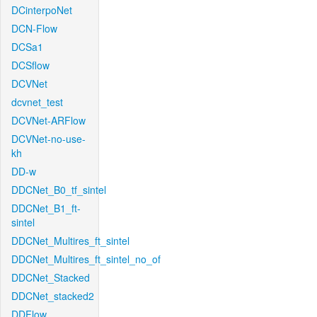
DCinterpoNet
DCN-Flow
DCSa1
DCSflow
DCVNet
dcvnet_test
DCVNet-ARFlow
DCVNet-no-use-
kh
DD-w
DDCNet_B0_tf_sintel
DDCNet_B1_ft-
sintel
DDCNet_Multires_ft_sintel
DDCNet_Multires_ft_sintel_no_of
DDCNet_Stacked
DDCNet_stacked2
DDFlow