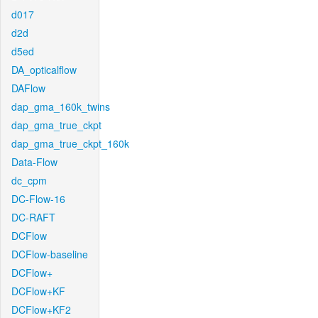
d017
d2d
d5ed
DA_opticalflow
DAFlow
dap_gma_160k_twins
dap_gma_true_ckpt
dap_gma_true_ckpt_160k
Data-Flow
dc_cpm
DC-Flow-16
DC-RAFT
DCFlow
DCFlow-baseline
DCFlow+
DCFlow+KF
DCFlow+KF2