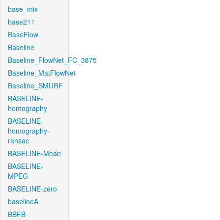
base_mix
base211
BaseFlow
Baseline
Baseline_FlowNet_FC_3875
Baseline_MatFlowNet
Baseline_SMURF
BASELINE-
homography
BASELINE-
homography-
ransac
BASELINE-Mean
BASELINE-
MPEG
BASELINE-zero
baselineA
BBFB