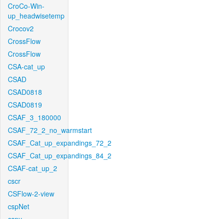
CroCo-Win-
up_headwisetemp
Crocov2
CrossFlow
CrossFlow
CSA-cat_up
CSAD
CSAD0818
CSAD0819
CSAF_3_180000
CSAF_72_2_no_warmstart
CSAF_Cat_up_expandings_72_2
CSAF_Cat_up_expandings_84_2
CSAF-cat_up_2
cscr
CSFlow-2-view
cspNet