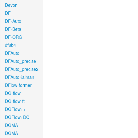
Devon
DF
DF-Auto
DF-Beta
DF-ORG
df8b4
DFAuto
DFAuto_precise
DFAuto_precise2
DFAutoKalman
DFlow-former
DG-flow
DG-flow-ft
DGFlow++
DGFlow+DC
DGMA
DGMA