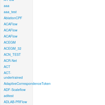
aaa
aaa_test
AblationCPF
ACAFlow
ACAFlow
ACAFlow
ACEGM
ACEGM_32
ACN_TEST
ACR-Net
ACT
ACT-
undertrained
AdaptiveCorrespondenceToken
ADF-Scaleflow
aditest
ADLAB-PRFlow