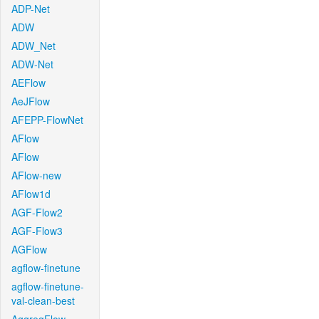
ADP-Net
ADW
ADW_Net
ADW-Net
AEFlow
AeJFlow
AFEPP-FlowNet
AFlow
AFlow
AFlow-new
AFlow1d
AGF-Flow2
AGF-Flow3
AGFlow
agflow-finetune
agflow-finetune-
val-clean-best