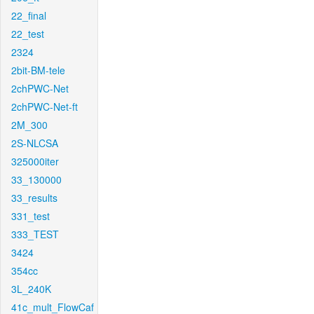
22_final
22_test
2324
2bit-BM-tele
2chPWC-Net
2chPWC-Net-ft
2M_300
2S-NLCSA
325000iter
33_130000
33_results
331_test
333_TEST
3424
354cc
3L_240K
41c_mult_FlowCaf