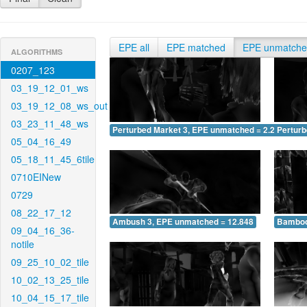
EPE all
EPE matched
EPE unmatch
ALGORITHMS
0207_123
03_19_12_01_ws
03_19_12_08_ws_out
03_23_11_48_ws
Perturbed Market 3, EPE unmatched = 2.245
Pertur
05_04_16_49
05_18_11_45_6tile
0710EINew
0729
08_22_17_12
Ambush 3, EPE unmatched = 12.848
Bamboo
09_04_16_36-
notile
09_25_10_02_tile
10_02_13_25_tile
10_04_15_17_tile