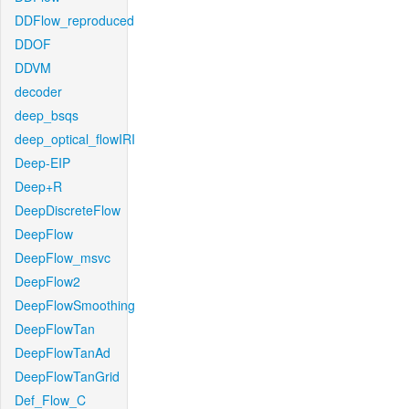
DDFlow_reproduced
DDOF
DDVM
decoder
deep_bsqs
deep_optical_flowIRI
Deep-EIP
Deep+R
DeepDiscreteFlow
DeepFlow
DeepFlow_msvc
DeepFlow2
DeepFlowSmoothing
DeepFlowTan
DeepFlowTanAd
DeepFlowTanGrid
Def_Flow_C