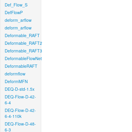
Def_Flow_S
DefFlowP
deform_arflow
deform_arflow
Deformable_RAFT
Deformable_RAFT2
Deformable_RAFT3
DeformableFlowNet
DeformableRAFT
deformflow
DeformMFN
DEQ-D-std-1.5x
DEQ-Flow-D-42-
6-4
DEQ-Flow-D-42-
6-4-110k
DEQ-Flow-D-48-
6-3