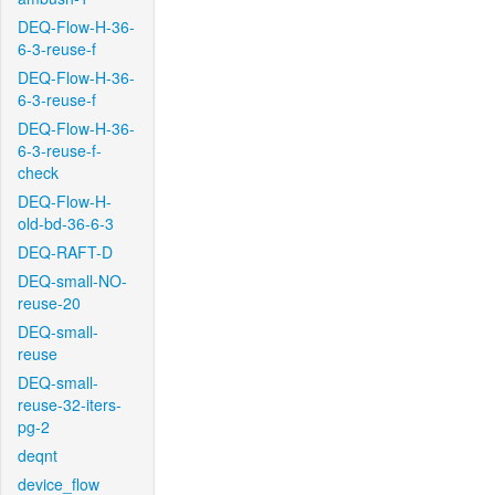
DEQ-Flow-H-36-
6-3-reuse-f
DEQ-Flow-H-36-
6-3-reuse-f
DEQ-Flow-H-36-
6-3-reuse-f-
check
DEQ-Flow-H-
old-bd-36-6-3
DEQ-RAFT-D
DEQ-small-NO-
reuse-20
DEQ-small-
reuse
DEQ-small-
reuse-32-iters-
pg-2
deqnt
device_flow