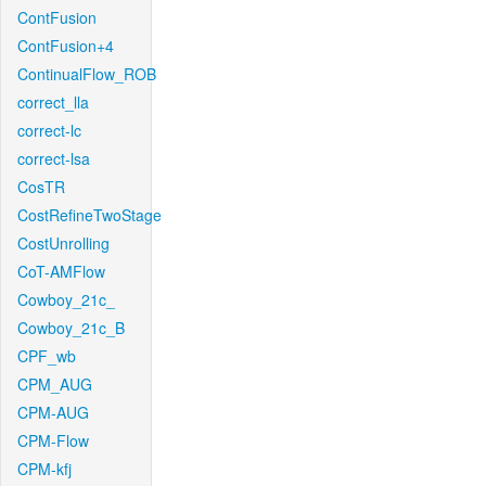
ContFusion
ContFusion+4
ContinualFlow_ROB
correct_lla
correct-lc
correct-lsa
CosTR
CostRefineTwoStage
CostUnrolling
CoT-AMFlow
Cowboy_21c_
Cowboy_21c_B
CPF_wb
CPM_AUG
CPM-AUG
CPM-Flow
CPM-kfj