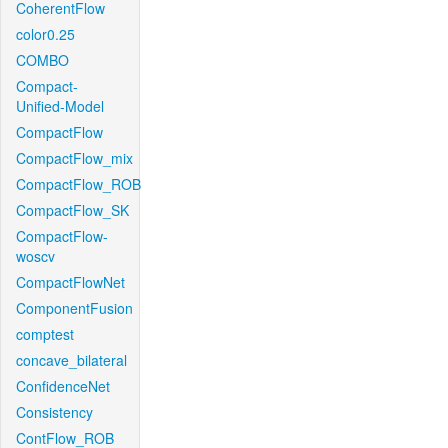
CoherentFlow
color0.25
COMBO
Compact-
Unified-Model
CompactFlow
CompactFlow_mix
CompactFlow_ROB
CompactFlow_SK
CompactFlow-
woscv
CompactFlowNet
ComponentFusion
comptest
concave_bilateral
ConfidenceNet
Consistency
ContFlow_ROB