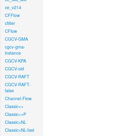
ce_v214
CFFlow
cfilter
CFlow
CGCV-GMA
cgcv-gma-
instance
CGCV-KPA
CGCV-old
CGCV-RAFT
CGCV-RAFT-
false
Channel-Flow
Classic++
Classic++P
Classic+NL
Classic+NL-fast