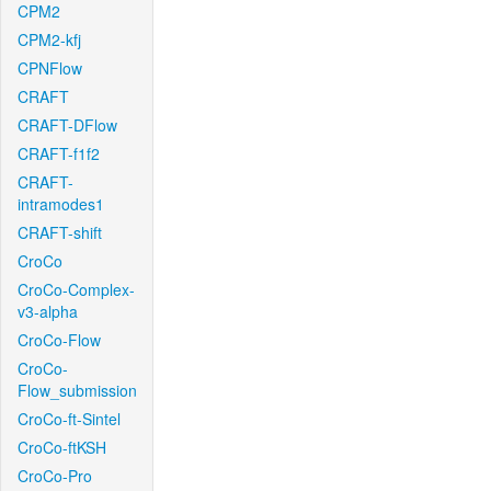
CPM2
CPM2-kfj
CPNFlow
CRAFT
CRAFT-DFlow
CRAFT-f1f2
CRAFT-
intramodes1
CRAFT-shift
CroCo
CroCo-Complex-
v3-alpha
CroCo-Flow
CroCo-
Flow_submission
CroCo-ft-Sintel
CroCo-ftKSH
CroCo-Pro