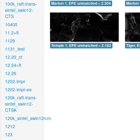
100k_raft-trans-
Market 1, EPE unmatched = 2.304
Market 
sintel_swin12-
CTS
10405
11.2+ft
1129
Temple 1, EPE unmatched = 2.182
Tiger, 
1131_test
12.20_ct
12.24+ft
12.26
1202-impr
1202-impr-ea
120k_raft-trans-
sintel_swin12-
CTSK
120k_sintel_swin12rcrc
1212
123