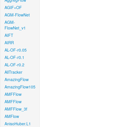
AggregFlow
AGIF+OF
AGM-FlowNet
AGM-
FlowNet_v1
AIFT
AIRR
AL-OF-r0.05
AL-OF-r0.1
AL-OF-r0.2
AllTracker
AmazingFlow
AmazingFlow105
AMFFlow
AMFFlow
AMFFlow_3f
AMFlow
AnisoHuber.L1