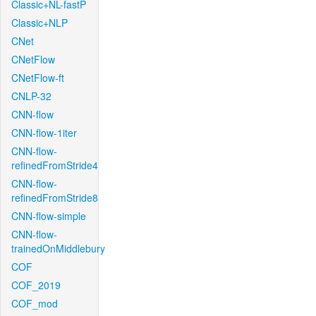
Classic+NL-fastP
Classic+NLP
CNet
CNetFlow
CNetFlow-ft
CNLP-32
CNN-flow
CNN-flow-1iter
CNN-flow-
refinedFromStride4
CNN-flow-
refinedFromStride8
CNN-flow-simple
CNN-flow-
trainedOnMiddlebury
COF
COF_2019
COF_mod