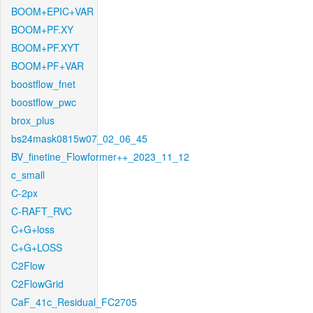
BOOM+EPIC+VAR
BOOM+PF.XY
BOOM+PF.XYT
BOOM+PF+VAR
boostflow_fnet
boostflow_pwc
brox_plus
bs24mask0815w07_02_06_45
BV_finetine_Flowformer++_2023_11_12
c_small
C-2px
C-RAFT_RVC
C+G+loss
C+G+LOSS
C2Flow
C2FlowGrid
CaF_41c_Residual_FC2705