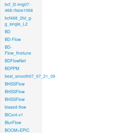
bcf_l2-img07-
468-rfsize1066
bcf468_2lvl_g-
g_single_L2
BD
BD-Flow
BD-
Flow_finetune
BDFlowNet
BDPPM
best_smooth07_07_21_09
BHSSFlow
BHSSFlow
BHSSFlow
biased-flow
BiCont-v1
BlurFlow
BOOM+EPIC