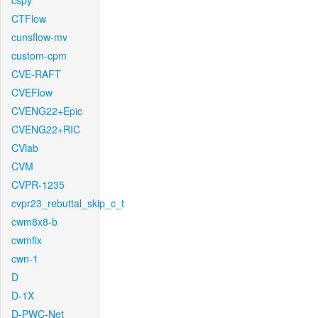
cspy
CTFlow
cunsflow-mv
custom-cpm
CVE-RAFT
CVEFlow
CVENG22+Epic
CVENG22+RIC
CVlab
CVM
CVPR-1235
cvpr23_rebuttal_skip_c_t
cwm8x8-b
cwmfix
cwn-1
D
D-1X
D-PWC-Net