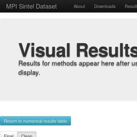
MPI Sintel Dataset
About
Downloads
Resul
Visual Result
Results for methods appear here after u
display.
Return to numerical results table
Final
Clean