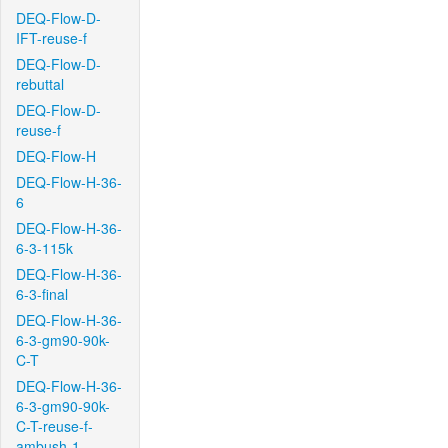
DEQ-Flow-D-
IFT-reuse-f
DEQ-Flow-D-
rebuttal
DEQ-Flow-D-
reuse-f
DEQ-Flow-H
DEQ-Flow-H-36-
6
DEQ-Flow-H-36-
6-3-115k
DEQ-Flow-H-36-
6-3-final
DEQ-Flow-H-36-
6-3-gm90-90k-
C-T
DEQ-Flow-H-36-
6-3-gm90-90k-
C-T-reuse-f-
ambush-1