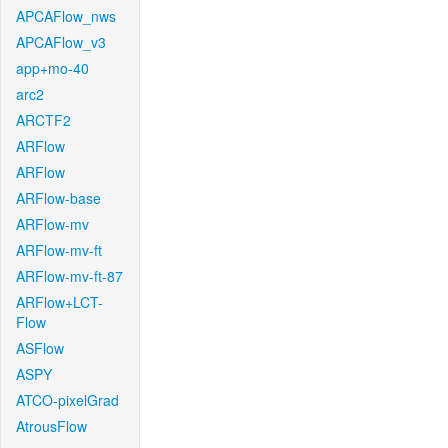
APCAFlow_nws
APCAFlow_v3
app+mo-40
arc2
ARCTF2
ARFlow
ARFlow
ARFlow-base
ARFlow-mv
ARFlow-mv-ft
ARFlow-mv-ft-87
ARFlow+LCT-
Flow
ASFlow
ASPY
ATCO-pixelGrad
AtrousFlow