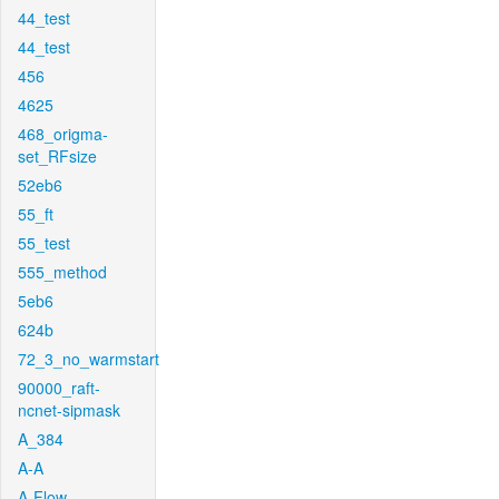
44_test
44_test
456
4625
468_origma-
set_RFsize
52eb6
55_ft
55_test
555_method
5eb6
624b
72_3_no_warmstart
90000_raft-
ncnet-sipmask
A_384
A-A
A-Flow