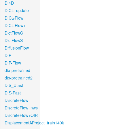
DI4D
DICL_update
DICL-Flow
DICL-Flow+
DictFlowC
DictFlowS
DiffusionFlow
DIP
DIP-Flow
dip-pretrained
dip-pretrained2
DIS_Ufast
DIS-Fast
DiscreteFlow
DiscreteFlow_nws
DiscreteFlow+OIR
DisplacementAProject_train140k