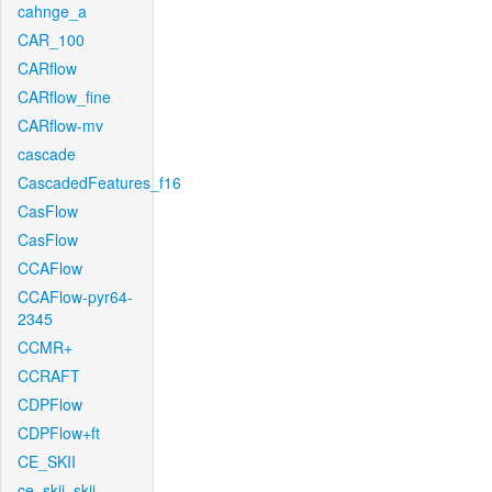
cahnge_a
CAR_100
CARflow
CARflow_fine
CARflow-mv
cascade
CascadedFeatures_f16
CasFlow
CasFlow
CCAFlow
CCAFlow-pyr64-
2345
CCMR+
CCRAFT
CDPFlow
CDPFlow+ft
CE_SKII
ce_skii_skii