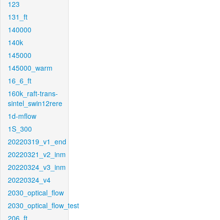
123
131_ft
140000
140k
145000
145000_warm
16_6_ft
160k_raft-trans-
sintel_swin12rere
1d-mflow
1S_300
20220319_v1_end
20220321_v2_inm
20220324_v3_inm
20220324_v4
2030_optical_flow
2030_optical_flow_test
206_ft