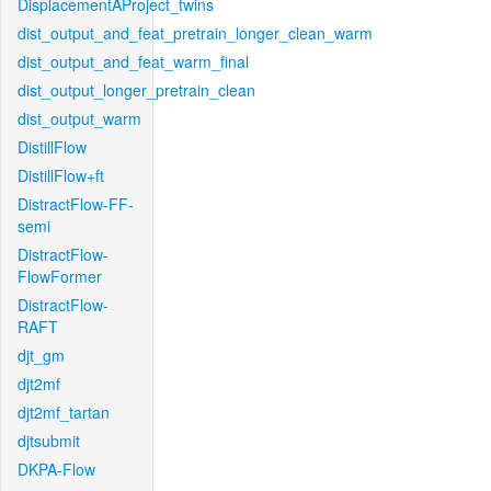
DisplacementAProject_twins
dist_output_and_feat_pretrain_longer_clean_warm
dist_output_and_feat_warm_final
dist_output_longer_pretrain_clean
dist_output_warm
DistillFlow
DistillFlow+ft
DistractFlow-FF-
semi
DistractFlow-
FlowFormer
DistractFlow-
RAFT
djt_gm
djt2mf
djt2mf_tartan
djtsubmit
DKPA-Flow