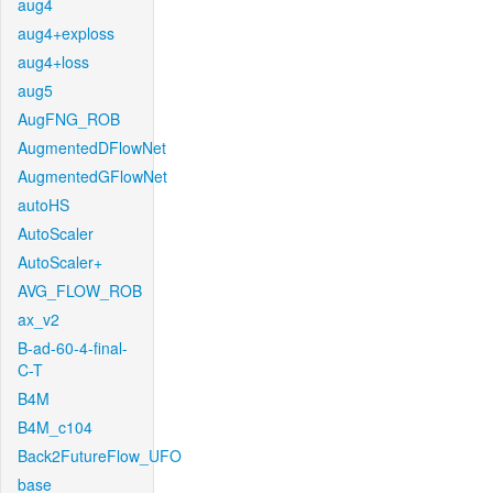
aug4
aug4+exploss
aug4+loss
aug5
AugFNG_ROB
AugmentedDFlowNet
AugmentedGFlowNet
autoHS
AutoScaler
AutoScaler+
AVG_FLOW_ROB
ax_v2
B-ad-60-4-final-
C-T
B4M
B4M_c104
Back2FutureFlow_UFO
base