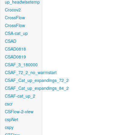
up_headwisetemp
Crocov2
CrossFlow
CrossFlow
CSA-cat_up
CSAD
CSAD0818
CSAD0819
CSAF_3_180000
CSAF_72_2_no_warmstart
CSAF_Cat_up_expandings_72_2
CSAF_Cat_up_expandings_84_2
CSAF-cat_up_2
cscr
CSFlow-2-view
cspNet
cspy