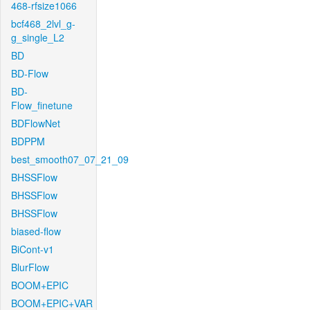
468-rfsize1066
bcf468_2lvl_g-
g_single_L2
BD
BD-Flow
BD-
Flow_finetune
BDFlowNet
BDPPM
best_smooth07_07_21_09
BHSSFlow
BHSSFlow
BHSSFlow
biased-flow
BiCont-v1
BlurFlow
BOOM+EPIC
BOOM+EPIC+VAR