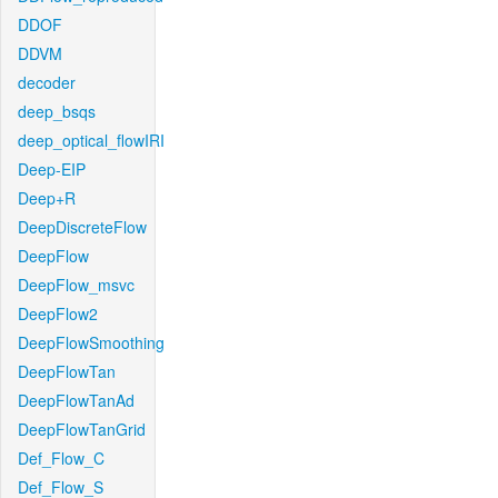
DDOF
DDVM
decoder
deep_bsqs
deep_optical_flowIRI
Deep-EIP
Deep+R
DeepDiscreteFlow
DeepFlow
DeepFlow_msvc
DeepFlow2
DeepFlowSmoothing
DeepFlowTan
DeepFlowTanAd
DeepFlowTanGrid
Def_Flow_C
Def_Flow_S