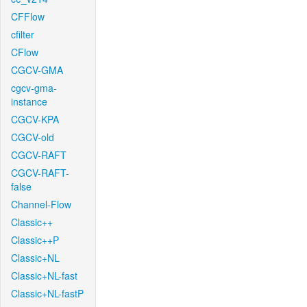
CFFlow
cfilter
CFlow
CGCV-GMA
cgcv-gma-
instance
CGCV-KPA
CGCV-old
CGCV-RAFT
CGCV-RAFT-
false
Channel-Flow
Classic++
Classic++P
Classic+NL
Classic+NL-fast
Classic+NL-fastP