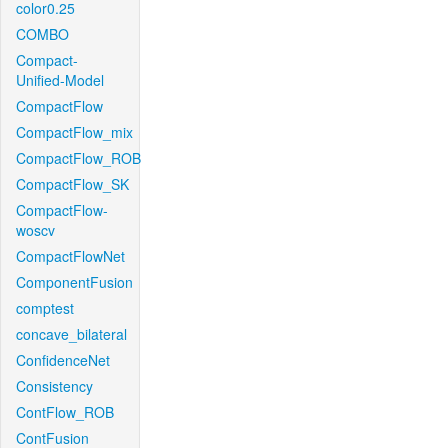
color0.25
COMBO
Compact-
Unified-Model
CompactFlow
CompactFlow_mix
CompactFlow_ROB
CompactFlow_SK
CompactFlow-
woscv
CompactFlowNet
ComponentFusion
comptest
concave_bilateral
ConfidenceNet
Consistency
ContFlow_ROB
ContFusion