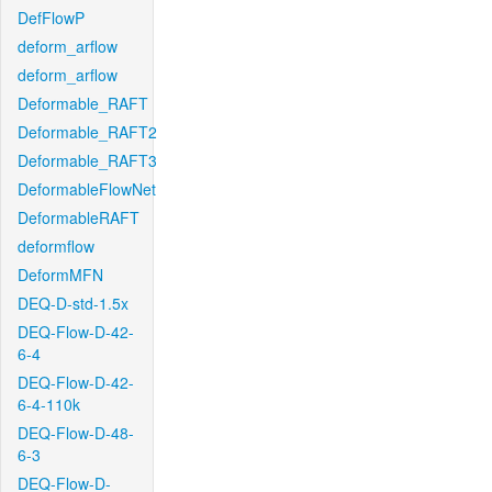
DefFlowP
deform_arflow
deform_arflow
Deformable_RAFT
Deformable_RAFT2
Deformable_RAFT3
DeformableFlowNet
DeformableRAFT
deformflow
DeformMFN
DEQ-D-std-1.5x
DEQ-Flow-D-42-
6-4
DEQ-Flow-D-42-
6-4-110k
DEQ-Flow-D-48-
6-3
DEQ-Flow-D-