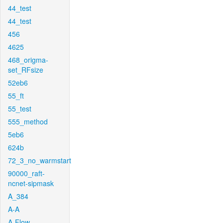
44_test
44_test
456
4625
468_origma-
set_RFsize
52eb6
55_ft
55_test
555_method
5eb6
624b
72_3_no_warmstart
90000_raft-
ncnet-sipmask
A_384
A-A
A-Flow