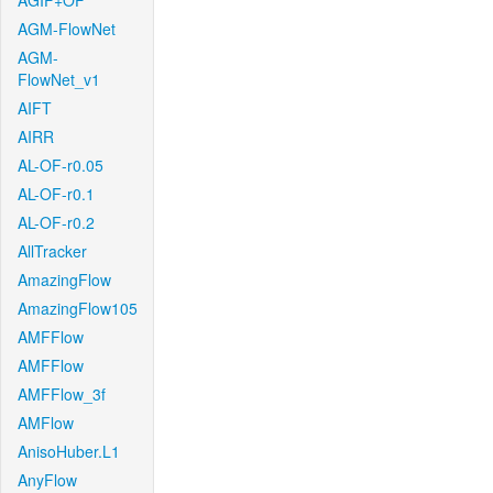
AGIF+OF
AGM-FlowNet
AGM-
FlowNet_v1
AIFT
AIRR
AL-OF-r0.05
AL-OF-r0.1
AL-OF-r0.2
AllTracker
AmazingFlow
AmazingFlow105
AMFFlow
AMFFlow
AMFFlow_3f
AMFlow
AnisoHuber.L1
AnyFlow