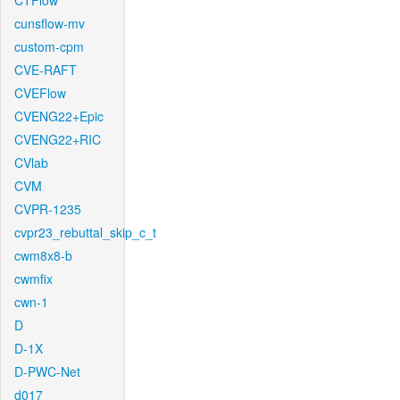
CTFlow
cunsflow-mv
custom-cpm
CVE-RAFT
CVEFlow
CVENG22+Epic
CVENG22+RIC
CVlab
CVM
CVPR-1235
cvpr23_rebuttal_skip_c_t
cwm8x8-b
cwmfix
cwn-1
D
D-1X
D-PWC-Net
d017