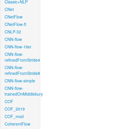
Classic+NLP
CNet
CNetFlow
CNetFlow-ft
CNLP-32
CNN-flow
CNN-flow-1iter
CNN-flow-
refinedFromStride4
CNN-flow-
refinedFromStride8
CNN-flow-simple
CNN-flow-
trainedOnMiddlebury
COF
COF_2019
COF_mod
CoherentFlow