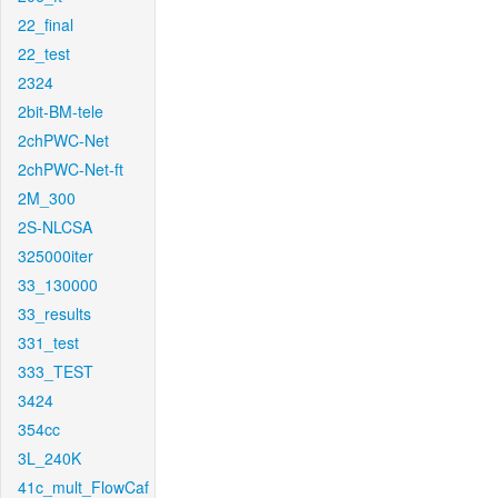
22_final
22_test
2324
2bit-BM-tele
2chPWC-Net
2chPWC-Net-ft
2M_300
2S-NLCSA
325000iter
33_130000
33_results
331_test
333_TEST
3424
354cc
3L_240K
41c_mult_FlowCaf