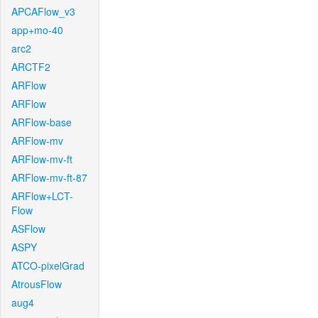
APCAFlow_v3
app+mo-40
arc2
ARCTF2
ARFlow
ARFlow
ARFlow-base
ARFlow-mv
ARFlow-mv-ft
ARFlow-mv-ft-87
ARFlow+LCT-
Flow
ASFlow
ASPY
ATCO-pixelGrad
AtrousFlow
aug4