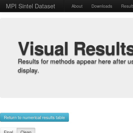
MPI Sintel Dataset
About
Downloads
Resul
Visual Result
Results for methods appear here after u
display.
Return to numerical results table
Final
Clean