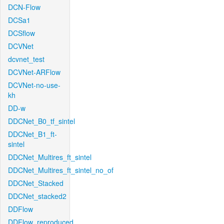
DCN-Flow
DCSa1
DCSflow
DCVNet
dcvnet_test
DCVNet-ARFlow
DCVNet-no-use-
kh
DD-w
DDCNet_B0_tf_sintel
DDCNet_B1_ft-
sintel
DDCNet_Multires_ft_sintel
DDCNet_Multires_ft_sintel_no_of
DDCNet_Stacked
DDCNet_stacked2
DDFlow
DDFlow_reproduced