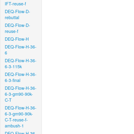
IFT-reuse-f
DEQ-Flow-D-
rebuttal
DEQ-Flow-D-
reuse-f
DEQ-Flow-H
DEQ-Flow-H-36-
6
DEQ-Flow-H-36-
6-3-115k
DEQ-Flow-H-36-
6-3-final
DEQ-Flow-H-36-
6-3-gm90-90k-
C-T
DEQ-Flow-H-36-
6-3-gm90-90k-
C-T-reuse-f-
ambush-1
DEQ-Flow-H-36-