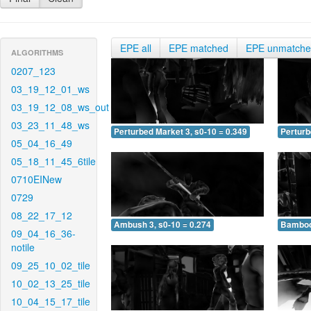
EPE all
EPE matched
EPE unmatch
ALGORITHMS
0207_123
03_19_12_01_ws
03_19_12_08_ws_out
03_23_11_48_ws
Perturbed Market 3, s0-10 = 0.349
Perturb
05_04_16_49
05_18_11_45_6tile
0710EINew
0729
08_22_17_12
Ambush 3, s0-10 = 0.274
Bamboo 
09_04_16_36-
notile
09_25_10_02_tile
10_02_13_25_tile
10_04_15_17_tile