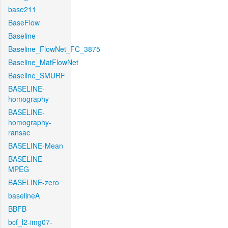
base211
BaseFlow
Baseline
Baseline_FlowNet_FC_3875
Baseline_MatFlowNet
Baseline_SMURF
BASELINE-
homography
BASELINE-
homography-
ransac
BASELINE-Mean
BASELINE-
MPEG
BASELINE-zero
baselineA
BBFB
bcf_l2-img07-