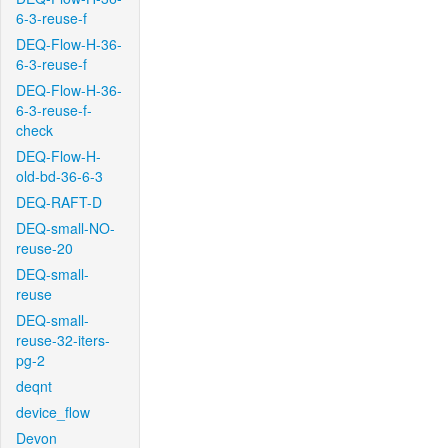
6-3-reuse-f
DEQ-Flow-H-36-
6-3-reuse-f
DEQ-Flow-H-36-
6-3-reuse-f-
check
DEQ-Flow-H-
old-bd-36-6-3
DEQ-RAFT-D
DEQ-small-NO-
reuse-20
DEQ-small-
reuse
DEQ-small-
reuse-32-iters-
pg-2
deqnt
device_flow
Devon