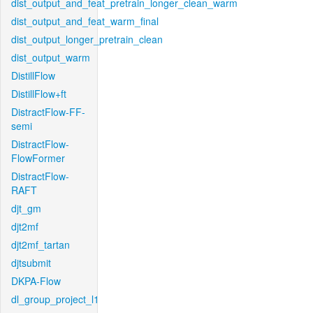
dist_output_and_feat_pretrain_longer_clean_warm
dist_output_and_feat_warm_final
dist_output_longer_pretrain_clean
dist_output_warm
DistillFlow
DistillFlow+ft
DistractFlow-FF-
semi
DistractFlow-
FlowFormer
DistractFlow-
RAFT
djt_gm
djt2mf
djt2mf_tartan
djtsubmit
DKPA-Flow
dl_group_project_l1