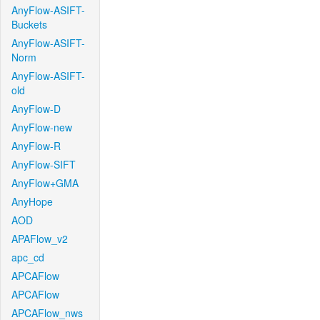
AnyFlow-ASIFT-
Buckets
AnyFlow-ASIFT-
Norm
AnyFlow-ASIFT-
old
AnyFlow-D
AnyFlow-new
AnyFlow-R
AnyFlow-SIFT
AnyFlow+GMA
AnyHope
AOD
APAFlow_v2
apc_cd
APCAFlow
APCAFlow
APCAFlow_nws