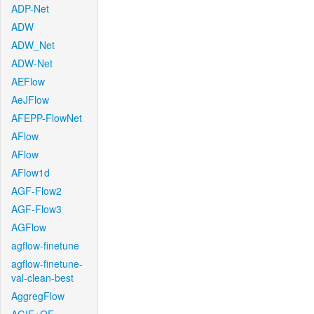
ADP-Net
ADW
ADW_Net
ADW-Net
AEFlow
AeJFlow
AFEPP-FlowNet
AFlow
AFlow
AFlow1d
AGF-Flow2
AGF-Flow3
AGFlow
agflow-finetune
agflow-finetune-
val-clean-best
AggregFlow