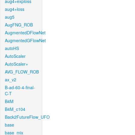
aug4+exploss
aug4+loss
aug5
AugFNG_ROB
AugmentedDFlowNet
AugmentedGFlowNet
autoHS
AutoScaler
AutoScaler+
AVG_FLOW_ROB
ax_v2
B-ad-60-4-final-
C-T
B4M
B4M_c104
Back2FutureFlow_UFO
base
base_mix