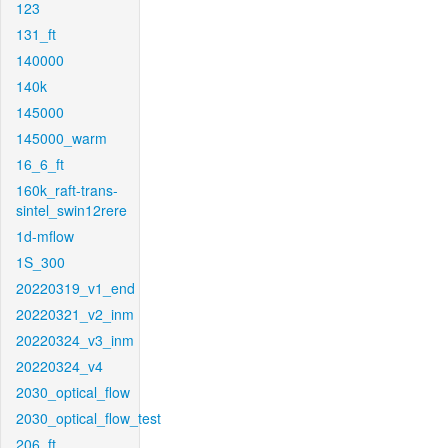
123
131_ft
140000
140k
145000
145000_warm
16_6_ft
160k_raft-trans-
sintel_swin12rere
1d-mflow
1S_300
20220319_v1_end
20220321_v2_inm
20220324_v3_inm
20220324_v4
2030_optical_flow
2030_optical_flow_test
206_ft