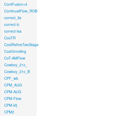
ContFusion+4
ContinualFlow_ROB
correct_lla
correct-lc
correct-lsa
CosTR
CostRefineTwoStage
CostUnrolling
CoT-AMFlow
Cowboy_21c_
Cowboy_21c_B
CPF_wb
CPM_AUG
CPM-AUG
CPM-Flow
CPM-kfj
CPM2