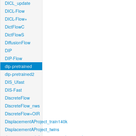
DICL_update
DICL-Flow
DICL-Flow+
DictFlowC
DictFlowS
DiffusionFlow
DIP
DIP-Flow
dip-pretrained
dip-pretrained2
DIS_Ufast
DIS-Fast
DiscreteFlow
DiscreteFlow_nws
DiscreteFlow+OIR
DisplacementAProject_train140k
DisplacementAProject_twins