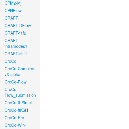
CPM2-kfj
CPNFlow
CRAFT
CRAFT-DFlow
CRAFT-f1f2
CRAFT-
intramodes1
CRAFT-shift
CroCo
CroCo-Complex-
v3-alpha
CroCo-Flow
CroCo-
Flow_submission
CroCo-ft-Sintel
CroCo-ftKSH
CroCo-Pro
CroCo-Win-