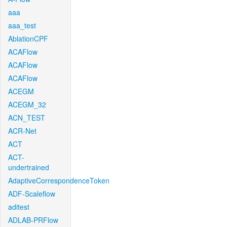
aaa
aaa_test
AblationCPF
ACAFlow
ACAFlow
ACAFlow
ACEGM
ACEGM_32
ACN_TEST
ACR-Net
ACT
ACT-
undertrained
AdaptiveCorrespondenceToken
ADF-Scaleflow
aditest
ADLAB-PRFlow