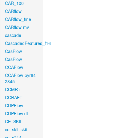
CAR_100
CARflow
CARflow_fine
CARflow-mv
cascade
CascadedFeatures_f16
CasFlow
CasFlow
CCAFlow
CCAFlow-pyr64-
2345
CCMR+
CCRAFT
CDPFlow
CDPFlow+ft
CE_SKII
ce_skii_skii
ce_v214