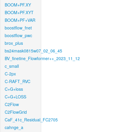
BOOM+PF.XY
BOOM+PF.XYT
BOOM+PF+VAR
boostflow_fnet
boostflow_pwc
brox_plus
bs24mask0815w07_02_06_45
BV_finetine_Flowformer++_2023_11_12
c_small
C-2px
C-RAFT_RVC
C+G+loss
C+G+LOSS
C2Flow
C2FlowGrid
CaF_41c_Residual_FC2705
cahnge_a