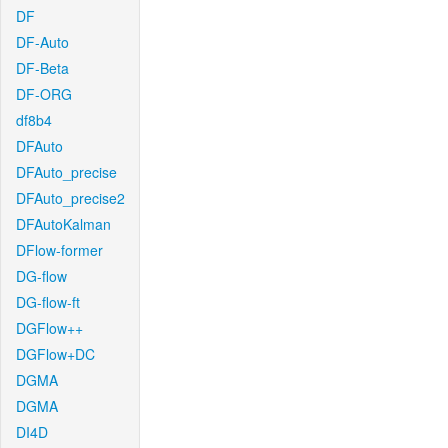
DF
DF-Auto
DF-Beta
DF-ORG
df8b4
DFAuto
DFAuto_precise
DFAuto_precise2
DFAutoKalman
DFlow-former
DG-flow
DG-flow-ft
DGFlow++
DGFlow+DC
DGMA
DGMA
DI4D