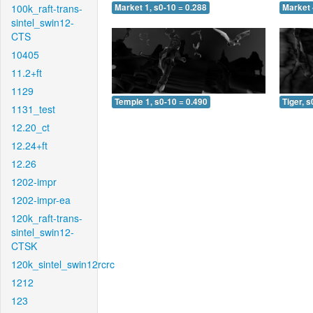
100k_raft-trans-
Market 1, s0-10 = 0.288
Market 
sintel_swin12-
CTS
10405
11.2+ft
1129
Temple 1, s0-10 = 0.490
Tiger, s
1131_test
12.20_ct
12.24+ft
12.26
1202-impr
1202-impr-ea
120k_raft-trans-
sintel_swin12-
CTSK
120k_sintel_swin12rcrc
1212
123