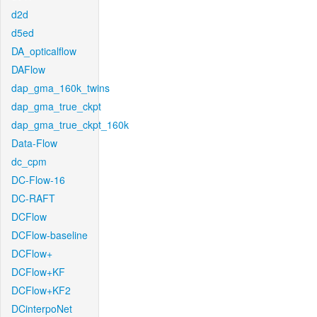
d2d
d5ed
DA_opticalflow
DAFlow
dap_gma_160k_twins
dap_gma_true_ckpt
dap_gma_true_ckpt_160k
Data-Flow
dc_cpm
DC-Flow-16
DC-RAFT
DCFlow
DCFlow-baseline
DCFlow+
DCFlow+KF
DCFlow+KF2
DCinterpoNet