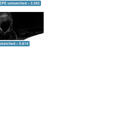
 EPE unmatched = 3.392
nmatched = 9.814