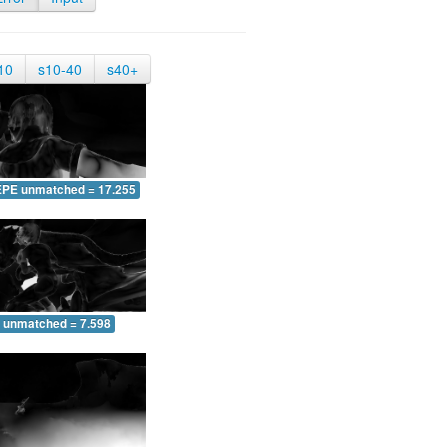
10
s10-40
s40+
EPE unmatched = 17.255
 unmatched = 7.598