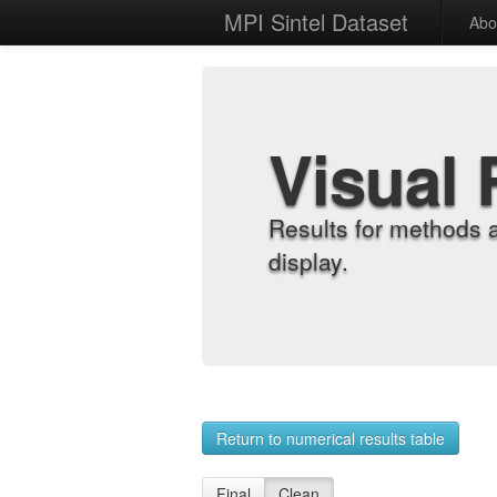
MPI Sintel Dataset
Abo
Visual 
Results for methods 
display.
Return to numerical results table
Final
Clean