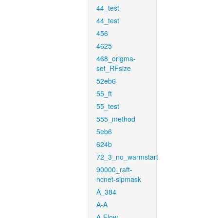
44_test
44_test
456
4625
468_origma-
set_RFsize
52eb6
55_ft
55_test
555_method
5eb6
624b
72_3_no_warmstart
90000_raft-
ncnet-sipmask
A_384
A-A
A-Flow