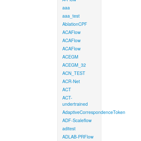
aaa
aaa_test
AblationCPF
ACAFlow
ACAFlow
ACAFlow
ACEGM
ACEGM_32
ACN_TEST
ACR-Net
ACT
ACT-
undertrained
AdaptiveCorrespondenceToken
ADF-Scaleflow
aditest
ADLAB-PRFlow