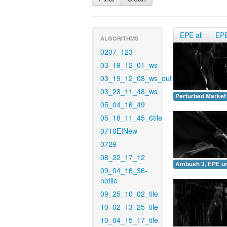
EPE all
EP
ALGORITHMS
0207_123
03_19_12_01_ws
03_19_12_08_ws_out
03_23_11_48_ws
Perturbed Market
05_04_16_49
05_18_11_45_6tile
0710EINew
0729
08_22_17_12
Ambush 3, EPE u
09_04_16_36-
notile
09_25_10_02_tile
10_02_13_25_tile
10_04_15_17_tile