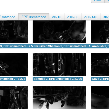
E matched
EPE unmatched
d0-10
d10-60
d60-140
s0-
 3, EPE unmatched = 2.518
Perturbed Shaman 1, EPE unmatched = 1.572
Ambush 1, 
nmatched = 18.223
Bamboo 3, EPE unmatched = 2.306
Cave 3, EPE