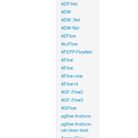
ADP-Net
ADW
ADW_Net
ADW-Net
AEFlow
AeJFlow
AFEPP-FlowNet
AFlow
AFlow
AFlow-new
AFlow1d
AGF-Flow2
AGF-Flow3
AGFlow
agflow-finetune
agflow-finetune-
val-clean-best