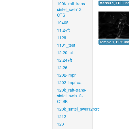
100k_raft-trans-
Market 1, EPE un
sintel_swin12-
CTS
10405
11.2+ft
1129
Temple 1, EPE un
1131_test
12.20_ct
12.24+ft
12.26
1202-impr
1202-impr-ea
120k_raft-trans-
sintel_swin12-
CTSK
120k_sintel_swin12rcrc
1212
123