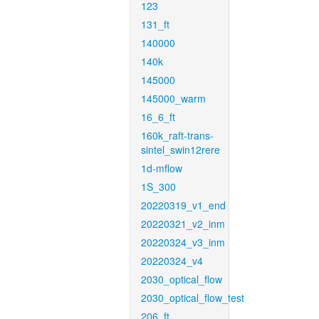
123
131_ft
140000
140k
145000
145000_warm
16_6_ft
160k_raft-trans-
sintel_swin12rere
1d-mflow
1S_300
20220319_v1_end
20220321_v2_inm
20220324_v3_inm
20220324_v4
2030_optical_flow
2030_optical_flow_test
206_ft