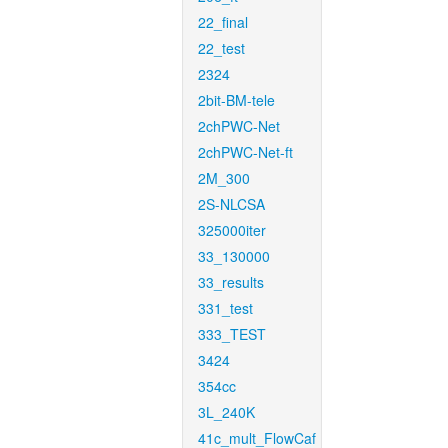
22_final
22_test
2324
2bit-BM-tele
2chPWC-Net
2chPWC-Net-ft
2M_300
2S-NLCSA
325000iter
33_130000
33_results
331_test
333_TEST
3424
354cc
3L_240K
41c_mult_FlowCaf