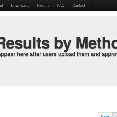
ut
Downloads
Results
FAQ
Contact
Results by Meth
appear here after users upload them and approv
Flow