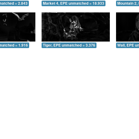
matched = 2.843
Market 4, EPE unmatched = 18.933
Mountain 2,
matched = 1.916
Tiger, EPE unmatched = 3.376
Wall, EPE u