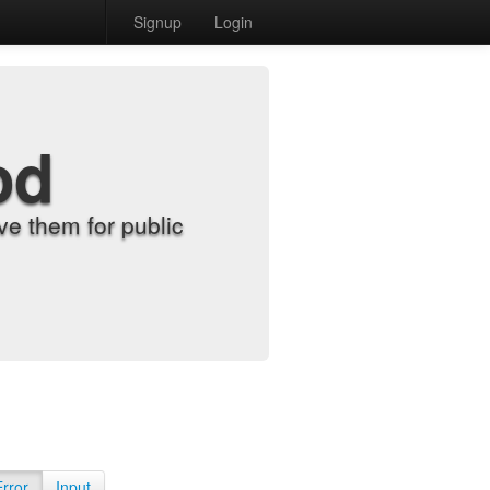
Signup
Login
od
e them for public
Error
Input