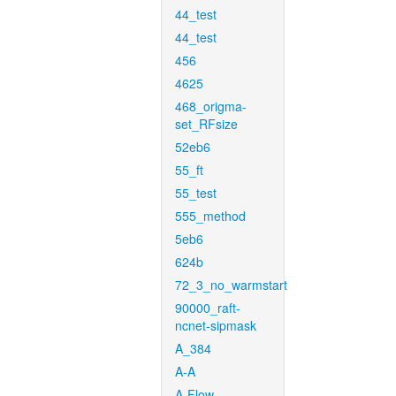
44_test
44_test
456
4625
468_origma-
set_RFsize
52eb6
55_ft
55_test
555_method
5eb6
624b
72_3_no_warmstart
90000_raft-
ncnet-sipmask
A_384
A-A
A-Flow