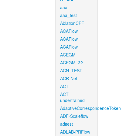
aaa
aaa_test
AblationCPF
ACAFlow
ACAFlow
ACAFlow
ACEGM
ACEGM_32
ACN_TEST
ACR-Net
ACT
ACT-
undertrained
AdaptiveCorrespondenceToken
ADF-Scaleflow
aditest
ADLAB-PRFlow