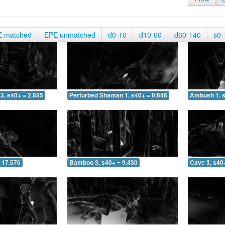
E matched
EPE unmatched
d0-10
d10-60
d60-140
s0-
3, s40+ = 2.855
Perturbed Shaman 1, s40+ = 0.646
Ambush 1, s
 17.576
Bamboo 3, s40+ = 9.430
Cave 3, s40