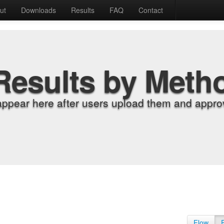
ut
Downloads
Results
FAQ
Contact
Results by Meth
appear here after users upload them and approv
Flow