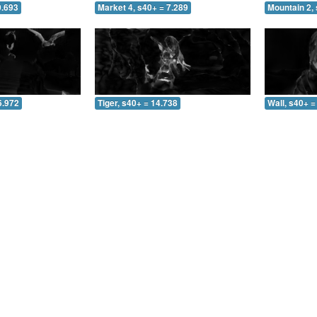
0.693
Market 4, s40+ = 7.289
Mountain 2, 
6.972
Tiger, s40+ = 14.738
Wall, s40+ =