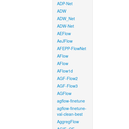
ADP-Net
ADW
ADW_Net
ADW-Net
AEFlow
AeJFlow
AFEPP-FlowNet
AFlow
AFlow
AFlow1d
AGF-Flow2
AGF-Flow3
AGFlow
agflow-finetune
agflow-finetune-
val-clean-best
AggregFlow