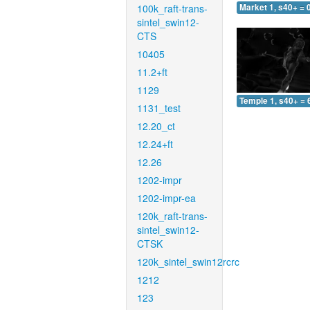
100k_raft-trans-
Market 1, s40+ = 
sintel_swin12-
CTS
10405
11.2+ft
1129
Temple 1, s40+ = 
1131_test
12.20_ct
12.24+ft
12.26
1202-impr
1202-impr-ea
120k_raft-trans-
sintel_swin12-
CTSK
120k_sintel_swin12rcrc
1212
123