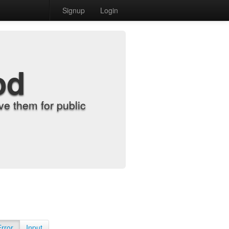
Signup
Login
od
e them for public
Error
Input