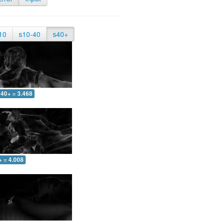
10
s10-40
s40+
40+ = 3.468
+ = 4.008