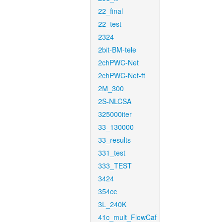
22_final
22_test
2324
2bit-BM-tele
2chPWC-Net
2chPWC-Net-ft
2M_300
2S-NLCSA
325000iter
33_130000
33_results
331_test
333_TEST
3424
354cc
3L_240K
41c_mult_FlowCaf