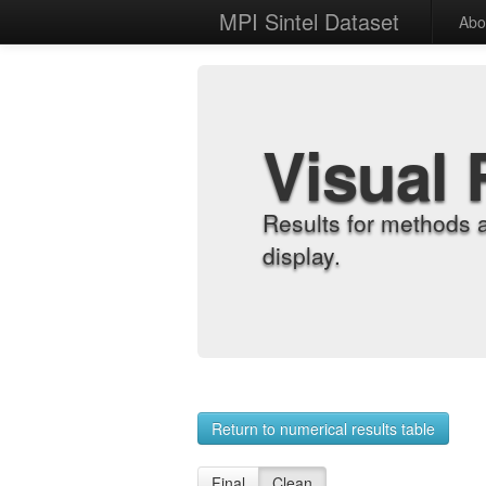
MPI Sintel Dataset
Abo
Visual 
Results for methods 
display.
Return to numerical results table
Final
Clean