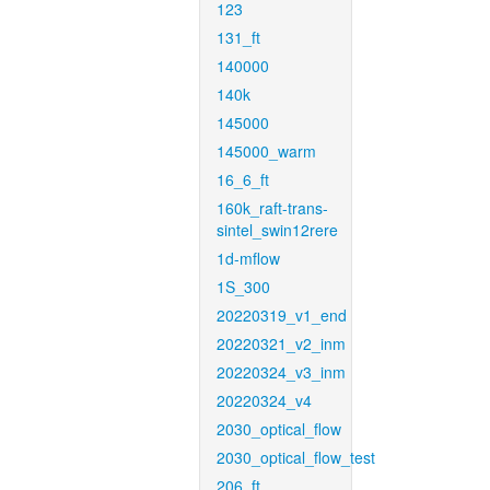
123
131_ft
140000
140k
145000
145000_warm
16_6_ft
160k_raft-trans-
sintel_swin12rere
1d-mflow
1S_300
20220319_v1_end
20220321_v2_inm
20220324_v3_inm
20220324_v4
2030_optical_flow
2030_optical_flow_test
206_ft