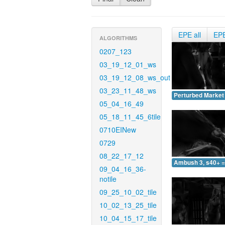
EPE all
EP
ALGORITHMS
0207_123
03_19_12_01_ws
03_19_12_08_ws_out
03_23_11_48_ws
Perturbed Market 
05_04_16_49
05_18_11_45_6tile
0710EINew
0729
08_22_17_12
Ambush 3, s40+ =
09_04_16_36-
notile
09_25_10_02_tile
10_02_13_25_tile
10_04_15_17_tile