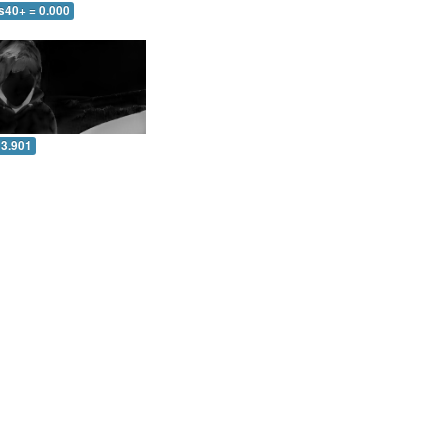
s40+ = 0.000
 3.901