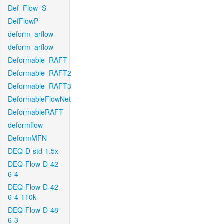
Def_Flow_S
DefFlowP
deform_arflow
deform_arflow
Deformable_RAFT
Deformable_RAFT2
Deformable_RAFT3
DeformableFlowNet
DeformableRAFT
deformflow
DeformMFN
DEQ-D-std-1.5x
DEQ-Flow-D-42-
6-4
DEQ-Flow-D-42-
6-4-110k
DEQ-Flow-D-48-
6-3