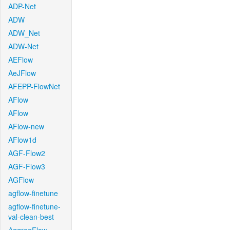
ADP-Net
ADW
ADW_Net
ADW-Net
AEFlow
AeJFlow
AFEPP-FlowNet
AFlow
AFlow
AFlow-new
AFlow1d
AGF-Flow2
AGF-Flow3
AGFlow
agflow-finetune
agflow-finetune-
val-clean-best