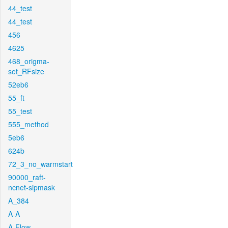
44_test
44_test
456
4625
468_origma-
set_RFsize
52eb6
55_ft
55_test
555_method
5eb6
624b
72_3_no_warmstart
90000_raft-
ncnet-sipmask
A_384
A-A
A-Flow