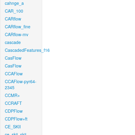
cahnge_a
CAR_100
CARflow
CARflow_fine
CARflow-mv
cascade
CascadedFeatures_f16
CasFlow
CasFlow
CCAFlow
CCAFlow-pyr64-
2345
CCMR+
CCRAFT
CDPFlow
CDPFlow+ft
CE_SKII
ce_skii_skii