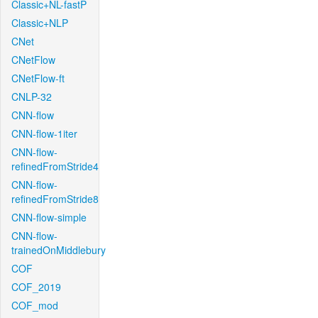
Classic+NL-fastP
Classic+NLP
CNet
CNetFlow
CNetFlow-ft
CNLP-32
CNN-flow
CNN-flow-1iter
CNN-flow-
refinedFromStride4
CNN-flow-
refinedFromStride8
CNN-flow-simple
CNN-flow-
trainedOnMiddlebury
COF
COF_2019
COF_mod