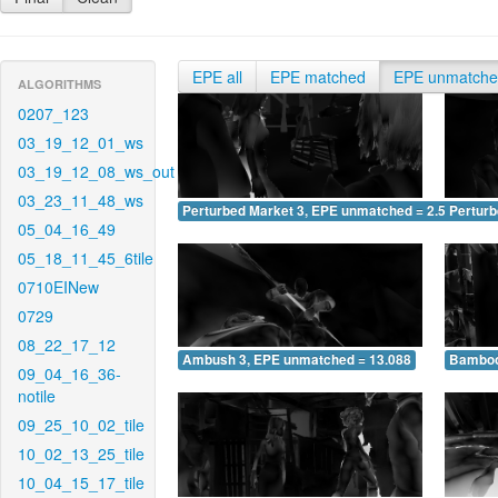
EPE all
EPE matched
EPE unmatch
ALGORITHMS
0207_123
03_19_12_01_ws
03_19_12_08_ws_out
03_23_11_48_ws
Perturbed Market 3, EPE unmatched = 2.594
Pertur
05_04_16_49
05_18_11_45_6tile
0710EINew
0729
08_22_17_12
Ambush 3, EPE unmatched = 13.088
Bamboo
09_04_16_36-
notile
09_25_10_02_tile
10_02_13_25_tile
10_04_15_17_tile