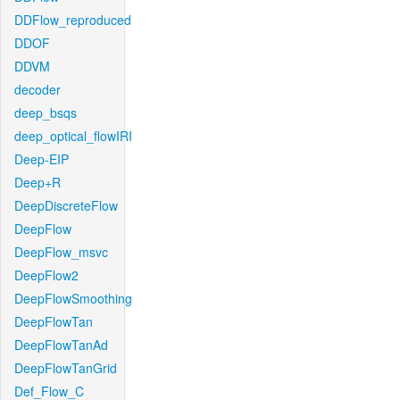
DDFlow_reproduced
DDOF
DDVM
decoder
deep_bsqs
deep_optical_flowIRI
Deep-EIP
Deep+R
DeepDiscreteFlow
DeepFlow
DeepFlow_msvc
DeepFlow2
DeepFlowSmoothing
DeepFlowTan
DeepFlowTanAd
DeepFlowTanGrid
Def_Flow_C