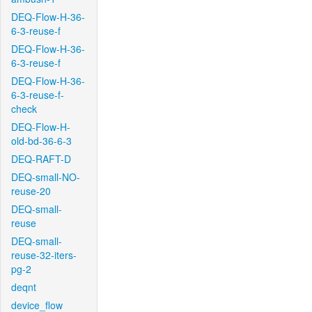
DEQ-Flow-H-36-
6-3-reuse-f
DEQ-Flow-H-36-
6-3-reuse-f
DEQ-Flow-H-36-
6-3-reuse-f-
check
DEQ-Flow-H-
old-bd-36-6-3
DEQ-RAFT-D
DEQ-small-NO-
reuse-20
DEQ-small-
reuse
DEQ-small-
reuse-32-iters-
pg-2
deqnt
device_flow