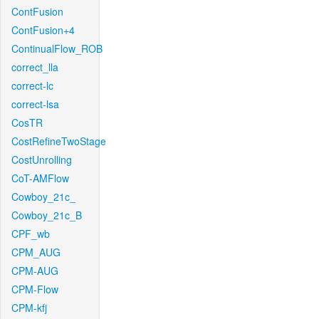
ContFusion
ContFusion+4
ContinualFlow_ROB
correct_lla
correct-lc
correct-lsa
CosTR
CostRefineTwoStage
CostUnrolling
CoT-AMFlow
Cowboy_21c_
Cowboy_21c_B
CPF_wb
CPM_AUG
CPM-AUG
CPM-Flow
CPM-kfj