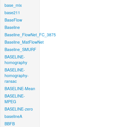
base_mix
base211
BaseFlow
Baseline
Baseline_FlowNet_FC_3875
Baseline_MatFlowNet
Baseline_SMURF
BASELINE-
homography
BASELINE-
homography-
ransac
BASELINE-Mean
BASELINE-
MPEG
BASELINE-zero
baselineA
BBFB