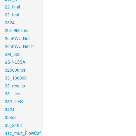
22_final
22_test
2324
2bit-BM-tele
2chPWC-Net
2chPWC-Net-ft
2M_300
2S-NLCSA
325000iter
33_130000
33_results
331_test
333_TEST
3424
354cc
3L_240K
41c_mult_FlowCaf