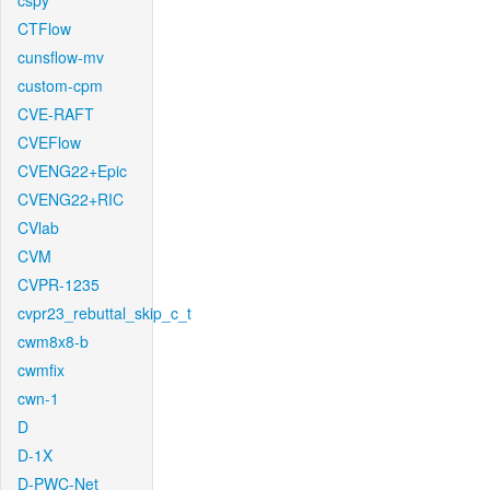
cspy
CTFlow
cunsflow-mv
custom-cpm
CVE-RAFT
CVEFlow
CVENG22+Epic
CVENG22+RIC
CVlab
CVM
CVPR-1235
cvpr23_rebuttal_skip_c_t
cwm8x8-b
cwmfix
cwn-1
D
D-1X
D-PWC-Net