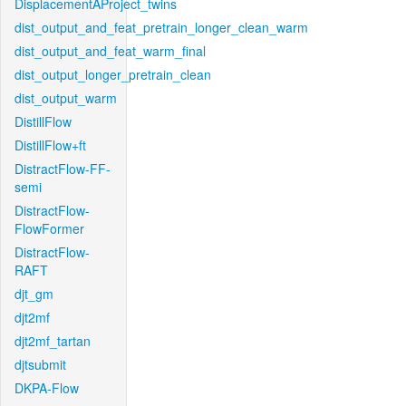
DisplacementAProject_twins
dist_output_and_feat_pretrain_longer_clean_warm
dist_output_and_feat_warm_final
dist_output_longer_pretrain_clean
dist_output_warm
DistillFlow
DistillFlow+ft
DistractFlow-FF-
semi
DistractFlow-
FlowFormer
DistractFlow-
RAFT
djt_gm
djt2mf
djt2mf_tartan
djtsubmit
DKPA-Flow