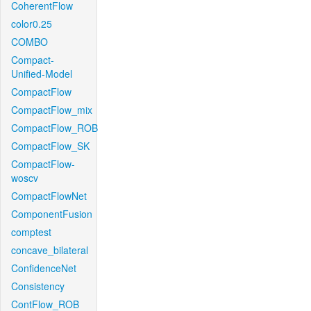
CoherentFlow
color0.25
COMBO
Compact-
Unified-Model
CompactFlow
CompactFlow_mix
CompactFlow_ROB
CompactFlow_SK
CompactFlow-
woscv
CompactFlowNet
ComponentFusion
comptest
concave_bilateral
ConfidenceNet
Consistency
ContFlow_ROB