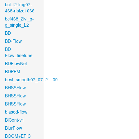
bcf_l2-img07-
468-rfsize1066
bcf468_2lvl_g-
g_single_L2
BD
BD-Flow
BD-
Flow_finetune
BDFlowNet
BDPPM
best_smooth07_07_21_09
BHSSFlow
BHSSFlow
BHSSFlow
biased-flow
BiCont-v1
BlurFlow
BOOM+EPIC