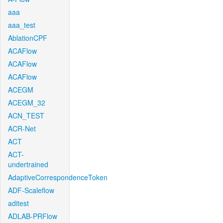
aaa
aaa_test
AblationCPF
ACAFlow
ACAFlow
ACAFlow
ACEGM
ACEGM_32
ACN_TEST
ACR-Net
ACT
ACT-
undertrained
AdaptiveCorrespondenceToken
ADF-Scaleflow
aditest
ADLAB-PRFlow