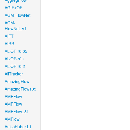
AggregFlow
AGIF+OF
AGM-FlowNet
AGM-
FlowNet_v1
AIFT
AIRR
AL-OF-r0.05
AL-OF-r0.1
AL-OF-r0.2
AllTracker
AmazingFlow
AmazingFlow105
AMFFlow
AMFFlow
AMFFlow_3f
AMFlow
AnisoHuber.L1