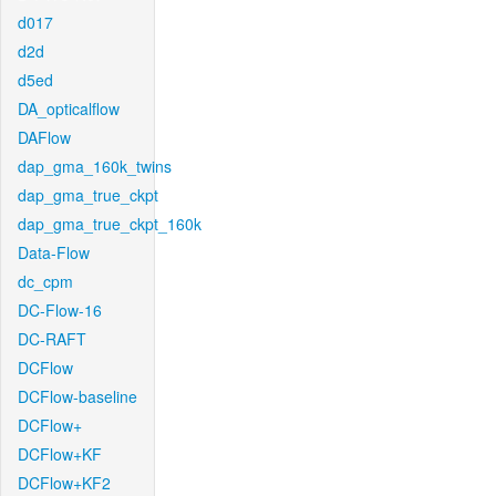
d017
d2d
d5ed
DA_opticalflow
DAFlow
dap_gma_160k_twins
dap_gma_true_ckpt
dap_gma_true_ckpt_160k
Data-Flow
dc_cpm
DC-Flow-16
DC-RAFT
DCFlow
DCFlow-baseline
DCFlow+
DCFlow+KF
DCFlow+KF2