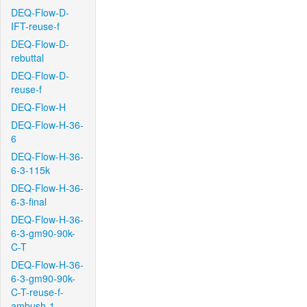
DEQ-Flow-D-
IFT-reuse-f
DEQ-Flow-D-
rebuttal
DEQ-Flow-D-
reuse-f
DEQ-Flow-H
DEQ-Flow-H-36-
6
DEQ-Flow-H-36-
6-3-115k
DEQ-Flow-H-36-
6-3-final
DEQ-Flow-H-36-
6-3-gm90-90k-
C-T
DEQ-Flow-H-36-
6-3-gm90-90k-
C-T-reuse-f-
ambush-1