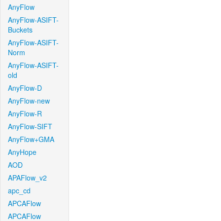
AnyFlow
AnyFlow-ASIFT-
Buckets
AnyFlow-ASIFT-
Norm
AnyFlow-ASIFT-
old
AnyFlow-D
AnyFlow-new
AnyFlow-R
AnyFlow-SIFT
AnyFlow+GMA
AnyHope
AOD
APAFlow_v2
apc_cd
APCAFlow
APCAFlow