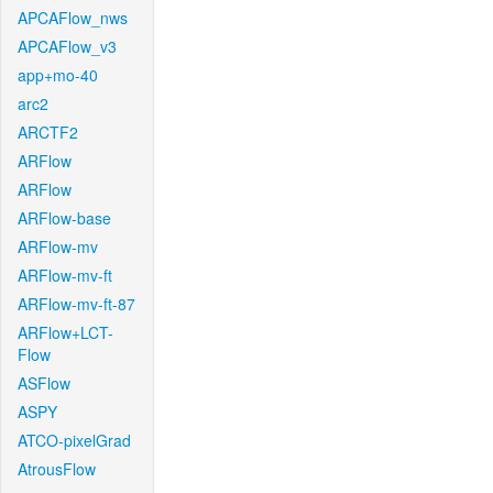
APCAFlow_nws
APCAFlow_v3
app+mo-40
arc2
ARCTF2
ARFlow
ARFlow
ARFlow-base
ARFlow-mv
ARFlow-mv-ft
ARFlow-mv-ft-87
ARFlow+LCT-
Flow
ASFlow
ASPY
ATCO-pixelGrad
AtrousFlow