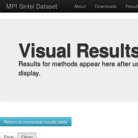
MPI Sintel Dataset
About
Downloads
Resul
Visual Result
Results for methods appear here after u
display.
Return to numerical results table
Final
Clean