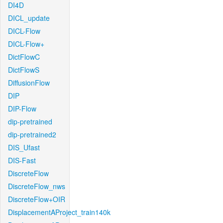
DI4D
DICL_update
DICL-Flow
DICL-Flow+
DictFlowC
DictFlowS
DiffusionFlow
DIP
DIP-Flow
dip-pretrained
dip-pretrained2
DIS_Ufast
DIS-Fast
DiscreteFlow
DiscreteFlow_nws
DiscreteFlow+OIR
DisplacementAProject_train140k