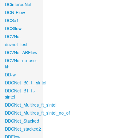
DCinterpoNet
DCN-Flow
DCSa1
DCSflow
DCVNet
dcvnet_test
DCVNet-ARFlow
DCVNet-no-use-
kh
DD-w
DDCNet_B0_tf_sintel
DDCNet_B1_ft-
sintel
DDCNet_Multires_ft_sintel
DDCNet_Multires_ft_sintel_no_of
DDCNet_Stacked
DDCNet_stacked2
DDFlow