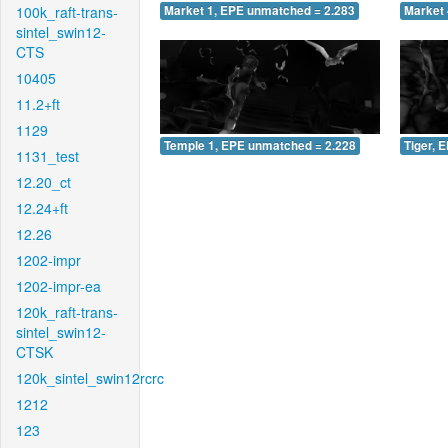
100k_raft-trans-
Market 1, EPE unmatched = 2.283
Market 
sintel_swin12-
CTS
10405
11.2+ft
1129
Temple 1, EPE unmatched = 2.228
Tiger, 
1131_test
12.20_ct
12.24+ft
12.26
1202-impr
1202-impr-ea
120k_raft-trans-
sintel_swin12-
CTSK
120k_sintel_swin12rcrc
1212
123