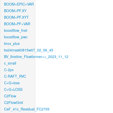
BOOM+EPIC+VAR
BOOM+PF.XY
BOOM+PF.XYT
BOOM+PF+VAR
boostflow_fnet
boostflow_pwc
brox_plus
bs24mask0815w07_02_06_45
BV_finetine_Flowformer++_2023_11_12
c_small
C-2px
C-RAFT_RVC
C+G+loss
C+G+LOSS
C2Flow
C2FlowGrid
CaF_41c_Residual_FC2705