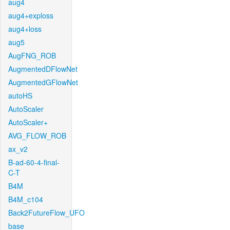
aug4
aug4+exploss
aug4+loss
aug5
AugFNG_ROB
AugmentedDFlowNet
AugmentedGFlowNet
autoHS
AutoScaler
AutoScaler+
AVG_FLOW_ROB
ax_v2
B-ad-60-4-final-
C-T
B4M
B4M_c104
Back2FutureFlow_UFO
base