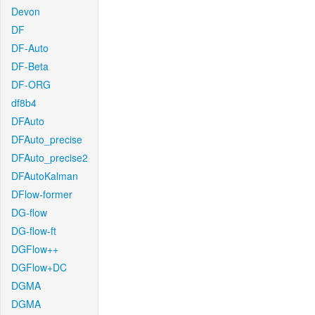
Devon
DF
DF-Auto
DF-Beta
DF-ORG
df8b4
DFAuto
DFAuto_precise
DFAuto_precise2
DFAutoKalman
DFlow-former
DG-flow
DG-flow-ft
DGFlow++
DGFlow+DC
DGMA
DGMA