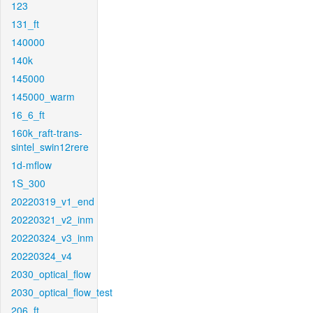
123
131_ft
140000
140k
145000
145000_warm
16_6_ft
160k_raft-trans-
sintel_swin12rere
1d-mflow
1S_300
20220319_v1_end
20220321_v2_inm
20220324_v3_inm
20220324_v4
2030_optical_flow
2030_optical_flow_test
206_ft