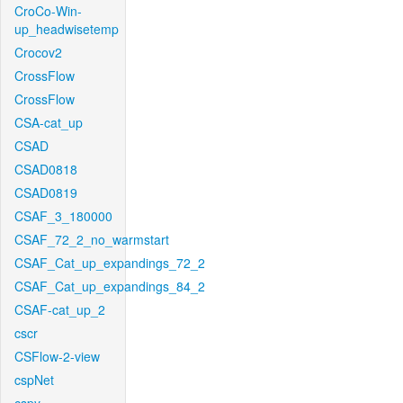
CroCo-Win-
up_headwisetemp
Crocov2
CrossFlow
CrossFlow
CSA-cat_up
CSAD
CSAD0818
CSAD0819
CSAF_3_180000
CSAF_72_2_no_warmstart
CSAF_Cat_up_expandings_72_2
CSAF_Cat_up_expandings_84_2
CSAF-cat_up_2
cscr
CSFlow-2-view
cspNet