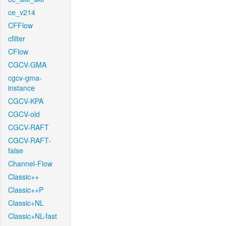
ce_v214
CFFlow
cfilter
CFlow
CGCV-GMA
cgcv-gma-
instance
CGCV-KPA
CGCV-old
CGCV-RAFT
CGCV-RAFT-
false
Channel-Flow
Classic++
Classic++P
Classic+NL
Classic+NL-fast