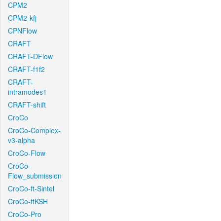
CPM2
CPM2-kfj
CPNFlow
CRAFT
CRAFT-DFlow
CRAFT-f1f2
CRAFT-
intramodes1
CRAFT-shift
CroCo
CroCo-Complex-
v3-alpha
CroCo-Flow
CroCo-
Flow_submission
CroCo-ft-Sintel
CroCo-ftKSH
CroCo-Pro