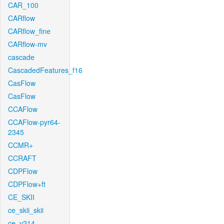
CAR_100
CARflow
CARflow_fine
CARflow-mv
cascade
CascadedFeatures_f16
CasFlow
CasFlow
CCAFlow
CCAFlow-pyr64-
2345
CCMR+
CCRAFT
CDPFlow
CDPFlow+ft
CE_SKII
ce_skii_skii
ce_v214