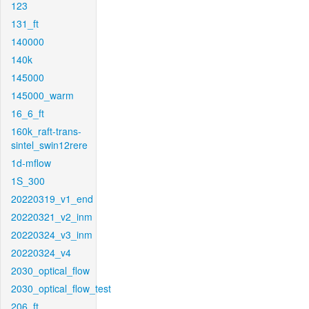
123
131_ft
140000
140k
145000
145000_warm
16_6_ft
160k_raft-trans-
sintel_swin12rere
1d-mflow
1S_300
20220319_v1_end
20220321_v2_inm
20220324_v3_inm
20220324_v4
2030_optical_flow
2030_optical_flow_test
206_ft