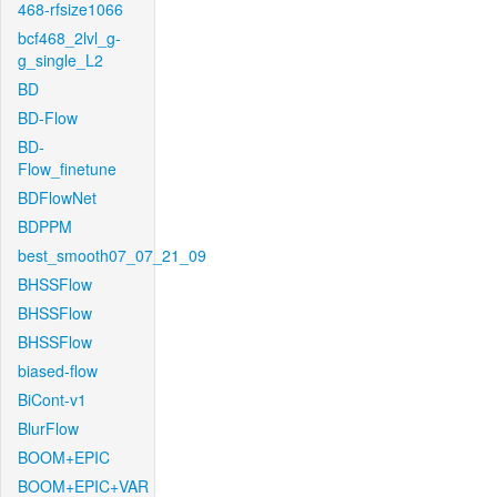
468-rfsize1066
bcf468_2lvl_g-
g_single_L2
BD
BD-Flow
BD-
Flow_finetune
BDFlowNet
BDPPM
best_smooth07_07_21_09
BHSSFlow
BHSSFlow
BHSSFlow
biased-flow
BiCont-v1
BlurFlow
BOOM+EPIC
BOOM+EPIC+VAR