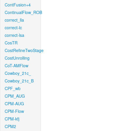
ContFusion+4
ContinualFlow_ROB
correct_lla
correct-lc
correct-lsa
CosTR
CostRefineTwoStage
CostUnrolling
CoT-AMFlow
Cowboy_21c_
Cowboy_21c_B
CPF_wb
CPM_AUG
CPM-AUG
CPM-Flow
CPM-kfj
CPM2