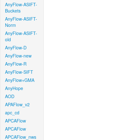
AnyFlow-ASIFT-
Buckets
AnyFlow-ASIFT-
Norm
AnyFlow-ASIFT-
old
AnyFlow-D
AnyFlow-new
AnyFlow-R
AnyFlow-SIFT
AnyFlow+GMA
AnyHope
AOD
APAFlow_v2
apc_cd
APCAFlow
APCAFlow
APCAFlow_nws