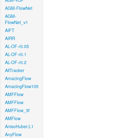
AGIF+OF
AGM-FlowNet
AGM-
FlowNet_v1
AIFT
AIRR
AL-OF-r0.05
AL-OF-r0.1
AL-OF-r0.2
AllTracker
AmazingFlow
AmazingFlow105
AMFFlow
AMFFlow
AMFFlow_3f
AMFlow
AnisoHuber.L1
AnyFlow