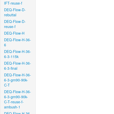
IFT-reuse-f
DEQ-Flow-D-
rebuttal
DEQ-Flow-D-
reuse-f
DEQ-Flow-H
DEQ-Flow-H-36-
6
DEQ-Flow-H-36-
6-3-115k
DEQ-Flow-H-36-
6-3-final
DEQ-Flow-H-36-
6-3-gm90-90k-
C-T
DEQ-Flow-H-36-
6-3-gm90-90k-
C-T-reuse-f-
ambush-1
DEQ-Flow-H-36-