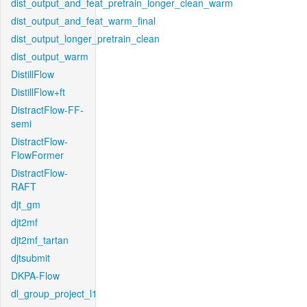
dist_output_and_feat_pretrain_longer_clean_warm
dist_output_and_feat_warm_final
dist_output_longer_pretrain_clean
dist_output_warm
DistillFlow
DistillFlow+ft
DistractFlow-FF-
semi
DistractFlow-
FlowFormer
DistractFlow-
RAFT
djt_gm
djt2mf
djt2mf_tartan
djtsubmit
DKPA-Flow
dl_group_project_l1