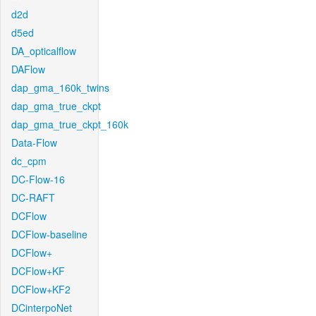
d2d
d5ed
DA_opticalflow
DAFlow
dap_gma_160k_twins
dap_gma_true_ckpt
dap_gma_true_ckpt_160k
Data-Flow
dc_cpm
DC-Flow-16
DC-RAFT
DCFlow
DCFlow-baseline
DCFlow+
DCFlow+KF
DCFlow+KF2
DCinterpoNet