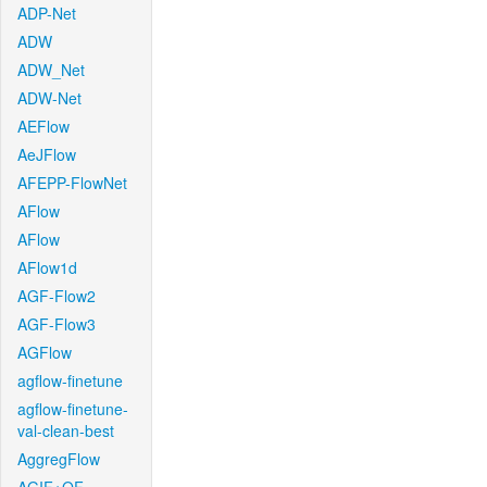
ADP-Net
ADW
ADW_Net
ADW-Net
AEFlow
AeJFlow
AFEPP-FlowNet
AFlow
AFlow
AFlow1d
AGF-Flow2
AGF-Flow3
AGFlow
agflow-finetune
agflow-finetune-
val-clean-best
AggregFlow