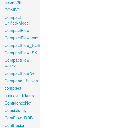
color0.25
COMBO
Compact-
Unified-Model
CompactFlow
CompactFlow_mix
CompactFlow_ROB
CompactFlow_SK
CompactFlow-
woscv
CompactFlowNet
ComponentFusion
comptest
concave_bilateral
ConfidenceNet
Consistency
ContFlow_ROB
ContFusion