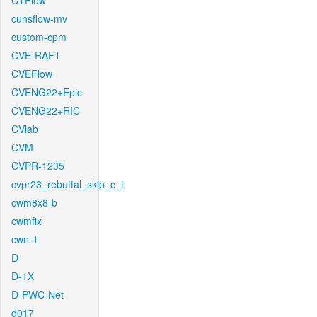
CTFlow
cunsflow-mv
custom-cpm
CVE-RAFT
CVEFlow
CVENG22+Epic
CVENG22+RIC
CVlab
CVM
CVPR-1235
cvpr23_rebuttal_skip_c_t
cwm8x8-b
cwmfix
cwn-1
D
D-1X
D-PWC-Net
d017