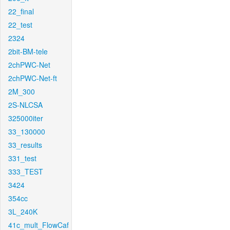
22_final
22_test
2324
2bit-BM-tele
2chPWC-Net
2chPWC-Net-ft
2M_300
2S-NLCSA
325000iter
33_130000
33_results
331_test
333_TEST
3424
354cc
3L_240K
41c_mult_FlowCaf