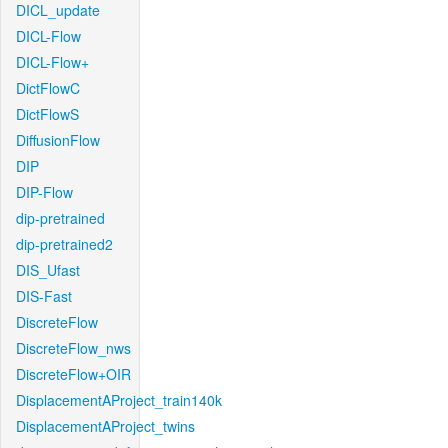
DICL_update
DICL-Flow
DICL-Flow+
DictFlowC
DictFlowS
DiffusionFlow
DIP
DIP-Flow
dip-pretrained
dip-pretrained2
DIS_Ufast
DIS-Fast
DiscreteFlow
DiscreteFlow_nws
DiscreteFlow+OIR
DisplacementAProject_train140k
DisplacementAProject_twins