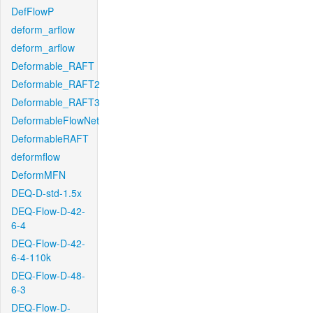
DefFlowP
deform_arflow
deform_arflow
Deformable_RAFT
Deformable_RAFT2
Deformable_RAFT3
DeformableFlowNet
DeformableRAFT
deformflow
DeformMFN
DEQ-D-std-1.5x
DEQ-Flow-D-42-
6-4
DEQ-Flow-D-42-
6-4-110k
DEQ-Flow-D-48-
6-3
DEQ-Flow-D-