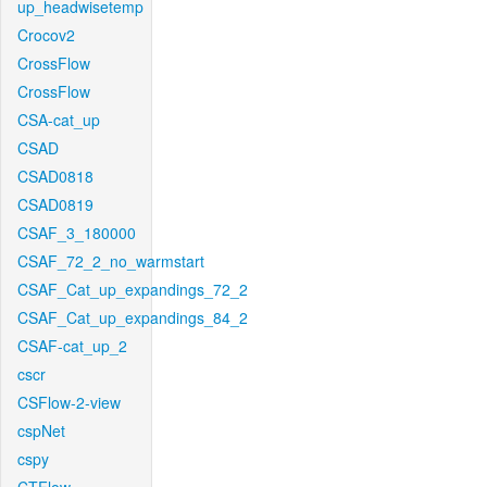
up_headwisetemp
Crocov2
CrossFlow
CrossFlow
CSA-cat_up
CSAD
CSAD0818
CSAD0819
CSAF_3_180000
CSAF_72_2_no_warmstart
CSAF_Cat_up_expandings_72_2
CSAF_Cat_up_expandings_84_2
CSAF-cat_up_2
cscr
CSFlow-2-view
cspNet
cspy