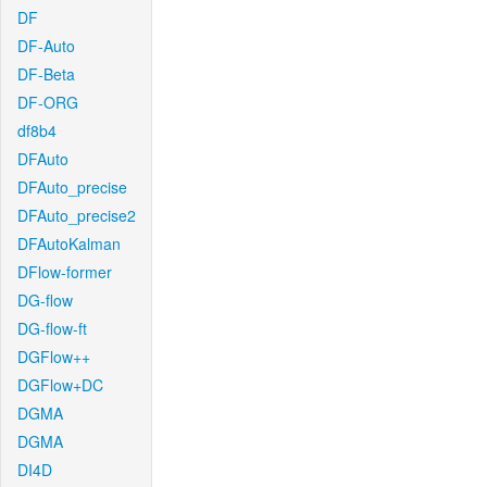
DF
DF-Auto
DF-Beta
DF-ORG
df8b4
DFAuto
DFAuto_precise
DFAuto_precise2
DFAutoKalman
DFlow-former
DG-flow
DG-flow-ft
DGFlow++
DGFlow+DC
DGMA
DGMA
DI4D