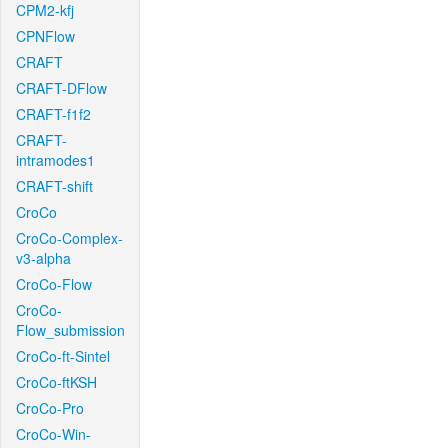
CPM2-kfj
CPNFlow
CRAFT
CRAFT-DFlow
CRAFT-f1f2
CRAFT-
intramodes1
CRAFT-shift
CroCo
CroCo-Complex-
v3-alpha
CroCo-Flow
CroCo-
Flow_submission
CroCo-ft-Sintel
CroCo-ftKSH
CroCo-Pro
CroCo-Win-