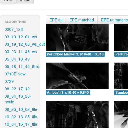
EPE all
EPE matched
EPE unmatch
ALGORITHMS
0207_123
03_19_12_01_ws
03_19_12_08_ws_out
03_23_11_48_ws
Perturbed Market 3, s10-40 = 0.818
Perturb
05_04_16_49
05_18_11_45_6tile
0710EINew
0729
08_22_17_12
Ambush 3, s10-40 = 0.840
Bamboo 
09_04_16_36-
notile
09_25_10_02_tile
10_02_13_25_tile
10_04_15_17_tile