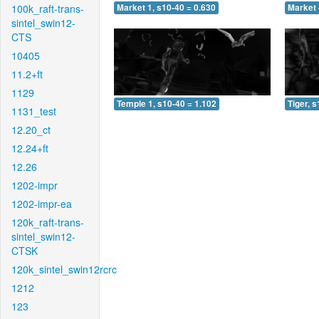
100k_raft-trans-
Market 1, s10-40 = 0.630
Market 
sintel_swin12-
CTS
10405
11.2+ft
1129
Temple 1, s10-40 = 1.102
Tiger, 
1131_test
12.20_ct
12.24+ft
12.26
1202-impr
1202-impr-ea
120k_raft-trans-
sintel_swin12-
CTSK
120k_sintel_swin12rcrc
1212
123