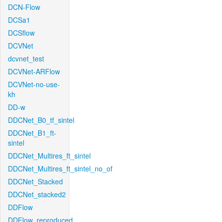
DCN-Flow
DCSa1
DCSflow
DCVNet
dcvnet_test
DCVNet-ARFlow
DCVNet-no-use-
kh
DD-w
DDCNet_B0_tf_sintel
DDCNet_B1_ft-
sintel
DDCNet_Multires_ft_sintel
DDCNet_Multires_ft_sintel_no_of
DDCNet_Stacked
DDCNet_stacked2
DDFlow
DDFlow_reproduced