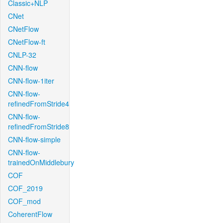
Classic+NLP
CNet
CNetFlow
CNetFlow-ft
CNLP-32
CNN-flow
CNN-flow-1iter
CNN-flow-
refinedFromStride4
CNN-flow-
refinedFromStride8
CNN-flow-simple
CNN-flow-
trainedOnMiddlebury
COF
COF_2019
COF_mod
CoherentFlow