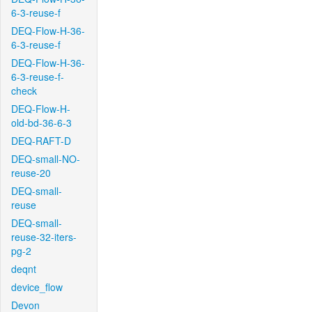
6-3-reuse-f
DEQ-Flow-H-36-
6-3-reuse-f
DEQ-Flow-H-36-
6-3-reuse-f-
check
DEQ-Flow-H-
old-bd-36-6-3
DEQ-RAFT-D
DEQ-small-NO-
reuse-20
DEQ-small-
reuse
DEQ-small-
reuse-32-iters-
pg-2
deqnt
device_flow
Devon