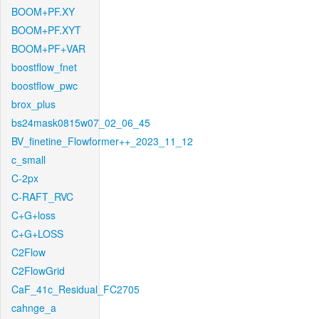
BOOM+PF.XY
BOOM+PF.XYT
BOOM+PF+VAR
boostflow_fnet
boostflow_pwc
brox_plus
bs24mask0815w07_02_06_45
BV_finetine_Flowformer++_2023_11_12
c_small
C-2px
C-RAFT_RVC
C+G+loss
C+G+LOSS
C2Flow
C2FlowGrid
CaF_41c_Residual_FC2705
cahnge_a