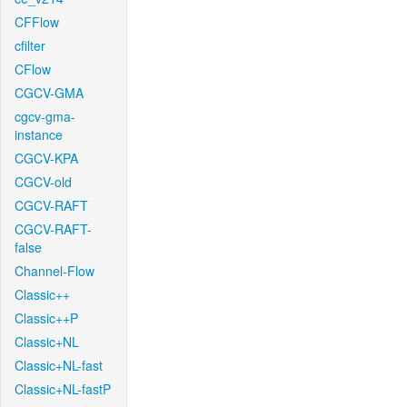
CFFlow
cfilter
CFlow
CGCV-GMA
cgcv-gma-
instance
CGCV-KPA
CGCV-old
CGCV-RAFT
CGCV-RAFT-
false
Channel-Flow
Classic++
Classic++P
Classic+NL
Classic+NL-fast
Classic+NL-fastP