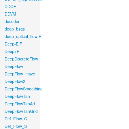
DDOF
DDVM
decoder
deep_bsqs
deep_optical_flowIRI
Deep-EIP
Deep+R
DeepDiscreteFlow
DeepFlow
DeepFlow_msvc
DeepFlow2
DeepFlowSmoothing
DeepFlowTan
DeepFlowTanAd
DeepFlowTanGrid
Def_Flow_C
Def_Flow_S