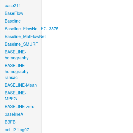
base211
BaseFlow
Baseline
Baseline_FlowNet_FC_3875
Baseline_MatFlowNet
Baseline_SMURF
BASELINE-
homography
BASELINE-
homography-
ransac
BASELINE-Mean
BASELINE-
MPEG
BASELINE-zero
baselineA
BBFB
bcf_l2-img07-