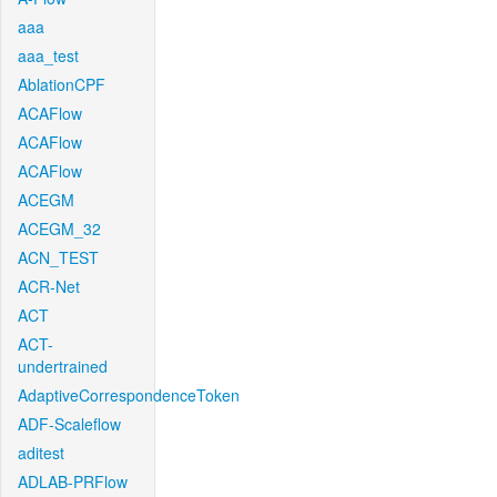
aaa
aaa_test
AblationCPF
ACAFlow
ACAFlow
ACAFlow
ACEGM
ACEGM_32
ACN_TEST
ACR-Net
ACT
ACT-
undertrained
AdaptiveCorrespondenceToken
ADF-Scaleflow
aditest
ADLAB-PRFlow