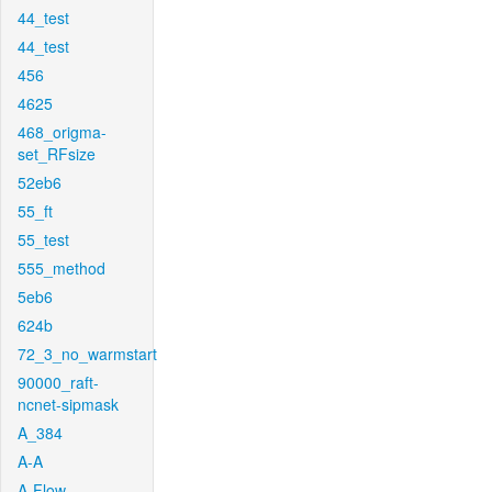
44_test
44_test
456
4625
468_origma-
set_RFsize
52eb6
55_ft
55_test
555_method
5eb6
624b
72_3_no_warmstart
90000_raft-
ncnet-sipmask
A_384
A-A
A-Flow