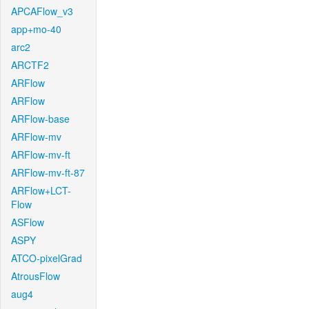
APCAFlow_v3
app+mo-40
arc2
ARCTF2
ARFlow
ARFlow
ARFlow-base
ARFlow-mv
ARFlow-mv-ft
ARFlow-mv-ft-87
ARFlow+LCT-
Flow
ASFlow
ASPY
ATCO-pixelGrad
AtrousFlow
aug4