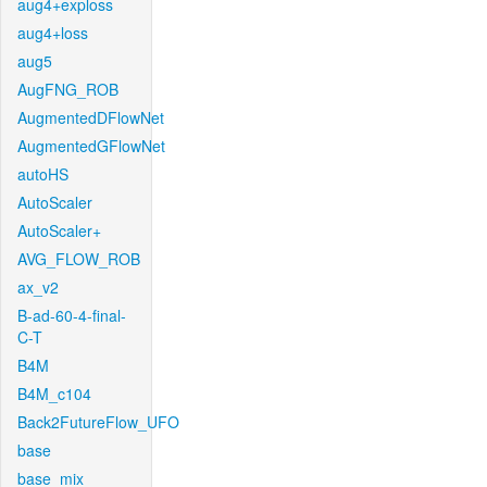
aug4+exploss
aug4+loss
aug5
AugFNG_ROB
AugmentedDFlowNet
AugmentedGFlowNet
autoHS
AutoScaler
AutoScaler+
AVG_FLOW_ROB
ax_v2
B-ad-60-4-final-
C-T
B4M
B4M_c104
Back2FutureFlow_UFO
base
base_mix