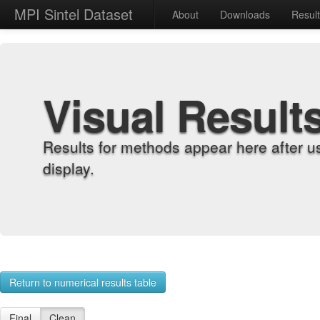
MPI Sintel Dataset
About
Downloads
Resul
Visual Result
Results for methods appear here after u
display.
Return to numerical results table
Final
Clean