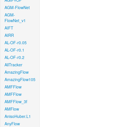
AGIF+OF
AGM-FlowNet
AGM-
FlowNet_v1
AIFT
AIRR
AL-OF-r0.05
AL-OF-r0.1
AL-OF-r0.2
AllTracker
AmazingFlow
AmazingFlow105
AMFFlow
AMFFlow
AMFFlow_3f
AMFlow
AnisoHuber.L1
AnyFlow