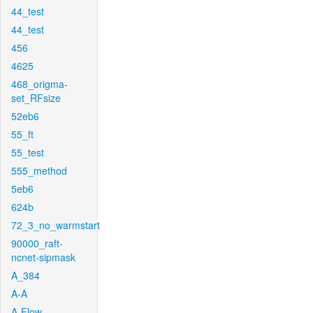
44_test
44_test
456
4625
468_origma-
set_RFsize
52eb6
55_ft
55_test
555_method
5eb6
624b
72_3_no_warmstart
90000_raft-
ncnet-sipmask
A_384
A-A
A-Flow