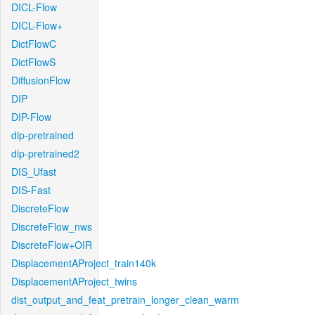
DICL-Flow
DICL-Flow+
DictFlowC
DictFlowS
DiffusionFlow
DIP
DIP-Flow
dip-pretrained
dip-pretrained2
DIS_Ufast
DIS-Fast
DiscreteFlow
DiscreteFlow_nws
DiscreteFlow+OIR
DisplacementAProject_train140k
DisplacementAProject_twins
dist_output_and_feat_pretrain_longer_clean_warm