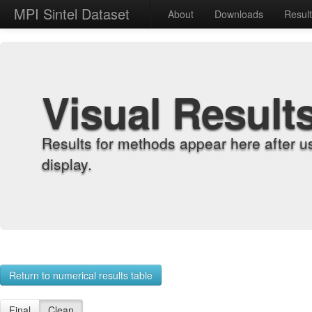
MPI Sintel Dataset
About
Downloads
Resul
Visual Result
Results for methods appear here after u
display.
Return to numerical results table
Final
Clean