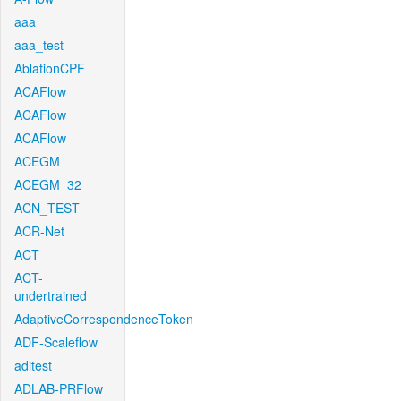
aaa
aaa_test
AblationCPF
ACAFlow
ACAFlow
ACAFlow
ACEGM
ACEGM_32
ACN_TEST
ACR-Net
ACT
ACT-
undertrained
AdaptiveCorrespondenceToken
ADF-Scaleflow
aditest
ADLAB-PRFlow