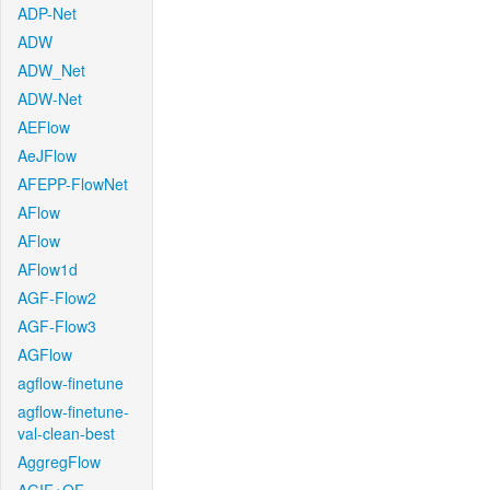
ADP-Net
ADW
ADW_Net
ADW-Net
AEFlow
AeJFlow
AFEPP-FlowNet
AFlow
AFlow
AFlow1d
AGF-Flow2
AGF-Flow3
AGFlow
agflow-finetune
agflow-finetune-
val-clean-best
AggregFlow