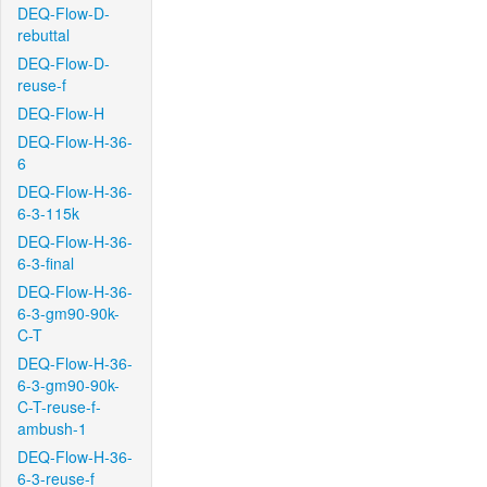
DEQ-Flow-D-
rebuttal
DEQ-Flow-D-
reuse-f
DEQ-Flow-H
DEQ-Flow-H-36-
6
DEQ-Flow-H-36-
6-3-115k
DEQ-Flow-H-36-
6-3-final
DEQ-Flow-H-36-
6-3-gm90-90k-
C-T
DEQ-Flow-H-36-
6-3-gm90-90k-
C-T-reuse-f-
ambush-1
DEQ-Flow-H-36-
6-3-reuse-f