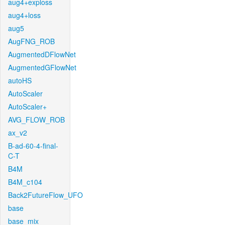
aug4+exploss
aug4+loss
aug5
AugFNG_ROB
AugmentedDFlowNet
AugmentedGFlowNet
autoHS
AutoScaler
AutoScaler+
AVG_FLOW_ROB
ax_v2
B-ad-60-4-final-
C-T
B4M
B4M_c104
Back2FutureFlow_UFO
base
base_mix