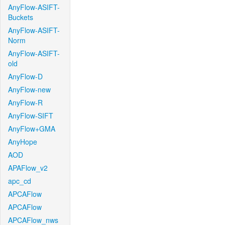
AnyFlow-ASIFT-
Buckets
AnyFlow-ASIFT-
Norm
AnyFlow-ASIFT-
old
AnyFlow-D
AnyFlow-new
AnyFlow-R
AnyFlow-SIFT
AnyFlow+GMA
AnyHope
AOD
APAFlow_v2
apc_cd
APCAFlow
APCAFlow
APCAFlow_nws