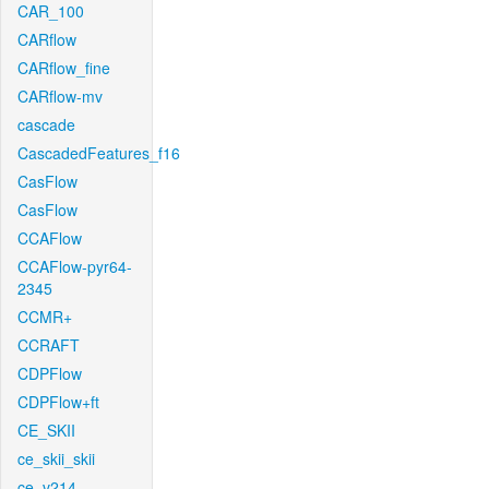
CAR_100
CARflow
CARflow_fine
CARflow-mv
cascade
CascadedFeatures_f16
CasFlow
CasFlow
CCAFlow
CCAFlow-pyr64-
2345
CCMR+
CCRAFT
CDPFlow
CDPFlow+ft
CE_SKII
ce_skii_skii
ce_v214