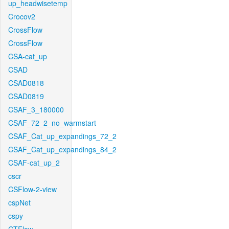
up_headwisetemp
Crocov2
CrossFlow
CrossFlow
CSA-cat_up
CSAD
CSAD0818
CSAD0819
CSAF_3_180000
CSAF_72_2_no_warmstart
CSAF_Cat_up_expandings_72_2
CSAF_Cat_up_expandings_84_2
CSAF-cat_up_2
cscr
CSFlow-2-view
cspNet
cspy