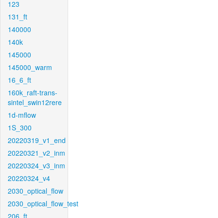
123
131_ft
140000
140k
145000
145000_warm
16_6_ft
160k_raft-trans-
sintel_swin12rere
1d-mflow
1S_300
20220319_v1_end
20220321_v2_inm
20220324_v3_inm
20220324_v4
2030_optical_flow
2030_optical_flow_test
206_ft