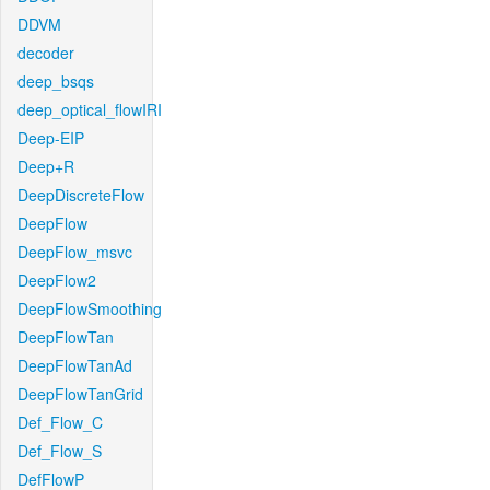
DDVM
decoder
deep_bsqs
deep_optical_flowIRI
Deep-EIP
Deep+R
DeepDiscreteFlow
DeepFlow
DeepFlow_msvc
DeepFlow2
DeepFlowSmoothing
DeepFlowTan
DeepFlowTanAd
DeepFlowTanGrid
Def_Flow_C
Def_Flow_S
DefFlowP