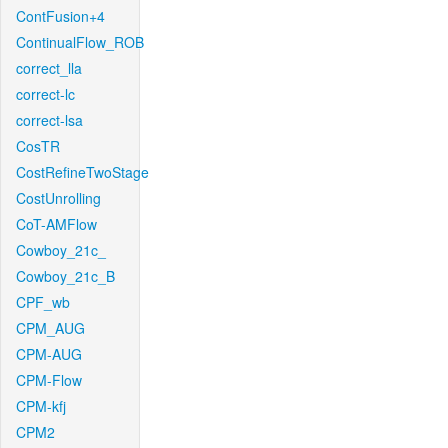
ContFusion+4
ContinualFlow_ROB
correct_lla
correct-lc
correct-lsa
CosTR
CostRefineTwoStage
CostUnrolling
CoT-AMFlow
Cowboy_21c_
Cowboy_21c_B
CPF_wb
CPM_AUG
CPM-AUG
CPM-Flow
CPM-kfj
CPM2