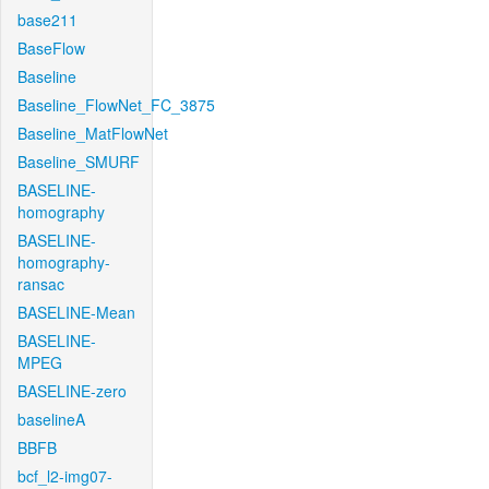
base211
BaseFlow
Baseline
Baseline_FlowNet_FC_3875
Baseline_MatFlowNet
Baseline_SMURF
BASELINE-
homography
BASELINE-
homography-
ransac
BASELINE-Mean
BASELINE-
MPEG
BASELINE-zero
baselineA
BBFB
bcf_l2-img07-