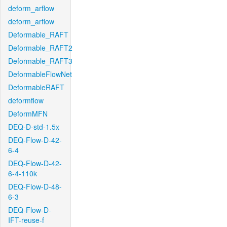
deform_arflow
deform_arflow
Deformable_RAFT
Deformable_RAFT2
Deformable_RAFT3
DeformableFlowNet
DeformableRAFT
deformflow
DeformMFN
DEQ-D-std-1.5x
DEQ-Flow-D-42-
6-4
DEQ-Flow-D-42-
6-4-110k
DEQ-Flow-D-48-
6-3
DEQ-Flow-D-
IFT-reuse-f