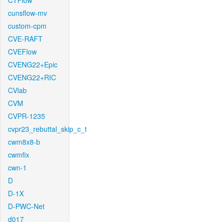
CTFlow
cunsflow-mv
custom-cpm
CVE-RAFT
CVEFlow
CVENG22+Epic
CVENG22+RIC
CVlab
CVM
CVPR-1235
cvpr23_rebuttal_skip_c_t
cwm8x8-b
cwmfix
cwn-1
D
D-1X
D-PWC-Net
d017