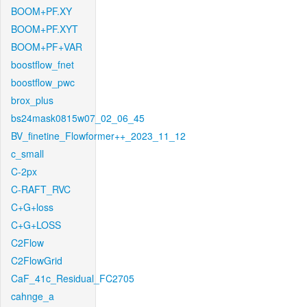
BOOM+PF.XY
BOOM+PF.XYT
BOOM+PF+VAR
boostflow_fnet
boostflow_pwc
brox_plus
bs24mask0815w07_02_06_45
BV_finetine_Flowformer++_2023_11_12
c_small
C-2px
C-RAFT_RVC
C+G+loss
C+G+LOSS
C2Flow
C2FlowGrid
CaF_41c_Residual_FC2705
cahnge_a