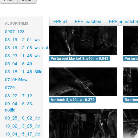
EPE all
EPE matched
EPE unmatch
ALGORITHMS
0207_123
03_19_12_01_ws
03_19_12_08_ws_out
03_23_11_48_ws
Perturbed Market 3, s40+ = 6.643
Perturb
05_04_16_49
05_18_11_45_6tile
0710EINew
0729
08_22_17_12
Ambush 3, s40+ = 16.374
Bamboo 
09_04_16_36-
notile
09_25_10_02_tile
10_02_13_25_tile
10_04_15_17_tile