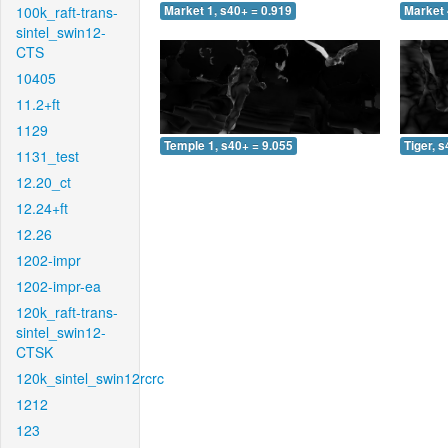
100k_raft-trans-
Market 1, s40+ = 0.919
Market 
sintel_swin12-
CTS
10405
11.2+ft
1129
Temple 1, s40+ = 9.055
Tiger, 
1131_test
12.20_ct
12.24+ft
12.26
1202-impr
1202-impr-ea
120k_raft-trans-
sintel_swin12-
CTSK
120k_sintel_swin12rcrc
1212
123