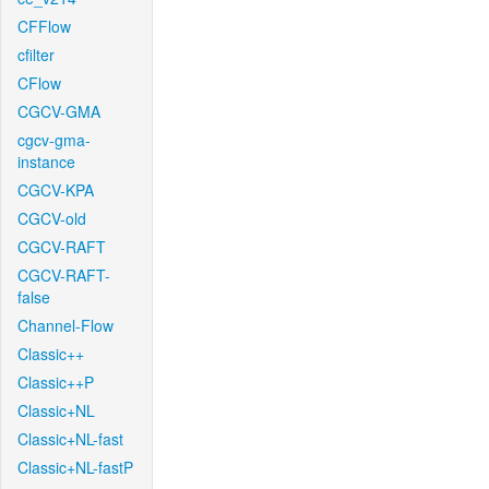
CFFlow
cfilter
CFlow
CGCV-GMA
cgcv-gma-
instance
CGCV-KPA
CGCV-old
CGCV-RAFT
CGCV-RAFT-
false
Channel-Flow
Classic++
Classic++P
Classic+NL
Classic+NL-fast
Classic+NL-fastP