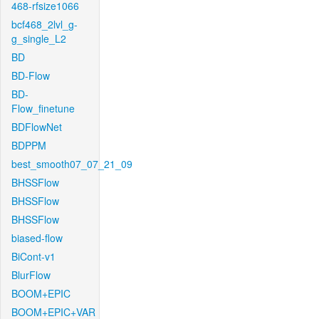
468-rfsize1066
bcf468_2lvl_g-
g_single_L2
BD
BD-Flow
BD-
Flow_finetune
BDFlowNet
BDPPM
best_smooth07_07_21_09
BHSSFlow
BHSSFlow
BHSSFlow
biased-flow
BiCont-v1
BlurFlow
BOOM+EPIC
BOOM+EPIC+VAR