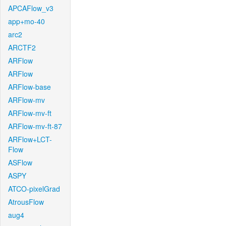
APCAFlow_v3
app+mo-40
arc2
ARCTF2
ARFlow
ARFlow
ARFlow-base
ARFlow-mv
ARFlow-mv-ft
ARFlow-mv-ft-87
ARFlow+LCT-
Flow
ASFlow
ASPY
ATCO-pixelGrad
AtrousFlow
aug4