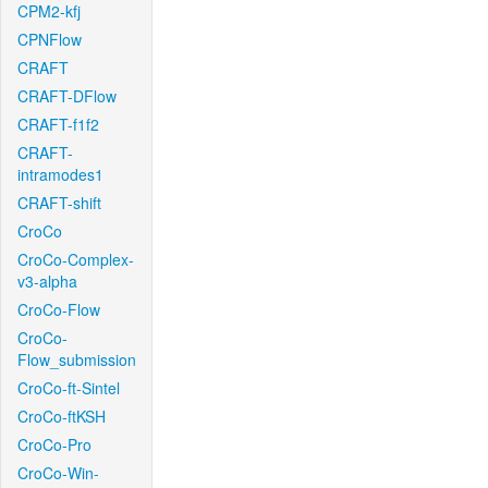
CPM2-kfj
CPNFlow
CRAFT
CRAFT-DFlow
CRAFT-f1f2
CRAFT-
intramodes1
CRAFT-shift
CroCo
CroCo-Complex-
v3-alpha
CroCo-Flow
CroCo-
Flow_submission
CroCo-ft-Sintel
CroCo-ftKSH
CroCo-Pro
CroCo-Win-