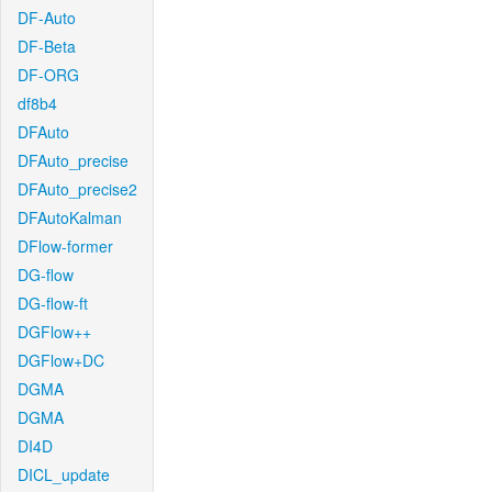
DF-Auto
DF-Beta
DF-ORG
df8b4
DFAuto
DFAuto_precise
DFAuto_precise2
DFAutoKalman
DFlow-former
DG-flow
DG-flow-ft
DGFlow++
DGFlow+DC
DGMA
DGMA
DI4D
DICL_update