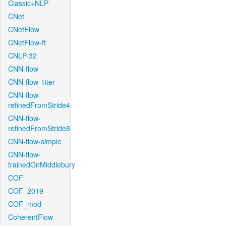
Classic+NLP
CNet
CNetFlow
CNetFlow-ft
CNLP-32
CNN-flow
CNN-flow-1iter
CNN-flow-
refinedFromStride4
CNN-flow-
refinedFromStride8
CNN-flow-simple
CNN-flow-
trainedOnMiddlebury
COF
COF_2019
COF_mod
CoherentFlow