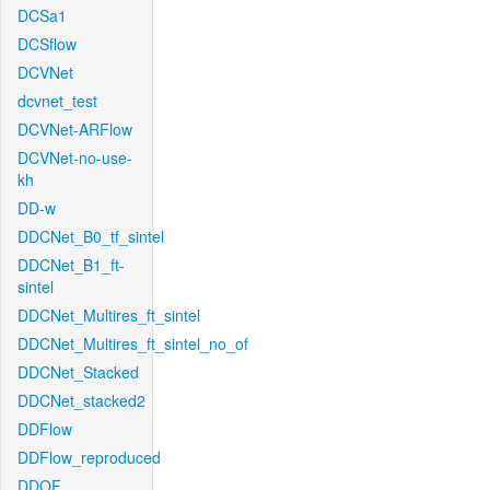
DCSa1
DCSflow
DCVNet
dcvnet_test
DCVNet-ARFlow
DCVNet-no-use-
kh
DD-w
DDCNet_B0_tf_sintel
DDCNet_B1_ft-
sintel
DDCNet_Multires_ft_sintel
DDCNet_Multires_ft_sintel_no_of
DDCNet_Stacked
DDCNet_stacked2
DDFlow
DDFlow_reproduced
DDOF