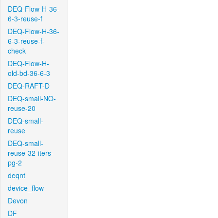
DEQ-Flow-H-36-
6-3-reuse-f
DEQ-Flow-H-36-
6-3-reuse-f-
check
DEQ-Flow-H-
old-bd-36-6-3
DEQ-RAFT-D
DEQ-small-NO-
reuse-20
DEQ-small-
reuse
DEQ-small-
reuse-32-iters-
pg-2
deqnt
device_flow
Devon
DF