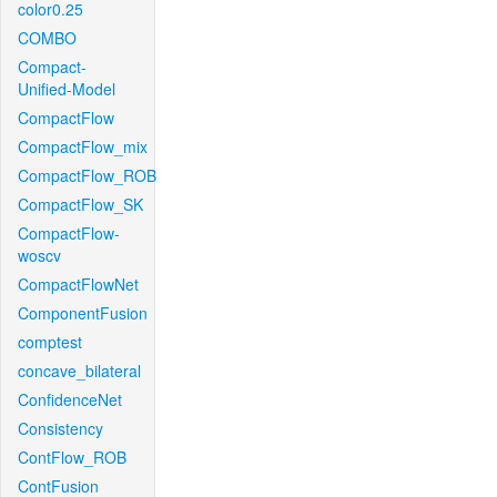
color0.25
COMBO
Compact-
Unified-Model
CompactFlow
CompactFlow_mix
CompactFlow_ROB
CompactFlow_SK
CompactFlow-
woscv
CompactFlowNet
ComponentFusion
comptest
concave_bilateral
ConfidenceNet
Consistency
ContFlow_ROB
ContFusion