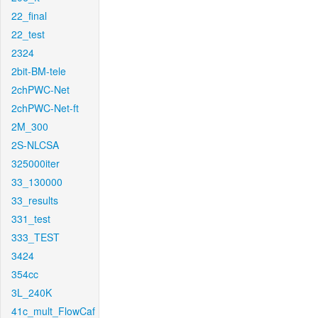
22_final
22_test
2324
2bit-BM-tele
2chPWC-Net
2chPWC-Net-ft
2M_300
2S-NLCSA
325000iter
33_130000
33_results
331_test
333_TEST
3424
354cc
3L_240K
41c_mult_FlowCaf