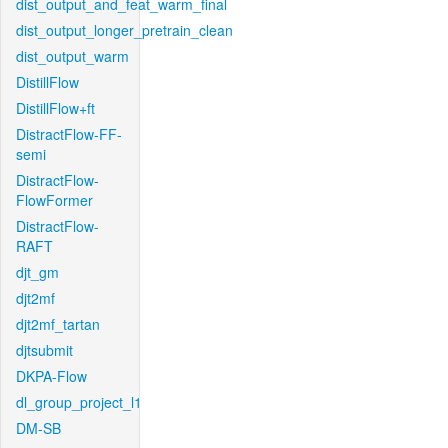
dist_output_and_feat_warm_final
dist_output_longer_pretrain_clean
dist_output_warm
DistillFlow
DistillFlow+ft
DistractFlow-FF-
semi
DistractFlow-
FlowFormer
DistractFlow-
RAFT
djt_gm
djt2mf
djt2mf_tartan
djtsubmit
DKPA-Flow
dl_group_project_l1
DM-SB