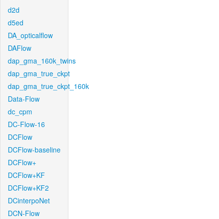
d2d
d5ed
DA_opticalflow
DAFlow
dap_gma_160k_twins
dap_gma_true_ckpt
dap_gma_true_ckpt_160k
Data-Flow
dc_cpm
DC-Flow-16
DCFlow
DCFlow-baseline
DCFlow+
DCFlow+KF
DCFlow+KF2
DCinterpoNet
DCN-Flow