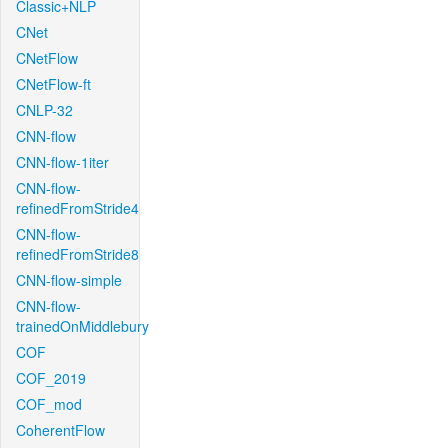
Classic+NLP
CNet
CNetFlow
CNetFlow-ft
CNLP-32
CNN-flow
CNN-flow-1iter
CNN-flow-
refinedFromStride4
CNN-flow-
refinedFromStride8
CNN-flow-simple
CNN-flow-
trainedOnMiddlebury
COF
COF_2019
COF_mod
CoherentFlow