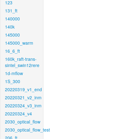
123
131_ft
140000
140k
145000
145000_warm
16_6_ft
160k_raft-trans-
sintel_swin12rere
1d-mflow
1S_300
20220319_v1_end
20220321_v2_inm
20220324_v3_inm
20220324_v4
2030_optical_flow
2030_optical_flow_test
206_ft