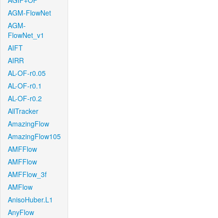
AGIF+OF
AGM-FlowNet
AGM-
FlowNet_v1
AIFT
AIRR
AL-OF-r0.05
AL-OF-r0.1
AL-OF-r0.2
AllTracker
AmazingFlow
AmazingFlow105
AMFFlow
AMFFlow
AMFFlow_3f
AMFlow
AnisoHuber.L1
AnyFlow