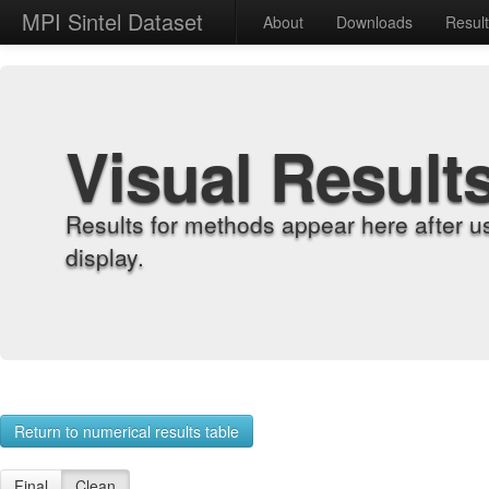
MPI Sintel Dataset
About
Downloads
Resul
Visual Result
Results for methods appear here after u
display.
Return to numerical results table
Final
Clean