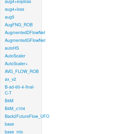
aug4+exploss
aug4+loss
aug5
AugFNG_ROB
AugmentedDFlowNet
AugmentedGFlowNet
autoHS
AutoScaler
AutoScaler+
AVG_FLOW_ROB
ax_v2
B-ad-60-4-final-
C-T
B4M
B4M_c104
Back2FutureFlow_UFO
base
base_mix