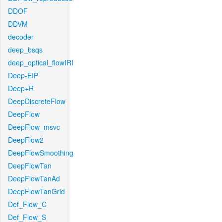
DDOF
DDVM
decoder
deep_bsqs
deep_optical_flowIRI
Deep-EIP
Deep+R
DeepDiscreteFlow
DeepFlow
DeepFlow_msvc
DeepFlow2
DeepFlowSmoothing
DeepFlowTan
DeepFlowTanAd
DeepFlowTanGrid
Def_Flow_C
Def_Flow_S