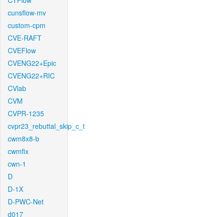
CTFlow
cunsflow-mv
custom-cpm
CVE-RAFT
CVEFlow
CVENG22+Epic
CVENG22+RIC
CVlab
CVM
CVPR-1235
cvpr23_rebuttal_skip_c_t
cwm8x8-b
cwmfix
cwn-1
D
D-1X
D-PWC-Net
d017