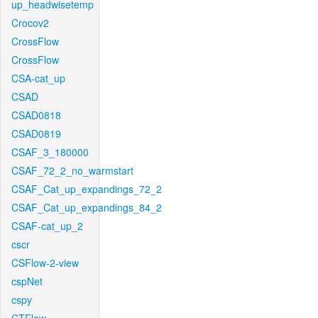
up_headwisetemp
Crocov2
CrossFlow
CrossFlow
CSA-cat_up
CSAD
CSAD0818
CSAD0819
CSAF_3_180000
CSAF_72_2_no_warmstart
CSAF_Cat_up_expandings_72_2
CSAF_Cat_up_expandings_84_2
CSAF-cat_up_2
cscr
CSFlow-2-view
cspNet
cspy