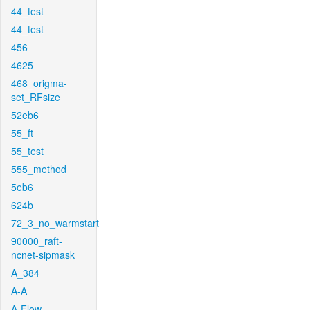
44_test
44_test
456
4625
468_origma-
set_RFsize
52eb6
55_ft
55_test
555_method
5eb6
624b
72_3_no_warmstart
90000_raft-
ncnet-sipmask
A_384
A-A
A-Flow