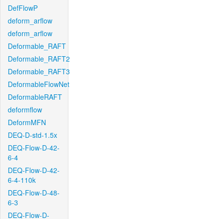
DefFlowP
deform_arflow
deform_arflow
Deformable_RAFT
Deformable_RAFT2
Deformable_RAFT3
DeformableFlowNet
DeformableRAFT
deformflow
DeformMFN
DEQ-D-std-1.5x
DEQ-Flow-D-42-
6-4
DEQ-Flow-D-42-
6-4-110k
DEQ-Flow-D-48-
6-3
DEQ-Flow-D-