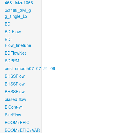
468-rfsize1066
bcf468_2lvl_g-
g_single_L2
BD
BD-Flow
BD-
Flow_finetune
BDFlowNet
BDPPM
best_smooth07_07_21_09
BHSSFlow
BHSSFlow
BHSSFlow
biased-flow
BiCont-v1
BlurFlow
BOOM+EPIC
BOOM+EPIC+VAR