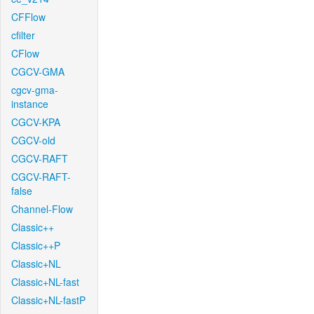
CFFlow
cfilter
CFlow
CGCV-GMA
cgcv-gma-
instance
CGCV-KPA
CGCV-old
CGCV-RAFT
CGCV-RAFT-
false
Channel-Flow
Classic++
Classic++P
Classic+NL
Classic+NL-fast
Classic+NL-fastP