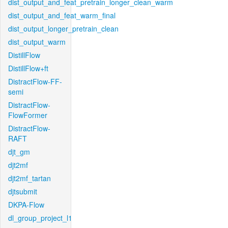
dist_output_and_feat_pretrain_longer_clean_warm
dist_output_and_feat_warm_final
dist_output_longer_pretrain_clean
dist_output_warm
DistillFlow
DistillFlow+ft
DistractFlow-FF-
semi
DistractFlow-
FlowFormer
DistractFlow-
RAFT
djt_gm
djt2mf
djt2mf_tartan
djtsubmit
DKPA-Flow
dl_group_project_l1