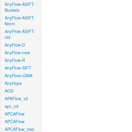
AnyFlow-ASIFT-
Buckets
AnyFlow-ASIFT-
Norm
AnyFlow-ASIFT-
old
AnyFlow-D
AnyFlow-new
AnyFlow-R
AnyFlow-SIFT
AnyFlow+GMA
AnyHope
AOD
APAFlow_v2
apc_cd
APCAFlow
APCAFlow
APCAFlow_nws