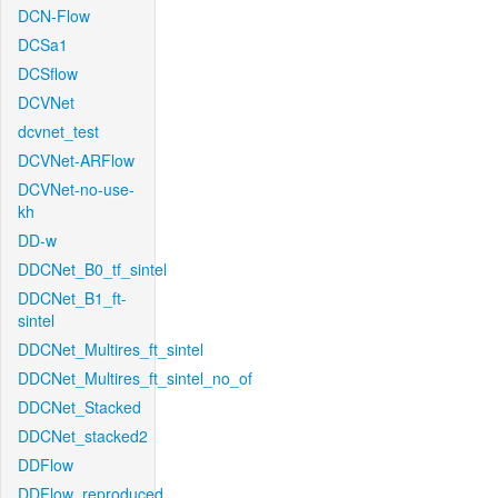
DCN-Flow
DCSa1
DCSflow
DCVNet
dcvnet_test
DCVNet-ARFlow
DCVNet-no-use-
kh
DD-w
DDCNet_B0_tf_sintel
DDCNet_B1_ft-
sintel
DDCNet_Multires_ft_sintel
DDCNet_Multires_ft_sintel_no_of
DDCNet_Stacked
DDCNet_stacked2
DDFlow
DDFlow_reproduced