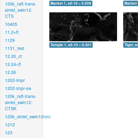
100k_raft-trans-
Market 1, s0-10 = 0.509
Market 
sintel_swin12-
CTS
10405
11.2+ft
1129
Temple 1, s0-10 = 0.401
Tiger, s
1131_test
12.20_ct
12.24+ft
12.26
1202-impr
1202-impr-ea
120k_raft-trans-
sintel_swin12-
CTSK
120k_sintel_swin12rcrc
1212
123