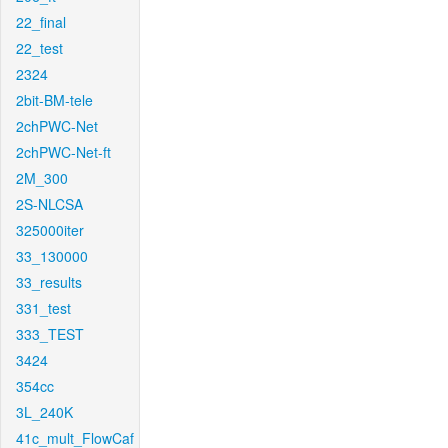
22_final
22_test
2324
2bit-BM-tele
2chPWC-Net
2chPWC-Net-ft
2M_300
2S-NLCSA
325000iter
33_130000
33_results
331_test
333_TEST
3424
354cc
3L_240K
41c_mult_FlowCaf