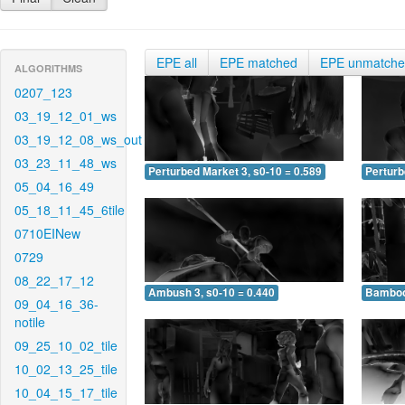
EPE all
EPE matched
EPE unmatch
ALGORITHMS
0207_123
03_19_12_01_ws
03_19_12_08_ws_out
03_23_11_48_ws
Perturbed Market 3, s0-10 = 0.589
Perturb
05_04_16_49
05_18_11_45_6tile
0710EINew
0729
08_22_17_12
Ambush 3, s0-10 = 0.440
Bamboo 
09_04_16_36-
notile
09_25_10_02_tile
10_02_13_25_tile
10_04_15_17_tile