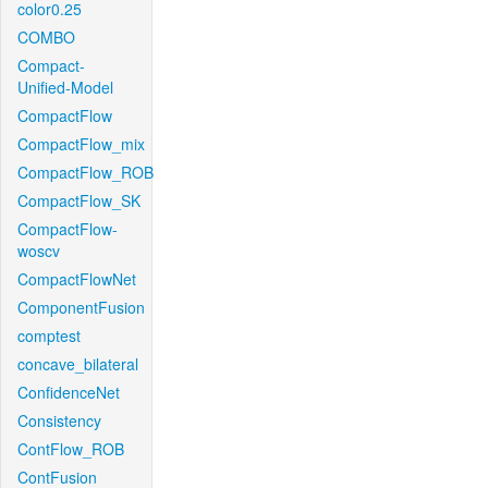
color0.25
COMBO
Compact-
Unified-Model
CompactFlow
CompactFlow_mix
CompactFlow_ROB
CompactFlow_SK
CompactFlow-
woscv
CompactFlowNet
ComponentFusion
comptest
concave_bilateral
ConfidenceNet
Consistency
ContFlow_ROB
ContFusion