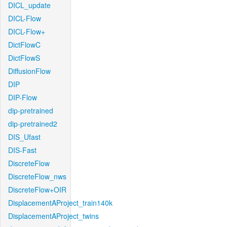
DICL_update
DICL-Flow
DICL-Flow+
DictFlowC
DictFlowS
DiffusionFlow
DIP
DIP-Flow
dip-pretrained
dip-pretrained2
DIS_Ufast
DIS-Fast
DiscreteFlow
DiscreteFlow_nws
DiscreteFlow+OIR
DisplacementAProject_train140k
DisplacementAProject_twins