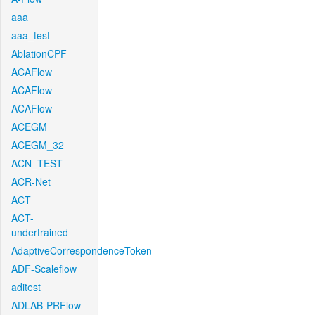
aaa
aaa_test
AblationCPF
ACAFlow
ACAFlow
ACAFlow
ACEGM
ACEGM_32
ACN_TEST
ACR-Net
ACT
ACT-
undertrained
AdaptiveCorrespondenceToken
ADF-Scaleflow
aditest
ADLAB-PRFlow