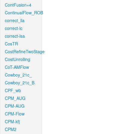
ContFusion+4
ContinualFlow_ROB
correct_lla
correct-lc
correct-lsa
CosTR
CostRefineTwoStage
CostUnrolling
CoT-AMFlow
Cowboy_21c_
Cowboy_21c_B
CPF_wb
CPM_AUG
CPM-AUG
CPM-Flow
CPM-kfj
CPM2