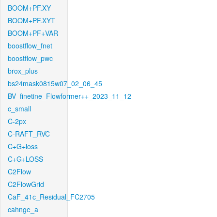
BOOM+PF.XY
BOOM+PF.XYT
BOOM+PF+VAR
boostflow_fnet
boostflow_pwc
brox_plus
bs24mask0815w07_02_06_45
BV_finetine_Flowformer++_2023_11_12
c_small
C-2px
C-RAFT_RVC
C+G+loss
C+G+LOSS
C2Flow
C2FlowGrid
CaF_41c_Residual_FC2705
cahnge_a