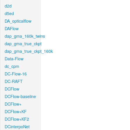
d2d
d5ed
DA_opticalflow
DAFlow
dap_gma_160k_twins
dap_gma_true_ckpt
dap_gma_true_ckpt_160k
Data-Flow
dc_cpm
DC-Flow-16
DC-RAFT
DCFlow
DCFlow-baseline
DCFlow+
DCFlow+KF
DCFlow+KF2
DCinterpoNet