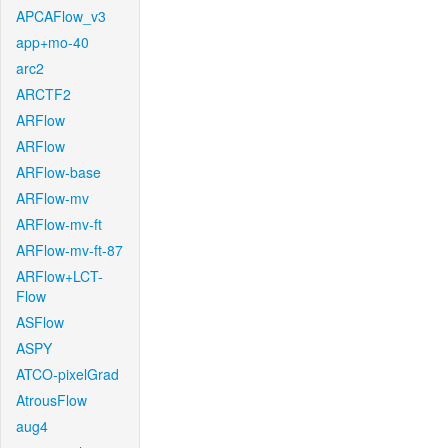
APCAFlow_v3
app+mo-40
arc2
ARCTF2
ARFlow
ARFlow
ARFlow-base
ARFlow-mv
ARFlow-mv-ft
ARFlow-mv-ft-87
ARFlow+LCT-
Flow
ASFlow
ASPY
ATCO-pixelGrad
AtrousFlow
aug4