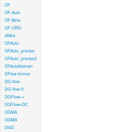
DF
DF-Auto
DF-Beta
DF-ORG
df8b4
DFAuto
DFAuto_precise
DFAuto_precise2
DFAutoKalman
DFlow-former
DG-flow
DG-flow-ft
DGFlow++
DGFlow+DC
DGMA
DGMA
DI4D