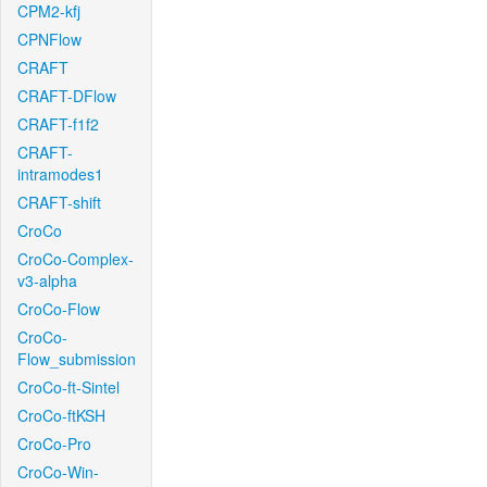
CPM2-kfj
CPNFlow
CRAFT
CRAFT-DFlow
CRAFT-f1f2
CRAFT-
intramodes1
CRAFT-shift
CroCo
CroCo-Complex-
v3-alpha
CroCo-Flow
CroCo-
Flow_submission
CroCo-ft-Sintel
CroCo-ftKSH
CroCo-Pro
CroCo-Win-