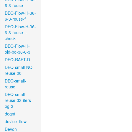
6-3-reuse-f
DEQ-Flow-H-36-
6-3-reuse-f
DEQ-Flow-H-36-
6-3-reuse-f-
check
DEQ-Flow-H-
old-bd-36-6-3
DEQ-RAFT-D
DEQ-small-NO-
reuse-20
DEQ-small-
reuse
DEQ-small-
reuse-32-iters-
pg-2
deqnt
device_flow
Devon