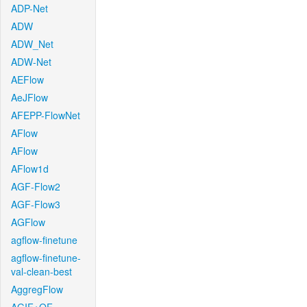
ADP-Net
ADW
ADW_Net
ADW-Net
AEFlow
AeJFlow
AFEPP-FlowNet
AFlow
AFlow
AFlow1d
AGF-Flow2
AGF-Flow3
AGFlow
agflow-finetune
agflow-finetune-
val-clean-best
AggregFlow