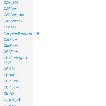
CAR_100
CARflow
CARflow_fine
CARflow-mv
cascade
CascadedFeatures_f16
CasFlow
CasFlow
CCAFlow
CCAFlow-pyr64-
2345
CCMR+
CCRAFT
CDPFlow
CDPFlow+ft
CE_SKII
ce_skii_skii
ce_v214