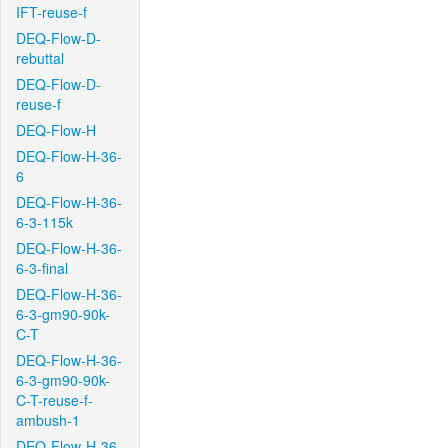
IFT-reuse-f
DEQ-Flow-D-
rebuttal
DEQ-Flow-D-
reuse-f
DEQ-Flow-H
DEQ-Flow-H-36-
6
DEQ-Flow-H-36-
6-3-115k
DEQ-Flow-H-36-
6-3-final
DEQ-Flow-H-36-
6-3-gm90-90k-
C-T
DEQ-Flow-H-36-
6-3-gm90-90k-
C-T-reuse-f-
ambush-1
DEQ-Flow-H-36-