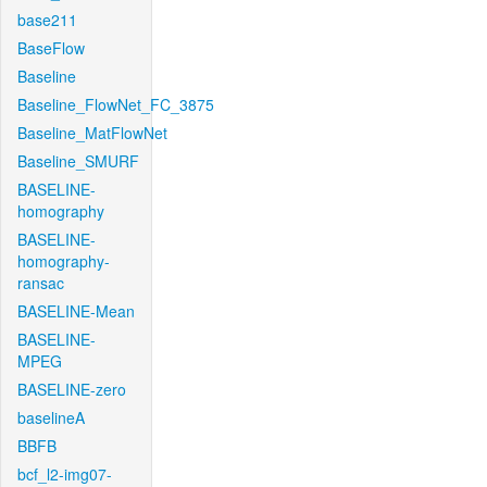
base211
BaseFlow
Baseline
Baseline_FlowNet_FC_3875
Baseline_MatFlowNet
Baseline_SMURF
BASELINE-
homography
BASELINE-
homography-
ransac
BASELINE-Mean
BASELINE-
MPEG
BASELINE-zero
baselineA
BBFB
bcf_l2-img07-