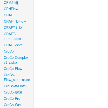
CPM2-kfj
CPNFlow
CRAFT
CRAFT-DFlow
CRAFT-f1f2
CRAFT-
intramodes1
CRAFT-shift
CroCo
CroCo-Complex-
v3-alpha
CroCo-Flow
CroCo-
Flow_submission
CroCo-ft-Sintel
CroCo-ftKSH
CroCo-Pro
CroCo-Win-