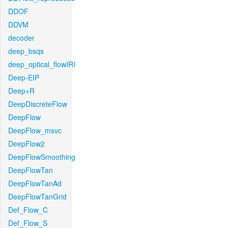
DDOF
DDVM
decoder
deep_bsqs
deep_optical_flowIRI
Deep-EIP
Deep+R
DeepDiscreteFlow
DeepFlow
DeepFlow_msvc
DeepFlow2
DeepFlowSmoothing
DeepFlowTan
DeepFlowTanAd
DeepFlowTanGrid
Def_Flow_C
Def_Flow_S