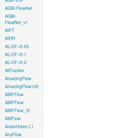
AGIF+OF
AGM-FlowNet
AGM-
FlowNet_v1
AIFT
AIRR
AL-OF-r0.05
AL-OF-r0.1
AL-OF-r0.2
AllTracker
AmazingFlow
AmazingFlow105
AMFFlow
AMFFlow
AMFFlow_3f
AMFlow
AnisoHuber.L1
AnyFlow