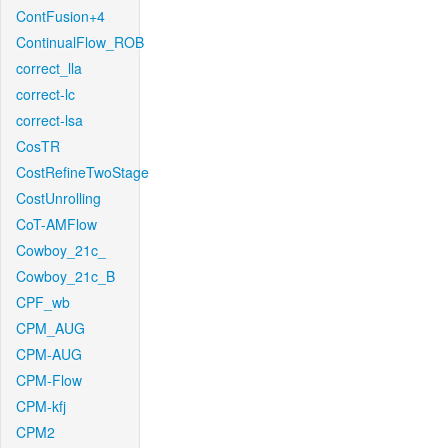
ContFusion+4
ContinualFlow_ROB
correct_lla
correct-lc
correct-lsa
CosTR
CostRefineTwoStage
CostUnrolling
CoT-AMFlow
Cowboy_21c_
Cowboy_21c_B
CPF_wb
CPM_AUG
CPM-AUG
CPM-Flow
CPM-kfj
CPM2