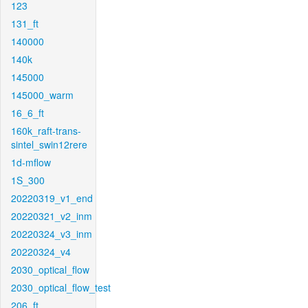
123
131_ft
140000
140k
145000
145000_warm
16_6_ft
160k_raft-trans-
sintel_swin12rere
1d-mflow
1S_300
20220319_v1_end
20220321_v2_inm
20220324_v3_inm
20220324_v4
2030_optical_flow
2030_optical_flow_test
206_ft