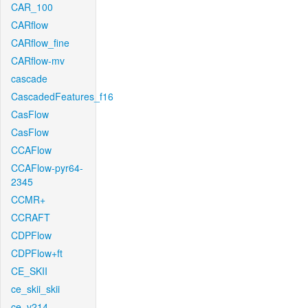
CAR_100
CARflow
CARflow_fine
CARflow-mv
cascade
CascadedFeatures_f16
CasFlow
CasFlow
CCAFlow
CCAFlow-pyr64-
2345
CCMR+
CCRAFT
CDPFlow
CDPFlow+ft
CE_SKII
ce_skii_skii
ce_v214