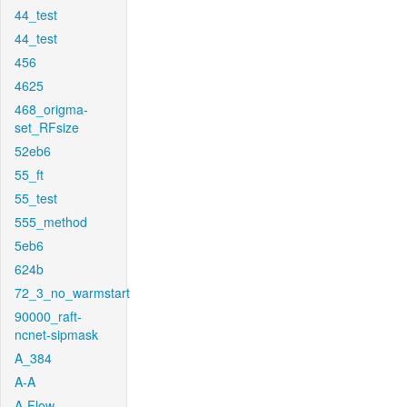
44_test
44_test
456
4625
468_origma-
set_RFsize
52eb6
55_ft
55_test
555_method
5eb6
624b
72_3_no_warmstart
90000_raft-
ncnet-sipmask
A_384
A-A
A-Flow