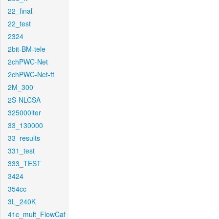
22_final
22_test
2324
2bit-BM-tele
2chPWC-Net
2chPWC-Net-ft
2M_300
2S-NLCSA
325000iter
33_130000
33_results
331_test
333_TEST
3424
354cc
3L_240K
41c_mult_FlowCaf