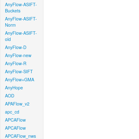
AnyFlow-ASIFT-
Buckets
AnyFlow-ASIFT-
Norm
AnyFlow-ASIFT-
old
AnyFlow-D
AnyFlow-new
AnyFlow-R
AnyFlow-SIFT
AnyFlow+GMA
AnyHope
AOD
APAFlow_v2
apc_cd
APCAFlow
APCAFlow
APCAFlow_nws