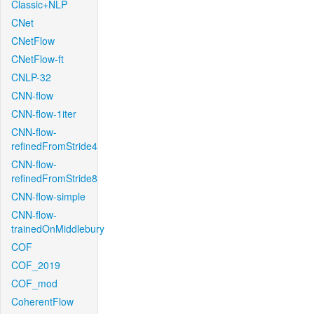
Classic+NLP
CNet
CNetFlow
CNetFlow-ft
CNLP-32
CNN-flow
CNN-flow-1iter
CNN-flow-
refinedFromStride4
CNN-flow-
refinedFromStride8
CNN-flow-simple
CNN-flow-
trainedOnMiddlebury
COF
COF_2019
COF_mod
CoherentFlow