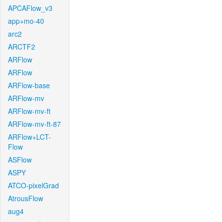
APCAFlow_v3
app+mo-40
arc2
ARCTF2
ARFlow
ARFlow
ARFlow-base
ARFlow-mv
ARFlow-mv-ft
ARFlow-mv-ft-87
ARFlow+LCT-
Flow
ASFlow
ASPY
ATCO-pixelGrad
AtrousFlow
aug4