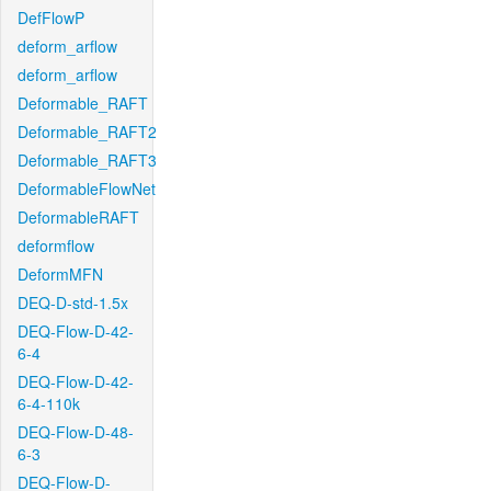
DefFlowP
deform_arflow
deform_arflow
Deformable_RAFT
Deformable_RAFT2
Deformable_RAFT3
DeformableFlowNet
DeformableRAFT
deformflow
DeformMFN
DEQ-D-std-1.5x
DEQ-Flow-D-42-
6-4
DEQ-Flow-D-42-
6-4-110k
DEQ-Flow-D-48-
6-3
DEQ-Flow-D-