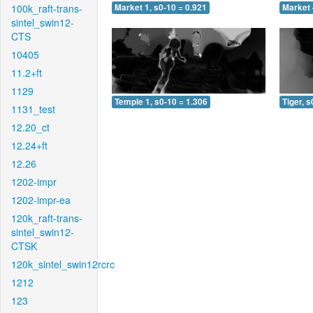
100k_raft-trans-
Market 1, s0-10 = 0.921
Market 
sintel_swin12-
CTS
10405
11.2+ft
1129
Temple 1, s0-10 = 1.306
Tiger, s
1131_test
12.20_ct
12.24+ft
12.26
1202-impr
1202-impr-ea
120k_raft-trans-
sintel_swin12-
CTSK
120k_sintel_swin12rcrc
1212
123