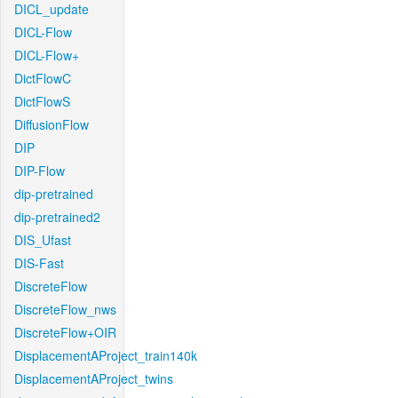
DICL_update
DICL-Flow
DICL-Flow+
DictFlowC
DictFlowS
DiffusionFlow
DIP
DIP-Flow
dip-pretrained
dip-pretrained2
DIS_Ufast
DIS-Fast
DiscreteFlow
DiscreteFlow_nws
DiscreteFlow+OIR
DisplacementAProject_train140k
DisplacementAProject_twins