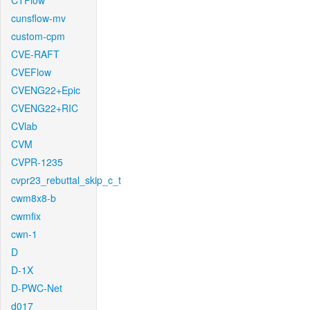
CTFlow
cunsflow-mv
custom-cpm
CVE-RAFT
CVEFlow
CVENG22+Epic
CVENG22+RIC
CVlab
CVM
CVPR-1235
cvpr23_rebuttal_skip_c_t
cwm8x8-b
cwmfix
cwn-1
D
D-1X
D-PWC-Net
d017