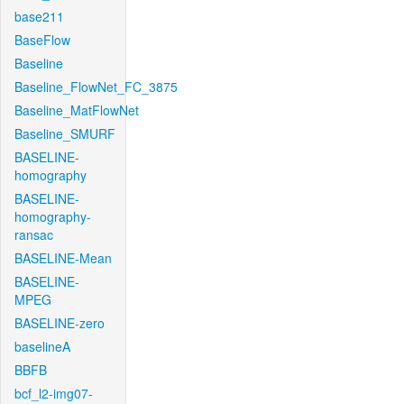
base211
BaseFlow
Baseline
Baseline_FlowNet_FC_3875
Baseline_MatFlowNet
Baseline_SMURF
BASELINE-
homography
BASELINE-
homography-
ransac
BASELINE-Mean
BASELINE-
MPEG
BASELINE-zero
baselineA
BBFB
bcf_l2-img07-