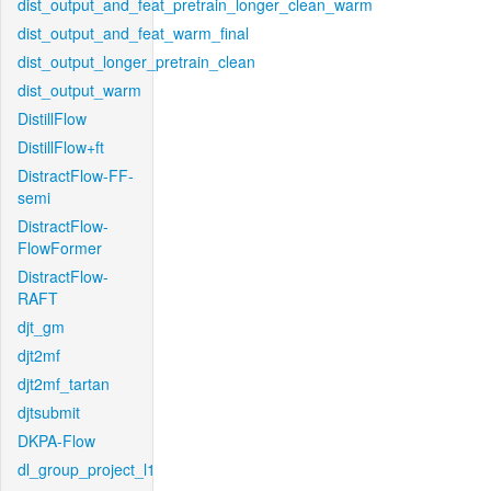
dist_output_and_feat_pretrain_longer_clean_warm
dist_output_and_feat_warm_final
dist_output_longer_pretrain_clean
dist_output_warm
DistillFlow
DistillFlow+ft
DistractFlow-FF-
semi
DistractFlow-
FlowFormer
DistractFlow-
RAFT
djt_gm
djt2mf
djt2mf_tartan
djtsubmit
DKPA-Flow
dl_group_project_l1