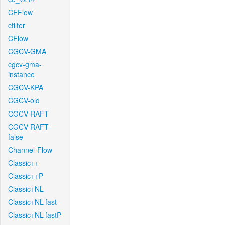
CFFlow
cfilter
CFlow
CGCV-GMA
cgcv-gma-
instance
CGCV-KPA
CGCV-old
CGCV-RAFT
CGCV-RAFT-
false
Channel-Flow
Classic++
Classic++P
Classic+NL
Classic+NL-fast
Classic+NL-fastP