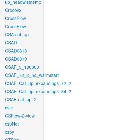
up_headwisetemp
Crocov2
CrossFlow
CrossFlow
CSA-cat_up
CSAD
CSAD0818
CSAD0819
CSAF_3_180000
CSAF_72_2_no_warmstart
CSAF_Cat_up_expandings_72_2
CSAF_Cat_up_expandings_84_2
CSAF-cat_up_2
cscr
CSFlow-2-view
cspNet
cspy