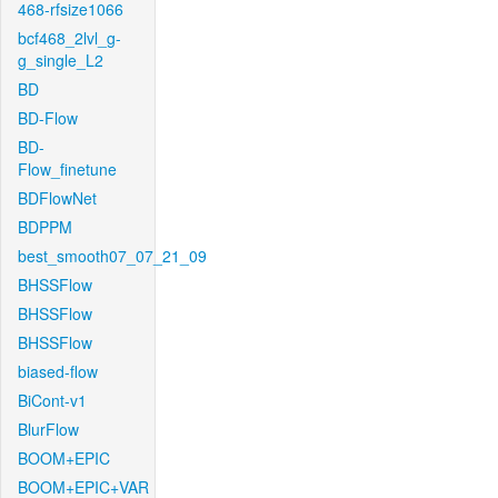
468-rfsize1066
bcf468_2lvl_g-
g_single_L2
BD
BD-Flow
BD-
Flow_finetune
BDFlowNet
BDPPM
best_smooth07_07_21_09
BHSSFlow
BHSSFlow
BHSSFlow
biased-flow
BiCont-v1
BlurFlow
BOOM+EPIC
BOOM+EPIC+VAR