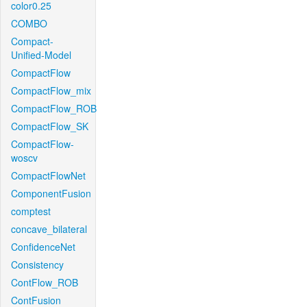
color0.25
COMBO
Compact-
Unified-Model
CompactFlow
CompactFlow_mix
CompactFlow_ROB
CompactFlow_SK
CompactFlow-
woscv
CompactFlowNet
ComponentFusion
comptest
concave_bilateral
ConfidenceNet
Consistency
ContFlow_ROB
ContFusion