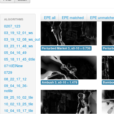
EPE all
EPE matched
EPE unmatch
ALGORITHMS
0207_123
03_19_12_01_ws
03_19_12_08_ws_out
03_23_11_48_ws
Perturbed Market 3, s0-10 = 0.736
Perturb
05_04_16_49
05_18_11_45_6tile
0710EINew
0729
08_22_17_12
Ambush 3, s0-10 = 1.478
Bamboo 
09_04_16_36-
notile
09_25_10_02_tile
10_02_13_25_tile
10_04_15_17_tile