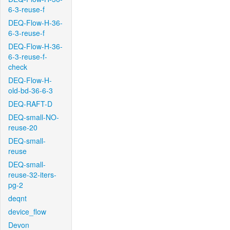
6-3-reuse-f
DEQ-Flow-H-36-
6-3-reuse-f
DEQ-Flow-H-36-
6-3-reuse-f-
check
DEQ-Flow-H-
old-bd-36-6-3
DEQ-RAFT-D
DEQ-small-NO-
reuse-20
DEQ-small-
reuse
DEQ-small-
reuse-32-iters-
pg-2
deqnt
device_flow
Devon