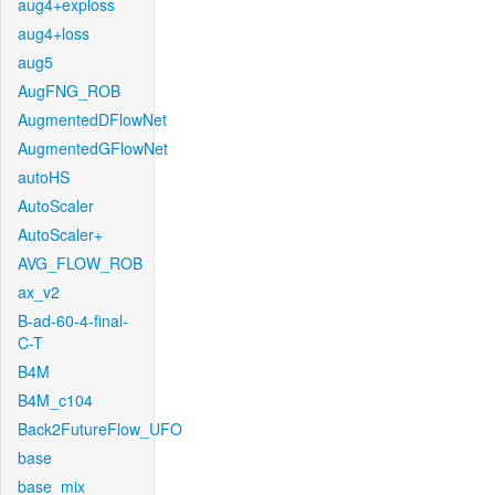
aug4+exploss
aug4+loss
aug5
AugFNG_ROB
AugmentedDFlowNet
AugmentedGFlowNet
autoHS
AutoScaler
AutoScaler+
AVG_FLOW_ROB
ax_v2
B-ad-60-4-final-
C-T
B4M
B4M_c104
Back2FutureFlow_UFO
base
base_mix