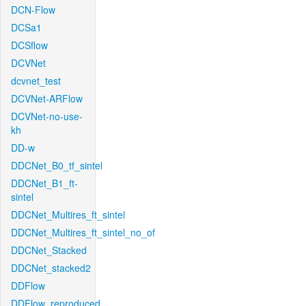
DCN-Flow
DCSa1
DCSflow
DCVNet
dcvnet_test
DCVNet-ARFlow
DCVNet-no-use-
kh
DD-w
DDCNet_B0_tf_sintel
DDCNet_B1_ft-
sintel
DDCNet_Multires_ft_sintel
DDCNet_Multires_ft_sintel_no_of
DDCNet_Stacked
DDCNet_stacked2
DDFlow
DDFlow_reproduced