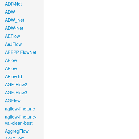
ADP-Net
ADW
ADW_Net
ADW-Net
AEFlow
AeJFlow
AFEPP-FlowNet
AFlow
AFlow
AFlow1d
AGF-Flow2
AGF-Flow3
AGFlow
agflow-finetune
agflow-finetune-
val-clean-best
AggregFlow