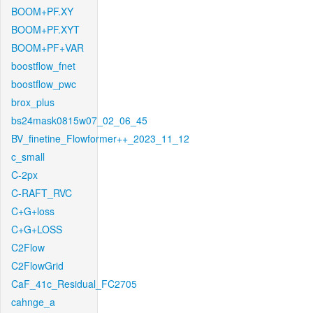
BOOM+PF.XY
BOOM+PF.XYT
BOOM+PF+VAR
boostflow_fnet
boostflow_pwc
brox_plus
bs24mask0815w07_02_06_45
BV_finetine_Flowformer++_2023_11_12
c_small
C-2px
C-RAFT_RVC
C+G+loss
C+G+LOSS
C2Flow
C2FlowGrid
CaF_41c_Residual_FC2705
cahnge_a