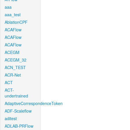
aaa
aaa_test
AblationCPF
ACAFlow
ACAFlow
ACAFlow
ACEGM
ACEGM_32
ACN_TEST
ACR-Net
ACT
ACT-
undertrained
AdaptiveCorrespondenceToken
ADF-Scaleflow
aditest
ADLAB-PRFlow