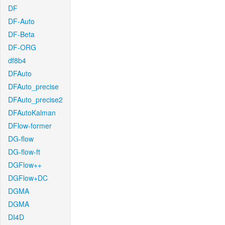
DF
DF-Auto
DF-Beta
DF-ORG
df8b4
DFAuto
DFAuto_precise
DFAuto_precise2
DFAutoKalman
DFlow-former
DG-flow
DG-flow-ft
DGFlow++
DGFlow+DC
DGMA
DGMA
DI4D