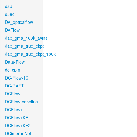
d2d
d5ed
DA_opticalflow
DAFlow
dap_gma_160k_twins
dap_gma_true_ckpt
dap_gma_true_ckpt_160k
Data-Flow
dc_cpm
DC-Flow-16
DC-RAFT
DCFlow
DCFlow-baseline
DCFlow+
DCFlow+KF
DCFlow+KF2
DCinterpoNet