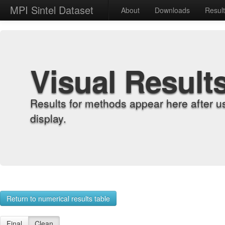
MPI Sintel Dataset
About
Downloads
Resul
Visual Result
Results for methods appear here after u
display.
Return to numerical results table
Final
Clean