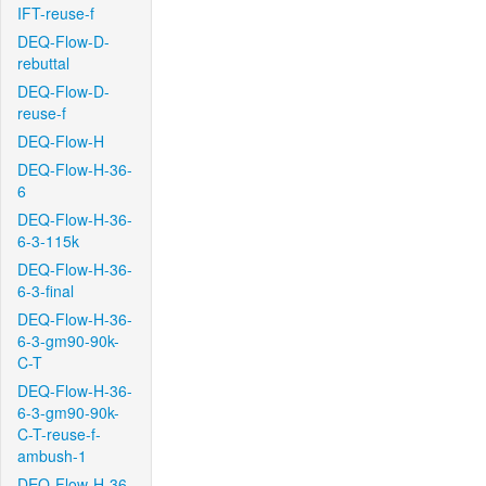
IFT-reuse-f
DEQ-Flow-D-
rebuttal
DEQ-Flow-D-
reuse-f
DEQ-Flow-H
DEQ-Flow-H-36-
6
DEQ-Flow-H-36-
6-3-115k
DEQ-Flow-H-36-
6-3-final
DEQ-Flow-H-36-
6-3-gm90-90k-
C-T
DEQ-Flow-H-36-
6-3-gm90-90k-
C-T-reuse-f-
ambush-1
DEQ-Flow-H-36-