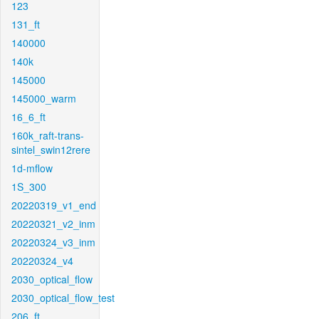
123
131_ft
140000
140k
145000
145000_warm
16_6_ft
160k_raft-trans-
sintel_swin12rere
1d-mflow
1S_300
20220319_v1_end
20220321_v2_inm
20220324_v3_inm
20220324_v4
2030_optical_flow
2030_optical_flow_test
206_ft