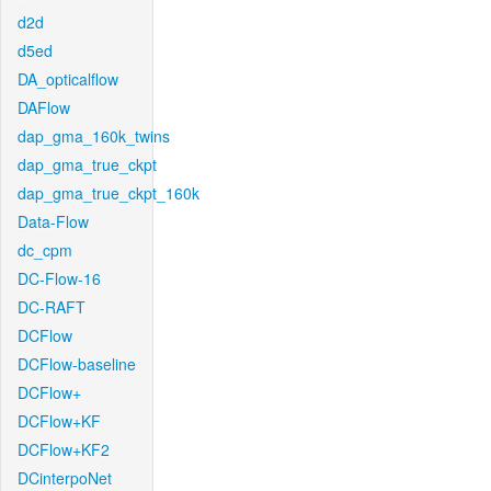
d2d
d5ed
DA_opticalflow
DAFlow
dap_gma_160k_twins
dap_gma_true_ckpt
dap_gma_true_ckpt_160k
Data-Flow
dc_cpm
DC-Flow-16
DC-RAFT
DCFlow
DCFlow-baseline
DCFlow+
DCFlow+KF
DCFlow+KF2
DCinterpoNet