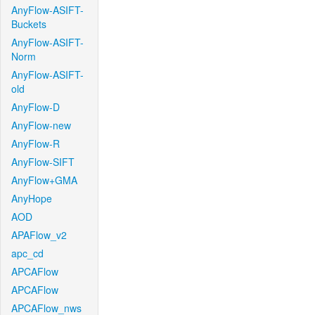
AnyFlow-ASIFT-
Buckets
AnyFlow-ASIFT-
Norm
AnyFlow-ASIFT-
old
AnyFlow-D
AnyFlow-new
AnyFlow-R
AnyFlow-SIFT
AnyFlow+GMA
AnyHope
AOD
APAFlow_v2
apc_cd
APCAFlow
APCAFlow
APCAFlow_nws