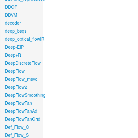
DDOF
DDVM
decoder
deep_bsqs
deep_optical_flowIRI
Deep-EIP
Deep+R
DeepDiscreteFlow
DeepFlow
DeepFlow_msvc
DeepFlow2
DeepFlowSmoothing
DeepFlowTan
DeepFlowTanAd
DeepFlowTanGrid
Def_Flow_C
Def_Flow_S