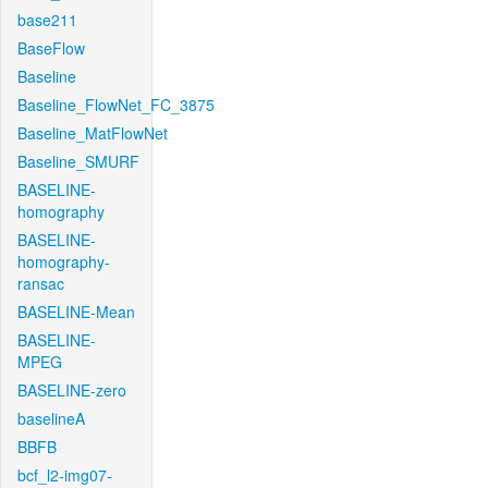
base211
BaseFlow
Baseline
Baseline_FlowNet_FC_3875
Baseline_MatFlowNet
Baseline_SMURF
BASELINE-
homography
BASELINE-
homography-
ransac
BASELINE-Mean
BASELINE-
MPEG
BASELINE-zero
baselineA
BBFB
bcf_l2-img07-