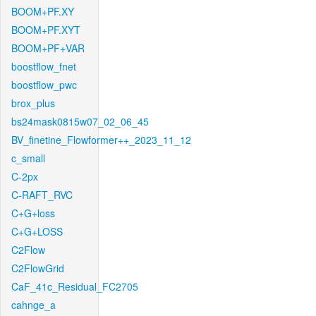
BOOM+PF.XY
BOOM+PF.XYT
BOOM+PF+VAR
boostflow_fnet
boostflow_pwc
brox_plus
bs24mask0815w07_02_06_45
BV_finetine_Flowformer++_2023_11_12
c_small
C-2px
C-RAFT_RVC
C+G+loss
C+G+LOSS
C2Flow
C2FlowGrid
CaF_41c_Residual_FC2705
cahnge_a