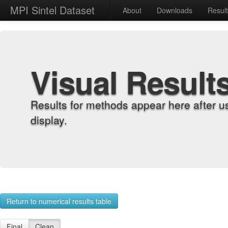
MPI Sintel Dataset
About
Downloads
Resul
Visual Result
Results for methods appear here after u
display.
Return to numerical results table
Final
Clean