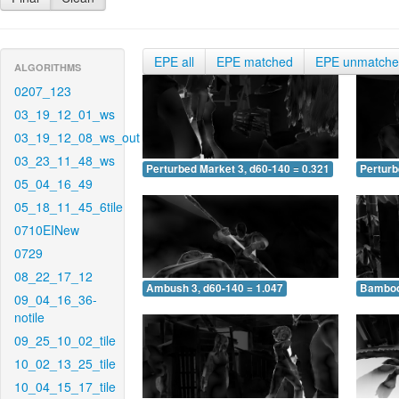
EPE all
EPE matched
EPE unmatch
ALGORITHMS
0207_123
03_19_12_01_ws
03_19_12_08_ws_out
03_23_11_48_ws
Perturbed Market 3, d60-140 = 0.321
Perturb
05_04_16_49
05_18_11_45_6tile
0710EINew
0729
08_22_17_12
Ambush 3, d60-140 = 1.047
Bamboo 
09_04_16_36-
notile
09_25_10_02_tile
10_02_13_25_tile
10_04_15_17_tile