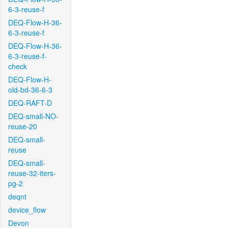
6-3-reuse-f
DEQ-Flow-H-36-
6-3-reuse-f
DEQ-Flow-H-36-
6-3-reuse-f-
check
DEQ-Flow-H-
old-bd-36-6-3
DEQ-RAFT-D
DEQ-small-NO-
reuse-20
DEQ-small-
reuse
DEQ-small-
reuse-32-iters-
pg-2
deqnt
device_flow
Devon