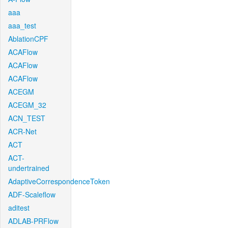
aaa
aaa_test
AblationCPF
ACAFlow
ACAFlow
ACAFlow
ACEGM
ACEGM_32
ACN_TEST
ACR-Net
ACT
ACT-
undertrained
AdaptiveCorrespondenceToken
ADF-Scaleflow
aditest
ADLAB-PRFlow