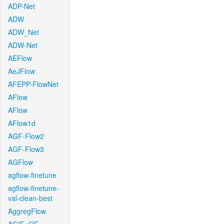
ADP-Net
ADW
ADW_Net
ADW-Net
AEFlow
AeJFlow
AFEPP-FlowNet
AFlow
AFlow
AFlow1d
AGF-Flow2
AGF-Flow3
AGFlow
agflow-finetune
agflow-finetune-
val-clean-best
AggregFlow