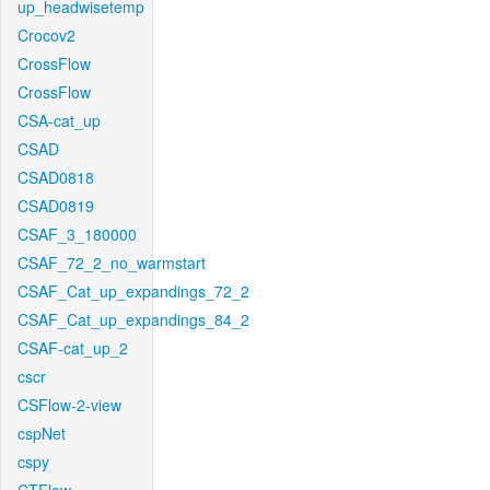
up_headwisetemp
Crocov2
CrossFlow
CrossFlow
CSA-cat_up
CSAD
CSAD0818
CSAD0819
CSAF_3_180000
CSAF_72_2_no_warmstart
CSAF_Cat_up_expandings_72_2
CSAF_Cat_up_expandings_84_2
CSAF-cat_up_2
cscr
CSFlow-2-view
cspNet
cspy