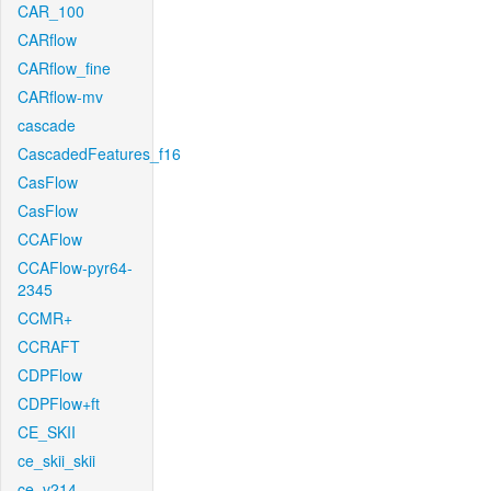
CAR_100
CARflow
CARflow_fine
CARflow-mv
cascade
CascadedFeatures_f16
CasFlow
CasFlow
CCAFlow
CCAFlow-pyr64-
2345
CCMR+
CCRAFT
CDPFlow
CDPFlow+ft
CE_SKII
ce_skii_skii
ce_v214