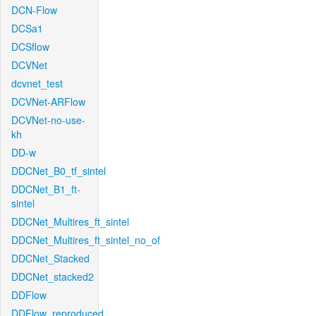
DCN-Flow
DCSa1
DCSflow
DCVNet
dcvnet_test
DCVNet-ARFlow
DCVNet-no-use-
kh
DD-w
DDCNet_B0_tf_sintel
DDCNet_B1_ft-
sintel
DDCNet_Multires_ft_sintel
DDCNet_Multires_ft_sintel_no_of
DDCNet_Stacked
DDCNet_stacked2
DDFlow
DDFlow_reproduced