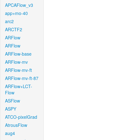
APCAFlow_v3
app+mo-40
arc2
ARCTF2
ARFlow
ARFlow
ARFlow-base
ARFlow-mv
ARFlow-mv-ft
ARFlow-mv-ft-87
ARFlow+LCT-
Flow
ASFlow
ASPY
ATCO-pixelGrad
AtrousFlow
aug4