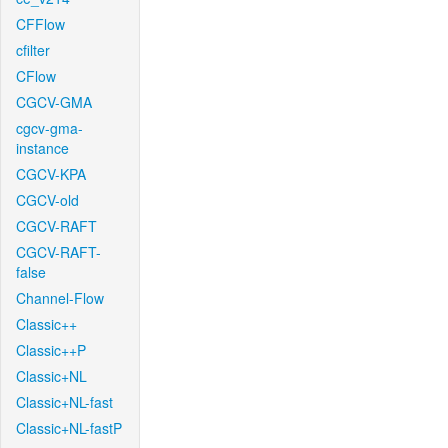
CFFlow
cfilter
CFlow
CGCV-GMA
cgcv-gma-
instance
CGCV-KPA
CGCV-old
CGCV-RAFT
CGCV-RAFT-
false
Channel-Flow
Classic++
Classic++P
Classic+NL
Classic+NL-fast
Classic+NL-fastP