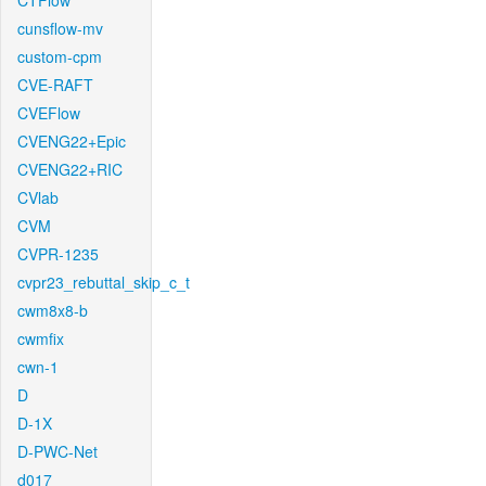
CTFlow
cunsflow-mv
custom-cpm
CVE-RAFT
CVEFlow
CVENG22+Epic
CVENG22+RIC
CVlab
CVM
CVPR-1235
cvpr23_rebuttal_skip_c_t
cwm8x8-b
cwmfix
cwn-1
D
D-1X
D-PWC-Net
d017