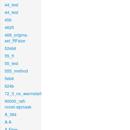
44_test
44_test
456
4625
468_origma-
set_RFsize
52eb6
55_ft
55_test
555_method
5eb6
624b
72_3_no_warmstart
90000_raft-
ncnet-sipmask
A_384
A-A
A-Flow