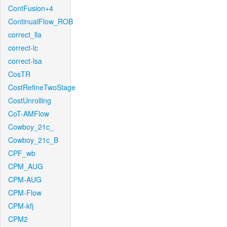
ContFusion+4
ContinualFlow_ROB
correct_lla
correct-lc
correct-lsa
CosTR
CostRefineTwoStage
CostUnrolling
CoT-AMFlow
Cowboy_21c_
Cowboy_21c_B
CPF_wb
CPM_AUG
CPM-AUG
CPM-Flow
CPM-kfj
CPM2