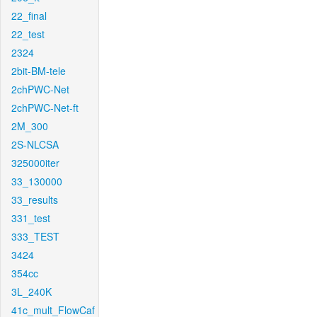
22_final
22_test
2324
2bit-BM-tele
2chPWC-Net
2chPWC-Net-ft
2M_300
2S-NLCSA
325000iter
33_130000
33_results
331_test
333_TEST
3424
354cc
3L_240K
41c_mult_FlowCaf