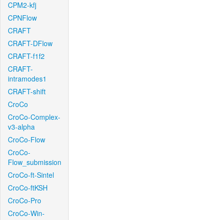
CPM2-kfj
CPNFlow
CRAFT
CRAFT-DFlow
CRAFT-f1f2
CRAFT-
intramodes1
CRAFT-shift
CroCo
CroCo-Complex-
v3-alpha
CroCo-Flow
CroCo-
Flow_submission
CroCo-ft-Sintel
CroCo-ftKSH
CroCo-Pro
CroCo-Win-