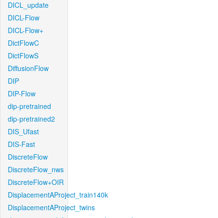
DICL_update
DICL-Flow
DICL-Flow+
DictFlowC
DictFlowS
DiffusionFlow
DIP
DIP-Flow
dip-pretrained
dip-pretrained2
DIS_Ufast
DIS-Fast
DiscreteFlow
DiscreteFlow_nws
DiscreteFlow+OIR
DisplacementAProject_train140k
DisplacementAProject_twins