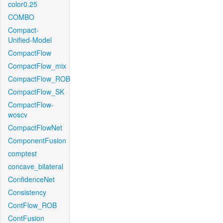
color0.25
COMBO
Compact-
Unified-Model
CompactFlow
CompactFlow_mix
CompactFlow_ROB
CompactFlow_SK
CompactFlow-
woscv
CompactFlowNet
ComponentFusion
comptest
concave_bilateral
ConfidenceNet
Consistency
ContFlow_ROB
ContFusion