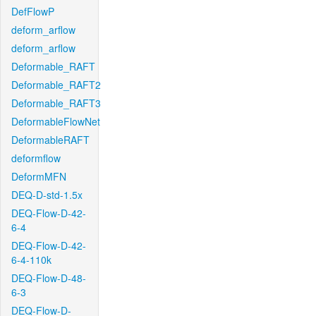
DefFlowP
deform_arflow
deform_arflow
Deformable_RAFT
Deformable_RAFT2
Deformable_RAFT3
DeformableFlowNet
DeformableRAFT
deformflow
DeformMFN
DEQ-D-std-1.5x
DEQ-Flow-D-42-
6-4
DEQ-Flow-D-42-
6-4-110k
DEQ-Flow-D-48-
6-3
DEQ-Flow-D-