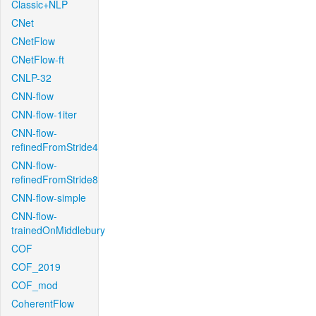
Classic+NLP
CNet
CNetFlow
CNetFlow-ft
CNLP-32
CNN-flow
CNN-flow-1iter
CNN-flow-
refinedFromStride4
CNN-flow-
refinedFromStride8
CNN-flow-simple
CNN-flow-
trainedOnMiddlebury
COF
COF_2019
COF_mod
CoherentFlow