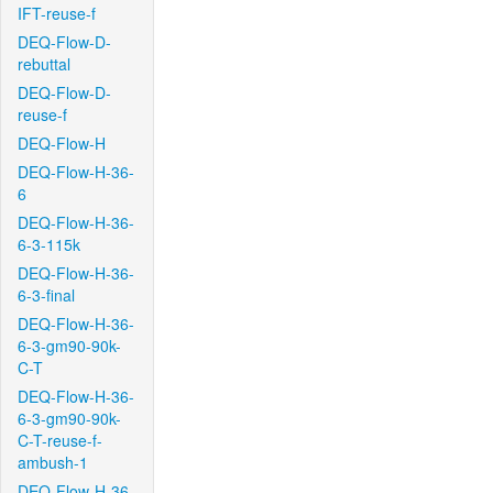
IFT-reuse-f
DEQ-Flow-D-
rebuttal
DEQ-Flow-D-
reuse-f
DEQ-Flow-H
DEQ-Flow-H-36-
6
DEQ-Flow-H-36-
6-3-115k
DEQ-Flow-H-36-
6-3-final
DEQ-Flow-H-36-
6-3-gm90-90k-
C-T
DEQ-Flow-H-36-
6-3-gm90-90k-
C-T-reuse-f-
ambush-1
DEQ-Flow-H-36-