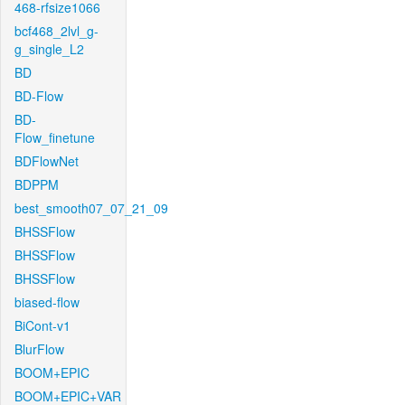
468-rfsize1066
bcf468_2lvl_g-
g_single_L2
BD
BD-Flow
BD-
Flow_finetune
BDFlowNet
BDPPM
best_smooth07_07_21_09
BHSSFlow
BHSSFlow
BHSSFlow
biased-flow
BiCont-v1
BlurFlow
BOOM+EPIC
BOOM+EPIC+VAR