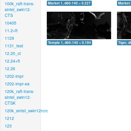
100k_raft-trans-
Market 1, d60-140 = 0.227
Market 
sintel_swin12-
CTS
10405
11.2+ft
1129
Temple 1, d60-140 = 0.194
Tiger, 
1131_test
12.20_ct
12.24+ft
12.26
1202-impr
1202-impr-ea
120k_raft-trans-
sintel_swin12-
CTSK
120k_sintel_swin12rcrc
1212
123