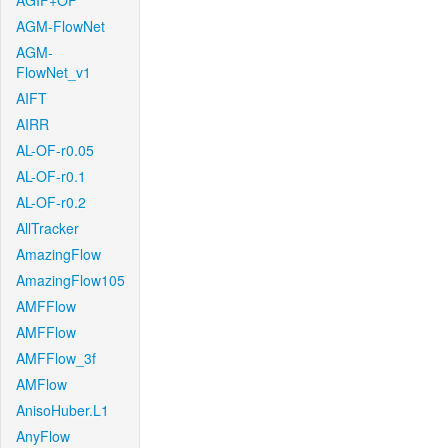
AGIF+OF
AGM-FlowNet
AGM-
FlowNet_v1
AIFT
AIRR
AL-OF-r0.05
AL-OF-r0.1
AL-OF-r0.2
AllTracker
AmazingFlow
AmazingFlow105
AMFFlow
AMFFlow
AMFFlow_3f
AMFlow
AnisoHuber.L1
AnyFlow