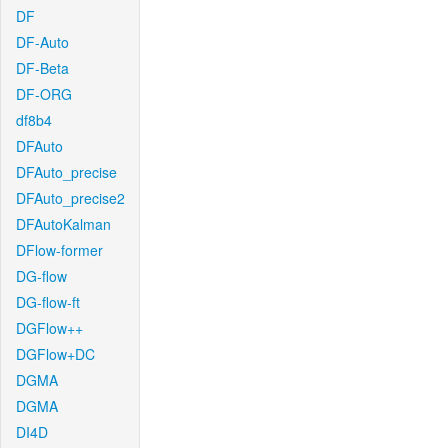
DF
DF-Auto
DF-Beta
DF-ORG
df8b4
DFAuto
DFAuto_precise
DFAuto_precise2
DFAutoKalman
DFlow-former
DG-flow
DG-flow-ft
DGFlow++
DGFlow+DC
DGMA
DGMA
DI4D