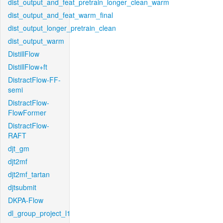
dist_output_and_feat_pretrain_longer_clean_warm
dist_output_and_feat_warm_final
dist_output_longer_pretrain_clean
dist_output_warm
DistillFlow
DistillFlow+ft
DistractFlow-FF-
semi
DistractFlow-
FlowFormer
DistractFlow-
RAFT
djt_gm
djt2mf
djt2mf_tartan
djtsubmit
DKPA-Flow
dl_group_project_l1