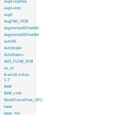
aug4+exploss
aug4+loss
aug5
AugFNG_ROB
AugmentedDFlowNet
AugmentedGFlowNet
autoHS
AutoScaler
AutoScaler+
AVG_FLOW_ROB
ax_v2
B-ad-60-4-final-
C-T
B4M
B4M_c104
Back2FutureFlow_UFO
base
base_mix