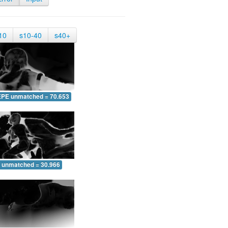
10
s10-40
s40+
EPE unmatched = 70.653
 unmatched = 30.966