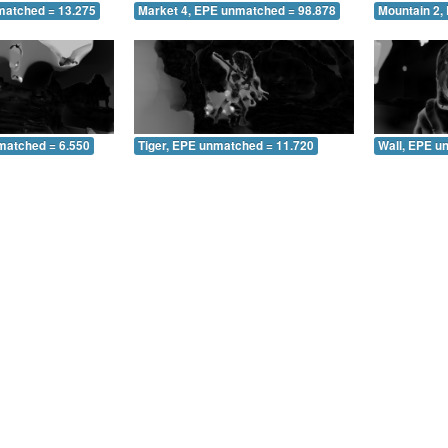
matched = 13.275
Market 4, EPE unmatched = 98.878
Mountain 2,
matched = 6.550
Tiger, EPE unmatched = 11.720
Wall, EPE u