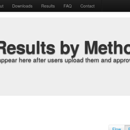
ut
Downloads
Results
FAQ
Contact
Results by Meth
appear here after users upload them and approv
Flow