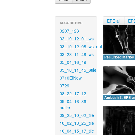
EPE all
EP
ALGORITHMS
0207_123
03_19_12_01_ws
03_19_12_08_ws_out
03_23_11_48_ws
Perturbed Market
05_04_16_49
05_18_11_45_6tile
0710EINew
0729
08_22_17_12
Ambush 3, EPE u
09_04_16_36-
notile
09_25_10_02_tile
10_02_13_25_tile
10_04_15_17_tile