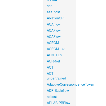
aaa
aaa_test
AblationCPF
ACAFlow
ACAFlow
ACAFlow
ACEGM
ACEGM_32
ACN_TEST
ACR-Net
ACT
ACT-
undertrained
AdaptiveCorrespondenceToken
ADF-Scaleflow
aditest
ADLAB-PRFlow