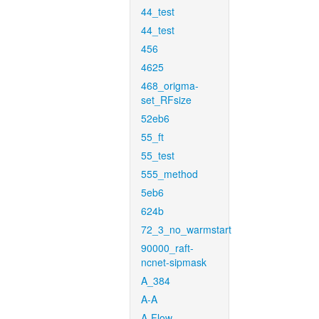
44_test
44_test
456
4625
468_origma-
set_RFsize
52eb6
55_ft
55_test
555_method
5eb6
624b
72_3_no_warmstart
90000_raft-
ncnet-sipmask
A_384
A-A
A-Flow