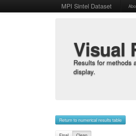
MPI Sintel Dataset
Abo
Visual 
Results for methods 
display.
Return to numerical results table
Final
Clean