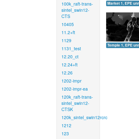
100k_raft-trans-
Market 1, EPE un
sintel_swin12-
CTS
10405
11.2+ft
1129
Temple 1, EPE un
1131_test
12.20_ct
12.24+ft
12.26
1202-impr
1202-impr-ea
120k_raft-trans-
sintel_swin12-
CTSK
120k_sintel_swin12rcrc
1212
123