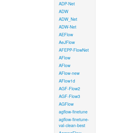
ADP-Net
ADW
ADW_Net
ADW-Net
AEFlow
AeJFlow
AFEPP-FlowNet
AFlow
AFlow
AFlow-new
AFlow1d
AGF-Flow2
AGF-Flow3
AGFlow
agflow-finetune
agflow-finetune-
val-clean-best