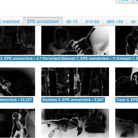
E matched
EPE unmatched
d0-10
d10-60
d60-140
s0-
 3, EPE unmatched = 4.744
Perturbed Shaman 1, EPE unmatched = 10.051
Ambush 1, 
nmatched = 43.227
Bamboo 3, EPE unmatched = 5.507
Cave 3, EPE