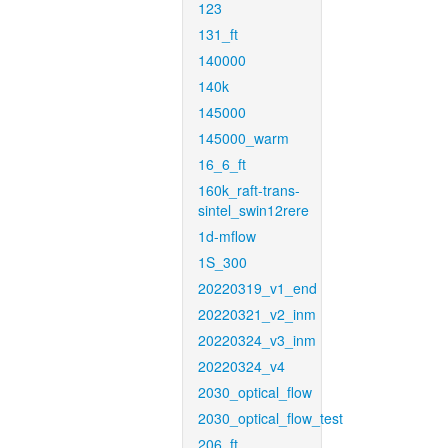
123
131_ft
140000
140k
145000
145000_warm
16_6_ft
160k_raft-trans-
sintel_swin12rere
1d-mflow
1S_300
20220319_v1_end
20220321_v2_inm
20220324_v3_inm
20220324_v4
2030_optical_flow
2030_optical_flow_test
206_ft