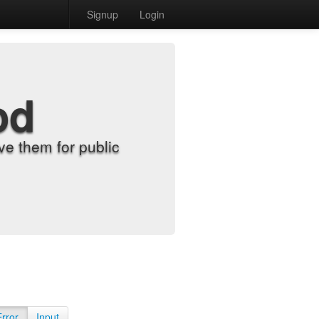
Signup
Login
od
e them for public
Error
Input