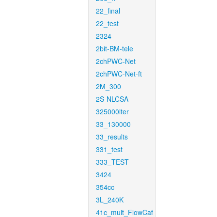
22_final
22_test
2324
2bit-BM-tele
2chPWC-Net
2chPWC-Net-ft
2M_300
2S-NLCSA
325000iter
33_130000
33_results
331_test
333_TEST
3424
354cc
3L_240K
41c_mult_FlowCaf