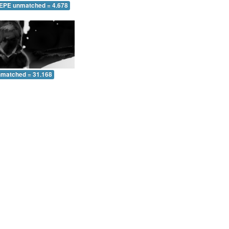
 EPE unmatched = 4.678
nmatched = 31.168