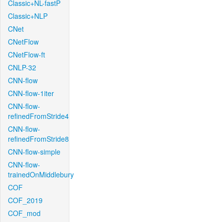
Classic+NL-fastP
Classic+NLP
CNet
CNetFlow
CNetFlow-ft
CNLP-32
CNN-flow
CNN-flow-1iter
CNN-flow-
refinedFromStride4
CNN-flow-
refinedFromStride8
CNN-flow-simple
CNN-flow-
trainedOnMiddlebury
COF
COF_2019
COF_mod