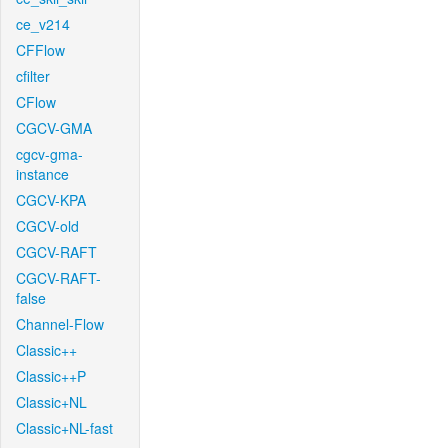
ce_v214
CFFlow
cfilter
CFlow
CGCV-GMA
cgcv-gma-
instance
CGCV-KPA
CGCV-old
CGCV-RAFT
CGCV-RAFT-
false
Channel-Flow
Classic++
Classic++P
Classic+NL
Classic+NL-fast