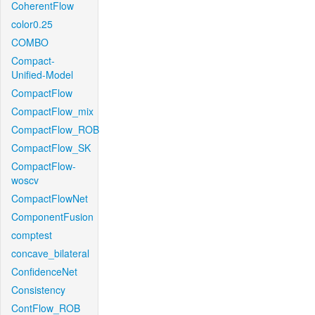
CoherentFlow
color0.25
COMBO
Compact-
Unified-Model
CompactFlow
CompactFlow_mix
CompactFlow_ROB
CompactFlow_SK
CompactFlow-
woscv
CompactFlowNet
ComponentFusion
comptest
concave_bilateral
ConfidenceNet
Consistency
ContFlow_ROB