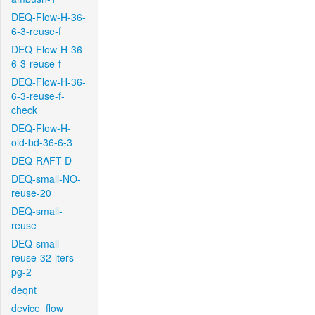
DEQ-Flow-H-36-
6-3-reuse-f
DEQ-Flow-H-36-
6-3-reuse-f
DEQ-Flow-H-36-
6-3-reuse-f-
check
DEQ-Flow-H-
old-bd-36-6-3
DEQ-RAFT-D
DEQ-small-NO-
reuse-20
DEQ-small-
reuse
DEQ-small-
reuse-32-iters-
pg-2
deqnt
device_flow