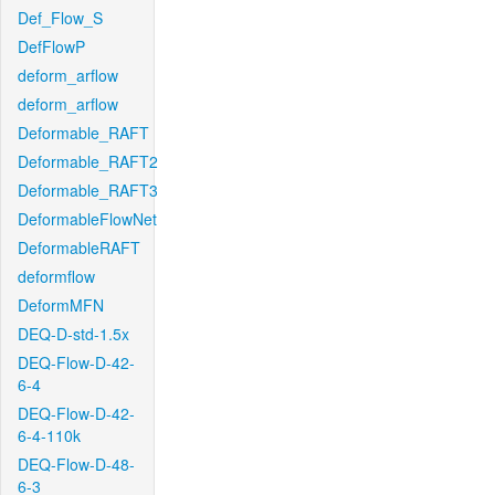
Def_Flow_S
DefFlowP
deform_arflow
deform_arflow
Deformable_RAFT
Deformable_RAFT2
Deformable_RAFT3
DeformableFlowNet
DeformableRAFT
deformflow
DeformMFN
DEQ-D-std-1.5x
DEQ-Flow-D-42-
6-4
DEQ-Flow-D-42-
6-4-110k
DEQ-Flow-D-48-
6-3