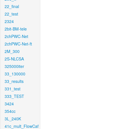
22_final
22_test
2324
2bit-BM-tele
2chPWC-Net
2chPWC-Net-ft
2M_300
2S-NLCSA
325000iter
33_130000
33_results
331_test
333_TEST
3424
354cc
3L_240K
41c_mult_FlowCaf