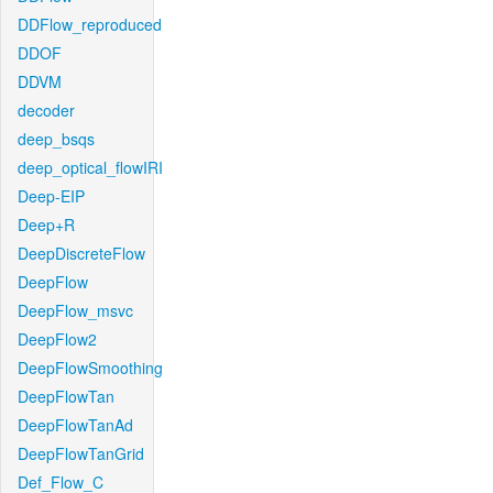
DDFlow_reproduced
DDOF
DDVM
decoder
deep_bsqs
deep_optical_flowIRI
Deep-EIP
Deep+R
DeepDiscreteFlow
DeepFlow
DeepFlow_msvc
DeepFlow2
DeepFlowSmoothing
DeepFlowTan
DeepFlowTanAd
DeepFlowTanGrid
Def_Flow_C