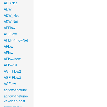
ADP-Net
ADW
ADW_Net
ADW-Net
AEFlow
AeJFlow
AFEPP-FlowNet
AFlow
AFlow
AFlow-new
AFlow1d
AGF-Flow2
AGF-Flow3
AGFlow
agflow-finetune
agflow-finetune-
val-clean-best