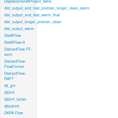
DisplacementAProject_twins
dist_output_and_feat_pretrain_longer_clean_warm
dist_output_and_feat_warm_final
dist_output_longer_pretrain_clean
dist_output_warm
DistillFlow
DistillFlow+ft
DistractFlow-FF-
semi
DistractFlow-
FlowFormer
DistractFlow-
RAFT
djt_gm
djt2mf
djt2mf_tartan
djtsubmit
DKPA-Flow