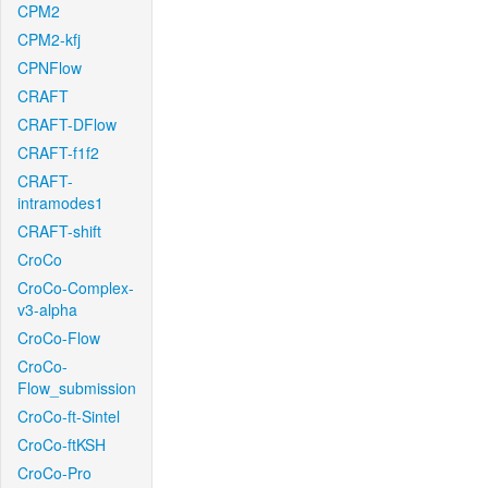
CPM2
CPM2-kfj
CPNFlow
CRAFT
CRAFT-DFlow
CRAFT-f1f2
CRAFT-
intramodes1
CRAFT-shift
CroCo
CroCo-Complex-
v3-alpha
CroCo-Flow
CroCo-
Flow_submission
CroCo-ft-Sintel
CroCo-ftKSH
CroCo-Pro