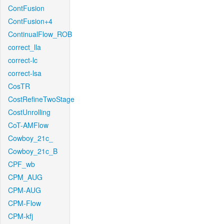
ContFusion
ContFusion+4
ContinualFlow_ROB
correct_lla
correct-lc
correct-lsa
CosTR
CostRefineTwoStage
CostUnrolling
CoT-AMFlow
Cowboy_21c_
Cowboy_21c_B
CPF_wb
CPM_AUG
CPM-AUG
CPM-Flow
CPM-kfj