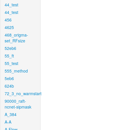
44_test
44_test
456
4625
468_origma-
set_RFsize
52eb6
55_ft
55_test
555_method
5eb6
624b
72_3_no_warmstart
90000_raft-
ncnet-sipmask
A_384
A-A
A-Flow