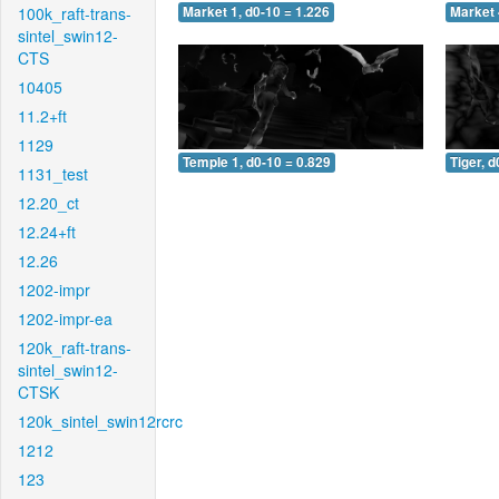
100k_raft-trans-
Market 1, d0-10 = 1.226
Market 
sintel_swin12-
CTS
10405
11.2+ft
1129
Temple 1, d0-10 = 0.829
Tiger, d
1131_test
12.20_ct
12.24+ft
12.26
1202-impr
1202-impr-ea
120k_raft-trans-
sintel_swin12-
CTSK
120k_sintel_swin12rcrc
1212
123