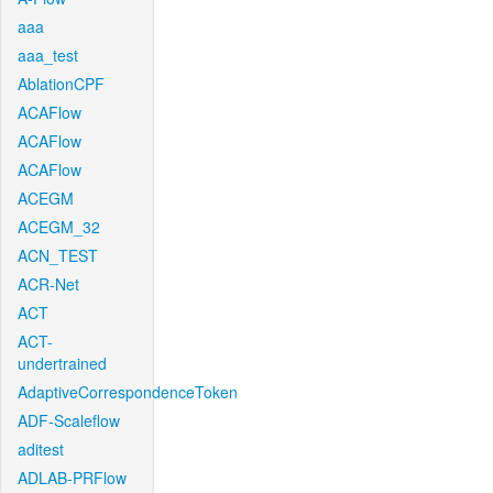
aaa
aaa_test
AblationCPF
ACAFlow
ACAFlow
ACAFlow
ACEGM
ACEGM_32
ACN_TEST
ACR-Net
ACT
ACT-
undertrained
AdaptiveCorrespondenceToken
ADF-Scaleflow
aditest
ADLAB-PRFlow