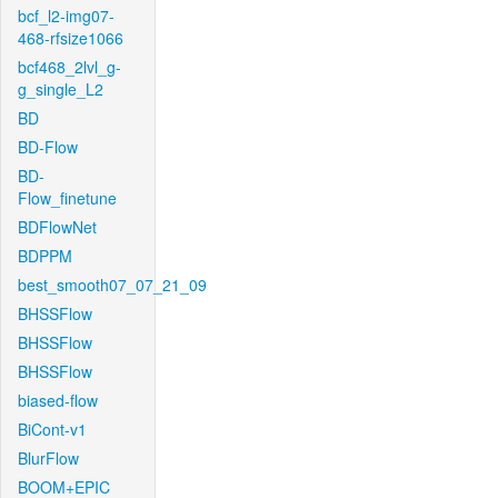
bcf_l2-img07-
468-rfsize1066
bcf468_2lvl_g-
g_single_L2
BD
BD-Flow
BD-
Flow_finetune
BDFlowNet
BDPPM
best_smooth07_07_21_09
BHSSFlow
BHSSFlow
BHSSFlow
biased-flow
BiCont-v1
BlurFlow
BOOM+EPIC