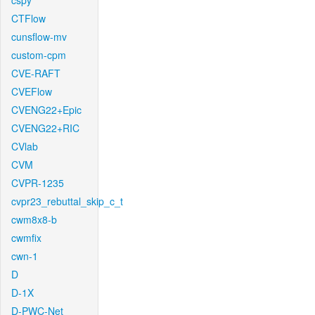
cspy
CTFlow
cunsflow-mv
custom-cpm
CVE-RAFT
CVEFlow
CVENG22+Epic
CVENG22+RIC
CVlab
CVM
CVPR-1235
cvpr23_rebuttal_skip_c_t
cwm8x8-b
cwmfix
cwn-1
D
D-1X
D-PWC-Net