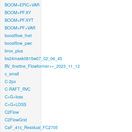
BOOM+EPIC+VAR
BOOM+PF.XY
BOOM+PF.XYT
BOOM+PF+VAR
boostflow_fnet
boostflow_pwc
brox_plus
bs24mask0815w07_02_06_45
BV_finetine_Flowformer++_2023_11_12
c_small
C-2px
C-RAFT_RVC
C+G+loss
C+G+LOSS
C2Flow
C2FlowGrid
CaF_41c_Residual_FC2705