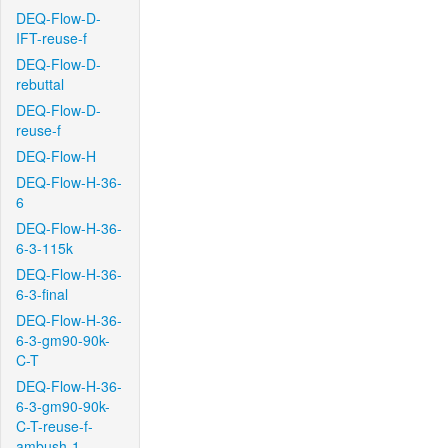
DEQ-Flow-D-
IFT-reuse-f
DEQ-Flow-D-
rebuttal
DEQ-Flow-D-
reuse-f
DEQ-Flow-H
DEQ-Flow-H-36-
6
DEQ-Flow-H-36-
6-3-115k
DEQ-Flow-H-36-
6-3-final
DEQ-Flow-H-36-
6-3-gm90-90k-
C-T
DEQ-Flow-H-36-
6-3-gm90-90k-
C-T-reuse-f-
ambush-1