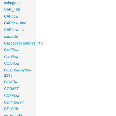
cahnge_a
CAR_100
CARflow
CARflow_fine
CARflow-mv
cascade
CascadedFeatures_f16
CasFlow
CasFlow
CCAFlow
CCAFlow-pyr64-
2345
CCMR+
CCRAFT
CDPFlow
CDPFlow+ft
CE_SKII
ce_skii_skii