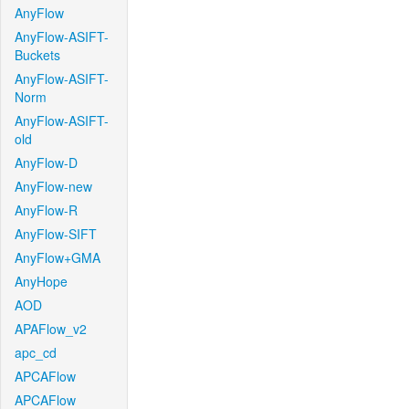
AnyFlow
AnyFlow-ASIFT-
Buckets
AnyFlow-ASIFT-
Norm
AnyFlow-ASIFT-
old
AnyFlow-D
AnyFlow-new
AnyFlow-R
AnyFlow-SIFT
AnyFlow+GMA
AnyHope
AOD
APAFlow_v2
apc_cd
APCAFlow
APCAFlow