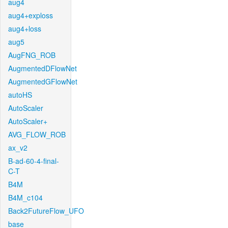
aug4
aug4+exploss
aug4+loss
aug5
AugFNG_ROB
AugmentedDFlowNet
AugmentedGFlowNet
autoHS
AutoScaler
AutoScaler+
AVG_FLOW_ROB
ax_v2
B-ad-60-4-final-
C-T
B4M
B4M_c104
Back2FutureFlow_UFO
base