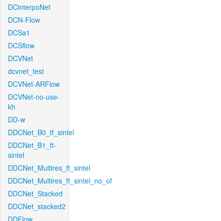
DCinterpoNet
DCN-Flow
DCSa1
DCSflow
DCVNet
dcvnet_test
DCVNet-ARFlow
DCVNet-no-use-
kh
DD-w
DDCNet_B0_tf_sintel
DDCNet_B1_ft-
sintel
DDCNet_Multires_ft_sintel
DDCNet_Multires_ft_sintel_no_of
DDCNet_Stacked
DDCNet_stacked2
DDFlow