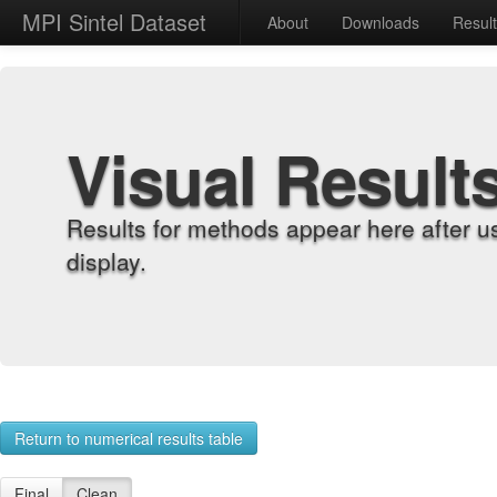
MPI Sintel Dataset
About
Downloads
Resul
Visual Result
Results for methods appear here after u
display.
Return to numerical results table
Final
Clean