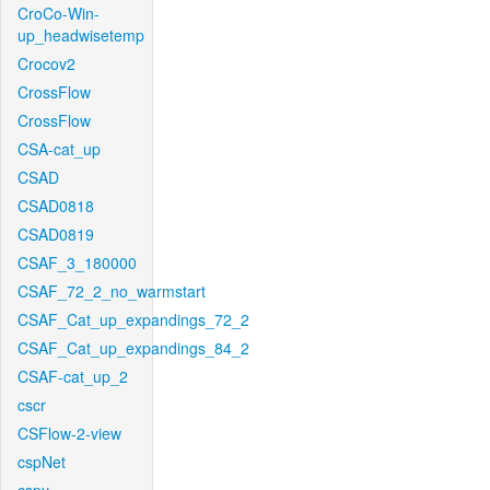
CroCo-Win-
up_headwisetemp
Crocov2
CrossFlow
CrossFlow
CSA-cat_up
CSAD
CSAD0818
CSAD0819
CSAF_3_180000
CSAF_72_2_no_warmstart
CSAF_Cat_up_expandings_72_2
CSAF_Cat_up_expandings_84_2
CSAF-cat_up_2
cscr
CSFlow-2-view
cspNet