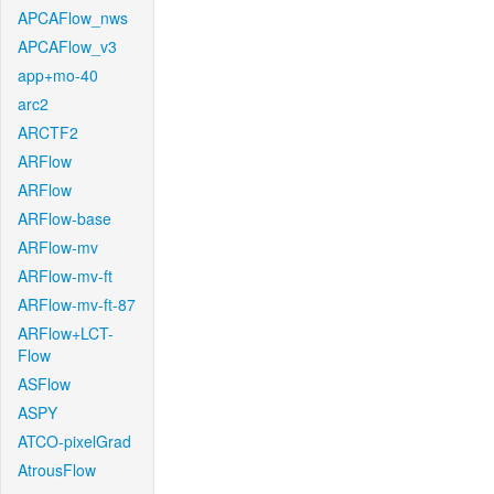
APCAFlow_nws
APCAFlow_v3
app+mo-40
arc2
ARCTF2
ARFlow
ARFlow
ARFlow-base
ARFlow-mv
ARFlow-mv-ft
ARFlow-mv-ft-87
ARFlow+LCT-
Flow
ASFlow
ASPY
ATCO-pixelGrad
AtrousFlow