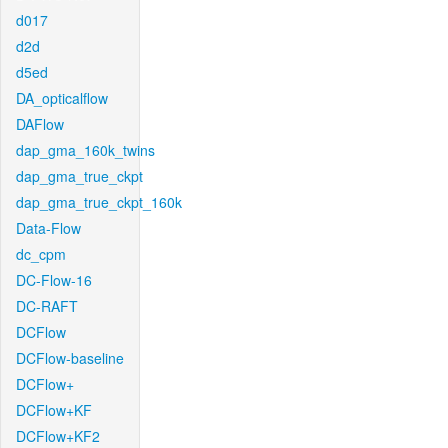
d017
d2d
d5ed
DA_opticalflow
DAFlow
dap_gma_160k_twins
dap_gma_true_ckpt
dap_gma_true_ckpt_160k
Data-Flow
dc_cpm
DC-Flow-16
DC-RAFT
DCFlow
DCFlow-baseline
DCFlow+
DCFlow+KF
DCFlow+KF2