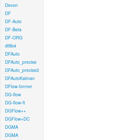
Devon
DF
DF-Auto
DF-Beta
DF-ORG
df8b4
DFAuto
DFAuto_precise
DFAuto_precise2
DFAutoKalman
DFlow-former
DG-flow
DG-flow-ft
DGFlow++
DGFlow+DC
DGMA
DGMA