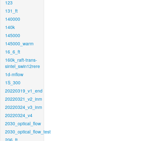
123
131_ft
140000
140k
145000
145000_warm
16_6_ft
160k_raft-trans-
sintel_swin12rere
1d-mflow
1S_300
20220319_v1_end
20220321_v2_inm
20220324_v3_inm
20220324_v4
2030_optical_flow
2030_optical_flow_test
206_ft