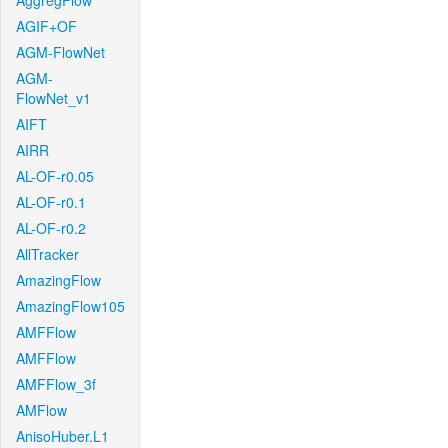
AggregFlow
AGIF+OF
AGM-FlowNet
AGM-
FlowNet_v1
AIFT
AIRR
AL-OF-r0.05
AL-OF-r0.1
AL-OF-r0.2
AllTracker
AmazingFlow
AmazingFlow105
AMFFlow
AMFFlow
AMFFlow_3f
AMFlow
AnisoHuber.L1