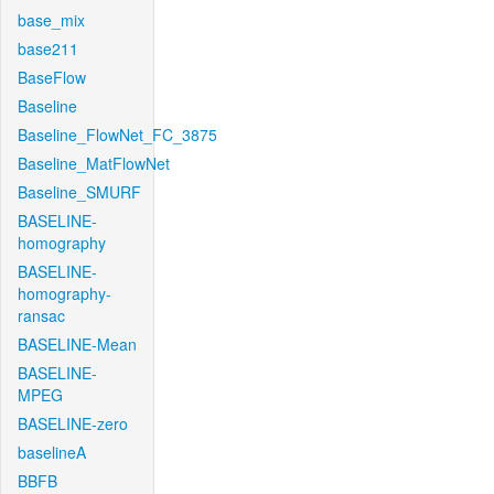
base_mix
base211
BaseFlow
Baseline
Baseline_FlowNet_FC_3875
Baseline_MatFlowNet
Baseline_SMURF
BASELINE-
homography
BASELINE-
homography-
ransac
BASELINE-Mean
BASELINE-
MPEG
BASELINE-zero
baselineA
BBFB