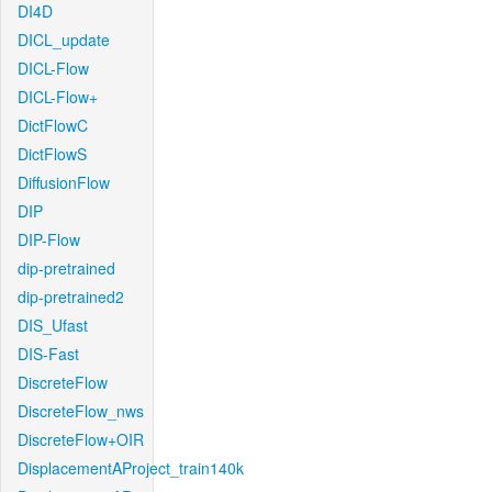
DI4D
DICL_update
DICL-Flow
DICL-Flow+
DictFlowC
DictFlowS
DiffusionFlow
DIP
DIP-Flow
dip-pretrained
dip-pretrained2
DIS_Ufast
DIS-Fast
DiscreteFlow
DiscreteFlow_nws
DiscreteFlow+OIR
DisplacementAProject_train140k