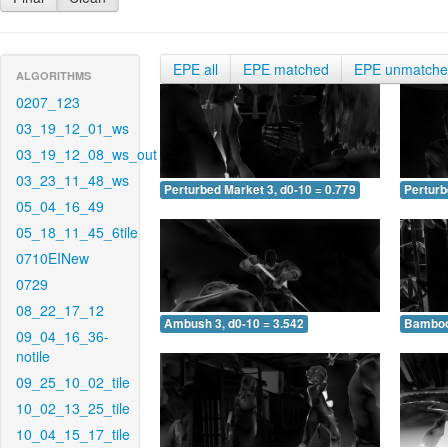
EPE all
EPE matched
EPE unmatch
ALGORITHMS
0207_123
03_19_12_01_ws
03_19_12_08_ws_out
03_23_11_48_ws
Perturbed Market 3, d0-10 = 0.779
Perturb
05_04_16_49
05_18_11_45_6tile
0710EINew
0729
08_22_17_12
Ambush 3, d0-10 = 3.542
Bamboo 
09_04_16_36-
notile
09_25_10_02_tile
10_02_13_25_tile
10_04_15_17_tile