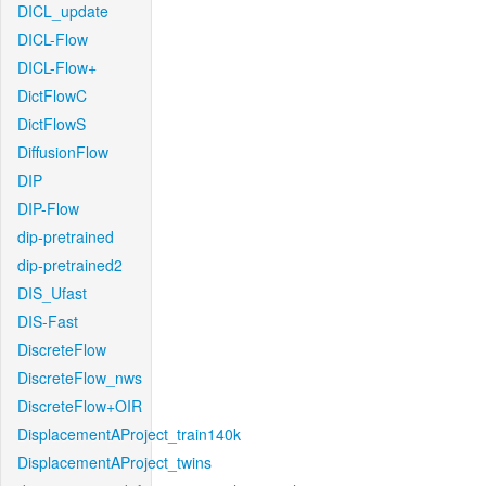
DICL_update
DICL-Flow
DICL-Flow+
DictFlowC
DictFlowS
DiffusionFlow
DIP
DIP-Flow
dip-pretrained
dip-pretrained2
DIS_Ufast
DIS-Fast
DiscreteFlow
DiscreteFlow_nws
DiscreteFlow+OIR
DisplacementAProject_train140k
DisplacementAProject_twins