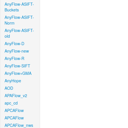
AnyFlow-ASIFT-
Buckets
AnyFlow-ASIFT-
Norm
AnyFlow-ASIFT-
old
AnyFlow-D
AnyFlow-new
AnyFlow-R
AnyFlow-SIFT
AnyFlow+GMA
AnyHope
AOD
APAFlow_v2
apc_cd
APCAFlow
APCAFlow
APCAFlow_nws