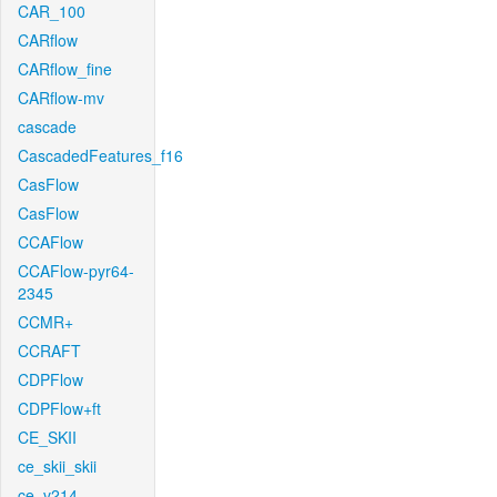
CAR_100
CARflow
CARflow_fine
CARflow-mv
cascade
CascadedFeatures_f16
CasFlow
CasFlow
CCAFlow
CCAFlow-pyr64-
2345
CCMR+
CCRAFT
CDPFlow
CDPFlow+ft
CE_SKII
ce_skii_skii
ce_v214