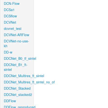
DCN-Flow
DCSa1
DCSflow
DCVNet
dcvnet_test
DCVNet-ARFlow
DCVNet-no-use-
kh
DD-w
DDCNet_B0_tf_sintel
DDCNet_B1_ft-
sintel
DDCNet_Multires_ft_sintel
DDCNet_Multires_ft_sintel_no_of
DDCNet_Stacked
DDCNet_stacked2
DDFlow
DDFlow_reproduced