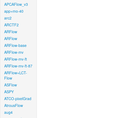
APCAFlow_v3
app+mo-40
arc2
ARCTF2
ARFlow
ARFlow
ARFlow-base
ARFlow-mv
ARFlow-mv-ft
ARFlow-mv-ft-87
ARFlow+LCT-
Flow
ASFlow
ASPY
ATCO-pixelGrad
AtrousFlow
aug4