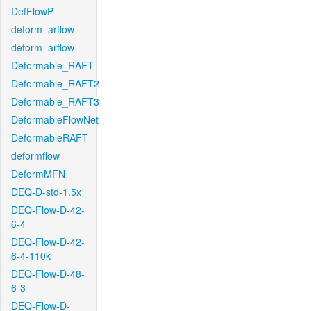
DefFlowP
deform_arflow
deform_arflow
Deformable_RAFT
Deformable_RAFT2
Deformable_RAFT3
DeformableFlowNet
DeformableRAFT
deformflow
DeformMFN
DEQ-D-std-1.5x
DEQ-Flow-D-42-
6-4
DEQ-Flow-D-42-
6-4-110k
DEQ-Flow-D-48-
6-3
DEQ-Flow-D-