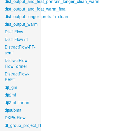
dist_output_and_feat_pretrain_longer_clean_warm
dist_output_and_feat_warm_final
dist_output_longer_pretrain_clean
dist_output_warm
DistillFlow
DistillFlow+ft
DistractFlow-FF-
semi
DistractFlow-
FlowFormer
DistractFlow-
RAFT
djt_gm
djt2mf
djt2mf_tartan
djtsubmit
DKPA-Flow
dl_group_project_l1