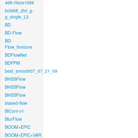
468-rfsize1066
bcf468_2lvl_g-
g_single_L2
BD
BD-Flow
BD-
Flow_finetune
BDFlowNet
BDPPM
best_smooth07_07_21_09
BHSSFlow
BHSSFlow
BHSSFlow
biased-flow
BiCont-v1
BlurFlow
BOOM+EPIC
BOOM+EPIC+VAR