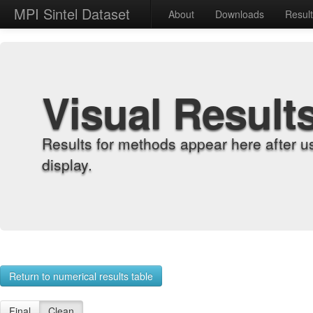
MPI Sintel Dataset
About
Downloads
Resul
Visual Result
Results for methods appear here after u
display.
Return to numerical results table
Final
Clean