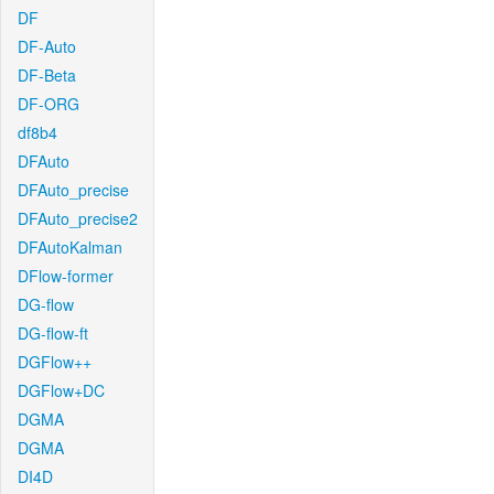
DF
DF-Auto
DF-Beta
DF-ORG
df8b4
DFAuto
DFAuto_precise
DFAuto_precise2
DFAutoKalman
DFlow-former
DG-flow
DG-flow-ft
DGFlow++
DGFlow+DC
DGMA
DGMA
DI4D