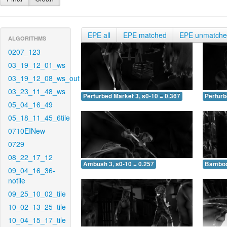
EPE all
EPE matched
EPE unmatch
ALGORITHMS
0207_123
03_19_12_01_ws
03_19_12_08_ws_out
03_23_11_48_ws
Perturbed Market 3, s0-10 = 0.367
Perturb
05_04_16_49
05_18_11_45_6tile
0710EINew
0729
08_22_17_12
Ambush 3, s0-10 = 0.257
Bamboo 
09_04_16_36-
notile
09_25_10_02_tile
10_02_13_25_tile
10_04_15_17_tile