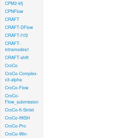
CPM2-kfj
CPNFlow
CRAFT
CRAFT-DFlow
CRAFT-f1f2
CRAFT-
intramodes1
CRAFT-shift
CroCo
CroCo-Complex-
v3-alpha
CroCo-Flow
CroCo-
Flow_submission
CroCo-ft-Sintel
CroCo-ftKSH
CroCo-Pro
CroCo-Win-