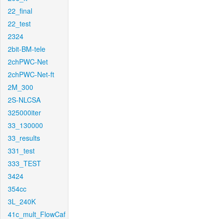
22_final
22_test
2324
2bit-BM-tele
2chPWC-Net
2chPWC-Net-ft
2M_300
2S-NLCSA
325000iter
33_130000
33_results
331_test
333_TEST
3424
354cc
3L_240K
41c_mult_FlowCaf