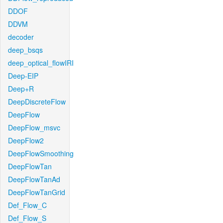
DDOF
DDVM
decoder
deep_bsqs
deep_optical_flowIRI
Deep-EIP
Deep+R
DeepDiscreteFlow
DeepFlow
DeepFlow_msvc
DeepFlow2
DeepFlowSmoothing
DeepFlowTan
DeepFlowTanAd
DeepFlowTanGrid
Def_Flow_C
Def_Flow_S