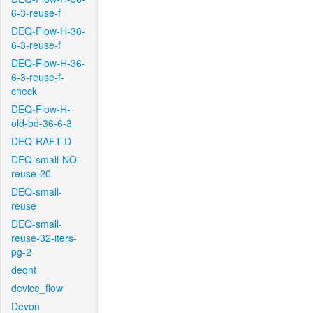
6-3-reuse-f
DEQ-Flow-H-36-
6-3-reuse-f
DEQ-Flow-H-36-
6-3-reuse-f-
check
DEQ-Flow-H-
old-bd-36-6-3
DEQ-RAFT-D
DEQ-small-NO-
reuse-20
DEQ-small-
reuse
DEQ-small-
reuse-32-iters-
pg-2
deqnt
device_flow
Devon