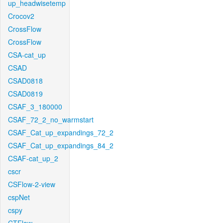
up_headwisetemp
Crocov2
CrossFlow
CrossFlow
CSA-cat_up
CSAD
CSAD0818
CSAD0819
CSAF_3_180000
CSAF_72_2_no_warmstart
CSAF_Cat_up_expandings_72_2
CSAF_Cat_up_expandings_84_2
CSAF-cat_up_2
cscr
CSFlow-2-view
cspNet
cspy