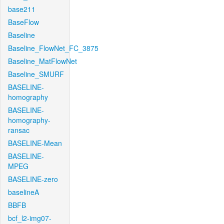
base211
BaseFlow
Baseline
Baseline_FlowNet_FC_3875
Baseline_MatFlowNet
Baseline_SMURF
BASELINE-
homography
BASELINE-
homography-
ransac
BASELINE-Mean
BASELINE-
MPEG
BASELINE-zero
baselineA
BBFB
bcf_l2-img07-