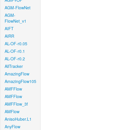
AGIF+OF
AGM-FlowNet
AGM-
FlowNet_v1
AIFT
AIRR
AL-OF-r0.05
AL-OF-r0.1
AL-OF-r0.2
AllTracker
AmazingFlow
AmazingFlow105
AMFFlow
AMFFlow
AMFFlow_3f
AMFlow
AnisoHuber.L1
AnyFlow