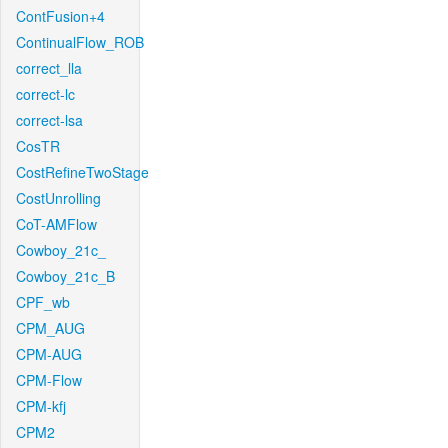
ContFusion+4
ContinualFlow_ROB
correct_lla
correct-lc
correct-lsa
CosTR
CostRefineTwoStage
CostUnrolling
CoT-AMFlow
Cowboy_21c_
Cowboy_21c_B
CPF_wb
CPM_AUG
CPM-AUG
CPM-Flow
CPM-kfj
CPM2