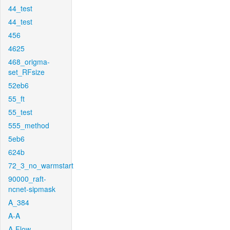
44_test
44_test
456
4625
468_origma-
set_RFsize
52eb6
55_ft
55_test
555_method
5eb6
624b
72_3_no_warmstart
90000_raft-
ncnet-sipmask
A_384
A-A
A-Flow