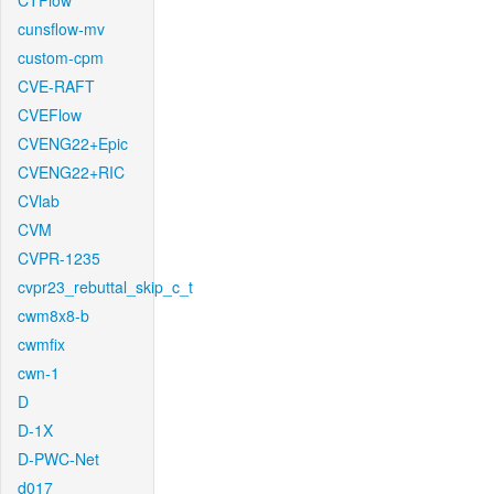
CTFlow
cunsflow-mv
custom-cpm
CVE-RAFT
CVEFlow
CVENG22+Epic
CVENG22+RIC
CVlab
CVM
CVPR-1235
cvpr23_rebuttal_skip_c_t
cwm8x8-b
cwmfix
cwn-1
D
D-1X
D-PWC-Net
d017