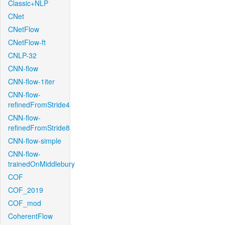
Classic+NLP
CNet
CNetFlow
CNetFlow-ft
CNLP-32
CNN-flow
CNN-flow-1iter
CNN-flow-
refinedFromStride4
CNN-flow-
refinedFromStride8
CNN-flow-simple
CNN-flow-
trainedOnMiddlebury
COF
COF_2019
COF_mod
CoherentFlow