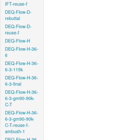
IFT-reuse-f
DEQ-Flow-D-
rebuttal
DEQ-Flow-D-
reuse-f
DEQ-Flow-H
DEQ-Flow-H-36-
6
DEQ-Flow-H-36-
6-3-115k
DEQ-Flow-H-36-
6-3-final
DEQ-Flow-H-36-
6-3-gm90-90k-
C-T
DEQ-Flow-H-36-
6-3-gm90-90k-
C-T-reuse-f-
ambush-1
DEQ-Flow-H-36-