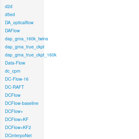
d2d
d5ed
DA_opticalflow
DAFlow
dap_gma_160k_twins
dap_gma_true_ckpt
dap_gma_true_ckpt_160k
Data-Flow
dc_cpm
DC-Flow-16
DC-RAFT
DCFlow
DCFlow-baseline
DCFlow+
DCFlow+KF
DCFlow+KF2
DCinterpoNet