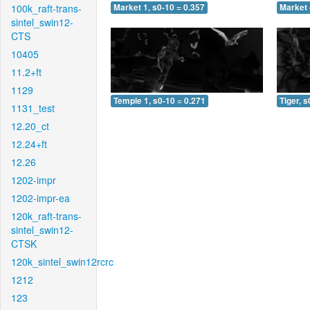
100k_raft-trans-
Market 1, s0-10 = 0.357
Market 
sintel_swin12-
CTS
10405
11.2+ft
1129
Temple 1, s0-10 = 0.271
Tiger, s
1131_test
12.20_ct
12.24+ft
12.26
1202-impr
1202-impr-ea
120k_raft-trans-
sintel_swin12-
CTSK
120k_sintel_swin12rcrc
1212
123