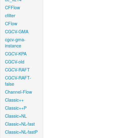
CFFlow
cfilter
CFlow
CGCV-GMA
cgcv-gma-
instance
CGCV-KPA
CGCV-old
CGCV-RAFT
CGCV-RAFT-
false
Channel-Flow
Classic++
Classic++P
Classic+NL
Classic+NL-fast
Classic+NL-fastP