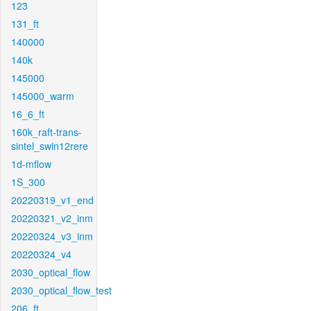
123
131_ft
140000
140k
145000
145000_warm
16_6_ft
160k_raft-trans-
sintel_swin12rere
1d-mflow
1S_300
20220319_v1_end
20220321_v2_inm
20220324_v3_inm
20220324_v4
2030_optical_flow
2030_optical_flow_test
206_ft