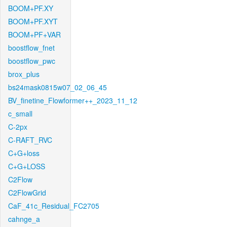
BOOM+PF.XY
BOOM+PF.XYT
BOOM+PF+VAR
boostflow_fnet
boostflow_pwc
brox_plus
bs24mask0815w07_02_06_45
BV_finetine_Flowformer++_2023_11_12
c_small
C-2px
C-RAFT_RVC
C+G+loss
C+G+LOSS
C2Flow
C2FlowGrid
CaF_41c_Residual_FC2705
cahnge_a