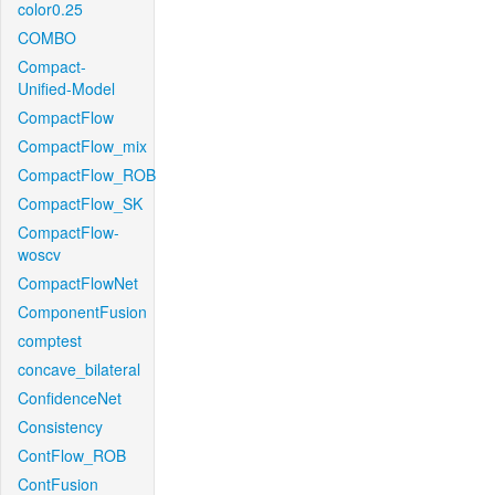
color0.25
COMBO
Compact-
Unified-Model
CompactFlow
CompactFlow_mix
CompactFlow_ROB
CompactFlow_SK
CompactFlow-
woscv
CompactFlowNet
ComponentFusion
comptest
concave_bilateral
ConfidenceNet
Consistency
ContFlow_ROB
ContFusion