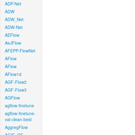
ADP-Net
ADW
ADW_Net
ADW-Net
AEFlow
AeJFlow
AFEPP-FlowNet
AFlow
AFlow
AFlow1d
AGF-Flow2
AGF-Flow3
AGFlow
agflow-finetune
agflow-finetune-
val-clean-best
AggregFlow