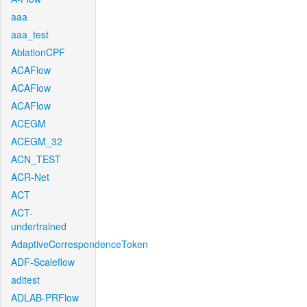
aaa
aaa_test
AblationCPF
ACAFlow
ACAFlow
ACAFlow
ACEGM
ACEGM_32
ACN_TEST
ACR-Net
ACT
ACT-
undertrained
AdaptiveCorrespondenceToken
ADF-Scaleflow
aditest
ADLAB-PRFlow