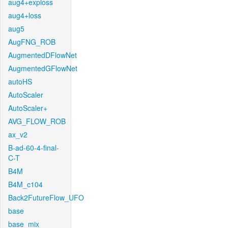
aug4+exploss
aug4+loss
aug5
AugFNG_ROB
AugmentedDFlowNet
AugmentedGFlowNet
autoHS
AutoScaler
AutoScaler+
AVG_FLOW_ROB
ax_v2
B-ad-60-4-final-
C-T
B4M
B4M_c104
Back2FutureFlow_UFO
base
base_mix