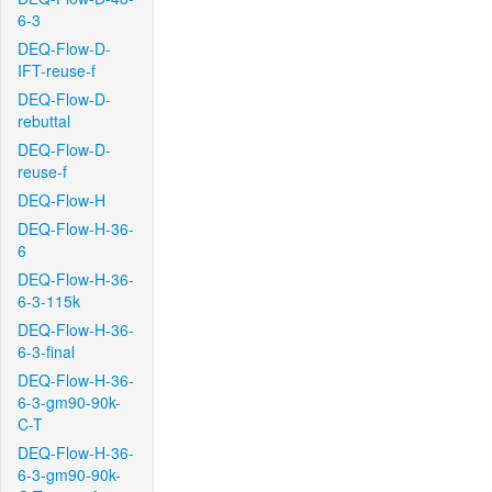
6-3
DEQ-Flow-D-
IFT-reuse-f
DEQ-Flow-D-
rebuttal
DEQ-Flow-D-
reuse-f
DEQ-Flow-H
DEQ-Flow-H-36-
6
DEQ-Flow-H-36-
6-3-115k
DEQ-Flow-H-36-
6-3-final
DEQ-Flow-H-36-
6-3-gm90-90k-
C-T
DEQ-Flow-H-36-
6-3-gm90-90k-