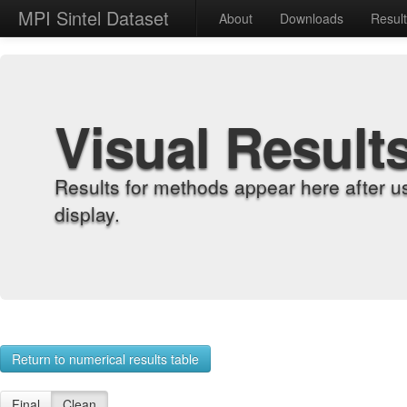
MPI Sintel Dataset
About
Downloads
Resul
Visual Result
Results for methods appear here after u
display.
Return to numerical results table
Final
Clean