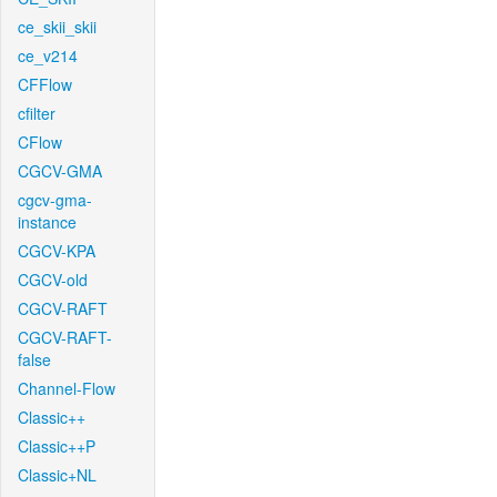
ce_skii_skii
ce_v214
CFFlow
cfilter
CFlow
CGCV-GMA
cgcv-gma-
instance
CGCV-KPA
CGCV-old
CGCV-RAFT
CGCV-RAFT-
false
Channel-Flow
Classic++
Classic++P
Classic+NL