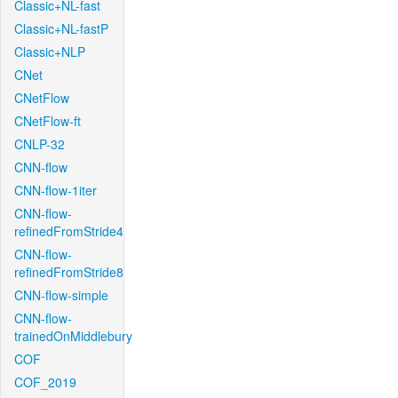
Classic+NL-fast
Classic+NL-fastP
Classic+NLP
CNet
CNetFlow
CNetFlow-ft
CNLP-32
CNN-flow
CNN-flow-1iter
CNN-flow-
refinedFromStride4
CNN-flow-
refinedFromStride8
CNN-flow-simple
CNN-flow-
trainedOnMiddlebury
COF
COF_2019