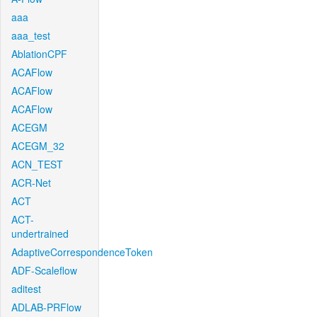
aaa
aaa_test
AblationCPF
ACAFlow
ACAFlow
ACAFlow
ACEGM
ACEGM_32
ACN_TEST
ACR-Net
ACT
ACT-
undertrained
AdaptiveCorrespondenceToken
ADF-Scaleflow
aditest
ADLAB-PRFlow