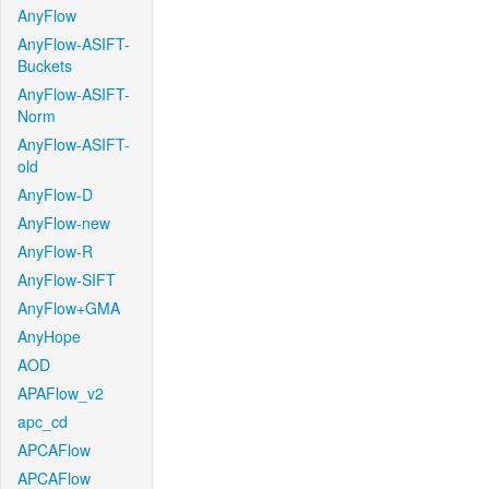
AnyFlow
AnyFlow-ASIFT-
Buckets
AnyFlow-ASIFT-
Norm
AnyFlow-ASIFT-
old
AnyFlow-D
AnyFlow-new
AnyFlow-R
AnyFlow-SIFT
AnyFlow+GMA
AnyHope
AOD
APAFlow_v2
apc_cd
APCAFlow
APCAFlow