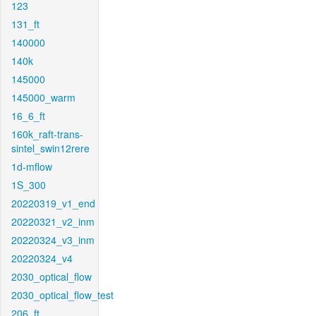
123
131_ft
140000
140k
145000
145000_warm
16_6_ft
160k_raft-trans-
sintel_swin12rere
1d-mflow
1S_300
20220319_v1_end
20220321_v2_inm
20220324_v3_inm
20220324_v4
2030_optical_flow
2030_optical_flow_test
206_ft