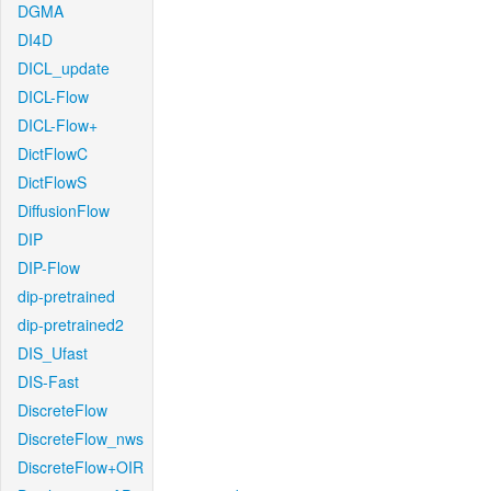
DGMA
DI4D
DICL_update
DICL-Flow
DICL-Flow+
DictFlowC
DictFlowS
DiffusionFlow
DIP
DIP-Flow
dip-pretrained
dip-pretrained2
DIS_Ufast
DIS-Fast
DiscreteFlow
DiscreteFlow_nws
DiscreteFlow+OIR