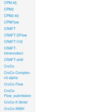
CPM-kfj
CPM2
CPM2-kfj
CPNFlow
CRAFT
CRAFT-DFlow
CRAFT-f1f2
CRAFT-
intramodes1
CRAFT-shift
CroCo
CroCo-Complex-
v3-alpha
CroCo-Flow
CroCo-
Flow_submission
CroCo-ft-Sintel
CroCo-ftKSH