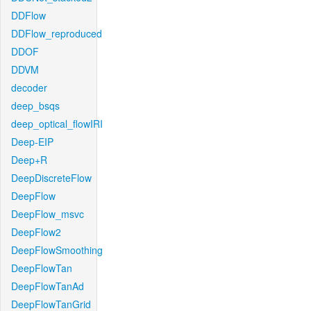
DDFlow
DDFlow_reproduced
DDOF
DDVM
decoder
deep_bsqs
deep_optical_flowIRI
Deep-EIP
Deep+R
DeepDiscreteFlow
DeepFlow
DeepFlow_msvc
DeepFlow2
DeepFlowSmoothing
DeepFlowTan
DeepFlowTanAd
DeepFlowTanGrid