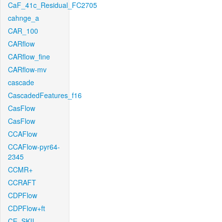
CaF_41c_Residual_FC2705
cahnge_a
CAR_100
CARflow
CARflow_fine
CARflow-mv
cascade
CascadedFeatures_f16
CasFlow
CasFlow
CCAFlow
CCAFlow-pyr64-
2345
CCMR+
CCRAFT
CDPFlow
CDPFlow+ft
CE_SKII