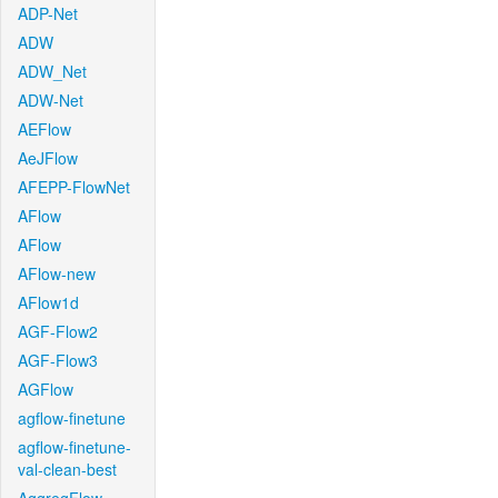
ADP-Net
ADW
ADW_Net
ADW-Net
AEFlow
AeJFlow
AFEPP-FlowNet
AFlow
AFlow
AFlow-new
AFlow1d
AGF-Flow2
AGF-Flow3
AGFlow
agflow-finetune
agflow-finetune-
val-clean-best