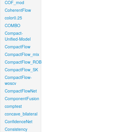
COF_mod
CoherentFlow
color0.25
COMBO
Compact-
Unified-Model
CompactFlow
CompactFlow_mix
CompactFlow_ROB
CompactFlow_SK
CompactFlow-
woscv
CompactFlowNet
ComponentFusion
comptest
concave_bilateral
ConfidenceNet
Consistency