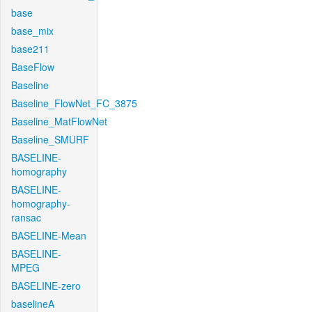
base
base_mix
base211
BaseFlow
Baseline
Baseline_FlowNet_FC_3875
Baseline_MatFlowNet
Baseline_SMURF
BASELINE-
homography
BASELINE-
homography-
ransac
BASELINE-Mean
BASELINE-
MPEG
BASELINE-zero
baselineA