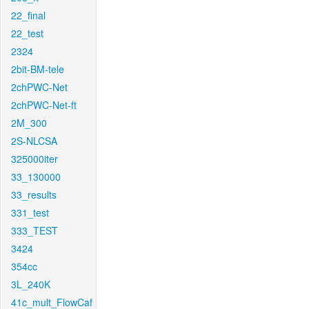
22_final
22_test
2324
2bit-BM-tele
2chPWC-Net
2chPWC-Net-ft
2M_300
2S-NLCSA
325000iter
33_130000
33_results
331_test
333_TEST
3424
354cc
3L_240K
41c_mult_FlowCaf