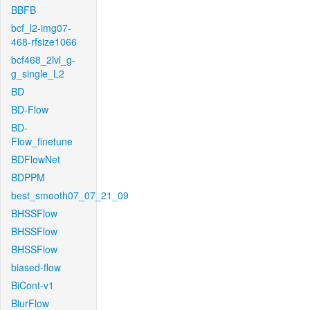
BBFB
bcf_l2-img07-
468-rfsize1066
bcf468_2lvl_g-
g_single_L2
BD
BD-Flow
BD-
Flow_finetune
BDFlowNet
BDPPM
best_smooth07_07_21_09
BHSSFlow
BHSSFlow
BHSSFlow
biased-flow
BiCont-v1
BlurFlow