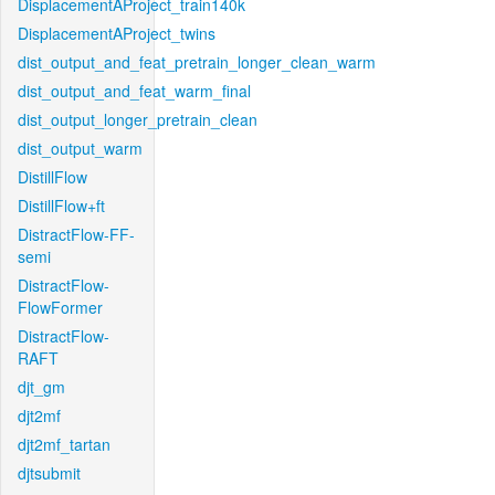
DisplacementAProject_train140k
DisplacementAProject_twins
dist_output_and_feat_pretrain_longer_clean_warm
dist_output_and_feat_warm_final
dist_output_longer_pretrain_clean
dist_output_warm
DistillFlow
DistillFlow+ft
DistractFlow-FF-
semi
DistractFlow-
FlowFormer
DistractFlow-
RAFT
djt_gm
djt2mf
djt2mf_tartan
djtsubmit