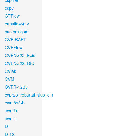
cspNet
cspy
CTFlow
cunsflow-mv
custom-cpm
CVE-RAFT
CVEFlow
CVENG22+Epic
CVENG22+RIC
CVlab
CVM
CVPR-1235
cvpr23_rebuttal_skip_c_t
cwm8x8-b
cwmfix
cwn-1
D
D-1X