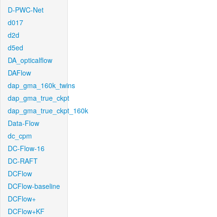
D-PWC-Net
d017
d2d
d5ed
DA_opticalflow
DAFlow
dap_gma_160k_twins
dap_gma_true_ckpt
dap_gma_true_ckpt_160k
Data-Flow
dc_cpm
DC-Flow-16
DC-RAFT
DCFlow
DCFlow-baseline
DCFlow+
DCFlow+KF