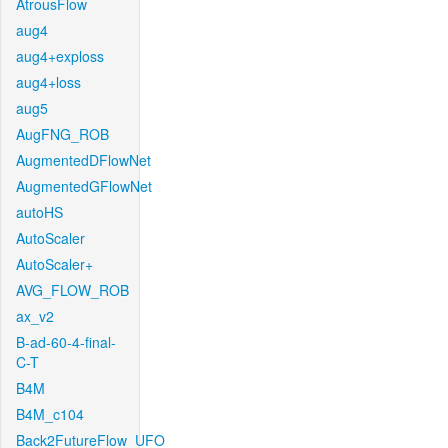
AtrousFlow
aug4
aug4+exploss
aug4+loss
aug5
AugFNG_ROB
AugmentedDFlowNet
AugmentedGFlowNet
autoHS
AutoScaler
AutoScaler+
AVG_FLOW_ROB
ax_v2
B-ad-60-4-final-
C-T
B4M
B4M_c104
Back2FutureFlow_UFO