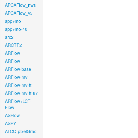
APCAFlow_nws
APCAFlow_v3
app+mo
app+mo-40
arc2
ARCTF2
ARFlow
ARFlow
ARFlow-base
ARFlow-mv
ARFlow-mv-ft
ARFlow-mv-ft-87
ARFlow+LCT-
Flow
ASFlow
ASPY
ATCO-pixelGrad