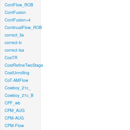
ContFlow_ROB
ContFusion
ContFusion+4
ContinualFlow_ROB
correct_lla
correct-lc
correct-lsa
CosTR
CostRefineTwoStage
CostUnrolling
CoT-AMFlow
Cowboy_21c_
Cowboy_21c_B
CPF_wb
CPM_AUG
CPM-AUG
CPM-Flow