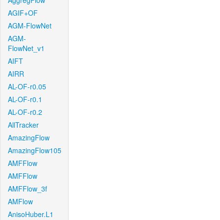
AggregFlow
AGIF+OF
AGM-FlowNet
AGM-
FlowNet_v1
AIFT
AIRR
AL-OF-r0.05
AL-OF-r0.1
AL-OF-r0.2
AllTracker
AmazingFlow
AmazingFlow105
AMFFlow
AMFFlow
AMFFlow_3f
AMFlow
AnisoHuber.L1