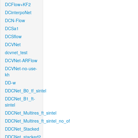
DCFlow+KF2
DCinterpoNet
DCN-Flow
DCSa1
DCSflow
DCVNet
dcvnet_test
DCVNet-ARFlow
DCVNet-no-use-
kh
DD-w
DDCNet_B0_tf_sintel
DDCNet_B1_ft-
sintel
DDCNet_Multires_ft_sintel
DDCNet_Multires_ft_sintel_no_of
DDCNet_Stacked
DDCNet_stacked2