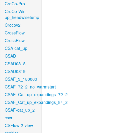
CroCo-Pro
CroCo-Win-
up_headwisetemp
Crocov2
CrossFlow
CrossFlow
CSA-cat_up
CSAD
CSAD0818
CSAD0819
CSAF_3_180000
CSAF_72_2_no_warmstart
CSAF_Cat_up_expandings_72_2
CSAF_Cat_up_expandings_84_2
CSAF-cat_up_2
cscr
CSFlow-2-view