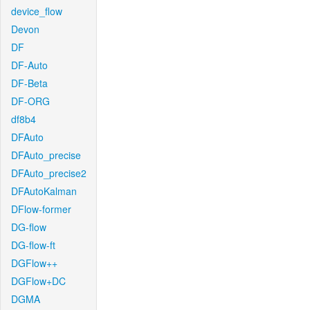
device_flow
Devon
DF
DF-Auto
DF-Beta
DF-ORG
df8b4
DFAuto
DFAuto_precise
DFAuto_precise2
DFAutoKalman
DFlow-former
DG-flow
DG-flow-ft
DGFlow++
DGFlow+DC
DGMA