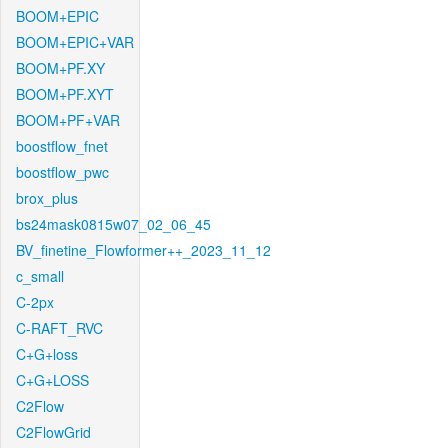
BOOM+EPIC
BOOM+EPIC+VAR
BOOM+PF.XY
BOOM+PF.XYT
BOOM+PF+VAR
boostflow_fnet
boostflow_pwc
brox_plus
bs24mask0815w07_02_06_45
BV_finetine_Flowformer++_2023_11_12
c_small
C-2px
C-RAFT_RVC
C+G+loss
C+G+LOSS
C2Flow
C2FlowGrid