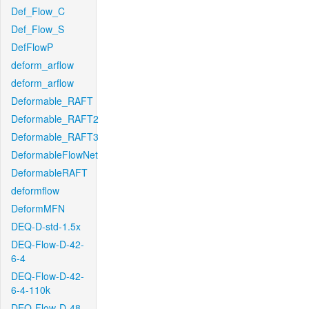
Def_Flow_C
Def_Flow_S
DefFlowP
deform_arflow
deform_arflow
Deformable_RAFT
Deformable_RAFT2
Deformable_RAFT3
DeformableFlowNet
DeformableRAFT
deformflow
DeformMFN
DEQ-D-std-1.5x
DEQ-Flow-D-42-
6-4
DEQ-Flow-D-42-
6-4-110k
DEQ-Flow-D-48-