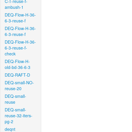
C-T-reuse-f-
ambush-1
DEQ-Flow-H-36-
6-3-reuse-f
DEQ-Flow-H-36-
6-3-reuse-f
DEQ-Flow-H-36-
6-3-reuse-f-
check
DEQ-Flow-H-
old-bd-36-6-3
DEQ-RAFT-D
DEQ-small-NO-
reuse-20
DEQ-small-
reuse
DEQ-small-
reuse-32-iters-
pg-2
deqnt