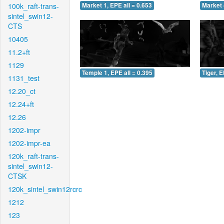
100k_raft-trans-
Market 1, EPE all = 0.653
Market 
sintel_swin12-
CTS
10405
11.2+ft
1129
Temple 1, EPE all = 0.395
Tiger, E
1131_test
12.20_ct
12.24+ft
12.26
1202-impr
1202-impr-ea
120k_raft-trans-
sintel_swin12-
CTSK
120k_sintel_swin12rcrc
1212
123