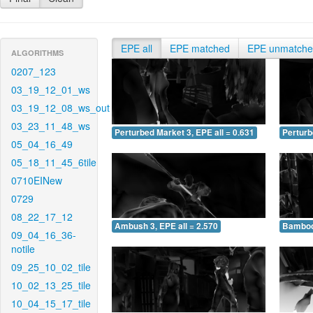
EPE all
EPE matched
EPE unmatch
ALGORITHMS
0207_123
03_19_12_01_ws
03_19_12_08_ws_out
03_23_11_48_ws
Perturbed Market 3, EPE all = 0.631
Perturb
05_04_16_49
05_18_11_45_6tile
0710EINew
0729
08_22_17_12
Ambush 3, EPE all = 2.570
Bamboo 
09_04_16_36-
notile
09_25_10_02_tile
10_02_13_25_tile
10_04_15_17_tile