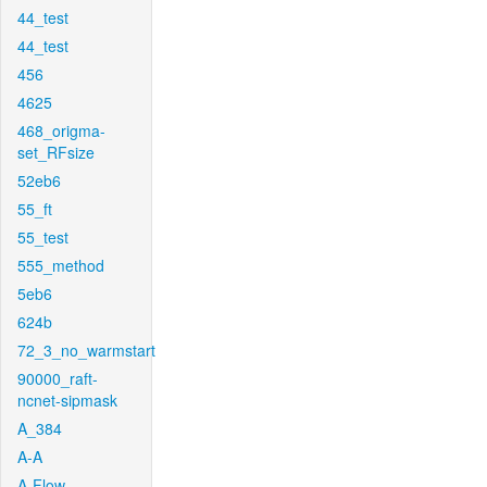
44_test
44_test
456
4625
468_origma-
set_RFsize
52eb6
55_ft
55_test
555_method
5eb6
624b
72_3_no_warmstart
90000_raft-
ncnet-sipmask
A_384
A-A
A-Flow