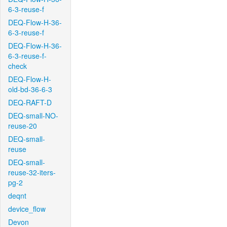
6-3-reuse-f
DEQ-Flow-H-36-
6-3-reuse-f
DEQ-Flow-H-36-
6-3-reuse-f-
check
DEQ-Flow-H-
old-bd-36-6-3
DEQ-RAFT-D
DEQ-small-NO-
reuse-20
DEQ-small-
reuse
DEQ-small-
reuse-32-iters-
pg-2
deqnt
device_flow
Devon