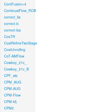
ContFusion+4
ContinualFlow_ROB
correct_lla
correct-lc
correct-lsa
CosTR
CostRefineTwoStage
CostUnrolling
CoT-AMFlow
Cowboy_21c_
Cowboy_21c_B
CPF_wb
CPM_AUG
CPM-AUG
CPM-Flow
CPM-kfj
CPM2