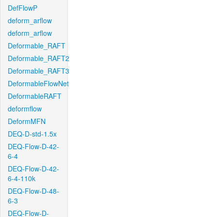
DefFlowP
deform_arflow
deform_arflow
Deformable_RAFT
Deformable_RAFT2
Deformable_RAFT3
DeformableFlowNet
DeformableRAFT
deformflow
DeformMFN
DEQ-D-std-1.5x
DEQ-Flow-D-42-
6-4
DEQ-Flow-D-42-
6-4-110k
DEQ-Flow-D-48-
6-3
DEQ-Flow-D-