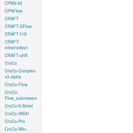
CPM2-kfj
CPNFlow
CRAFT
CRAFT-DFlow
CRAFT-f1f2
CRAFT-
intramodes1
CRAFT-shift
CroCo
CroCo-Complex-
v3-alpha
CroCo-Flow
CroCo-
Flow_submission
CroCo-ft-Sintel
CroCo-ftKSH
CroCo-Pro
CroCo-Win-