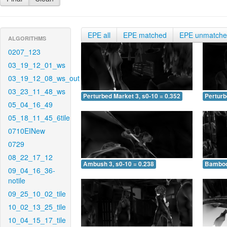
EPE all
EPE matched
EPE unmatch
ALGORITHMS
0207_123
03_19_12_01_ws
03_19_12_08_ws_out
03_23_11_48_ws
Perturbed Market 3, s0-10 = 0.352
Perturb
05_04_16_49
05_18_11_45_6tile
0710EINew
0729
08_22_17_12
Ambush 3, s0-10 = 0.238
Bamboo 
09_04_16_36-
notile
09_25_10_02_tile
10_02_13_25_tile
10_04_15_17_tile