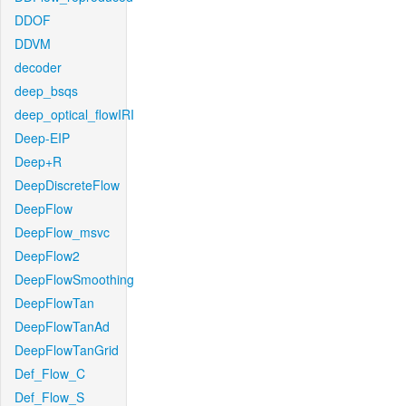
DDOF
DDVM
decoder
deep_bsqs
deep_optical_flowIRI
Deep-EIP
Deep+R
DeepDiscreteFlow
DeepFlow
DeepFlow_msvc
DeepFlow2
DeepFlowSmoothing
DeepFlowTan
DeepFlowTanAd
DeepFlowTanGrid
Def_Flow_C
Def_Flow_S