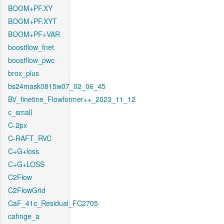
BOOM+PF.XY
BOOM+PF.XYT
BOOM+PF+VAR
boostflow_fnet
boostflow_pwc
brox_plus
bs24mask0815w07_02_06_45
BV_finetine_Flowformer++_2023_11_12
c_small
C-2px
C-RAFT_RVC
C+G+loss
C+G+LOSS
C2Flow
C2FlowGrid
CaF_41c_Residual_FC2705
cahnge_a