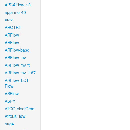
APCAFlow_v3
app+mo-40
arc2
ARCTF2
ARFlow
ARFlow
ARFlow-base
ARFlow-mv
ARFlow-mv-ft
ARFlow-mv-ft-87
ARFlow+LCT-
Flow
ASFlow
ASPY
ATCO-pixelGrad
AtrousFlow
aug4