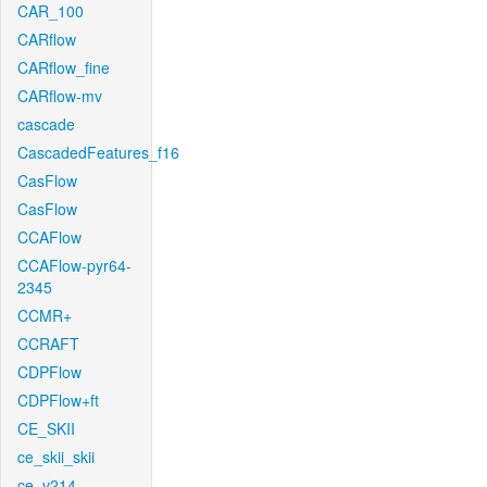
CAR_100
CARflow
CARflow_fine
CARflow-mv
cascade
CascadedFeatures_f16
CasFlow
CasFlow
CCAFlow
CCAFlow-pyr64-
2345
CCMR+
CCRAFT
CDPFlow
CDPFlow+ft
CE_SKII
ce_skii_skii
ce_v214