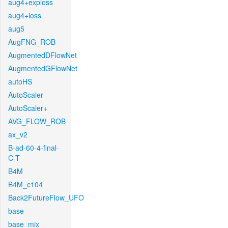
aug4+exploss
aug4+loss
aug5
AugFNG_ROB
AugmentedDFlowNet
AugmentedGFlowNet
autoHS
AutoScaler
AutoScaler+
AVG_FLOW_ROB
ax_v2
B-ad-60-4-final-
C-T
B4M
B4M_c104
Back2FutureFlow_UFO
base
base_mix