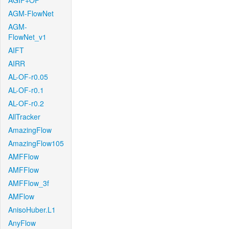
AGIF+OF
AGM-FlowNet
AGM-
FlowNet_v1
AIFT
AIRR
AL-OF-r0.05
AL-OF-r0.1
AL-OF-r0.2
AllTracker
AmazingFlow
AmazingFlow105
AMFFlow
AMFFlow
AMFFlow_3f
AMFlow
AnisoHuber.L1
AnyFlow