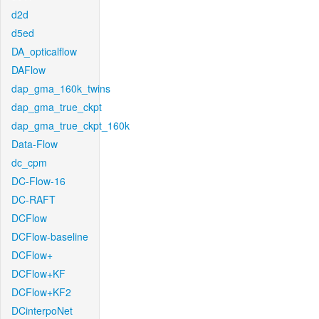
d2d
d5ed
DA_opticalflow
DAFlow
dap_gma_160k_twins
dap_gma_true_ckpt
dap_gma_true_ckpt_160k
Data-Flow
dc_cpm
DC-Flow-16
DC-RAFT
DCFlow
DCFlow-baseline
DCFlow+
DCFlow+KF
DCFlow+KF2
DCinterpoNet