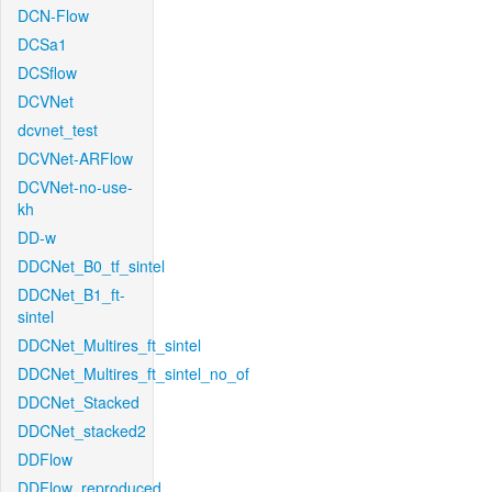
DCN-Flow
DCSa1
DCSflow
DCVNet
dcvnet_test
DCVNet-ARFlow
DCVNet-no-use-
kh
DD-w
DDCNet_B0_tf_sintel
DDCNet_B1_ft-
sintel
DDCNet_Multires_ft_sintel
DDCNet_Multires_ft_sintel_no_of
DDCNet_Stacked
DDCNet_stacked2
DDFlow
DDFlow_reproduced