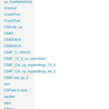
up_headwisetemp
Crocov2
CrossFlow
CrossFlow
CSA-cat_up
CSAD
CSAD0818
CSAD0819
CSAF_3_180000
CSAF_72_2_no_warmstart
CSAF_Cat_up_expandings_72_2
CSAF_Cat_up_expandings_84_2
CSAF-cat_up_2
cscr
CSFlow-2-view
cspNet
cspy