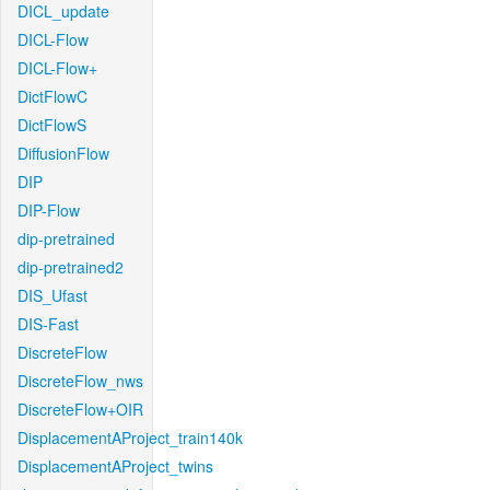
DICL_update
DICL-Flow
DICL-Flow+
DictFlowC
DictFlowS
DiffusionFlow
DIP
DIP-Flow
dip-pretrained
dip-pretrained2
DIS_Ufast
DIS-Fast
DiscreteFlow
DiscreteFlow_nws
DiscreteFlow+OIR
DisplacementAProject_train140k
DisplacementAProject_twins