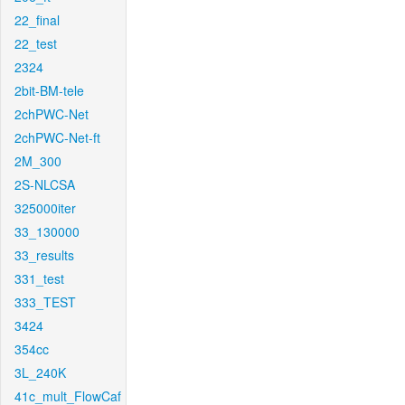
22_final
22_test
2324
2bit-BM-tele
2chPWC-Net
2chPWC-Net-ft
2M_300
2S-NLCSA
325000iter
33_130000
33_results
331_test
333_TEST
3424
354cc
3L_240K
41c_mult_FlowCaf