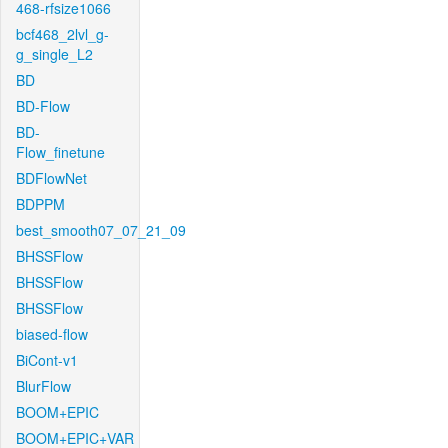
468-rfsize1066
bcf468_2lvl_g-
g_single_L2
BD
BD-Flow
BD-
Flow_finetune
BDFlowNet
BDPPM
best_smooth07_07_21_09
BHSSFlow
BHSSFlow
BHSSFlow
biased-flow
BiCont-v1
BlurFlow
BOOM+EPIC
BOOM+EPIC+VAR