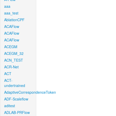
aaa
aaa_test
AblationCPF
ACAFlow
ACAFlow
ACAFlow
ACEGM
ACEGM_32
ACN_TEST
ACR-Net
ACT
ACT-
undertrained
AdaptiveCorrespondenceToken
ADF-Scaleflow
aditest
ADLAB-PRFlow