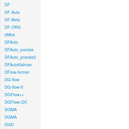
DF
DF-Auto
DF-Beta
DF-ORG
df8b4
DFAuto
DFAuto_precise
DFAuto_precise2
DFAutoKalman
DFlow-former
DG-flow
DG-flow-ft
DGFlow++
DGFlow+DC
DGMA
DGMA
DI4D