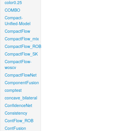
color0.25
COMBO
Compact-
Unified-Model
CompactFlow
CompactFlow_mix
CompactFlow_ROB
CompactFlow_SK
CompactFlow-
woscv
CompactFlowNet
ComponentFusion
comptest
concave_bilateral
ConfidenceNet
Consistency
ContFlow_ROB
ContFusion