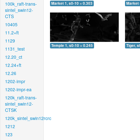
100k_raft-trans-
Market 1, s0-10 = 0.303
Market 
sintel_swin12-
CTS
10405
11.2+ft
1129
Temple 1, s0-10 = 0.245
Tiger, s
1131_test
12.20_ct
12.24+ft
12.26
1202-impr
1202-impr-ea
120k_raft-trans-
sintel_swin12-
CTSK
120k_sintel_swin12rcrc
1212
123