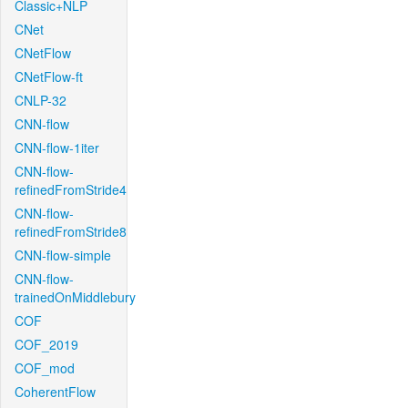
Classic+NLP
CNet
CNetFlow
CNetFlow-ft
CNLP-32
CNN-flow
CNN-flow-1iter
CNN-flow-
refinedFromStride4
CNN-flow-
refinedFromStride8
CNN-flow-simple
CNN-flow-
trainedOnMiddlebury
COF
COF_2019
COF_mod
CoherentFlow