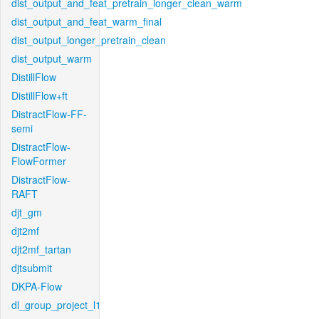
dist_output_and_feat_pretrain_longer_clean_warm
dist_output_and_feat_warm_final
dist_output_longer_pretrain_clean
dist_output_warm
DistillFlow
DistillFlow+ft
DistractFlow-FF-
semi
DistractFlow-
FlowFormer
DistractFlow-
RAFT
djt_gm
djt2mf
djt2mf_tartan
djtsubmit
DKPA-Flow
dl_group_project_l1