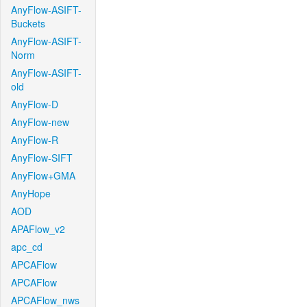
AnyFlow-ASIFT-
Buckets
AnyFlow-ASIFT-
Norm
AnyFlow-ASIFT-
old
AnyFlow-D
AnyFlow-new
AnyFlow-R
AnyFlow-SIFT
AnyFlow+GMA
AnyHope
AOD
APAFlow_v2
apc_cd
APCAFlow
APCAFlow
APCAFlow_nws