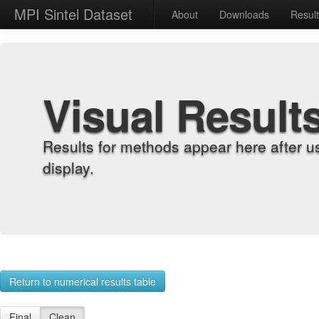
MPI Sintel Dataset
About
Downloads
Resul
Visual Result
Results for methods appear here after u
display.
Return to numerical results table
Final
Clean