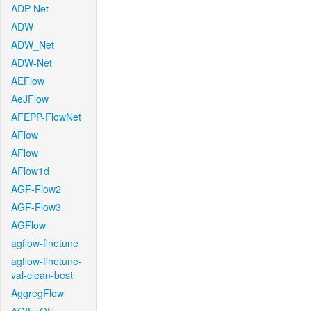
ADP-Net
ADW
ADW_Net
ADW-Net
AEFlow
AeJFlow
AFEPP-FlowNet
AFlow
AFlow
AFlow1d
AGF-Flow2
AGF-Flow3
AGFlow
agflow-finetune
agflow-finetune-
val-clean-best
AggregFlow