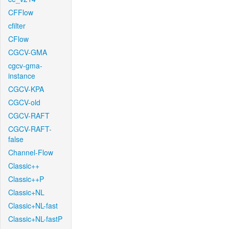
CFFlow
cfilter
CFlow
CGCV-GMA
cgcv-gma-
instance
CGCV-KPA
CGCV-old
CGCV-RAFT
CGCV-RAFT-
false
Channel-Flow
Classic++
Classic++P
Classic+NL
Classic+NL-fast
Classic+NL-fastP