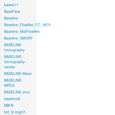
base211
BaseFlow
Baseline
Baseline_FlowNet_FC_3875
Baseline_MatFlowNet
Baseline_SMURF
BASELINE-
homography
BASELINE-
homography-
ransac
BASELINE-Mean
BASELINE-
MPEG
BASELINE-zero
baselineA
BBFB
bcf_l2-img07-