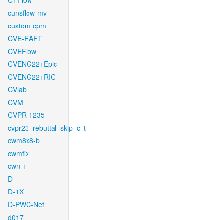
CTFlow
cunsflow-mv
custom-cpm
CVE-RAFT
CVEFlow
CVENG22+Epic
CVENG22+RIC
CVlab
CVM
CVPR-1235
cvpr23_rebuttal_skip_c_t
cwm8x8-b
cwmfix
cwn-1
D
D-1X
D-PWC-Net
d017