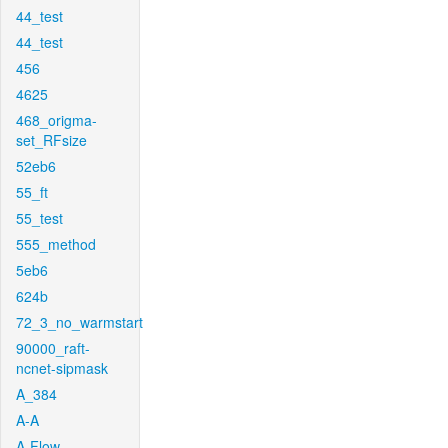
44_test
44_test
456
4625
468_origma-
set_RFsize
52eb6
55_ft
55_test
555_method
5eb6
624b
72_3_no_warmstart
90000_raft-
ncnet-sipmask
A_384
A-A
A-Flow