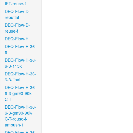
IFT-reuse-f
DEQ-Flow-D-
rebuttal
DEQ-Flow-D-
reuse-f
DEQ-Flow-H
DEQ-Flow-H-36-
6
DEQ-Flow-H-36-
6-3-115k
DEQ-Flow-H-36-
6-3-final
DEQ-Flow-H-36-
6-3-gm90-90k-
C-T
DEQ-Flow-H-36-
6-3-gm90-90k-
C-T-reuse-f-
ambush-1
DEQ-Flow-H-36-