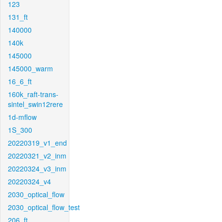
123
131_ft
140000
140k
145000
145000_warm
16_6_ft
160k_raft-trans-
sintel_swin12rere
1d-mflow
1S_300
20220319_v1_end
20220321_v2_inm
20220324_v3_inm
20220324_v4
2030_optical_flow
2030_optical_flow_test
206_ft