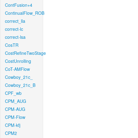
ContFusion+4
ContinualFlow_ROB
correct_lla
correct-lc
correct-lsa
CosTR
CostRefineTwoStage
CostUnrolling
CoT-AMFlow
Cowboy_21c_
Cowboy_21c_B
CPF_wb
CPM_AUG
CPM-AUG
CPM-Flow
CPM-kfj
CPM2