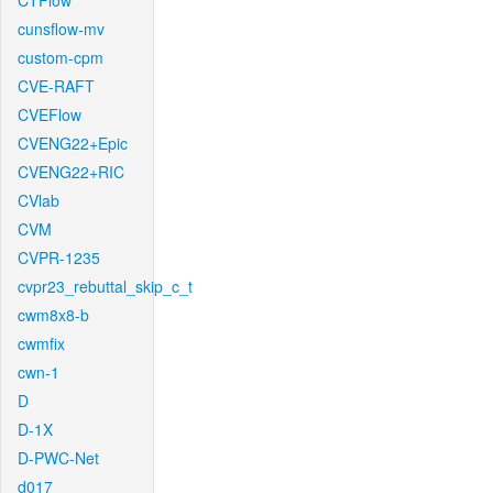
CTFlow
cunsflow-mv
custom-cpm
CVE-RAFT
CVEFlow
CVENG22+Epic
CVENG22+RIC
CVlab
CVM
CVPR-1235
cvpr23_rebuttal_skip_c_t
cwm8x8-b
cwmfix
cwn-1
D
D-1X
D-PWC-Net
d017