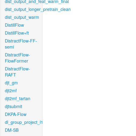
dist_output_and_feat_warm_final
dist_output_longer_pretrain_clean
dist_output_warm
DistillFlow
DistillFlow+ft
DistractFlow-FF-
semi
DistractFlow-
FlowFormer
DistractFlow-
RAFT
djt_gm
djt2mf
djt2mf_tartan
djtsubmit
DKPA-Flow
dl_group_project_l1
DM-SB