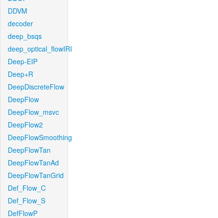
DDVM
decoder
deep_bsqs
deep_optical_flowIRI
Deep-EIP
Deep+R
DeepDiscreteFlow
DeepFlow
DeepFlow_msvc
DeepFlow2
DeepFlowSmoothing
DeepFlowTan
DeepFlowTanAd
DeepFlowTanGrid
Def_Flow_C
Def_Flow_S
DefFlowP