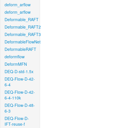
deform_arflow
deform_arflow
Deformable_RAFT
Deformable_RAFT2
Deformable_RAFT3
DeformableFlowNet
DeformableRAFT
deformflow
DeformMFN
DEQ-D-std-1.5x
DEQ-Flow-D-42-
6-4
DEQ-Flow-D-42-
6-4-110k
DEQ-Flow-D-48-
6-3
DEQ-Flow-D-
IFT-reuse-f