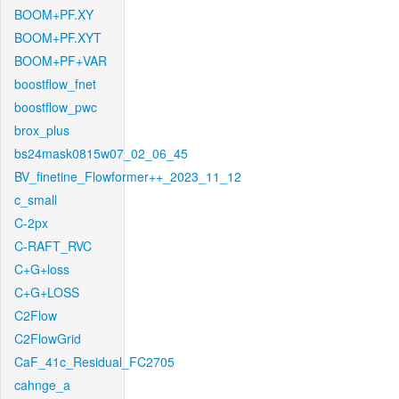
BOOM+PF.XY
BOOM+PF.XYT
BOOM+PF+VAR
boostflow_fnet
boostflow_pwc
brox_plus
bs24mask0815w07_02_06_45
BV_finetine_Flowformer++_2023_11_12
c_small
C-2px
C-RAFT_RVC
C+G+loss
C+G+LOSS
C2Flow
C2FlowGrid
CaF_41c_Residual_FC2705
cahnge_a