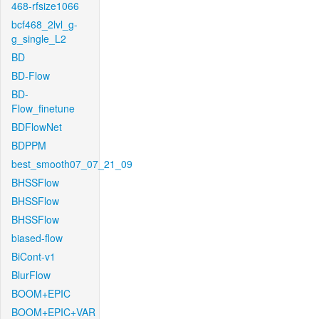
468-rfsize1066
bcf468_2lvl_g-
g_single_L2
BD
BD-Flow
BD-
Flow_finetune
BDFlowNet
BDPPM
best_smooth07_07_21_09
BHSSFlow
BHSSFlow
BHSSFlow
biased-flow
BiCont-v1
BlurFlow
BOOM+EPIC
BOOM+EPIC+VAR