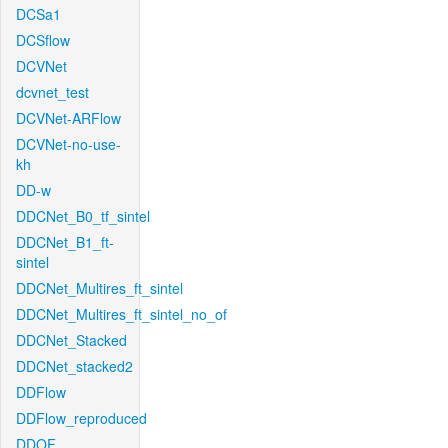
DCSa1
DCSflow
DCVNet
dcvnet_test
DCVNet-ARFlow
DCVNet-no-use-
kh
DD-w
DDCNet_B0_tf_sintel
DDCNet_B1_ft-
sintel
DDCNet_Multires_ft_sintel
DDCNet_Multires_ft_sintel_no_of
DDCNet_Stacked
DDCNet_stacked2
DDFlow
DDFlow_reproduced
DDOF