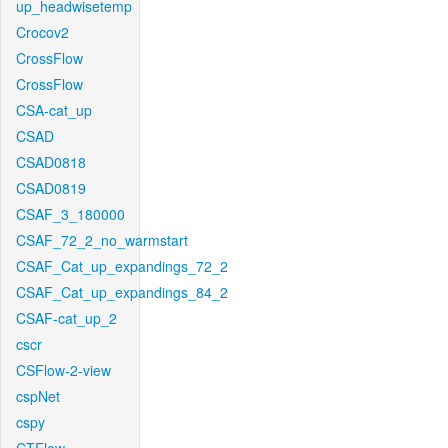
up_headwisetemp
Crocov2
CrossFlow
CrossFlow
CSA-cat_up
CSAD
CSAD0818
CSAD0819
CSAF_3_180000
CSAF_72_2_no_warmstart
CSAF_Cat_up_expandings_72_2
CSAF_Cat_up_expandings_84_2
CSAF-cat_up_2
cscr
CSFlow-2-view
cspNet
cspy