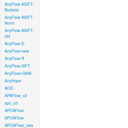
AnyFlow-ASIFT-
Buckets
AnyFlow-ASIFT-
Norm
AnyFlow-ASIFT-
old
AnyFlow-D
AnyFlow-new
AnyFlow-R
AnyFlow-SIFT
AnyFlow+GMA
AnyHope
AOD
APAFlow_v2
apc_cd
APCAFlow
APCAFlow
APCAFlow_nws