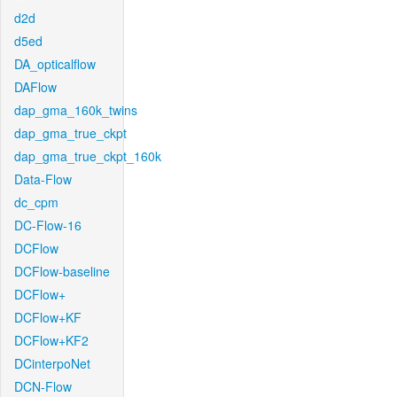
d2d
d5ed
DA_opticalflow
DAFlow
dap_gma_160k_twins
dap_gma_true_ckpt
dap_gma_true_ckpt_160k
Data-Flow
dc_cpm
DC-Flow-16
DCFlow
DCFlow-baseline
DCFlow+
DCFlow+KF
DCFlow+KF2
DCinterpoNet
DCN-Flow