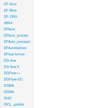
DF-Auto
DF-Beta
DF-ORG
df8b4
DFAuto
DFAuto_precise
DFAuto_precise2
DFAutoKalman
DFlow-former
DG-flow
DG-flow-ft
DGFlow++
DGFlow+DC
DGMA
DGMA
DI4D
DICL_update