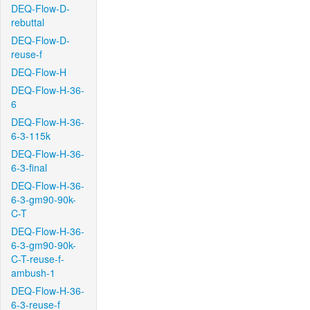
DEQ-Flow-D-
rebuttal
DEQ-Flow-D-
reuse-f
DEQ-Flow-H
DEQ-Flow-H-36-
6
DEQ-Flow-H-36-
6-3-115k
DEQ-Flow-H-36-
6-3-final
DEQ-Flow-H-36-
6-3-gm90-90k-
C-T
DEQ-Flow-H-36-
6-3-gm90-90k-
C-T-reuse-f-
ambush-1
DEQ-Flow-H-36-
6-3-reuse-f