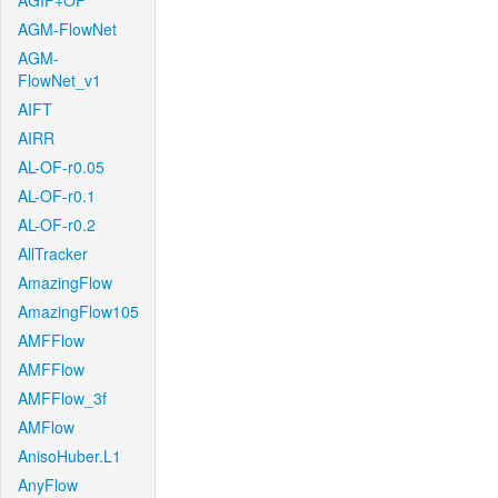
AGIF+OF
AGM-FlowNet
AGM-
FlowNet_v1
AIFT
AIRR
AL-OF-r0.05
AL-OF-r0.1
AL-OF-r0.2
AllTracker
AmazingFlow
AmazingFlow105
AMFFlow
AMFFlow
AMFFlow_3f
AMFlow
AnisoHuber.L1
AnyFlow