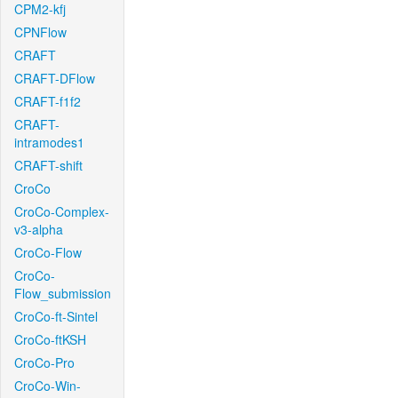
CPM2-kfj
CPNFlow
CRAFT
CRAFT-DFlow
CRAFT-f1f2
CRAFT-
intramodes1
CRAFT-shift
CroCo
CroCo-Complex-
v3-alpha
CroCo-Flow
CroCo-
Flow_submission
CroCo-ft-Sintel
CroCo-ftKSH
CroCo-Pro
CroCo-Win-