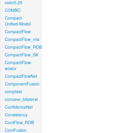
color0.25
COMBO
Compact-
Unified-Model
CompactFlow
CompactFlow_mix
CompactFlow_ROB
CompactFlow_SK
CompactFlow-
woscv
CompactFlowNet
ComponentFusion
comptest
concave_bilateral
ConfidenceNet
Consistency
ContFlow_ROB
ContFusion