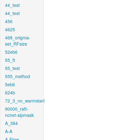
44_test
44_test
456
4625
468_origma-
set_RFsize
52eb6
55_ft
55_test
555_method
5eb6
624b
72_3_no_warmstart
90000_raft-
ncnet-sipmask
A_384
A-A
A-Flow