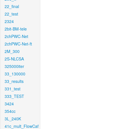
22_final
22_test
2324
2bit-BM-tele
2chPWC-Net
2chPWC-Net-ft
2M_300
2S-NLCSA
325000iter
33_130000
33_results
331_test
333_TEST
3424
354cc
3L_240K
41c_mult_FlowCaf