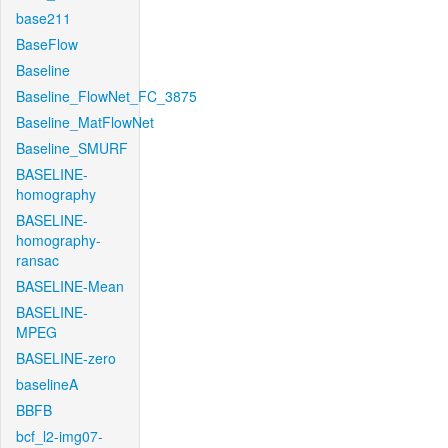
base211
BaseFlow
Baseline
Baseline_FlowNet_FC_3875
Baseline_MatFlowNet
Baseline_SMURF
BASELINE-
homography
BASELINE-
homography-
ransac
BASELINE-Mean
BASELINE-
MPEG
BASELINE-zero
baselineA
BBFB
bcf_l2-img07-