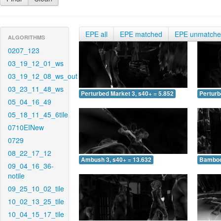
EPE all
EPE matched
EPE unmatch
ALGORITHMS
0207_123
03_19_12_01_ws
03_19_12_08_ws_out
03_23_11_48_ws
Perturbed Market 3, s40+ = 5.852
Perturb
05_04_16_49
05_18_11_45_6tile
0710EINew
0729
08_22_17_12
Ambush 3, s40+ = 13.632
Bamboo 
09_04_16_36-
notile
09_25_10_02_tile
10_02_13_25_tile
10_04_15_17_tile