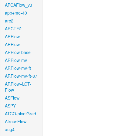
APCAFlow_v3
app+mo-40
arc2
ARCTF2
ARFlow
ARFlow
ARFlow-base
ARFlow-mv
ARFlow-mv-ft
ARFlow-mv-ft-87
ARFlow+LCT-
Flow
ASFlow
ASPY
ATCO-pixelGrad
AtrousFlow
aug4