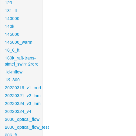
123
131_ft
140000
140k
145000
145000_warm
16_6_ft
160k_raft-trans-
sintel_swin12rere
1d-mflow
1S_300
20220319_v1_end
20220321_v2_inm
20220324_v3_inm
20220324_v4
2030_optical_flow
2030_optical_flow_test
206_ft