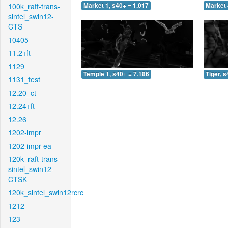
100k_raft-trans-
Market 1, s40+ = 1.017
Market 
sintel_swin12-
CTS
10405
11.2+ft
1129
Temple 1, s40+ = 7.186
Tiger, 
1131_test
12.20_ct
12.24+ft
12.26
1202-impr
1202-impr-ea
120k_raft-trans-
sintel_swin12-
CTSK
120k_sintel_swin12rcrc
1212
123