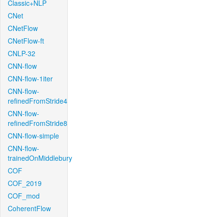
Classic+NLP
CNet
CNetFlow
CNetFlow-ft
CNLP-32
CNN-flow
CNN-flow-1iter
CNN-flow-
refinedFromStride4
CNN-flow-
refinedFromStride8
CNN-flow-simple
CNN-flow-
trainedOnMiddlebury
COF
COF_2019
COF_mod
CoherentFlow