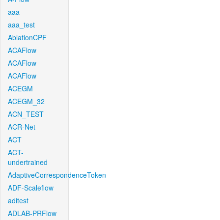
aaa
aaa_test
AblationCPF
ACAFlow
ACAFlow
ACAFlow
ACEGM
ACEGM_32
ACN_TEST
ACR-Net
ACT
ACT-
undertrained
AdaptiveCorrespondenceToken
ADF-Scaleflow
aditest
ADLAB-PRFlow