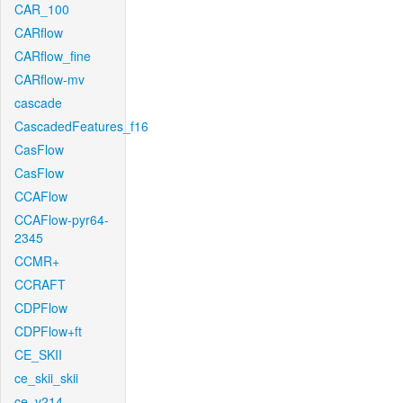
CAR_100
CARflow
CARflow_fine
CARflow-mv
cascade
CascadedFeatures_f16
CasFlow
CasFlow
CCAFlow
CCAFlow-pyr64-
2345
CCMR+
CCRAFT
CDPFlow
CDPFlow+ft
CE_SKII
ce_skii_skii
ce_v214