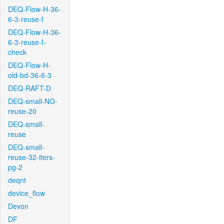
DEQ-Flow-H-36-
6-3-reuse-f
DEQ-Flow-H-36-
6-3-reuse-f-
check
DEQ-Flow-H-
old-bd-36-6-3
DEQ-RAFT-D
DEQ-small-NO-
reuse-20
DEQ-small-
reuse
DEQ-small-
reuse-32-iters-
pg-2
deqnt
device_flow
Devon
DF