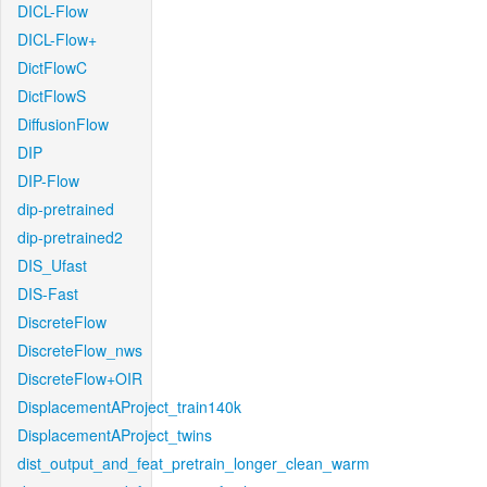
DICL-Flow
DICL-Flow+
DictFlowC
DictFlowS
DiffusionFlow
DIP
DIP-Flow
dip-pretrained
dip-pretrained2
DIS_Ufast
DIS-Fast
DiscreteFlow
DiscreteFlow_nws
DiscreteFlow+OIR
DisplacementAProject_train140k
DisplacementAProject_twins
dist_output_and_feat_pretrain_longer_clean_warm