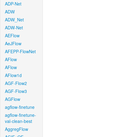
ADP-Net
ADW
ADW_Net
ADW-Net
AEFlow
AeJFlow
AFEPP-FlowNet
AFlow
AFlow
AFlow1d
AGF-Flow2
AGF-Flow3
AGFlow
agflow-finetune
agflow-finetune-
val-clean-best
AggregFlow