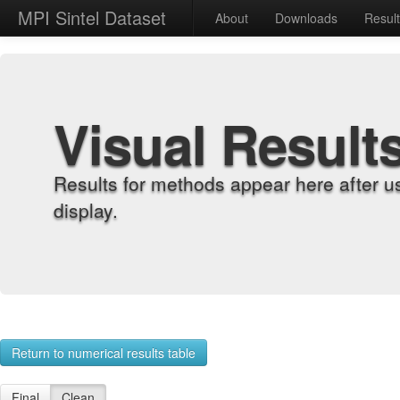
MPI Sintel Dataset
About
Downloads
Resul
Visual Result
Results for methods appear here after u
display.
Return to numerical results table
Final
Clean