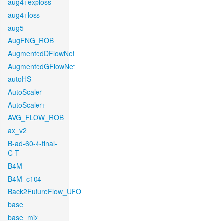
aug4+exploss
aug4+loss
aug5
AugFNG_ROB
AugmentedDFlowNet
AugmentedGFlowNet
autoHS
AutoScaler
AutoScaler+
AVG_FLOW_ROB
ax_v2
B-ad-60-4-final-
C-T
B4M
B4M_c104
Back2FutureFlow_UFO
base
base_mix