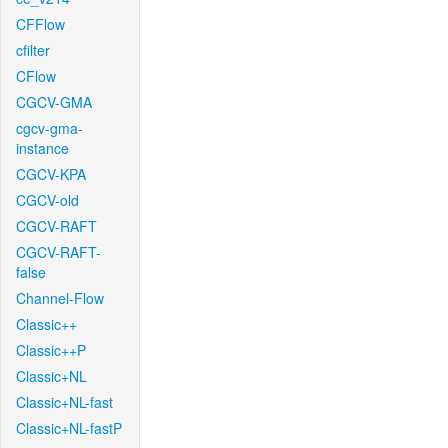
CFFlow
cfilter
CFlow
CGCV-GMA
cgcv-gma-
instance
CGCV-KPA
CGCV-old
CGCV-RAFT
CGCV-RAFT-
false
Channel-Flow
Classic++
Classic++P
Classic+NL
Classic+NL-fast
Classic+NL-fastP