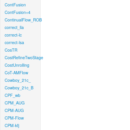
ContFusion
ContFusion+4
ContinualFlow_ROB
correct_lla
correct-lc
correct-lsa
CosTR
CostRefineTwoStage
CostUnrolling
CoT-AMFlow
Cowboy_21c_
Cowboy_21c_B
CPF_wb
CPM_AUG
CPM-AUG
CPM-Flow
CPM-kfj