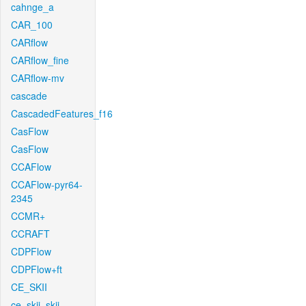
cahnge_a
CAR_100
CARflow
CARflow_fine
CARflow-mv
cascade
CascadedFeatures_f16
CasFlow
CasFlow
CCAFlow
CCAFlow-pyr64-
2345
CCMR+
CCRAFT
CDPFlow
CDPFlow+ft
CE_SKII
ce_skii_skii