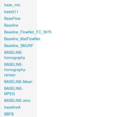
base_mix
base211
BaseFlow
Baseline
Baseline_FlowNet_FC_3875
Baseline_MatFlowNet
Baseline_SMURF
BASELINE-
homography
BASELINE-
homography-
ransac
BASELINE-Mean
BASELINE-
MPEG
BASELINE-zero
baselineA
BBFB