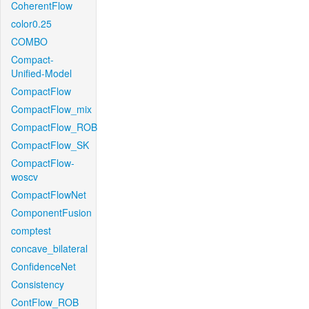
CoherentFlow
color0.25
COMBO
Compact-
Unified-Model
CompactFlow
CompactFlow_mix
CompactFlow_ROB
CompactFlow_SK
CompactFlow-
woscv
CompactFlowNet
ComponentFusion
comptest
concave_bilateral
ConfidenceNet
Consistency
ContFlow_ROB