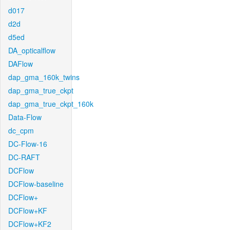
d017
d2d
d5ed
DA_opticalflow
DAFlow
dap_gma_160k_twins
dap_gma_true_ckpt
dap_gma_true_ckpt_160k
Data-Flow
dc_cpm
DC-Flow-16
DC-RAFT
DCFlow
DCFlow-baseline
DCFlow+
DCFlow+KF
DCFlow+KF2