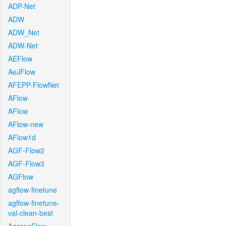
ADP-Net
ADW
ADW_Net
ADW-Net
AEFlow
AeJFlow
AFEPP-FlowNet
AFlow
AFlow
AFlow-new
AFlow1d
AGF-Flow2
AGF-Flow3
AGFlow
agflow-finetune
agflow-finetune-
val-clean-best