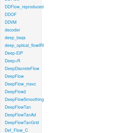
DDFlow_reproduced
DDOF
DDVM
decoder
deep_bsqs
deep_optical_flowIRI
Deep-EIP
Deep+R
DeepDiscreteFlow
DeepFlow
DeepFlow_msvc
DeepFlow2
DeepFlowSmoothing
DeepFlowTan
DeepFlowTanAd
DeepFlowTanGrid
Def_Flow_C