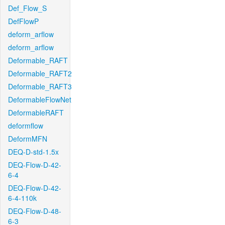
Def_Flow_S
DefFlowP
deform_arflow
deform_arflow
Deformable_RAFT
Deformable_RAFT2
Deformable_RAFT3
DeformableFlowNet
DeformableRAFT
deformflow
DeformMFN
DEQ-D-std-1.5x
DEQ-Flow-D-42-
6-4
DEQ-Flow-D-42-
6-4-110k
DEQ-Flow-D-48-
6-3