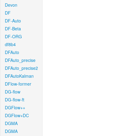
Devon
DF
DF-Auto
DF-Beta
DF-ORG
df8b4
DFAuto
DFAuto_precise
DFAuto_precise2
DFAutoKalman
DFlow-former
DG-flow
DG-flow-ft
DGFlow++
DGFlow+DC
DGMA
DGMA