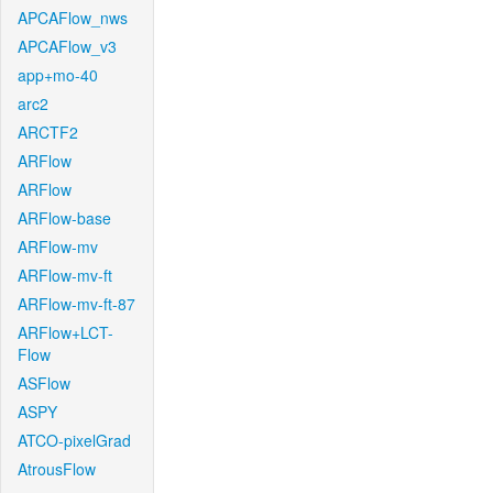
APCAFlow_nws
APCAFlow_v3
app+mo-40
arc2
ARCTF2
ARFlow
ARFlow
ARFlow-base
ARFlow-mv
ARFlow-mv-ft
ARFlow-mv-ft-87
ARFlow+LCT-
Flow
ASFlow
ASPY
ATCO-pixelGrad
AtrousFlow