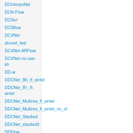
DCinterpoNet
DCN-Flow
DCSa1
DCSflow
DCVNet
dcvnet_test
DCVNet-ARFlow
DCVNet-no-use-
kh
DD-w
DDCNet_B0_tf_sintel
DDCNet_B1_ft-
sintel
DDCNet_Multires_ft_sintel
DDCNet_Multires_ft_sintel_no_of
DDCNet_Stacked
DDCNet_stacked2
DDFlow