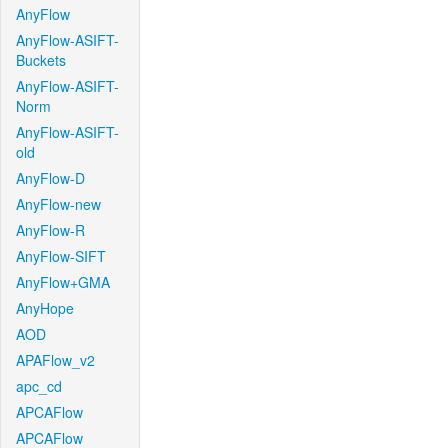
AnyFlow
AnyFlow-ASIFT-
Buckets
AnyFlow-ASIFT-
Norm
AnyFlow-ASIFT-
old
AnyFlow-D
AnyFlow-new
AnyFlow-R
AnyFlow-SIFT
AnyFlow+GMA
AnyHope
AOD
APAFlow_v2
apc_cd
APCAFlow
APCAFlow