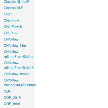
Classic+NL-fastP
Classic+NLP
CNet
CNetFlow
CNetFlow-ft
CNLP-32
CNN-flow
CNN-flow-1iter
CNN-flow-
refinedFromStride4
CNN-flow-
refinedFromStride8
CNN-flow-simple
CNN-flow-
trainedOnMiddlebury
COF
COF_2019
COF_mod