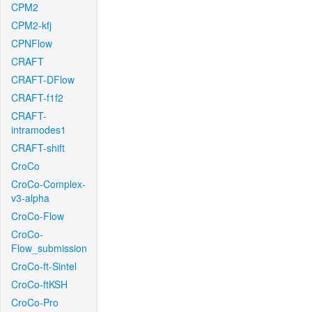
CPM2
CPM2-kfj
CPNFlow
CRAFT
CRAFT-DFlow
CRAFT-f1f2
CRAFT-
intramodes1
CRAFT-shift
CroCo
CroCo-Complex-
v3-alpha
CroCo-Flow
CroCo-
Flow_submission
CroCo-ft-Sintel
CroCo-ftKSH
CroCo-Pro