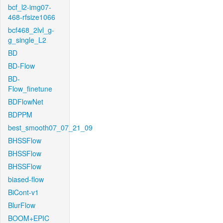
bcf_l2-img07-
468-rfsize1066
bcf468_2lvl_g-
g_single_L2
BD
BD-Flow
BD-
Flow_finetune
BDFlowNet
BDPPM
best_smooth07_07_21_09
BHSSFlow
BHSSFlow
BHSSFlow
biased-flow
BiCont-v1
BlurFlow
BOOM+EPIC