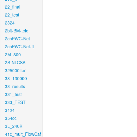
22_final
22_test
2324
2bit-BM-tele
2chPWC-Net
2chPWC-Net-ft
2M_300
2S-NLCSA
325000iter
33_130000
33_results
331_test
333_TEST
3424
354cc
3L_240K
41c_mult_FlowCaf