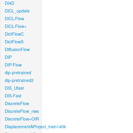
DI4D
DICL_update
DICL-Flow
DICL-Flow+
DictFlowC
DictFlowS
DiffusionFlow
DIP
DIP-Flow
dip-pretrained
dip-pretrained2
DIS_Ufast
DIS-Fast
DiscreteFlow
DiscreteFlow_nws
DiscreteFlow+OIR
DisplacementAProject_train140k