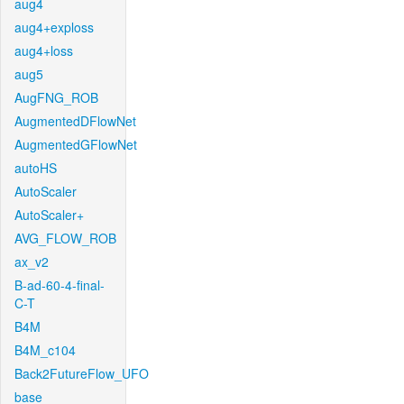
aug4
aug4+exploss
aug4+loss
aug5
AugFNG_ROB
AugmentedDFlowNet
AugmentedGFlowNet
autoHS
AutoScaler
AutoScaler+
AVG_FLOW_ROB
ax_v2
B-ad-60-4-final-
C-T
B4M
B4M_c104
Back2FutureFlow_UFO
base