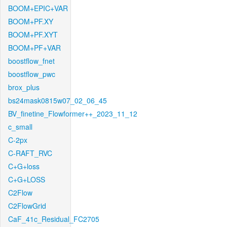
BOOM+EPIC+VAR
BOOM+PF.XY
BOOM+PF.XYT
BOOM+PF+VAR
boostflow_fnet
boostflow_pwc
brox_plus
bs24mask0815w07_02_06_45
BV_finetine_Flowformer++_2023_11_12
c_small
C-2px
C-RAFT_RVC
C+G+loss
C+G+LOSS
C2Flow
C2FlowGrid
CaF_41c_Residual_FC2705