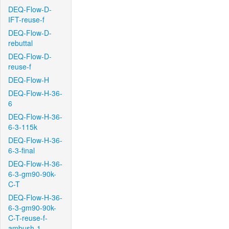
DEQ-Flow-D-
IFT-reuse-f
DEQ-Flow-D-
rebuttal
DEQ-Flow-D-
reuse-f
DEQ-Flow-H
DEQ-Flow-H-36-
6
DEQ-Flow-H-36-
6-3-115k
DEQ-Flow-H-36-
6-3-final
DEQ-Flow-H-36-
6-3-gm90-90k-
C-T
DEQ-Flow-H-36-
6-3-gm90-90k-
C-T-reuse-f-
ambush-1