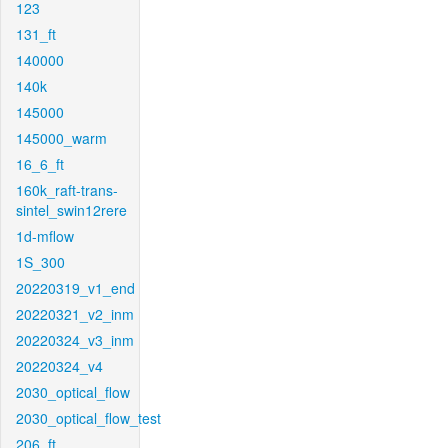
123
131_ft
140000
140k
145000
145000_warm
16_6_ft
160k_raft-trans-
sintel_swin12rere
1d-mflow
1S_300
20220319_v1_end
20220321_v2_inm
20220324_v3_inm
20220324_v4
2030_optical_flow
2030_optical_flow_test
206_ft