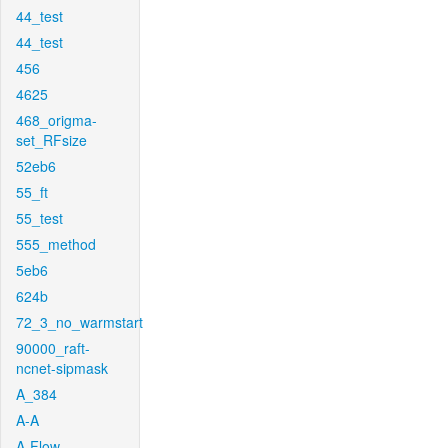
44_test
44_test
456
4625
468_origma-
set_RFsize
52eb6
55_ft
55_test
555_method
5eb6
624b
72_3_no_warmstart
90000_raft-
ncnet-sipmask
A_384
A-A
A-Flow