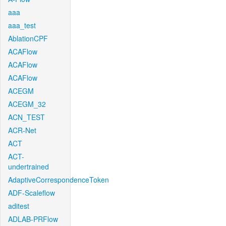
aaa
aaa_test
AblationCPF
ACAFlow
ACAFlow
ACAFlow
ACEGM
ACEGM_32
ACN_TEST
ACR-Net
ACT
ACT-
undertrained
AdaptiveCorrespondenceToken
ADF-Scaleflow
aditest
ADLAB-PRFlow