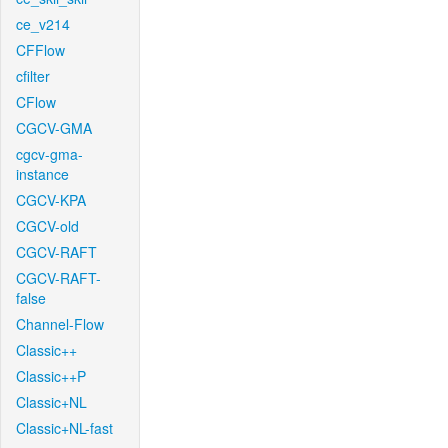
ce_v214
CFFlow
cfilter
CFlow
CGCV-GMA
cgcv-gma-
instance
CGCV-KPA
CGCV-old
CGCV-RAFT
CGCV-RAFT-
false
Channel-Flow
Classic++
Classic++P
Classic+NL
Classic+NL-fast