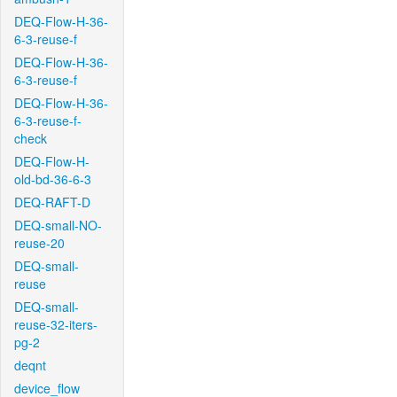
DEQ-Flow-H-36-
6-3-reuse-f
DEQ-Flow-H-36-
6-3-reuse-f
DEQ-Flow-H-36-
6-3-reuse-f-
check
DEQ-Flow-H-
old-bd-36-6-3
DEQ-RAFT-D
DEQ-small-NO-
reuse-20
DEQ-small-
reuse
DEQ-small-
reuse-32-iters-
pg-2
deqnt
device_flow