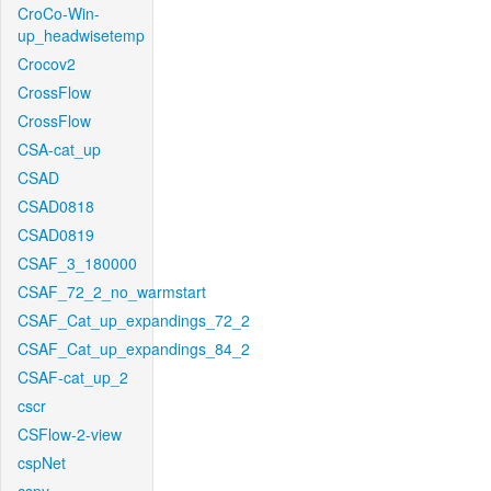
CroCo-Win-
up_headwisetemp
Crocov2
CrossFlow
CrossFlow
CSA-cat_up
CSAD
CSAD0818
CSAD0819
CSAF_3_180000
CSAF_72_2_no_warmstart
CSAF_Cat_up_expandings_72_2
CSAF_Cat_up_expandings_84_2
CSAF-cat_up_2
cscr
CSFlow-2-view
cspNet