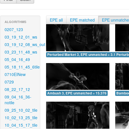
EPE all
EPE matched
EPE unmatch
ALGORITHMS
0207_123
03_19_12_01_ws
03_19_12_08_ws_out
03_23_11_48_ws
Perturbed Market 3, EPE unmatched = 3.162
Pertur
05_04_16_49
05_18_11_45_6tile
0710EINew
0729
08_22_17_12
Ambush 3, EPE unmatched = 15.376
Bamboo
09_04_16_36-
notile
09_25_10_02_tile
10_02_13_25_tile
10_04_15_17_tile