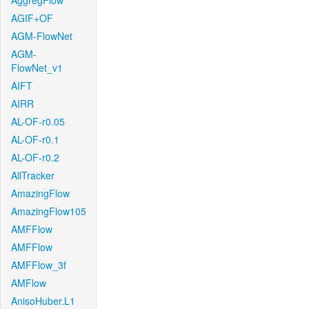
AggregFlow
AGIF+OF
AGM-FlowNet
AGM-
FlowNet_v1
AIFT
AIRR
AL-OF-r0.05
AL-OF-r0.1
AL-OF-r0.2
AllTracker
AmazingFlow
AmazingFlow105
AMFFlow
AMFFlow
AMFFlow_3f
AMFlow
AnisoHuber.L1