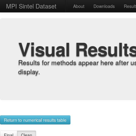
MPI Sintel Dataset
About
Downloads
Resul
Visual Result
Results for methods appear here after u
display.
Return to numerical results table
Final
Clean