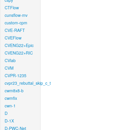
cspy
CTFlow
cunsflow-mv
custom-cpm
CVE-RAFT
CVEFlow
CVENG22+Epic
CVENG22+RIC
CVlab
CVM
CVPR-1235
cvpr23_rebuttal_skip_c_t
cwm8x8-b
cwmfix
cwn-1
D
D-1X
D-PWC-Net