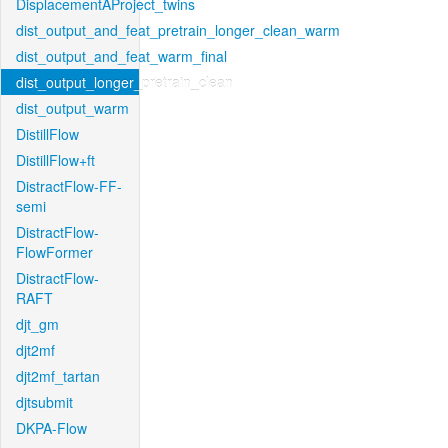
DisplacementAProject_twins
dist_output_and_feat_pretrain_longer_clean_warm
dist_output_and_feat_warm_final
dist_output_longer_pretrain_clean
dist_output_warm
DistillFlow
DistillFlow+ft
DistractFlow-FF-
semi
DistractFlow-
FlowFormer
DistractFlow-
RAFT
djt_gm
djt2mf
djt2mf_tartan
djtsubmit
DKPA-Flow