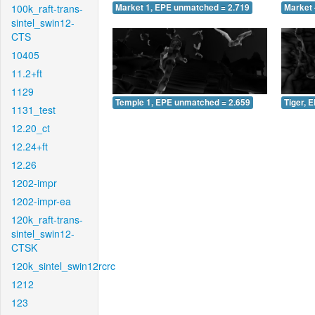
100k_raft-trans-
Market 1, EPE unmatched = 2.719
Market 
sintel_swin12-
CTS
10405
11.2+ft
1129
Temple 1, EPE unmatched = 2.659
Tiger, 
1131_test
12.20_ct
12.24+ft
12.26
1202-impr
1202-impr-ea
120k_raft-trans-
sintel_swin12-
CTSK
120k_sintel_swin12rcrc
1212
123