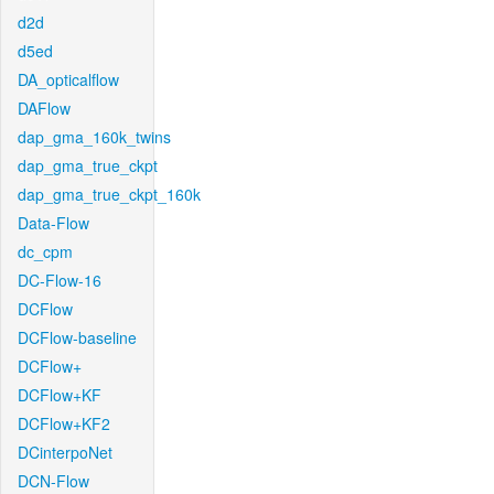
d2d
d5ed
DA_opticalflow
DAFlow
dap_gma_160k_twins
dap_gma_true_ckpt
dap_gma_true_ckpt_160k
Data-Flow
dc_cpm
DC-Flow-16
DCFlow
DCFlow-baseline
DCFlow+
DCFlow+KF
DCFlow+KF2
DCinterpoNet
DCN-Flow