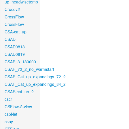
up_headwisetemp
Crocov2
CrossFlow
CrossFlow
CSA-cat_up
CSAD
CSAD0818
CSAD0819
CSAF_3_180000
CSAF_72_2_no_warmstart
CSAF_Cat_up_expandings_72_2
CSAF_Cat_up_expandings_84_2
CSAF-cat_up_2
cscr
CSFlow-2-view
cspNet
cspy