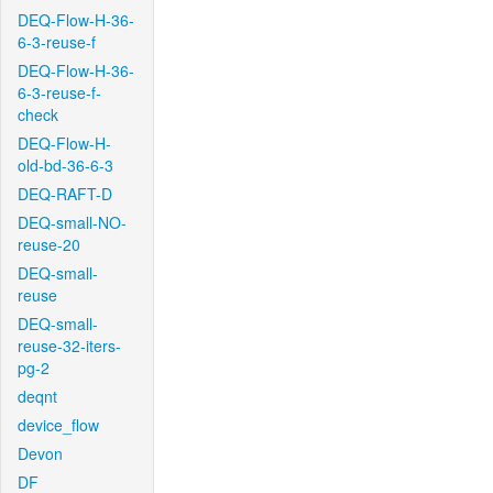
DEQ-Flow-H-36-
6-3-reuse-f
DEQ-Flow-H-36-
6-3-reuse-f-
check
DEQ-Flow-H-
old-bd-36-6-3
DEQ-RAFT-D
DEQ-small-NO-
reuse-20
DEQ-small-
reuse
DEQ-small-
reuse-32-iters-
pg-2
deqnt
device_flow
Devon
DF