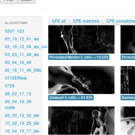
EPE all
EPE matched
EPE unmatch
ALGORITHMS
0207_123
03_19_12_01_ws
03_19_12_08_ws_out
03_23_11_48_ws
Perturbed Market 3, s40+ = 10.559
Perturb
05_04_16_49
05_18_11_45_6tile
0710EINew
0729
08_22_17_12
Ambush 3, s40+ = 61.935
Bamboo 
09_04_16_36-
notile
09_25_10_02_tile
10_02_13_25_tile
10_04_15_17_tile