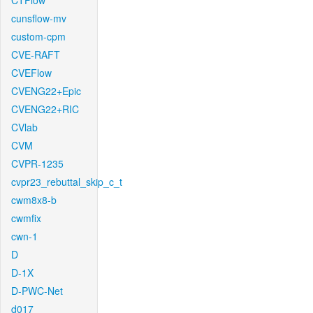
CTFlow
cunsflow-mv
custom-cpm
CVE-RAFT
CVEFlow
CVENG22+Epic
CVENG22+RIC
CVlab
CVM
CVPR-1235
cvpr23_rebuttal_skip_c_t
cwm8x8-b
cwmfix
cwn-1
D
D-1X
D-PWC-Net
d017