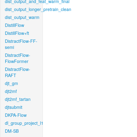
dist_output_and_feat_warm_final
dist_output_longer_pretrain_clean
dist_output_warm
DistillFlow
DistillFlow+ft
DistractFlow-FF-
semi
DistractFlow-
FlowFormer
DistractFlow-
RAFT
djt_gm
djt2mf
djt2mf_tartan
djtsubmit
DKPA-Flow
dl_group_project_l1
DM-SB