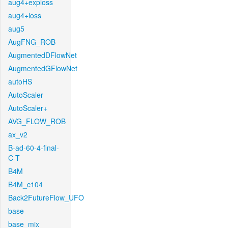
aug4+exploss
aug4+loss
aug5
AugFNG_ROB
AugmentedDFlowNet
AugmentedGFlowNet
autoHS
AutoScaler
AutoScaler+
AVG_FLOW_ROB
ax_v2
B-ad-60-4-final-
C-T
B4M
B4M_c104
Back2FutureFlow_UFO
base
base_mix