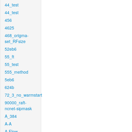
44_test
44_test
456
4625
468_origma-
set_RFsize
52eb6
55_ft
55_test
555_method
5eb6
624b
72_3_no_warmstart
90000_raft-
ncnet-sipmask
A_384
A-A
A-Flow