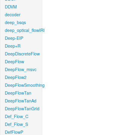
DDVM
decoder
deep_bsqs
deep_optical_flowIRI
Deep-EIP
Deep+R
DeepDiscreteFlow
DeepFlow
DeepFlow_msvc
DeepFlow2
DeepFlowSmoothing
DeepFlowTan
DeepFlowTanAd
DeepFlowTanGrid
Def_Flow_C
Def_Flow_S
DefFlowP