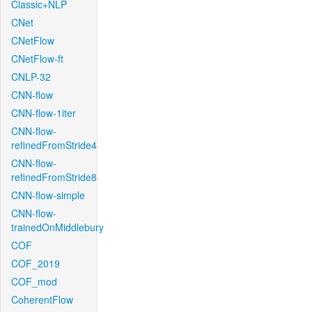
Classic+NLP
CNet
CNetFlow
CNetFlow-ft
CNLP-32
CNN-flow
CNN-flow-1iter
CNN-flow-
refinedFromStride4
CNN-flow-
refinedFromStride8
CNN-flow-simple
CNN-flow-
trainedOnMiddlebury
COF
COF_2019
COF_mod
CoherentFlow