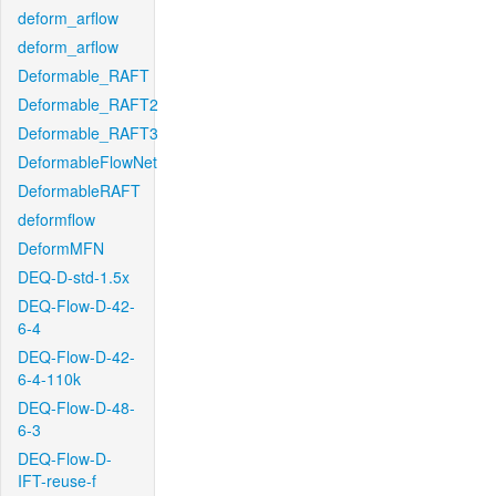
deform_arflow
deform_arflow
Deformable_RAFT
Deformable_RAFT2
Deformable_RAFT3
DeformableFlowNet
DeformableRAFT
deformflow
DeformMFN
DEQ-D-std-1.5x
DEQ-Flow-D-42-
6-4
DEQ-Flow-D-42-
6-4-110k
DEQ-Flow-D-48-
6-3
DEQ-Flow-D-
IFT-reuse-f