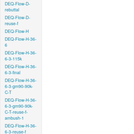
DEQ-Flow-D-
rebuttal
DEQ-Flow-D-
reuse-f
DEQ-Flow-H
DEQ-Flow-H-36-
6
DEQ-Flow-H-36-
6-3-115k
DEQ-Flow-H-36-
6-3-final
DEQ-Flow-H-36-
6-3-gm90-90k-
C-T
DEQ-Flow-H-36-
6-3-gm90-90k-
C-T-reuse-f-
ambush-1
DEQ-Flow-H-36-
6-3-reuse-f