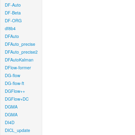
DF-Auto
DF-Beta
DF-ORG
df8b4
DFAuto
DFAuto_precise
DFAuto_precise2
DFAutoKalman
DFlow-former
DG-flow
DG-flow-ft
DGFlow++
DGFlow+DC
DGMA
DGMA
DI4D
DICL_update