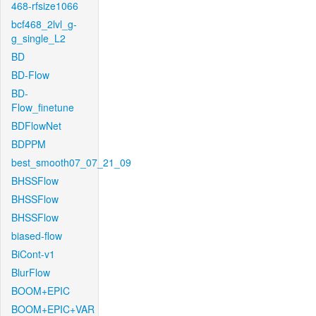
468-rfsize1066
bcf468_2lvl_g-
g_single_L2
BD
BD-Flow
BD-
Flow_finetune
BDFlowNet
BDPPM
best_smooth07_07_21_09
BHSSFlow
BHSSFlow
BHSSFlow
biased-flow
BiCont-v1
BlurFlow
BOOM+EPIC
BOOM+EPIC+VAR