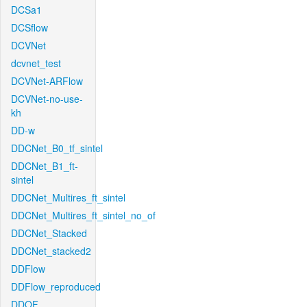
DCSa1
DCSflow
DCVNet
dcvnet_test
DCVNet-ARFlow
DCVNet-no-use-
kh
DD-w
DDCNet_B0_tf_sintel
DDCNet_B1_ft-
sintel
DDCNet_Multires_ft_sintel
DDCNet_Multires_ft_sintel_no_of
DDCNet_Stacked
DDCNet_stacked2
DDFlow
DDFlow_reproduced
DDOF