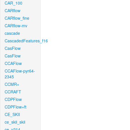
CAR_100
CARflow
CARflow_fine
CARflow-mv
cascade
CascadedFeatures_f16
CasFlow
CasFlow
CCAFlow
CCAFlow-pyr64-
2345
CCMR+
CCRAFT
CDPFlow
CDPFlow+ft
CE_SKII
ce_skii_skii
ce_v214