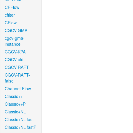
CFFlow
cfilter
CFlow
CGCV-GMA
cgcv-gma-
instance
CGCV-KPA
CGCV-old
CGCV-RAFT
CGCV-RAFT-
false
Channel-Flow
Classic++
Classic++P
Classic+NL
Classic+NL-fast
Classic+NL-fastP