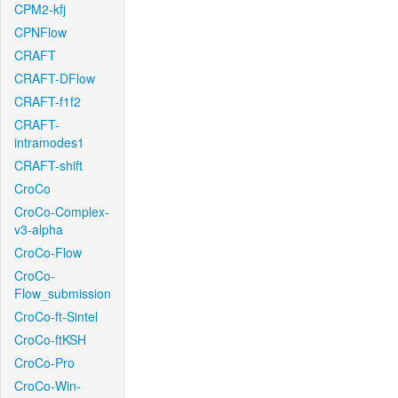
CPM2-kfj
CPNFlow
CRAFT
CRAFT-DFlow
CRAFT-f1f2
CRAFT-
intramodes1
CRAFT-shift
CroCo
CroCo-Complex-
v3-alpha
CroCo-Flow
CroCo-
Flow_submission
CroCo-ft-Sintel
CroCo-ftKSH
CroCo-Pro
CroCo-Win-