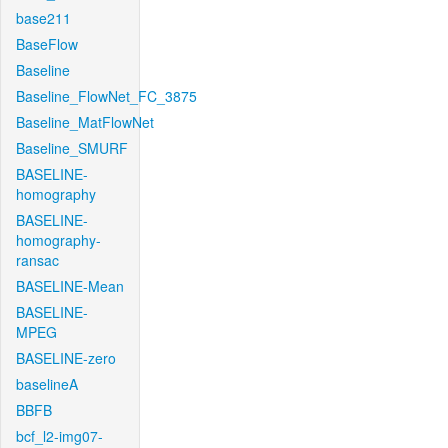
base211
BaseFlow
Baseline
Baseline_FlowNet_FC_3875
Baseline_MatFlowNet
Baseline_SMURF
BASELINE-
homography
BASELINE-
homography-
ransac
BASELINE-Mean
BASELINE-
MPEG
BASELINE-zero
baselineA
BBFB
bcf_l2-img07-