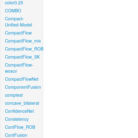
color0.25
COMBO
Compact-
Unified-Model
CompactFlow
CompactFlow_mix
CompactFlow_ROB
CompactFlow_SK
CompactFlow-
woscv
CompactFlowNet
ComponentFusion
comptest
concave_bilateral
ConfidenceNet
Consistency
ContFlow_ROB
ContFusion