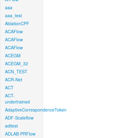
aaa
aaa_test
AblationCPF
ACAFlow
ACAFlow
ACAFlow
ACEGM
ACEGM_32
ACN_TEST
ACR-Net
ACT
ACT-
undertrained
AdaptiveCorrespondenceToken
ADF-Scaleflow
aditest
ADLAB-PRFlow