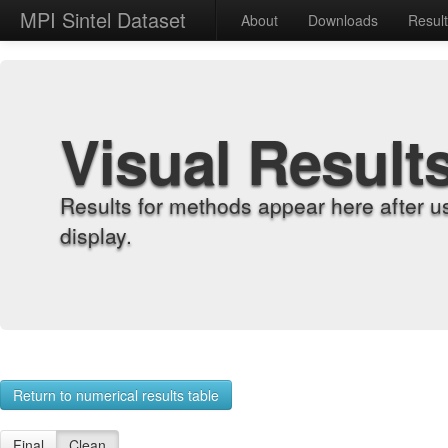
MPI Sintel Dataset
About
Downloads
Resul
Visual Result
Results for methods appear here after u
display.
Return to numerical results table
Final
Clean