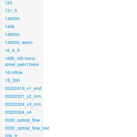
123
131_ft
140000
140k
145000
145000_warm
16_6_ft
160k_raft-trans-
sintel_swin12rere
1d-mflow
1S_300
20220319_v1_end
20220321_v2_inm
20220324_v3_inm
20220324_v4
2030_optical_flow
2030_optical_flow_test
206_ft