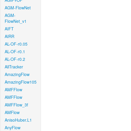
AGIF+OF
AGM-FlowNet
AGM-
FlowNet_v1
AIFT
AIRR
AL-OF-r0.05
AL-OF-r0.1
AL-OF-r0.2
AllTracker
AmazingFlow
AmazingFlow105
AMFFlow
AMFFlow
AMFFlow_3f
AMFlow
AnisoHuber.L1
AnyFlow