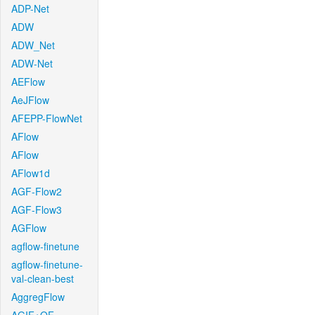
ADP-Net
ADW
ADW_Net
ADW-Net
AEFlow
AeJFlow
AFEPP-FlowNet
AFlow
AFlow
AFlow1d
AGF-Flow2
AGF-Flow3
AGFlow
agflow-finetune
agflow-finetune-
val-clean-best
AggregFlow