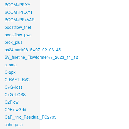
BOOM+PF.XY
BOOM+PF.XYT
BOOM+PF+VAR
boostflow_fnet
boostflow_pwc
brox_plus
bs24mask0815w07_02_06_45
BV_finetine_Flowformer++_2023_11_12
c_small
C-2px
C-RAFT_RVC
C+G+loss
C+G+LOSS
C2Flow
C2FlowGrid
CaF_41c_Residual_FC2705
cahnge_a