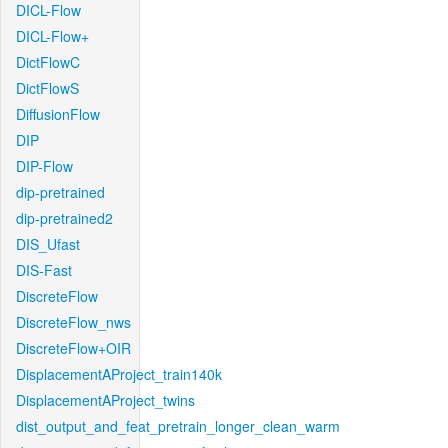
DICL-Flow
DICL-Flow+
DictFlowC
DictFlowS
DiffusionFlow
DIP
DIP-Flow
dip-pretrained
dip-pretrained2
DIS_Ufast
DIS-Fast
DiscreteFlow
DiscreteFlow_nws
DiscreteFlow+OIR
DisplacementAProject_train140k
DisplacementAProject_twins
dist_output_and_feat_pretrain_longer_clean_warm