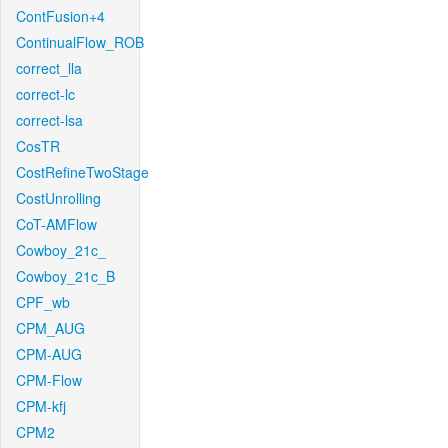
ContFusion+4
ContinualFlow_ROB
correct_lla
correct-lc
correct-lsa
CosTR
CostRefineTwoStage
CostUnrolling
CoT-AMFlow
Cowboy_21c_
Cowboy_21c_B
CPF_wb
CPM_AUG
CPM-AUG
CPM-Flow
CPM-kfj
CPM2