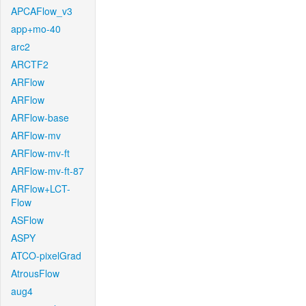
APCAFlow_v3
app+mo-40
arc2
ARCTF2
ARFlow
ARFlow
ARFlow-base
ARFlow-mv
ARFlow-mv-ft
ARFlow-mv-ft-87
ARFlow+LCT-
Flow
ASFlow
ASPY
ATCO-pixelGrad
AtrousFlow
aug4