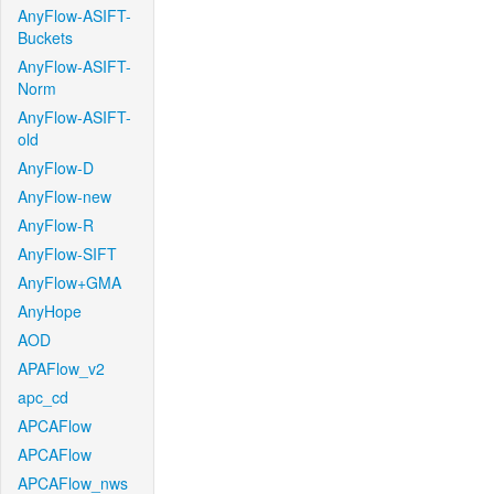
AnyFlow-ASIFT-
Buckets
AnyFlow-ASIFT-
Norm
AnyFlow-ASIFT-
old
AnyFlow-D
AnyFlow-new
AnyFlow-R
AnyFlow-SIFT
AnyFlow+GMA
AnyHope
AOD
APAFlow_v2
apc_cd
APCAFlow
APCAFlow
APCAFlow_nws