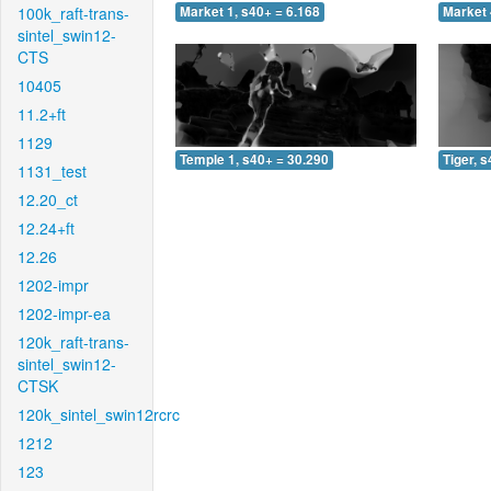
100k_raft-trans-
Market 1, s40+ = 6.168
Market 
sintel_swin12-
CTS
10405
11.2+ft
1129
Temple 1, s40+ = 30.290
Tiger, 
1131_test
12.20_ct
12.24+ft
12.26
1202-impr
1202-impr-ea
120k_raft-trans-
sintel_swin12-
CTSK
120k_sintel_swin12rcrc
1212
123