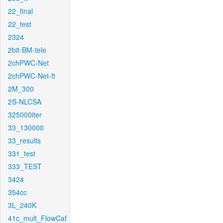
22_final
22_test
2324
2bit-BM-tele
2chPWC-Net
2chPWC-Net-ft
2M_300
2S-NLCSA
325000iter
33_130000
33_results
331_test
333_TEST
3424
354cc
3L_240K
41c_mult_FlowCaf