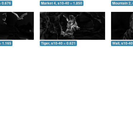
= 0.676
Market 4, s10-40 = 1.850
Mountain 2, 
= 1.165
Tiger, s10-40 = 0.621
Wall, s10-40