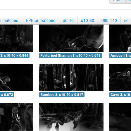
E matched
EPE unmatched
d0-10
d10-60
d60-140
s0-
3, s10-40 = 0.844
Perturbed Shaman 1, s10-40 = 0.649
Ambush 1, s
 = 0.873
Bamboo 3, s10-40 = 0.817
Cave 3, s10