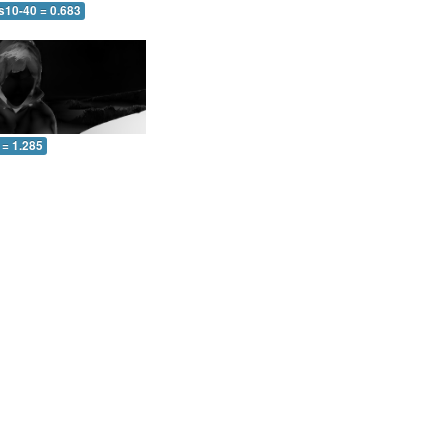
s10-40 = 0.683
 = 1.285