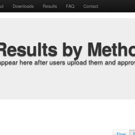
ut
Downloads
Results
FAQ
Contact
Results by Meth
appear here after users upload them and approv
Flow