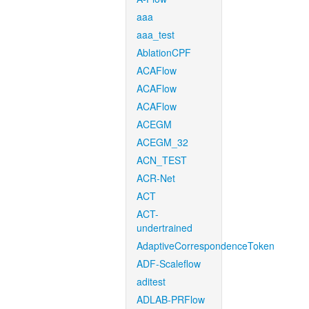
aaa
aaa_test
AblationCPF
ACAFlow
ACAFlow
ACAFlow
ACEGM
ACEGM_32
ACN_TEST
ACR-Net
ACT
ACT-
undertrained
AdaptiveCorrespondenceToken
ADF-Scaleflow
aditest
ADLAB-PRFlow