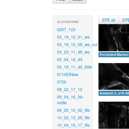
EPE all
EP
ALGORITHMS
0207_123
03_19_12_01_ws
03_19_12_08_ws_out
03_23_11_48_ws
Perturbed Market 
05_04_16_49
05_18_11_45_6tile
0710EINew
0729
08_22_17_12
Ambush 3, s10-40
09_04_16_36-
notile
09_25_10_02_tile
10_02_13_25_tile
10_04_15_17_tile