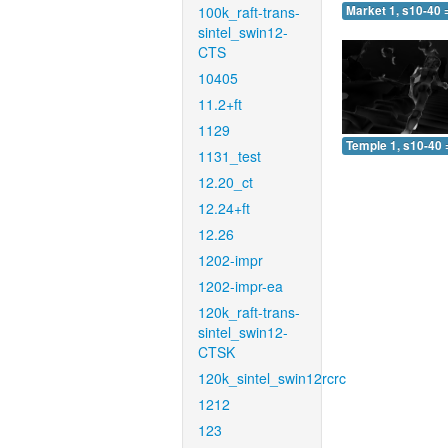
100k_raft-trans-
Market 1, s10-40 
sintel_swin12-
CTS
10405
11.2+ft
1129
Temple 1, s10-40 
1131_test
12.20_ct
12.24+ft
12.26
1202-impr
1202-impr-ea
120k_raft-trans-
sintel_swin12-
CTSK
120k_sintel_swin12rcrc
1212
123