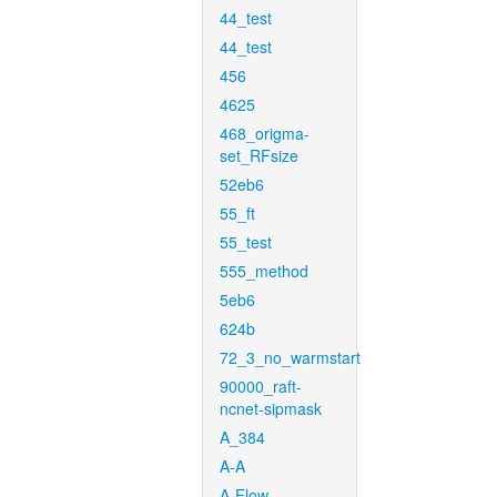
44_test
44_test
456
4625
468_origma-
set_RFsize
52eb6
55_ft
55_test
555_method
5eb6
624b
72_3_no_warmstart
90000_raft-
ncnet-sipmask
A_384
A-A
A-Flow