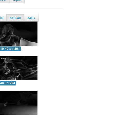
10
s10-40
s40+
10-40 = 1.301
-40 = 1.224