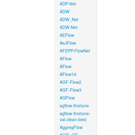
ADP-Net
ADW
ADW_Net
ADW-Net
AEFlow
AeJFlow
AFEPP-FlowNet
AFlow
AFlow
AFlow1d
AGF-Flow2
AGF-Flow3
AGFlow
agflow-finetune
agflow-finetune-
val-clean-best
AggregFlow