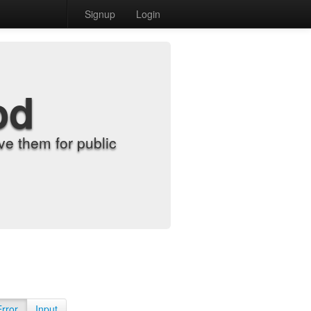
Signup
Login
od
e them for public
Error
Input