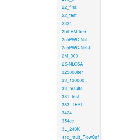
22_final
22_test
2324
2bit-BM-tele
2chPWC-Net
2chPWC-Net-ft
2M_300
2S-NLCSA
325000iter
33_130000
33_results
331_test
333_TEST
3424
354cc
3L_240K
41c_mult_FlowCaf