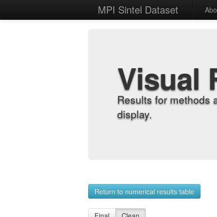
MPI Sintel Dataset
Abo
Visual 
Results for methods 
display.
Return to numerical results table
Final
Clean