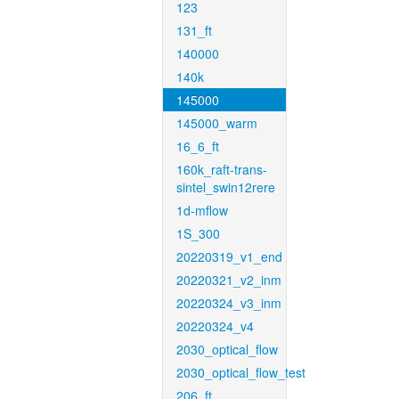
123
131_ft
140000
140k
145000
145000_warm
16_6_ft
160k_raft-trans-
sintel_swin12rere
1d-mflow
1S_300
20220319_v1_end
20220321_v2_inm
20220324_v3_inm
20220324_v4
2030_optical_flow
2030_optical_flow_test
206_ft