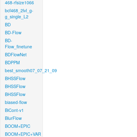
468-rfsize1066
bcf468_2lvl_g-
g_single_L2
BD
BD-Flow
BD-
Flow_finetune
BDFlowNet
BDPPM
best_smooth07_07_21_09
BHSSFlow
BHSSFlow
BHSSFlow
biased-flow
BiCont-v1
BlurFlow
BOOM+EPIC
BOOM+EPIC+VAR