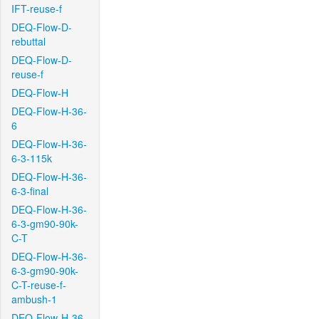
IFT-reuse-f
DEQ-Flow-D-
rebuttal
DEQ-Flow-D-
reuse-f
DEQ-Flow-H
DEQ-Flow-H-36-
6
DEQ-Flow-H-36-
6-3-115k
DEQ-Flow-H-36-
6-3-final
DEQ-Flow-H-36-
6-3-gm90-90k-
C-T
DEQ-Flow-H-36-
6-3-gm90-90k-
C-T-reuse-f-
ambush-1
DEQ-Flow-H-36-