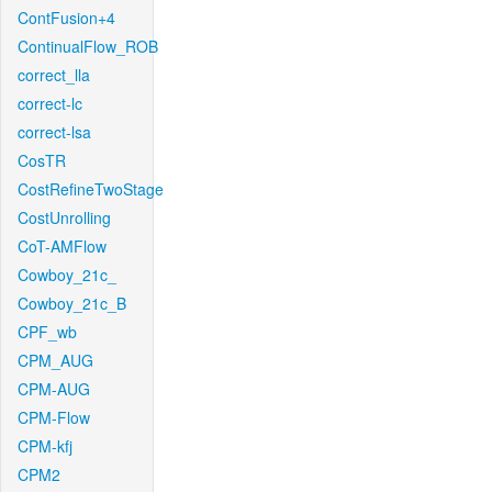
ContFusion+4
ContinualFlow_ROB
correct_lla
correct-lc
correct-lsa
CosTR
CostRefineTwoStage
CostUnrolling
CoT-AMFlow
Cowboy_21c_
Cowboy_21c_B
CPF_wb
CPM_AUG
CPM-AUG
CPM-Flow
CPM-kfj
CPM2