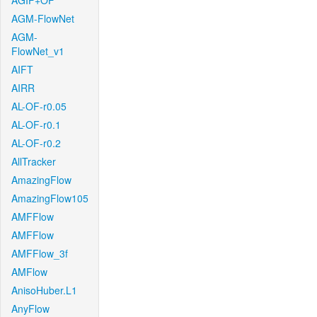
AGIF+OF
AGM-FlowNet
AGM-
FlowNet_v1
AIFT
AIRR
AL-OF-r0.05
AL-OF-r0.1
AL-OF-r0.2
AllTracker
AmazingFlow
AmazingFlow105
AMFFlow
AMFFlow
AMFFlow_3f
AMFlow
AnisoHuber.L1
AnyFlow