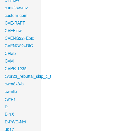
CTFlow
cunsflow-mv
custom-cpm
CVE-RAFT
CVEFlow
CVENG22+Epic
CVENG22+RIC
CVlab
CVM
CVPR-1235
cvpr23_rebuttal_skip_c_t
cwm8x8-b
cwmfix
cwn-1
D
D-1X
D-PWC-Net
d017