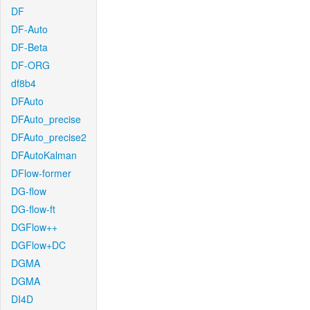
DF
DF-Auto
DF-Beta
DF-ORG
df8b4
DFAuto
DFAuto_precise
DFAuto_precise2
DFAutoKalman
DFlow-former
DG-flow
DG-flow-ft
DGFlow++
DGFlow+DC
DGMA
DGMA
DI4D