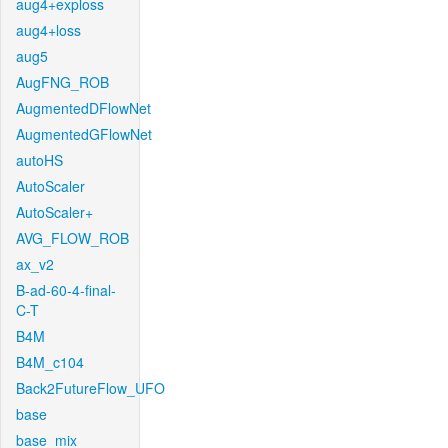
aug4+exploss
aug4+loss
aug5
AugFNG_ROB
AugmentedDFlowNet
AugmentedGFlowNet
autoHS
AutoScaler
AutoScaler+
AVG_FLOW_ROB
ax_v2
B-ad-60-4-final-
C-T
B4M
B4M_c104
Back2FutureFlow_UFO
base
base_mix