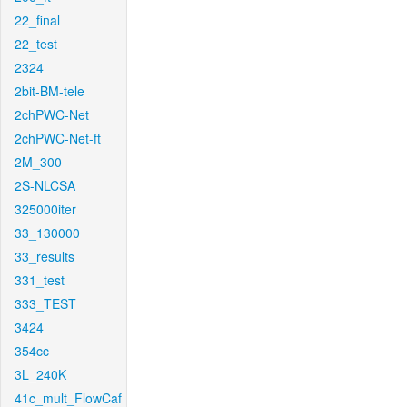
22_final
22_test
2324
2bit-BM-tele
2chPWC-Net
2chPWC-Net-ft
2M_300
2S-NLCSA
325000iter
33_130000
33_results
331_test
333_TEST
3424
354cc
3L_240K
41c_mult_FlowCaf