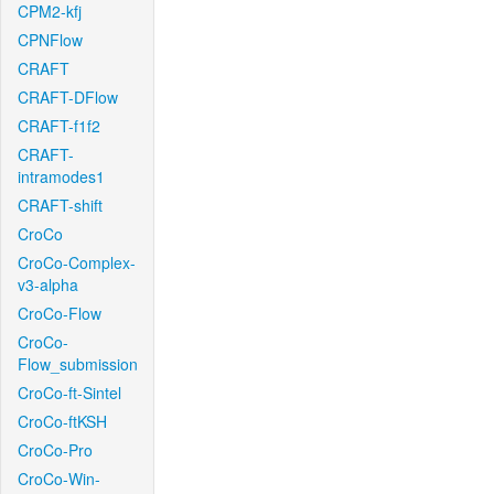
CPM2-kfj
CPNFlow
CRAFT
CRAFT-DFlow
CRAFT-f1f2
CRAFT-
intramodes1
CRAFT-shift
CroCo
CroCo-Complex-
v3-alpha
CroCo-Flow
CroCo-
Flow_submission
CroCo-ft-Sintel
CroCo-ftKSH
CroCo-Pro
CroCo-Win-