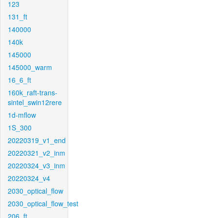
123
131_ft
140000
140k
145000
145000_warm
16_6_ft
160k_raft-trans-
sintel_swin12rere
1d-mflow
1S_300
20220319_v1_end
20220321_v2_inm
20220324_v3_inm
20220324_v4
2030_optical_flow
2030_optical_flow_test
206_ft