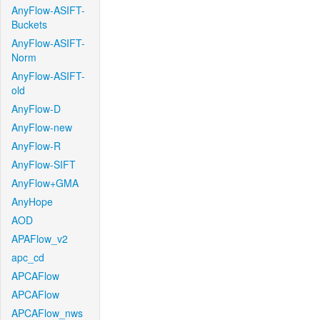
AnyFlow-ASIFT-
Buckets
AnyFlow-ASIFT-
Norm
AnyFlow-ASIFT-
old
AnyFlow-D
AnyFlow-new
AnyFlow-R
AnyFlow-SIFT
AnyFlow+GMA
AnyHope
AOD
APAFlow_v2
apc_cd
APCAFlow
APCAFlow
APCAFlow_nws