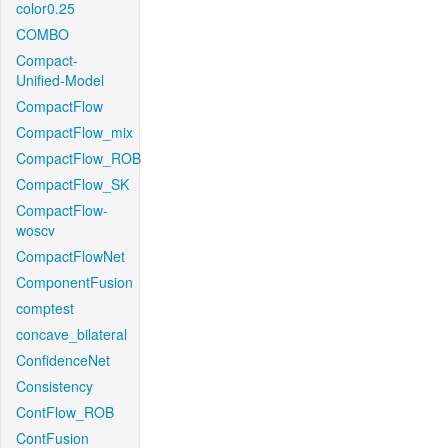
color0.25
COMBO
Compact-
Unified-Model
CompactFlow
CompactFlow_mix
CompactFlow_ROB
CompactFlow_SK
CompactFlow-
woscv
CompactFlowNet
ComponentFusion
comptest
concave_bilateral
ConfidenceNet
Consistency
ContFlow_ROB
ContFusion