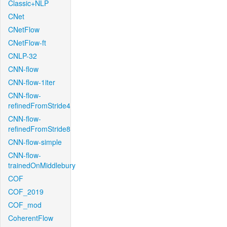
Classic+NLP
CNet
CNetFlow
CNetFlow-ft
CNLP-32
CNN-flow
CNN-flow-1iter
CNN-flow-
refinedFromStride4
CNN-flow-
refinedFromStride8
CNN-flow-simple
CNN-flow-
trainedOnMiddlebury
COF
COF_2019
COF_mod
CoherentFlow