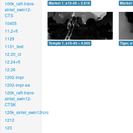
100k_raft-trans-
Market 1, s10-40 = 2.818
Market 
sintel_swin12-
CTS
10405
11.2+ft
1129
Temple 1, s10-40 = 4.005
Tiger, 
1131_test
12.20_ct
12.24+ft
12.26
1202-impr
1202-impr-ea
120k_raft-trans-
sintel_swin12-
CTSK
120k_sintel_swin12rcrc
1212
123