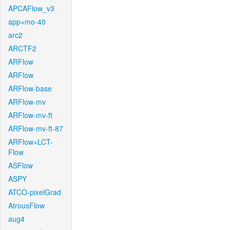
APCAFlow_v3
app+mo-40
arc2
ARCTF2
ARFlow
ARFlow
ARFlow-base
ARFlow-mv
ARFlow-mv-ft
ARFlow-mv-ft-87
ARFlow+LCT-
Flow
ASFlow
ASPY
ATCO-pixelGrad
AtrousFlow
aug4