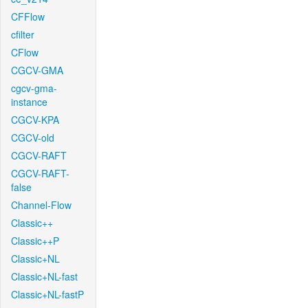
CFFlow
cfilter
CFlow
CGCV-GMA
cgcv-gma-
instance
CGCV-KPA
CGCV-old
CGCV-RAFT
CGCV-RAFT-
false
Channel-Flow
Classic++
Classic++P
Classic+NL
Classic+NL-fast
Classic+NL-fastP