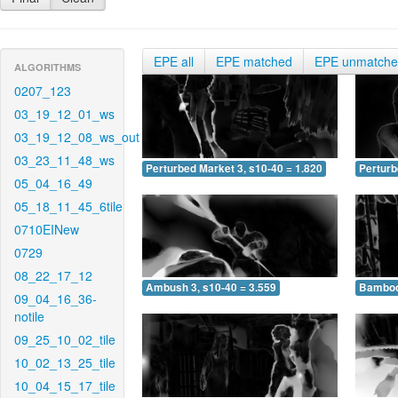
EPE all
EPE matched
EPE unmatch
ALGORITHMS
0207_123
03_19_12_01_ws
03_19_12_08_ws_out
03_23_11_48_ws
Perturbed Market 3, s10-40 = 1.820
Perturb
05_04_16_49
05_18_11_45_6tile
0710EINew
0729
08_22_17_12
Ambush 3, s10-40 = 3.559
Bamboo 
09_04_16_36-
notile
09_25_10_02_tile
10_02_13_25_tile
10_04_15_17_tile