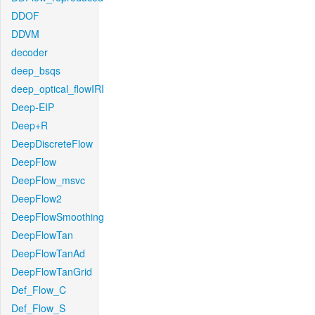
DDOF
DDVM
decoder
deep_bsqs
deep_optical_flowIRI
Deep-EIP
Deep+R
DeepDiscreteFlow
DeepFlow
DeepFlow_msvc
DeepFlow2
DeepFlowSmoothing
DeepFlowTan
DeepFlowTanAd
DeepFlowTanGrid
Def_Flow_C
Def_Flow_S