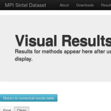
MPI Sintel Dataset
About
Downloads
Resul
Visual Result
Results for methods appear here after u
display.
Return to numerical results table
Final
Clean