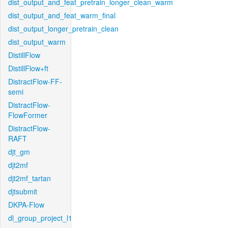
dist_output_and_feat_pretrain_longer_clean_warm
dist_output_and_feat_warm_final
dist_output_longer_pretrain_clean
dist_output_warm
DistillFlow
DistillFlow+ft
DistractFlow-FF-
semi
DistractFlow-
FlowFormer
DistractFlow-
RAFT
djt_gm
djt2mf
djt2mf_tartan
djtsubmit
DKPA-Flow
dl_group_project_l1