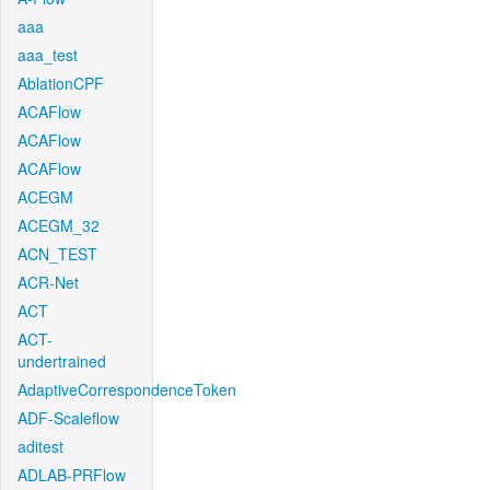
aaa
aaa_test
AblationCPF
ACAFlow
ACAFlow
ACAFlow
ACEGM
ACEGM_32
ACN_TEST
ACR-Net
ACT
ACT-
undertrained
AdaptiveCorrespondenceToken
ADF-Scaleflow
aditest
ADLAB-PRFlow