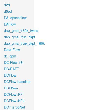
d2d
d5ed
DA_opticalflow
DAFlow
dap_gma_160k_twins
dap_gma_true_ckpt
dap_gma_true_ckpt_160k
Data-Flow
dc_cpm
DC-Flow-16
DC-RAFT
DCFlow
DCFlow-baseline
DCFlow+
DCFlow+KF
DCFlow+KF2
DCinterpoNet