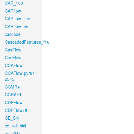
CAR_100
CARflow
CARflow_fine
CARflow-mv
cascade
CascadedFeatures_f16
CasFlow
CasFlow
CCAFlow
CCAFlow-pyr64-
2345
CCMR+
CCRAFT
CDPFlow
CDPFlow+ft
CE_SKII
ce_skii_skii
ce_v214