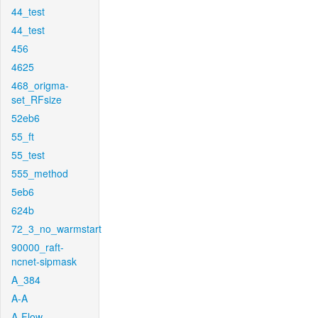
44_test
44_test
456
4625
468_origma-
set_RFsize
52eb6
55_ft
55_test
555_method
5eb6
624b
72_3_no_warmstart
90000_raft-
ncnet-sipmask
A_384
A-A
A-Flow