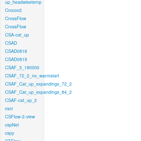
up_headwisetemp
Crocov2
CrossFlow
CrossFlow
CSA-cat_up
CSAD
CSAD0818
CSAD0819
CSAF_3_180000
CSAF_72_2_no_warmstart
CSAF_Cat_up_expandings_72_2
CSAF_Cat_up_expandings_84_2
CSAF-cat_up_2
cscr
CSFlow-2-view
cspNet
cspy