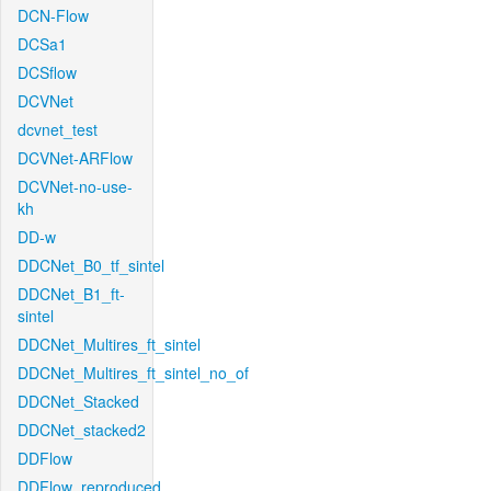
DCN-Flow
DCSa1
DCSflow
DCVNet
dcvnet_test
DCVNet-ARFlow
DCVNet-no-use-
kh
DD-w
DDCNet_B0_tf_sintel
DDCNet_B1_ft-
sintel
DDCNet_Multires_ft_sintel
DDCNet_Multires_ft_sintel_no_of
DDCNet_Stacked
DDCNet_stacked2
DDFlow
DDFlow_reproduced