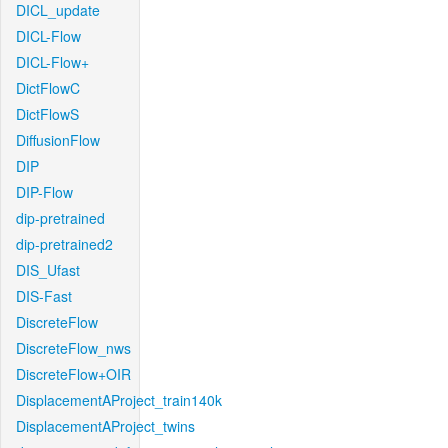
DICL_update
DICL-Flow
DICL-Flow+
DictFlowC
DictFlowS
DiffusionFlow
DIP
DIP-Flow
dip-pretrained
dip-pretrained2
DIS_Ufast
DIS-Fast
DiscreteFlow
DiscreteFlow_nws
DiscreteFlow+OIR
DisplacementAProject_train140k
DisplacementAProject_twins