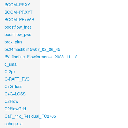
BOOM+PF.XY
BOOM+PF.XYT
BOOM+PF+VAR
boostflow_fnet
boostflow_pwc
brox_plus
bs24mask0815w07_02_06_45
BV_finetine_Flowformer++_2023_11_12
c_small
C-2px
C-RAFT_RVC
C+G+loss
C+G+LOSS
C2Flow
C2FlowGrid
CaF_41c_Residual_FC2705
cahnge_a