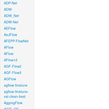
ADP-Net
ADW
ADW_Net
ADW-Net
AEFlow
AeJFlow
AFEPP-FlowNet
AFlow
AFlow
AFlow1d
AGF-Flow2
AGF-Flow3
AGFlow
agflow-finetune
agflow-finetune-
val-clean-best
AggregFlow