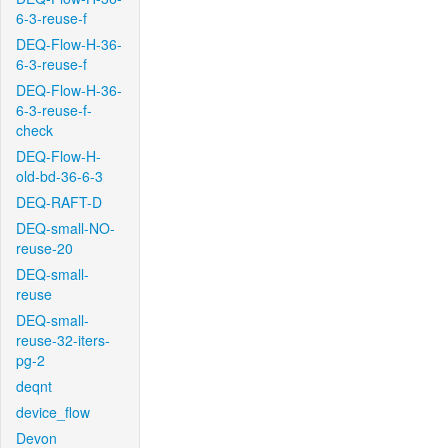
6-3-reuse-f
DEQ-Flow-H-36-
6-3-reuse-f
DEQ-Flow-H-36-
6-3-reuse-f-
check
DEQ-Flow-H-
old-bd-36-6-3
DEQ-RAFT-D
DEQ-small-NO-
reuse-20
DEQ-small-
reuse
DEQ-small-
reuse-32-iters-
pg-2
deqnt
device_flow
Devon