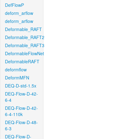
DefFlowP
deform_arflow
deform_arflow
Deformable_RAFT
Deformable_RAFT2
Deformable_RAFT3
DeformableFlowNet
DeformableRAFT
deformflow
DeformMFN
DEQ-D-std-1.5x
DEQ-Flow-D-42-
6-4
DEQ-Flow-D-42-
6-4-110k
DEQ-Flow-D-48-
6-3
DEQ-Flow-D-