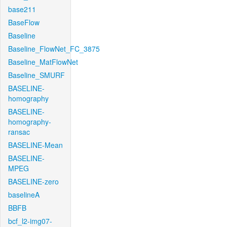
base211
BaseFlow
Baseline
Baseline_FlowNet_FC_3875
Baseline_MatFlowNet
Baseline_SMURF
BASELINE-
homography
BASELINE-
homography-
ransac
BASELINE-Mean
BASELINE-
MPEG
BASELINE-zero
baselineA
BBFB
bcf_l2-img07-