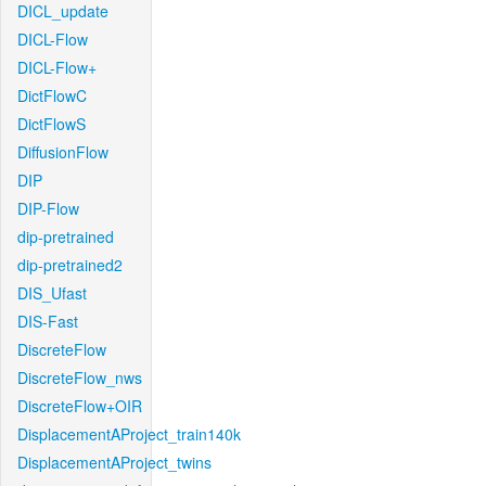
DICL_update
DICL-Flow
DICL-Flow+
DictFlowC
DictFlowS
DiffusionFlow
DIP
DIP-Flow
dip-pretrained
dip-pretrained2
DIS_Ufast
DIS-Fast
DiscreteFlow
DiscreteFlow_nws
DiscreteFlow+OIR
DisplacementAProject_train140k
DisplacementAProject_twins