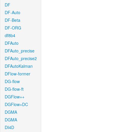
DF
DF-Auto
DF-Beta
DF-ORG
df8b4
DFAuto
DFAuto_precise
DFAuto_precise2
DFAutoKalman
DFlow-former
DG-flow
DG-flow-ft
DGFlow++
DGFlow+DC
DGMA
DGMA
DI4D