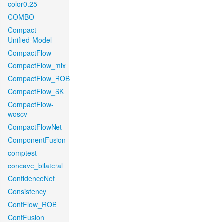
color0.25
COMBO
Compact-
Unified-Model
CompactFlow
CompactFlow_mix
CompactFlow_ROB
CompactFlow_SK
CompactFlow-
woscv
CompactFlowNet
ComponentFusion
comptest
concave_bilateral
ConfidenceNet
Consistency
ContFlow_ROB
ContFusion