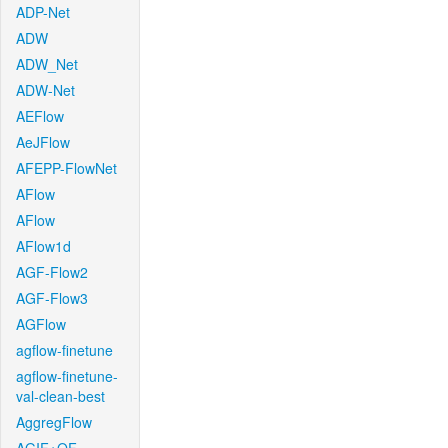
ADP-Net
ADW
ADW_Net
ADW-Net
AEFlow
AeJFlow
AFEPP-FlowNet
AFlow
AFlow
AFlow1d
AGF-Flow2
AGF-Flow3
AGFlow
agflow-finetune
agflow-finetune-
val-clean-best
AggregFlow