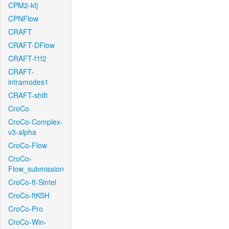
CPM2-kfj
CPNFlow
CRAFT
CRAFT-DFlow
CRAFT-f1f2
CRAFT-
intramodes1
CRAFT-shift
CroCo
CroCo-Complex-
v3-alpha
CroCo-Flow
CroCo-
Flow_submission
CroCo-ft-Sintel
CroCo-ftKSH
CroCo-Pro
CroCo-Win-