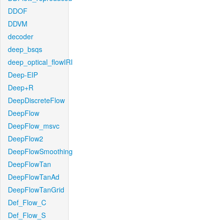
DDOF
DDVM
decoder
deep_bsqs
deep_optical_flowIRI
Deep-EIP
Deep+R
DeepDiscreteFlow
DeepFlow
DeepFlow_msvc
DeepFlow2
DeepFlowSmoothing
DeepFlowTan
DeepFlowTanAd
DeepFlowTanGrid
Def_Flow_C
Def_Flow_S