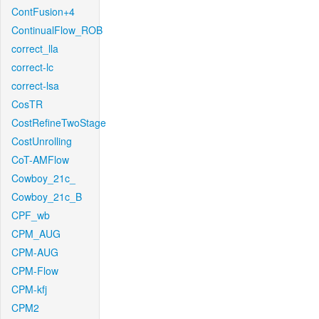
ContFusion+4
ContinualFlow_ROB
correct_lla
correct-lc
correct-lsa
CosTR
CostRefineTwoStage
CostUnrolling
CoT-AMFlow
Cowboy_21c_
Cowboy_21c_B
CPF_wb
CPM_AUG
CPM-AUG
CPM-Flow
CPM-kfj
CPM2