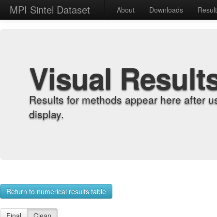
MPI Sintel Dataset
About
Downloads
Resul
Visual Result
Results for methods appear here after u
display.
Return to numerical results table
Final
Clean