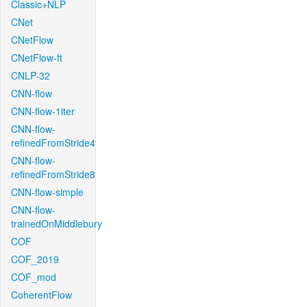
Classic+NLP
CNet
CNetFlow
CNetFlow-ft
CNLP-32
CNN-flow
CNN-flow-1iter
CNN-flow-
refinedFromStride4
CNN-flow-
refinedFromStride8
CNN-flow-simple
CNN-flow-
trainedOnMiddlebury
COF
COF_2019
COF_mod
CoherentFlow