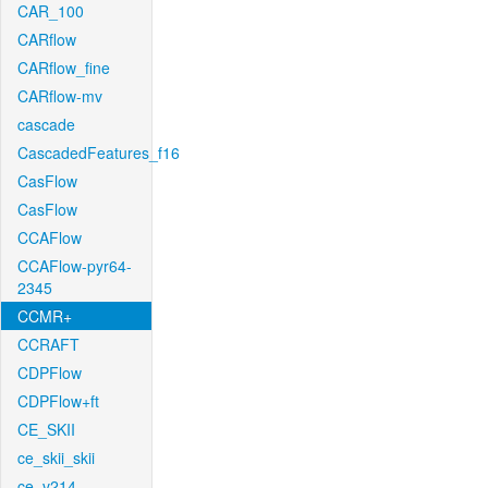
CAR_100
CARflow
CARflow_fine
CARflow-mv
cascade
CascadedFeatures_f16
CasFlow
CasFlow
CCAFlow
CCAFlow-pyr64-
2345
CCMR+
CCRAFT
CDPFlow
CDPFlow+ft
CE_SKII
ce_skii_skii
ce_v214