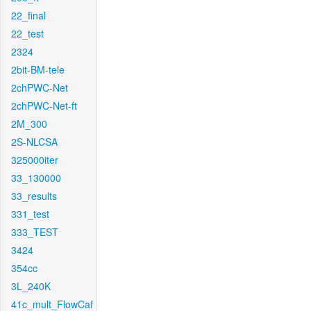
22_final
22_test
2324
2bit-BM-tele
2chPWC-Net
2chPWC-Net-ft
2M_300
2S-NLCSA
325000iter
33_130000
33_results
331_test
333_TEST
3424
354cc
3L_240K
41c_mult_FlowCaf