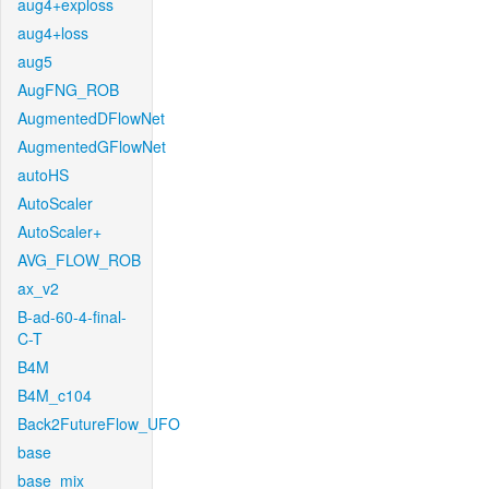
aug4+exploss
aug4+loss
aug5
AugFNG_ROB
AugmentedDFlowNet
AugmentedGFlowNet
autoHS
AutoScaler
AutoScaler+
AVG_FLOW_ROB
ax_v2
B-ad-60-4-final-
C-T
B4M
B4M_c104
Back2FutureFlow_UFO
base
base_mix