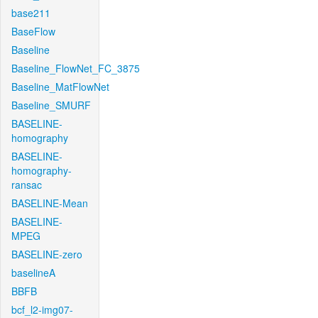
base211
BaseFlow
Baseline
Baseline_FlowNet_FC_3875
Baseline_MatFlowNet
Baseline_SMURF
BASELINE-
homography
BASELINE-
homography-
ransac
BASELINE-Mean
BASELINE-
MPEG
BASELINE-zero
baselineA
BBFB
bcf_l2-img07-