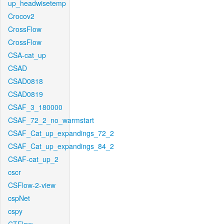
up_headwisetemp
Crocov2
CrossFlow
CrossFlow
CSA-cat_up
CSAD
CSAD0818
CSAD0819
CSAF_3_180000
CSAF_72_2_no_warmstart
CSAF_Cat_up_expandings_72_2
CSAF_Cat_up_expandings_84_2
CSAF-cat_up_2
cscr
CSFlow-2-view
cspNet
cspy