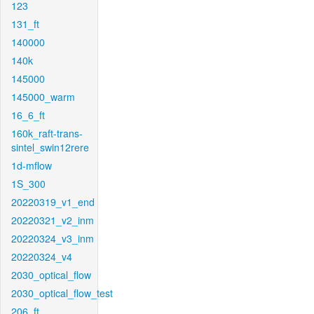
123
131_ft
140000
140k
145000
145000_warm
16_6_ft
160k_raft-trans-
sintel_swin12rere
1d-mflow
1S_300
20220319_v1_end
20220321_v2_inm
20220324_v3_inm
20220324_v4
2030_optical_flow
2030_optical_flow_test
206_ft