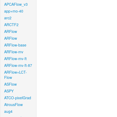
APCAFlow_v3
app+mo-40
arc2
ARCTF2
ARFlow
ARFlow
ARFlow-base
ARFlow-mv
ARFlow-mv-ft
ARFlow-mv-ft-87
ARFlow+LCT-
Flow
ASFlow
ASPY
ATCO-pixelGrad
AtrousFlow
aug4