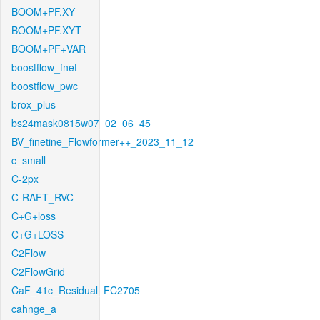
BOOM+PF.XY
BOOM+PF.XYT
BOOM+PF+VAR
boostflow_fnet
boostflow_pwc
brox_plus
bs24mask0815w07_02_06_45
BV_finetine_Flowformer++_2023_11_12
c_small
C-2px
C-RAFT_RVC
C+G+loss
C+G+LOSS
C2Flow
C2FlowGrid
CaF_41c_Residual_FC2705
cahnge_a