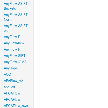
AnyFlow-ASIFT-
Buckets
AnyFlow-ASIFT-
Norm
AnyFlow-ASIFT-
old
AnyFlow-D
AnyFlow-new
AnyFlow-R
AnyFlow-SIFT
AnyFlow+GMA
AnyHope
AOD
APAFlow_v2
apc_cd
APCAFlow
APCAFlow
APCAFlow_nws