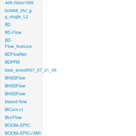
468-rfsize1066
bcf468_2lvl_g-
g_single_L2
BD
BD-Flow
BD-
Flow_finetune
BDFlowNet
BDPPM
best_smooth07_07_21_09
BHSSFlow
BHSSFlow
BHSSFlow
biased-flow
BiCont-v1
BlurFlow
BOOM+EPIC
BOOM+EPIC+VAR