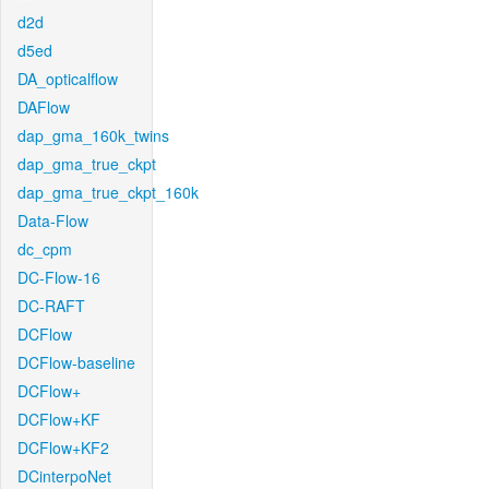
d2d
d5ed
DA_opticalflow
DAFlow
dap_gma_160k_twins
dap_gma_true_ckpt
dap_gma_true_ckpt_160k
Data-Flow
dc_cpm
DC-Flow-16
DC-RAFT
DCFlow
DCFlow-baseline
DCFlow+
DCFlow+KF
DCFlow+KF2
DCinterpoNet