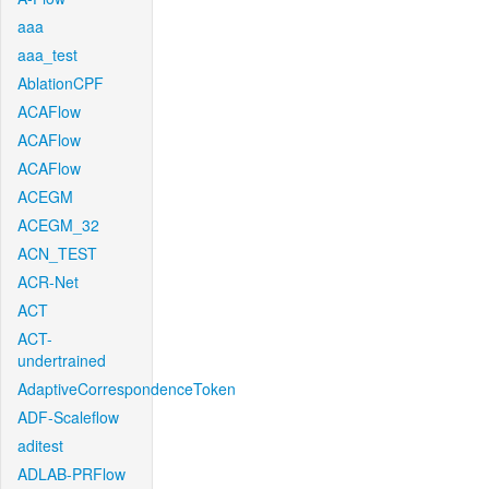
aaa
aaa_test
AblationCPF
ACAFlow
ACAFlow
ACAFlow
ACEGM
ACEGM_32
ACN_TEST
ACR-Net
ACT
ACT-
undertrained
AdaptiveCorrespondenceToken
ADF-Scaleflow
aditest
ADLAB-PRFlow