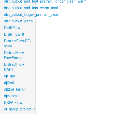
dist_output_and_feat_pretrain_longer_clean_warm
dist_output_and_feat_warm_final
dist_output_longer_pretrain_clean
dist_output_warm
DistillFlow
DistillFlow+ft
DistractFlow-FF-
semi
DistractFlow-
FlowFormer
DistractFlow-
RAFT
djt_gm
djt2mf
djt2mf_tartan
djtsubmit
DKPA-Flow
dl_group_project_l1