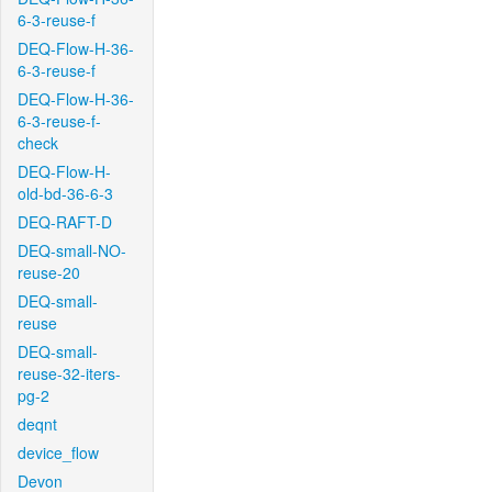
6-3-reuse-f
DEQ-Flow-H-36-
6-3-reuse-f
DEQ-Flow-H-36-
6-3-reuse-f-
check
DEQ-Flow-H-
old-bd-36-6-3
DEQ-RAFT-D
DEQ-small-NO-
reuse-20
DEQ-small-
reuse
DEQ-small-
reuse-32-iters-
pg-2
deqnt
device_flow
Devon