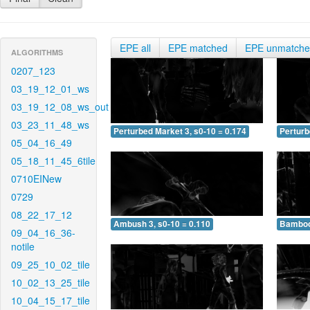
EPE all
EPE matched
EPE unmatch
ALGORITHMS
0207_123
03_19_12_01_ws
03_19_12_08_ws_out
03_23_11_48_ws
Perturbed Market 3, s0-10 = 0.174
Perturb
05_04_16_49
05_18_11_45_6tile
0710EINew
0729
08_22_17_12
Ambush 3, s0-10 = 0.110
Bamboo 
09_04_16_36-
notile
09_25_10_02_tile
10_02_13_25_tile
10_04_15_17_tile