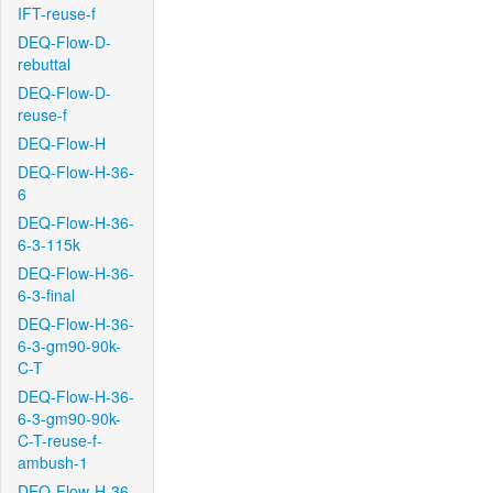
IFT-reuse-f
DEQ-Flow-D-
rebuttal
DEQ-Flow-D-
reuse-f
DEQ-Flow-H
DEQ-Flow-H-36-
6
DEQ-Flow-H-36-
6-3-115k
DEQ-Flow-H-36-
6-3-final
DEQ-Flow-H-36-
6-3-gm90-90k-
C-T
DEQ-Flow-H-36-
6-3-gm90-90k-
C-T-reuse-f-
ambush-1
DEQ-Flow-H-36-