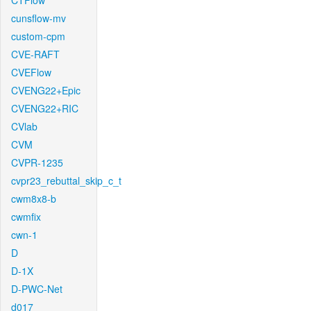
CTFlow
cunsflow-mv
custom-cpm
CVE-RAFT
CVEFlow
CVENG22+Epic
CVENG22+RIC
CVlab
CVM
CVPR-1235
cvpr23_rebuttal_skip_c_t
cwm8x8-b
cwmfix
cwn-1
D
D-1X
D-PWC-Net
d017