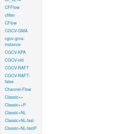
CFFlow
cfilter
CFlow
CGCV-GMA
cgcv-gma-
instance
CGCV-KPA
CGCV-old
CGCV-RAFT
CGCV-RAFT-
false
Channel-Flow
Classic++
Classic++P
Classic+NL
Classic+NL-fast
Classic+NL-fastP