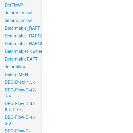
DefFlowP
deform_arflow
deform_arflow
Deformable_RAFT
Deformable_RAFT2
Deformable_RAFT3
DeformableFlowNet
DeformableRAFT
deformflow
DeformMFN
DEQ-D-std-1.5x
DEQ-Flow-D-42-
6-4
DEQ-Flow-D-42-
6-4-110k
DEQ-Flow-D-48-
6-3
DEQ-Flow-D-