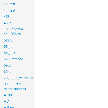
44_test
44_test
456
4625
468_origma-
set_RFsize
52eb6
55_ft
55_test
555_method
5eb6
624b
72_3_no_warmstart
90000_raft-
ncnet-sipmask
A_384
A-A
A-Flow