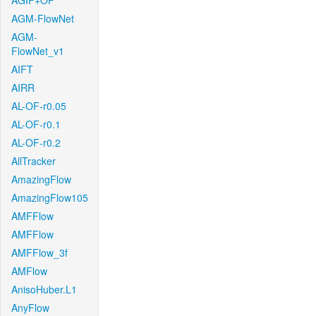
AGIF+OF
AGM-FlowNet
AGM-
FlowNet_v1
AIFT
AIRR
AL-OF-r0.05
AL-OF-r0.1
AL-OF-r0.2
AllTracker
AmazingFlow
AmazingFlow105
AMFFlow
AMFFlow
AMFFlow_3f
AMFlow
AnisoHuber.L1
AnyFlow