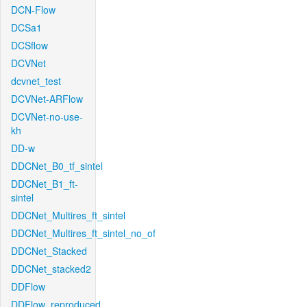
DCN-Flow
DCSa1
DCSflow
DCVNet
dcvnet_test
DCVNet-ARFlow
DCVNet-no-use-
kh
DD-w
DDCNet_B0_tf_sintel
DDCNet_B1_ft-
sintel
DDCNet_Multires_ft_sintel
DDCNet_Multires_ft_sintel_no_of
DDCNet_Stacked
DDCNet_stacked2
DDFlow
DDFlow_reproduced