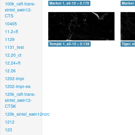
100k_raft-trans-
Market 1, s0-10 = 0.170
Market 
sintel_swin12-
CTS
10405
11.2+ft
1129
Temple 1, s0-10 = 0.138
Tiger, s
1131_test
12.20_ct
12.24+ft
12.26
1202-impr
1202-impr-ea
120k_raft-trans-
sintel_swin12-
CTSK
120k_sintel_swin12rcrc
1212
123