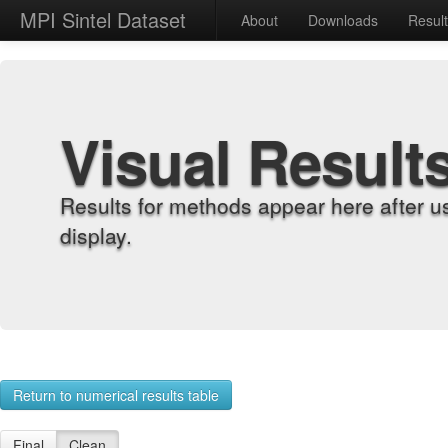
MPI Sintel Dataset
About
Downloads
Resul
Visual Result
Results for methods appear here after u
display.
Return to numerical results table
Final
Clean