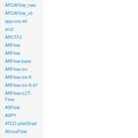
APCAFlow_nws
APCAFlow_v3
app+mo-40
arc2
ARCTF2
ARFlow
ARFlow
ARFlow-base
ARFlow-mv
ARFlow-mv-ft
ARFlow-mv-ft-87
ARFlow+LCT-
Flow
ASFlow
ASPY
ATCO-pixelGrad
AtrousFlow