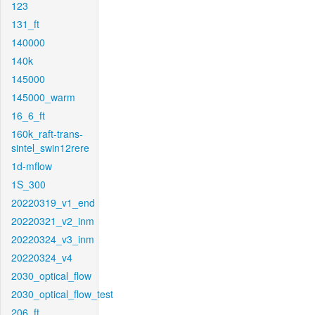
123
131_ft
140000
140k
145000
145000_warm
16_6_ft
160k_raft-trans-
sintel_swin12rere
1d-mflow
1S_300
20220319_v1_end
20220321_v2_inm
20220324_v3_inm
20220324_v4
2030_optical_flow
2030_optical_flow_test
206_ft