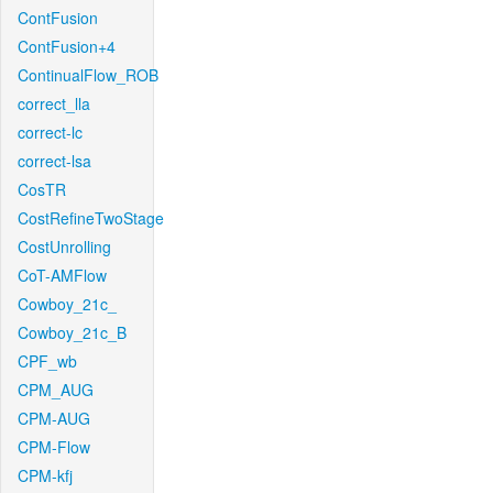
ContFusion
ContFusion+4
ContinualFlow_ROB
correct_lla
correct-lc
correct-lsa
CosTR
CostRefineTwoStage
CostUnrolling
CoT-AMFlow
Cowboy_21c_
Cowboy_21c_B
CPF_wb
CPM_AUG
CPM-AUG
CPM-Flow
CPM-kfj