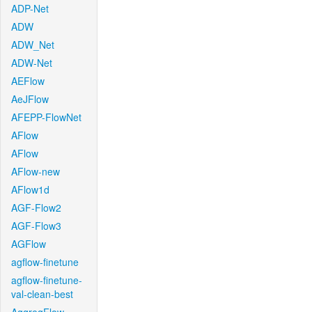
ADP-Net
ADW
ADW_Net
ADW-Net
AEFlow
AeJFlow
AFEPP-FlowNet
AFlow
AFlow
AFlow-new
AFlow1d
AGF-Flow2
AGF-Flow3
AGFlow
agflow-finetune
agflow-finetune-
val-clean-best