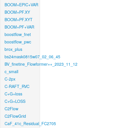
BOOM+EPIC+VAR
BOOM+PF.XY
BOOM+PF.XYT
BOOM+PF+VAR
boostflow_fnet
boostflow_pwc
brox_plus
bs24mask0815w07_02_06_45
BV_finetine_Flowformer++_2023_11_12
c_small
C-2px
C-RAFT_RVC
C+G+loss
C+G+LOSS
C2Flow
C2FlowGrid
CaF_41c_Residual_FC2705