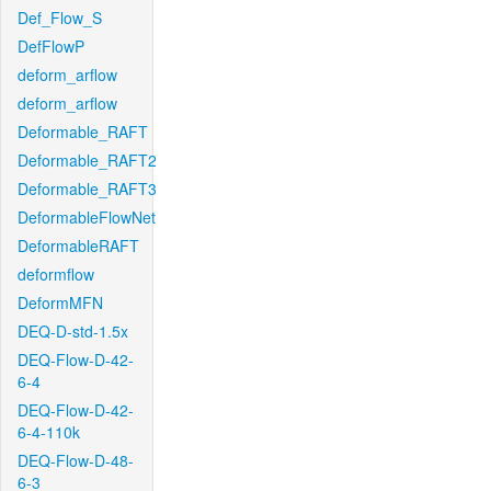
Def_Flow_S
DefFlowP
deform_arflow
deform_arflow
Deformable_RAFT
Deformable_RAFT2
Deformable_RAFT3
DeformableFlowNet
DeformableRAFT
deformflow
DeformMFN
DEQ-D-std-1.5x
DEQ-Flow-D-42-
6-4
DEQ-Flow-D-42-
6-4-110k
DEQ-Flow-D-48-
6-3