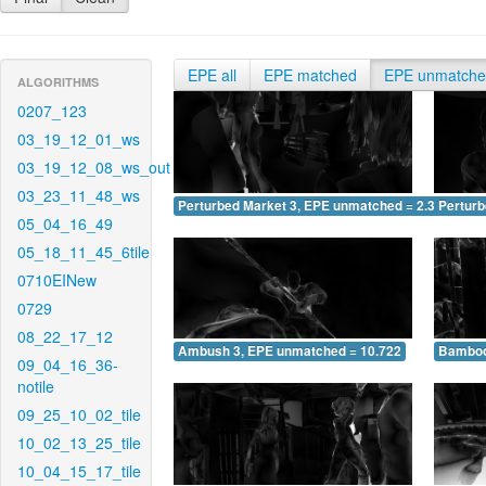
EPE all
EPE matched
EPE unmatch
ALGORITHMS
0207_123
03_19_12_01_ws
03_19_12_08_ws_out
03_23_11_48_ws
Perturbed Market 3, EPE unmatched = 2.371
Pertur
05_04_16_49
05_18_11_45_6tile
0710EINew
0729
08_22_17_12
Ambush 3, EPE unmatched = 10.722
Bamboo
09_04_16_36-
notile
09_25_10_02_tile
10_02_13_25_tile
10_04_15_17_tile