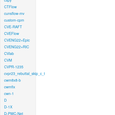
cspy
CTFlow
cunsflow-mv
custom-cpm
CVE-RAFT
CVEFlow
CVENG22+Epic
CVENG22+RIC
CVlab
CVM
CVPR-1235
cvpr23_rebuttal_skip_c_t
cwm8x8-b
cwmfix
cwn-1
D
D-1X
D-PWC-Net