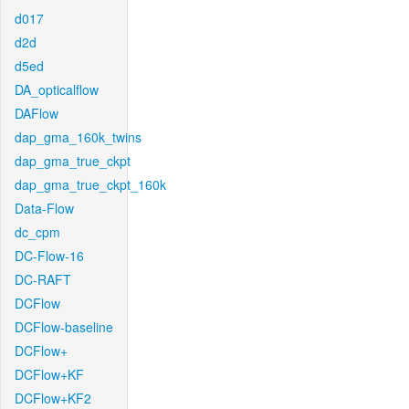
d017
d2d
d5ed
DA_opticalflow
DAFlow
dap_gma_160k_twins
dap_gma_true_ckpt
dap_gma_true_ckpt_160k
Data-Flow
dc_cpm
DC-Flow-16
DC-RAFT
DCFlow
DCFlow-baseline
DCFlow+
DCFlow+KF
DCFlow+KF2