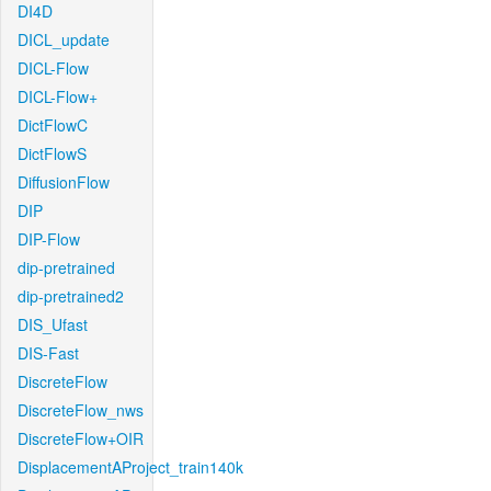
DI4D
DICL_update
DICL-Flow
DICL-Flow+
DictFlowC
DictFlowS
DiffusionFlow
DIP
DIP-Flow
dip-pretrained
dip-pretrained2
DIS_Ufast
DIS-Fast
DiscreteFlow
DiscreteFlow_nws
DiscreteFlow+OIR
DisplacementAProject_train140k