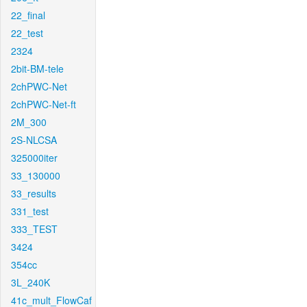
22_final
22_test
2324
2bit-BM-tele
2chPWC-Net
2chPWC-Net-ft
2M_300
2S-NLCSA
325000iter
33_130000
33_results
331_test
333_TEST
3424
354cc
3L_240K
41c_mult_FlowCaf