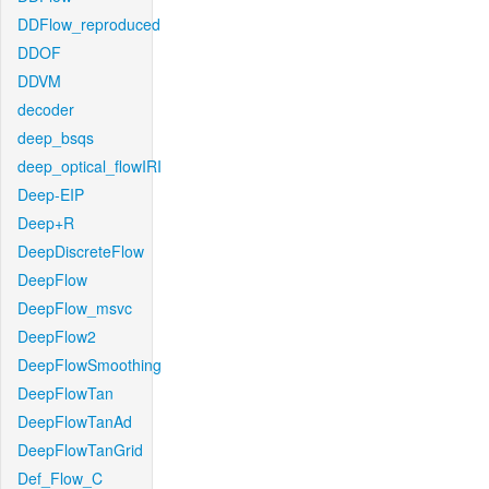
DDFlow_reproduced
DDOF
DDVM
decoder
deep_bsqs
deep_optical_flowIRI
Deep-EIP
Deep+R
DeepDiscreteFlow
DeepFlow
DeepFlow_msvc
DeepFlow2
DeepFlowSmoothing
DeepFlowTan
DeepFlowTanAd
DeepFlowTanGrid
Def_Flow_C