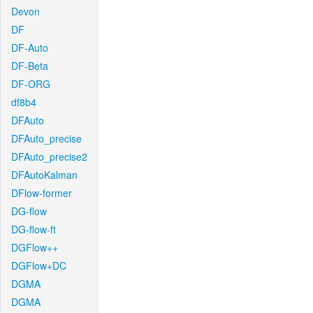
Devon
DF
DF-Auto
DF-Beta
DF-ORG
df8b4
DFAuto
DFAuto_precise
DFAuto_precise2
DFAutoKalman
DFlow-former
DG-flow
DG-flow-ft
DGFlow++
DGFlow+DC
DGMA
DGMA