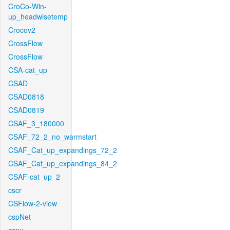
CroCo-Win-
up_headwisetemp
Crocov2
CrossFlow
CrossFlow
CSA-cat_up
CSAD
CSAD0818
CSAD0819
CSAF_3_180000
CSAF_72_2_no_warmstart
CSAF_Cat_up_expandings_72_2
CSAF_Cat_up_expandings_84_2
CSAF-cat_up_2
cscr
CSFlow-2-view
cspNet