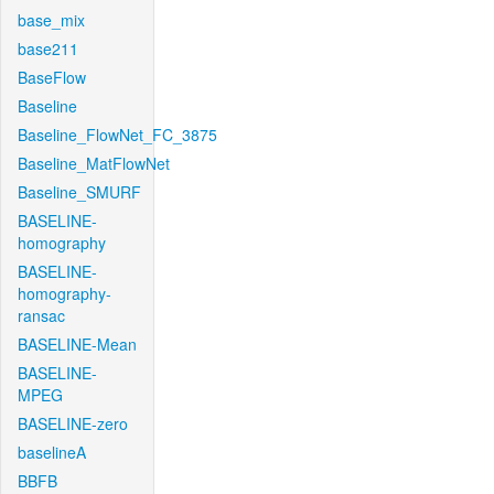
base_mix
base211
BaseFlow
Baseline
Baseline_FlowNet_FC_3875
Baseline_MatFlowNet
Baseline_SMURF
BASELINE-
homography
BASELINE-
homography-
ransac
BASELINE-Mean
BASELINE-
MPEG
BASELINE-zero
baselineA
BBFB