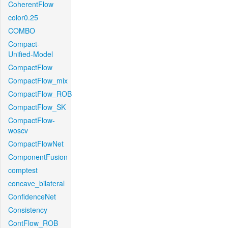
CoherentFlow
color0.25
COMBO
Compact-
Unified-Model
CompactFlow
CompactFlow_mix
CompactFlow_ROB
CompactFlow_SK
CompactFlow-
woscv
CompactFlowNet
ComponentFusion
comptest
concave_bilateral
ConfidenceNet
Consistency
ContFlow_ROB