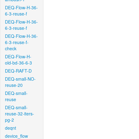
DEQ-Flow-H-36-
6-3-reuse-f
DEQ-Flow-H-36-
6-3-reuse-f
DEQ-Flow-H-36-
6-3-reuse-f-
check
DEQ-Flow-H-
old-bd-36-6-3
DEQ-RAFT-D
DEQ-small-NO-
reuse-20
DEQ-small-
reuse
DEQ-small-
reuse-32-iters-
pg-2
deqnt
device_flow