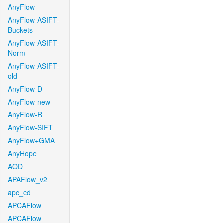
AnyFlow
AnyFlow-ASIFT-
Buckets
AnyFlow-ASIFT-
Norm
AnyFlow-ASIFT-
old
AnyFlow-D
AnyFlow-new
AnyFlow-R
AnyFlow-SIFT
AnyFlow+GMA
AnyHope
AOD
APAFlow_v2
apc_cd
APCAFlow
APCAFlow