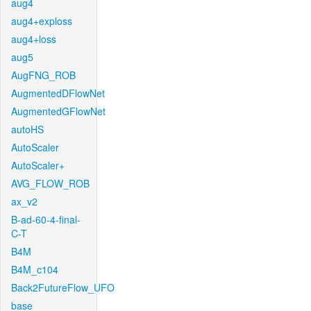
aug4
aug4+exploss
aug4+loss
aug5
AugFNG_ROB
AugmentedDFlowNet
AugmentedGFlowNet
autoHS
AutoScaler
AutoScaler+
AVG_FLOW_ROB
ax_v2
B-ad-60-4-final-
C-T
B4M
B4M_c104
Back2FutureFlow_UFO
base