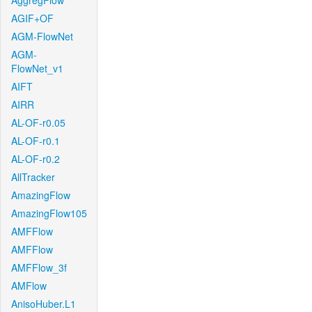
AggregFlow
AGIF+OF
AGM-FlowNet
AGM-
FlowNet_v1
AIFT
AIRR
AL-OF-r0.05
AL-OF-r0.1
AL-OF-r0.2
AllTracker
AmazingFlow
AmazingFlow105
AMFFlow
AMFFlow
AMFFlow_3f
AMFlow
AnisoHuber.L1