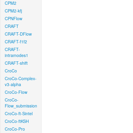
CPM2
CPM2-kfj
CPNFlow
CRAFT
CRAFT-DFlow
CRAFT-f1f2
CRAFT-
intramodes1
CRAFT-shift
CroCo
CroCo-Complex-
v3-alpha
CroCo-Flow
CroCo-
Flow_submission
CroCo-ft-Sintel
CroCo-ftKSH
CroCo-Pro