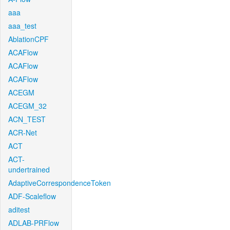
aaa
aaa_test
AblationCPF
ACAFlow
ACAFlow
ACAFlow
ACEGM
ACEGM_32
ACN_TEST
ACR-Net
ACT
ACT-
undertrained
AdaptiveCorrespondenceToken
ADF-Scaleflow
aditest
ADLAB-PRFlow