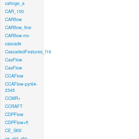
cahnge_a
CAR_100
CARflow
CARflow_fine
CARflow-mv
cascade
CascadedFeatures_f16
CasFlow
CasFlow
CCAFlow
CCAFlow-pyr64-
2345
CCMR+
CCRAFT
CDPFlow
CDPFlow+ft
CE_SKII
ce_skii_skii