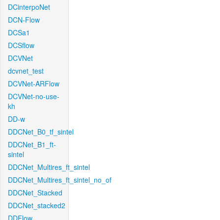
DCinterpoNet
DCN-Flow
DCSa1
DCSflow
DCVNet
dcvnet_test
DCVNet-ARFlow
DCVNet-no-use-
kh
DD-w
DDCNet_B0_tf_sintel
DDCNet_B1_ft-
sintel
DDCNet_Multires_ft_sintel
DDCNet_Multires_ft_sintel_no_of
DDCNet_Stacked
DDCNet_stacked2
DDFlow