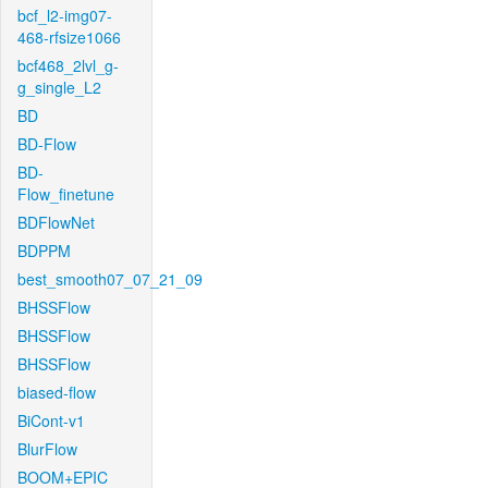
bcf_l2-img07-
468-rfsize1066
bcf468_2lvl_g-
g_single_L2
BD
BD-Flow
BD-
Flow_finetune
BDFlowNet
BDPPM
best_smooth07_07_21_09
BHSSFlow
BHSSFlow
BHSSFlow
biased-flow
BiCont-v1
BlurFlow
BOOM+EPIC