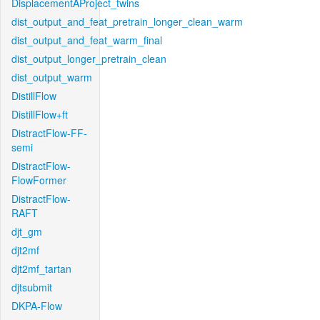
DisplacementAProject_twins
dist_output_and_feat_pretrain_longer_clean_warm
dist_output_and_feat_warm_final
dist_output_longer_pretrain_clean
dist_output_warm
DistillFlow
DistillFlow+ft
DistractFlow-FF-
semi
DistractFlow-
FlowFormer
DistractFlow-
RAFT
djt_gm
djt2mf
djt2mf_tartan
djtsubmit
DKPA-Flow