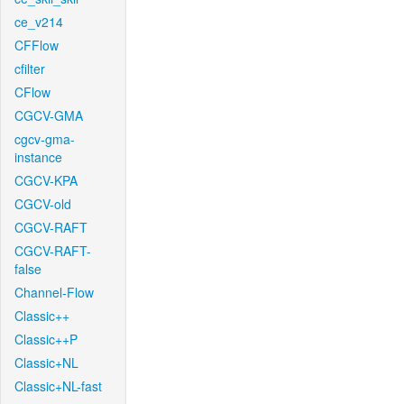
ce_v214
CFFlow
cfilter
CFlow
CGCV-GMA
cgcv-gma-
instance
CGCV-KPA
CGCV-old
CGCV-RAFT
CGCV-RAFT-
false
Channel-Flow
Classic++
Classic++P
Classic+NL
Classic+NL-fast