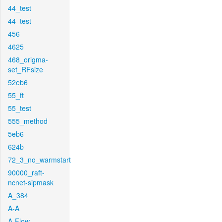
44_test
44_test
456
4625
468_origma-
set_RFsize
52eb6
55_ft
55_test
555_method
5eb6
624b
72_3_no_warmstart
90000_raft-
ncnet-sipmask
A_384
A-A
A-Flow