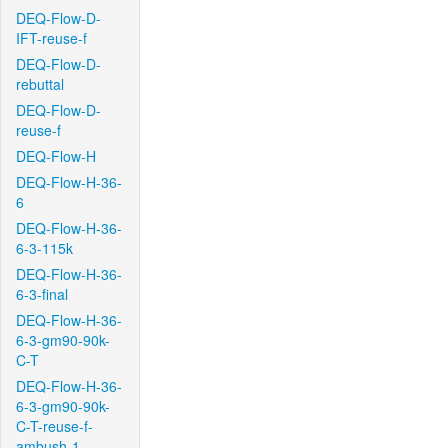
DEQ-Flow-D-
IFT-reuse-f
DEQ-Flow-D-
rebuttal
DEQ-Flow-D-
reuse-f
DEQ-Flow-H
DEQ-Flow-H-36-
6
DEQ-Flow-H-36-
6-3-115k
DEQ-Flow-H-36-
6-3-final
DEQ-Flow-H-36-
6-3-gm90-90k-
C-T
DEQ-Flow-H-36-
6-3-gm90-90k-
C-T-reuse-f-
ambush-1