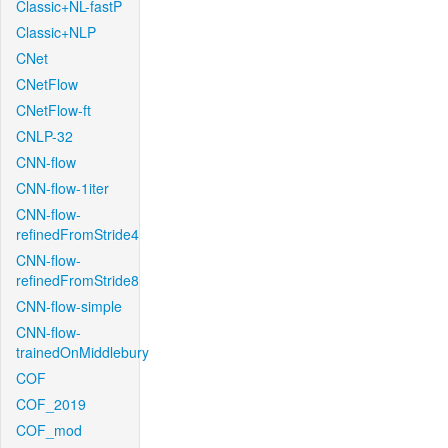
Classic+NL-fastP
Classic+NLP
CNet
CNetFlow
CNetFlow-ft
CNLP-32
CNN-flow
CNN-flow-1iter
CNN-flow-
refinedFromStride4
CNN-flow-
refinedFromStride8
CNN-flow-simple
CNN-flow-
trainedOnMiddlebury
COF
COF_2019
COF_mod