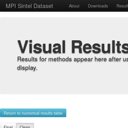
MPI Sintel Dataset
About
Downloads
Resul
Visual Result
Results for methods appear here after u
display.
Return to numerical results table
Final
Clean