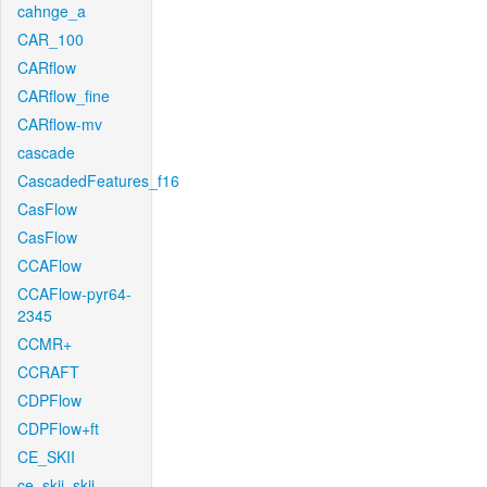
cahnge_a
CAR_100
CARflow
CARflow_fine
CARflow-mv
cascade
CascadedFeatures_f16
CasFlow
CasFlow
CCAFlow
CCAFlow-pyr64-
2345
CCMR+
CCRAFT
CDPFlow
CDPFlow+ft
CE_SKII
ce_skii_skii