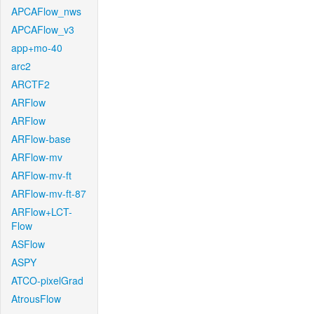
APCAFlow_nws
APCAFlow_v3
app+mo-40
arc2
ARCTF2
ARFlow
ARFlow
ARFlow-base
ARFlow-mv
ARFlow-mv-ft
ARFlow-mv-ft-87
ARFlow+LCT-
Flow
ASFlow
ASPY
ATCO-pixelGrad
AtrousFlow