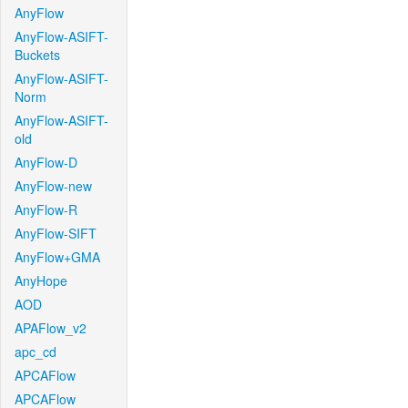
AnyFlow
AnyFlow-ASIFT-
Buckets
AnyFlow-ASIFT-
Norm
AnyFlow-ASIFT-
old
AnyFlow-D
AnyFlow-new
AnyFlow-R
AnyFlow-SIFT
AnyFlow+GMA
AnyHope
AOD
APAFlow_v2
apc_cd
APCAFlow
APCAFlow