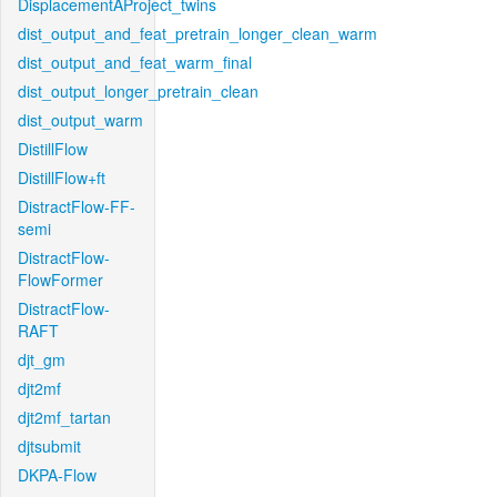
DisplacementAProject_twins
dist_output_and_feat_pretrain_longer_clean_warm
dist_output_and_feat_warm_final
dist_output_longer_pretrain_clean
dist_output_warm
DistillFlow
DistillFlow+ft
DistractFlow-FF-
semi
DistractFlow-
FlowFormer
DistractFlow-
RAFT
djt_gm
djt2mf
djt2mf_tartan
djtsubmit
DKPA-Flow