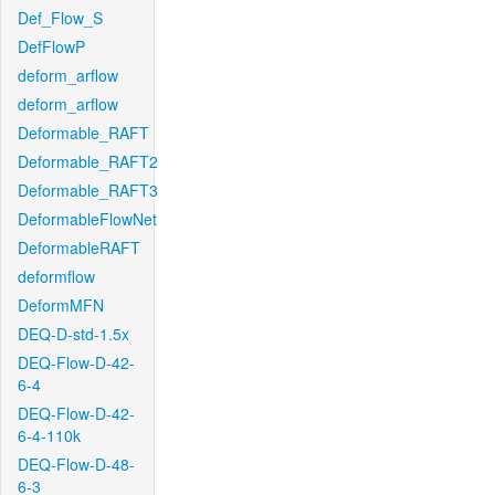
Def_Flow_S
DefFlowP
deform_arflow
deform_arflow
Deformable_RAFT
Deformable_RAFT2
Deformable_RAFT3
DeformableFlowNet
DeformableRAFT
deformflow
DeformMFN
DEQ-D-std-1.5x
DEQ-Flow-D-42-
6-4
DEQ-Flow-D-42-
6-4-110k
DEQ-Flow-D-48-
6-3