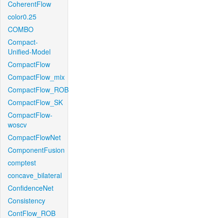
CoherentFlow
color0.25
COMBO
Compact-
Unified-Model
CompactFlow
CompactFlow_mix
CompactFlow_ROB
CompactFlow_SK
CompactFlow-
woscv
CompactFlowNet
ComponentFusion
comptest
concave_bilateral
ConfidenceNet
Consistency
ContFlow_ROB