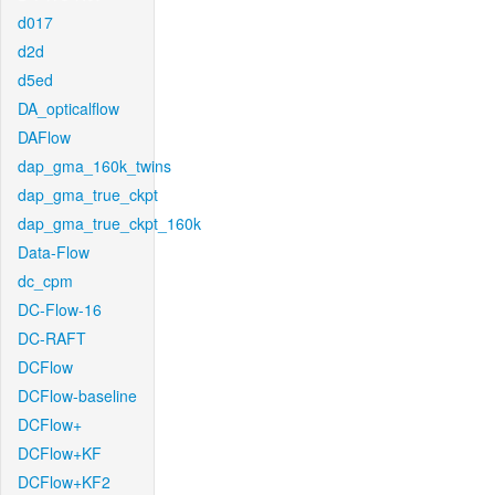
d017
d2d
d5ed
DA_opticalflow
DAFlow
dap_gma_160k_twins
dap_gma_true_ckpt
dap_gma_true_ckpt_160k
Data-Flow
dc_cpm
DC-Flow-16
DC-RAFT
DCFlow
DCFlow-baseline
DCFlow+
DCFlow+KF
DCFlow+KF2