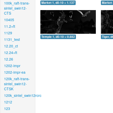
100k_raft-trans-
Market 1, d0-10 = 1.137
Market 
sintel_swin12-
CTS
10405
11.2+ft
1129
Temple 1, d0-10 = 0.882
Tiger, d
1131_test
12.20_ct
12.24+ft
12.26
1202-impr
1202-impr-ea
120k_raft-trans-
sintel_swin12-
CTSK
120k_sintel_swin12rcrc
1212
123