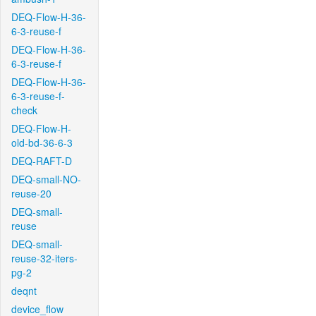
DEQ-Flow-H-36-
6-3-reuse-f
DEQ-Flow-H-36-
6-3-reuse-f
DEQ-Flow-H-36-
6-3-reuse-f-
check
DEQ-Flow-H-
old-bd-36-6-3
DEQ-RAFT-D
DEQ-small-NO-
reuse-20
DEQ-small-
reuse
DEQ-small-
reuse-32-iters-
pg-2
deqnt
device_flow