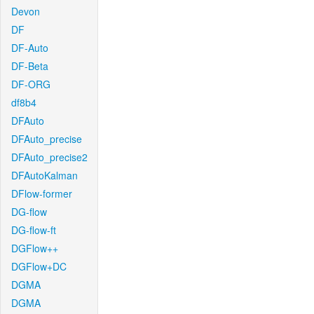
Devon
DF
DF-Auto
DF-Beta
DF-ORG
df8b4
DFAuto
DFAuto_precise
DFAuto_precise2
DFAutoKalman
DFlow-former
DG-flow
DG-flow-ft
DGFlow++
DGFlow+DC
DGMA
DGMA