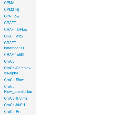
CPM2
CPM2-kfj
CPNFlow
CRAFT
CRAFT-DFlow
CRAFT-f1f2
CRAFT-
intramodes1
CRAFT-shift
CroCo
CroCo-Complex-
v3-alpha
CroCo-Flow
CroCo-
Flow_submission
CroCo-ft-Sintel
CroCo-ftKSH
CroCo-Pro