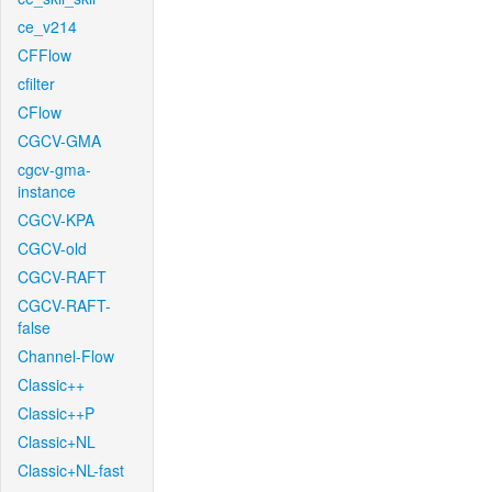
ce_v214
CFFlow
cfilter
CFlow
CGCV-GMA
cgcv-gma-
instance
CGCV-KPA
CGCV-old
CGCV-RAFT
CGCV-RAFT-
false
Channel-Flow
Classic++
Classic++P
Classic+NL
Classic+NL-fast