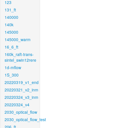
123
131_ft
140000
140k
145000
145000_warm
16_6_ft
160k_raft-trans-
sintel_swin12rere
1d-mflow
1S_300
20220319_v1_end
20220321_v2_inm
20220324_v3_inm
20220324_v4
2030_optical_flow
2030_optical_flow_test
206_ft