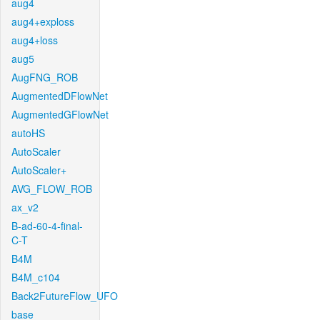
aug4
aug4+exploss
aug4+loss
aug5
AugFNG_ROB
AugmentedDFlowNet
AugmentedGFlowNet
autoHS
AutoScaler
AutoScaler+
AVG_FLOW_ROB
ax_v2
B-ad-60-4-final-
C-T
B4M
B4M_c104
Back2FutureFlow_UFO
base