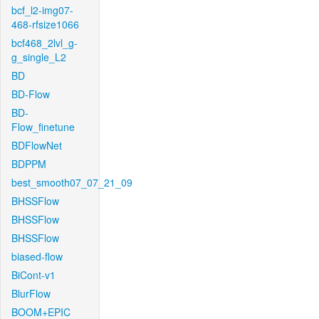
bcf_l2-img07-
468-rfsize1066
bcf468_2lvl_g-
g_single_L2
BD
BD-Flow
BD-
Flow_finetune
BDFlowNet
BDPPM
best_smooth07_07_21_09
BHSSFlow
BHSSFlow
BHSSFlow
biased-flow
BiCont-v1
BlurFlow
BOOM+EPIC