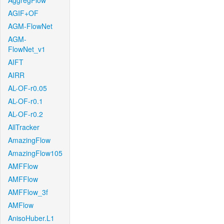
AggregFlow
AGIF+OF
AGM-FlowNet
AGM-
FlowNet_v1
AIFT
AIRR
AL-OF-r0.05
AL-OF-r0.1
AL-OF-r0.2
AllTracker
AmazingFlow
AmazingFlow105
AMFFlow
AMFFlow
AMFFlow_3f
AMFlow
AnisoHuber.L1