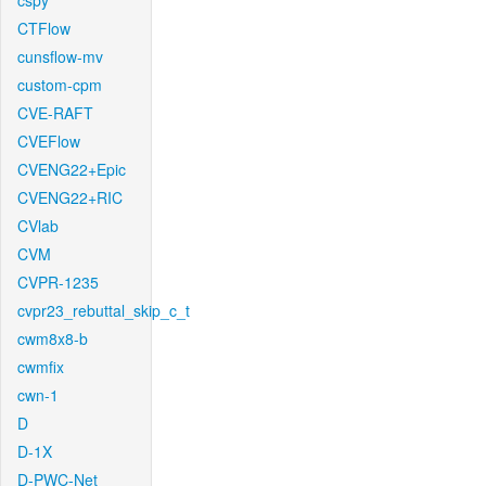
cspy
CTFlow
cunsflow-mv
custom-cpm
CVE-RAFT
CVEFlow
CVENG22+Epic
CVENG22+RIC
CVlab
CVM
CVPR-1235
cvpr23_rebuttal_skip_c_t
cwm8x8-b
cwmfix
cwn-1
D
D-1X
D-PWC-Net