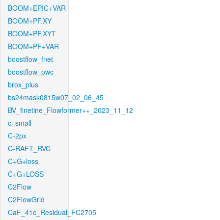
BOOM+EPIC+VAR
BOOM+PF.XY
BOOM+PF.XYT
BOOM+PF+VAR
boostflow_fnet
boostflow_pwc
brox_plus
bs24mask0815w07_02_06_45
BV_finetine_Flowformer++_2023_11_12
c_small
C-2px
C-RAFT_RVC
C+G+loss
C+G+LOSS
C2Flow
C2FlowGrid
CaF_41c_Residual_FC2705