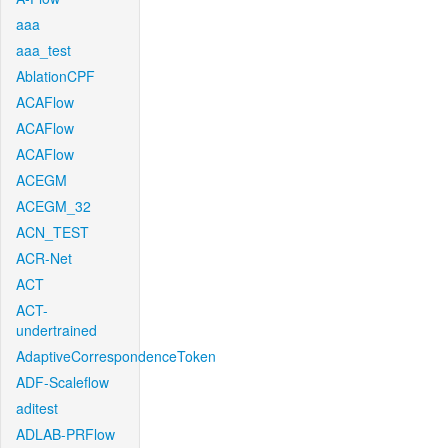
aaa
aaa_test
AblationCPF
ACAFlow
ACAFlow
ACAFlow
ACEGM
ACEGM_32
ACN_TEST
ACR-Net
ACT
ACT-
undertrained
AdaptiveCorrespondenceToken
ADF-Scaleflow
aditest
ADLAB-PRFlow