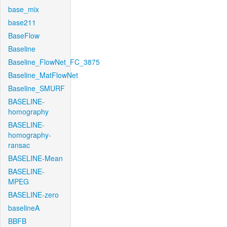
base_mix
base211
BaseFlow
Baseline
Baseline_FlowNet_FC_3875
Baseline_MatFlowNet
Baseline_SMURF
BASELINE-
homography
BASELINE-
homography-
ransac
BASELINE-Mean
BASELINE-
MPEG
BASELINE-zero
baselineA
BBFB