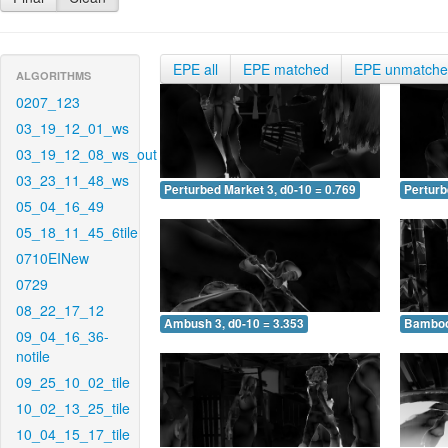
EPE all
EPE matched
EPE unmatch
ALGORITHMS
0207_123
03_19_12_01_ws
03_19_12_08_ws_out
03_23_11_48_ws
Perturbed Market 3, d0-10 = 0.769
Perturb
05_04_16_49
05_18_11_45_6tile
0710EINew
0729
08_22_17_12
Ambush 3, d0-10 = 3.353
Bamboo 
09_04_16_36-
notile
09_25_10_02_tile
10_02_13_25_tile
10_04_15_17_tile