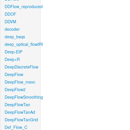
DDFlow_reproduced
DDOF
DDVM
decoder
deep_bsqs
deep_optical_flowIRI
Deep-EIP
Deep+R
DeepDiscreteFlow
DeepFlow
DeepFlow_msvc
DeepFlow2
DeepFlowSmoothing
DeepFlowTan
DeepFlowTanAd
DeepFlowTanGrid
Def_Flow_C