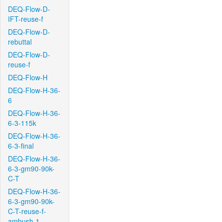
DEQ-Flow-D-
IFT-reuse-f
DEQ-Flow-D-
rebuttal
DEQ-Flow-D-
reuse-f
DEQ-Flow-H
DEQ-Flow-H-36-
6
DEQ-Flow-H-36-
6-3-115k
DEQ-Flow-H-36-
6-3-final
DEQ-Flow-H-36-
6-3-gm90-90k-
C-T
DEQ-Flow-H-36-
6-3-gm90-90k-
C-T-reuse-f-
ambush-1