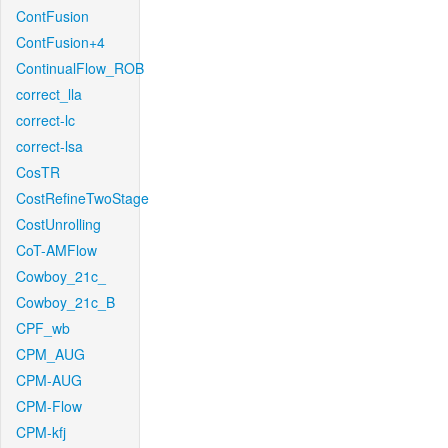
ContFusion
ContFusion+4
ContinualFlow_ROB
correct_lla
correct-lc
correct-lsa
CosTR
CostRefineTwoStage
CostUnrolling
CoT-AMFlow
Cowboy_21c_
Cowboy_21c_B
CPF_wb
CPM_AUG
CPM-AUG
CPM-Flow
CPM-kfj