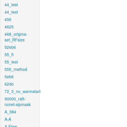
44_test
44_test
456
4625
468_origma-
set_RFsize
52eb6
55_ft
55_test
555_method
5eb6
624b
72_3_no_warmstart
90000_raft-
ncnet-sipmask
A_384
A-A
A-Flow