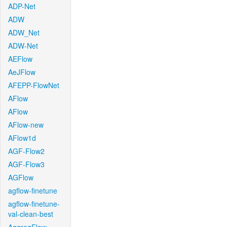
ADP-Net
ADW
ADW_Net
ADW-Net
AEFlow
AeJFlow
AFEPP-FlowNet
AFlow
AFlow
AFlow-new
AFlow1d
AGF-Flow2
AGF-Flow3
AGFlow
agflow-finetune
agflow-finetune-
val-clean-best