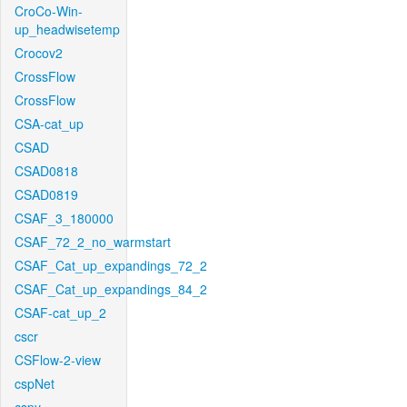
CroCo-Win-
up_headwisetemp
Crocov2
CrossFlow
CrossFlow
CSA-cat_up
CSAD
CSAD0818
CSAD0819
CSAF_3_180000
CSAF_72_2_no_warmstart
CSAF_Cat_up_expandings_72_2
CSAF_Cat_up_expandings_84_2
CSAF-cat_up_2
cscr
CSFlow-2-view
cspNet