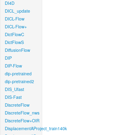
DI4D
DICL_update
DICL-Flow
DICL-Flow+
DictFlowC
DictFlowS
DiffusionFlow
DIP
DIP-Flow
dip-pretrained
dip-pretrained2
DIS_Ufast
DIS-Fast
DiscreteFlow
DiscreteFlow_nws
DiscreteFlow+OIR
DisplacementAProject_train140k