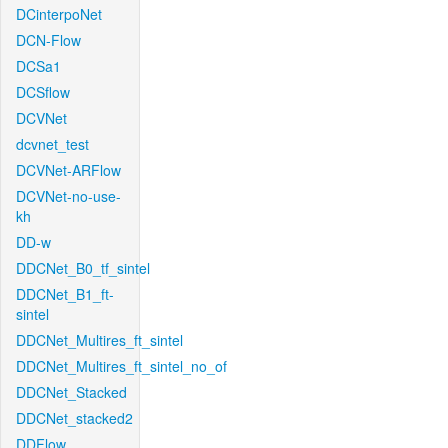
DCinterpoNet
DCN-Flow
DCSa1
DCSflow
DCVNet
dcvnet_test
DCVNet-ARFlow
DCVNet-no-use-
kh
DD-w
DDCNet_B0_tf_sintel
DDCNet_B1_ft-
sintel
DDCNet_Multires_ft_sintel
DDCNet_Multires_ft_sintel_no_of
DDCNet_Stacked
DDCNet_stacked2
DDFlow