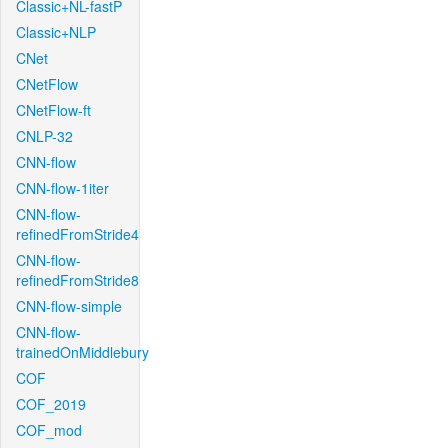
Classic+NL-fastP
Classic+NLP
CNet
CNetFlow
CNetFlow-ft
CNLP-32
CNN-flow
CNN-flow-1iter
CNN-flow-
refinedFromStride4
CNN-flow-
refinedFromStride8
CNN-flow-simple
CNN-flow-
trainedOnMiddlebury
COF
COF_2019
COF_mod