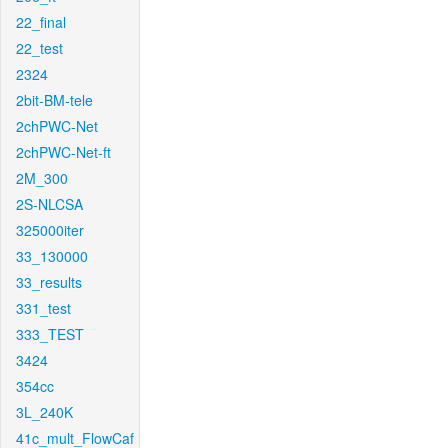
22_final
22_test
2324
2bit-BM-tele
2chPWC-Net
2chPWC-Net-ft
2M_300
2S-NLCSA
325000iter
33_130000
33_results
331_test
333_TEST
3424
354cc
3L_240K
41c_mult_FlowCaf