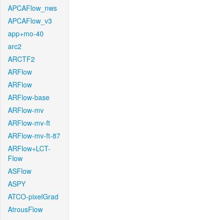
APCAFlow_nws
APCAFlow_v3
app+mo-40
arc2
ARCTF2
ARFlow
ARFlow
ARFlow-base
ARFlow-mv
ARFlow-mv-ft
ARFlow-mv-ft-87
ARFlow+LCT-
Flow
ASFlow
ASPY
ATCO-pixelGrad
AtrousFlow