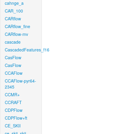
cahnge_a
CAR_100
CARflow
CARflow_fine
CARflow-mv
cascade
CascadedFeatures_f16
CasFlow
CasFlow
CCAFlow
CCAFlow-pyr64-
2345
CCMR+
CCRAFT
CDPFlow
CDPFlow+ft
CE_SKII
ce_skii_skii