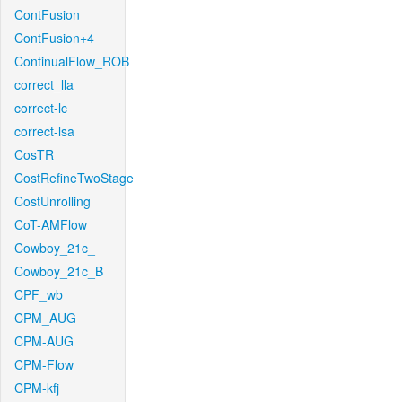
ContFusion
ContFusion+4
ContinualFlow_ROB
correct_lla
correct-lc
correct-lsa
CosTR
CostRefineTwoStage
CostUnrolling
CoT-AMFlow
Cowboy_21c_
Cowboy_21c_B
CPF_wb
CPM_AUG
CPM-AUG
CPM-Flow
CPM-kfj