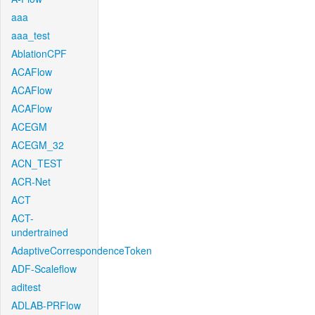
aaa
aaa_test
AblationCPF
ACAFlow
ACAFlow
ACAFlow
ACEGM
ACEGM_32
ACN_TEST
ACR-Net
ACT
ACT-
undertrained
AdaptiveCorrespondenceToken
ADF-Scaleflow
aditest
ADLAB-PRFlow