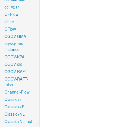
ce_v214
CFFlow
cfilter
CFlow
CGCV-GMA
cgcv-gma-
instance
CGCV-KPA
CGCV-old
CGCV-RAFT
CGCV-RAFT-
false
Channel-Flow
Classic++
Classic++P
Classic+NL
Classic+NL-fast