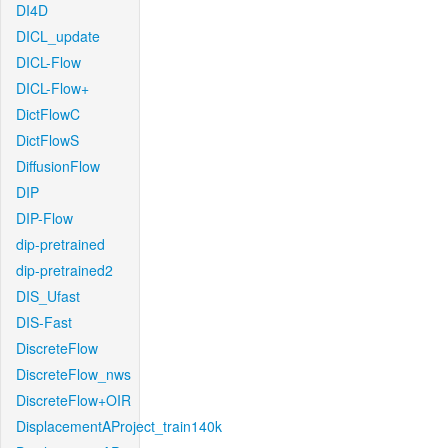
DI4D
DICL_update
DICL-Flow
DICL-Flow+
DictFlowC
DictFlowS
DiffusionFlow
DIP
DIP-Flow
dip-pretrained
dip-pretrained2
DIS_Ufast
DIS-Fast
DiscreteFlow
DiscreteFlow_nws
DiscreteFlow+OIR
DisplacementAProject_train140k