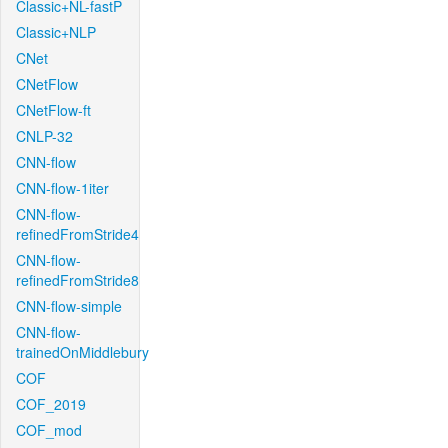
Classic+NL-fastP
Classic+NLP
CNet
CNetFlow
CNetFlow-ft
CNLP-32
CNN-flow
CNN-flow-1iter
CNN-flow-
refinedFromStride4
CNN-flow-
refinedFromStride8
CNN-flow-simple
CNN-flow-
trainedOnMiddlebury
COF
COF_2019
COF_mod