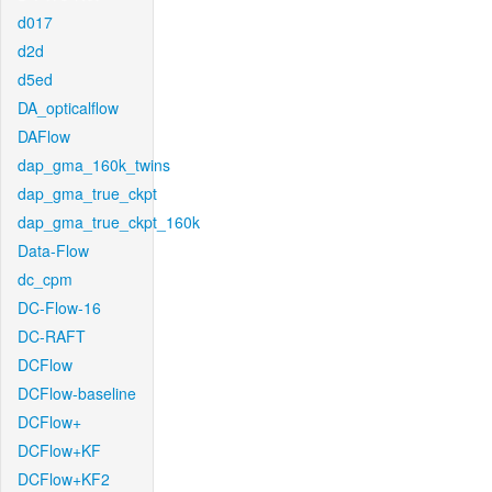
d017
d2d
d5ed
DA_opticalflow
DAFlow
dap_gma_160k_twins
dap_gma_true_ckpt
dap_gma_true_ckpt_160k
Data-Flow
dc_cpm
DC-Flow-16
DC-RAFT
DCFlow
DCFlow-baseline
DCFlow+
DCFlow+KF
DCFlow+KF2