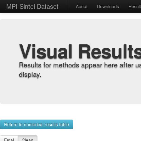
MPI Sintel Dataset
About
Downloads
Resul
Visual Result
Results for methods appear here after u
display.
Return to numerical results table
Final
Clean