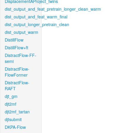
DisplacementAProject_twins
dist_output_and_feat_pretrain_longer_clean_warm
dist_output_and_feat_warm_final
dist_output_longer_pretrain_clean
dist_output_warm
DistillFlow
DistillFlow+ft
DistractFlow-FF-
semi
DistractFlow-
FlowFormer
DistractFlow-
RAFT
djt_gm
djt2mf
djt2mf_tartan
djtsubmit
DKPA-Flow