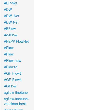
ADP-Net
ADW
ADW_Net
ADW-Net
AEFlow
AeJFlow
AFEPP-FlowNet
AFlow
AFlow
AFlow-new
AFlow1d
AGF-Flow2
AGF-Flow3
AGFlow
agflow-finetune
agflow-finetune-
val-clean-best