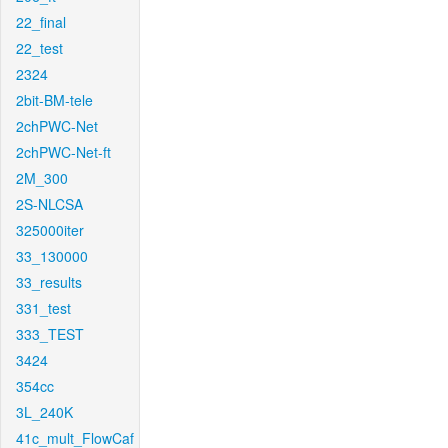
22_final
22_test
2324
2bit-BM-tele
2chPWC-Net
2chPWC-Net-ft
2M_300
2S-NLCSA
325000iter
33_130000
33_results
331_test
333_TEST
3424
354cc
3L_240K
41c_mult_FlowCaf