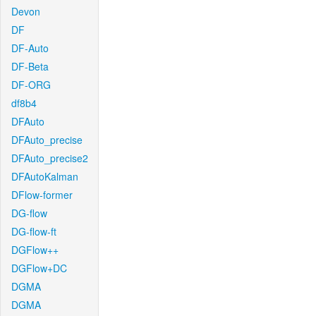
Devon
DF
DF-Auto
DF-Beta
DF-ORG
df8b4
DFAuto
DFAuto_precise
DFAuto_precise2
DFAutoKalman
DFlow-former
DG-flow
DG-flow-ft
DGFlow++
DGFlow+DC
DGMA
DGMA