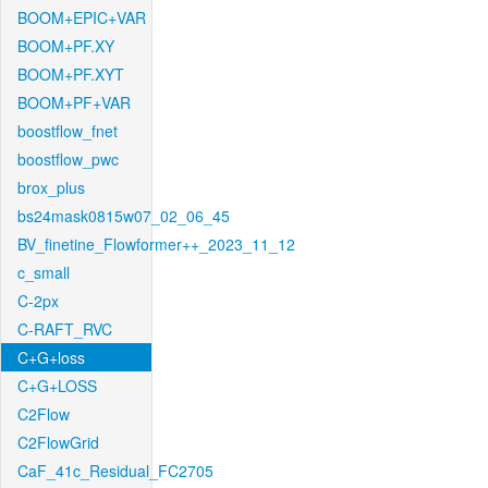
BOOM+EPIC+VAR
BOOM+PF.XY
BOOM+PF.XYT
BOOM+PF+VAR
boostflow_fnet
boostflow_pwc
brox_plus
bs24mask0815w07_02_06_45
BV_finetine_Flowformer++_2023_11_12
c_small
C-2px
C-RAFT_RVC
C+G+loss
C+G+LOSS
C2Flow
C2FlowGrid
CaF_41c_Residual_FC2705