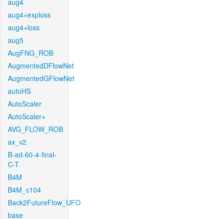
aug4
aug4+exploss
aug4+loss
aug5
AugFNG_ROB
AugmentedDFlowNet
AugmentedGFlowNet
autoHS
AutoScaler
AutoScaler+
AVG_FLOW_ROB
ax_v2
B-ad-60-4-final-
C-T
B4M
B4M_c104
Back2FutureFlow_UFO
base