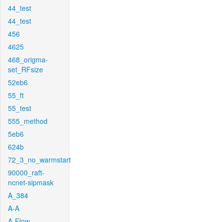
44_test
44_test
456
4625
468_origma-
set_RFsize
52eb6
55_ft
55_test
555_method
5eb6
624b
72_3_no_warmstart
90000_raft-
ncnet-sipmask
A_384
A-A
A-Flow