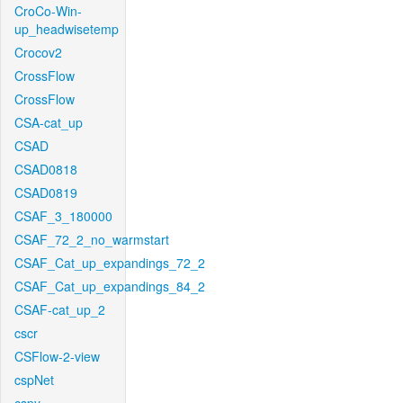
CroCo-Win-
up_headwisetemp
Crocov2
CrossFlow
CrossFlow
CSA-cat_up
CSAD
CSAD0818
CSAD0819
CSAF_3_180000
CSAF_72_2_no_warmstart
CSAF_Cat_up_expandings_72_2
CSAF_Cat_up_expandings_84_2
CSAF-cat_up_2
cscr
CSFlow-2-view
cspNet