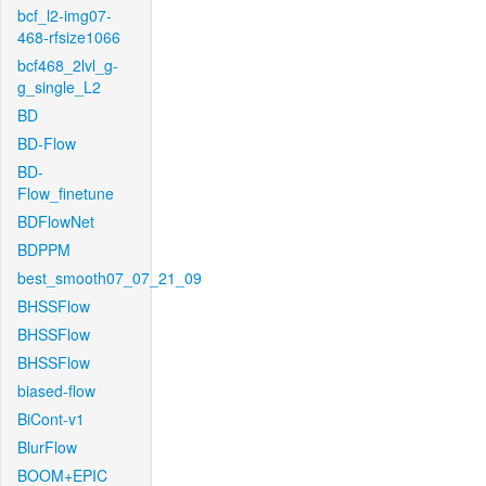
bcf_l2-img07-
468-rfsize1066
bcf468_2lvl_g-
g_single_L2
BD
BD-Flow
BD-
Flow_finetune
BDFlowNet
BDPPM
best_smooth07_07_21_09
BHSSFlow
BHSSFlow
BHSSFlow
biased-flow
BiCont-v1
BlurFlow
BOOM+EPIC