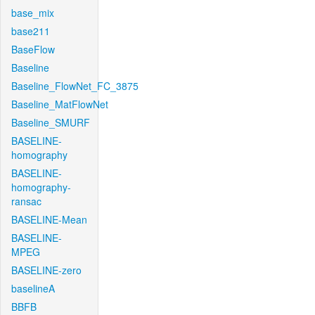
base_mix
base211
BaseFlow
Baseline
Baseline_FlowNet_FC_3875
Baseline_MatFlowNet
Baseline_SMURF
BASELINE-
homography
BASELINE-
homography-
ransac
BASELINE-Mean
BASELINE-
MPEG
BASELINE-zero
baselineA
BBFB