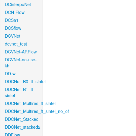
DCinterpoNet
DCN-Flow
DCSa1
DCSflow
DCVNet
dcvnet_test
DCVNet-ARFlow
DCVNet-no-use-
kh
DD-w
DDCNet_B0_tf_sintel
DDCNet_B1_ft-
sintel
DDCNet_Multires_ft_sintel
DDCNet_Multires_ft_sintel_no_of
DDCNet_Stacked
DDCNet_stacked2
DDFlow