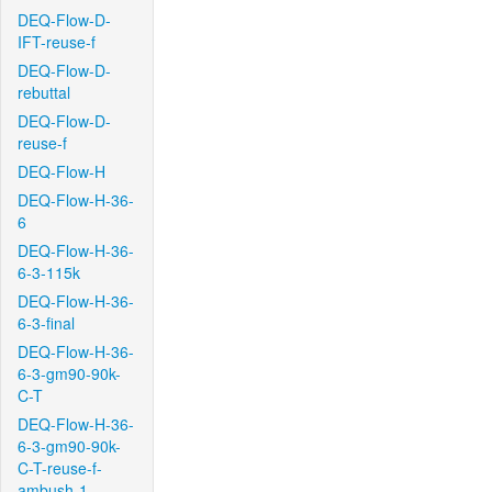
DEQ-Flow-D-
IFT-reuse-f
DEQ-Flow-D-
rebuttal
DEQ-Flow-D-
reuse-f
DEQ-Flow-H
DEQ-Flow-H-36-
6
DEQ-Flow-H-36-
6-3-115k
DEQ-Flow-H-36-
6-3-final
DEQ-Flow-H-36-
6-3-gm90-90k-
C-T
DEQ-Flow-H-36-
6-3-gm90-90k-
C-T-reuse-f-
ambush-1