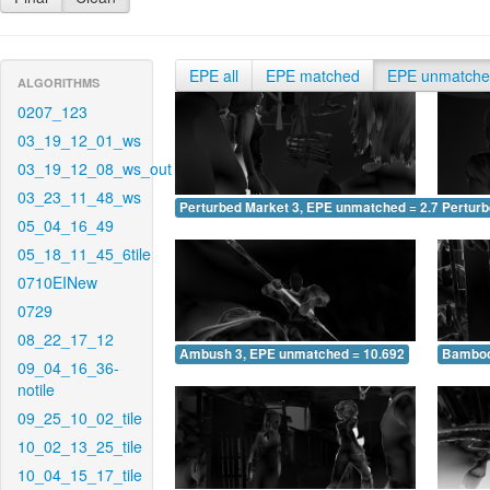
EPE all
EPE matched
EPE unmatch
ALGORITHMS
0207_123
03_19_12_01_ws
03_19_12_08_ws_out
03_23_11_48_ws
Perturbed Market 3, EPE unmatched = 2.795
Pertur
05_04_16_49
05_18_11_45_6tile
0710EINew
0729
08_22_17_12
Ambush 3, EPE unmatched = 10.692
Bamboo
09_04_16_36-
notile
09_25_10_02_tile
10_02_13_25_tile
10_04_15_17_tile