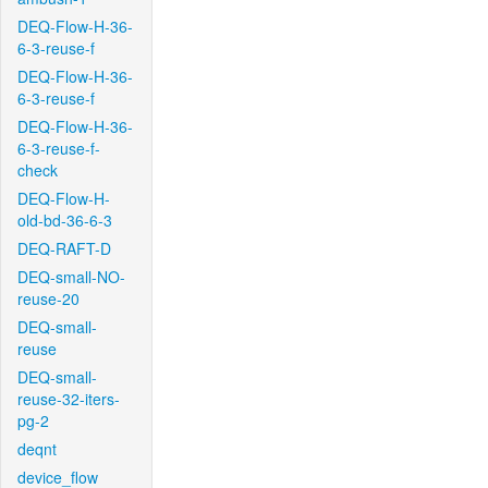
DEQ-Flow-H-36-
6-3-reuse-f
DEQ-Flow-H-36-
6-3-reuse-f
DEQ-Flow-H-36-
6-3-reuse-f-
check
DEQ-Flow-H-
old-bd-36-6-3
DEQ-RAFT-D
DEQ-small-NO-
reuse-20
DEQ-small-
reuse
DEQ-small-
reuse-32-iters-
pg-2
deqnt
device_flow