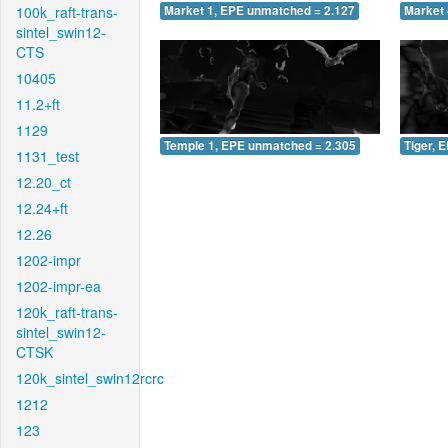
100k_raft-trans-
Market 1, EPE unmatched = 2.127
Market 
sintel_swin12-
CTS
10405
11.2+ft
1129
Temple 1, EPE unmatched = 2.305
Tiger, 
1131_test
12.20_ct
12.24+ft
12.26
1202-impr
1202-impr-ea
120k_raft-trans-
sintel_swin12-
CTSK
120k_sintel_swin12rcrc
1212
123