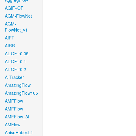
AggregFlow
AGIF+OF
AGM-FlowNet
AGM-
FlowNet_v1
AIFT
AIRR
AL-OF-r0.05
AL-OF-r0.1
AL-OF-r0.2
AllTracker
AmazingFlow
AmazingFlow105
AMFFlow
AMFFlow
AMFFlow_3f
AMFlow
AnisoHuber.L1