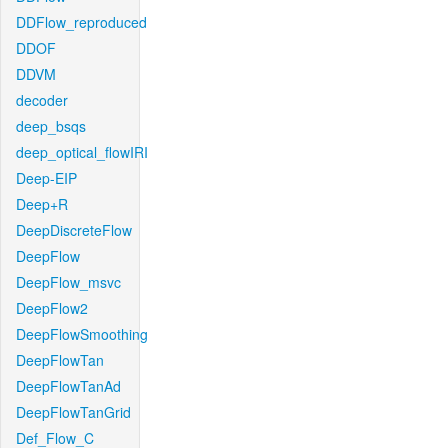
DDFlow_reproduced
DDOF
DDVM
decoder
deep_bsqs
deep_optical_flowIRI
Deep-EIP
Deep+R
DeepDiscreteFlow
DeepFlow
DeepFlow_msvc
DeepFlow2
DeepFlowSmoothing
DeepFlowTan
DeepFlowTanAd
DeepFlowTanGrid
Def_Flow_C