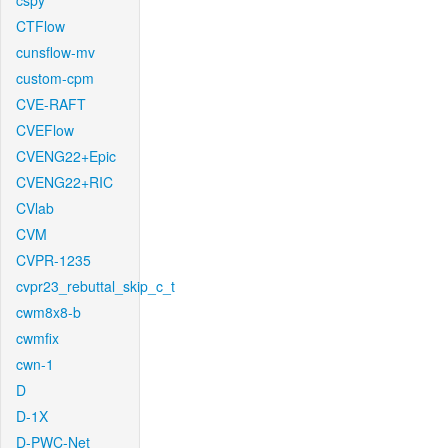
cspy
CTFlow
cunsflow-mv
custom-cpm
CVE-RAFT
CVEFlow
CVENG22+Epic
CVENG22+RIC
CVlab
CVM
CVPR-1235
cvpr23_rebuttal_skip_c_t
cwm8x8-b
cwmfix
cwn-1
D
D-1X
D-PWC-Net