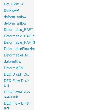
Def_Flow_S
DefFlowP
deform_arflow
deform_arflow
Deformable_RAFT
Deformable_RAFT2
Deformable_RAFT3
DeformableFlowNet
DeformableRAFT
deformflow
DeformMFN
DEQ-D-std-1.5x
DEQ-Flow-D-42-
6-4
DEQ-Flow-D-42-
6-4-110k
DEQ-Flow-D-48-
6-3