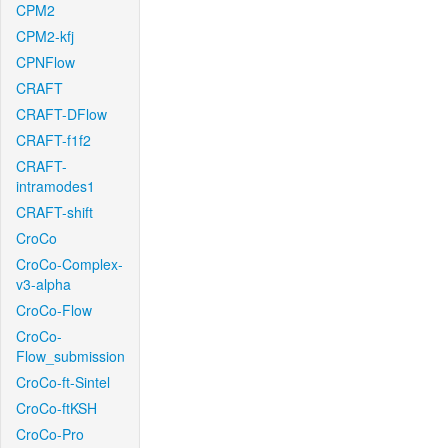
CPM2
CPM2-kfj
CPNFlow
CRAFT
CRAFT-DFlow
CRAFT-f1f2
CRAFT-
intramodes1
CRAFT-shift
CroCo
CroCo-Complex-
v3-alpha
CroCo-Flow
CroCo-
Flow_submission
CroCo-ft-Sintel
CroCo-ftKSH
CroCo-Pro