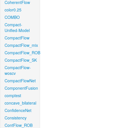
CoherentFlow
color0.25
COMBO
Compact-
Unified-Model
CompactFlow
CompactFlow_mix
CompactFlow_ROB
CompactFlow_SK
CompactFlow-
woscv
CompactFlowNet
ComponentFusion
comptest
concave_bilateral
ConfidenceNet
Consistency
ContFlow_ROB