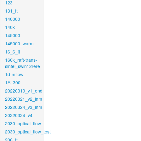
123
131_ft
140000
140k
145000
145000_warm
16_6_ft
160k_raft-trans-
sintel_swin12rere
1d-mflow
1S_300
20220319_v1_end
20220321_v2_inm
20220324_v3_inm
20220324_v4
2030_optical_flow
2030_optical_flow_test
206_ft