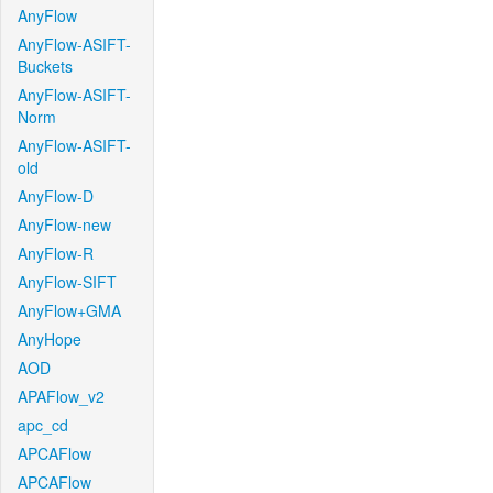
AnyFlow
AnyFlow-ASIFT-
Buckets
AnyFlow-ASIFT-
Norm
AnyFlow-ASIFT-
old
AnyFlow-D
AnyFlow-new
AnyFlow-R
AnyFlow-SIFT
AnyFlow+GMA
AnyHope
AOD
APAFlow_v2
apc_cd
APCAFlow
APCAFlow