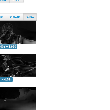
10
s10-40
s40+
40+ = 3.960
+ = 4.451