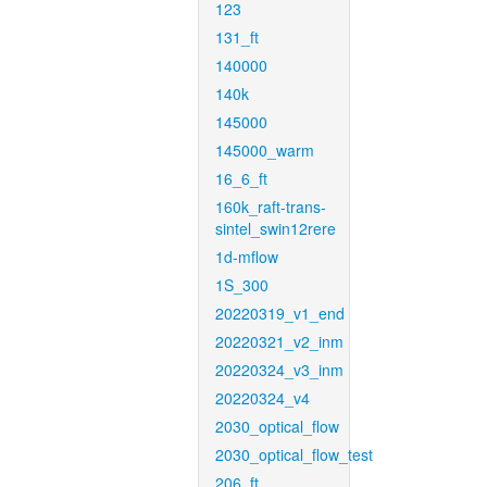
123
131_ft
140000
140k
145000
145000_warm
16_6_ft
160k_raft-trans-
sintel_swin12rere
1d-mflow
1S_300
20220319_v1_end
20220321_v2_inm
20220324_v3_inm
20220324_v4
2030_optical_flow
2030_optical_flow_test
206_ft