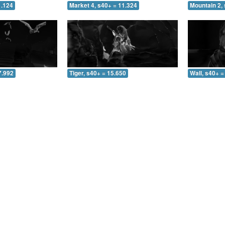
1.124
Market 4, s40+ = 11.324
Mountain 2, 
7.992
Tiger, s40+ = 15.650
Wall, s40+ =