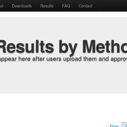
ut
Downloads
Results
FAQ
Contact
Results by Meth
appear here after users upload them and approv
Flow