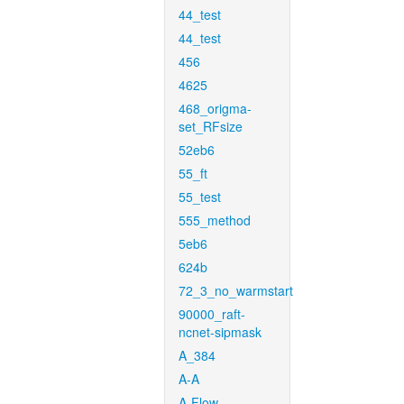
44_test
44_test
456
4625
468_origma-
set_RFsize
52eb6
55_ft
55_test
555_method
5eb6
624b
72_3_no_warmstart
90000_raft-
ncnet-sipmask
A_384
A-A
A-Flow