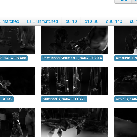
E matched
EPE unmatched
d0-10
d10-60
d60-140
s0-
3, s40+ = 8.488
Perturbed Shaman 1, s40+ = 0.874
Ambush 1, s
 14.132
Bamboo 3, s40+ = 11.471
Cave 3, s40