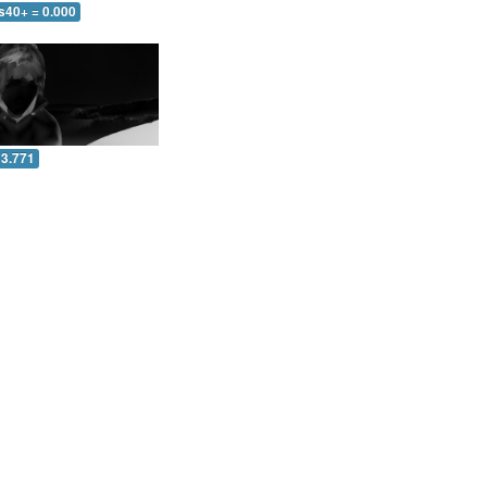
s40+ = 0.000
 3.771