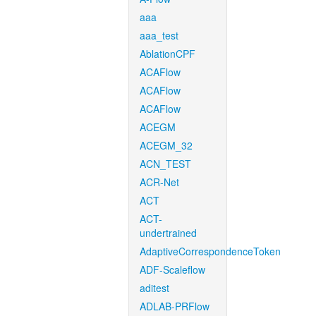
aaa
aaa_test
AblationCPF
ACAFlow
ACAFlow
ACAFlow
ACEGM
ACEGM_32
ACN_TEST
ACR-Net
ACT
ACT-
undertrained
AdaptiveCorrespondenceToken
ADF-Scaleflow
aditest
ADLAB-PRFlow