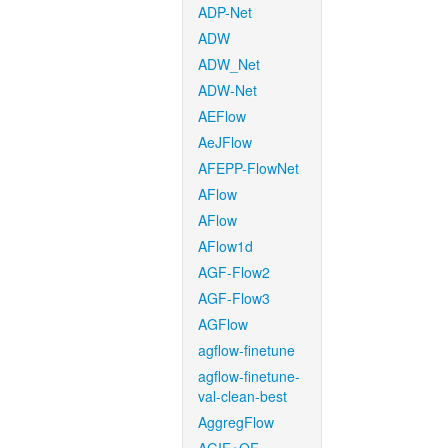
ADP-Net
ADW
ADW_Net
ADW-Net
AEFlow
AeJFlow
AFEPP-FlowNet
AFlow
AFlow
AFlow1d
AGF-Flow2
AGF-Flow3
AGFlow
agflow-finetune
agflow-finetune-
val-clean-best
AggregFlow