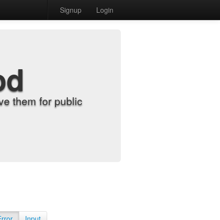
Signup
Login
od
e them for public
Error
Input