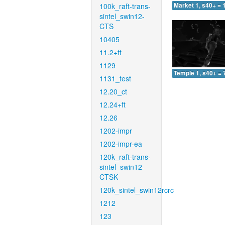
100k_raft-trans-
Market 1, s40+ = 
sintel_swin12-
CTS
10405
11.2+ft
1129
Temple 1, s40+ = 
1131_test
12.20_ct
12.24+ft
12.26
1202-impr
1202-impr-ea
120k_raft-trans-
sintel_swin12-
CTSK
120k_sintel_swin12rcrc
1212
123