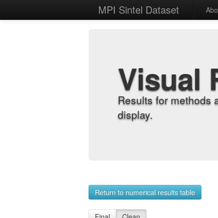
MPI Sintel Dataset
Abo
Visual 
Results for methods 
display.
Return to numerical results table
Final
Clean