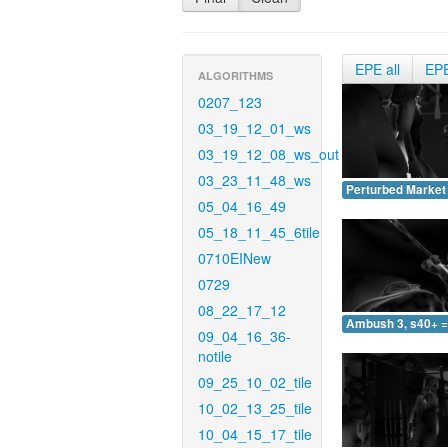
EPE all
EP
ALGORITHMS
0207_123
03_19_12_01_ws
03_19_12_08_ws_out
03_23_11_48_ws
Perturbed Market 
05_04_16_49
05_18_11_45_6tile
0710EINew
0729
08_22_17_12
Ambush 3, s40+ =
09_04_16_36-
notile
09_25_10_02_tile
10_02_13_25_tile
10_04_15_17_tile