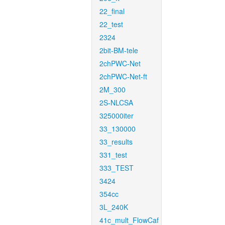
22_final
22_test
2324
2bit-BM-tele
2chPWC-Net
2chPWC-Net-ft
2M_300
2S-NLCSA
325000iter
33_130000
33_results
331_test
333_TEST
3424
354cc
3L_240K
41c_mult_FlowCaf